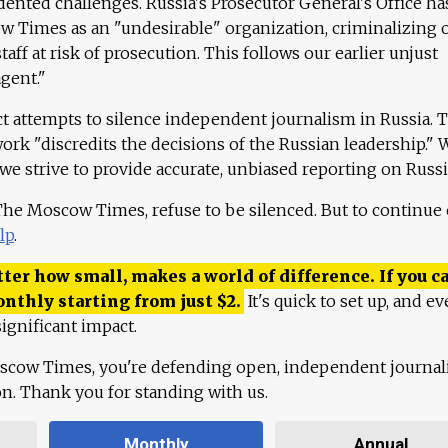
ented challenges. Russia's Prosecutor General's Office ha
 Times as an "undesirable" organization, criminalizing 
aff at risk of prosecution. This follows our earlier unjust
agent."
ct attempts to silence independent journalism in Russia. 
work "discredits the decisions of the Russian leadership." 
 we strive to provide accurate, unbiased reporting on Russi
 The Moscow Times, refuse to be silenced. But to continue
lp
.
ter how small, makes a world of difference. If you ca
onthly starting from just
$
2.
It's quick to set up, and ev
ignificant impact.
scow Times, you're defending open, independent journa
ion. Thank you for standing with us.
Monthly
Annual