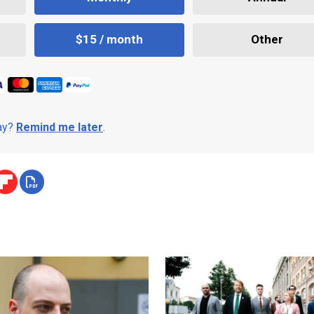
$15 / month
Other
day?
Remind me later
.