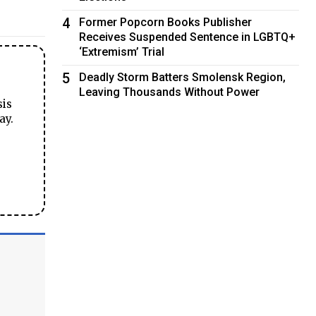
4
Former Popcorn Books Publisher
Receives Suspended Sentence in LGBTQ+
‘Extremism’ Trial
5
Deadly Storm Batters Smolensk Region,
Leaving Thousands Without Power
sis
ay.