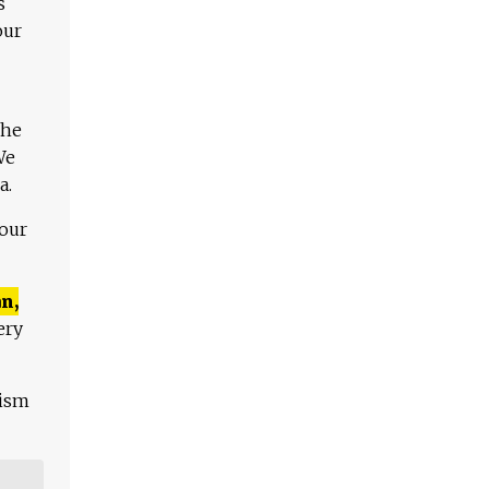
s
our
The
We
a.
 our
n,
ery
lism