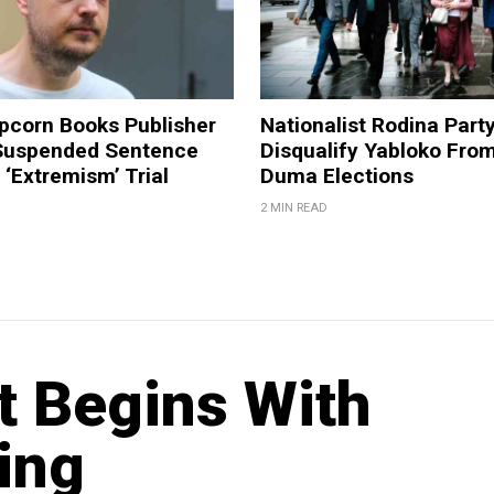
pcorn Books Publisher
Nationalist Rodina Part
Suspended Sentence
Disqualify Yabloko Fro
‘Extremism’ Trial
Duma Elections
2 MIN READ
ft Begins With
ing