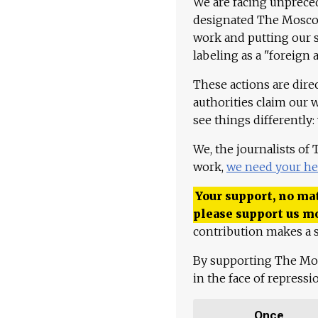
We are facing unpreced
designated The Moscow
work and putting our st
labeling as a "foreign 
These actions are dire
authorities claim our 
see things differently:
We, the journalists of
work,
we need your he
Your support, no mat
please support us m
contribution makes a s
By supporting The Mo
in the face of repress
Once