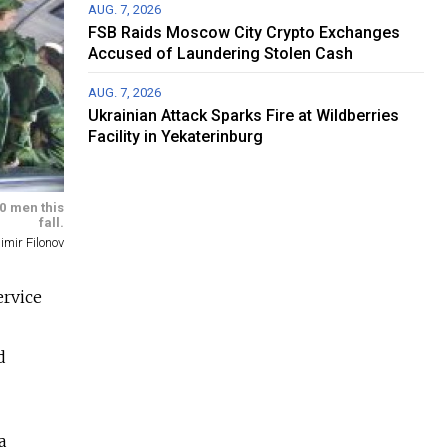
AUG. 7, 2026
FSB Raids Moscow City Crypto Exchanges
Accused of Laundering Stolen Cash
AUG. 7, 2026
Ukrainian Attack Sparks Fire at Wildberries
Facility in Yekaterinburg
30 men this
fall.
imir Filonov
ervice
d
a