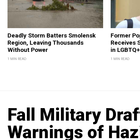
Deadly Storm Batters Smolensk
Former Po
Region, Leaving Thousands
Receives 
Without Power
in LGBTQ+ 
1 MIN READ
1 MIN READ
Fall Military Dra
Warnings of Haz