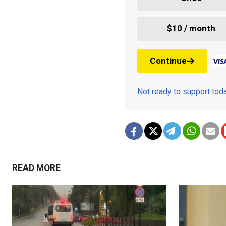
$10 / month
Continue
Not ready to support to
READ MORE