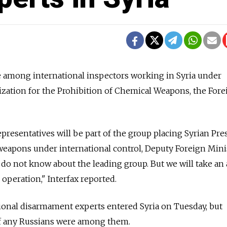
be among international inspectors working in Syria under
ization for the Prohibition of Chemical Weapons, the Fore
resentatives will be part of the group placing Syrian Pre
weapons under international control, Deputy Foreign Mini
 do not know about the leading group. But we will take an 
e operation," Interfax reported.
tional disarmament experts entered Syria on Tuesday, but
f any Russians were among them.