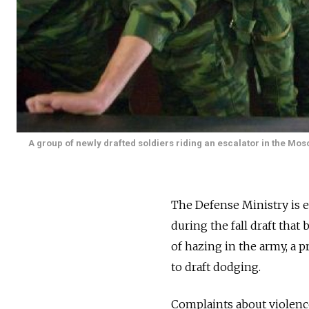
A group of newly drafted soldiers riding an escalator in the Mo
The Defense Ministry is e
during the fall draft that
of hazing in the army, a 
to draft dodging.
Complaints about violence