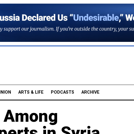
INION
ARTS & LIFE
PODCASTS
ARCHIVE
e Among
erts in Syria