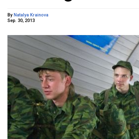
By
Natalya Krainova
Sep. 30, 2013