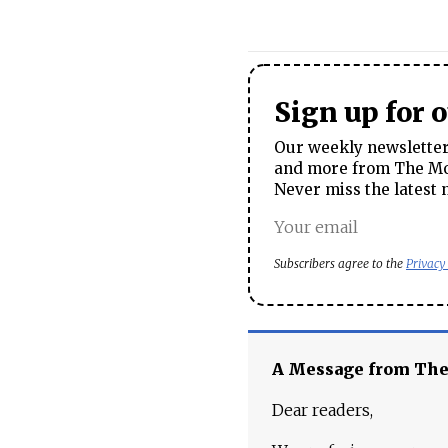
Sign up for 
Our weekly newsletter 
and more from The Mos
Never miss the latest 
Subscribers agree to the
Privacy
A Message from Th
Dear readers,