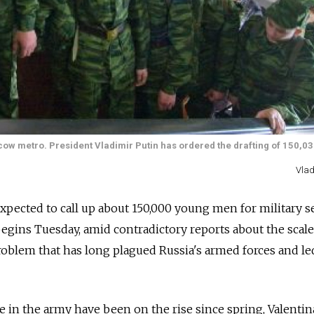
scow metro. President Vladimir Putin has ordered the drafting of 150,0
Vlad
xpected to call up about 150,000 young men for military s
 begins Tuesday, amid contradictory reports about the scale
problem that has long plagued Russia's armed forces and le
 in the army have been on the rise since spring, Valentin