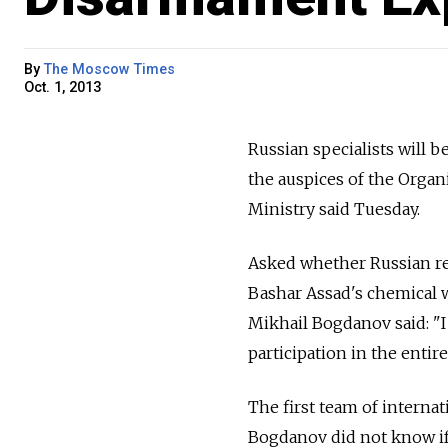
By
The Moscow Times
Oct. 1, 2013
Russian specialists will 
the auspices of the Organ
Ministry said Tuesday.
Asked whether Russian rep
Bashar Assad's chemical 
Mikhail Bogdanov said: "I
participation in the entir
The first team of interna
Bogdanov did not know i