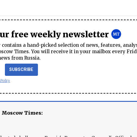
our free weekly newsletter
contains a hand-picked selection of news, features, analy
cow Times. You will receive it in your mailbox every Frid
news from Russia.
SUBSCRIBE
 Policy
e Moscow Times: