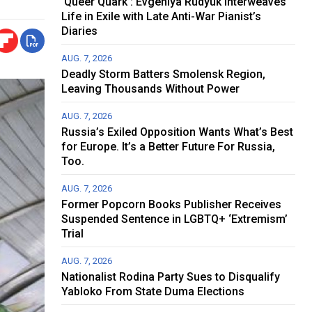
‘Queer Quark’: Evgeniya Rudyuk Interweaves
Life in Exile with Late Anti-War Pianist’s
Diaries
AUG. 7, 2026
Deadly Storm Batters Smolensk Region,
Leaving Thousands Without Power
AUG. 7, 2026
Russia’s Exiled Opposition Wants What’s Best
for Europe. It’s a Better Future For Russia,
Too.
AUG. 7, 2026
Former Popcorn Books Publisher Receives
Suspended Sentence in LGBTQ+ ‘Extremism’
Trial
AUG. 7, 2026
Nationalist Rodina Party Sues to Disqualify
Yabloko From State Duma Elections