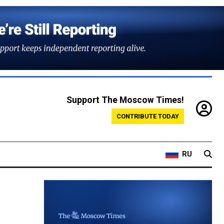
Support The Moscow Times!
CONTRIBUTE TODAY
RU