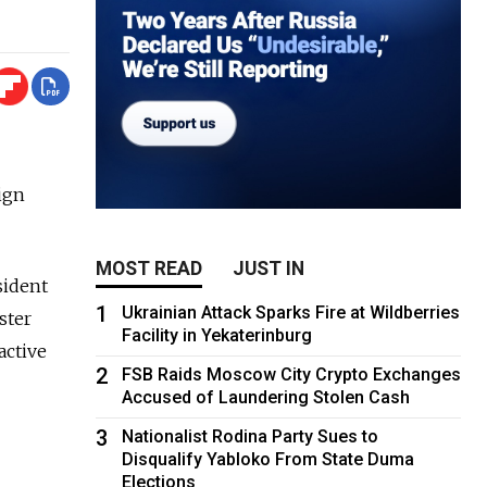
ign
MOST READ
JUST IN
sident
1
Ukrainian Attack Sparks Fire at Wildberries
ster
Facility in Yekaterinburg
active
2
FSB Raids Moscow City Crypto Exchanges
Accused of Laundering Stolen Cash
3
Nationalist Rodina Party Sues to
Disqualify Yabloko From State Duma
Elections