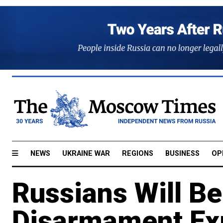
NEWS
UKRAINE WAR
REGIONS
BUSINESS
OP
Russians Will B
Disarmament Exp