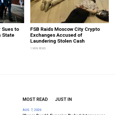
y Sues to
FSB Raids Moscow City Crypto
m State
Exchanges Accused of
Laundering Stolen Cash
1 MIN READ
MOST READ
JUST IN
AUG. 7, 2026