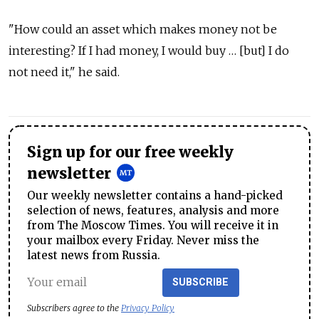
"How could an asset which makes money not be
interesting? If I had money, I would buy … [but] I do
not need it," he said.
Sign up for our free weekly
newsletter
Our weekly newsletter contains a hand-picked
selection of news, features, analysis and more
from The Moscow Times. You will receive it in
your mailbox every Friday. Never miss the
latest news from Russia.
SUBSCRIBE
Subscribers agree to the
Privacy Policy