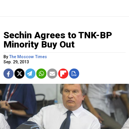
Sechin Agrees to TNK-BP
Minority Buy Out
By
The Moscow Times
Sep. 29, 2013