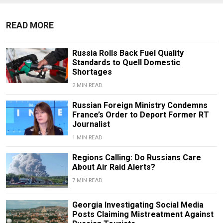
READ MORE
Russia Rolls Back Fuel Quality
Standards to Quell Domestic
Shortages
2 MIN READ
Russian Foreign Ministry Condemns
France’s Order to Deport Former RT
Journalist
1 MIN READ
Regions Calling: Do Russians Care
About Air Raid Alerts?
7 MIN READ
Georgia Investigating Social Media
Posts Claiming Mistreatment Against