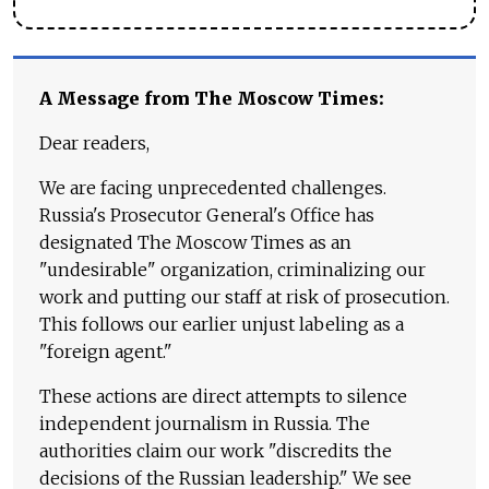
A Message from The Moscow Times:
Dear readers,
We are facing unprecedented challenges.
Russia's Prosecutor General's Office has
designated The Moscow Times as an
"undesirable" organization, criminalizing our
work and putting our staff at risk of prosecution.
This follows our earlier unjust labeling as a
"foreign agent."
These actions are direct attempts to silence
independent journalism in Russia. The
authorities claim our work "discredits the
decisions of the Russian leadership." We see