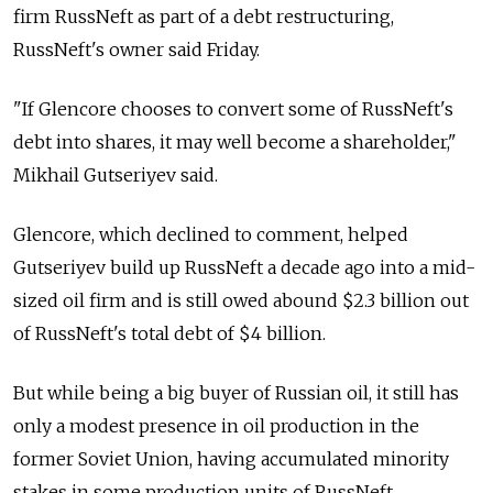
firm RussNeft as part of a debt restructuring,
RussNeft's owner said Friday.
"If Glencore chooses to convert some of RussNeft's
debt into shares, it may well become a shareholder,"
Mikhail Gutseriyev said.
Glencore, which declined to comment, helped
Gutseriyev build up RussNeft a decade ago into a mid-
sized oil firm and is still owed abound $2.3 billion out
of RussNeft's total debt of $4 billion.
But while being a big buyer of Russian oil, it still has
only a modest presence in oil production in the
former Soviet Union, having accumulated minority
stakes in some production units of RussNeft.