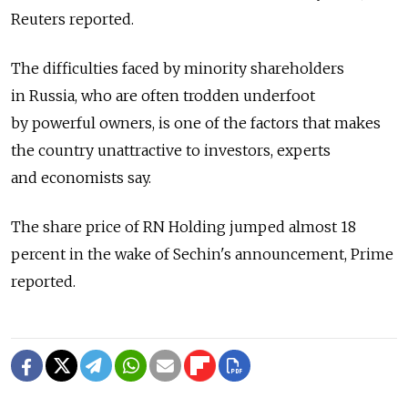
Reuters reported.
The difficulties faced by minority shareholders
in Russia, who are often trodden underfoot
by powerful owners, is one of the factors that makes
the country unattractive to investors, experts
and economists say.
The share price of RN Holding jumped almost 18
percent in the wake of Sechin's announcement, Prime
reported.