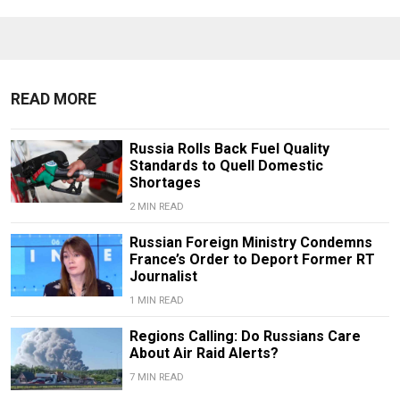
READ MORE
Russia Rolls Back Fuel Quality
Standards to Quell Domestic
Shortages
2 MIN READ
Russian Foreign Ministry Condemns
France’s Order to Deport Former RT
Journalist
1 MIN READ
Regions Calling: Do Russians Care
About Air Raid Alerts?
7 MIN READ