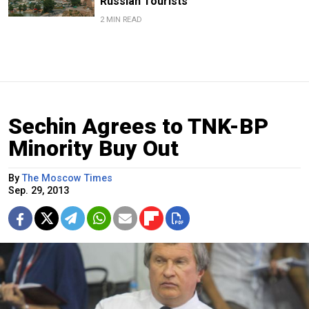
Russian Tourists
2 MIN READ
Sechin Agrees to TNK-BP
Minority Buy Out
By
The Moscow Times
Sep. 29, 2013