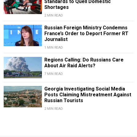
Standards to Quell Domestic
Shortages
2 MIN READ
Russian Foreign Ministry Condemns
France’s Order to Deport Former RT
Journalist
1 MIN READ
Regions Calling: Do Russians Care
About Air Raid Alerts?
7 MIN READ
Georgia Investigating Social Media
Posts Claiming Mistreatment Against
Russian Tourists
2 MIN READ