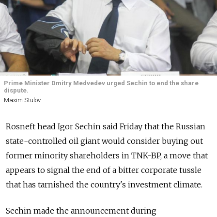
Prime Minister Dmitry Medvedev urged Sechin to end the share
dispute.
Maxim Stulov
Rosneft head Igor Sechin said Friday that the Russian
state-controlled oil giant would consider buying out
former minority shareholders in TNK-BP, a move that
appears to signal the end of a bitter corporate tussle
that has tarnished the country's investment climate.
Sechin made the announcement during