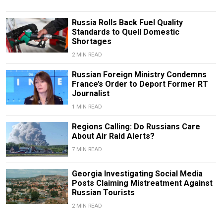
Russia Rolls Back Fuel Quality
Standards to Quell Domestic
Shortages
2 MIN READ
Russian Foreign Ministry Condemns
France’s Order to Deport Former RT
Journalist
1 MIN READ
Regions Calling: Do Russians Care
About Air Raid Alerts?
7 MIN READ
Georgia Investigating Social Media
Posts Claiming Mistreatment Against
Russian Tourists
2 MIN READ