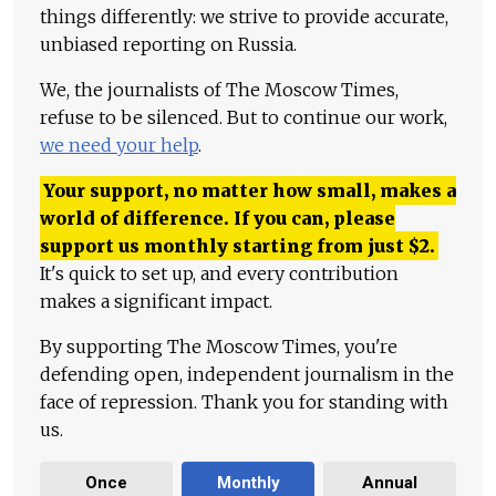
things differently: we strive to provide accurate,
unbiased reporting on Russia.
We, the journalists of The Moscow Times,
refuse to be silenced. But to continue our work,
we need your help
.
Your support, no matter how small, makes a
world of difference. If you can, please
support us monthly starting from just
$
2.
It's quick to set up, and every contribution
makes a significant impact.
By supporting The Moscow Times, you're
defending open, independent journalism in the
face of repression. Thank you for standing with
us.
Once
Monthly
Annual