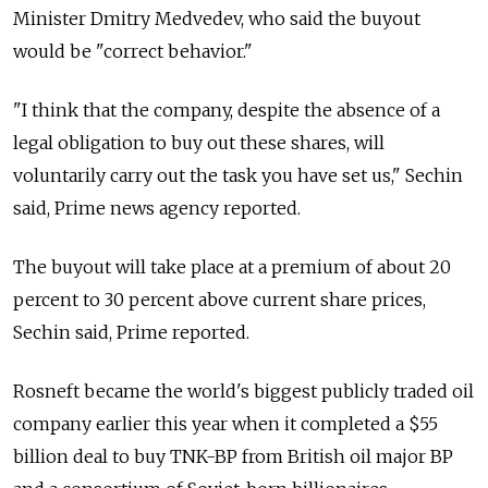
Minister Dmitry Medvedev, who said the buyout
would be "correct behavior."
"I think that the company, despite the absence of a
legal obligation to buy out these shares, will
voluntarily carry out the task you have set us," Sechin
said, Prime news agency reported.
The buyout will take place at a premium of about 20
percent to 30 percent above current share prices,
Sechin said, Prime reported.
Rosneft became the world's biggest publicly traded oil
company earlier this year when it completed a $55
billion deal to buy TNK-BP from British oil major BP