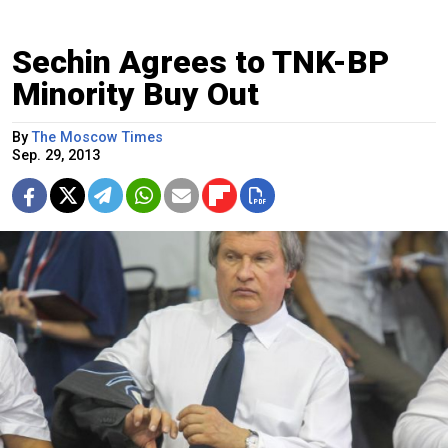
Sechin Agrees to TNK-BP
Minority Buy Out
By
The Moscow Times
Sep. 29, 2013