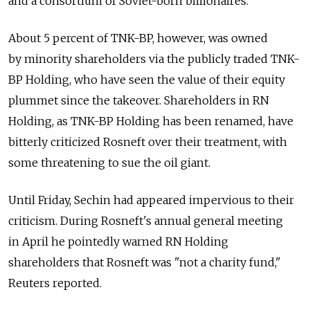
and a consortium of Soviet-born billionaires.
About 5 percent of TNK-BP, however, was owned
by minority shareholders via the publicly traded TNK-
BP Holding, who have seen the value of their equity
plummet since the takeover. Shareholders in RN
Holding, as TNK-BP Holding has been renamed, have
bitterly criticized Rosneft over their treatment, with
some threatening to sue the oil giant.
Until Friday, Sechin had appeared impervious to their
criticism. During Rosneft's annual general meeting
in April he pointedly warned RN Holding
shareholders that Rosneft was "not a charity fund,"
Reuters reported.