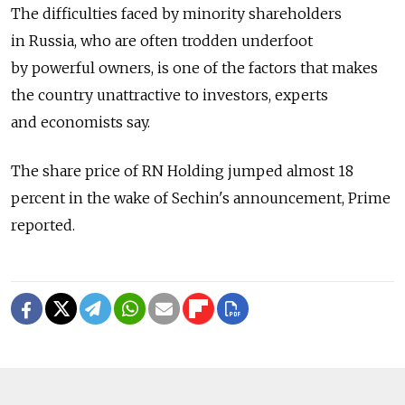
The difficulties faced by minority shareholders
in Russia, who are often trodden underfoot
by powerful owners, is one of the factors that makes
the country unattractive to investors, experts
and economists say.
The share price of RN Holding jumped almost 18
percent in the wake of Sechin's announcement, Prime
reported.