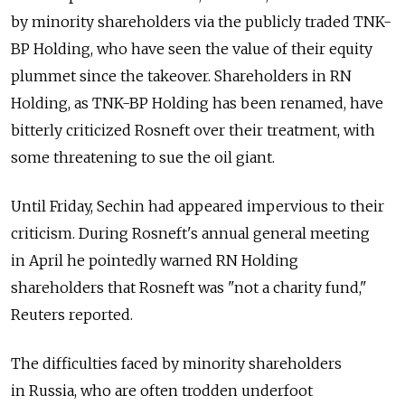
by minority shareholders via the publicly traded TNK-
BP Holding, who have seen the value of their equity
plummet since the takeover. Shareholders in RN
Holding, as TNK-BP Holding has been renamed, have
bitterly criticized Rosneft over their treatment, with
some threatening to sue the oil giant.
Until Friday, Sechin had appeared impervious to their
criticism. During Rosneft's annual general meeting
in April he pointedly warned RN Holding
shareholders that Rosneft was "not a charity fund,"
Reuters reported.
The difficulties faced by minority shareholders
in Russia, who are often trodden underfoot