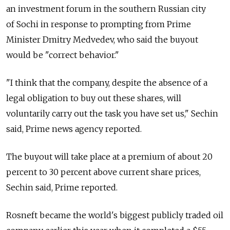
an investment forum in the southern Russian city
of Sochi in response to prompting from Prime
Minister Dmitry Medvedev, who said the buyout
would be "correct behavior."
"I think that the company, despite the absence of a
legal obligation to buy out these shares, will
voluntarily carry out the task you have set us," Sechin
said, Prime news agency reported.
The buyout will take place at a premium of about 20
percent to 30 percent above current share prices,
Sechin said, Prime reported.
Rosneft became the world's biggest publicly traded oil