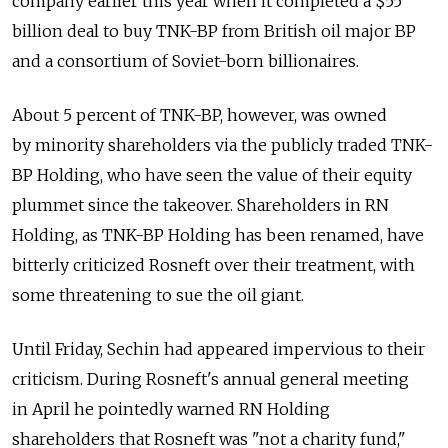
company earlier this year when it completed a $55
billion deal to buy TNK-BP from British oil major BP
and a consortium of Soviet-born billionaires.
About 5 percent of TNK-BP, however, was owned
by minority shareholders via the publicly traded TNK-
BP Holding, who have seen the value of their equity
plummet since the takeover. Shareholders in RN
Holding, as TNK-BP Holding has been renamed, have
bitterly criticized Rosneft over their treatment, with
some threatening to sue the oil giant.
Until Friday, Sechin had appeared impervious to their
criticism. During Rosneft's annual general meeting
in April he pointedly warned RN Holding
shareholders that Rosneft was "not a charity fund,"