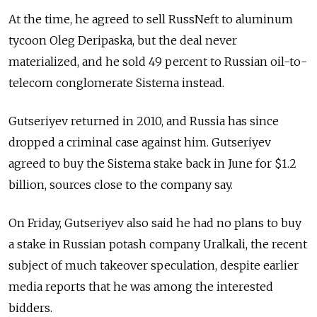
At the time, he agreed to sell RussNeft to aluminum
tycoon Oleg Deripaska, but the deal never
materialized, and he sold 49 percent to Russian oil-to-
telecom conglomerate Sistema instead.
Gutseriyev returned in 2010, and Russia has since
dropped a criminal case against him. Gutseriyev
agreed to buy the Sistema stake back in June for $1.2
billion, sources close to the company say.
On Friday, Gutseriyev also said he had no plans to buy
a stake in Russian potash company Uralkali, the recent
subject of much takeover speculation, despite earlier
media reports that he was among the interested
bidders.