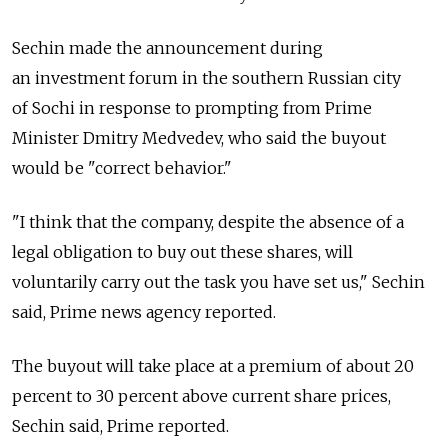
Sechin made the announcement during
an investment forum in the southern Russian city
of Sochi in response to prompting from Prime
Minister Dmitry Medvedev, who said the buyout
would be "correct behavior."
"I think that the company, despite the absence of a
legal obligation to buy out these shares, will
voluntarily carry out the task you have set us," Sechin
said, Prime news agency reported.
The buyout will take place at a premium of about 20
percent to 30 percent above current share prices,
Sechin said, Prime reported.