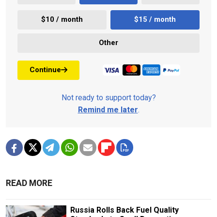
$10 / month
$15 / month
Other
Continue
Not ready to support today?
Remind me later
.
READ MORE
Russia Rolls Back Fuel Quality