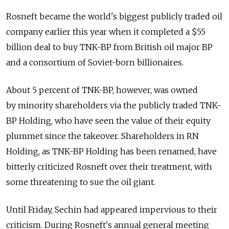
Rosneft became the world's biggest publicly traded oil
company earlier this year when it completed a $55
billion deal to buy TNK-BP from British oil major BP
and a consortium of Soviet-born billionaires.
About 5 percent of TNK-BP, however, was owned
by minority shareholders via the publicly traded TNK-
BP Holding, who have seen the value of their equity
plummet since the takeover. Shareholders in RN
Holding, as TNK-BP Holding has been renamed, have
bitterly criticized Rosneft over their treatment, with
some threatening to sue the oil giant.
Until Friday, Sechin had appeared impervious to their
criticism. During Rosneft's annual general meeting