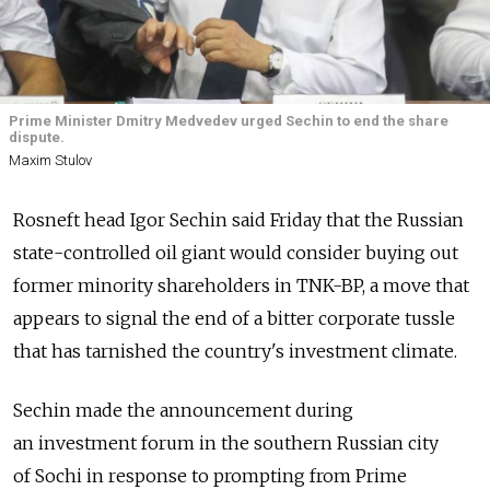
Prime Minister Dmitry Medvedev urged Sechin to end the share
dispute.
Maxim Stulov
Rosneft head Igor Sechin said Friday that the Russian
state-controlled oil giant would consider buying out
former minority shareholders in TNK-BP, a move that
appears to signal the end of a bitter corporate tussle
that has tarnished the country's investment climate.
Sechin made the announcement during
an investment forum in the southern Russian city
of Sochi in response to prompting from Prime