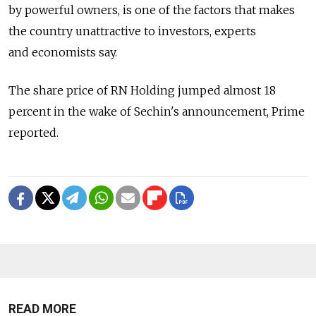
by powerful owners, is one of the factors that makes
the country unattractive to investors, experts
and economists say.
The share price of RN Holding jumped almost 18
percent in the wake of Sechin's announcement, Prime
reported.
READ MORE