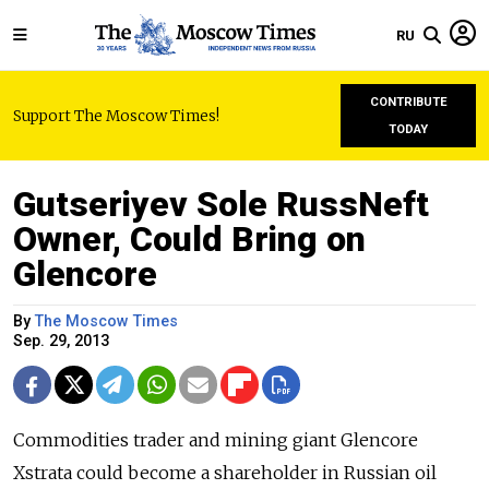
RU
CONTRIBUTE
Support The Moscow Times!
TODAY
Gutseriyev Sole RussNeft
Owner, Could Bring on
Glencore
By
The Moscow Times
Sep. 29, 2013
Commodities trader and mining giant Glencore
Xstrata could become a shareholder in Russian oil