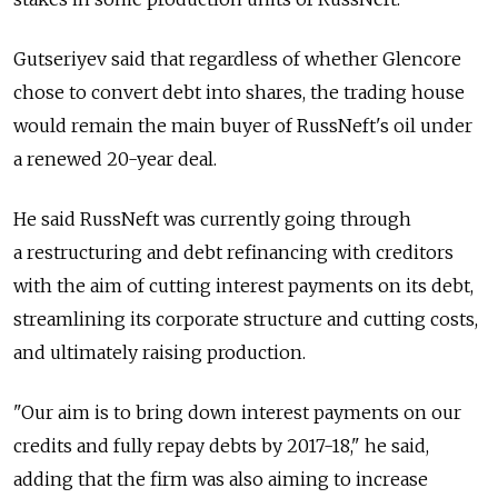
Gutseriyev said that regardless of whether Glencore
chose to convert debt into shares, the trading house
would remain the main buyer of RussNeft's oil under
a renewed 20-year deal.
He said RussNeft was currently going through
a restructuring and debt refinancing with creditors
with the aim of cutting interest payments on its debt,
streamlining its corporate structure and cutting costs,
and ultimately raising production.
"Our aim is to bring down interest payments on our
credits and fully repay debts by 2017-18," he said,
adding that the firm was also aiming to increase