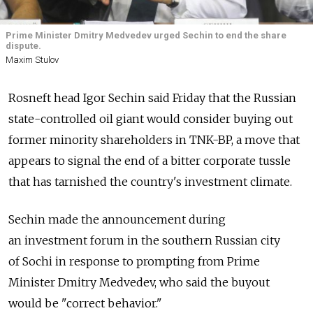
Prime Minister Dmitry Medvedev urged Sechin to end the share
dispute.
Maxim Stulov
Rosneft head Igor Sechin said Friday that the Russian
state-controlled oil giant would consider buying out
former minority shareholders in TNK-BP, a move that
appears to signal the end of a bitter corporate tussle
that has tarnished the country's investment climate.
Sechin made the announcement during
an investment forum in the southern Russian city
of Sochi in response to prompting from Prime
Minister Dmitry Medvedev, who said the buyout
would be "correct behavior."