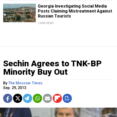
Georgia Investigating Social Media
Posts Claiming Mistreatment Against
Russian Tourists
2 MIN READ
Sechin Agrees to TNK-BP
Minority Buy Out
By
The Moscow Times
Sep. 29, 2013