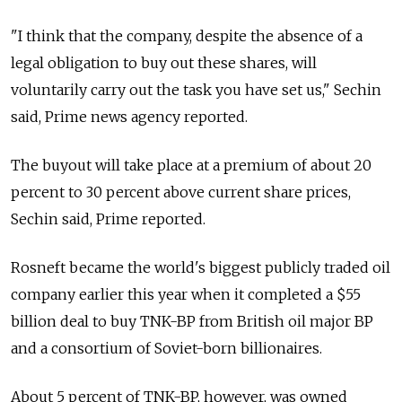
"I think that the company, despite the absence of a
legal obligation to buy out these shares, will
voluntarily carry out the task you have set us," Sechin
said, Prime news agency reported.
The buyout will take place at a premium of about 20
percent to 30 percent above current share prices,
Sechin said, Prime reported.
Rosneft became the world's biggest publicly traded oil
company earlier this year when it completed a $55
billion deal to buy TNK-BP from British oil major BP
and a consortium of Soviet-born billionaires.
About 5 percent of TNK-BP, however, was owned