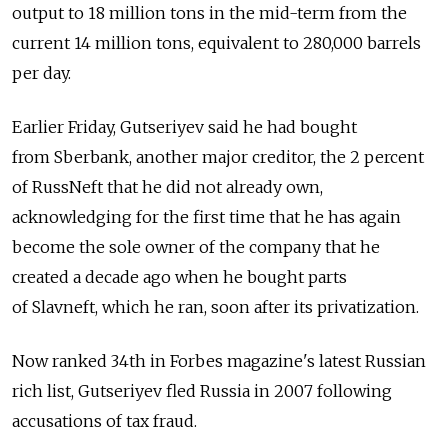
output to 18 million tons in the mid-term from the
current 14 million tons, equivalent to 280,000 barrels
per day.
Earlier Friday, Gutseriyev said he had bought
from Sberbank, another major creditor, the 2 percent
of RussNeft that he did not already own,
acknowledging for the first time that he has again
become the sole owner of the company that he
created a decade ago when he bought parts
of Slavneft, which he ran, soon after its privatization.
Now ranked 34th in Forbes magazine's latest Russian
rich list, Gutseriyev fled Russia in 2007 following
accusations of tax fraud.