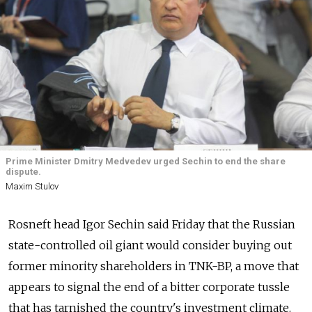
Prime Minister Dmitry Medvedev urged Sechin to end the share
dispute.
Maxim Stulov
Rosneft head Igor Sechin said Friday that the Russian
state-controlled oil giant would consider buying out
former minority shareholders in TNK-BP, a move that
appears to signal the end of a bitter corporate tussle
that has tarnished the country's investment climate.