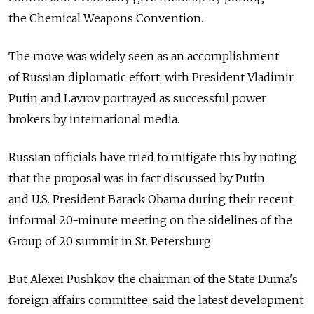
the Chemical Weapons Convention.
The move was widely seen as an accomplishment
of Russian diplomatic effort, with President Vladimir
Putin and Lavrov portrayed as successful power
brokers by international media.
Russian officials have tried to mitigate this by noting
that the proposal was in fact discussed by Putin
and U.S. President Barack Obama during their recent
informal 20-minute meeting on the sidelines of the
Group of 20 summit in St. Petersburg.
But Alexei Pushkov, the chairman of the State Duma's
foreign affairs committee, said the latest development