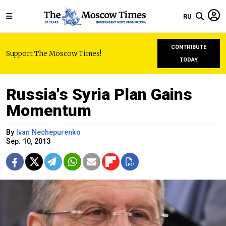
RU
CONTRIBUTE
Support The Moscow Times!
TODAY
Russia's Syria Plan Gains
Momentum
By
Ivan Nechepurenko
Sep. 10, 2013