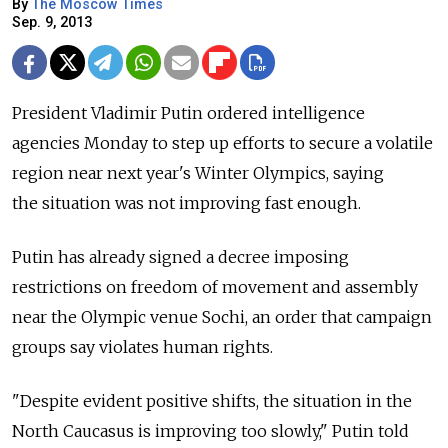
By
The Moscow Times
Sep. 9, 2013
President Vladimir Putin ordered intelligence
agencies Monday to step up efforts to secure a volatile
region near next year's Winter Olympics, saying
the situation was not improving fast enough.
Putin has already signed a decree imposing
restrictions on freedom of movement and assembly
near the Olympic venue Sochi, an order that campaign
groups say violates human rights.
"Despite evident positive shifts, the situation in the
North Caucasus is improving too slowly," Putin told