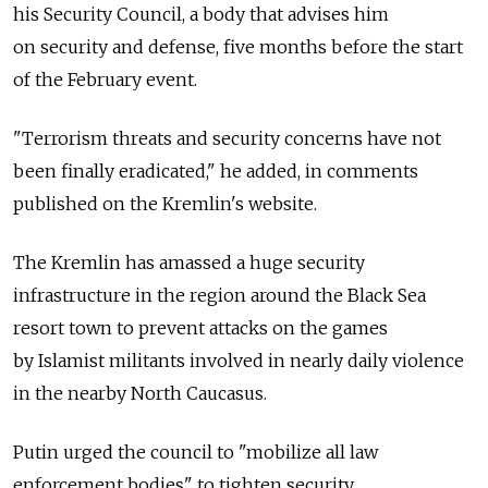
his Security Council, a body that advises him
on security and defense, five months before the start
of the February event.
"Terrorism threats and security concerns have not
been finally eradicated," he added, in comments
published on the Kremlin's website.
The Kremlin has amassed a huge security
infrastructure in the region around the Black Sea
resort town to prevent attacks on the games
by Islamist militants involved in nearly daily violence
in the nearby North Caucasus.
Putin urged the council to "mobilize all law
enforcement bodies" to tighten security.