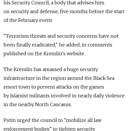
his Security Council, a body that advises him
on security and defense, five months before the start
of the February event.
"Terrorism threats and security concerns have not
been finally eradicated," he added, in comments
published on the Kremlin's website.
The Kremlin has amassed a huge security
infrastructure in the region around the Black Sea
resort town to prevent attacks on the games
by Islamist militants involved in nearly daily violence
in the nearby North Caucasus.
Putin urged the council to "mobilize all law
enforcement bodies" to tighten security.