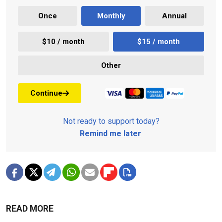
Once
Monthly
Annual
$10 / month
$15 / month
Other
Continue
Not ready to support today?
Remind me later
.
READ MORE