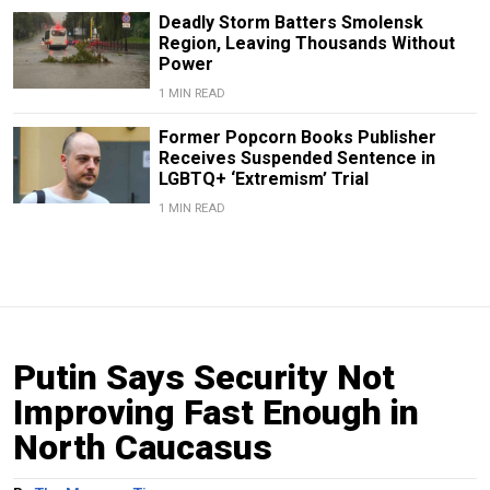
Deadly Storm Batters Smolensk
Region, Leaving Thousands Without
Power
1 MIN READ
Former Popcorn Books Publisher
Receives Suspended Sentence in
LGBTQ+ ‘Extremism’ Trial
1 MIN READ
Putin Says Security Not
Improving Fast Enough in
North Caucasus