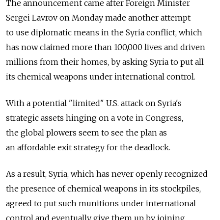
The announcement came after Foreign Minister
Sergei Lavrov on Monday made another attempt
to use diplomatic means in the Syria conflict, which
has now claimed more than 100,000 lives and driven
millions from their homes, by asking Syria to put all
its chemical weapons under international control.
With a potential "limited" U.S. attack on Syria's
strategic assets hinging on a vote in Congress,
the global plowers seem to see the plan as
an affordable exit strategy for the deadlock.
As a result, Syria, which has never openly recognized
the presence of chemical weapons in its stockpiles,
agreed to put such munitions under international
control and eventually give them up by joining