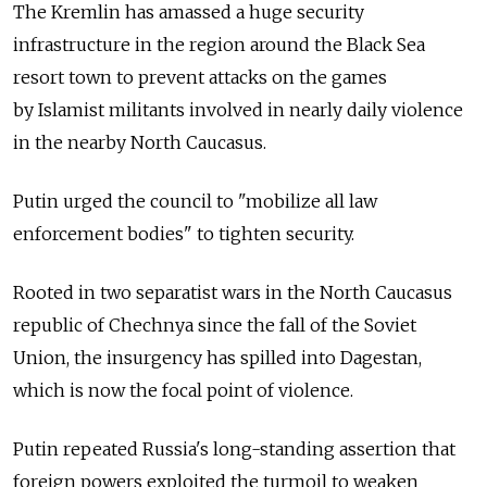
The Kremlin has amassed a huge security
infrastructure in the region around the Black Sea
resort town to prevent attacks on the games
by Islamist militants involved in nearly daily violence
in the nearby North Caucasus.
Putin urged the council to "mobilize all law
enforcement bodies" to tighten security.
Rooted in two separatist wars in the North Caucasus
republic of Chechnya since the fall of the Soviet
Union, the insurgency has spilled into Dagestan,
which is now the focal point of violence.
Putin repeated Russia's long-standing assertion that
foreign powers exploited the turmoil to weaken