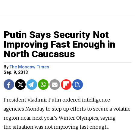
Putin Says Security Not
Improving Fast Enough in
North Caucasus
By
The Moscow Times
Sep. 9, 2013
President Vladimir Putin ordered intelligence
agencies Monday to step up efforts to secure a volatile
region near next year's Winter Olympics, saying
the situation was not improving fast enough.