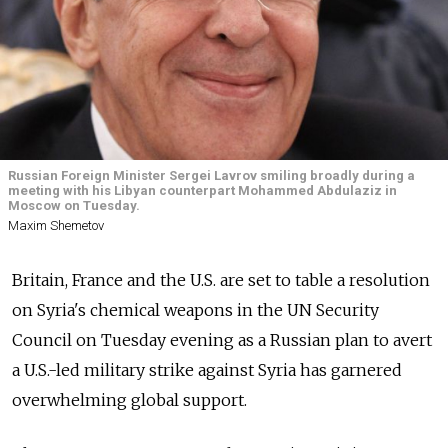
Russian Foreign Minister Sergei Lavrov smiling broadly during a
meeting with his Libyan counterpart Mohammed Abdulaziz in
Moscow on Tuesday.
Maxim Shemetov
Britain, France and the U.S. are set to table a resolution
on Syria's chemical weapons in the UN Security
Council on Tuesday evening as a Russian plan to avert
a U.S.-led military strike against Syria has garnered
overwhelming global support.