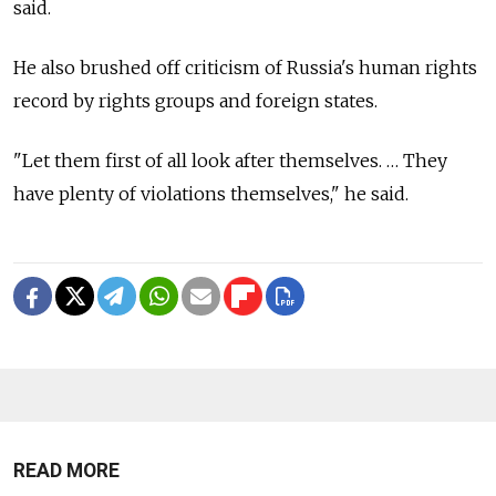
said.
He also brushed off criticism of Russia's human rights
record by rights groups and foreign states.
"Let them first of all look after themselves. … They
have plenty of violations themselves," he said.
READ MORE