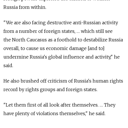
Russia from within.
"We are also facing destructive anti-Russian activity
from a number of foreign states, … which still see
the North Caucasus as a foothold to destabilize Russia
overall, to cause us economic damage [and to]
undermine Russia's global influence and activity," he
said.
He also brushed off criticism of Russia's human rights
record by rights groups and foreign states.
"Let them first of all look after themselves. … They
have plenty of violations themselves," he said.