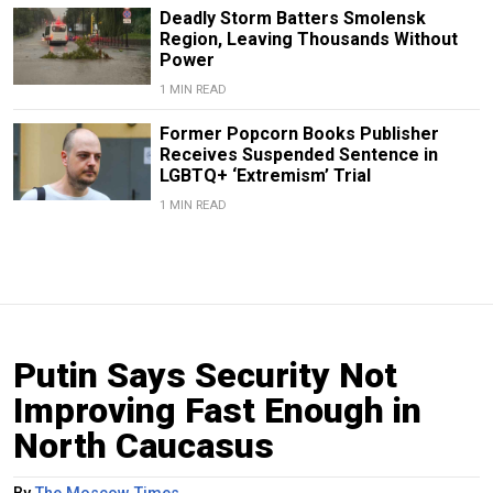
Deadly Storm Batters Smolensk
Region, Leaving Thousands Without
Power
1 MIN READ
Former Popcorn Books Publisher
Receives Suspended Sentence in
LGBTQ+ ‘Extremism’ Trial
1 MIN READ
Putin Says Security Not
Improving Fast Enough in
North Caucasus