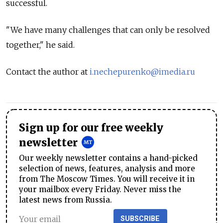
successful.
"We have many challenges that can only be resolved
together," he said.
Contact the author at
i.nechepurenko@imedia.ru
Sign up for our free weekly
newsletter
Our weekly newsletter contains a hand-picked
selection of news, features, analysis and more
from The Moscow Times. You will receive it in
your mailbox every Friday. Never miss the
latest news from Russia.
SUBSCRIBE