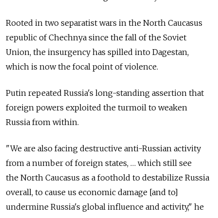
Rooted in two separatist wars in the North Caucasus
republic of Chechnya since the fall of the Soviet
Union, the insurgency has spilled into Dagestan,
which is now the focal point of violence.
Putin repeated Russia's long-standing assertion that
foreign powers exploited the turmoil to weaken
Russia from within.
"We are also facing destructive anti-Russian activity
from a number of foreign states, … which still see
the North Caucasus as a foothold to destabilize Russia
overall, to cause us economic damage [and to]
undermine Russia's global influence and activity," he