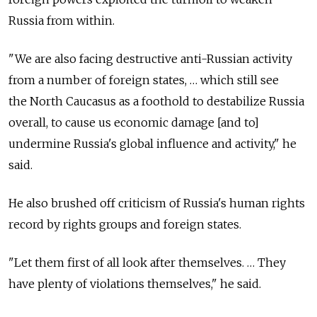
Russia from within.
"We are also facing destructive anti-Russian activity
from a number of foreign states, … which still see
the North Caucasus as a foothold to destabilize Russia
overall, to cause us economic damage [and to]
undermine Russia's global influence and activity," he
said.
He also brushed off criticism of Russia's human rights
record by rights groups and foreign states.
"Let them first of all look after themselves. … They
have plenty of violations themselves," he said.