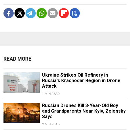
READ MORE
Ukraine Strikes Oil Refinery in
Russia's Krasnodar Region in Drone
Attack
1 MIN READ
Russian Drones Kill 3-Year-Old Boy
and Grandparents Near Kyiv, Zelensky
Says
2 MIN READ