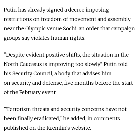
Putin has already signed a decree imposing
restrictions on freedom of movement and assembly
near the Olympic venue Sochi, an order that campaign
groups say violates human rights.
"Despite evident positive shifts, the situation in the
North Caucasus is improving too slowly," Putin told
his Security Council, a body that advises him
on security and defense, five months before the start
of the February event.
"Terrorism threats and security concerns have not
been finally eradicated," he added, in comments
published on the Kremlin's website.