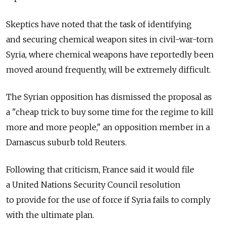
Skeptics have noted that the task of identifying
and securing chemical weapon sites in civil-war-torn
Syria, where chemical weapons have reportedly been
moved around frequently, will be extremely difficult.
The Syrian opposition has dismissed the proposal as
a "cheap trick to buy some time for the regime to kill
more and more people," an opposition member in a
Damascus suburb told Reuters.
Following that criticism, France said it would file
a United Nations Security Council resolution
to provide for the use of force if Syria fails to comply
with the ultimate plan.