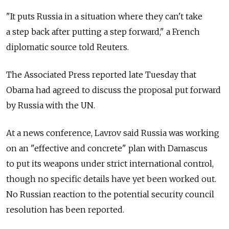
"It puts Russia in a situation where they can't take
a step back after putting a step forward," a French
diplomatic source told Reuters.
The Associated Press reported late Tuesday that
Obama had agreed to discuss the proposal put forward
by Russia with the UN.
At a news conference, Lavrov said Russia was working
on an "effective and concrete" plan with Damascus
to put its weapons under strict international control,
though no specific details have yet been worked out.
No Russian reaction to the potential security council
resolution has been reported.