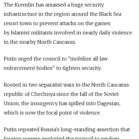
The Kremlin has amassed a huge security
infrastructure in the region around the Black Sea
resort town to prevent attacks on the games
by Islamist militants involved in nearly daily violence
in the nearby North Caucasus.
Putin urged the council to "mobilize all law
enforcement bodies" to tighten security.
Rooted in two separatist wars in the North Caucasus
republic of Chechnya since the fall of the Soviet
Union, the insurgency has spilled into Dagestan,
which is now the focal point of violence.
Putin repeated Russia's long-standing assertion that
foreign powers exploited the turmoil to weaken