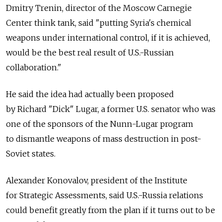
Dmitry Trenin, director of the Moscow Carnegie
Center think tank, said "putting Syria's chemical
weapons under international control, if it is achieved,
would be the best real result of U.S.-Russian
collaboration."
He said the idea had actually been proposed
by Richard "Dick" Lugar, a former U.S. senator who was
one of the sponsors of the Nunn-Lugar program
to dismantle weapons of mass destruction in post-
Soviet states.
Alexander Konovalov, president of the Institute
for Strategic Assessments, said U.S.-Russia relations
could benefit greatly from the plan if it turns out to be