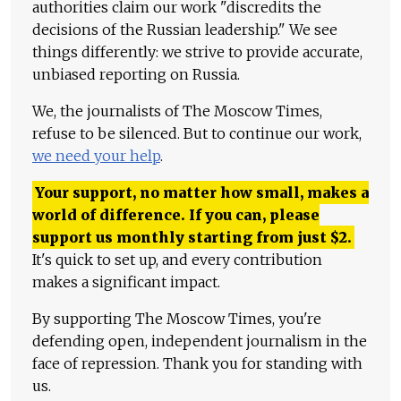
authorities claim our work "discredits the
decisions of the Russian leadership." We see
things differently: we strive to provide accurate,
unbiased reporting on Russia.
We, the journalists of The Moscow Times,
refuse to be silenced. But to continue our work,
we need your help
.
Your support, no matter how small, makes a
world of difference. If you can, please
support us monthly starting from just
$
2.
It's quick to set up, and every contribution
makes a significant impact.
By supporting The Moscow Times, you're
defending open, independent journalism in the
face of repression. Thank you for standing with
us.