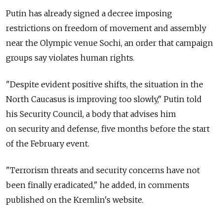
Putin has already signed a decree imposing
restrictions on freedom of movement and assembly
near the Olympic venue Sochi, an order that campaign
groups say violates human rights.
"Despite evident positive shifts, the situation in the
North Caucasus is improving too slowly," Putin told
his Security Council, a body that advises him
on security and defense, five months before the start
of the February event.
"Terrorism threats and security concerns have not
been finally eradicated," he added, in comments
published on the Kremlin's website.