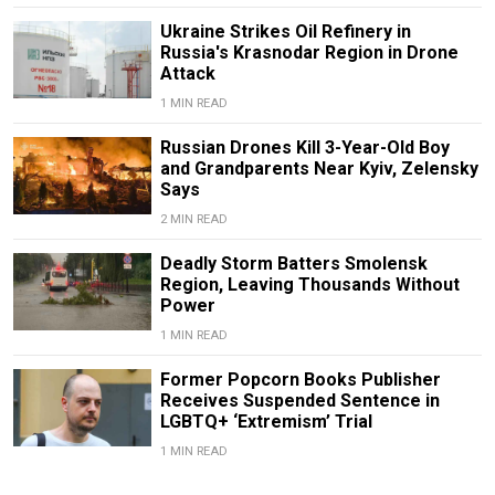
Ukraine Strikes Oil Refinery in
Russia's Krasnodar Region in Drone
Attack
1 MIN READ
Russian Drones Kill 3-Year-Old Boy
and Grandparents Near Kyiv, Zelensky
Says
2 MIN READ
Deadly Storm Batters Smolensk
Region, Leaving Thousands Without
Power
1 MIN READ
Former Popcorn Books Publisher
Receives Suspended Sentence in
LGBTQ+ ‘Extremism’ Trial
1 MIN READ