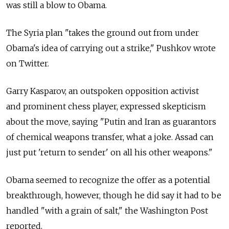
was still a blow to Obama.
The Syria plan "takes the ground out from under
Obama's idea of carrying out a strike," Pushkov wrote
on Twitter.
Garry Kasparov, an outspoken opposition activist
and prominent chess player, expressed skepticism
about the move, saying "Putin and Iran as guarantors
of chemical weapons transfer, what a joke. Assad can
just put 'return to sender' on all his other weapons."
Obama seemed to recognize the offer as a potential
breakthrough, however, though he did say it had to be
handled "with a grain of salt," the Washington Post
reported.