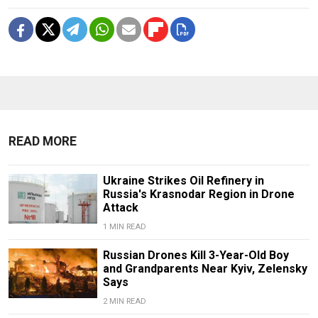
READ MORE
Ukraine Strikes Oil Refinery in
Russia's Krasnodar Region in Drone
Attack
1 MIN READ
Russian Drones Kill 3-Year-Old Boy
and Grandparents Near Kyiv, Zelensky
Says
2 MIN READ