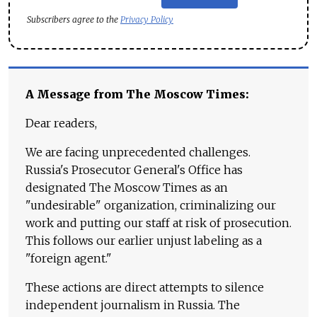
Subscribers agree to the
Privacy Policy
A Message from The Moscow Times:
Dear readers,
We are facing unprecedented challenges.
Russia's Prosecutor General's Office has
designated The Moscow Times as an
"undesirable" organization, criminalizing our
work and putting our staff at risk of prosecution.
This follows our earlier unjust labeling as a
"foreign agent."
These actions are direct attempts to silence
independent journalism in Russia. The