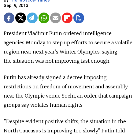
By
The Moscow Times
Sep. 9, 2013
President Vladimir Putin ordered intelligence
agencies Monday to step up efforts to secure a volatile
region near next year's Winter Olympics, saying
the situation was not improving fast enough.
Putin has already signed a decree imposing
restrictions on freedom of movement and assembly
near the Olympic venue Sochi, an order that campaign
groups say violates human rights.
"Despite evident positive shifts, the situation in the
North Caucasus is improving too slowly," Putin told