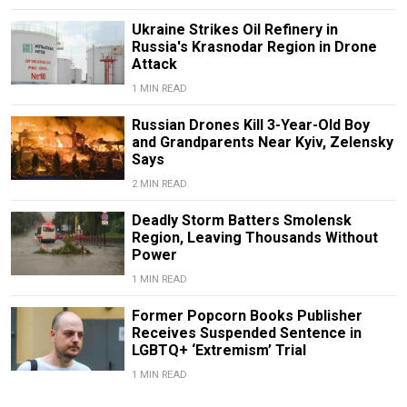
Ukraine Strikes Oil Refinery in
Russia's Krasnodar Region in Drone
Attack
1 MIN READ
Russian Drones Kill 3-Year-Old Boy
and Grandparents Near Kyiv, Zelensky
Says
2 MIN READ
Deadly Storm Batters Smolensk
Region, Leaving Thousands Without
Power
1 MIN READ
Former Popcorn Books Publisher
Receives Suspended Sentence in
LGBTQ+ ‘Extremism’ Trial
1 MIN READ