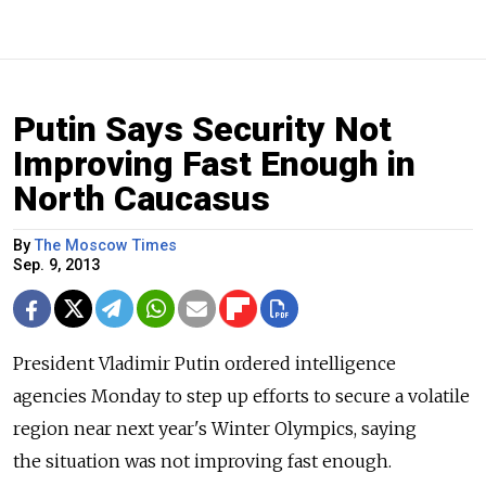
Putin Says Security Not
Improving Fast Enough in
North Caucasus
By
The Moscow Times
Sep. 9, 2013
President Vladimir Putin ordered intelligence
agencies Monday to step up efforts to secure a volatile
region near next year's Winter Olympics, saying
the situation was not improving fast enough.