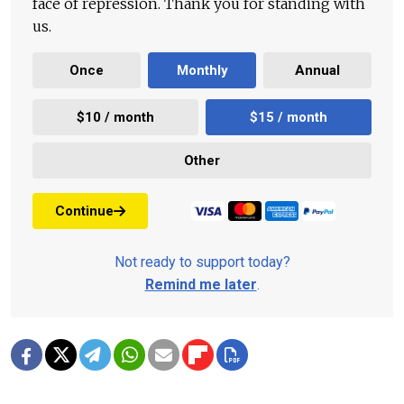
face of repression. Thank you for standing with
us.
Once
Monthly
Annual
$10 / month
$15 / month
Other
Continue
Not ready to support today?
Remind me later
.