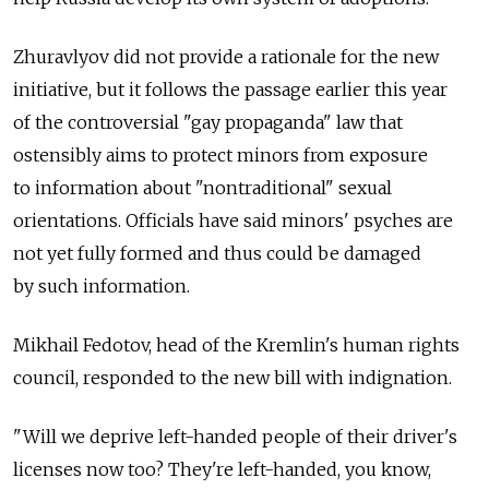
Zhuravlyov did not provide a rationale for the new
initiative, but it follows the passage earlier this year
of the controversial "gay propaganda" law that
ostensibly aims to protect minors from exposure
to information about "nontraditional" sexual
orientations. Officials have said minors' psyches are
not yet fully formed and thus could be damaged
by such information.
Mikhail Fedotov, head of the Kremlin's human rights
council, responded to the new bill with indignation.
"Will we deprive left-handed people of their driver's
licenses now too? They're left-handed, you know,