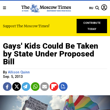
RU
CONTRIBUTE
Support The Moscow Times!
TODAY
Gays' Kids Could Be Taken
by State Under Proposed
Bill
By
Allison Quinn
Sep. 5, 2013