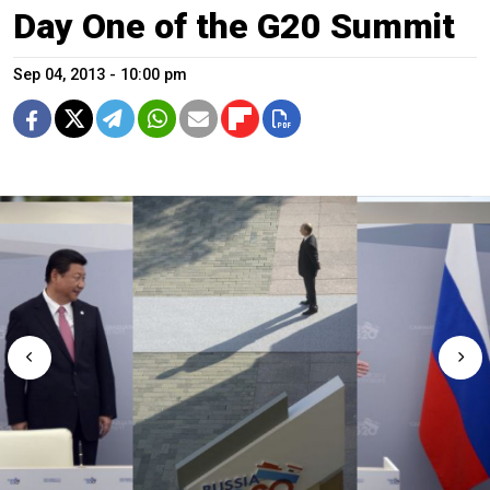
Day One of the G20 Summit
Sep 04, 2013 - 10:00 pm