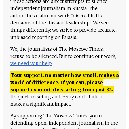
These actions are direct attempts to silence
independent journalism in Russia. The
authorities claim our work "discredits the
decisions of the Russian leadership." We see
things differently: we strive to provide accurate,
unbiased reporting on Russia.
We, the journalists of The Moscow Times,
refuse to be silenced. But to continue our work,
we need your help
.
Your support, no matter how small, makes a
world of difference. If you can, please
support us monthly starting from just
$
2.
It's quick to set up, and every contribution
makes a significant impact.
By supporting The Moscow Times, you're
defending open, independent journalism in the