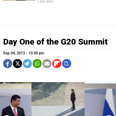
1 MIN READ
Day One of the G20 Summit
Sep 04, 2013 - 10:00 pm