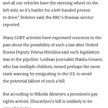
and all our vehicles have the steering wheel on the
left side, so it's harder for a left-handed person
to drive," Fedotov said, the BBC's Russian service
reported.
Many LGBT activists have expressed concerns in the
past about the possibility of such a law after United
Russia Deputy Yelena Mizulina said such legislation
was in the pipeline. Lesbian journalist Masha Gessen,
who has multiple children, issued perhaps the most
stark warning by emigrating to the U.S. to avoid
the potential fallout of such a bill.
But according to Nikolai Alexeyev, a prominent gay
rights activist, Zhuravlyov's bill is unlikely to be