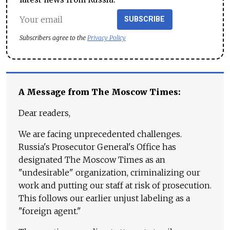
SUBSCRIBE
Subscribers agree to the
Privacy Policy
A Message from The Moscow Times:
Dear readers,
We are facing unprecedented challenges.
Russia's Prosecutor General's Office has
designated The Moscow Times as an
"undesirable" organization, criminalizing our
work and putting our staff at risk of prosecution.
This follows our earlier unjust labeling as a
"foreign agent."