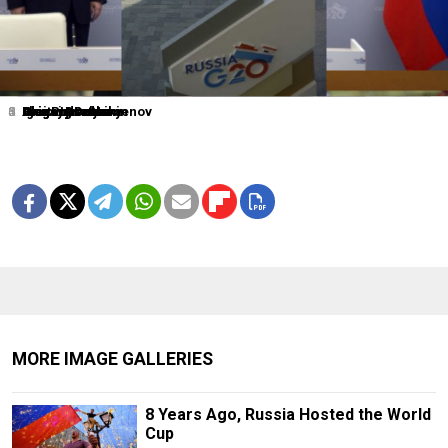
1
2
3
4
5
6
0
Dmitry Lovetsky
Elena Ignatyeva
Grigory Dukor
Igor Russak
Grigory Dukor
Alexander Nemenov
Alexei Druzhinin
MORE IMAGE GALLERIES
8 Years Ago, Russia Hosted the World
Cup