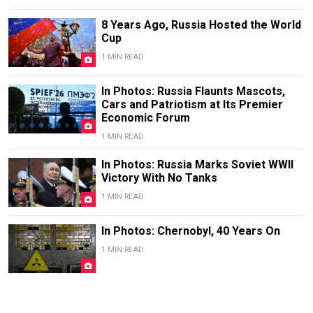
8 Years Ago, Russia Hosted the World
Cup
1 MIN READ
In Photos: Russia Flaunts Mascots,
Cars and Patriotism at Its Premier
Economic Forum
1 MIN READ
In Photos: Russia Marks Soviet WWII
Victory With No Tanks
1 MIN READ
In Photos: Chernobyl, 40 Years On
1 MIN READ