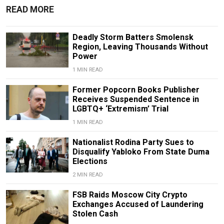
READ MORE
Deadly Storm Batters Smolensk
Region, Leaving Thousands Without
Power
1 MIN READ
Former Popcorn Books Publisher
Receives Suspended Sentence in
LGBTQ+ ‘Extremism’ Trial
1 MIN READ
Nationalist Rodina Party Sues to
Disqualify Yabloko From State Duma
Elections
2 MIN READ
FSB Raids Moscow City Crypto
Exchanges Accused of Laundering
Stolen Cash