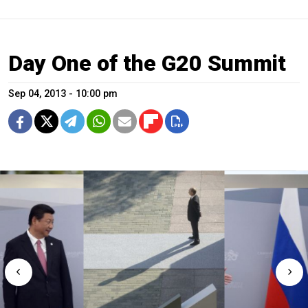
Day One of the G20 Summit
Sep 04, 2013 - 10:00 pm