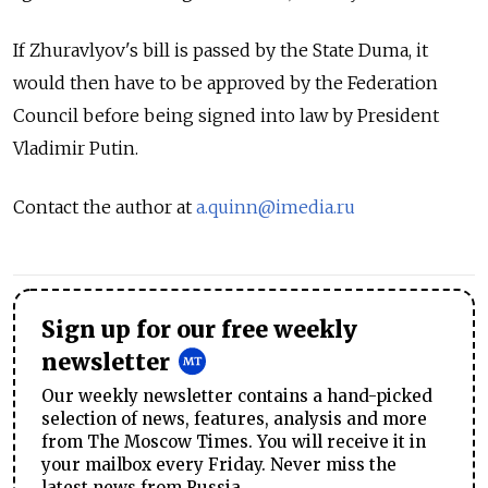
If Zhuravlyov's bill is passed by the State Duma, it
would then have to be approved by the Federation
Council before being signed into law by President
Vladimir Putin.
Contact the author at
a.quinn@imedia.ru
Sign up for our free weekly
newsletter
Our weekly newsletter contains a hand-picked
selection of news, features, analysis and more
from The Moscow Times. You will receive it in
your mailbox every Friday. Never miss the
latest news from Russia.