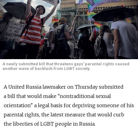
A newly submitted bill that threatens gays' parental rights caused
another wave of backlash from LGBT society.
A United Russia lawmaker on Thursday submitted
a bill that would make "nontraditional sexual
orientation" a legal basis for depriving someone of his
parental rights, the latest measure that would curb
the liberties of LGBT people in Russia.