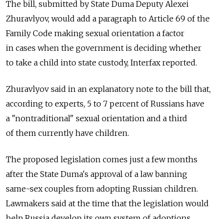
The bill, submitted by State Duma Deputy Alexei
Zhuravlyov, would add a paragraph to Article 69 of the
Family Code making sexual orientation a factor
in cases when the government is deciding whether
to take a child into state custody, Interfax reported.
Zhuravlyov said in an explanatory note to the bill that,
according to experts, 5 to 7 percent of Russians have
a "nontraditional" sexual orientation and a third
of them currently have children.
The proposed legislation comes just a few months
after the State Duma's approval of a law banning
same-sex couples from adopting Russian children.
Lawmakers said at the time that the legislation would
help Russia develop its own system of adoptions.