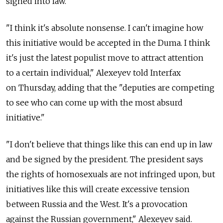
signed into law.
"I think it's absolute nonsense. I can't imagine how
this initiative would be accepted in the Duma. I think
it's just the latest populist move to attract attention
to a certain individual," Alexeyev told Interfax
on Thursday, adding that the "deputies are competing
to see who can come up with the most absurd
initiative."
"I don't believe that things like this can end up in law
and be signed by the president. The president says
the rights of homosexuals are not infringed upon, but
initiatives like this will create excessive tension
between Russia and the West. It's a provocation
against the Russian government," Alexeyev said.