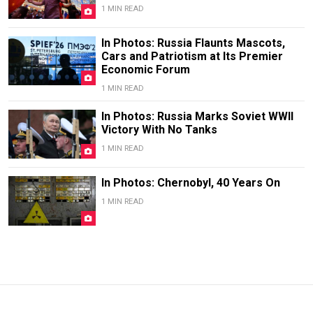
1 MIN READ
In Photos: Russia Flaunts Mascots,
Cars and Patriotism at Its Premier
Economic Forum
1 MIN READ
In Photos: Russia Marks Soviet WWII
Victory With No Tanks
1 MIN READ
In Photos: Chernobyl, 40 Years On
1 MIN READ