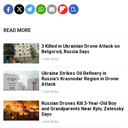
READ MORE
3 Killed in Ukrainian Drone Attack on
Belgorod, Russia Says
1 MIN READ
Ukraine Strikes Oil Refinery in
Russia's Krasnodar Region in Drone
Attack
1 MIN READ
Russian Drones Kill 3-Year-Old Boy
and Grandparents Near Kyiv, Zelensky
Says
2 MIN READ