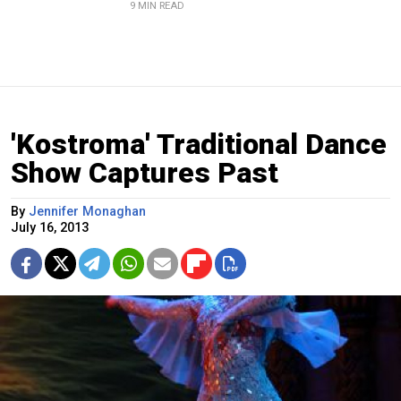
9 MIN READ
'Kostroma' Traditional Dance
Show Captures Past
By
Jennifer Monaghan
July 16, 2013