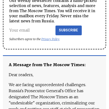
Our weekly newsletter contains a hand-picked
selection of news, features, analysis and more
from The Moscow Times. You will receive it in
your mailbox every Friday. Never miss the
latest news from Russia.
SUBSCRIBE
Subscribers agree to the
Privacy Policy
A Message from The Moscow Times:
Dear readers,
We are facing unprecedented challenges.
Russia's Prosecutor General's Office has
designated The Moscow Times as an
"undesirable" organization, criminalizing our
work and putting our staff at risk of prosecution.