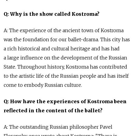
Q: Why is the show called Kostroma?
A: The experience of the ancient town of Kostroma
was the foundation for our ballet-drama. This city has
a rich historical and cultural heritage and has had
a large influence on the development of the Russian
State. Throughout history, Kostroma has contributed
to the artistic life of the Russian people and has itself
come to embody Russian culture.
Q: How have the experiences of Kostroma been
reflected in the content of the ballet?
A: The outstanding Russian philosopher Pavel
Florensky once wrote about Kostroma: "There is