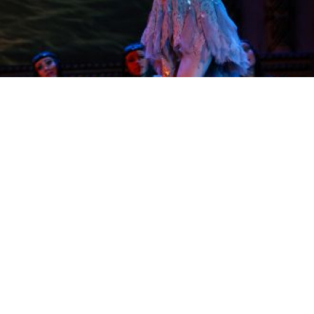
A glittering dancer launching into a solo at the traditional Russian
show.
It is not without reason that the Russian National
Ballet's performance of Kostroma — a two-hour
celebration of Russia's cultural heritage — takes its
name from an old town on the banks of the river
Volga.
Located in the Golden Ring, Kostroma was once
the cradle of the Romanov dynasty and has come