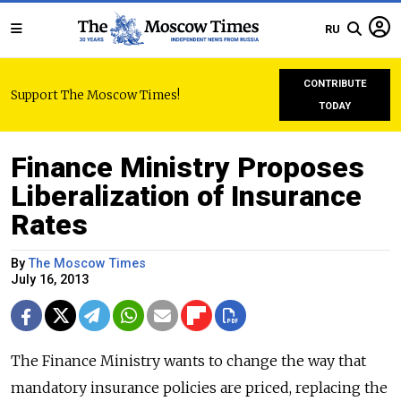
RU
CONTRIBUTE
Support The Moscow Times!
TODAY
Finance Ministry Proposes
Liberalization of Insurance
Rates
By
The Moscow Times
July 16, 2013
The Finance Ministry wants to change the way that
mandatory insurance policies are priced, replacing the