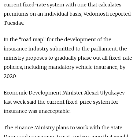
current fixed-rate system with one that calculates
premiums on an individual basis, Vedomosti reported
Tuesday.
In the “road map” for the development of the
insurance industry submitted to the parliament, the
ministry proposes to gradually phase out all fixed-rate
policies, including mandatory vehicle insurance, by
2020.
Economic Development Minister Alexei Ulyukayev
last week said the current fixed-price system for
insurance was unacceptable.
The Finance Ministry plans to work with the State
Duma and consumers to set a price range that would