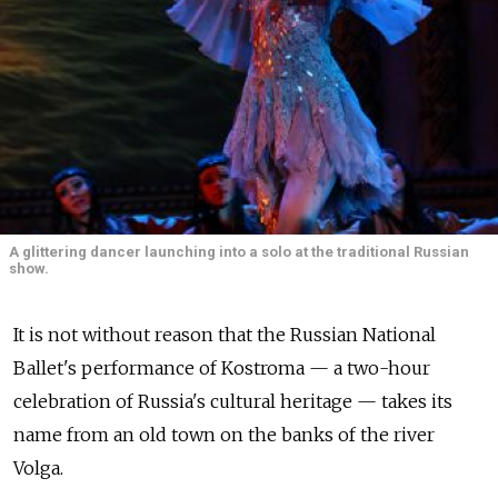
A glittering dancer launching into a solo at the traditional Russian
show.
It is not without reason that the Russian National
Ballet's performance of Kostroma — a two-hour
celebration of Russia's cultural heritage — takes its
name from an old town on the banks of the river
Volga.