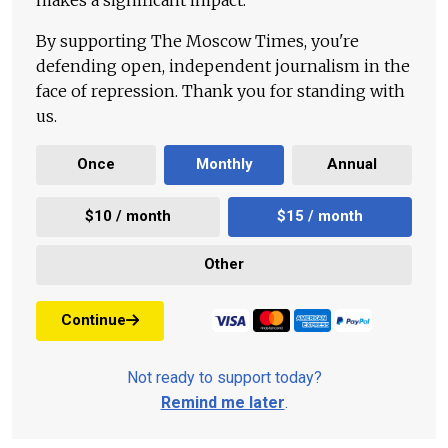
By supporting The Moscow Times, you're
defending open, independent journalism in the
face of repression. Thank you for standing with
us.
Once
Monthly
Annual
$10 / month
$15 / month
Other
Continue
Not ready to support today?
Remind me later
.