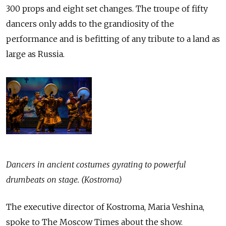
300 props and eight set changes. The troupe of fifty
dancers only adds to the grandiosity of the
performance and is befitting of any tribute to a land as
large as Russia.
Dancers in ancient costumes gyrating to powerful
drumbeats on stage. (Kostroma)
The executive director of Kostroma, Maria Veshina,
spoke to The Moscow Times about the show.