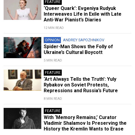
FEATURE
‘Queer Quark’: Evgeniya Rudyuk
Interweaves Life in Exile with Late
Anti-War Pianist’s Diaries
12 MIN READ
OPINION
ANDREY SAPOZHNIKOV
Spider-Man Shows the Folly of
Ukraine’s Cultural Boycott
5 MIN READ
FEATURE
‘Art Always Tells the Truth’: Yuly
Rybakov on Soviet Protests,
Repressions and Russia’s Future
8 MIN READ
FEATURE
With ‘Memory Remains,’ Curator
Vladimir Shalamov Is Preserving the
History the Kremlin Wants to Erase