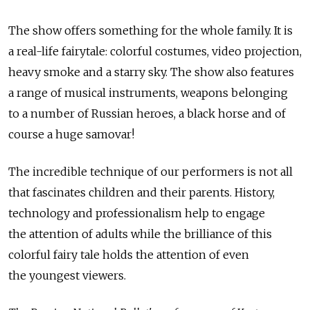
The show offers something for the whole family. It is
a real-life fairytale: colorful costumes, video projection,
heavy smoke and a starry sky. The show also features
a range of musical instruments, weapons belonging
to a number of Russian heroes, a black horse and of
course a huge samovar!
The incredible technique of our performers is not all
that fascinates children and their parents. History,
technology and professionalism help to engage
the attention of adults while the brilliance of this
colorful fairy tale holds the attention of even
the youngest viewers.