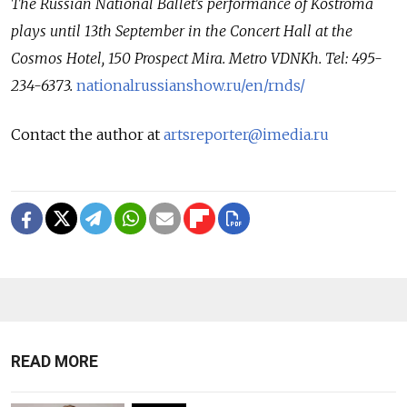
The Russian National Ballet's performance of Kostroma
plays until 13th September in the Concert Hall at the
Cosmos Hotel, 150 Prospect Mira. Metro VDNKh. Tel: 495-
234-6373.
nationalrussianshow.ru/en/rnds/
Contact the author at
artsreporter@imedia.ru
READ MORE