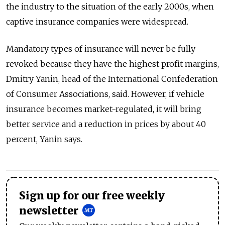
the industry to the situation of the early 2000s, when
captive insurance companies were widespread.
Mandatory types of insurance will never be fully
revoked because they have the highest profit margins,
Dmitry Yanin, head of the International Confederation
of Consumer Associations, said. However, if vehicle
insurance becomes market-regulated, it will bring
better service and a reduction in prices by about 40
percent, Yanin says.
Sign up for our free weekly
newsletter