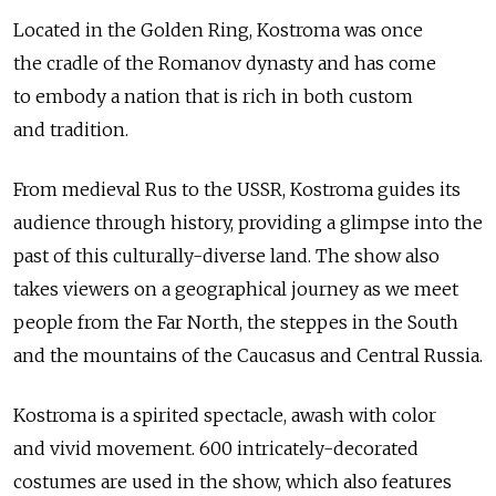
Located in the Golden Ring, Kostroma was once
the cradle of the Romanov dynasty and has come
to embody a nation that is rich in both custom
and tradition.
From medieval Rus to the USSR, Kostroma guides its
audience through history, providing a glimpse into the
past of this culturally-diverse land. The show also
takes viewers on a geographical journey as we meet
people from the Far North, the steppes in the South
and the mountains of the Caucasus and Central Russia.
Kostroma is a spirited spectacle, awash with color
and vivid movement. 600 intricately-decorated
costumes are used in the show, which also features