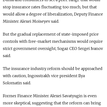
stop insurance rates fluctuating too much, but that
would allow a degree of liberalization, Deputy Finance
Minister Alexei Moiseyev said.
But the gradual replacement of state-imposed price
controls with free-market mechanisms would require
strict government oversight, Sogaz CEO Sergei Ivanov
said.
The insurance industry reform should be approached
with caution, Ingosstrakh vice president Ilya
Solomatin said.
Former Finance Minister Alexei Savatyugin is even
more skeptical, suggesting that the reform can bring