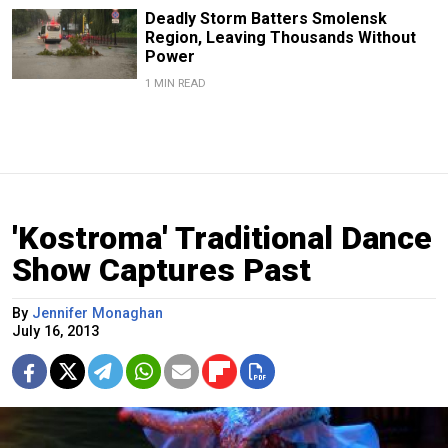
Deadly Storm Batters Smolensk
Region, Leaving Thousands Without
Power
1 MIN READ
'Kostroma' Traditional Dance
Show Captures Past
By
Jennifer Monaghan
July 16, 2013