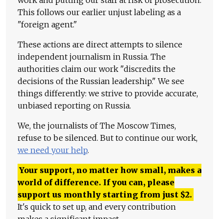
This follows our earlier unjust labeling as a
"foreign agent."
These actions are direct attempts to silence
independent journalism in Russia. The
authorities claim our work "discredits the
decisions of the Russian leadership." We see
things differently: we strive to provide accurate,
unbiased reporting on Russia.
We, the journalists of The Moscow Times,
refuse to be silenced. But to continue our work,
we need your help
.
Your support, no matter how small, makes a
world of difference. If you can, please
support us monthly starting from just
$
2.
It's quick to set up, and every contribution
makes a significant impact.