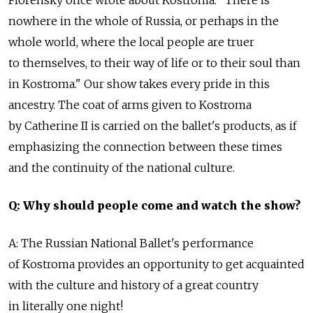
nowhere in the whole of Russia, or perhaps in the
whole world, where the local people are truer
to themselves, to their way of life or to their soul than
in Kostroma." Our show takes every pride in this
ancestry. The coat of arms given to Kostroma
by Catherine II is carried on the ballet's products, as if
emphasizing the connection between these times
and the continuity of the national culture.
Q: Why should people come and watch the show?
A: The Russian National Ballet's performance
of Kostroma provides an opportunity to get acquainted
with the culture and history of a great country
in literally one night!