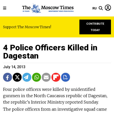
RU
CONTRIBUTE
Support The Moscow Times!
TODAY
4 Police Officers Killed in
Dagestan
July 14, 2013
Four police officers were killed by unidentified
gunmen in the North Caucasus republic of Dagestan,
the republic's Interior Ministry reported Sunday.
The police officers from an investigative squad came