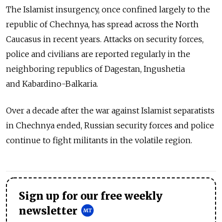
The Islamist insurgency, once confined largely to the
republic of Chechnya, has spread across the North
Caucasus in recent years. Attacks on security forces,
police and civilians are reported regularly in the
neighboring republics of Dagestan, Ingushetia
and Kabardino-Balkaria.
Over a decade after the war against Islamist separatists
in Chechnya ended, Russian security forces and police
continue to fight militants in the volatile region.
Sign up for our free weekly
newsletter