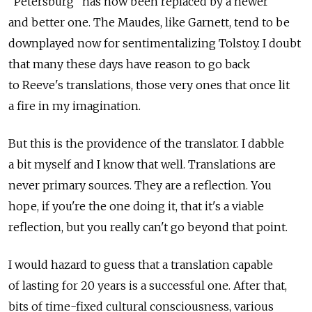
"Petersburg" has now been replaced by a newer
and better one. The Maudes, like Garnett, tend to be
downplayed now for sentimentalizing Tolstoy. I doubt
that many these days have reason to go back
to Reeve's translations, those very ones that once lit
a fire in my imagination.
But this is the providence of the translator. I dabble
a bit myself and I know that well. Translations are
never primary sources. They are a reflection. You
hope, if you're the one doing it, that it's a viable
reflection, but you really can't go beyond that point.
I would hazard to guess that a translation capable
of lasting for 20 years is a successful one. After that,
bits of time-fixed cultural consciousness, various