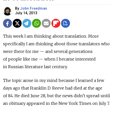
By
John Freedman
July 14, 2013
This week I am thinking about translation. More
specifically I am thinking about those translators who
were there for me — and several generations
of people like me — when I became interested
in Russian literature last century.
The topic arose in my mind because I learned a few
days ago that Franklin D. Reeve had died at the age
of 84. He died June 28, but the news didn't spread until
an obituary appeared in the New York Times on July 7.