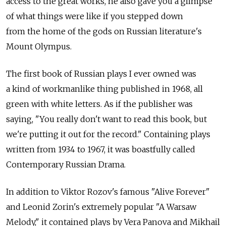
access to the great works, he also gave you a glimpse
of what things were like if you stepped down
from the home of the gods on Russian literature's
Mount Olympus.
The first book of Russian plays I ever owned was
a kind of workmanlike thing published in 1968, all
green with white letters. As if the publisher was
saying, "You really don't want to read this book, but
we're putting it out for the record." Containing plays
written from 1934 to 1967, it was boastfully called
Contemporary Russian Drama.
In addition to Viktor Rozov's famous "Alive Forever"
and Leonid Zorin's extremely popular "A Warsaw
Melody," it contained plays by Vera Panova and Mikhail