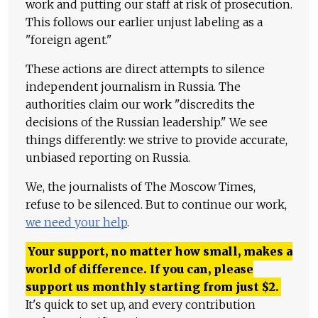
work and putting our staff at risk of prosecution.
This follows our earlier unjust labeling as a
"foreign agent."
These actions are direct attempts to silence
independent journalism in Russia. The
authorities claim our work "discredits the
decisions of the Russian leadership." We see
things differently: we strive to provide accurate,
unbiased reporting on Russia.
We, the journalists of The Moscow Times,
refuse to be silenced. But to continue our work,
we need your help
.
Your support, no matter how small, makes a
world of difference. If you can, please
support us monthly starting from just
$
2.
It's quick to set up, and every contribution