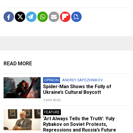
READ MORE
OPINION
ANDREY SAPOZHNIKOV
Spider-Man Shows the Folly of
Ukraine’s Cultural Boycott
5 MIN READ
FEATURE
‘Art Always Tells the Truth’: Yuly
Rybakov on Soviet Protests,
Repressions and Russia’s Future