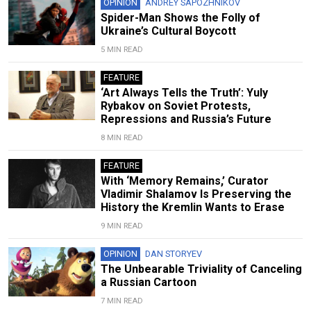
OPINION
ANDREY SAPOZHNIKOV
Spider-Man Shows the Folly of
Ukraine’s Cultural Boycott
5 MIN READ
FEATURE
‘Art Always Tells the Truth’: Yuly
Rybakov on Soviet Protests,
Repressions and Russia’s Future
8 MIN READ
FEATURE
With ‘Memory Remains,’ Curator
Vladimir Shalamov Is Preserving the
History the Kremlin Wants to Erase
9 MIN READ
OPINION
DAN STORYEV
The Unbearable Triviality of Canceling
a Russian Cartoon
7 MIN READ