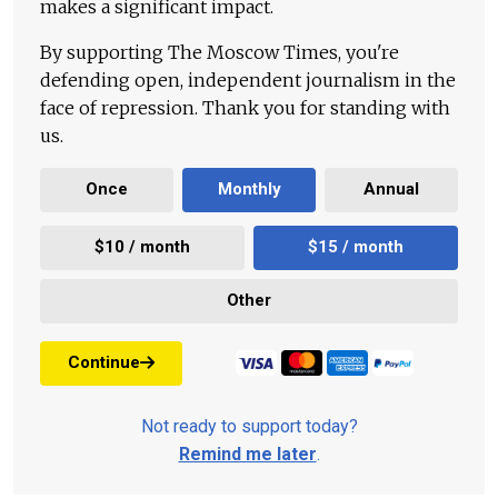
makes a significant impact.
By supporting The Moscow Times, you're
defending open, independent journalism in the
face of repression. Thank you for standing with
us.
Once
Monthly
Annual
$10 / month
$15 / month
Other
Continue
Not ready to support today?
Remind me later
.