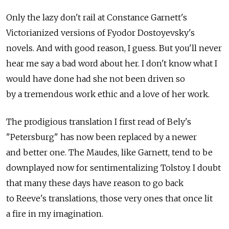
Only the lazy don't rail at Constance Garnett's
Victorianized versions of Fyodor Dostoyevsky's
novels. And with good reason, I guess. But you'll never
hear me say a bad word about her. I don't know what I
would have done had she not been driven so
by a tremendous work ethic and a love of her work.
The prodigious translation I first read of Bely's
"Petersburg" has now been replaced by a newer
and better one. The Maudes, like Garnett, tend to be
downplayed now for sentimentalizing Tolstoy. I doubt
that many these days have reason to go back
to Reeve's translations, those very ones that once lit
a fire in my imagination.