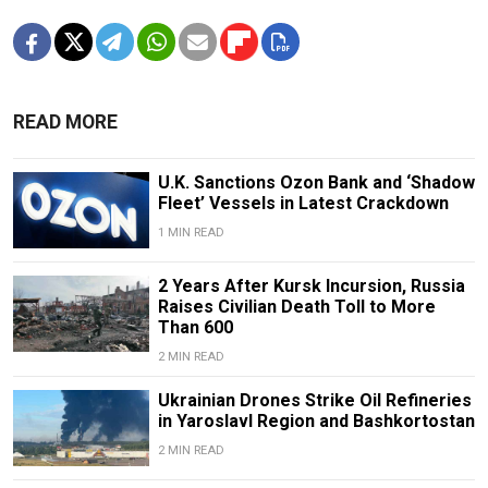
READ MORE
U.K. Sanctions Ozon Bank and ‘Shadow
Fleet’ Vessels in Latest Crackdown
1 MIN READ
2 Years After Kursk Incursion, Russia
Raises Civilian Death Toll to More
Than 600
2 MIN READ
Ukrainian Drones Strike Oil Refineries
in Yaroslavl Region and Bashkortostan
2 MIN READ