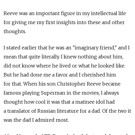
Reeve was an important figure in my intellectual life
for giving me my first insights into these and other
thoughts.
I stated earlier that he was an "imaginary friend," and I
mean that quite literally. I knew nothing about him,
did not know where he lived or what he looked like.
But he had done me a favor and I cherished him
for that. When his son Christopher Reeve became
famous playing Superman in the movies, I always
thought how cool it was that a matinee idol had
a translator of Russian literature for a dad. Of the two it
was the dad I admired most.