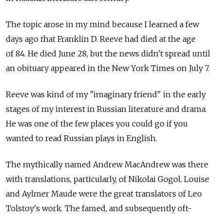
The topic arose in my mind because I learned a few
days ago that Franklin D. Reeve had died at the age
of 84. He died June 28, but the news didn't spread until
an obituary appeared in the New York Times on July 7.
Reeve was kind of my "imaginary friend" in the early
stages of my interest in Russian literature and drama.
He was one of the few places you could go if you
wanted to read Russian plays in English.
The mythically named Andrew MacAndrew was there
with translations, particularly, of Nikolai Gogol. Louise
and Aylmer Maude were the great translators of Leo
Tolstoy's work. The famed, and subsequently oft-