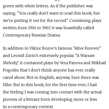
green with white letters. As if the publisher was
saying, "You really don't want to read this book, but
we're putting it out for the record." Containing plays
written from 1934 to 1967, it was boastfully called
Contemporary Russian Drama.
In addition to Viktor Rozov's famous "Alive Forever"
and Leonid Zorin's extremely popular "A Warsaw
Melody," it contained plays by Vera Panova and Mikhail
Pogodin that I don't think anyone has ever really
cared about. Not in English, anyway. Sure there was
filler. But in this book, for the first time ever, I had
the feeling I was coming into contact with the actual
process of a literary form developing more or less
in a contemporary context.