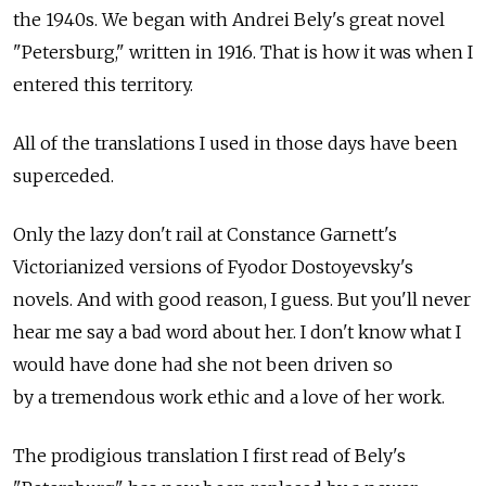
the 1940s. We began with Andrei Bely's great novel
"Petersburg," written in 1916. That is how it was when I
entered this territory.
All of the translations I used in those days have been
superceded.
Only the lazy don't rail at Constance Garnett's
Victorianized versions of Fyodor Dostoyevsky's
novels. And with good reason, I guess. But you'll never
hear me say a bad word about her. I don't know what I
would have done had she not been driven so
by a tremendous work ethic and a love of her work.
The prodigious translation I first read of Bely's