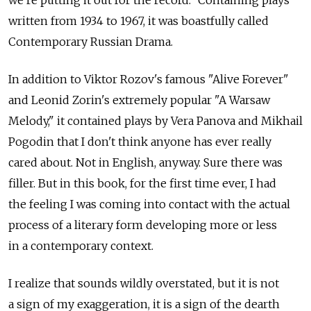
we're putting it out for the record." Containing plays
written from 1934 to 1967, it was boastfully called
Contemporary Russian Drama.
In addition to Viktor Rozov's famous "Alive Forever"
and Leonid Zorin's extremely popular "A Warsaw
Melody," it contained plays by Vera Panova and Mikhail
Pogodin that I don't think anyone has ever really
cared about. Not in English, anyway. Sure there was
filler. But in this book, for the first time ever, I had
the feeling I was coming into contact with the actual
process of a literary form developing more or less
in a contemporary context.
I realize that sounds wildly overstated, but it is not
a sign of my exaggeration, it is a sign of the dearth