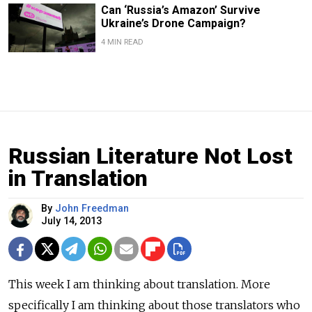
Can ‘Russia’s Amazon’ Survive
Ukraine’s Drone Campaign?
4 MIN READ
Russian Literature Not Lost
in Translation
By
John Freedman
July 14, 2013
This week I am thinking about translation. More
specifically I am thinking about those translators who