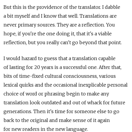
But this is the providence of the translator. I dabble
a bit myself and I know that well. Translations are
never primary sources. They are a reflection. You
hope, if you're the one doing it, that it's a viable
reflection, but you really can't go beyond that point.
I would hazard to guess that a translation capable
of lasting for 20 years is a successful one. After that,
bits of time-fixed cultural consciousness, various
lexical quirks and the occasional inexplicable personal
choice of word or phrasing begin to make any
translation look outdated and out of whack for future
generations. Then it's time for someone else to go
back to the original and make sense of it again
for new readers in the new language.