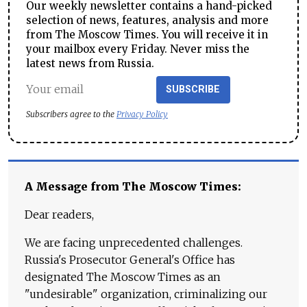
Our weekly newsletter contains a hand-picked
selection of news, features, analysis and more
from The Moscow Times. You will receive it in
your mailbox every Friday. Never miss the
latest news from Russia.
SUBSCRIBE
Subscribers agree to the
Privacy Policy
A Message from The Moscow Times:
Dear readers,
We are facing unprecedented challenges.
Russia's Prosecutor General's Office has
designated The Moscow Times as an
"undesirable" organization, criminalizing our