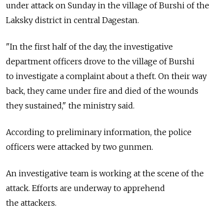
under attack on Sunday in the village of Burshi of the
Laksky district in central Dagestan.
"In the first half of the day, the investigative
department officers drove to the village of Burshi
to investigate a complaint about a theft. On their way
back, they came under fire and died of the wounds
they sustained," the ministry said.
According to preliminary information, the police
officers were attacked by two gunmen.
An investigative team is working at the scene of the
attack. Efforts are underway to apprehend
the attackers.