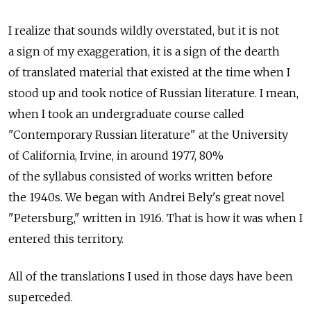
I realize that sounds wildly overstated, but it is not
a sign of my exaggeration, it is a sign of the dearth
of translated material that existed at the time when I
stood up and took notice of Russian literature. I mean,
when I took an undergraduate course called
"Contemporary Russian literature" at the University
of California, Irvine, in around 1977, 80%
of the syllabus consisted of works written before
the 1940s. We began with Andrei Bely's great novel
"Petersburg," written in 1916. That is how it was when I
entered this territory.
All of the translations I used in those days have been
superceded.