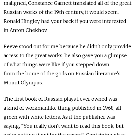
maligned, Constance Garnett translated all of the great
Russian works of the 19th century, it would seem.
Ronald Hingley had your back if you were interested
in Anton Chekhov.
Reeve stood out for me because he didn't only provide
access to the great works, he also gave you a glimpse
of what things were like if you stepped down
from the home of the gods on Russian literature's
Mount Olympus.
The first book of Russian plays I ever owned was
a kind of workmanlike thing published in 1968, all
green with white letters. As if the publisher was
saying, "You really don't want to read this book, but