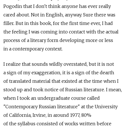
Pogodin that I don't think anyone has ever really
cared about. Not in English, anyway. Sure there was
filler. But in this book, for the first time ever, I had
the feeling I was coming into contact with the actual
process of a literary form developing more or less
in a contemporary context.
I realize that sounds wildly overstated, but it is not
a sign of my exaggeration, it is a sign of the dearth
of translated material that existed at the time when I
stood up and took notice of Russian literature. I mean,
when I took an undergraduate course called
"Contemporary Russian literature" at the University
of California, Irvine, in around 1977, 80%
of the syllabus consisted of works written before