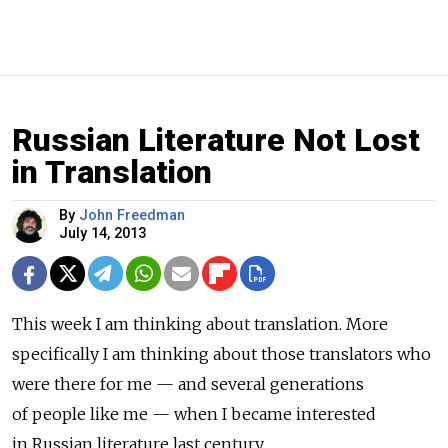
Russian Literature Not Lost
in Translation
By
John Freedman
July 14, 2013
This week I am thinking about translation. More
specifically I am thinking about those translators who
were there for me — and several generations
of people like me — when I became interested
in Russian literature last century.