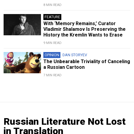
8 MIN READ
FEATURE
With ‘Memory Remains,’ Curator
Vladimir Shalamov Is Preserving the
History the Kremlin Wants to Erase
9 MIN READ
OPINION
DAN STORYEV
The Unbearable Triviality of Canceling
a Russian Cartoon
7 MIN READ
Russian Literature Not Lost
in Translation