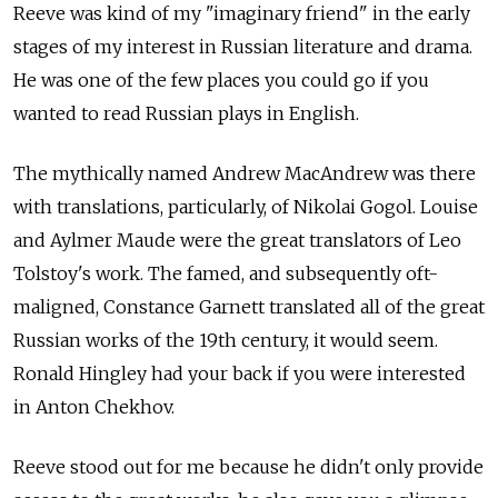
Reeve was kind of my "imaginary friend" in the early
stages of my interest in Russian literature and drama.
He was one of the few places you could go if you
wanted to read Russian plays in English.
The mythically named Andrew MacAndrew was there
with translations, particularly, of Nikolai Gogol. Louise
and Aylmer Maude were the great translators of Leo
Tolstoy's work. The famed, and subsequently oft-
maligned, Constance Garnett translated all of the great
Russian works of the 19th century, it would seem.
Ronald Hingley had your back if you were interested
in Anton Chekhov.
Reeve stood out for me because he didn't only provide