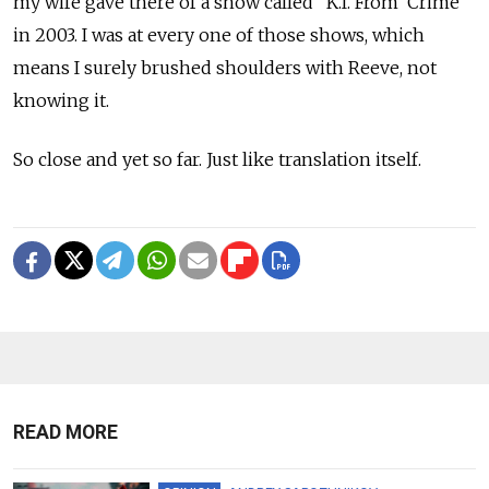
my wife gave there of a show called "K.I. From 'Crime'"
in 2003. I was at every one of those shows, which
means I surely brushed shoulders with Reeve, not
knowing it.
So close and yet so far. Just like translation itself.
READ MORE