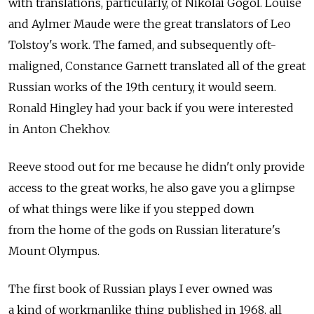
with translations, particularly, of Nikolai Gogol. Louise
and Aylmer Maude were the great translators of Leo
Tolstoy's work. The famed, and subsequently oft-
maligned, Constance Garnett translated all of the great
Russian works of the 19th century, it would seem.
Ronald Hingley had your back if you were interested
in Anton Chekhov.
Reeve stood out for me because he didn't only provide
access to the great works, he also gave you a glimpse
of what things were like if you stepped down
from the home of the gods on Russian literature's
Mount Olympus.
The first book of Russian plays I ever owned was
a kind of workmanlike thing published in 1968, all