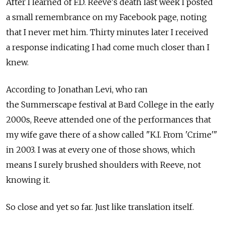
After I learned of F.D. Reeve's death last week I posted
a small remembrance on my Facebook page, noting
that I never met him. Thirty minutes later I received
a response indicating I had come much closer than I
knew.
According to Jonathan Levi, who ran
the Summerscape festival at Bard College in the early
2000s, Reeve attended one of the performances that
my wife gave there of a show called "K.I. From 'Crime'"
in 2003. I was at every one of those shows, which
means I surely brushed shoulders with Reeve, not
knowing it.
So close and yet so far. Just like translation itself.