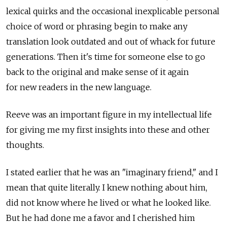
lexical quirks and the occasional inexplicable personal
choice of word or phrasing begin to make any
translation look outdated and out of whack for future
generations. Then it's time for someone else to go
back to the original and make sense of it again
for new readers in the new language.
Reeve was an important figure in my intellectual life
for giving me my first insights into these and other
thoughts.
I stated earlier that he was an "imaginary friend," and I
mean that quite literally. I knew nothing about him,
did not know where he lived or what he looked like.
But he had done me a favor and I cherished him