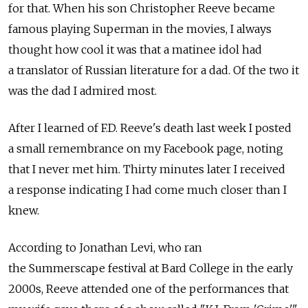
for that. When his son Christopher Reeve became
famous playing Superman in the movies, I always
thought how cool it was that a matinee idol had
a translator of Russian literature for a dad. Of the two it
was the dad I admired most.
After I learned of F.D. Reeve's death last week I posted
a small remembrance on my Facebook page, noting
that I never met him. Thirty minutes later I received
a response indicating I had come much closer than I
knew.
According to Jonathan Levi, who ran
the Summerscape festival at Bard College in the early
2000s, Reeve attended one of the performances that