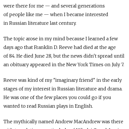
were there for me — and several generations
of people like me — when I became interested
in Russian literature last century.
The topic arose in my mind because I learned a few
days ago that Franklin D. Reeve had died at the age
of 84. He died June 28, but the news didn't spread until
an obituary appeared in the New York Times on July 7.
Reeve was kind of my "imaginary friend" in the early
stages of my interest in Russian literature and drama.
He was one of the few places you could go if you
wanted to read Russian plays in English.
The mythically named Andrew MacAndrew was there