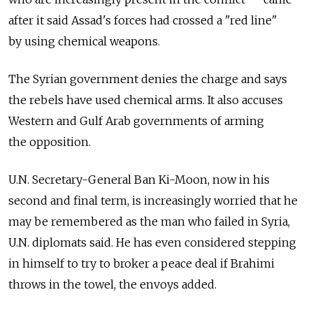
after it said Assad's forces had crossed a "red line"
by using chemical weapons.
The Syrian government denies the charge and says
the rebels have used chemical arms. It also accuses
Western and Gulf Arab governments of arming
the opposition.
U.N. Secretary-General Ban Ki-Moon, now in his
second and final term, is increasingly worried that he
may be remembered as the man who failed in Syria,
U.N. diplomats said. He has even considered stepping
in himself to try to broker a peace deal if Brahimi
throws in the towel, the envoys added.