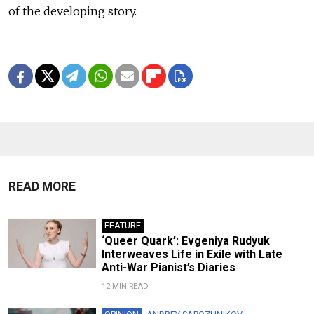
of the developing story.
READ MORE
FEATURE
‘Queer Quark’: Evgeniya Rudyuk
Interweaves Life in Exile with Late
Anti-War Pianist’s Diaries
12 MIN READ