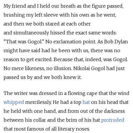
My friend and I held our breath as the figure passed,
brushing my left sleeve with his own as he went,
and then we both stared at each other
and simultaneously hissed the exact same words:
"That was Gogol." No exclamation point. As Bob Dylan
might have said had he been with us, there was no
reason to get excited. Because that, indeed, was Gogol.
No mere likeness, no illusion. Nikolai Gogol had just
passed us by and we both knew it.
The writer was dressed in a flowing cape that the wind
whipped
mercilessly. He had a top
hat
on his head that
he held with one hand, and from out of the darkness
between his collar and the brim of his hat
protruded
that most famous of all literary noses.