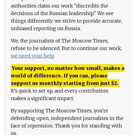
authorities claim our work "discredits the
decisions of the Russian leadership." We see
things differently: we strive to provide accurate,
unbiased reporting on Russia.
We, the journalists of The Moscow Times,
refuse to be silenced. But to continue our work,
we need your help
.
Your support, no matter how small, makes a
world of difference. If you can, please
support us monthly starting from just
$
2.
It's quick to set up, and every contribution
makes a significant impact.
By supporting The Moscow Times, you're
defending open, independent journalism in the
face of repression. Thank you for standing with
us.