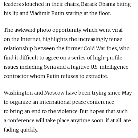
leaders slouched in their chairs, Barack Obama biting
his lip and Vladimir Putin staring at the floor.
The awkward photo opportunity, which went viral
on the Internet, highlights the increasingly tense
relationship between the former Cold War foes, who
find it difficult to agree on a series of high-profile
issues including Syria and a fugitive U.S. intelligence
contractor whom Putin refuses to extradite.
Washington and Moscow have been trying since May
to organize an international peace conference
to bring an end to the violence. But hopes that such
a conference will take place anytime soon, if at all, are
fading quickly.