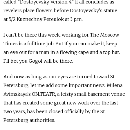
called "Dostoyevsky. Version 4." It all concludes as
revelers place flowers before Dostoyevsky's statue
at 5/2 Kuznechny Pereulok at 3 p.m.
I can't be there this week, working for The Moscow
Times is a fulltime job. But if you can make it, keep
an eye out for a man in a flowing cape and a top hat.
I'll bet you Gogol will be there.
And now, as long as our eyes are turned toward St.
Petersburg, let me add some important news. Milena
Avimskaya's ON.TEATR, a feisty small basement venue
that has created some great new work over the last
two years, has been closed officially by the St.
Petersburg authorities.