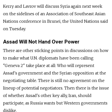
Kerry and Lavrov will discuss Syria again next week
on the sidelines of an Association of Southeast Asian
Nations conference in Brunei, the United Nations said
on Tuesday.
Assad Will Not Hand Over Power
There are other sticking points in discussions on how
to make what U.N. diplomats have been calling
"Geneva 2" take place at all: Who will represent
Assad's government and the Syrian opposition at the
negotiating table. There is still no agreement on the
lineup of potential negotiators. Then there is the issue
of whether Assad's other key ally, Iran, should
participate, as Russia wants but Western governments
dislike.