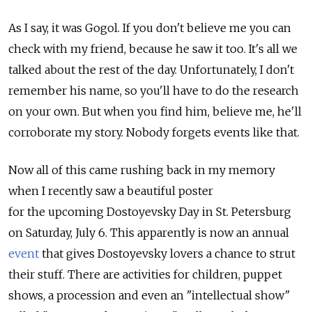
As I say, it was Gogol. If you don't believe me you can
check with my friend, because he saw it too. It's all we
talked about the rest of the day. Unfortunately, I don't
remember his name, so you'll have to do the research
on your own. But when you find him, believe me, he'll
corroborate my story. Nobody forgets events like that.
Now all of this came rushing back in my memory
when I recently saw a beautiful poster
for the upcoming Dostoyevsky Day in St. Petersburg
on Saturday, July 6. This apparently is now an annual
event
that gives Dostoyevsky lovers a chance to strut
their stuff. There are activities for children, puppet
shows, a procession and even an "intellectual show"