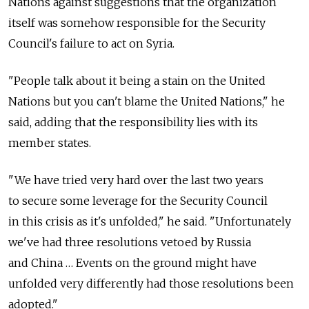
Nations against suggestions that the organization
itself was somehow responsible for the Security
Council's failure to act on Syria.
"People talk about it being a stain on the United
Nations but you can't blame the United Nations," he
said, adding that the responsibility lies with its
member states.
"We have tried very hard over the last two years
to secure some leverage for the Security Council
in this crisis as it's unfolded," he said. "Unfortunately
we've had three resolutions vetoed by Russia
and China … Events on the ground might have
unfolded very differently had those resolutions been
adopted."