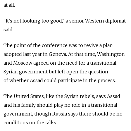
at all.
"It's not looking too good," a senior Western diplomat
said.
The point of the conference was to revive a plan
adopted last year in Geneva. At that time, Washington
and Moscow agreed on the need for a transitional
Syrian government but left open the question
of whether Assad could participate in the process.
The United States, like the Syrian rebels, says Assad
and his family should play no role in a transitional
government, though Russia says there should be no
conditions on the talks.