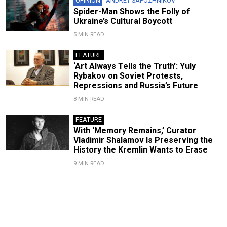
OPINION
ANDREY SAPOZHNIKOV
Spider-Man Shows the Folly of
Ukraine’s Cultural Boycott
5 MIN READ
FEATURE
‘Art Always Tells the Truth’: Yuly
Rybakov on Soviet Protests,
Repressions and Russia’s Future
8 MIN READ
FEATURE
With ‘Memory Remains,’ Curator
Vladimir Shalamov Is Preserving the
History the Kremlin Wants to Erase
9 MIN READ