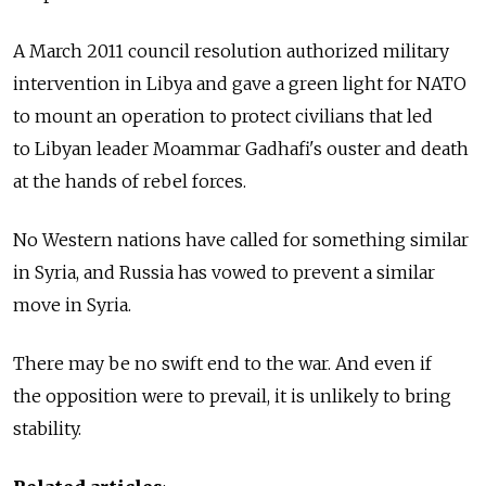
A March 2011 council resolution authorized military
intervention in Libya and gave a green light for NATO
to mount an operation to protect civilians that led
to Libyan leader Moammar Gadhafi's ouster and death
at the hands of rebel forces.
No Western nations have called for something similar
in Syria, and Russia has vowed to prevent a similar
move in Syria.
There may be no swift end to the war. And even if
the opposition were to prevail, it is unlikely to bring
stability.