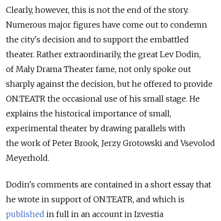
Clearly, however, this is not the end of the story.
Numerous major figures have come out to condemn
the city's decision and to support the embattled
theater. Rather extraordinarily, the great Lev Dodin,
of Maly Drama Theater fame, not only spoke out
sharply against the decision, but he offered to provide
ON.TEATR the occasional use of his small stage. He
explains the historical importance of small,
experimental theater by drawing parallels with
the work of Peter Brook, Jerzy Grotowski and Vsevolod
Meyerhold.
Dodin's comments are contained in a short essay that
he wrote in support of ON.TEATR, and which is
published
in full in an account in Izvestia