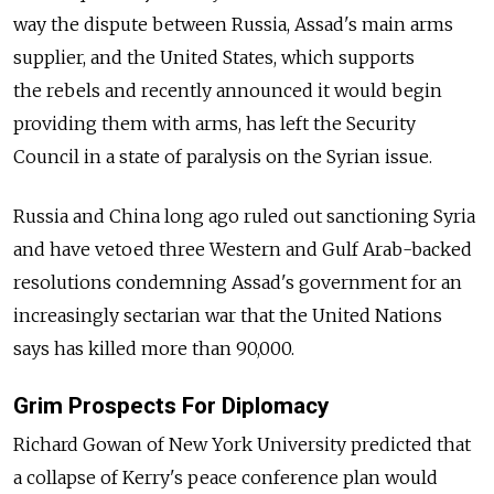
way the dispute between Russia, Assad's main arms
supplier, and the United States, which supports
the rebels and recently announced it would begin
providing them with arms, has left the Security
Council in a state of paralysis on the Syrian issue.
Russia and China long ago ruled out sanctioning Syria
and have vetoed three Western and Gulf Arab-backed
resolutions condemning Assad's government for an
increasingly sectarian war that the United Nations
says has killed more than 90,000.
Grim Prospects For Diplomacy
Richard Gowan of New York University predicted that
a collapse of Kerry's peace conference plan would