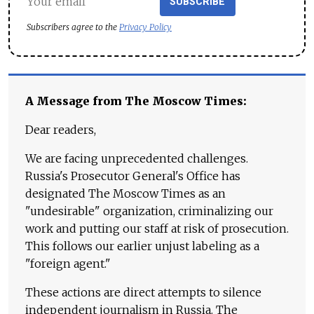
SUBSCRIBE
Subscribers agree to the
Privacy Policy
A Message from The Moscow Times:
Dear readers,
We are facing unprecedented challenges.
Russia's Prosecutor General's Office has
designated The Moscow Times as an
"undesirable" organization, criminalizing our
work and putting our staff at risk of prosecution.
This follows our earlier unjust labeling as a
"foreign agent."
These actions are direct attempts to silence
independent journalism in Russia. The