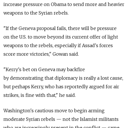
increase pressure on Obama to send more and heavier
weapons to the Syrian rebels.
"If the Geneva proposal fails, there will be pressure
on the U.S. to move beyond its current offer of light
weapons to the rebels, especially if Assad's forces
score more victories," Gowan said.
"Kerry's bet on Geneva may backfire
by demonstrating that diplomacy is really a lost cause,
but perhaps Kerry, who has reportedly argued for air
strikes, is fine with that," he said.
Washington's cautious move to begin arming
moderate Syrian rebels — not the Islamist militants
who are increasingly present in the conflict — came