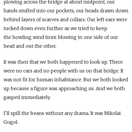
plowing across the bridge at about midpoint, our
hands stuffed into our pockets, our heads drawn down
behind layers of scarves and collars. Our left ears were
tucked down even further as we tried to keep
the howling wind from blowing in one side of our
head and out the other.
It was then that we both happened to look up. There
were no cars and no people with us on that bridge. It
was not fit for human inhabitance. But we both looked
up because a figure was approaching us. And we both
gasped immediately.
I'll spill the beans without any drama. It was Nikolai
Gogol.