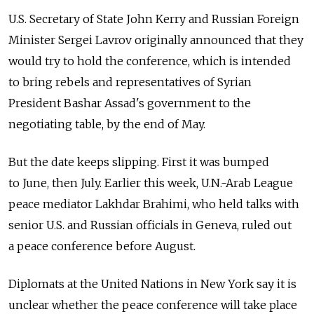
U.S. Secretary of State John Kerry and Russian Foreign
Minister Sergei Lavrov originally announced that they
would try to hold the conference, which is intended
to bring rebels and representatives of Syrian
President Bashar Assad's government to the
negotiating table, by the end of May.
But the date keeps slipping. First it was bumped
to June, then July. Earlier this week, U.N.-Arab League
peace mediator Lakhdar Brahimi, who held talks with
senior U.S. and Russian officials in Geneva, ruled out
a peace conference before August.
Diplomats at the United Nations in New York say it is
unclear whether the peace conference will take place