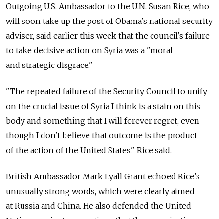
Outgoing U.S. Ambassador to the U.N. Susan Rice, who
will soon take up the post of Obama's national security
adviser, said earlier this week that the council's failure
to take decisive action on Syria was a "moral
and strategic disgrace."
"The repeated failure of the Security Council to unify
on the crucial issue of Syria I think is a stain on this
body and something that I will forever regret, even
though I don't believe that outcome is the product
of the action of the United States," Rice said.
British Ambassador Mark Lyall Grant echoed Rice's
unusually strong words, which were clearly aimed
at Russia and China. He also defended the United