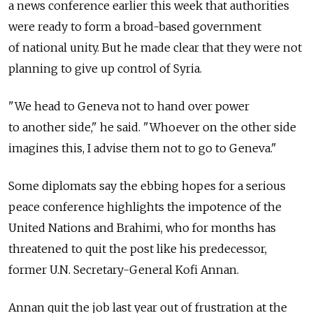
a news conference earlier this week that authorities
were ready to form a broad-based government
of national unity. But he made clear that they were not
planning to give up control of Syria.
"We head to Geneva not to hand over power
to another side," he said. "Whoever on the other side
imagines this, I advise them not to go to Geneva."
Some diplomats say the ebbing hopes for a serious
peace conference highlights the impotence of the
United Nations and Brahimi, who for months has
threatened to quit the post like his predecessor,
former U.N. Secretary-General Kofi Annan.
Annan quit the job last year out of frustration at the