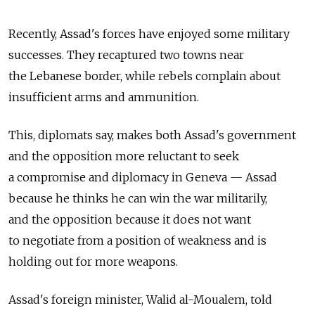
Recently, Assad's forces have enjoyed some military
successes. They recaptured two towns near
the Lebanese border, while rebels complain about
insufficient arms and ammunition.
This, diplomats say, makes both Assad's government
and the opposition more reluctant to seek
a compromise and diplomacy in Geneva — Assad
because he thinks he can win the war militarily,
and the opposition because it does not want
to negotiate from a position of weakness and is
holding out for more weapons.
Assad's foreign minister, Walid al-Moualem, told