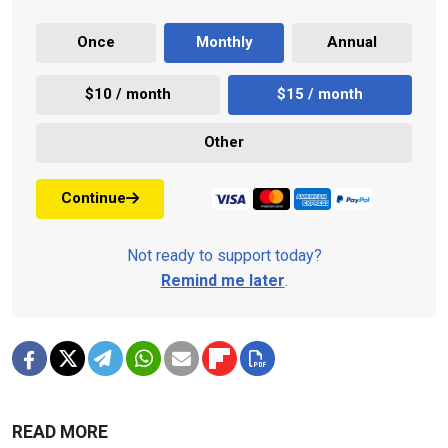
Once
Monthly
Annual
$10 / month
$15 / month
Other
Continue
Not ready to support today?
Remind me later
.
READ MORE