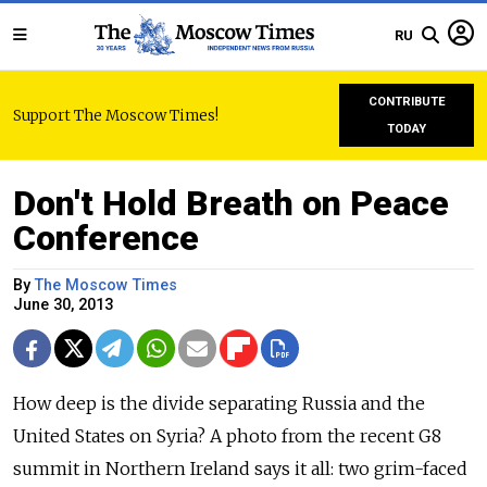
RU
CONTRIBUTE
Support The Moscow Times!
TODAY
Don't Hold Breath on Peace
Conference
By
The Moscow Times
June 30, 2013
How deep is the divide separating Russia and the
United States on Syria? A photo from the recent G8
summit in Northern Ireland says it all: two grim-faced