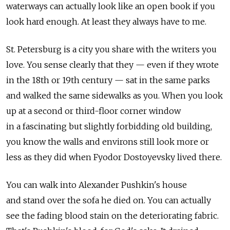
waterways can actually look like an open book if you
look hard enough. At least they always have to me.
St. Petersburg is a city you share with the writers you
love. You sense clearly that they — even if they wrote
in the 18th or 19th century — sat in the same parks
and walked the same sidewalks as you. When you look
up at a second or third-floor corner window
in a fascinating but slightly forbidding old building,
you know the walls and environs still look more or
less as they did when Fyodor Dostoyevsky lived there.
You can walk into Alexander Pushkin's house
and stand over the sofa he died on. You can actually
see the fading blood stain on the deteriorating fabric.