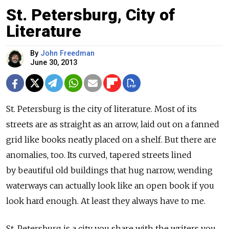
St. Petersburg, City of
Literature
By
John Freedman
June 30, 2013
St. Petersburg is the city of literature. Most of its
streets are as straight as an arrow, laid out on a fanned
grid like books neatly placed on a shelf. But there are
anomalies, too. Its curved, tapered streets lined
by beautiful old buildings that hug narrow, wending
waterways can actually look like an open book if you
look hard enough. At least they always have to me.
St. Petersburg is a city you share with the writers you