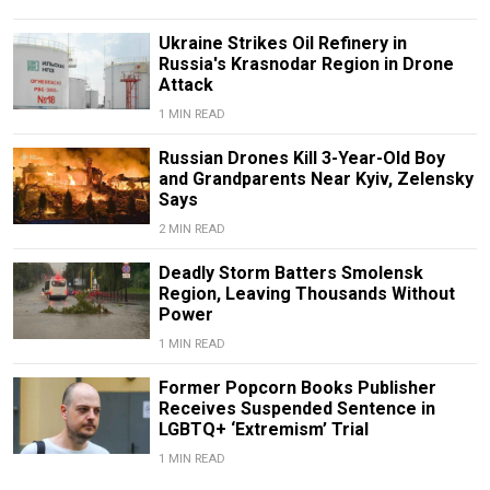
Ukraine Strikes Oil Refinery in
Russia's Krasnodar Region in Drone
Attack
1 MIN READ
Russian Drones Kill 3-Year-Old Boy
and Grandparents Near Kyiv, Zelensky
Says
2 MIN READ
Deadly Storm Batters Smolensk
Region, Leaving Thousands Without
Power
1 MIN READ
Former Popcorn Books Publisher
Receives Suspended Sentence in
LGBTQ+ ‘Extremism’ Trial
1 MIN READ