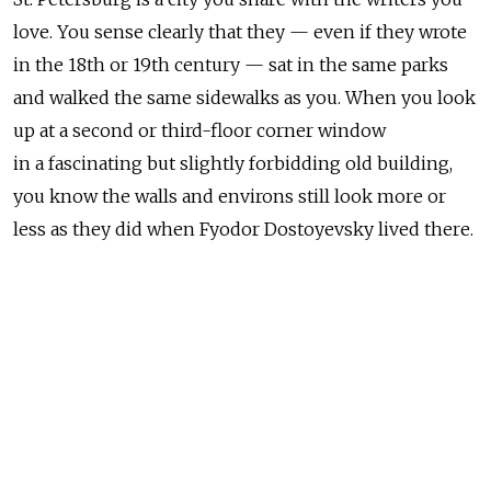
love. You sense clearly that they — even if they wrote
in the 18th or 19th century — sat in the same parks
and walked the same sidewalks as you. When you look
up at a second or third-floor corner window
in a fascinating but slightly forbidding old building,
you know the walls and environs still look more or
less as they did when Fyodor Dostoyevsky lived there.
You can walk into Alexander Pushkin's house
and stand over the sofa he died on. You can actually
see the fading blood stain on the deteriorating fabric.
That's Pushkin's blood, for God's sake. It drained
the life out of him right there on the Moika Canal
after he was shot in a duel by a Frenchman who may
or may not have been having an affair with his wife.