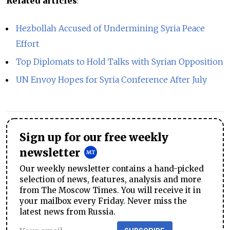
Related articles
:
Hezbollah Accused of Undermining Syria Peace
Effort
Top Diplomats to Hold Talks with Syrian Opposition
UN Envoy Hopes for Syria Conference After July
Sign up for our free weekly
newsletter
Our weekly newsletter contains a hand-picked
selection of news, features, analysis and more
from The Moscow Times. You will receive it in
your mailbox every Friday. Never miss the
latest news from Russia.