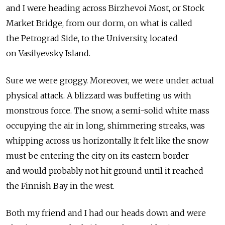
and I were heading across Birzhevoi Most, or Stock
Market Bridge, from our dorm, on what is called
the Petrograd Side, to the University, located
on Vasilyevsky Island.
Sure we were groggy. Moreover, we were under actual
physical attack. A blizzard was buffeting us with
monstrous force. The snow, a semi-solid white mass
occupying the air in long, shimmering streaks, was
whipping across us horizontally. It felt like the snow
must be entering the city on its eastern border
and would probably not hit ground until it reached
the Finnish Bay in the west.
Both my friend and I had our heads down and were