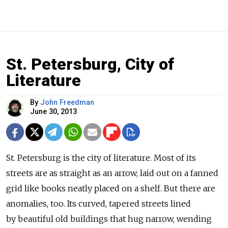
St. Petersburg, City of
Literature
By
John Freedman
June 30, 2013
St. Petersburg is the city of literature. Most of its
streets are as straight as an arrow, laid out on a fanned
grid like books neatly placed on a shelf. But there are
anomalies, too. Its curved, tapered streets lined
by beautiful old buildings that hug narrow, wending