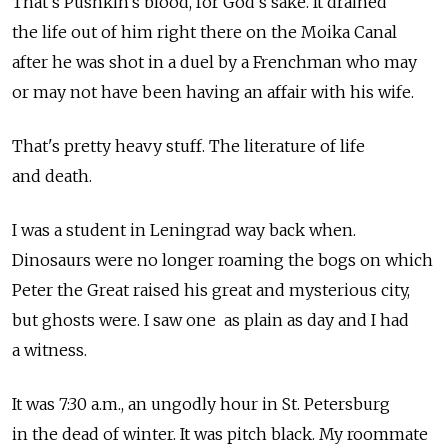
That's Pushkin's blood, for God's sake. It drained
the life out of him right there on the Moika Canal
after he was shot in a duel by a Frenchman who may
or may not have been having an affair with his wife.
That's pretty heavy stuff. The literature of life
and death.
I was a student in Leningrad way back when.
Dinosaurs were no longer roaming the bogs on which
Peter the Great raised his great and mysterious city,
but ghosts were. I saw one as plain as day and I had
a witness.
It was 7:30 a.m., an ungodly hour in St. Petersburg
in the dead of winter. It was pitch black. My roommate