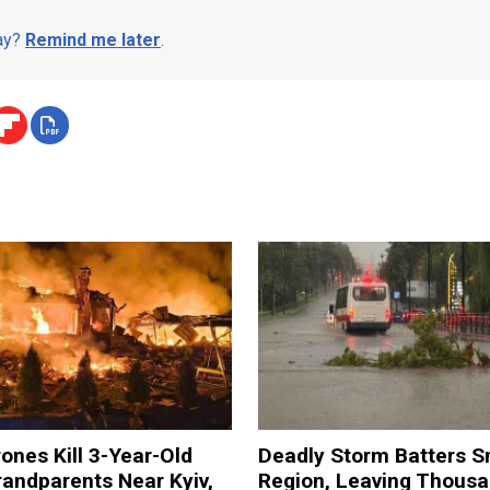
day?
Remind me later
.
ones Kill 3-Year-Old
Deadly Storm Batters 
andparents Near Kyiv,
Region, Leaving Thous