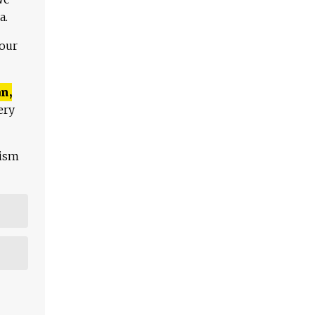
a.
 our
n,
ery
lism