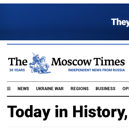
NEWS
UKRAINE WAR
REGIONS
BUSINESS
OP
Today in History