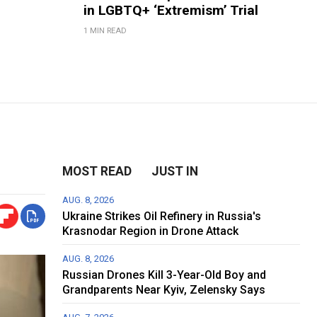
in LGBTQ+ ‘Extremism’ Trial
1 MIN READ
MOST READ
JUST IN
AUG. 8, 2026
Ukraine Strikes Oil Refinery in Russia's
Krasnodar Region in Drone Attack
AUG. 8, 2026
Russian Drones Kill 3-Year-Old Boy and
Grandparents Near Kyiv, Zelensky Says