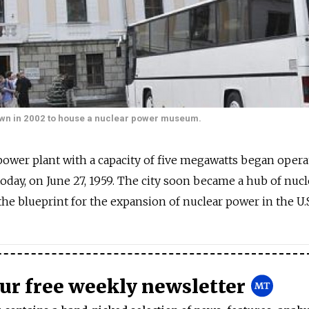
down in 2002 to house a nuclear power museum.
 power plant with a capacity of five megawatts began opera
today, on June 27, 1959. The city soon became a hub of nucl
he blueprint for the expansion of nuclear power in the U.S
our free weekly newsletter