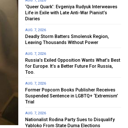
AUG. 7, 2026
‘Queer Quark’: Evgeniya Rudyuk Interweaves
Life in Exile with Late Anti-War Pianist’s
Diaries
AUG. 7, 2026
Deadly Storm Batters Smolensk Region,
Leaving Thousands Without Power
AUG. 7, 2026
Russia’s Exiled Opposition Wants What’s Best
for Europe. It’s a Better Future For Russia,
Too.
AUG. 7, 2026
Former Popcorn Books Publisher Receives
Suspended Sentence in LGBTQ+ ‘Extremism’
Trial
AUG. 7, 2026
Nationalist Rodina Party Sues to Disqualify
Yabloko From State Duma Elections