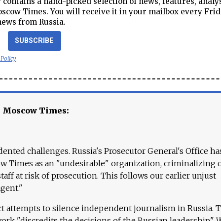
contains a hand-picked selection of news, features, analy
cow Times. You will receive it in your mailbox every Frid
news from Russia.
SUBSCRIBE
 Policy
e Moscow Times:
ented challenges. Russia's Prosecutor General's Office ha
 Times as an "undesirable" organization, criminalizing 
aff at risk of prosecution. This follows our earlier unjust
agent."
ct attempts to silence independent journalism in Russia. 
work "discredits the decisions of the Russian leadership." 