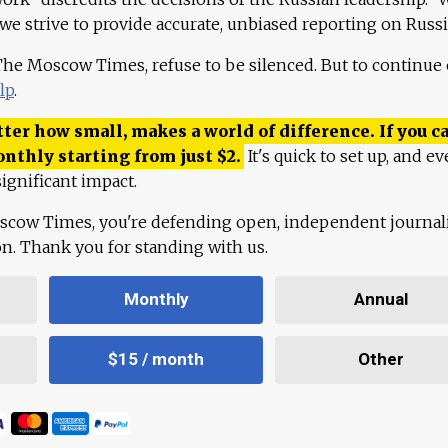
 we strive to provide accurate, unbiased reporting on Russi
 The Moscow Times, refuse to be silenced. But to continue
lp
.
ter how small, makes a world of difference. If you ca
onthly starting from just
$
2.
It's quick to set up, and ev
ignificant impact.
scow Times, you're defending open, independent journa
ion. Thank you for standing with us.
Monthly
Annual
$15 / month
Other