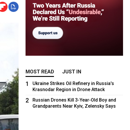
MOST READ
JUST IN
1
Ukraine Strikes Oil Refinery in Russia's
Krasnodar Region in Drone Attack
2
Russian Drones Kill 3-Year-Old Boy and
Grandparents Near Kyiv, Zelensky Says