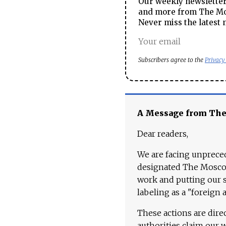
Our weekly newsletter 
and more from The Mos
Never miss the latest 
Subscribers agree to the
Privacy
A Message from Th
Dear readers,
We are facing unpreced
designated The Moscow
work and putting our st
labeling as a "foreign 
These actions are dire
authorities claim our 