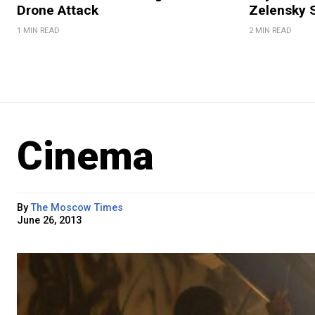
Drone Attack
Zelensky 
1 MIN READ
2 MIN READ
Cinema
By
The Moscow Times
June 26, 2013