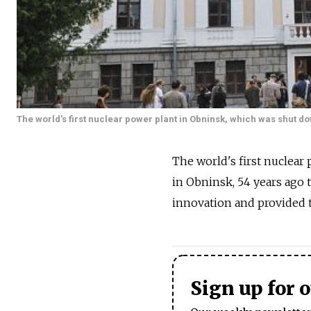
The world's first nuclear power plant in Obninsk, which was shut 
The world's first nuclear
in Obninsk, 54 years ago 
innovation and provided t
Sign up for 