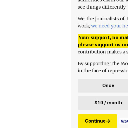
see things differently:
We, the journalists of
work,
we need your he
Your support, no mat
please support us m
contribution makes a s
By supporting The Mo
in the face of repress
Once
$10 / month
Continue