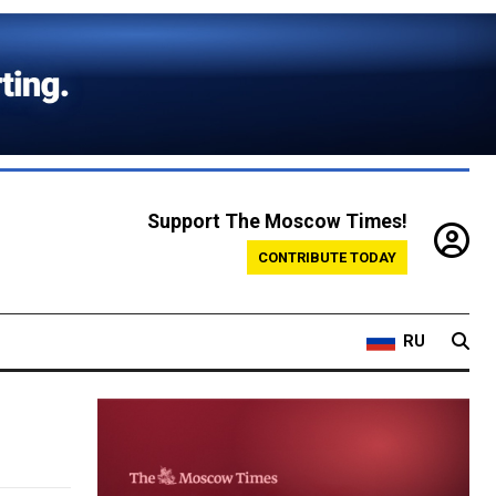
Support The Moscow Times!
CONTRIBUTE TODAY
RU