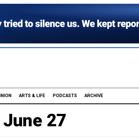
INION
ARTS & LIFE
PODCASTS
ARCHIVE
, June 27