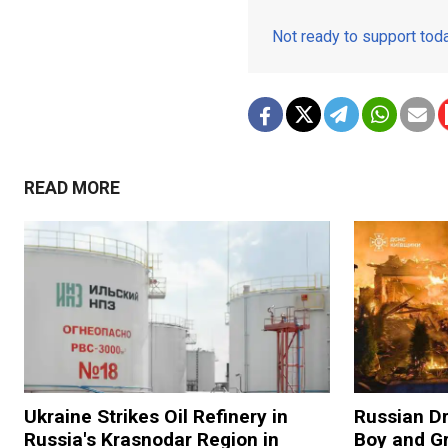
Not ready to support to
READ MORE
Ukraine Strikes Oil Refinery in
Russian Dr
Russia's Krasnodar Region in
Boy and Gr