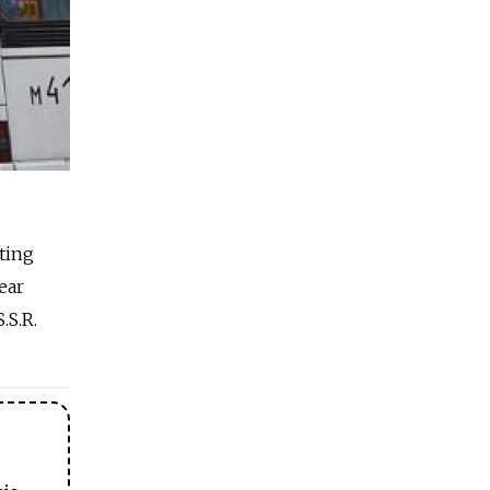
ting
ear
.S.R.