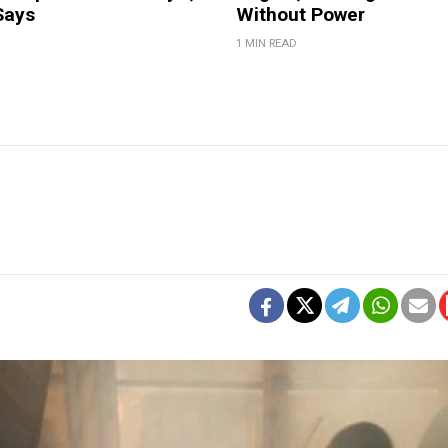
Says
Without Power
1 MIN READ