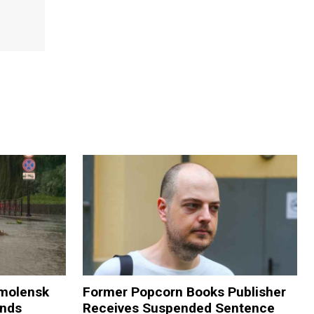
Smolensk
Former Popcorn Books Publisher
ands
Receives Suspended Sentence