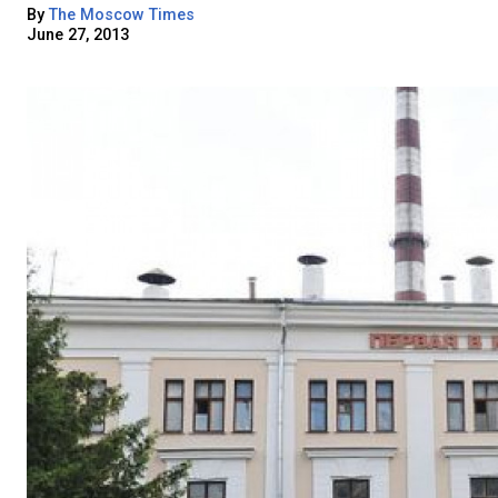
By
The Moscow Times
June 27, 2013