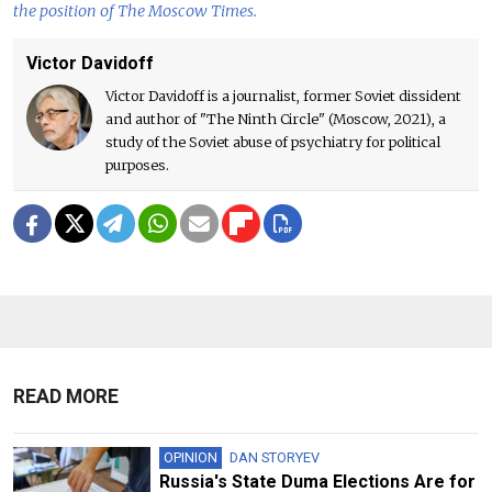
the position of The Moscow Times.
Victor Davidoff
Victor Davidoff is a journalist, former Soviet dissident
and author of "The Ninth Circle" (Moscow, 2021), a
study of the Soviet abuse of psychiatry for political
purposes.
READ MORE
OPINION
DAN STORYEV
Russia's State Duma Elections Are for