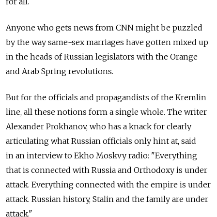
for all.
Anyone who gets news from CNN might be puzzled
by the way same-sex marriages have gotten mixed up
in the heads of Russian legislators with the Orange
and Arab Spring revolutions.
But for the officials and propagandists of the Kremlin
line, all these notions form a single whole. The writer
Alexander Prokhanov, who has a knack for clearly
articulating what Russian officials only hint at, said
in an interview to Ekho Moskvy radio: "Everything
that is connected with Russia and Orthodoxy is under
attack. Everything connected with the empire is under
attack. Russian history, Stalin and the family are under
attack."