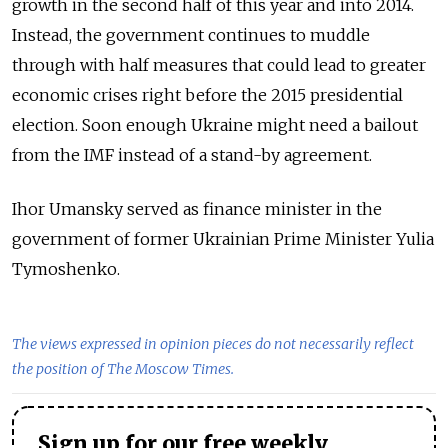
growth in the second half of this year and into 2014.
Instead, the government continues to muddle
through with half measures that could lead to greater
economic crises right before the 2015 presidential
election. Soon enough Ukraine might need a bailout
from the IMF instead of a stand-by agreement.
Ihor Umansky served as finance minister in the
government of former Ukrainian Prime Minister Yulia
Tymoshenko.
The views expressed in opinion pieces do not necessarily reflect
the position of The Moscow Times.
Sign up for our free weekly