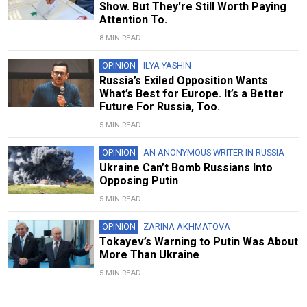
Show. But They're Still Worth Paying
Attention To.
8 MIN READ
OPINION
ILYA YASHIN
Russia’s Exiled Opposition Wants
What’s Best for Europe. It’s a Better
Future For Russia, Too.
5 MIN READ
OPINION
AN ANONYMOUS WRITER IN RUSSIA
Ukraine Can’t Bomb Russians Into
Opposing Putin
5 MIN READ
OPINION
ZARINA AKHMATOVA
Tokayev’s Warning to Putin Was About
More Than Ukraine
5 MIN READ