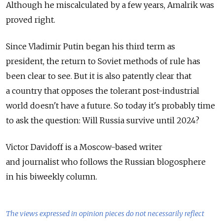
Although he miscalculated by a few years, Amalrik was
proved right.
Since Vladimir Putin began his third term as
president, the return to Soviet methods of rule has
been clear to see. But it is also patently clear that
a country that opposes the tolerant post-industrial
world doesn't have a future. So today it's probably time
to ask the question: Will Russia survive until 2024?
Victor Davidoff is a Moscow-based writer
and journalist who follows the Russian blogosphere
in his biweekly column.
The views expressed in opinion pieces do not necessarily reflect