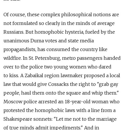
Of course, these complex philosophical notions are
not formulated so clearly in the minds of average
Russians. But homophobic hysteria, fueled by the
unanimous Duma votes and state media
propagandists, has consumed the country like
wildfire. In St. Petersburg, metro passengers handed
over to the police two young women who dared
to kiss. A Zabaikal region lawmaker proposed a local
law that would give Cossacks the right to "grab gay
people, haul them onto the square and whip them."
Moscow police arrested an 18-year-old woman who
protested the homophobic laws with a line from a
Shakespeare sonnets: "Let me not to the marriage
of true minds admit impediments." And in