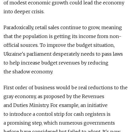
of modest economic growth could lead the economy
into deeper crisis.
Paradoxically, retail sales continue to grow, meaning
that the population is getting its income from non-
official sources. To improve the budget situation,
Ukraine's parliament desperately needs to pass laws
to help increase budget revenues by reducing
the shadow economy.
First order of business would be real reductions to the
gray economy, as proposed by the Revenues
and Duties Ministry. For example, an initiative
to introduce a control strip for cash registers is
a promising step, which numerous governments
before have considered but failed to adopt. It's now