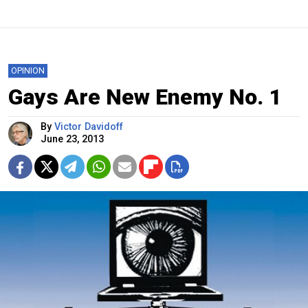
OPINION
Gays Are New Enemy No. 1
By
Victor Davidoff
June 23, 2013