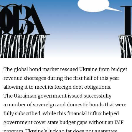
The global bond market rescued Ukraine from budget
revenue shortages during the first half of this year
allowing it to meet its foreign debt obligations.
The Ukrainian government issued successfully
a number of sovereign and domestic bonds that were
fully subscribed. While this financial influx helped
government cover state budget gaps without an IMF
program, Ukraine's luck so far does not guarantee