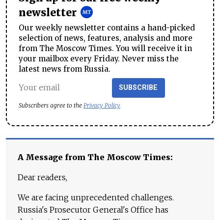
newsletter
Our weekly newsletter contains a hand-picked
selection of news, features, analysis and more
from The Moscow Times. You will receive it in
your mailbox every Friday. Never miss the
latest news from Russia.
SUBSCRIBE
Subscribers agree to the
Privacy Policy
A Message from The Moscow Times:
Dear readers,
We are facing unprecedented challenges.
Russia's Prosecutor General's Office has