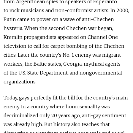
from Argentinean spies to speakers of Esperanto
to rock musicians and non-conformist artists. In 2000,
Putin came to power on a wave of anti-Chechen
hysteria. When the second Chechen war began,
Kremlin propagandists appeared on Channel One
television to call for carpet bombing of the Chechen
cities. Later the country's No. 1 enemy was migrant
workers, the Baltic states, Georgia, mythical agents
of the U.S. State Department, and nongovernmental
organizations.
Today, gays perfectly fit the bill for the country's main
enemy. In a country where homosexuality was
decriminalized only 20 years ago, anti-gay sentiment
was already high. But history also teaches that