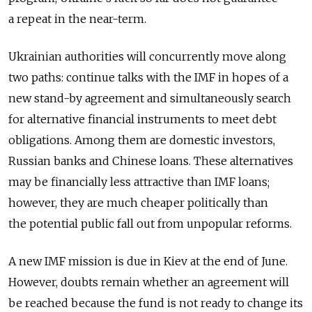
a repeat in the near-term.
Ukrainian authorities will concurrently move along
two paths: continue talks with the IMF in hopes of a
new stand-by agreement and simultaneously search
for alternative financial instruments to meet debt
obligations. Among them are domestic investors,
Russian banks and Chinese loans. These alternatives
may be financially less attractive than IMF loans;
however, they are much cheaper politically than
the potential public fall out from unpopular reforms.
A new IMF mission is due in Kiev at the end of June.
However, doubts remain whether an agreement will
be reached because the fund is not ready to change its