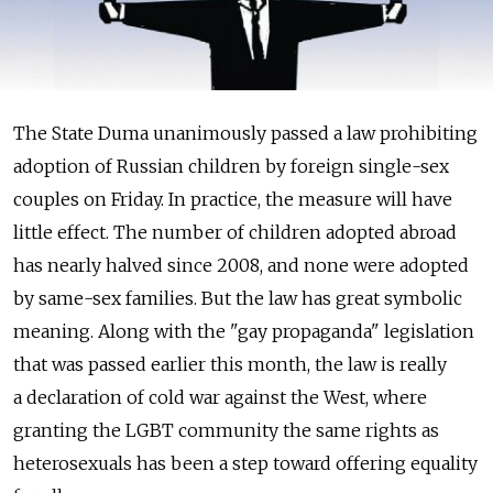
The State Duma unanimously passed a law prohibiting
adoption of Russian children by foreign single-sex
couples on Friday. In practice, the measure will have
little effect. The number of children adopted abroad
has nearly halved since 2008, and none were adopted
by same-sex families. But the law has great symbolic
meaning. Along with the "gay propaganda" legislation
that was passed earlier this month, the law is really
a declaration of cold war against the West, where
granting the LGBT community the same rights as
heterosexuals has been a step toward offering equality