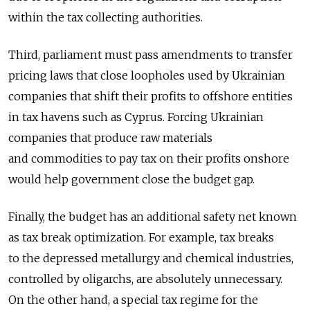
within the tax collecting authorities.
Third, parliament must pass amendments to transfer
pricing laws that close loopholes used by Ukrainian
companies that shift their profits to offshore entities
in tax havens such as Cyprus. Forcing Ukrainian
companies that produce raw materials
and commodities to pay tax on their profits onshore
would help government close the budget gap.
Finally, the budget has an additional safety net known
as tax break optimization. For example, tax breaks
to the depressed metallurgy and chemical industries,
controlled by oligarchs, are absolutely unnecessary.
On the other hand, a special tax regime for the