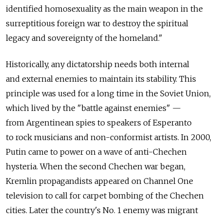
identified homosexuality as the main weapon in the
surreptitious foreign war to destroy the spiritual
legacy and sovereignty of the homeland."
Historically, any dictatorship needs both internal
and external enemies to maintain its stability. This
principle was used for a long time in the Soviet Union,
which lived by the "battle against enemies" —
from Argentinean spies to speakers of Esperanto
to rock musicians and non-conformist artists. In 2000,
Putin came to power on a wave of anti-Chechen
hysteria. When the second Chechen war began,
Kremlin propagandists appeared on Channel One
television to call for carpet bombing of the Chechen
cities. Later the country's No. 1 enemy was migrant