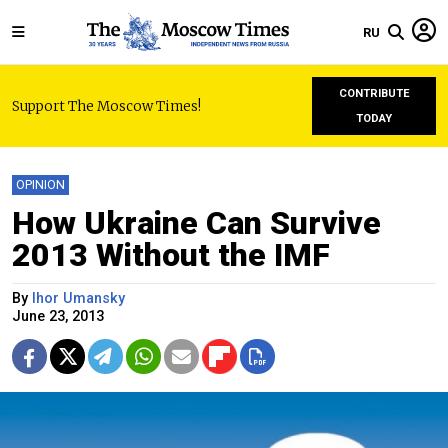
RU
CONTRIBUTE
Support The Moscow Times!
TODAY
OPINION
How Ukraine Can Survive
2013 Without the IMF
By
Ihor Umansky
June 23, 2013