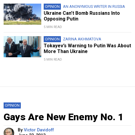
OPINION
AN ANONYMOUS WRITER IN RUSSIA
Ukraine Can’t Bomb Russians Into
Opposing Putin
5 MIN READ
OPINION
ZARINA AKHMATOVA
Tokayev’s Warning to Putin Was About
More Than Ukraine
5 MIN READ
OPINION
Gays Are New Enemy No. 1
By
Victor Davidoff