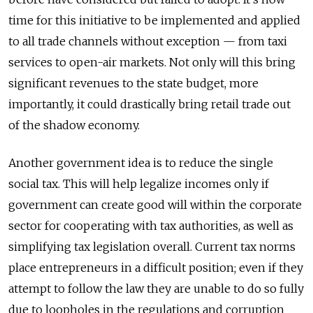
time for this initiative to be implemented and applied
to all trade channels without exception — from taxi
services to open-air markets. Not only will this bring
significant revenues to the state budget, more
importantly, it could drastically bring retail trade out
of the shadow economy.
Another government idea is to reduce the single
social tax. This will help legalize incomes only if
government can create good will within the corporate
sector for cooperating with tax authorities, as well as
simplifying tax legislation overall. Current tax norms
place entrepreneurs in a difficult position; even if they
attempt to follow the law they are unable to do so fully
due to loopholes in the regulations and corruption