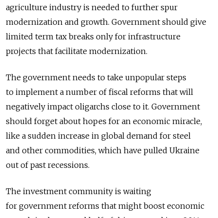
agriculture industry is needed to further spur
modernization and growth. Government should give
limited term tax breaks only for infrastructure
projects that facilitate modernization.
The government needs to take unpopular steps
to implement a number of fiscal reforms that will
negatively impact oligarchs close to it. Government
should forget about hopes for an economic miracle,
like a sudden increase in global demand for steel
and other commodities, which have pulled Ukraine
out of past recessions.
The investment community is waiting
for government reforms that might boost economic