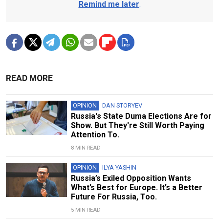
Remind me later
.
READ MORE
OPINION
DAN STORYEV
Russia's State Duma Elections Are for
Show. But They're Still Worth Paying
Attention To.
8 MIN READ
OPINION
ILYA YASHIN
Russia’s Exiled Opposition Wants
What’s Best for Europe. It’s a Better
Future For Russia, Too.
5 MIN READ