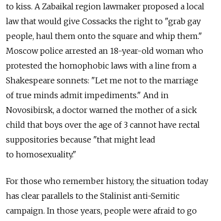
to kiss. A Zabaikal region lawmaker proposed a local
law that would give Cossacks the right to "grab gay
people, haul them onto the square and whip them."
Moscow police arrested an 18-year-old woman who
protested the homophobic laws with a line from a
Shakespeare sonnets: "Let me not to the marriage
of true minds admit impediments." And in
Novosibirsk, a doctor warned the mother of a sick
child that boys over the age of 3 cannot have rectal
suppositories because "that might lead
to homosexuality."
For those who remember history, the situation today
has clear parallels to the Stalinist anti-Semitic
campaign. In those years, people were afraid to go