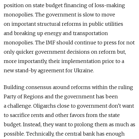
position on state budget financing of loss-making
monopolies. The government is slow to move
on important structural reforms in public utilities
and breaking up energy and transportation
monopolies. The IMF should continue to press for not
only quicker government decisions on reform but,
more importantly, their implementation prior to a
new stand-by agreement for Ukraine.
Building consensus around reforms within the ruling
Party of Regions and the government has been
a challenge. Oligarchs close to government don't want
to sacrifice rents and other favors from the state
budget. Instead, they want to prolong them as much as
possible. Technically, the central bank has enough