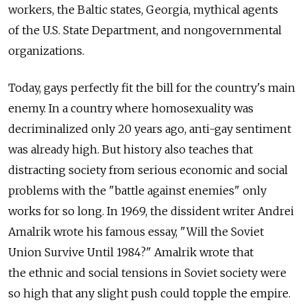
workers, the Baltic states, Georgia, mythical agents
of the U.S. State Department, and nongovernmental
organizations.
Today, gays perfectly fit the bill for the country's main
enemy. In a country where homosexuality was
decriminalized only 20 years ago, anti-gay sentiment
was already high. But history also teaches that
distracting society from serious economic and social
problems with the "battle against enemies" only
works for so long. In 1969, the dissident writer Andrei
Amalrik wrote his famous essay, "Will the Soviet
Union Survive Until 1984?" Amalrik wrote that
the ethnic and social tensions in Soviet society were
so high that any slight push could topple the empire.