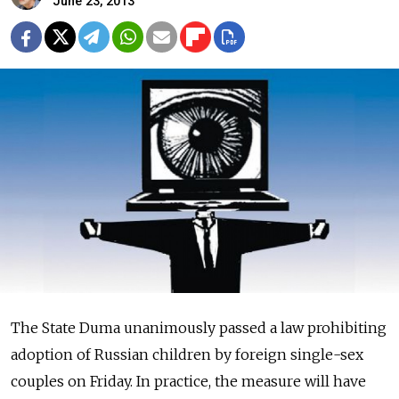
June 23, 2013
The State Duma unanimously passed a law prohibiting
adoption of Russian children by foreign single-sex
couples on Friday. In practice, the measure will have