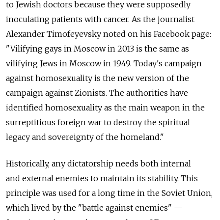
to Jewish doctors because they were supposedly
inoculating patients with cancer. As the journalist
Alexander Timofeyevsky noted on his Facebook page:
"Vilifying gays in Moscow in 2013 is the same as
vilifying Jews in Moscow in 1949. Today's campaign
against homosexuality is the new version of the
campaign against Zionists. The authorities have
identified homosexuality as the main weapon in the
surreptitious foreign war to destroy the spiritual
legacy and sovereignty of the homeland."
Historically, any dictatorship needs both internal
and external enemies to maintain its stability. This
principle was used for a long time in the Soviet Union,
which lived by the "battle against enemies" —