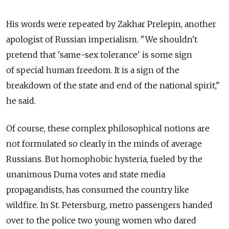
His words were repeated by Zakhar Prelepin, another
apologist of Russian imperialism. "We shouldn't
pretend that 'same-sex tolerance' is some sign
of special human freedom. It is a sign of the
breakdown of the state and end of the national spirit,"
he said.
Of course, these complex philosophical notions are
not formulated so clearly in the minds of average
Russians. But homophobic hysteria, fueled by the
unanimous Duma votes and state media
propagandists, has consumed the country like
wildfire. In St. Petersburg, metro passengers handed
over to the police two young women who dared