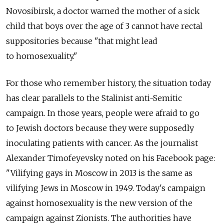
Novosibirsk, a doctor warned the mother of a sick
child that boys over the age of 3 cannot have rectal
suppositories because "that might lead
to homosexuality."
For those who remember history, the situation today
has clear parallels to the Stalinist anti-Semitic
campaign. In those years, people were afraid to go
to Jewish doctors because they were supposedly
inoculating patients with cancer. As the journalist
Alexander Timofeyevsky noted on his Facebook page:
"Vilifying gays in Moscow in 2013 is the same as
vilifying Jews in Moscow in 1949. Today's campaign
against homosexuality is the new version of the
campaign against Zionists. The authorities have