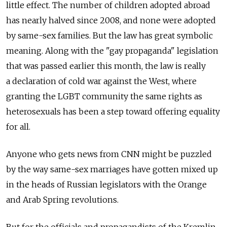
little effect. The number of children adopted abroad
has nearly halved since 2008, and none were adopted
by same-sex families. But the law has great symbolic
meaning. Along with the "gay propaganda" legislation
that was passed earlier this month, the law is really
a declaration of cold war against the West, where
granting the LGBT community the same rights as
heterosexuals has been a step toward offering equality
for all.
Anyone who gets news from CNN might be puzzled
by the way same-sex marriages have gotten mixed up
in the heads of Russian legislators with the Orange
and Arab Spring revolutions.
But for the officials and propagandists of the Kremlin