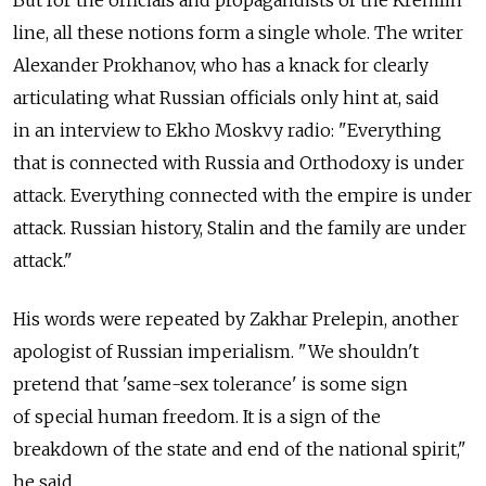
line, all these notions form a single whole. The writer
Alexander Prokhanov, who has a knack for clearly
articulating what Russian officials only hint at, said
in an interview to Ekho Moskvy radio: "Everything
that is connected with Russia and Orthodoxy is under
attack. Everything connected with the empire is under
attack. Russian history, Stalin and the family are under
attack."
His words were repeated by Zakhar Prelepin, another
apologist of Russian imperialism. "We shouldn't
pretend that 'same-sex tolerance' is some sign
of special human freedom. It is a sign of the
breakdown of the state and end of the national spirit,"
he said.