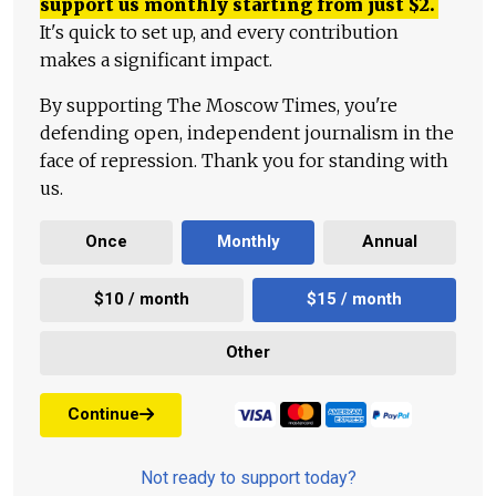
support us monthly starting from just
$
2.
It's quick to set up, and every contribution
makes a significant impact.
By supporting The Moscow Times, you're
defending open, independent journalism in the
face of repression. Thank you for standing with
us.
Once
Monthly
Annual
$10 / month
$15 / month
Other
Continue
Not ready to support today?