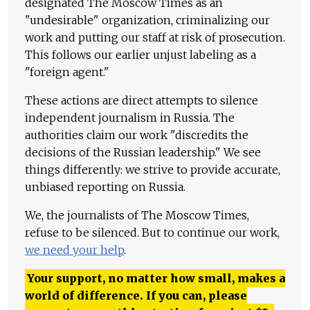
designated The Moscow Times as an
"undesirable" organization, criminalizing our
work and putting our staff at risk of prosecution.
This follows our earlier unjust labeling as a
"foreign agent."
These actions are direct attempts to silence
independent journalism in Russia. The
authorities claim our work "discredits the
decisions of the Russian leadership." We see
things differently: we strive to provide accurate,
unbiased reporting on Russia.
We, the journalists of The Moscow Times,
refuse to be silenced. But to continue our work,
we need your help
.
Your support, no matter how small, makes a
world of difference. If you can, please