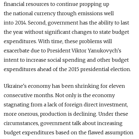
financial resources to continue propping up
the national currency through emissions well
into 2014. Second, government has the ability to last
the year without significant changes to state budget
expenditures. With time, these problems will
exacerbate due to President Viktor Yanukovych's
intent to increase social spending and other budget
expenditures ahead of the 2015 presidential election.
Ukraine's economy has been shrinking for eleven
consecutive months. Not only is the economy
stagnating from a lack of foreign direct investment,
more onerous, production is declining. Under these
circumstances, government talk about increasing
budget expenditures based on the flawed assumption