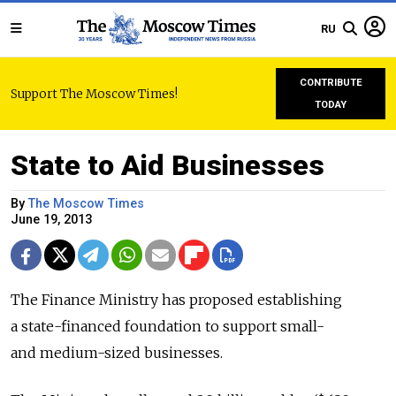
RU
CONTRIBUTE
Support The Moscow Times!
TODAY
State to Aid Businesses
By
The Moscow Times
June 19, 2013
The Finance Ministry has proposed establishing
a state-financed foundation to support small-
and medium-sized businesses.