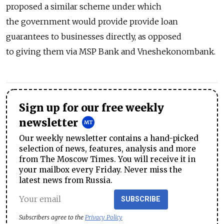
proposed a similar scheme under which
the government would provide provide loan
guarantees to businesses directly, as opposed
to giving them via MSP Bank and Vneshekonombank.
Sign up for our free weekly
newsletter
Our weekly newsletter contains a hand-picked
selection of news, features, analysis and more
from The Moscow Times. You will receive it in
your mailbox every Friday. Never miss the
latest news from Russia.
SUBSCRIBE
Subscribers agree to the
Privacy Policy