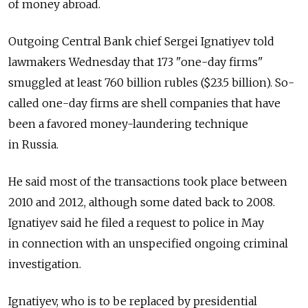
of money abroad.
Outgoing Central Bank chief Sergei Ignatiyev told
lawmakers Wednesday that 173 "one-day firms"
smuggled at least 760 billion rubles ($23.5 billion). So-
called one-day firms are shell companies that have
been a favored money-laundering technique
in Russia.
He said most of the transactions took place between
2010 and 2012, although some dated back to 2008.
Ignatiyev said he filed a request to police in May
in connection with an unspecified ongoing criminal
investigation.
Ignatiyev, who is to be replaced by presidential