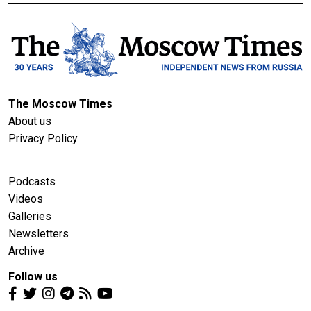
The Moscow Times
About us
Privacy Policy
Podcasts
Videos
Galleries
Newsletters
Archive
Follow us