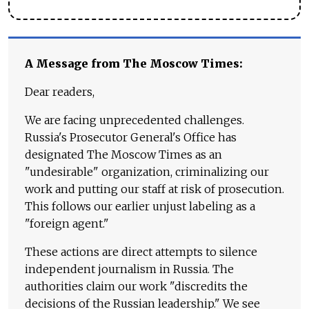
A Message from The Moscow Times:
Dear readers,
We are facing unprecedented challenges.
Russia's Prosecutor General's Office has
designated The Moscow Times as an
"undesirable" organization, criminalizing our
work and putting our staff at risk of prosecution.
This follows our earlier unjust labeling as a
"foreign agent."
These actions are direct attempts to silence
independent journalism in Russia. The
authorities claim our work "discredits the
decisions of the Russian leadership." We see