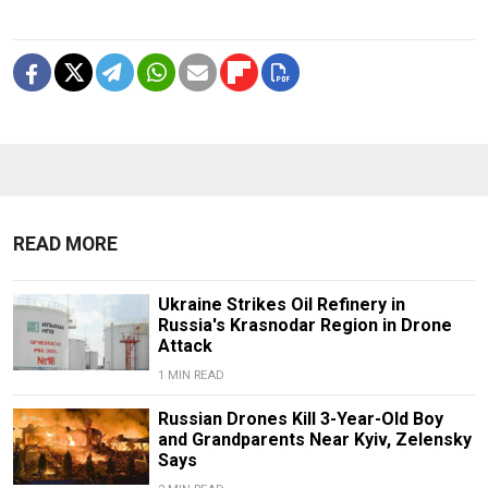
READ MORE
Ukraine Strikes Oil Refinery in
Russia's Krasnodar Region in Drone
Attack
1 MIN READ
Russian Drones Kill 3-Year-Old Boy
and Grandparents Near Kyiv, Zelensky
Says