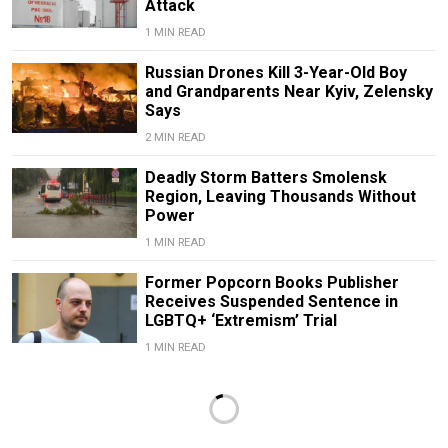
Attack
1 MIN READ
Russian Drones Kill 3-Year-Old Boy
and Grandparents Near Kyiv, Zelensky
Says
2 MIN READ
Deadly Storm Batters Smolensk
Region, Leaving Thousands Without
Power
1 MIN READ
Former Popcorn Books Publisher
Receives Suspended Sentence in
LGBTQ+ ‘Extremism’ Trial
1 MIN READ