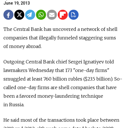
June 19, 2013
The Central Bank has uncovered a network of shell
companies that illegally funneled staggering sums
of money abroad.
Outgoing Central Bank chief Sergei Ignatiyev told
lawmakers Wednesday that 173 "one-day firms"
smuggled at least 760 billion rubles ($23.5 billion). So-
called one-day firms are shell companies that have
been a favored money-laundering technique
in Russia.
He said most of the transactions took place between