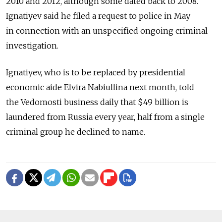
2010 and 2012, although some dated back to 2008.
Ignatiyev said he filed a request to police in May
in connection with an unspecified ongoing criminal
investigation.
Ignatiyev, who is to be replaced by presidential
economic aide Elvira Nabiullina next month, told
the Vedomosti business daily that $49 billion is
laundered from Russia every year, half from a single
criminal group he declined to name.