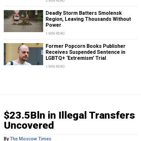
2 MIN READ
Deadly Storm Batters Smolensk
Region, Leaving Thousands Without
Power
1 MIN READ
Former Popcorn Books Publisher
Receives Suspended Sentence in
LGBTQ+ ‘Extremism’ Trial
1 MIN READ
$23.5Bln in Illegal Transfers
Uncovered
By
The Moscow Times