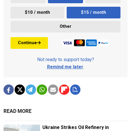
$10 / month
$15 / month
Other
Continue
Not ready to support today?
Remind me later
.
READ MORE
Ukraine Strikes Oil Refinery in