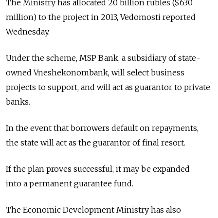
The Ministry has allocated 20 billion rubles ($630
million) to the project in 2013, Vedomosti reported
Wednesday.
Under the scheme, MSP Bank, a subsidiary of state-
owned Vneshekonombank, will select business
projects to support, and will act as guarantor to private
banks.
In the event that borrowers default on repayments,
the state will act as the guarantor of final resort.
If the plan proves successful, it may be expanded
into a permanent guarantee fund.
The Economic Development Ministry has also