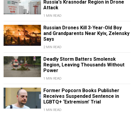
Russia's Krasnodar Region in Drone
Attack
1 MIN READ
Russian Drones Kill 3-Year-Old Boy
and Grandparents Near Kyiv, Zelensky
Says
2 MIN READ
Deadly Storm Batters Smolensk
Region, Leaving Thousands Without
Power
1 MIN READ
Former Popcorn Books Publisher
Receives Suspended Sentence in
LGBTQ+ ‘Extremism’ Trial
1 MIN READ