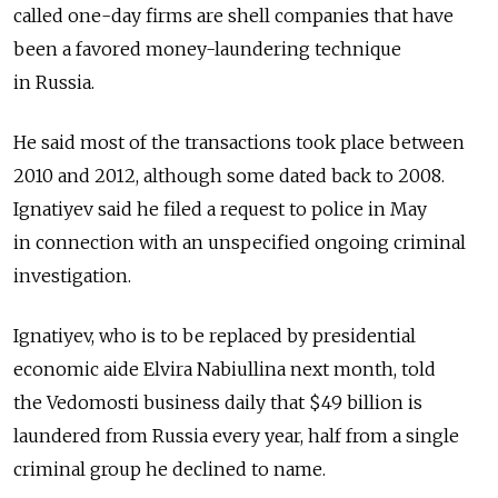
called one-day firms are shell companies that have
been a favored money-laundering technique
in Russia.
He said most of the transactions took place between
2010 and 2012, although some dated back to 2008.
Ignatiyev said he filed a request to police in May
in connection with an unspecified ongoing criminal
investigation.
Ignatiyev, who is to be replaced by presidential
economic aide Elvira Nabiullina next month, told
the Vedomosti business daily that $49 billion is
laundered from Russia every year, half from a single
criminal group he declined to name.