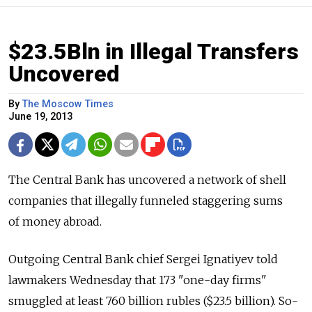
$23.5Bln in Illegal Transfers
Uncovered
By
The Moscow Times
June 19, 2013
The Central Bank has uncovered a network of shell
companies that illegally funneled staggering sums
of money abroad.
Outgoing Central Bank chief Sergei Ignatiyev told
lawmakers Wednesday that 173 "one-day firms"
smuggled at least 760 billion rubles ($23.5 billion). So-