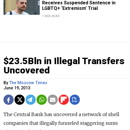
Receives Suspended Sentence in
LGBTQ+ ‘Extremism’ Trial
1 MIN READ
$23.5Bln in Illegal Transfers
Uncovered
By
The Moscow Times
June 19, 2013
The Central Bank has uncovered a network of shell
companies that illegally funneled staggering sums