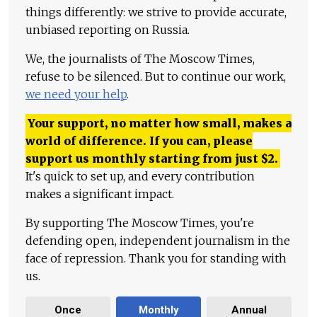
things differently: we strive to provide accurate,
unbiased reporting on Russia.
We, the journalists of The Moscow Times,
refuse to be silenced. But to continue our work,
we need your help
.
Your support, no matter how small, makes a
world of difference. If you can, please
support us monthly starting from just
$
2.
It's quick to set up, and every contribution
makes a significant impact.
By supporting The Moscow Times, you're
defending open, independent journalism in the
face of repression. Thank you for standing with
us.
Once
Monthly
Annual