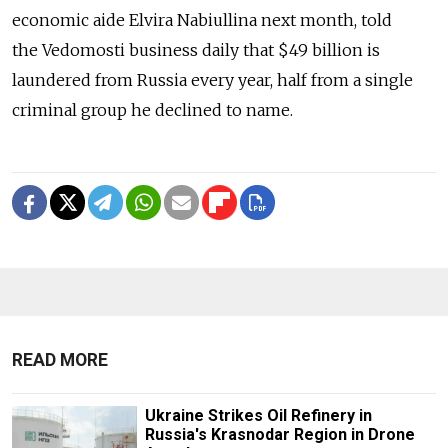
economic aide Elvira Nabiullina next month, told
the Vedomosti business daily that $49 billion is
laundered from Russia every year, half from a single
criminal group he declined to name.
READ MORE
Ukraine Strikes Oil Refinery in
Russia's Krasnodar Region in Drone