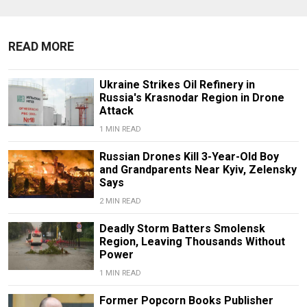
READ MORE
Ukraine Strikes Oil Refinery in
Russia's Krasnodar Region in Drone
Attack
1 MIN READ
Russian Drones Kill 3-Year-Old Boy
and Grandparents Near Kyiv, Zelensky
Says
2 MIN READ
Deadly Storm Batters Smolensk
Region, Leaving Thousands Without
Power
1 MIN READ
Former Popcorn Books Publisher