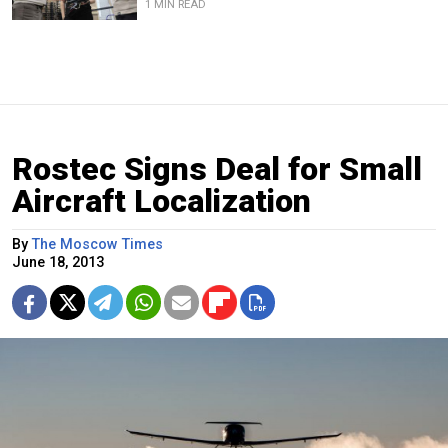
1 MIN READ
Rostec Signs Deal for Small
Aircraft Localization
By
The Moscow Times
June 18, 2013