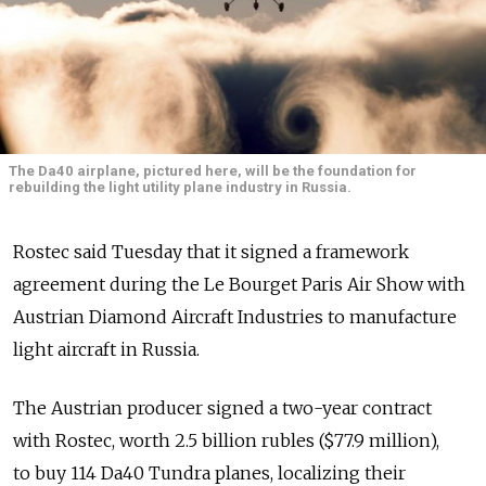
The Da40 airplane, pictured here, will be the foundation for
rebuilding the light utility plane industry in Russia.
Rostec said Tuesday that it signed a framework
agreement during the Le Bourget Paris Air Show with
Austrian Diamond Aircraft Industries to manufacture
light aircraft in Russia.
The Austrian producer signed a two-year contract
with Rostec, worth 2.5 billion rubles ($77.9 million),
to buy 114 Da40 Tundra planes, localizing their