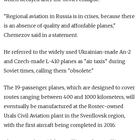
"Regional aviation in Russia is in crises, because there
is an absence of quality and affordable planes,"
Chemezov said in a statement.
He referred to the widely used Ukrainian-made An-2
and Czech-made L-410 planes as "air taxis" during
Soviet times, calling them "obsolete."
The 19-passenger planes, which are designed to cover
routes ranging between 400 and 1000 kilometers, will
eventually be manufactured at the Rostec-owned
Urals Civil Aviation plant in the Sverdlovsk region,
with the first aircraft being completed in 2016.