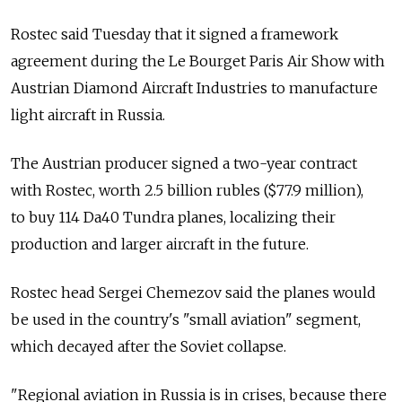
Rostec said Tuesday that it signed a framework
agreement during the Le Bourget Paris Air Show with
Austrian Diamond Aircraft Industries to manufacture
light aircraft in Russia.
The Austrian producer signed a two-year contract
with Rostec, worth 2.5 billion rubles ($77.9 million),
to buy 114 Da40 Tundra planes, localizing their
production and larger aircraft in the future.
Rostec head Sergei Chemezov said the planes would
be used in the country's "small aviation" segment,
which decayed after the Soviet collapse.
"Regional aviation in Russia is in crises, because there