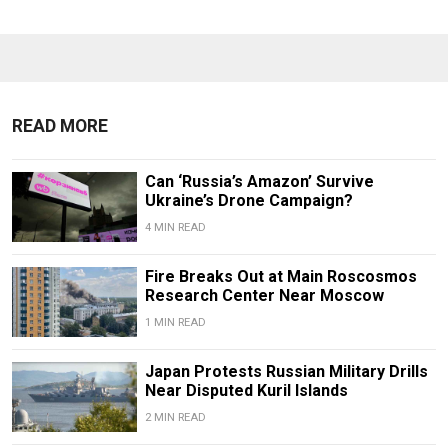
READ MORE
Can ‘Russia’s Amazon’ Survive
Ukraine’s Drone Campaign?
4 MIN READ
Fire Breaks Out at Main Roscosmos
Research Center Near Moscow
1 MIN READ
Japan Protests Russian Military Drills
Near Disputed Kuril Islands
2 MIN READ