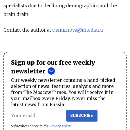
specialists due to declining demographics and the
brain drain.
Contact the author at
e.smirnova@imedia.ru
Sign up for our free weekly
newsletter
Our weekly newsletter contains a hand-picked
selection of news, features, analysis and more
from The Moscow Times. You will receive it in
your mailbox every Friday. Never miss the
latest news from Russia.
SUBSCRIBE
Subscribers agree to the
Privacy Policy