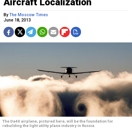
Aircraft Localization
By
The Moscow Times
June 18, 2013
The Da40 airplane, pictured here, will be the foundation for
rebuilding the light utility plane industry in Russia.