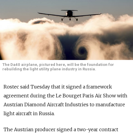
The Da40 airplane, pictured here, will be the foundation for
rebuilding the light utility plane industry in Russia.
Rostec said Tuesday that it signed a framework
agreement during the Le Bourget Paris Air Show with
Austrian Diamond Aircraft Industries to manufacture
light aircraft in Russia.
The Austrian producer signed a two-year contract