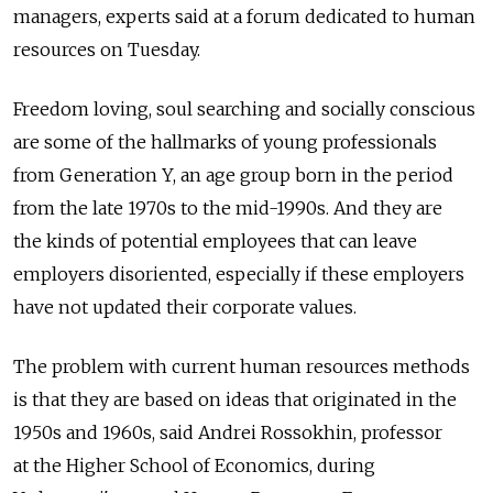
managers, experts said at a forum dedicated to human
resources on Tuesday.
Freedom loving, soul searching and socially conscious
are some of the hallmarks of young professionals
from Generation Y, an age group born in the period
from the late 1970s to the mid-1990s. And they are
the kinds of potential employees that can leave
employers disoriented, especially if these employers
have not updated their corporate values.
The problem with current human resources methods
is that they are based on ideas that originated in the
1950s and 1960s, said Andrei Rossokhin, professor
at the Higher School of Economics, during