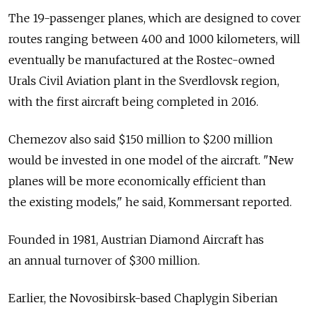
The 19-passenger planes, which are designed to cover
routes ranging between 400 and 1000 kilometers, will
eventually be manufactured at the Rostec-owned
Urals Civil Aviation plant in the Sverdlovsk region,
with the first aircraft being completed in 2016.
Chemezov also said $150 million to $200 million
would be invested in one model of the aircraft. "New
planes will be more economically efficient than
the existing models," he said, Kommersant reported.
Founded in 1981, Austrian Diamond Aircraft has
an annual turnover of $300 million.
Earlier, the Novosibirsk-based Chaplygin Siberian