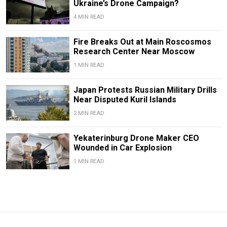
Ukraine’s Drone Campaign?
4 MIN READ
Fire Breaks Out at Main Roscosmos
Research Center Near Moscow
1 MIN READ
Japan Protests Russian Military Drills
Near Disputed Kuril Islands
2 MIN READ
Yekaterinburg Drone Maker CEO
Wounded in Car Explosion
1 MIN READ