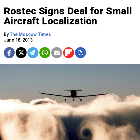
Rostec Signs Deal for Small
Aircraft Localization
By
The Moscow Times
June 18, 2013