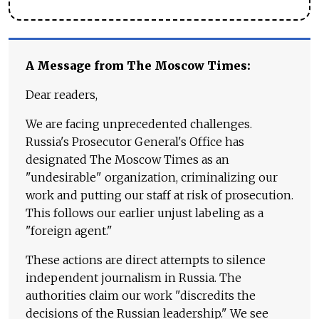
A Message from The Moscow Times:
Dear readers,
We are facing unprecedented challenges.
Russia's Prosecutor General's Office has
designated The Moscow Times as an
"undesirable" organization, criminalizing our
work and putting our staff at risk of prosecution.
This follows our earlier unjust labeling as a
"foreign agent."
These actions are direct attempts to silence
independent journalism in Russia. The
authorities claim our work "discredits the
decisions of the Russian leadership." We see