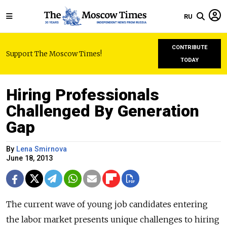
RU
CONTRIBUTE
Support The Moscow Times!
TODAY
Hiring Professionals
Challenged By Generation
Gap
By
Lena Smirnova
June 18, 2013
The current wave of young job candidates entering
the labor market presents unique challenges to hiring