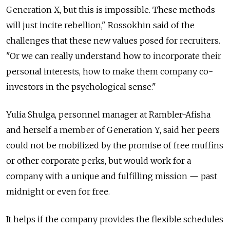
Generation X, but this is impossible. These methods
will just incite rebellion," Rossokhin said of the
challenges that these new values posed for recruiters.
"Or we can really understand how to incorporate their
personal interests, how to make them company co-
investors in the psychological sense."
Yulia Shulga, personnel manager at Rambler-Afisha
and herself a member of Generation Y, said her peers
could not be mobilized by the promise of free muffins
or other corporate perks, but would work for a
company with a unique and fulfilling mission — past
midnight or even for free.
It helps if the company provides the flexible schedules