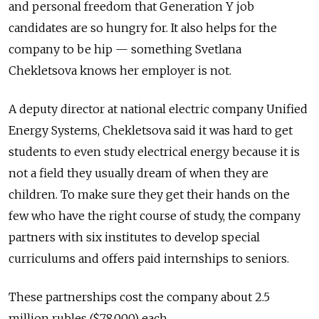
and personal freedom that Generation Y job
candidates are so hungry for. It also helps for the
company to be hip — something Svetlana
Chekletsova knows her employer is not.
A deputy director at national electric company Unified
Energy Systems, Chekletsova said it was hard to get
students to even study electrical energy because it is
not a field they usually dream of when they are
children. To make sure they get their hands on the
few who have the right course of study, the company
partners with six institutes to develop special
curriculums and offers paid internships to seniors.
These partnerships cost the company about 2.5
million rubles ($78,000) each.