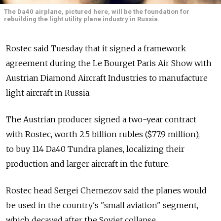
The Da40 airplane, pictured here, will be the foundation for
rebuilding the light utility plane industry in Russia.
Rostec said Tuesday that it signed a framework
agreement during the Le Bourget Paris Air Show with
Austrian Diamond Aircraft Industries to manufacture
light aircraft in Russia.
The Austrian producer signed a two-year contract
with Rostec, worth 2.5 billion rubles ($77.9 million),
to buy 114 Da40 Tundra planes, localizing their
production and larger aircraft in the future.
Rostec head Sergei Chemezov said the planes would
be used in the country's "small aviation" segment,
which decayed after the Soviet collapse.