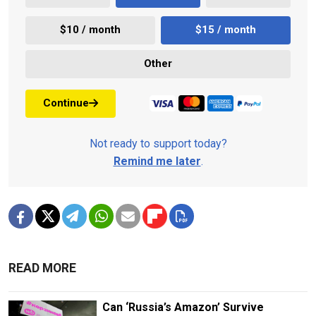
$10 / month
$15 / month
Other
Continue
Not ready to support today?
Remind me later
.
READ MORE
Can ‘Russia’s Amazon’ Survive