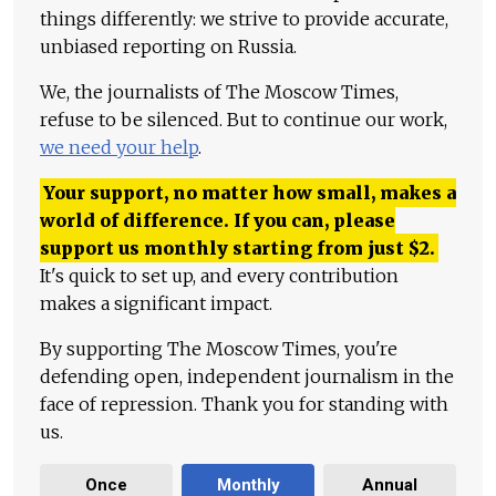
things differently: we strive to provide accurate,
unbiased reporting on Russia.
We, the journalists of The Moscow Times,
refuse to be silenced. But to continue our work,
we need your help
.
Your support, no matter how small, makes a
world of difference. If you can, please
support us monthly starting from just
$
2.
It's quick to set up, and every contribution
makes a significant impact.
By supporting The Moscow Times, you're
defending open, independent journalism in the
face of repression. Thank you for standing with
us.
Once
Monthly
Annual