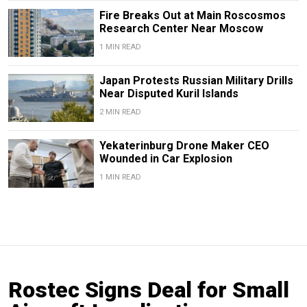
Fire Breaks Out at Main Roscosmos
Research Center Near Moscow
1 MIN READ
Japan Protests Russian Military Drills
Near Disputed Kuril Islands
2 MIN READ
Yekaterinburg Drone Maker CEO
Wounded in Car Explosion
1 MIN READ
Rostec Signs Deal for Small