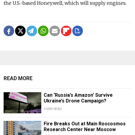
the U.S.-based Honeywell, which will supply engines.
READ MORE
Can ‘Russia’s Amazon’ Survive
Ukraine’s Drone Campaign?
4 MIN READ
Fire Breaks Out at Main Roscosmos
Research Center Near Moscow