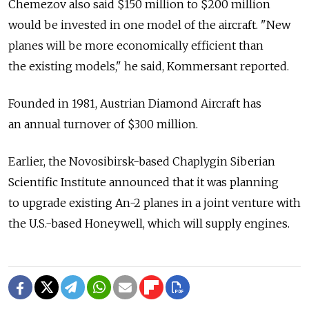
Chemezov also said $150 million to $200 million
would be invested in one model of the aircraft. "New
planes will be more economically efficient than
the existing models," he said, Kommersant reported.
Founded in 1981, Austrian Diamond Aircraft has
an annual turnover of $300 million.
Earlier, the Novosibirsk-based Chaplygin Siberian
Scientific Institute announced that it was planning
to upgrade existing An-2 planes in a joint venture with
the U.S.-based Honeywell, which will supply engines.