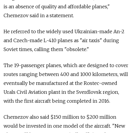
is an absence of quality and affordable planes,"
Chemezov said in a statement.
He referred to the widely used Ukrainian-made An-2
and Czech-made L-410 planes as "air taxis" during
Soviet times, calling them "obsolete."
The 19-passenger planes, which are designed to cover
routes ranging between 400 and 1000 kilometers, will
eventually be manufactured at the Rostec-owned
Urals Civil Aviation plant in the Sverdlovsk region,
with the first aircraft being completed in 2016.
Chemezov also said $150 million to $200 million
would be invested in one model of the aircraft. "New