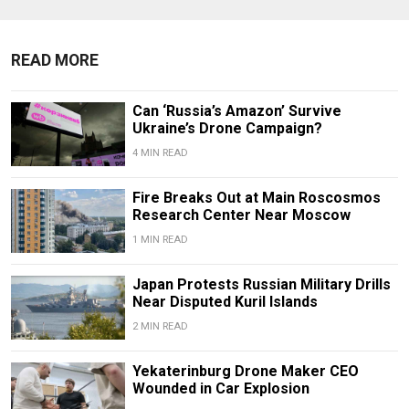
READ MORE
Can ‘Russia’s Amazon’ Survive
Ukraine’s Drone Campaign?
4 MIN READ
Fire Breaks Out at Main Roscosmos
Research Center Near Moscow
1 MIN READ
Japan Protests Russian Military Drills
Near Disputed Kuril Islands
2 MIN READ
Yekaterinburg Drone Maker CEO
Wounded in Car Explosion