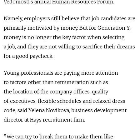
Vedomosti's annual Human Resources Forum.
Namely, employers still believe that job candidates are
primarily motivated by money. But for Generation Y,
money is no longer the key factor when selecting
a job, and they are not willing to sacrifice their dreams
for a good paycheck.
Young professionals are paying more attention
to factors other than remuneration such as
the location of the company offices, quality
of executives, flexible schedules and relaxed dress
code, said Yelena Novikova, business development
director at Hays recruitment firm.
"We can try to break them to make them like