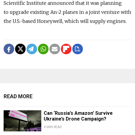
Scientific Institute announced that it was planning
to upgrade existing An-2 planes in a joint venture with
the U.S.-based Honeywell, which will supply engines.
READ MORE
Can ‘Russia’s Amazon’ Survive
Ukraine’s Drone Campaign?
4 MIN READ