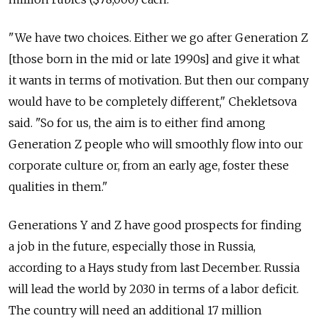
"We have two choices. Either we go after Generation Z
[those born in the mid or late 1990s] and give it what
it wants in terms of motivation. But then our company
would have to be completely different," Chekletsova
said. "So for us, the aim is to either find among
Generation Z people who will smoothly flow into our
corporate culture or, from an early age, foster these
qualities in them."
Generations Y and Z have good prospects for finding
a job in the future, especially those in Russia,
according to a Hays study from last December. Russia
will lead the world by 2030 in terms of a labor deficit.
The country will need an additional 17 million