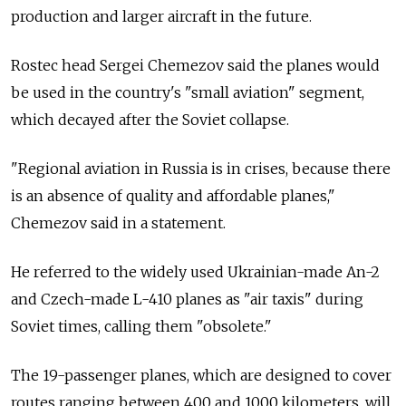
production and larger aircraft in the future.
Rostec head Sergei Chemezov said the planes would
be used in the country's "small aviation" segment,
which decayed after the Soviet collapse.
"Regional aviation in Russia is in crises, because there
is an absence of quality and affordable planes,"
Chemezov said in a statement.
He referred to the widely used Ukrainian-made An-2
and Czech-made L-410 planes as "air taxis" during
Soviet times, calling them "obsolete."
The 19-passenger planes, which are designed to cover
routes ranging between 400 and 1000 kilometers, will