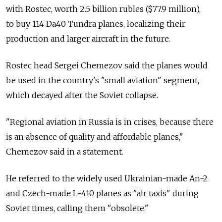
with Rostec, worth 2.5 billion rubles ($77.9 million),
to buy 114 Da40 Tundra planes, localizing their
production and larger aircraft in the future.
Rostec head Sergei Chemezov said the planes would
be used in the country's "small aviation" segment,
which decayed after the Soviet collapse.
"Regional aviation in Russia is in crises, because there
is an absence of quality and affordable planes,"
Chemezov said in a statement.
He referred to the widely used Ukrainian-made An-2
and Czech-made L-410 planes as "air taxis" during
Soviet times, calling them "obsolete."