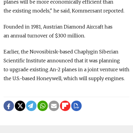
planes will be more economically efficient than
the existing models," he said, Kommersant reported.
Founded in 1981, Austrian Diamond Aircraft has
an annual turnover of $300 million.
Earlier, the Novosibirsk-based Chaplygin Siberian
Scientific Institute announced that it was planning
to upgrade existing An-2 planes in a joint venture with
the U.S.-based Honeywell, which will supply engines.