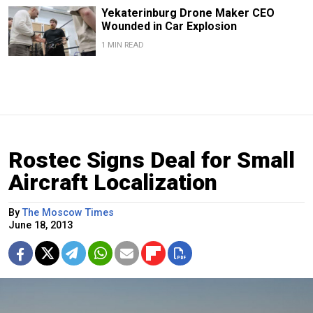
Yekaterinburg Drone Maker CEO
Wounded in Car Explosion
1 MIN READ
Rostec Signs Deal for Small
Aircraft Localization
By
The Moscow Times
June 18, 2013