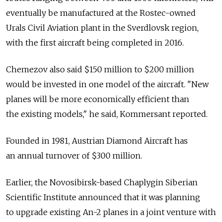
eventually be manufactured at the Rostec-owned
Urals Civil Aviation plant in the Sverdlovsk region,
with the first aircraft being completed in 2016.
Chemezov also said $150 million to $200 million
would be invested in one model of the aircraft. "New
planes will be more economically efficient than
the existing models," he said, Kommersant reported.
Founded in 1981, Austrian Diamond Aircraft has
an annual turnover of $300 million.
Earlier, the Novosibirsk-based Chaplygin Siberian
Scientific Institute announced that it was planning
to upgrade existing An-2 planes in a joint venture with