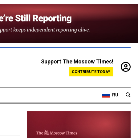
Support The Moscow Times!
CONTRIBUTE TODAY
RU