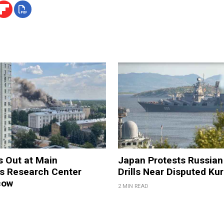
s Out at Main
Japan Protests Russian 
 Research Center
Drills Near Disputed Kur
cow
2 MIN READ