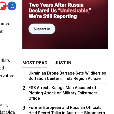
gained
nt
dists
MOST READ
JUST IN
ted
1
Ukrainian Drone Barrage Sets Wildberries
ervative
Sortation Center in Tula Region Ablaze
2
FSB Arrests Kaluga Man Accused of
Plotting Attack on Military Enlistment
Office
ear,
3
Former European and Russian Officials
ist Olga
Held Secret Talks in Austria – Bloomberg