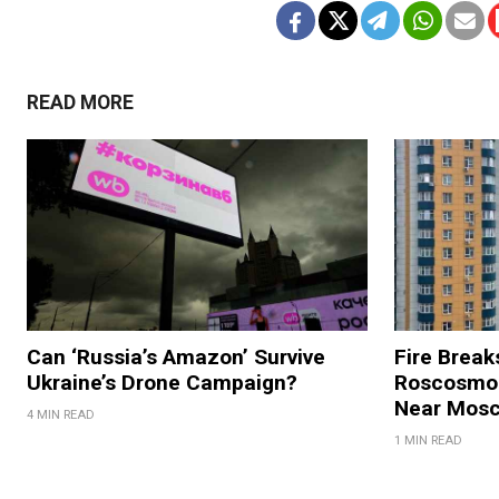
READ MORE
Can ‘Russia’s Amazon’ Survive
Fire Break
Ukraine’s Drone Campaign?
Roscosmos
Near Mos
4 MIN READ
1 MIN READ