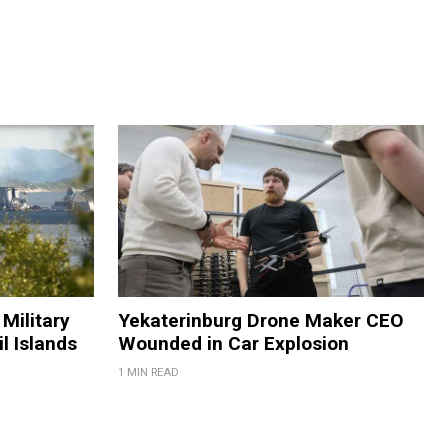
Military
Yekaterinburg Drone Maker CEO
il Islands
Wounded in Car Explosion
1 MIN READ