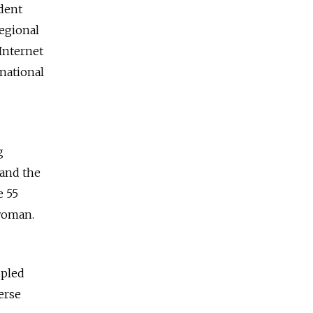
udent
regional
Internet
 national
g
 and the
e 55
 woman.
upled
erse