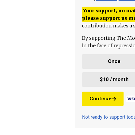
Your support, no mat
please support us m
contribution makes a s
By supporting The Mo
in the face of repress
Once
$10 / month
Continue
Not ready to support to