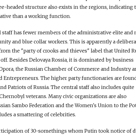
e-headed structure also exists in the regions, indicating 
ative than a working function.
l staff has fewer members of the administrative elite and
ty and blue collar workers. This is apparently a delibera
 from the "party of crooks and thieves" label that United R
off. Besides Delovaya Rossia, it is dominated by business
 Opora, the Russian Chamber of Commerce and Industry a
nd Entrepreneurs. The higher party functionaries are foun
nd Patriots of Russia. The central staff also includes quite
Chernobyl veterans. Many civic organizations are also
ssian Sambo Federation and the Women's Union to the Po
ludes a smattering of celebrities.
articipation of 30-somethings whom Putin took notice of 