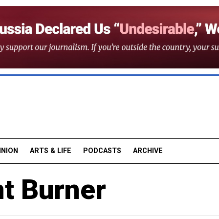
INION
ARTS & LIFE
PODCASTS
ARCHIVE
nt Burner