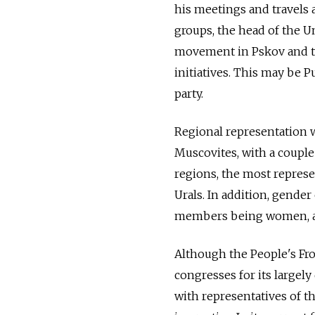
his meetings and travels 
groups, the head of the U
movement in Pskov and th
initiatives. This may be P
party.
Regional representation w
Muscovites, with a couple
regions, the most represe
Urals. In addition, gender 
members being women, alt
Although the People's Fron
congresses for its large
with representatives of t