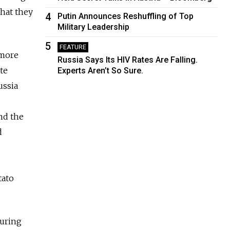
that they
4
Putin Announces Reshuffling of Top
Military Leadership
5
FEATURE
 more
Russia Says Its HIV Rates Are Falling.
te
Experts Aren’t So Sure.
ussia
nd the
d
tato
during