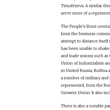
Timofeyeva. A similar thre
serve more of a represent
The People's Front centra
from the business communi
attempt to distance itself
has been unable to shake 
and trade unions such as
Union of Industrialists a
in United Russia, Rodina a
a number of military and 
represented, from the Ru
Growers Union. It also inc
There is also a notable p