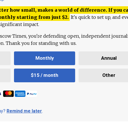
ter how small, makes a world of difference. If you ca
onthly starting from just
$
2.
It's quick to set up, and ev
ignificant impact.
scow Times, you're defending open, independent journa
ion. Thank you for standing with us.
Monthly
Annual
$15 / month
Other
day?
Remind me later
.