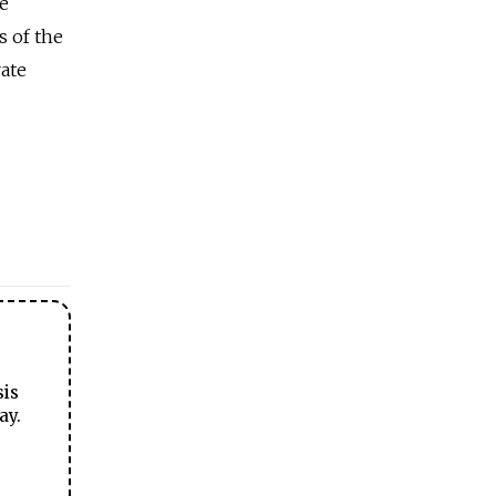
re
s of the
rate
sis
ay.