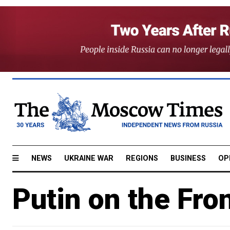
NEWS
UKRAINE WAR
REGIONS
BUSINESS
OP
Putin on the Fro