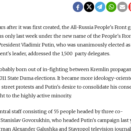
rs after it was first created, the All-Russia People's Front 
atus only last week under the new name of the People's Fro
 President Vladimir Putin, who was unanimously elected as
t's leader, addressed the 1,500 party delegates.
robably born out of in-fighting between Kremlin propagan
2011 State Duma elections. It became more ideology-orien
 street protests and Putin's desire to consolidate his cons
t to the highly active minority.
ntral staff consisting of 55 people headed by three co-
r Stanislav Govorukhin, who headed Putin's campaign last y
rman Alexander Galushka and Stavropol television journal