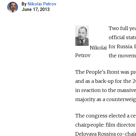
By
Nikolai Petrov
June 17, 2013
Two full yea
official st
for Russia.
Nikolai
Petrov
the movemen
The People's Front was p
and as a back-up for the 
in reaction to the massive
majority as a counterweigh
The congress elected a ce
chairpeople: film directo
Delovaya Rossiya co-chai