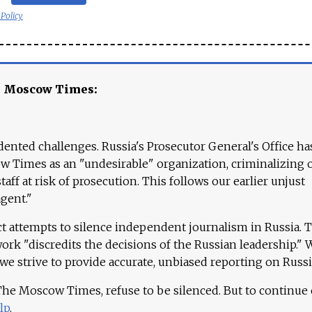
 Policy
e Moscow Times:
ented challenges. Russia's Prosecutor General's Office ha
 Times as an "undesirable" organization, criminalizing 
aff at risk of prosecution. This follows our earlier unjust
agent."
ct attempts to silence independent journalism in Russia. 
work "discredits the decisions of the Russian leadership." 
 we strive to provide accurate, unbiased reporting on Russi
 The Moscow Times, refuse to be silenced. But to continue
lp
.