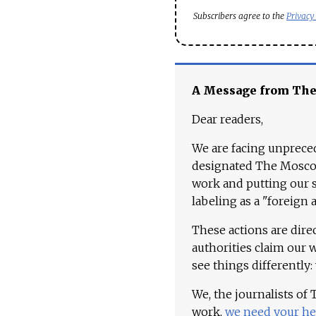
Subscribers agree to the
Privacy
A Message from Th
Dear readers,
We are facing unpreced
designated The Moscow
work and putting our st
labeling as a "foreign 
These actions are dire
authorities claim our 
see things differently:
We, the journalists of
work,
we need your he