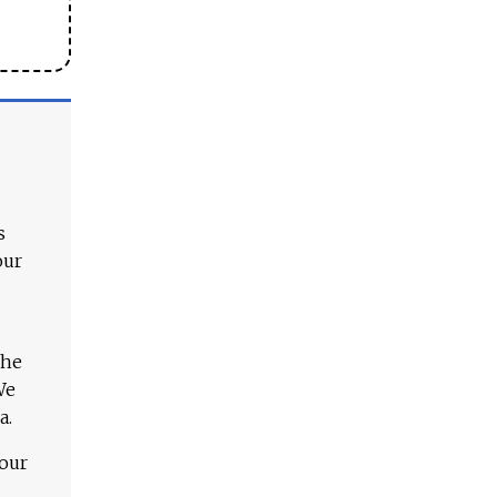
s
our
The
We
a.
 our