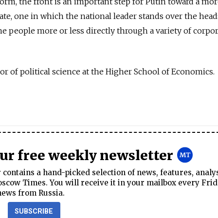
t form, the front is an important step for Putin toward a mo
ate, one in which the national leader stands over the head
 the people more or less directly through a variety of corpo
sor of political science at the Higher School of Economics.
our free weekly newsletter
contains a hand-picked selection of news, features, analy
cow Times. You will receive it in your mailbox every Frid
news from Russia.
SUBSCRIBE