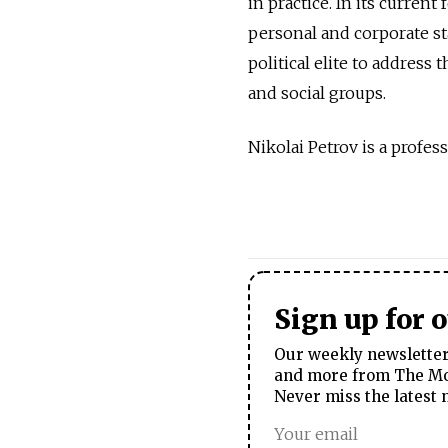
in practice. In its curren
personal and corporate st
political elite to address
and social groups.
Nikolai Petrov is a profes
Sign up for 
Our weekly newsletter 
and more from The Mos
Never miss the latest 