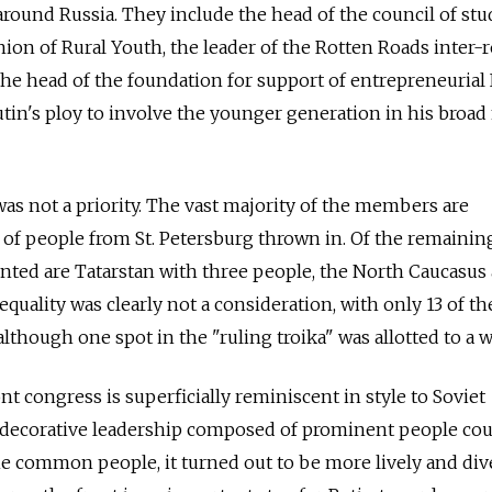
around Russia. They include the head of the council of st
nion of Rural Youth, the leader of the Rotten Roads inter-
e head of the foundation for support of entrepreneurial 
utin's ploy to involve the younger generation in his broad
as not a priority. The vast majority of the members are
 of people from St. Petersburg thrown in. Of the remainin
nted are Tatarstan with three people, the North Caucasus
equality was clearly not a consideration, with only 13 of th
hough one spot in the "ruling troika" was allotted to a
t congress is superficially reminiscent in style to Soviet
ly decorative leadership composed of prominent people co
he common people, it turned out to be more lively and div