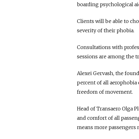
boarding psychological aid
Clients will be able to c
severity of their phobia.
Consultations with profes
sessions are among the t
Alexei Gervash, the found
percent of all aerophobia
freedom of movement.
Head of Transaero Olga Ple
and comfort of all passeng
means more passengers ma