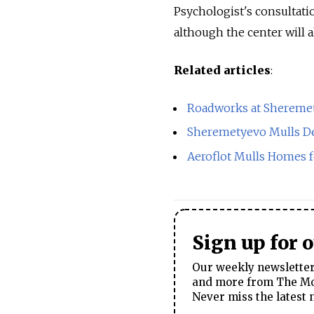
Psychologist's consultatio
although the center will al
Related articles
:
Roadworks at Sheremet
Sheremetyevo Mulls D
Aeroflot Mulls Homes 
Sign up for 
Our weekly newsletter 
and more from The Mos
Never miss the latest 