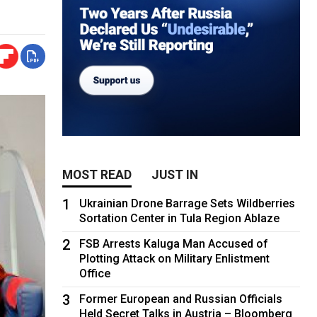
MOST READ
JUST IN
1
Ukrainian Drone Barrage Sets Wildberries
Sortation Center in Tula Region Ablaze
2
FSB Arrests Kaluga Man Accused of
Plotting Attack on Military Enlistment
Office
3
Former European and Russian Officials
Held Secret Talks in Austria – Bloomberg