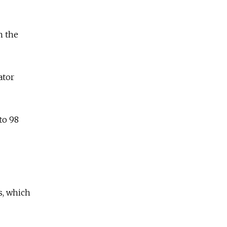
n the
ator
to 98
s, which