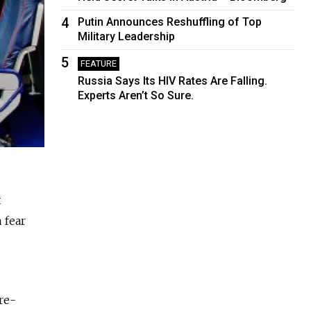
4
Putin Announces Reshuffling of Top
Military Leadership
5
FEATURE
Russia Says Its HIV Rates Are Falling.
Experts Aren’t So Sure.
t
 fear
re-