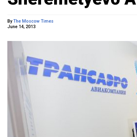
By
The Moscow Times
June 14, 2013