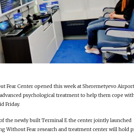
hout Fear Center opened this week at Sheremetyevo Airpor
 advanced psychological treatment to help them cope with
id Friday.
 of the newly built Terminal E the center jointly launched
ng Without Fear research and treatment center will hold p