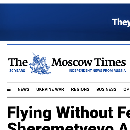
NEWS
UKRAINE WAR
REGIONS
BUSINESS
OP
Flying Without F
Sheremetyevo Ai