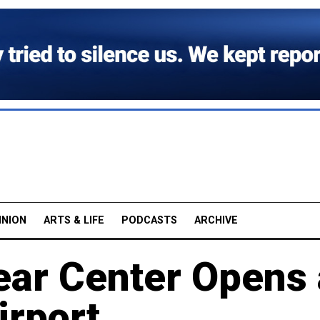
INION
ARTS & LIFE
PODCASTS
ARCHIVE
ear Center Opens 
rport