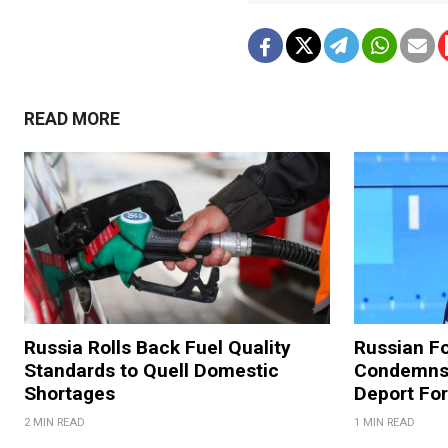
READ MORE
Russia Rolls Back Fuel Quality
Russian Fo
Standards to Quell Domestic
Condemns 
Shortages
Deport For
2 MIN READ
1 MIN READ