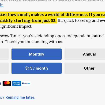
lp
.
ter how small, makes a world of difference. If you ca
onthly starting from just
$
2.
It's quick to set up, and ev
ignificant impact.
scow Times, you're defending open, independent journa
ion. Thank you for standing with us.
Monthly
Annual
$15 / month
Other
day?
Remind me later
.