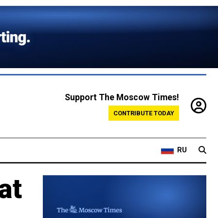
Support The Moscow Times!
CONTRIBUTE TODAY
RU
at