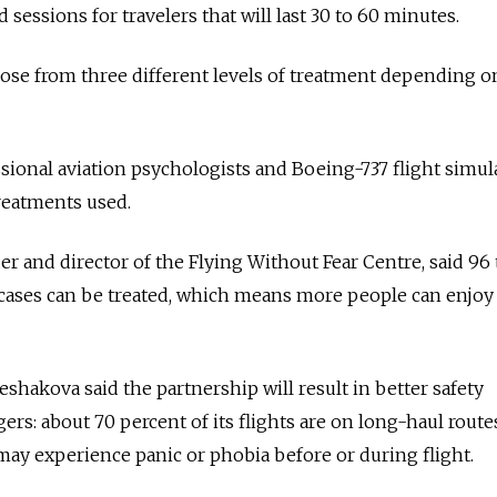
 sessions for travelers that will last 30 to 60 minutes.
hoose from three different levels of treatment depending o
sional aviation psychologists and Boeing-737 flight simul
reatments used.
er and director of the Flying Without Fear Centre, said 96 
 cases can be treated, which means more people can enjoy
shakova said the partnership will result in better safety
ers: about 70 percent of its flights are on long-haul route
y experience panic or phobia before or during flight.