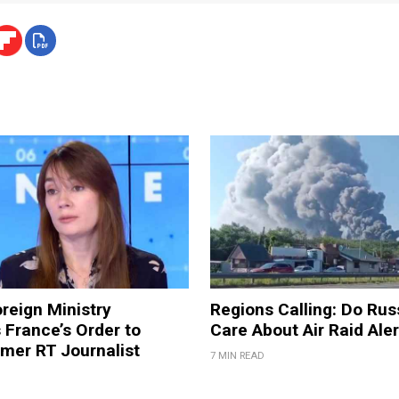
reign Ministry
Regions Calling: Do Rus
France’s Order to
Care About Air Raid Ale
mer RT Journalist
7 MIN READ