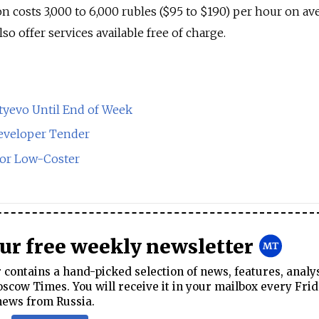
n costs 3,000 to 6,000 rubles ($95 to $190) per hour on av
so offer services available free of charge.
yevo Until End of Week
eveloper Tender
for Low-Coster
our free weekly newsletter
contains a hand-picked selection of news, features, analy
cow Times. You will receive it in your mailbox every Frid
news from Russia.