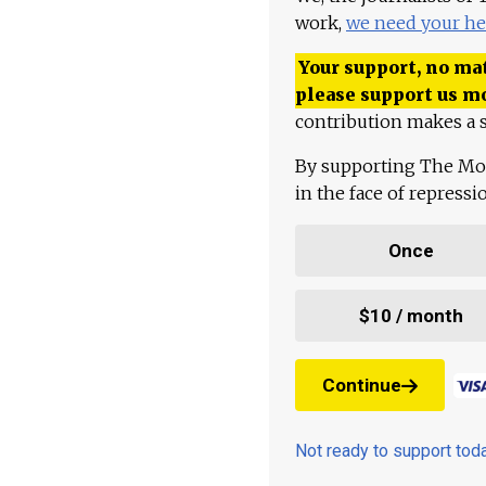
work,
we need your he
Your support, no mat
please support us m
contribution makes a s
By supporting The Mo
in the face of repress
Once
$10 / month
Continue
Not ready to support to