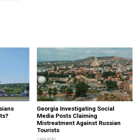
sians
Georgia Investigating Social
rts?
Media Posts Claiming
Mistreatment Against Russian
Tourists
2 MIN READ