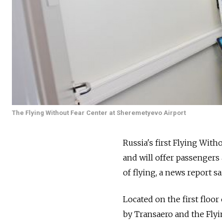
The Flying Without Fear Center at Sheremetyevo Airport
Russia's first Flying Wit
and will offer passengers
of flying, a news report sa
Located on the first floor
by Transaero and the Flyi