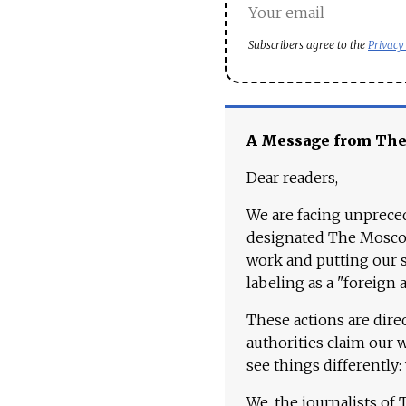
Subscribers agree to the
Privacy
A Message from Th
Dear readers,
We are facing unpreced
designated The Moscow
work and putting our st
labeling as a "foreign 
These actions are dire
authorities claim our 
see things differently:
We, the journalists of