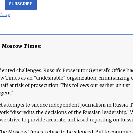
SUBSCRIBE
 Policy
e Moscow Times:
ented challenges. Russia's Prosecutor General's Office ha
 Times as an "undesirable" organization, criminalizing 
aff at risk of prosecution. This follows our earlier unjust
agent."
ct attempts to silence independent journalism in Russia. 
work "discredits the decisions of the Russian leadership." 
 we strive to provide accurate, unbiased reporting on Russi
 The Moscow Times, refuse to be silenced. But to continue