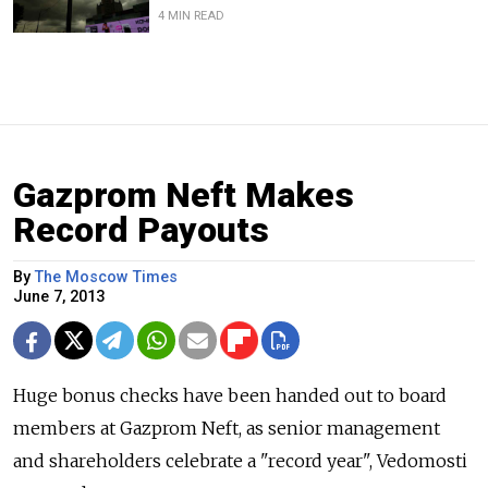
4 MIN READ
Gazprom Neft Makes
Record Payouts
By
The Moscow Times
June 7, 2013
Huge bonus checks have been handed out to board
members at Gazprom Neft, as senior management
and shareholders celebrate a "record year", Vedomosti