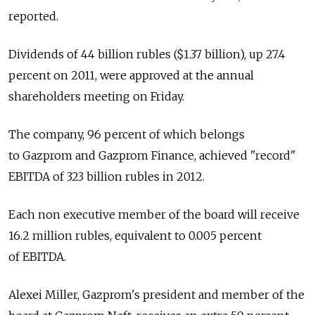
reported.
Dividends of 44 billion rubles ($1.37 billion), up 27.4
percent on 2011, were approved at the annual
shareholders meeting on Friday.
The company, 96 percent of which belongs
to Gazprom and Gazprom Finance, achieved "record"
EBITDA of 323 billion rubles in 2012.
Each non executive member of the board will receive
16.2 million rubles, equivalent to 0.005 percent
of EBITDA.
Alexei Miller, Gazprom's president and member of the