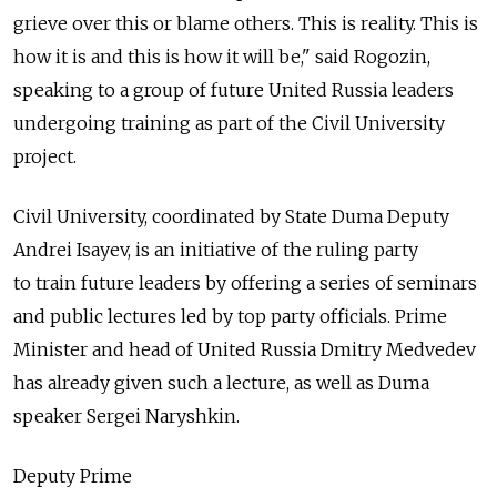
grieve over this or blame others. This is reality. This is
how it is and this is how it will be," said Rogozin,
speaking to a group of future United Russia leaders
undergoing training as part of the Civil University
project.
Civil University, coordinated by State Duma Deputy
Andrei Isayev, is an initiative of the ruling party
to train future leaders by offering a series of seminars
and public lectures led by top party officials. Prime
Minister and head of United Russia Dmitry Medvedev
has already given such a lecture, as well as Duma
speaker Sergei Naryshkin.
Deputy Prime