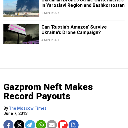
in Yaroslavl Region and Bashkortostan
2 MIN READ
Can ‘Russia’s Amazon’ Survive
Ukraine’s Drone Campaign?
4 MIN READ
Gazprom Neft Makes
Record Payouts
By
The Moscow Times
June 7, 2013