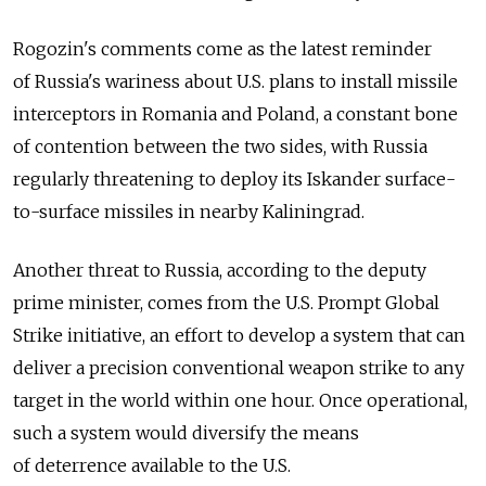
Rogozin's comments come as the latest reminder
of Russia's wariness about U.S. plans to install missile
interceptors in Romania and Poland, a constant bone
of contention between the two sides, with Russia
regularly threatening to deploy its Iskander surface-
to-surface missiles in nearby Kaliningrad.
Another threat to Russia, according to the deputy
prime minister, comes from the U.S. Prompt Global
Strike initiative, an effort to develop a system that can
deliver a precision conventional weapon strike to any
target in the world within one hour. Once operational,
such a system would diversify the means
of deterrence available to the U.S.