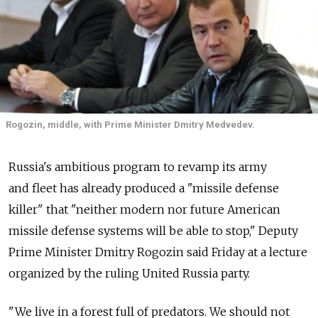
Rogozin, middle, with Prime Minister Dmitry Medvedev.
Russia's ambitious program to revamp its army
and fleet has already produced a "missile defense
killer" that "neither modern nor future American
missile defense systems will be able to stop," Deputy
Prime Minister Dmitry Rogozin said Friday at a lecture
organized by the ruling United Russia party.
"We live in a forest full of predators. We should not