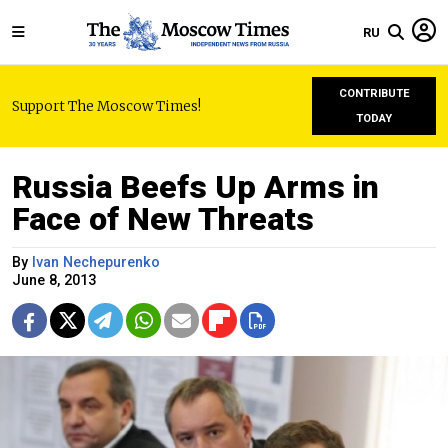
RU
CONTRIBUTE
Support The Moscow Times!
TODAY
Russia Beefs Up Arms in
Face of New Threats
By
Ivan Nechepurenko
June 8, 2013