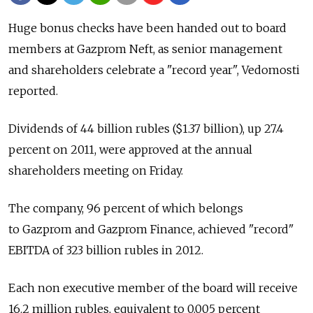
Huge bonus checks have been handed out to board
members at Gazprom Neft, as senior management
and shareholders celebrate a "record year", Vedomosti
reported.
Dividends of 44 billion rubles ($1.37 billion), up 27.4
percent on 2011, were approved at the annual
shareholders meeting on Friday.
The company, 96 percent of which belongs
to Gazprom and Gazprom Finance, achieved "record"
EBITDA of 323 billion rubles in 2012.
Each non executive member of the board will receive
16.2 million rubles, equivalent to 0.005 percent