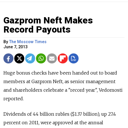
Gazprom Neft Makes
Record Payouts
By
The Moscow Times
June 7, 2013
Huge bonus checks have been handed out to board
members at Gazprom Neft, as senior management
and shareholders celebrate a "record year", Vedomosti
reported.
Dividends of 44 billion rubles ($1.37 billion), up 27.4
percent on 2011, were approved at the annual