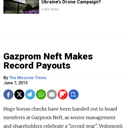
Ukraine’s Drone Campaign?
4 MIN READ
Gazprom Neft Makes
Record Payouts
By
The Moscow Times
June 7, 2013
Huge bonus checks have been handed out to board
members at Gazprom Neft, as senior management
and shareholders celebrate a "record year", Vedomosti