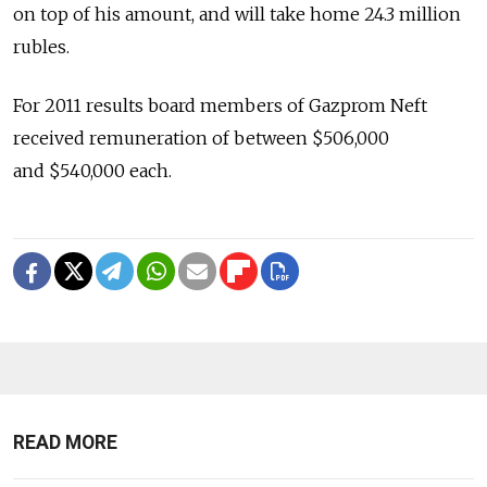
on top of his amount, and will take home 24.3 million
rubles.
For 2011 results board members of Gazprom Neft
received remuneration of between $506,000
and $540,000 each.
READ MORE