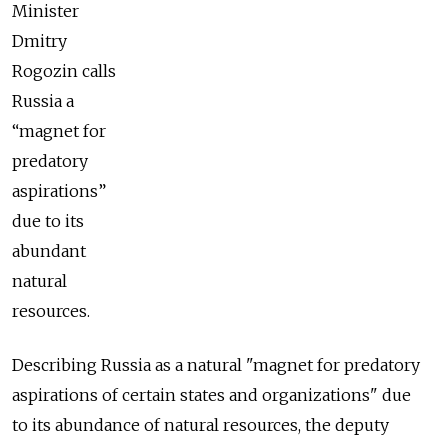
Minister
Dmitry
Rogozin calls
Russia a
“magnet for
predatory
aspirations”
due to its
abundant
natural
resources.
Describing Russia as a natural "magnet for predatory
aspirations of certain states and organizations" due
to its abundance of natural resources, the deputy