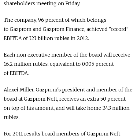
shareholders meeting on Friday.
The company, 96 percent of which belongs
to Gazprom and Gazprom Finance, achieved "record"
EBITDA of 323 billion rubles in 2012.
Each non executive member of the board will receive
16.2 million rubles, equivalent to 0.005 percent
of EBITDA.
Alexei Miller, Gazprom's president and member of the
board at Gazprom Neft, receives an extra 50 percent
on top of his amount, and will take home 24.3 million
rubles.
For 2011 results board members of Gazprom Neft