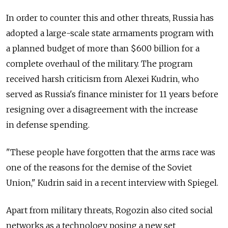
In order to counter this and other threats, Russia has
adopted a large-scale state armaments program with
a planned budget of more than $600 billion for a
complete overhaul of the military. The program
received harsh criticism from Alexei Kudrin, who
served as Russia's finance minister for 11 years before
resigning over a disagreement with the increase
in defense spending.
"These people have forgotten that the arms race was
one of the reasons for the demise of the Soviet
Union," Kudrin said in a recent interview with Spiegel.
Apart from military threats, Rogozin also cited social
networks as a technology posing a new set