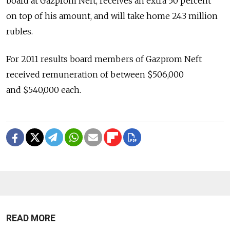
board at Gazprom Neft, receives an extra 50 percent
on top of his amount, and will take home 24.3 million
rubles.
For 2011 results board members of Gazprom Neft
received remuneration of between $506,000
and $540,000 each.
READ MORE