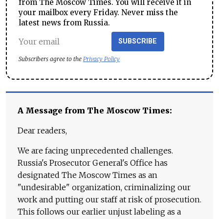
from The Moscow Times. You will receive it in
your mailbox every Friday. Never miss the
latest news from Russia.
SUBSCRIBE
Subscribers agree to the
Privacy Policy
A Message from The Moscow Times:
Dear readers,
We are facing unprecedented challenges.
Russia's Prosecutor General's Office has
designated The Moscow Times as an
"undesirable" organization, criminalizing our
work and putting our staff at risk of prosecution.
This follows our earlier unjust labeling as a