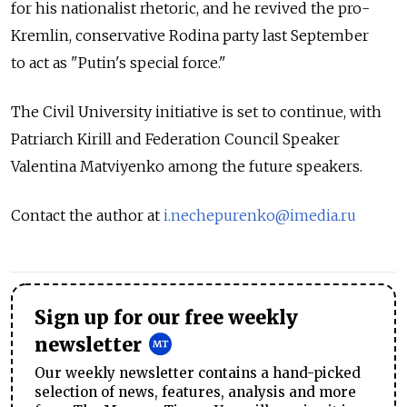
for his nationalist rhetoric, and he revived the pro-
Kremlin, conservative Rodina party last September
to act as "Putin's special force."
The Civil University initiative is set to continue, with
Patriarch Kirill and Federation Council Speaker
Valentina Matviyenko among the future speakers.
Contact the author at
i.nechepurenko@imedia.ru
Sign up for our free weekly
newsletter
Our weekly newsletter contains a hand-picked
selection of news, features, analysis and more