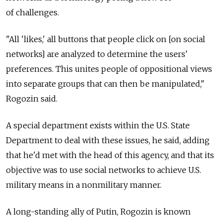
of challenges.
"All 'likes,' all buttons that people click on [on social
networks] are analyzed to determine the users'
preferences. This unites people of oppositional views
into separate groups that can then be manipulated,"
Rogozin said.
A special department exists within the U.S. State
Department to deal with these issues, he said, adding
that he'd met with the head of this agency, and that its
objective was to use social networks to achieve U.S.
military means in a nonmilitary manner.
A long-standing ally of Putin, Rogozin is known