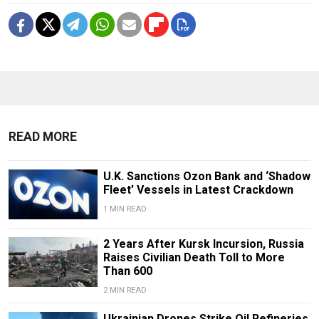
READ MORE
U.K. Sanctions Ozon Bank and ‘Shadow
Fleet’ Vessels in Latest Crackdown
1 MIN READ
2 Years After Kursk Incursion, Russia
Raises Civilian Death Toll to More
Than 600
2 MIN READ
Ukrainian Drones Strike Oil Refineries