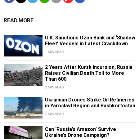
READ MORE
U.K. Sanctions Ozon Bank and ‘Shadow
Fleet’ Vessels in Latest Crackdown
1 MIN READ
2 Years After Kursk Incursion, Russia
Raises Civilian Death Toll to More
Than 600
2 MIN READ
Ukrainian Drones Strike Oil Refineries
in Yaroslavl Region and Bashkortostan
2 MIN READ
Can ‘Russia’s Amazon’ Survive
Ukraine’s Drone Campaign?