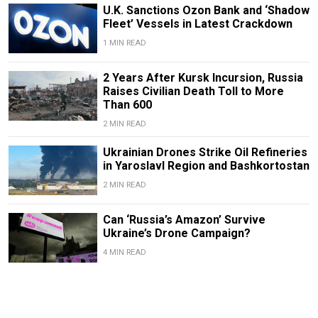
U.K. Sanctions Ozon Bank and ‘Shadow
Fleet’ Vessels in Latest Crackdown
1 MIN READ
2 Years After Kursk Incursion, Russia
Raises Civilian Death Toll to More
Than 600
2 MIN READ
Ukrainian Drones Strike Oil Refineries
in Yaroslavl Region and Bashkortostan
2 MIN READ
Can ‘Russia’s Amazon’ Survive
Ukraine’s Drone Campaign?
4 MIN READ