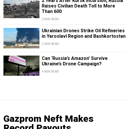
2 Years After Kursk Incursion, Russia
Raises Civilian Death Toll to More
Than 600
2 MIN READ
Ukrainian Drones Strike Oil Refineries
in Yaroslavl Region and Bashkortostan
2 MIN READ
Can ‘Russia’s Amazon’ Survive
Ukraine’s Drone Campaign?
4 MIN READ
Gazprom Neft Makes
Record Payouts