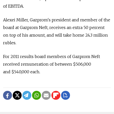
of EBITDA.
Alexei Miller, Gazprom's president and member of the
board at Gazprom Neft, receives an extra 50 percent
on top of his amount, and will take home 24.3 million
rubles.
For 2011 results board members of Gazprom Neft
received remuneration of between $506,000
and $540,000 each.