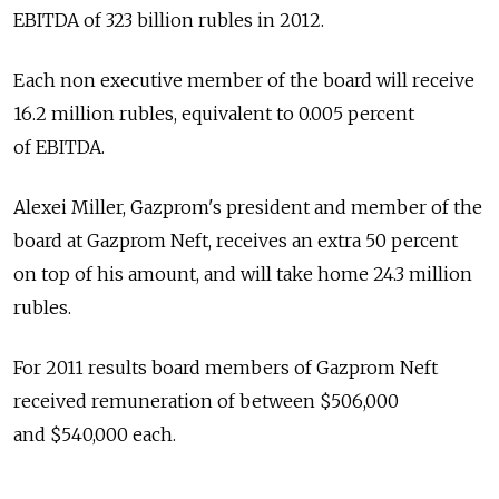
EBITDA of 323 billion rubles in 2012.
Each non executive member of the board will receive
16.2 million rubles, equivalent to 0.005 percent
of EBITDA.
Alexei Miller, Gazprom's president and member of the
board at Gazprom Neft, receives an extra 50 percent
on top of his amount, and will take home 24.3 million
rubles.
For 2011 results board members of Gazprom Neft
received remuneration of between $506,000
and $540,000 each.