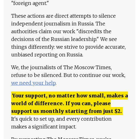
"foreign agent."
These actions are direct attempts to silence
independent journalism in Russia. The
authorities claim our work "discredits the
decisions of the Russian leadership." We see
things differently: we strive to provide accurate,
unbiased reporting on Russia.
We, the journalists of The Moscow Times,
refuse to be silenced. But to continue our work,
we need your help
.
Your support, no matter how small, makes a
world of difference. If you can, please
support us monthly starting from just
$
2.
It's quick to set up, and every contribution
makes a significant impact.