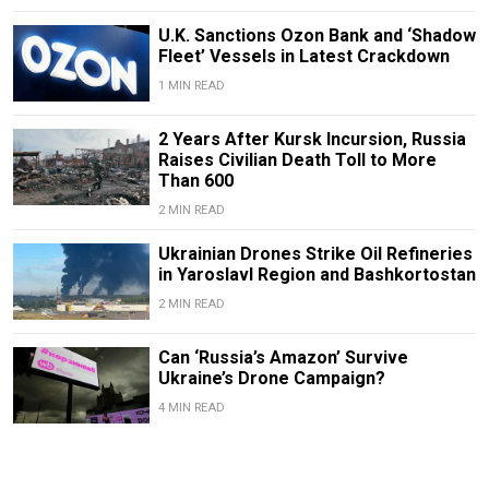
U.K. Sanctions Ozon Bank and ‘Shadow
Fleet’ Vessels in Latest Crackdown
1 MIN READ
2 Years After Kursk Incursion, Russia
Raises Civilian Death Toll to More
Than 600
2 MIN READ
Ukrainian Drones Strike Oil Refineries
in Yaroslavl Region and Bashkortostan
2 MIN READ
Can ‘Russia’s Amazon’ Survive
Ukraine’s Drone Campaign?
4 MIN READ