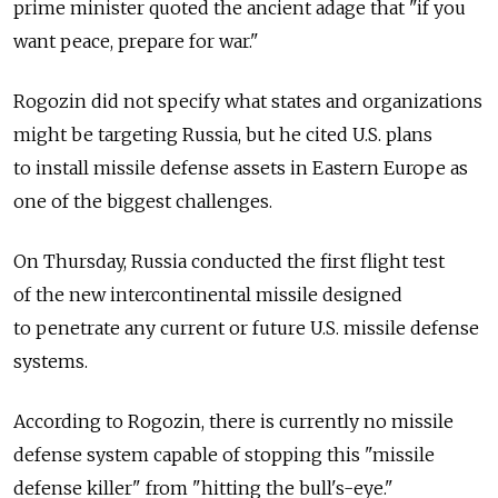
prime minister quoted the ancient adage that "if you
want peace, prepare for war."
Rogozin did not specify what states and organizations
might be targeting Russia, but he cited U.S. plans
to install missile defense assets in Eastern Europe as
one of the biggest challenges.
On Thursday, Russia conducted the first flight test
of the new intercontinental missile designed
to penetrate any current or future U.S. missile defense
systems.
According to Rogozin, there is currently no missile
defense system capable of stopping this "missile
defense killer" from "hitting the bull's-eye."