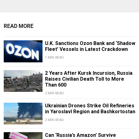
READ MORE
U.K. Sanctions Ozon Bank and ‘Shadow
Fleet’ Vessels in Latest Crackdown
1 MIN READ
2 Years After Kursk Incursion, Russia
Raises Civilian Death Toll to More
Than 600
2 MIN READ
Ukrainian Drones Strike Oil Refineries
in Yaroslavl Region and Bashkortostan
2 MIN READ
Can ‘Russia’s Amazon’ Survive