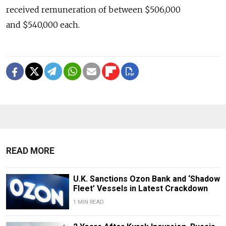
received remuneration of between $506,000
and $540,000 each.
READ MORE
U.K. Sanctions Ozon Bank and ‘Shadow
Fleet’ Vessels in Latest Crackdown
1 MIN READ