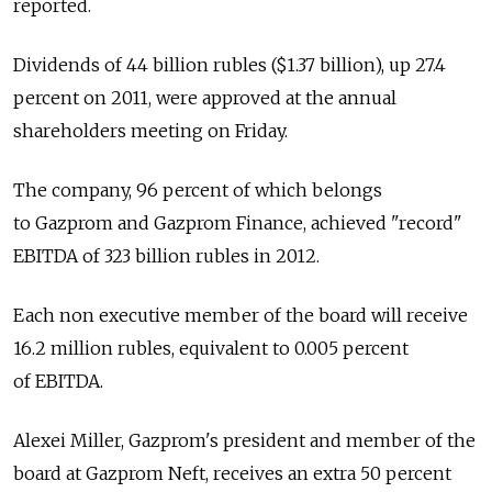
reported.
Dividends of 44 billion rubles ($1.37 billion), up 27.4
percent on 2011, were approved at the annual
shareholders meeting on Friday.
The company, 96 percent of which belongs
to Gazprom and Gazprom Finance, achieved "record"
EBITDA of 323 billion rubles in 2012.
Each non executive member of the board will receive
16.2 million rubles, equivalent to 0.005 percent
of EBITDA.
Alexei Miller, Gazprom's president and member of the
board at Gazprom Neft, receives an extra 50 percent