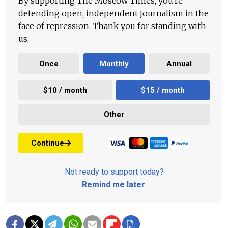
By supporting The Moscow Times, you're
defending open, independent journalism in the
face of repression. Thank you for standing with
us.
Once
Monthly
Annual
$10 / month
$15 / month
Other
Continue
Not ready to support today?
Remind me later
.