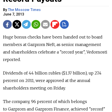
By
The Moscow Times
June 7, 2013
Huge bonus checks have been handed out to board
members at Gazprom Neft, as senior management
and shareholders celebrate a "record year", Vedomosti
reported.
Dividends of 44 billion rubles ($1.37 billion), up 27.4
percent on 2011, were approved at the annual
shareholders meeting on Friday.
The company, 96 percent of which belongs
to Gazprom and Gazprom Finance, achieved "record"