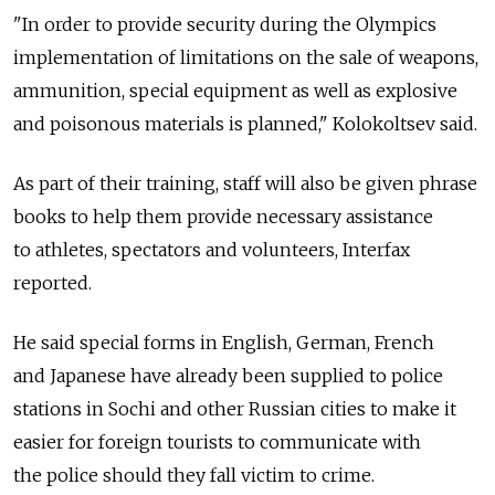
"In order to provide security during the Olympics
implementation of limitations on the sale of weapons,
ammunition, special equipment as well as explosive
and poisonous materials is planned," Kolokoltsev said.
As part of their training, staff will also be given phrase
books to help them provide necessary assistance
to athletes, spectators and volunteers, Interfax
reported.
He said special forms in English, German, French
and Japanese have already been supplied to police
stations in Sochi and other Russian cities to make it
easier for foreign tourists to communicate with
the police should they fall victim to crime.