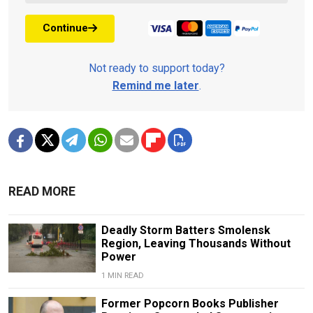
Continue
Not ready to support today?
Remind me later
.
READ MORE
Deadly Storm Batters Smolensk
Region, Leaving Thousands Without
Power
1 MIN READ
Former Popcorn Books Publisher