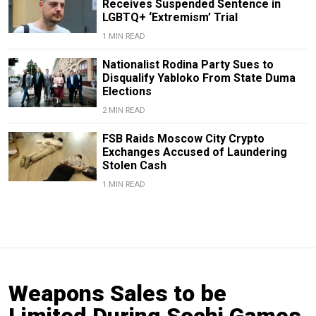
Receives Suspended Sentence in
LGBTQ+ ‘Extremism’ Trial
1 MIN READ
Nationalist Rodina Party Sues to
Disqualify Yabloko From State Duma
Elections
2 MIN READ
FSB Raids Moscow City Crypto
Exchanges Accused of Laundering
Stolen Cash
1 MIN READ
Weapons Sales to be
Limited During Sochi Games