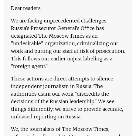
Dear readers,
We are facing unprecedented challenges.
Russia's Prosecutor General's Office has
designated The Moscow Times as an
"undesirable" organization, criminalizing our
work and putting our staff at risk of prosecution.
This follows our earlier unjust labeling as a
"foreign agent."
These actions are direct attempts to silence
independent journalism in Russia. The
authorities claim our work "discredits the
decisions of the Russian leadership." We see
things differently: we strive to provide accurate,
unbiased reporting on Russia.
We, the journalists of The Moscow Times,