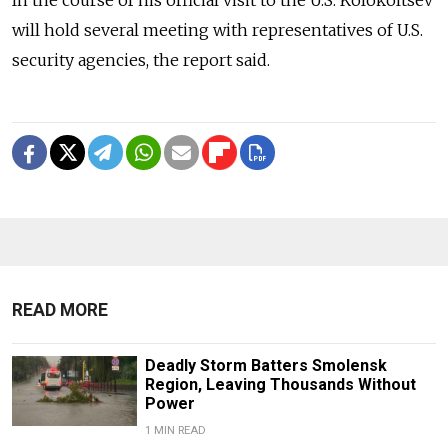
will hold several meeting with representatives of U.S.
security agencies, the report said.
READ MORE
Deadly Storm Batters Smolensk
Region, Leaving Thousands Without
Power
1 MIN READ