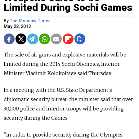
Limited During Sochi Games
By
The Moscow Times
May 22, 2013
The sale of air guns and explosive materials will be
limited during the 2014 Sochi Olympics, Interior
Minister Vladimir Kolokoltsev said Thursday.
In a meeting with the U.S. State Department's
diplomatic security bureau the minister said that over
30,000 police and interior troops will be providing
security during the Games.
"In order to provide security during the Olympics