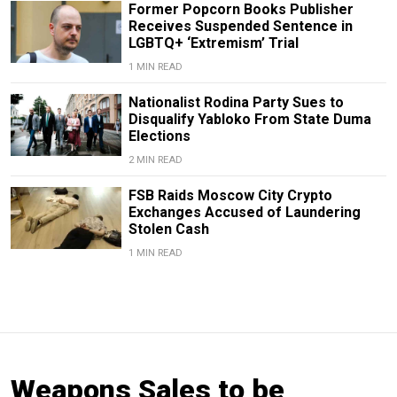
Former Popcorn Books Publisher
Receives Suspended Sentence in
LGBTQ+ ‘Extremism’ Trial
1 MIN READ
Nationalist Rodina Party Sues to
Disqualify Yabloko From State Duma
Elections
2 MIN READ
FSB Raids Moscow City Crypto
Exchanges Accused of Laundering
Stolen Cash
1 MIN READ
Weapons Sales to be