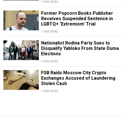
1 MIN READ
Former Popcorn Books Publisher
Receives Suspended Sentence in
LGBTQ+ ‘Extremism’ Trial
1 MIN READ
Nationalist Rodina Party Sues to
Disqualify Yabloko From State Duma
Elections
2 MIN READ
FSB Raids Moscow City Crypto
Exchanges Accused of Laundering
Stolen Cash
1 MIN READ