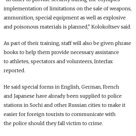
implementation of limitations on the sale of weapons,
ammunition, special equipment as well as explosive
and poisonous materials is planned," Kolokoltsev said.
As part of their training, staff will also be given phrase
books to help them provide necessary assistance
to athletes, spectators and volunteers, Interfax
reported.
He said special forms in English, German, French
and Japanese have already been supplied to police
stations in Sochi and other Russian cities to make it
easier for foreign tourists to communicate with
the police should they fall victim to crime.