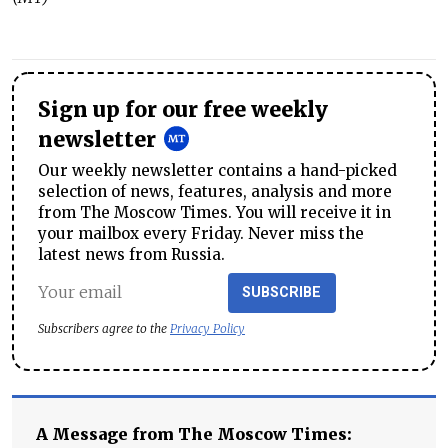
Sign up for our free weekly
newsletter
Our weekly newsletter contains a hand-picked
selection of news, features, analysis and more
from The Moscow Times. You will receive it in
your mailbox every Friday. Never miss the
latest news from Russia.
SUBSCRIBE
Subscribers agree to the
Privacy Policy
A Message from The Moscow Times: