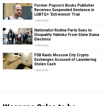
Former Popcorn Books Publisher
Receives Suspended Sentence in
LGBTQ+ ‘Extremism’ Trial
1 MIN READ
Nationalist Rodina Party Sues to
Disqualify Yabloko From State Duma
Elections
2 MIN READ
FSB Raids Moscow City Crypto
Exchanges Accused of Laundering
Stolen Cash
1 MIN READ