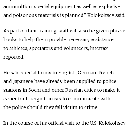
ammunition, special equipment as well as explosive
and poisonous materials is planned," Kolokoltsev said.
As part of their training, staff will also be given phrase
books to help them provide necessary assistance
to athletes, spectators and volunteers, Interfax
reported.
He said special forms in English, German, French
and Japanese have already been supplied to police
stations in Sochi and other Russian cities to make it
easier for foreign tourists to communicate with
the police should they fall victim to crime.
In the course of his official visit to the U.S. Kolokoltsev