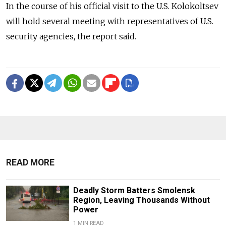
In the course of his official visit to the U.S. Kolokoltsev
will hold several meeting with representatives of U.S.
security agencies, the report said.
READ MORE
Deadly Storm Batters Smolensk
Region, Leaving Thousands Without
Power
1 MIN READ