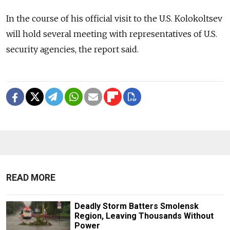
In the course of his official visit to the U.S. Kolokoltsev
will hold several meeting with representatives of U.S.
security agencies, the report said.
READ MORE
Deadly Storm Batters Smolensk
Region, Leaving Thousands Without
Power