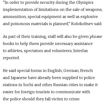
"In order to provide security during the Olympics
implementation of limitations on the sale of weapons,
ammunition, special equipment as well as explosive
and poisonous materials is planned," Kolokoltsev said.
As part of their training, staff will also be given phrase
books to help them provide necessary assistance
to athletes, spectators and volunteers, Interfax
reported.
He said special forms in English, German, French
and Japanese have already been supplied to police
stations in Sochi and other Russian cities to make it
easier for foreign tourists to communicate with
the police should they fall victim to crime.