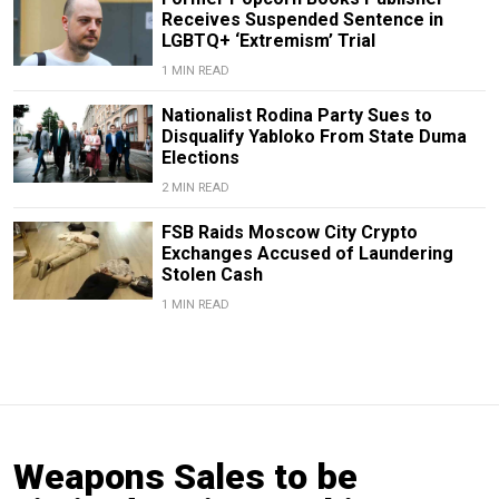
Receives Suspended Sentence in
LGBTQ+ ‘Extremism’ Trial
1 MIN READ
Nationalist Rodina Party Sues to
Disqualify Yabloko From State Duma
Elections
2 MIN READ
FSB Raids Moscow City Crypto
Exchanges Accused of Laundering
Stolen Cash
1 MIN READ
Weapons Sales to be