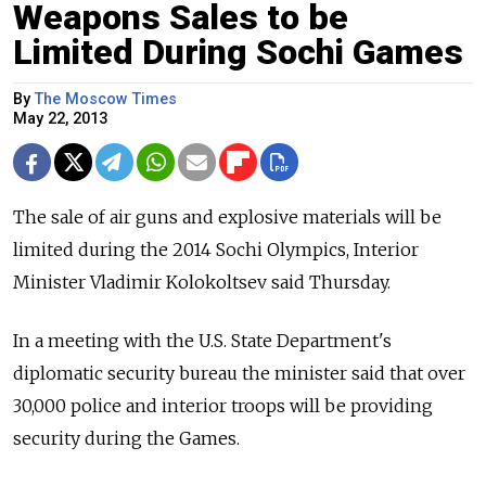
Weapons Sales to be
Limited During Sochi Games
By
The Moscow Times
May 22, 2013
The sale of air guns and explosive materials will be
limited during the 2014 Sochi Olympics, Interior
Minister Vladimir Kolokoltsev said Thursday.
In a meeting with the U.S. State Department's
diplomatic security bureau the minister said that over
30,000 police and interior troops will be providing
security during the Games.