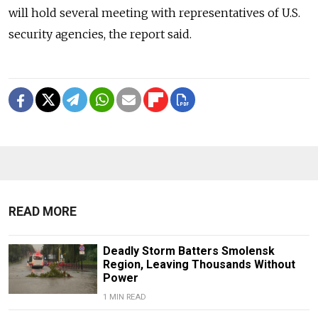
will hold several meeting with representatives of U.S.
security agencies, the report said.
READ MORE
Deadly Storm Batters Smolensk
Region, Leaving Thousands Without
Power
1 MIN READ