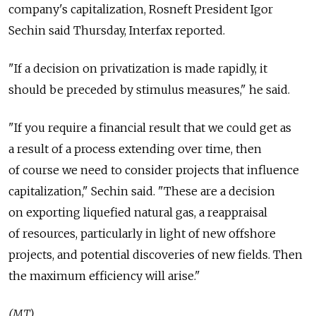
company's capitalization, Rosneft President Igor
Sechin said Thursday, Interfax reported.
"If a decision on privatization is made rapidly, it
should be preceded by stimulus measures," he said.
"If you require a financial result that we could get as
a result of a process extending over time, then
of course we need to consider projects that influence
capitalization," Sechin said. "These are a decision
on exporting liquefied natural gas, a reappraisal
of resources, particularly in light of new offshore
projects, and potential discoveries of new fields. Then
the maximum efficiency will arise."
(MT)