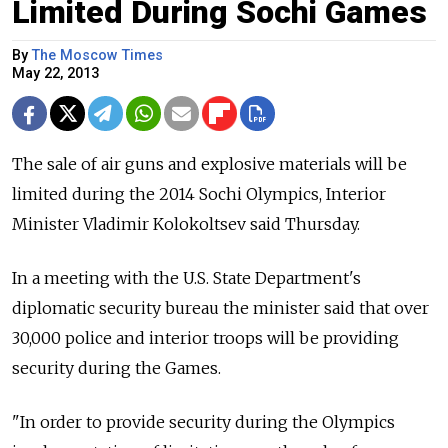
Limited During Sochi Games
By
The Moscow Times
May 22, 2013
The sale of air guns and explosive materials will be
limited during the 2014 Sochi Olympics, Interior
Minister Vladimir Kolokoltsev said Thursday.
In a meeting with the U.S. State Department's
diplomatic security bureau the minister said that over
30,000 police and interior troops will be providing
security during the Games.
"In order to provide security during the Olympics