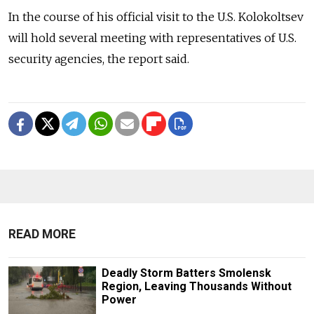
In the course of his official visit to the U.S. Kolokoltsev
will hold several meeting with representatives of U.S.
security agencies, the report said.
READ MORE
Deadly Storm Batters Smolensk
Region, Leaving Thousands Without
Power