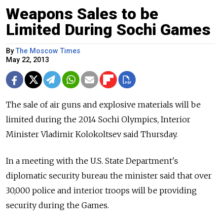
Weapons Sales to be
Limited During Sochi Games
By
The Moscow Times
May 22, 2013
The sale of air guns and explosive materials will be
limited during the 2014 Sochi Olympics, Interior
Minister Vladimir Kolokoltsev said Thursday.
In a meeting with the U.S. State Department's
diplomatic security bureau the minister said that over
30,000 police and interior troops will be providing
security during the Games.