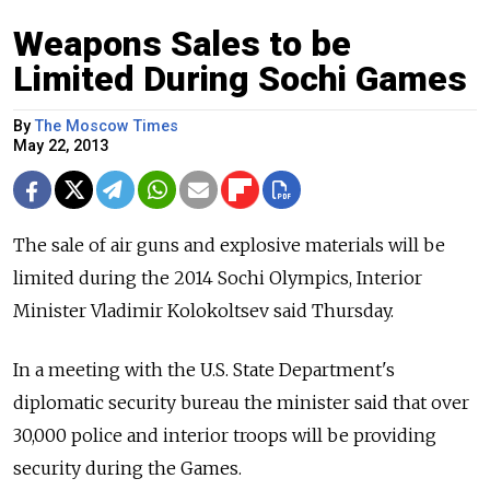
Weapons Sales to be
Limited During Sochi Games
By
The Moscow Times
May 22, 2013
The sale of air guns and explosive materials will be
limited during the 2014 Sochi Olympics, Interior
Minister Vladimir Kolokoltsev said Thursday.
In a meeting with the U.S. State Department's
diplomatic security bureau the minister said that over
30,000 police and interior troops will be providing
security during the Games.