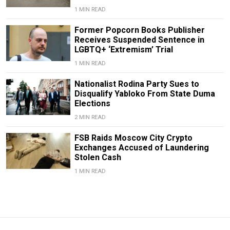
1 MIN READ
Former Popcorn Books Publisher
Receives Suspended Sentence in
LGBTQ+ ‘Extremism’ Trial
1 MIN READ
Nationalist Rodina Party Sues to
Disqualify Yabloko From State Duma
Elections
2 MIN READ
FSB Raids Moscow City Crypto
Exchanges Accused of Laundering
Stolen Cash
1 MIN READ