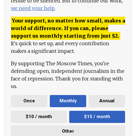
refuse to be silenced. But to continue our work,
we need your help
.
Your support, no matter how small, makes a
world of difference. If you can, please
support us monthly starting from just
$
2.
It's quick to set up, and every contribution
makes a significant impact.
By supporting The Moscow Times, you're
defending open, independent journalism in the
face of repression. Thank you for standing with
us.
Once
Monthly
Annual
$10 / month
$15 / month
Other