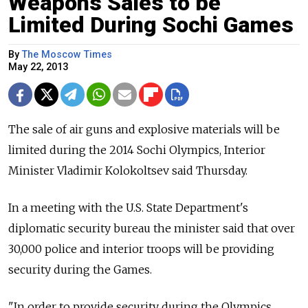
Weapons Sales to be
Limited During Sochi Games
By
The Moscow Times
May 22, 2013
The sale of air guns and explosive materials will be
limited during the 2014 Sochi Olympics, Interior
Minister Vladimir Kolokoltsev said Thursday.
In a meeting with the U.S. State Department's
diplomatic security bureau the minister said that over
30,000 police and interior troops will be providing
security during the Games.
"In order to provide security during the Olympics