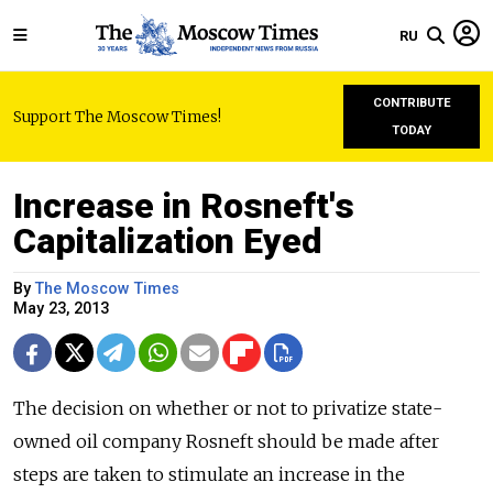
RU
CONTRIBUTE
Support The Moscow Times!
TODAY
Increase in Rosneft's
Capitalization Eyed
By
The Moscow Times
May 23, 2013
The decision on whether or not to privatize state-
owned oil company Rosneft should be made after
steps are taken to stimulate an increase in the