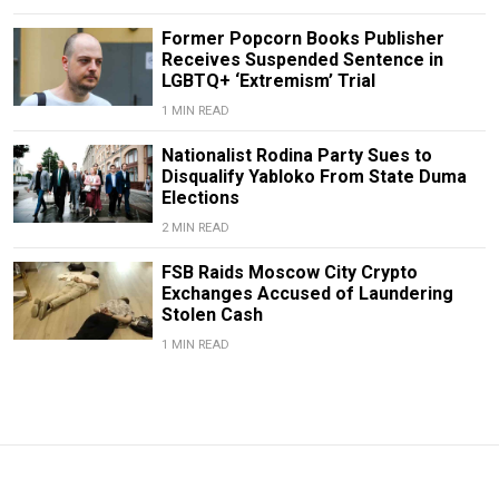
Former Popcorn Books Publisher
Receives Suspended Sentence in
LGBTQ+ ‘Extremism’ Trial
1 MIN READ
Nationalist Rodina Party Sues to
Disqualify Yabloko From State Duma
Elections
2 MIN READ
FSB Raids Moscow City Crypto
Exchanges Accused of Laundering
Stolen Cash
1 MIN READ