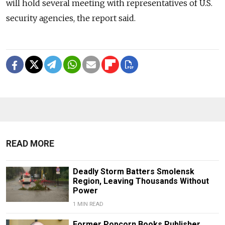
will hold several meeting with representatives of U.S.
security agencies, the report said.
READ MORE
Deadly Storm Batters Smolensk
Region, Leaving Thousands Without
Power
1 MIN READ
Former Popcorn Books Publisher