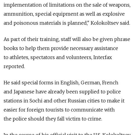
implementation of limitations on the sale of weapons,
ammunition, special equipment as well as explosive
and poisonous materials is planned," Kolokoltsev said.
As part of their training, staff will also be given phrase
books to help them provide necessary assistance
to athletes, spectators and volunteers, Interfax
reported.
He said special forms in English, German, French
and Japanese have already been supplied to police
stations in Sochi and other Russian cities to make it
easier for foreign tourists to communicate with
the police should they fall victim to crime.
In the course of his official visit to the U.S. Kolokoltsev