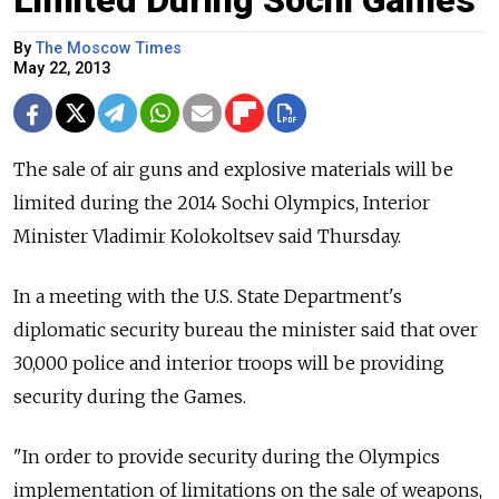
By
The Moscow Times
May 22, 2013
The sale of air guns and explosive materials will be
limited during the 2014 Sochi Olympics, Interior
Minister Vladimir Kolokoltsev said Thursday.
In a meeting with the U.S. State Department's
diplomatic security bureau the minister said that over
30,000 police and interior troops will be providing
security during the Games.
"In order to provide security during the Olympics
implementation of limitations on the sale of weapons,