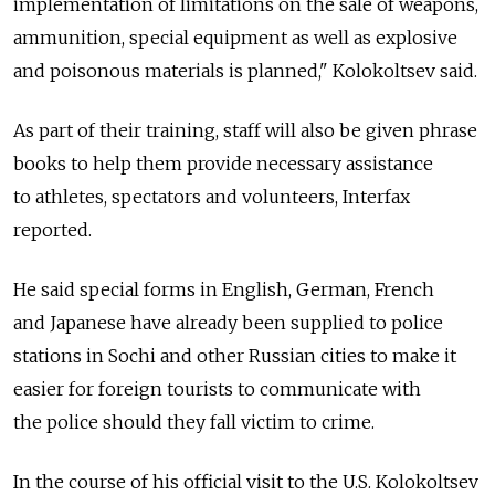
implementation of limitations on the sale of weapons,
ammunition, special equipment as well as explosive
and poisonous materials is planned," Kolokoltsev said.
As part of their training, staff will also be given phrase
books to help them provide necessary assistance
to athletes, spectators and volunteers, Interfax
reported.
He said special forms in English, German, French
and Japanese have already been supplied to police
stations in Sochi and other Russian cities to make it
easier for foreign tourists to communicate with
the police should they fall victim to crime.
In the course of his official visit to the U.S. Kolokoltsev