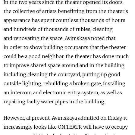
In the two years since the theater opened its doors,
the collective of artists benefitting from the theater's
appearance has spent countless thousands of hours
and hundreds of thousands of rubles, cleaning
and renovating the space. Avimskaya noted that,
in order to show building occupants that the theater
could be a good neighbor, the theater has done much
to improve shared space around and in the building,
including cleaning the courtyard, putting up good
outside lighting, rebuilding a broken gate, installing
an intercom and electronic entry system, as well as
repairing faulty water pipes in the building.
However, at present, Avimskaya admitted on Friday, it
increasingly looks like ON.TEATR will have to occupy