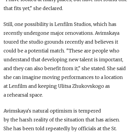
that fits yet," she declared.
Still, one possibility is Lenfilm Studios, which has
recently undergone major renovations. Avimskaya
toured the studio grounds recently and believes it
could be a potential match. "These are people who
understand that developing new talent is important,
and they can also benefit from it," she stated. She said
she can imagine moving performances to a location
at Lenfilm and keeping Ulitsa Zhukovskogo as
a rehearsal space.
Avimskaya's natural optimism is tempered
by the harsh reality of the situation that has arisen.
She has been told repeatedly by officials at the St.