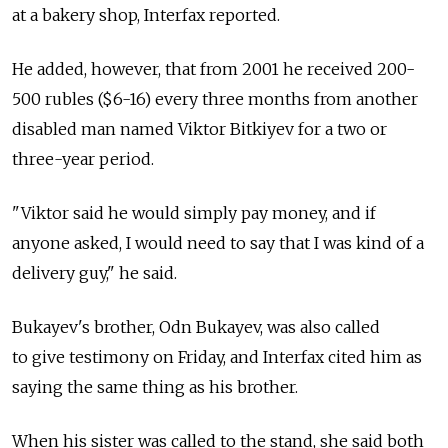
at a bakery shop, Interfax reported.
He added, however, that from 2001 he received 200-
500 rubles ($6-16) every three months from another
disabled man named Viktor Bitkiyev for a two or
three-year period.
"Viktor said he would simply pay money, and if
anyone asked, I would need to say that I was kind of a
delivery guy," he said.
Bukayev's brother, Odn Bukayev, was also called
to give testimony on Friday, and Interfax cited him as
saying the same thing as his brother.
When his sister was called to the stand, she said both