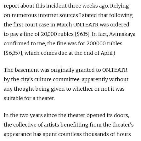
report about this incident three weeks ago. Relying
on numerous internet sources I stated that following
the first court case in March ON.TEATR was ordered
to pay a fine of 20,000 rubles [$635]. In fact, Avimskaya
confirmed to me, the fine was for 200,000 rubles
[$6,357], which comes due at the end of April.)
The basement was originally granted to ON.TEATR
by the city's culture committee, apparently without
any thought being given to whether or not it was
suitable for a theater.
In the two years since the theater opened its doors,
the collective of artists benefitting from the theater's
appearance has spent countless thousands of hours