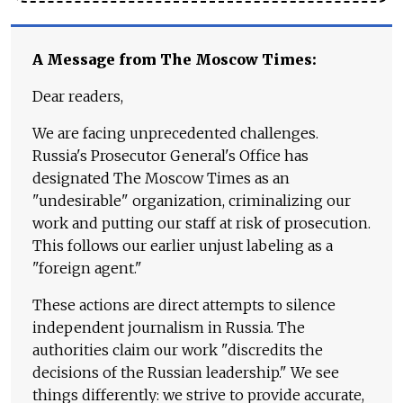
A Message from The Moscow Times:
Dear readers,
We are facing unprecedented challenges.
Russia's Prosecutor General's Office has
designated The Moscow Times as an
"undesirable" organization, criminalizing our
work and putting our staff at risk of prosecution.
This follows our earlier unjust labeling as a
"foreign agent."
These actions are direct attempts to silence
independent journalism in Russia. The
authorities claim our work "discredits the
decisions of the Russian leadership." We see
things differently: we strive to provide accurate,