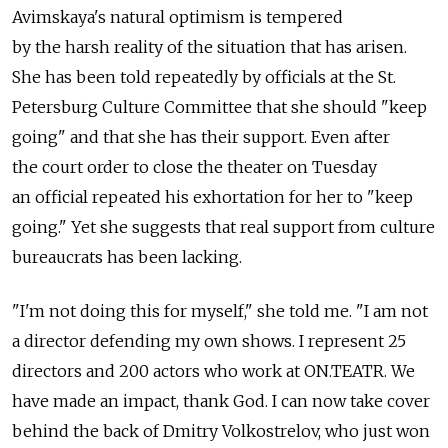
Avimskaya's natural optimism is tempered
by the harsh reality of the situation that has arisen.
She has been told repeatedly by officials at the St.
Petersburg Culture Committee that she should "keep
going" and that she has their support. Even after
the court order to close the theater on Tuesday
an official repeated his exhortation for her to "keep
going." Yet she suggests that real support from culture
bureaucrats has been lacking.
"I'm not doing this for myself," she told me. "I am not
a director defending my own shows. I represent 25
directors and 200 actors who work at ON.TEATR. We
have made an impact, thank God. I can now take cover
behind the back of Dmitry Volkostrelov, who just won