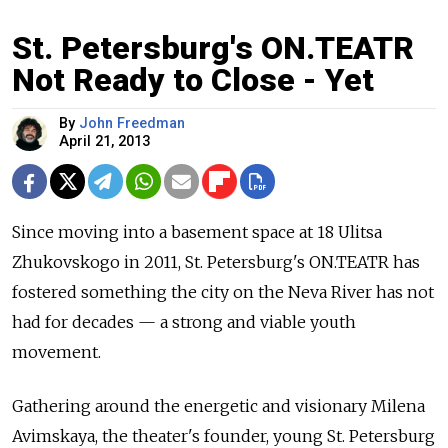
St. Petersburg's ON.TEATR
Not Ready to Close - Yet
By
John Freedman
April 21, 2013
Since moving into a basement space at 18 Ulitsa
Zhukovskogo in 2011, St. Petersburg's ON.TEATR has
fostered something the city on the Neva River has not
had for decades — a strong and viable youth
movement.
Gathering around the energetic and visionary Milena
Avimskaya, the theater's founder, young St. Petersburg