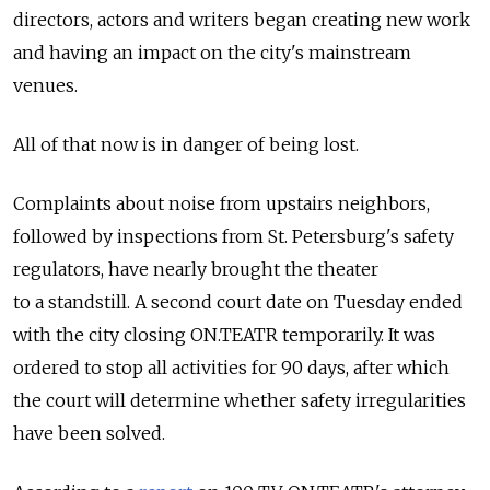
directors, actors and writers began creating new work
and having an impact on the city's mainstream
venues.
All of that now is in danger of being lost.
Complaints about noise from upstairs neighbors,
followed by inspections from St. Petersburg's safety
regulators, have nearly brought the theater
to a standstill. A second court date on Tuesday ended
with the city closing ON.TEATR temporarily. It was
ordered to stop all activities for 90 days, after which
the court will determine whether safety irregularities
have been solved.