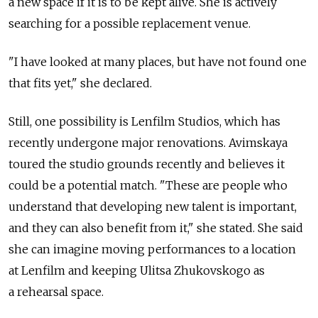
a new space if it is to be kept alive. She is actively
searching for a possible replacement venue.
"I have looked at many places, but have not found one
that fits yet," she declared.
Still, one possibility is Lenfilm Studios, which has
recently undergone major renovations. Avimskaya
toured the studio grounds recently and believes it
could be a potential match. "These are people who
understand that developing new talent is important,
and they can also benefit from it," she stated. She said
she can imagine moving performances to a location
at Lenfilm and keeping Ulitsa Zhukovskogo as
a rehearsal space.