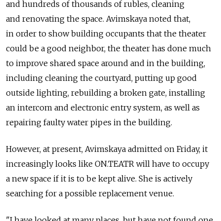
and hundreds of thousands of rubles, cleaning
and renovating the space. Avimskaya noted that,
in order to show building occupants that the theater
could be a good neighbor, the theater has done much
to improve shared space around and in the building,
including cleaning the courtyard, putting up good
outside lighting, rebuilding a broken gate, installing
an intercom and electronic entry system, as well as
repairing faulty water pipes in the building.
However, at present, Avimskaya admitted on Friday, it
increasingly looks like ON.TEATR will have to occupy
a new space if it is to be kept alive. She is actively
searching for a possible replacement venue.
"I have looked at many places, but have not found one