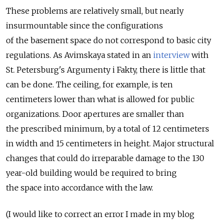
These problems are relatively small, but nearly
insurmountable since the configurations
of the basement space do not correspond to basic city
regulations. As Avimskaya stated in an
interview
with
St. Petersburg's Argumenty i Fakty, there is little that
can be done. The ceiling, for example, is ten
centimeters lower than what is allowed for public
organizations. Door apertures are smaller than
the prescribed minimum, by a total of 12 centimeters
in width and 15 centimeters in height. Major structural
changes that could do irreparable damage to the 130
year-old building would be required to bring
the space into accordance with the law.
(I would like to correct an error I made in my blog