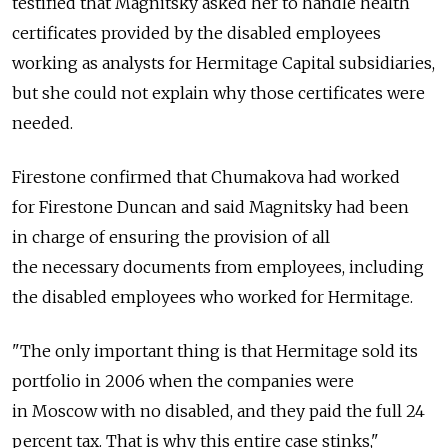
testified that Magnitsky asked her to handle health
certificates provided by the disabled employees
working as analysts for Hermitage Capital subsidiaries,
but she could not explain why those certificates were
needed.
Firestone confirmed that Chumakova had worked
for Firestone Duncan and said Magnitsky had been
in charge of ensuring the provision of all
the necessary documents from employees, including
the disabled employees who worked for Hermitage.
"The only important thing is that Hermitage sold its
portfolio in 2006 when the companies were
in Moscow with no disabled, and they paid the full 24
percent tax. That is why this entire case stinks,"