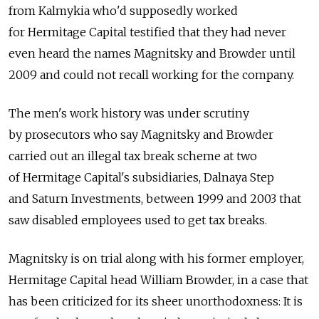
from Kalmykia who'd supposedly worked
for Hermitage Capital testified that they had never
even heard the names Magnitsky and Browder until
2009 and could not recall working for the company.
The men's work history was under scrutiny
by prosecutors who say Magnitsky and Browder
carried out an illegal tax break scheme at two
of Hermitage Capital's subsidiaries, Dalnaya Step
and Saturn Investments, between 1999 and 2003 that
saw disabled employees used to get tax breaks.
Magnitsky is on trial along with his former employer,
Hermitage Capital head William Browder, in a case that
has been criticized for its sheer unorthodoxness: It is