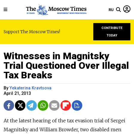
RU
CONTRIBUTE
Support The Moscow Times!
TODAY
Witnesses in Magnitsky
Trial Questioned Over Illegal
Tax Breaks
By
Yekaterina Kravtsova
April 21, 2013
At the latest hearing of the tax evasion trial of Sergei
Magnitsky and William Browder, two disabled men