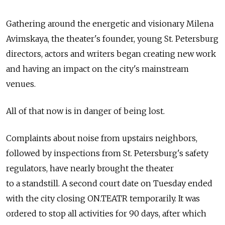
Gathering around the energetic and visionary Milena
Avimskaya, the theater's founder, young St. Petersburg
directors, actors and writers began creating new work
and having an impact on the city's mainstream
venues.
All of that now is in danger of being lost.
Complaints about noise from upstairs neighbors,
followed by inspections from St. Petersburg's safety
regulators, have nearly brought the theater
to a standstill. A second court date on Tuesday ended
with the city closing ON.TEATR temporarily. It was
ordered to stop all activities for 90 days, after which