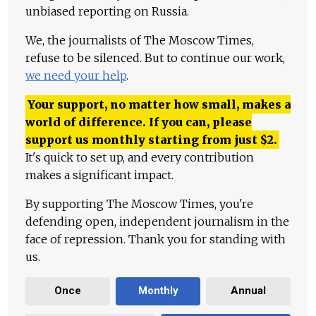
unbiased reporting on Russia.
We, the journalists of The Moscow Times,
refuse to be silenced. But to continue our work,
we need your help
.
Your support, no matter how small, makes a
world of difference. If you can, please
support us monthly starting from just
$
2.
It's quick to set up, and every contribution
makes a significant impact.
By supporting The Moscow Times, you're
defending open, independent journalism in the
face of repression. Thank you for standing with
us.
Once
Monthly
Annual