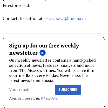
Firestone said.
Contact the author at
e.kravtsova@imedia.ru
Sign up for our free weekly
newsletter
Our weekly newsletter contains a hand-picked
selection of news, features, analysis and more
from The Moscow Times. You will receive it in
your mailbox every Friday. Never miss the
latest news from Russia.
SUBSCRIBE
Subscribers agree to the
Privacy Policy