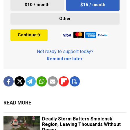
$10 / month
$15 / month
Other
Continue
Not ready to support today?
Remind me later
.
READ MORE
Deadly Storm Batters Smolensk
Region, Leaving Thousands Without
Power