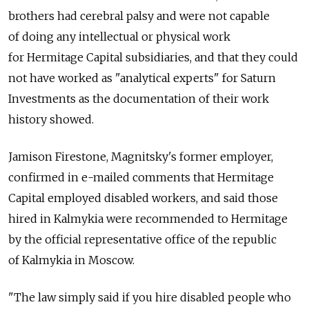
brothers had cerebral palsy and were not capable
of doing any intellectual or physical work
for Hermitage Capital subsidiaries, and that they could
not have worked as "analytical experts" for Saturn
Investments as the documentation of their work
history showed.
Jamison Firestone, Magnitsky's former employer,
confirmed in e-mailed comments that Hermitage
Capital employed disabled workers, and said those
hired in Kalmykia were recommended to Hermitage
by the official representative office of the republic
of Kalmykia in Moscow.
"The law simply said if you hire disabled people who