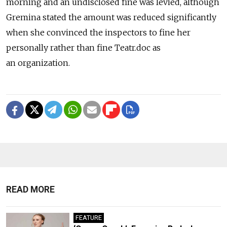
morning and an undisclosed fine was levied, although
Gremina stated the amount was reduced significantly
when she convinced the inspectors to fine her
personally rather than fine Teatr.doc as
an organization.
READ MORE
FEATURE