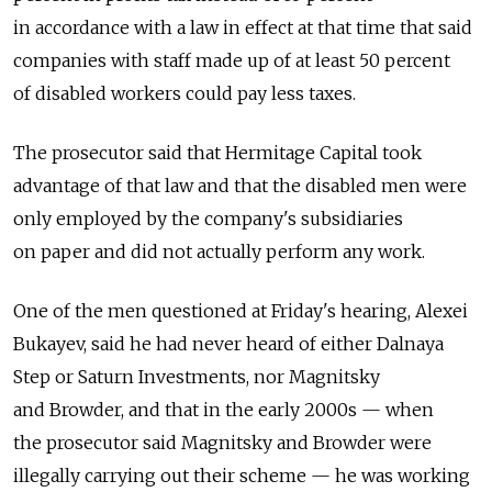
in accordance with a law in effect at that time that said
companies with staff made up of at least 50 percent
of disabled workers could pay less taxes.
The prosecutor said that Hermitage Capital took
advantage of that law and that the disabled men were
only employed by the company's subsidiaries
on paper and did not actually perform any work.
One of the men questioned at Friday's hearing, Alexei
Bukayev, said he had never heard of either Dalnaya
Step or Saturn Investments, nor Magnitsky
and Browder, and that in the early 2000s — when
the prosecutor said Magnitsky and Browder were
illegally carrying out their scheme — he was working