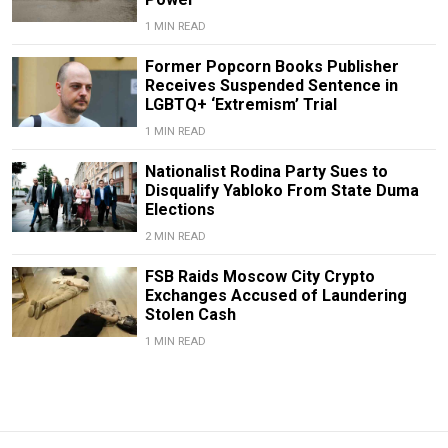
1 MIN READ
Former Popcorn Books Publisher
Receives Suspended Sentence in
LGBTQ+ ‘Extremism’ Trial
1 MIN READ
Nationalist Rodina Party Sues to
Disqualify Yabloko From State Duma
Elections
2 MIN READ
FSB Raids Moscow City Crypto
Exchanges Accused of Laundering
Stolen Cash
1 MIN READ