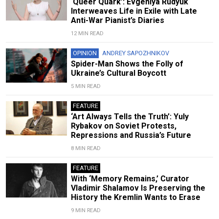
‘Queer Quark’: Evgeniya Rudyuk
Interweaves Life in Exile with Late
Anti-War Pianist’s Diaries
12 MIN READ
OPINION
ANDREY SAPOZHNIKOV
Spider-Man Shows the Folly of
Ukraine’s Cultural Boycott
5 MIN READ
FEATURE
‘Art Always Tells the Truth’: Yuly
Rybakov on Soviet Protests,
Repressions and Russia’s Future
8 MIN READ
FEATURE
With ‘Memory Remains,’ Curator
Vladimir Shalamov Is Preserving the
History the Kremlin Wants to Erase
9 MIN READ