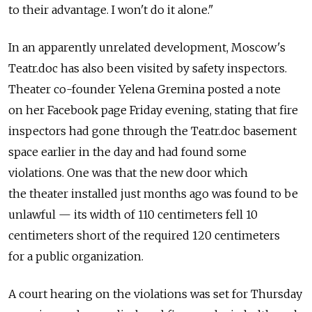
to their advantage. I won't do it alone."
In an apparently unrelated development, Moscow's
Teatr.doc has also been visited by safety inspectors.
Theater co-founder Yelena Gremina posted a note
on her Facebook page Friday evening, stating that fire
inspectors had gone through the Teatr.doc basement
space earlier in the day and had found some
violations. One was that the new door which
the theater installed just months ago was found to be
unlawful — its width of 110 centimeters fell 10
centimeters short of the required 120 centimeters
for a public organization.
A court hearing on the violations was set for Thursday