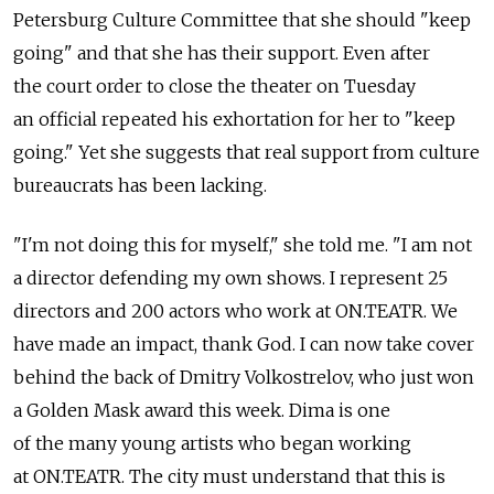
Petersburg Culture Committee that she should "keep
going" and that she has their support. Even after
the court order to close the theater on Tuesday
an official repeated his exhortation for her to "keep
going." Yet she suggests that real support from culture
bureaucrats has been lacking.
"I'm not doing this for myself," she told me. "I am not
a director defending my own shows. I represent 25
directors and 200 actors who work at ON.TEATR. We
have made an impact, thank God. I can now take cover
behind the back of Dmitry Volkostrelov, who just won
a Golden Mask award this week. Dima is one
of the many young artists who began working
at ON.TEATR. The city must understand that this is