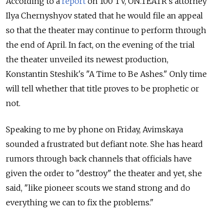
According to a
report
on 100 TV, ON.TEATR's attorney
Ilya Chernyshyov stated that he would file an appeal
so that the theater may continue to perform through
the end of April. In fact, on the evening of the trial
the theater unveiled its newest production,
Konstantin Steshik's "A Time to Be Ashes." Only time
will tell whether that title proves to be prophetic or
not.
Speaking to me by phone on Friday, Avimskaya
sounded a frustrated but defiant note. She has heard
rumors through back channels that officials have
given the order to "destroy" the theater and yet, she
said, "like pioneer scouts we stand strong and do
everything we can to fix the problems."