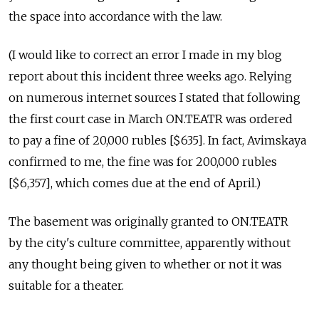
the space into accordance with the law.
(I would like to correct an error I made in my blog
report about this incident three weeks ago. Relying
on numerous internet sources I stated that following
the first court case in March ON.TEATR was ordered
to pay a fine of 20,000 rubles [$635]. In fact, Avimskaya
confirmed to me, the fine was for 200,000 rubles
[$6,357], which comes due at the end of April.)
The basement was originally granted to ON.TEATR
by the city's culture committee, apparently without
any thought being given to whether or not it was
suitable for a theater.