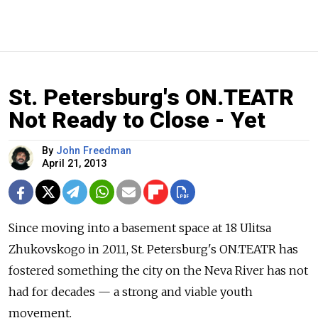
St. Petersburg's ON.TEATR
Not Ready to Close - Yet
By
John Freedman
April 21, 2013
Since moving into a basement space at 18 Ulitsa
Zhukovskogo in 2011, St. Petersburg's ON.TEATR has
fostered something the city on the Neva River has not
had for decades — a strong and viable youth
movement.