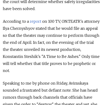
the court will determine whether safety irregularities
have been solved.
According to a
report
on 100 TV, ON.TEATR's attorney
Ilya Chernyshyov stated that he would file an appeal
so that the theater may continue to perform through
the end of April. In fact, on the evening of the trial
the theater unveiled its newest production,
Konstantin Steshik's "A Time to Be Ashes." Only time
will tell whether that title proves to be prophetic or
not.
Speaking to me by phone on Friday, Avimskaya
sounded a frustrated but defiant note. She has heard
rumors through back channels that officials have
given the order to "destroy" the theater and yet, she