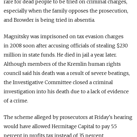
rare for dead people to be tried on criminal charges,
especially when the family opposes the prosecution,
and Browder is being tried in absentia.
Magnitsky was imprisoned on tax evasion charges
in 2008 soon after accusing officials of stealing $230
million in state funds. He died in jail a year later.
Although members of the Kremlin human rights
council said his death was a result of severe beatings,
the Investigative Committee closed a criminal
investigation into his death due to a lack of evidence
of a crime.
The scheme alleged by prosecutors at Friday's hearing
would have allowed Hermitage Capital to pay 5.5
percent in profits tax instead of 35 percent