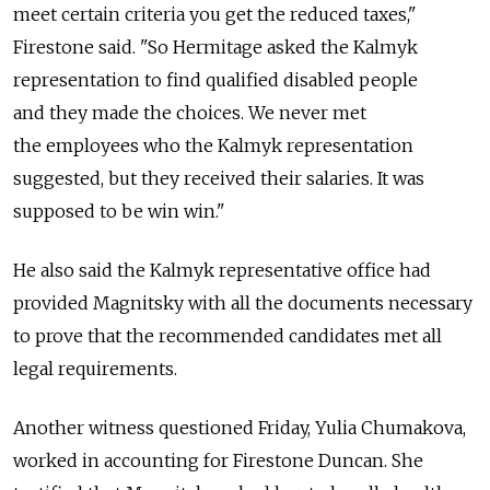
meet certain criteria you get the reduced taxes,"
Firestone said. "So Hermitage asked the Kalmyk
representation to find qualified disabled people
and they made the choices. We never met
the employees who the Kalmyk representation
suggested, but they received their salaries. It was
supposed to be win win."
He also said the Kalmyk representative office had
provided Magnitsky with all the documents necessary
to prove that the recommended candidates met all
legal requirements.
Another witness questioned Friday, Yulia Chumakova,
worked in accounting for Firestone Duncan. She