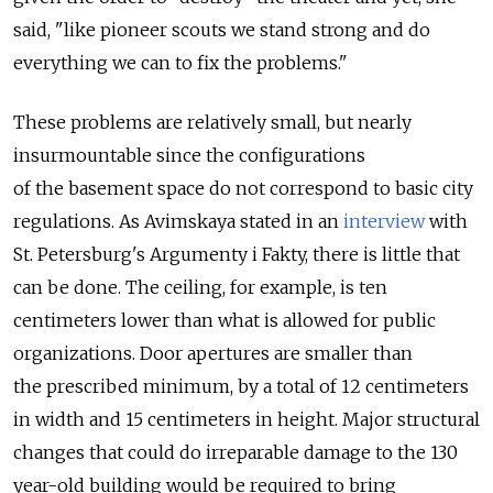
said, "like pioneer scouts we stand strong and do
everything we can to fix the problems."
These problems are relatively small, but nearly
insurmountable since the configurations
of the basement space do not correspond to basic city
regulations. As Avimskaya stated in an
interview
with
St. Petersburg's Argumenty i Fakty, there is little that
can be done. The ceiling, for example, is ten
centimeters lower than what is allowed for public
organizations. Door apertures are smaller than
the prescribed minimum, by a total of 12 centimeters
in width and 15 centimeters in height. Major structural
changes that could do irreparable damage to the 130
year-old building would be required to bring