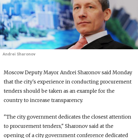
Andrei Sharonov
Moscow Deputy Mayor Andrei Sharonov said Monday
that the city's experience in conducting procurement
tenders should be taken as an example for the
country to increase transparency.
"The city government dedicates the closest attention
to procurement tenders," Sharonov said at the
opening of a city government conference dedicated