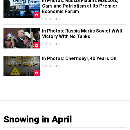
In Photos: Russia Flaunts Mascots,
Cars and Patriotism at Its Premier
Economic Forum
1 MIN READ
In Photos: Russia Marks Soviet WWII
Victory With No Tanks
1 MIN READ
In Photos: Chernobyl, 40 Years On
1 MIN READ
Snowing in April