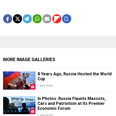
MORE IMAGE GALLERIES
8 Years Ago, Russia Hosted the World
Cup
1 MIN READ
In Photos: Russia Flaunts Mascots,
Cars and Patriotism at Its Premier
Economic Forum
1 MIN READ