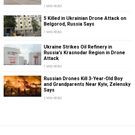
1 MIN READ
5 Killed in Ukrainian Drone Attack on
Belgorod, Russia Says
1 MIN READ
Ukraine Strikes Oil Refinery in
Russia's Krasnodar Region in Drone
Attack
1 MIN READ
Russian Drones Kill 3-Year-Old Boy
and Grandparents Near Kyiv, Zelensky
Says
2 MIN READ