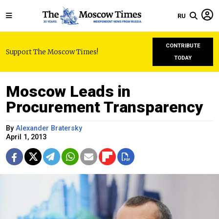
RU
CONTRIBUTE
Support The Moscow Times!
TODAY
Moscow Leads in
Procurement Transparency
By
Alexander Bratersky
April 1, 2013