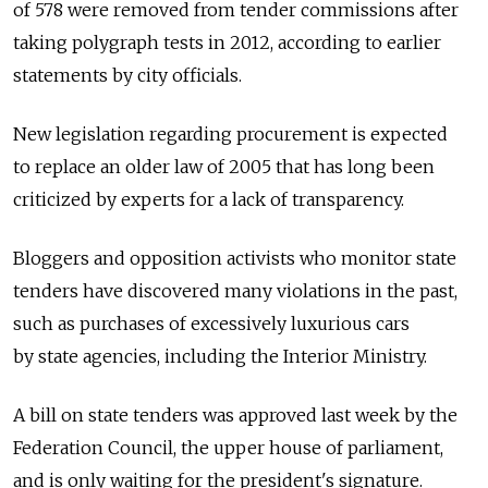
of 578 were removed from tender commissions after
taking polygraph tests in 2012, according to earlier
statements by city officials.
New legislation regarding procurement is expected
to replace an older law of 2005 that has long been
criticized by experts for a lack of transparency.
Bloggers and opposition activists who monitor state
tenders have discovered many violations in the past,
such as purchases of excessively luxurious cars
by state agencies, including the Interior Ministry.
A bill on state tenders was approved last week by the
Federation Council, the upper house of parliament,
and is only waiting for the president's signature.