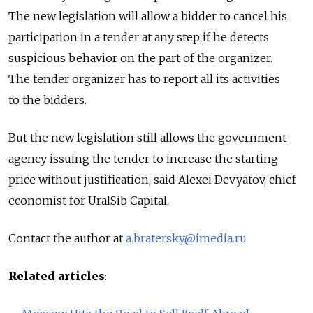
The new legislation will allow a bidder to cancel his
participation in a tender at any step if he detects
suspicious behavior on the part of the organizer.
The tender organizer has to report all its activities
to the bidders.
But the new legislation still allows the government
agency issuing the tender to increase the starting
price without justification, said Alexei Devyatov, chief
economist for UralSib Capital.
Contact the author at
a.bratersky@imedia.ru
Related articles
: