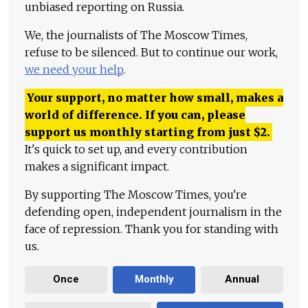
unbiased reporting on Russia.
We, the journalists of The Moscow Times,
refuse to be silenced. But to continue our work,
we need your help
.
Your support, no matter how small, makes a
world of difference. If you can, please
support us monthly starting from just
$
2.
It's quick to set up, and every contribution
makes a significant impact.
By supporting The Moscow Times, you're
defending open, independent journalism in the
face of repression. Thank you for standing with
us.
Once
Monthly
Annual