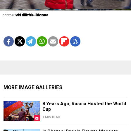
photo1
photo2
photo3
photo4
photo5
photo6
photo7
photo8
photo9
photo10
Vladimir Filonov
Vladimir Filonov
Vladimir Filonov
Vladimir Filonov
Vladimir Filonov
Vladimir Filonov
Vladimir Filonov
Vladimir Filonov
Vladimir Filonov
Vladimir Filonov
MORE IMAGE GALLERIES
8 Years Ago, Russia Hosted the World
Cup
1 MIN READ