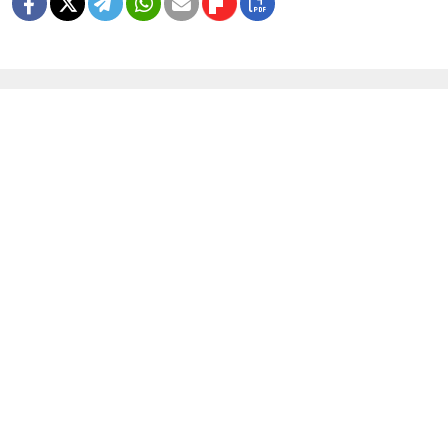
MORE IMAGE GALLERIES
8 Years Ago, Russia Hosted the World
Cup
1 MIN READ
In Photos: Russia Flaunts Mascots,
Cars and Patriotism at Its Premier
Economic Forum
1 MIN READ
In Photos: Russia Marks Soviet WWII
Victory With No Tanks