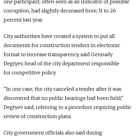
one participant, often seen as an indicator of possible
corruption, had slightly decreased from 31 to 26
percent last year.
City authorities have created a system to put all
documents for construction tenders in electronic
format to increase transparency, said Gennady
Degtyev, head of the city department responsible
for competitive policy.
"In one case, the city canceled a tender after it was
discovered that no public hearings had been held,"
Degtyev said, referring to a procedure requiring public
review of construction plans.
City government officials also said during