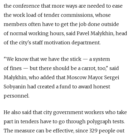
the conference that more ways are needed to ease
the work load of tender commissions, whose
members often have to get the job done outside
of normal working hours, said Pavel Malykhin, head
of the city's staff motivation department.
"We know that we have the stick — a system
of fines — but there should be a carrot, too," said
Malykhin, who added that Moscow Mayor Sergei
Sobyanin had created a fund to award honest
personnel.
He also said that city government workers who take
part in tenders have to go through polygraph tests.
The measure can be effective, since 329 people out