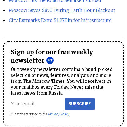
Moscow Hits the Road to Sell Itself Abroad
Moscow Saves $850 During Earth Hour Blackout
City Earmarks Extra $1.27Bln for Infrastructure
Sign up for our free weekly
newsletter
Our weekly newsletter contains a hand-picked
selection of news, features, analysis and more
from The Moscow Times. You will receive it in
your mailbox every Friday. Never miss the
latest news from Russia.
SUBSCRIBE
Subscribers agree to the
Privacy Policy