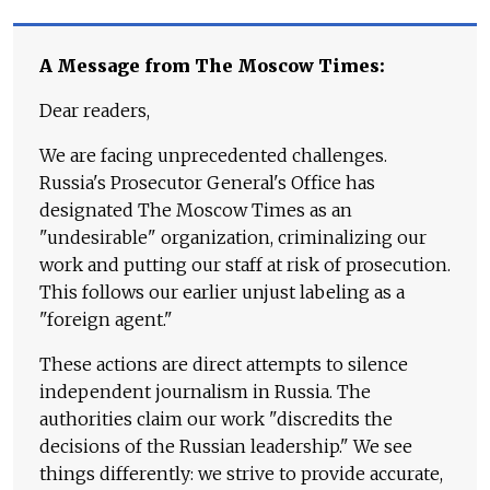
A Message from The Moscow Times:
Dear readers,
We are facing unprecedented challenges.
Russia's Prosecutor General's Office has
designated The Moscow Times as an
"undesirable" organization, criminalizing our
work and putting our staff at risk of prosecution.
This follows our earlier unjust labeling as a
"foreign agent."
These actions are direct attempts to silence
independent journalism in Russia. The
authorities claim our work "discredits the
decisions of the Russian leadership." We see
things differently: we strive to provide accurate,