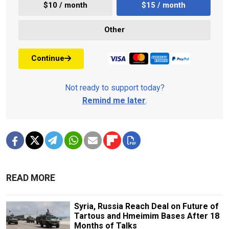
$10 / month
$15 / month
Other
Continue
Not ready to support today?
Remind me later
.
READ MORE
Syria, Russia Reach Deal on Future of
Tartous and Hmeimim Bases After 18
Months of Talks