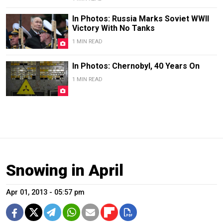
In Photos: Russia Marks Soviet WWII
Victory With No Tanks
1 MIN READ
In Photos: Chernobyl, 40 Years On
1 MIN READ
Snowing in April
Apr 01, 2013 - 05:57 pm