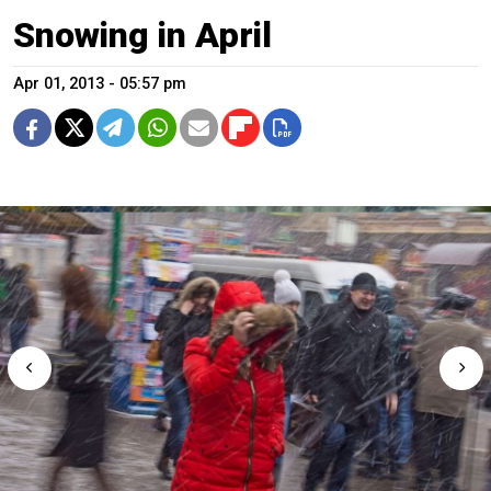
Snowing in April
Apr 01, 2013 - 05:57 pm