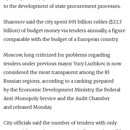
to the development of state procurement processes.
Sharonov said the city spent 691 billion rubles ($22.3
billion) of budget money via tenders annually, a figure
comparable with the budget of a European country.
Moscow, long criticized for problems regarding
tenders under previous mayor Yury Luzhkov, is now
considered the most transparent among the 83
Russian regions, according to a ranking prepared
by the Economic Development Ministry, the Federal
Anti-Monopoly Service and the Audit Chamber
and released Monday.
City officials said the number of tenders with only