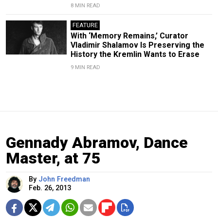
8 MIN READ
FEATURE
With ‘Memory Remains,’ Curator
Vladimir Shalamov Is Preserving the
History the Kremlin Wants to Erase
9 MIN READ
Gennady Abramov, Dance
Master, at 75
By
John Freedman
Feb. 26, 2013