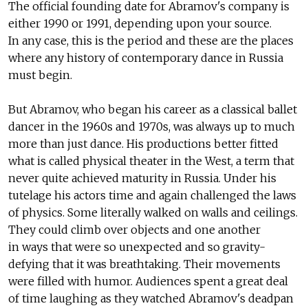
The official founding date for Abramov's company is
either 1990 or 1991, depending upon your source.
In any case, this is the period and these are the places
where any history of contemporary dance in Russia
must begin.
But Abramov, who began his career as a classical ballet
dancer in the 1960s and 1970s, was always up to much
more than just dance. His productions better fitted
what is called physical theater in the West, a term that
never quite achieved maturity in Russia. Under his
tutelage his actors time and again challenged the laws
of physics. Some literally walked on walls and ceilings.
They could climb over objects and one another
in ways that were so unexpected and so gravity-
defying that it was breathtaking. Their movements
were filled with humor. Audiences spent a great deal
of time laughing as they watched Abramov's deadpan