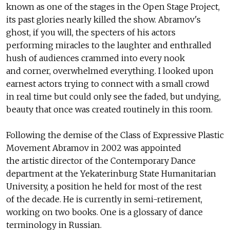
known as one of the stages in the Open Stage Project,
its past glories nearly killed the show. Abramov's
ghost, if you will, the specters of his actors
performing miracles to the laughter and enthralled
hush of audiences crammed into every nook
and corner, overwhelmed everything. I looked upon
earnest actors trying to connect with a small crowd
in real time but could only see the faded, but undying,
beauty that once was created routinely in this room.
Following the demise of the Class of Expressive Plastic
Movement Abramov in 2002 was appointed
the artistic director of the Contemporary Dance
department at the Yekaterinburg State Humanitarian
University, a position he held for most of the rest
of the decade. He is currently in semi-retirement,
working on two books. One is a glossary of dance
terminology in Russian.