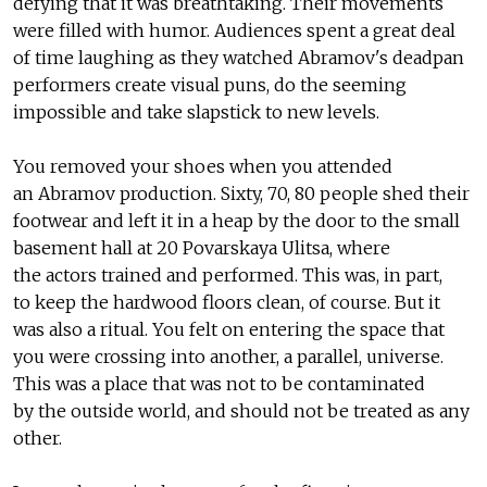
defying that it was breathtaking. Their movements
were filled with humor. Audiences spent a great deal
of time laughing as they watched Abramov's deadpan
performers create visual puns, do the seeming
impossible and take slapstick to new levels.
You removed your shoes when you attended
an Abramov production. Sixty, 70, 80 people shed their
footwear and left it in a heap by the door to the small
basement hall at 20 Povarskaya Ulitsa, where
the actors trained and performed. This was, in part,
to keep the hardwood floors clean, of course. But it
was also a ritual. You felt on entering the space that
you were crossing into another, a parallel, universe.
This was a place that was not to be contaminated
by the outside world, and should not be treated as any
other.