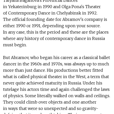
Tatyana Baganova's Provincial Dances
in Yekaterinburg in 1990 and Olga Pona's Theater
of Contemporary Dance in Chelyabinsk in 1992.
The official founding date for Abramov's company is
either 1990 or 1991, depending upon your source.
In any case, this is the period and these are the places
where any history of contemporary dance in Russia
must begin.
But Abramov, who began his career as a classical ballet
dancer in the 1960s and 1970s, was always up to much
more than just dance. His productions better fitted
what is called physical theater in the West, a term that
never quite achieved maturity in Russia. Under his
tutelage his actors time and again challenged the laws
of physics. Some literally walked on walls and ceilings.
They could climb over objects and one another
in ways that were so unexpected and so gravity-