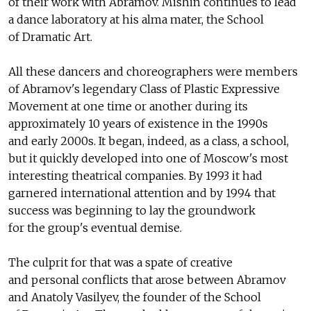
of their work with Abramov. Mishin continues to lead
a dance laboratory at his alma mater, the School
of Dramatic Art.
All these dancers and choreographers were members
of Abramov's legendary Class of Plastic Expressive
Movement at one time or another during its
approximately 10 years of existence in the 1990s
and early 2000s. It began, indeed, as a class, a school,
but it quickly developed into one of Moscow's most
interesting theatrical companies. By 1993 it had
garnered international attention and by 1994 that
success was beginning to lay the groundwork
for the group's eventual demise.
The culprit for that was a spate of creative
and personal conflicts that arose between Abramov
and Anatoly Vasilyev, the founder of the School