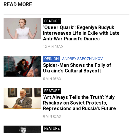
READ MORE
FEATURE
‘Queer Quark’: Evgeniya Rudyuk
Interweaves Life in Exile with Late
Anti-War Pianist’s Diaries
12 MIN READ
OPINION
ANDREY SAPOZHNIKOV
Spider-Man Shows the Folly of
Ukraine’s Cultural Boycott
5 MIN READ
FEATURE
‘Art Always Tells the Truth’: Yuly
Rybakov on Soviet Protests,
Repressions and Russia’s Future
8 MIN READ
FEATURE