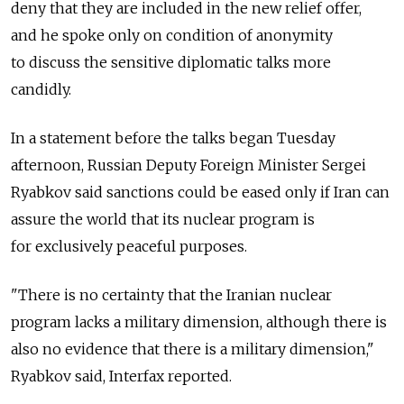
deny that they are included in the new relief offer,
and he spoke only on condition of anonymity
to discuss the sensitive diplomatic talks more
candidly.
In a statement before the talks began Tuesday
afternoon, Russian Deputy Foreign Minister Sergei
Ryabkov said sanctions could be eased only if Iran can
assure the world that its nuclear program is
for exclusively peaceful purposes.
"There is no certainty that the Iranian nuclear
program lacks a military dimension, although there is
also no evidence that there is a military dimension,"
Ryabkov said, Interfax reported.