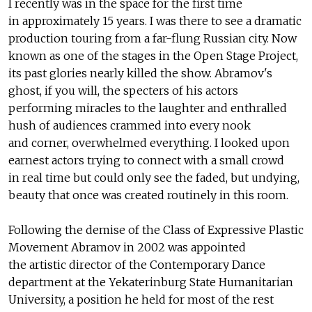
I recently was in the space for the first time
in approximately 15 years. I was there to see a dramatic
production touring from a far-flung Russian city. Now
known as one of the stages in the Open Stage Project,
its past glories nearly killed the show. Abramov's
ghost, if you will, the specters of his actors
performing miracles to the laughter and enthralled
hush of audiences crammed into every nook
and corner, overwhelmed everything. I looked upon
earnest actors trying to connect with a small crowd
in real time but could only see the faded, but undying,
beauty that once was created routinely in this room.
Following the demise of the Class of Expressive Plastic
Movement Abramov in 2002 was appointed
the artistic director of the Contemporary Dance
department at the Yekaterinburg State Humanitarian
University, a position he held for most of the rest