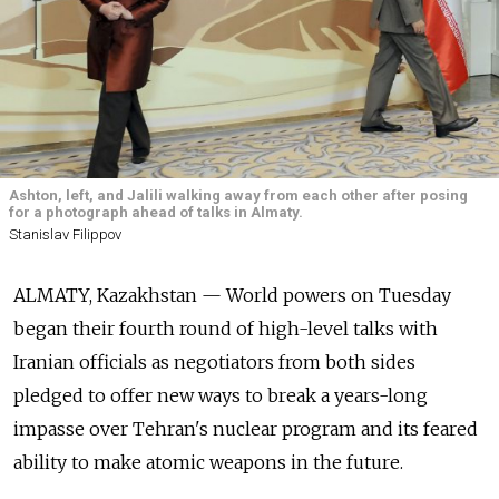
Ashton, left, and Jalili walking away from each other after posing
for a photograph ahead of talks in Almaty.
Stanislav Filippov
ALMATY, Kazakhstan — World powers on Tuesday
began their fourth round of high-level talks with
Iranian officials as negotiators from both sides
pledged to offer new ways to break a years-long
impasse over Tehran's nuclear program and its feared
ability to make atomic weapons in the future.