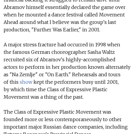
Abramov himself essentially declared the game over
when he mounted a dance festival called Movement
Ahead around what I believe was the group's last
production, "Further Was Earlier," in 2001.
A major stress fracture had occurred in 1998 when
the famous German choreographer Sasha Waltz
recruited six of Abramov's highly-accomplished
actors to perform in her production known alternately
as "Na Zemlje" or "On Earth." Rehearsals and tours
of this
show
kept the performers busy until 2001,
by which time the Class of Expressive Plastic
Movement was a thing of the past.
The Class of Expressive Plastic Movement was
founded more or less contemporaneously to other
important major Russian dance companies, including