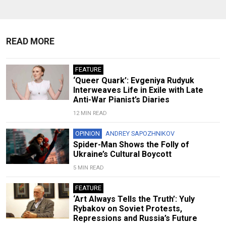
READ MORE
FEATURE
‘Queer Quark’: Evgeniya Rudyuk
Interweaves Life in Exile with Late
Anti-War Pianist’s Diaries
12 MIN READ
OPINION
ANDREY SAPOZHNIKOV
Spider-Man Shows the Folly of
Ukraine’s Cultural Boycott
5 MIN READ
FEATURE
‘Art Always Tells the Truth’: Yuly
Rybakov on Soviet Protests,
Repressions and Russia’s Future