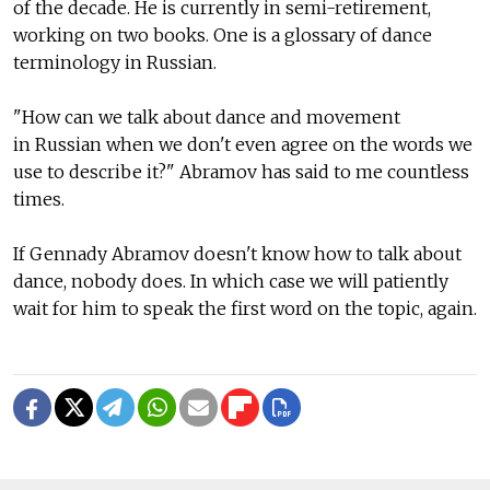
of the decade. He is currently in semi-retirement,
working on two books. One is a glossary of dance
terminology in Russian.
"How can we talk about dance and movement
in Russian when we don't even agree on the words we
use to describe it?" Abramov has said to me countless
times.
If Gennady Abramov doesn't know how to talk about
dance, nobody does. In which case we will patiently
wait for him to speak the first word on the topic, again.