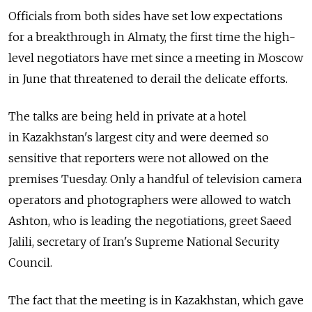
Officials from both sides have set low expectations
for a breakthrough in Almaty, the first time the high-
level negotiators have met since a meeting in Moscow
in June that threatened to derail the delicate efforts.
The talks are being held in private at a hotel
in Kazakhstan's largest city and were deemed so
sensitive that reporters were not allowed on the
premises Tuesday. Only a handful of television camera
operators and photographers were allowed to watch
Ashton, who is leading the negotiations, greet Saeed
Jalili, secretary of Iran's Supreme National Security
Council.
The fact that the meeting is in Kazakhstan, which gave