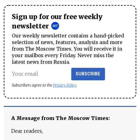
Sign up for our free weekly
newsletter
Our weekly newsletter contains a hand-picked
selection of news, features, analysis and more
from The Moscow Times. You will receive it in
your mailbox every Friday. Never miss the
latest news from Russia.
SUBSCRIBE
Subscribers agree to the
Privacy Policy
A Message from The Moscow Times:
Dear readers,