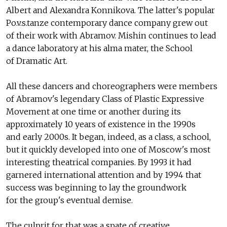
Albert and Alexandra Konnikova. The latter's popular
Po.v.s.tanze contemporary dance company grew out
of their work with Abramov. Mishin continues to lead
a dance laboratory at his alma mater, the School
of Dramatic Art.
All these dancers and choreographers were members
of Abramov's legendary Class of Plastic Expressive
Movement at one time or another during its
approximately 10 years of existence in the 1990s
and early 2000s. It began, indeed, as a class, a school,
but it quickly developed into one of Moscow's most
interesting theatrical companies. By 1993 it had
garnered international attention and by 1994 that
success was beginning to lay the groundwork
for the group's eventual demise.
The culprit for that was a spate of creative