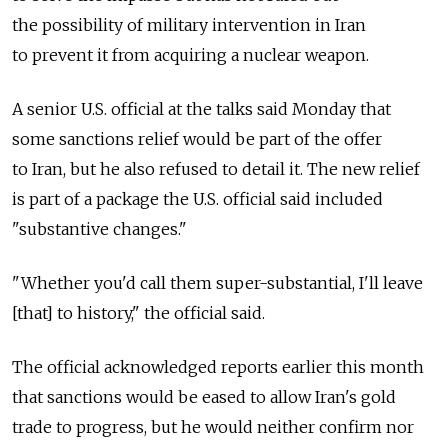
the possibility of military intervention in Iran
to prevent it from acquiring a nuclear weapon.
A senior U.S. official at the talks said Monday that
some sanctions relief would be part of the offer
to Iran, but he also refused to detail it. The new relief
is part of a package the U.S. official said included
"substantive changes."
"Whether you'd call them super-substantial, I'll leave
[that] to history," the official said.
The official acknowledged reports earlier this month
that sanctions would be eased to allow Iran's gold
trade to progress, but he would neither confirm nor