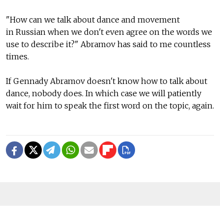
"How can we talk about dance and movement
in Russian when we don't even agree on the words we
use to describe it?" Abramov has said to me countless
times.
If Gennady Abramov doesn't know how to talk about
dance, nobody does. In which case we will patiently
wait for him to speak the first word on the topic, again.