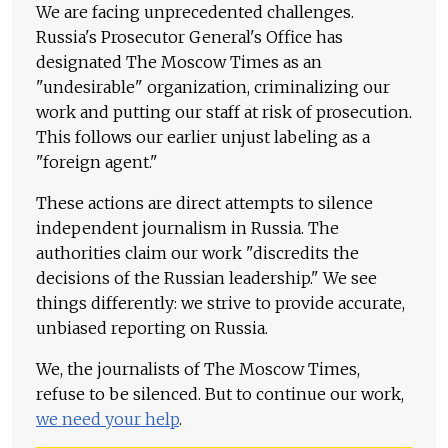
We are facing unprecedented challenges.
Russia's Prosecutor General's Office has
designated The Moscow Times as an
"undesirable" organization, criminalizing our
work and putting our staff at risk of prosecution.
This follows our earlier unjust labeling as a
"foreign agent."
These actions are direct attempts to silence
independent journalism in Russia. The
authorities claim our work "discredits the
decisions of the Russian leadership." We see
things differently: we strive to provide accurate,
unbiased reporting on Russia.
We, the journalists of The Moscow Times,
refuse to be silenced. But to continue our work,
we need your help
.