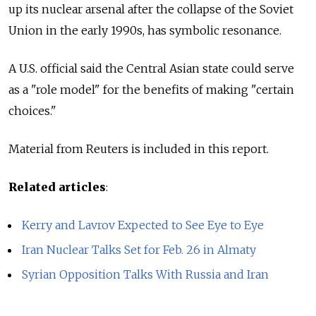
up its nuclear arsenal after the collapse of the Soviet
Union in the early 1990s, has symbolic resonance.
A U.S. official said the Central Asian state could serve
as a "role model" for the benefits of making "certain
choices."
Material from Reuters is included in this report.
Related articles
:
Kerry and Lavrov Expected to See Eye to Eye
Iran Nuclear Talks Set for Feb. 26 in Almaty
Syrian Opposition Talks With Russia and Iran