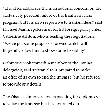
"The offer addresses the international concern on the
exclusively peaceful nature of the Iranian nuclear
program, but it is also responsive to Iranian ideas," said
Michael Mann, spokesman for EU foreign policy chief
Catherine Ashton, who is leading the negotiations.
"We've put some proposals forward which will
hopefully allow Iran to show some flexibility."
Mahmoud Mohammedi, a member of the Iranian
delegation, said Tehran also is prepared to make
an offer of its own to end the impasse, but he refused
to provide any details.
The Obama administration is pushing for diplomacy
to solve the impasse but has not ruled out