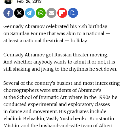
Feb. 26, 2013
Gennady Abramov celebrated his 75th birthday
on Saturday. For me that was akin to a national —
at least a national theatrical — holiday.
Gennady Abramov got Russian theater moving.
And whether anybody wants to admit it or not, it is
still shaking and jiving to the rhythms he set down.
Several of the country's busiest and most interesting
choreographers were students of Abramov's
at the School of Dramatic Art, where in the 1990s he
conducted experimental and exploratory classes
in dance and movement. His graduates include
Vladimir Belyaikin, Vasily Yushchenko, Konstantin
Mishin, and the husband-and-wife team of Albert