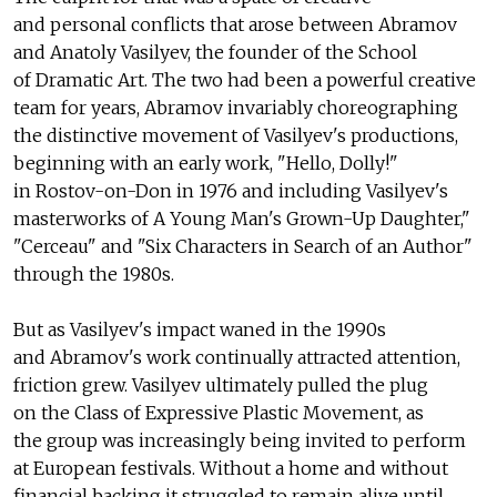
and personal conflicts that arose between Abramov
and Anatoly Vasilyev, the founder of the School
of Dramatic Art. The two had been a powerful creative
team for years, Abramov invariably choreographing
the distinctive movement of Vasilyev's productions,
beginning with an early work, "Hello, Dolly!"
in Rostov-on-Don in 1976 and including Vasilyev's
masterworks of A Young Man's Grown-Up Daughter,"
"Cerceau" and "Six Characters in Search of an Author"
through the 1980s.
But as Vasilyev's impact waned in the 1990s
and Abramov's work continually attracted attention,
friction grew. Vasilyev ultimately pulled the plug
on the Class of Expressive Plastic Movement, as
the group was increasingly being invited to perform
at European festivals. Without a home and without
financial backing it struggled to remain alive until