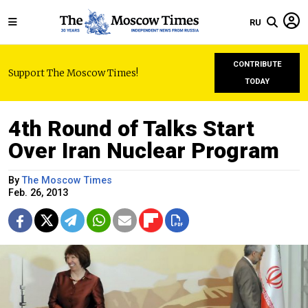
RU
CONTRIBUTE
Support The Moscow Times!
TODAY
4th Round of Talks Start
Over Iran Nuclear Program
By
The Moscow Times
Feb. 26, 2013