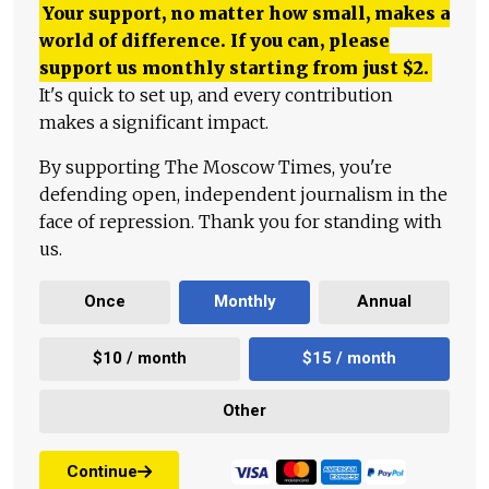
Your support, no matter how small, makes a
world of difference. If you can, please
support us monthly starting from just
$
2.
It's quick to set up, and every contribution
makes a significant impact.
By supporting The Moscow Times, you're
defending open, independent journalism in the
face of repression. Thank you for standing with
us.
Once
Monthly
Annual
$10 / month
$15 / month
Other
Continue