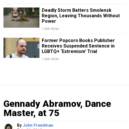
Deadly Storm Batters Smolensk
Region, Leaving Thousands Without
Power
1 MIN READ
Former Popcorn Books Publisher
Receives Suspended Sentence in
LGBTQ+ ‘Extremism’ Trial
1 MIN READ
Gennady Abramov, Dance
Master, at 75
By
John Freedman