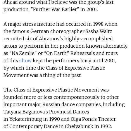
Ahead around what I believe was the group's last
production, "Further Was Earlier," in 2001.
A major stress fracture had occurred in 1998 when
the famous German choreographer Sasha Waltz
recruited six of Abramov's highly-accomplished
actors to perform in her production known alternately
as "Na Zemlje" or "On Earth." Rehearsals and tours
of this
show
kept the performers busy until 2001,
by which time the Class of Expressive Plastic
Movement was a thing of the past.
The Class of Expressive Plastic Movement was
founded more or less contemporaneously to other
important major Russian dance companies, including
Tatyana Baganova's Provincial Dances
in Yekaterinburg in 1990 and Olga Pona's Theater
of Contemporary Dance in Chelyabinsk in 1992.