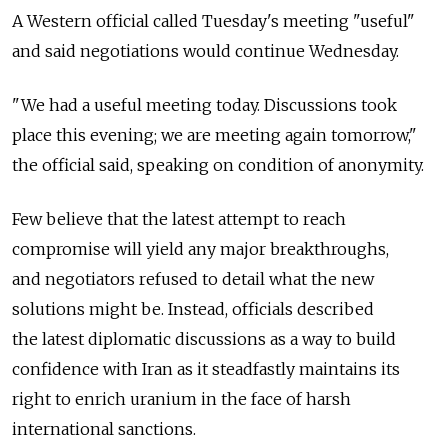
A Western official called Tuesday's meeting "useful"
and said negotiations would continue Wednesday.
"We had a useful meeting today. Discussions took
place this evening; we are meeting again tomorrow,"
the official said, speaking on condition of anonymity.
Few believe that the latest attempt to reach
compromise will yield any major breakthroughs,
and negotiators refused to detail what the new
solutions might be. Instead, officials described
the latest diplomatic discussions as a way to build
confidence with Iran as it steadfastly maintains its
right to enrich uranium in the face of harsh
international sanctions.