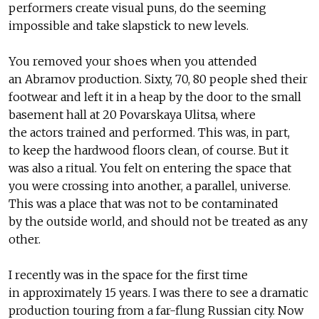
performers create visual puns, do the seeming
impossible and take slapstick to new levels.
You removed your shoes when you attended
an Abramov production. Sixty, 70, 80 people shed their
footwear and left it in a heap by the door to the small
basement hall at 20 Povarskaya Ulitsa, where
the actors trained and performed. This was, in part,
to keep the hardwood floors clean, of course. But it
was also a ritual. You felt on entering the space that
you were crossing into another, a parallel, universe.
This was a place that was not to be contaminated
by the outside world, and should not be treated as any
other.
I recently was in the space for the first time
in approximately 15 years. I was there to see a dramatic
production touring from a far-flung Russian city. Now