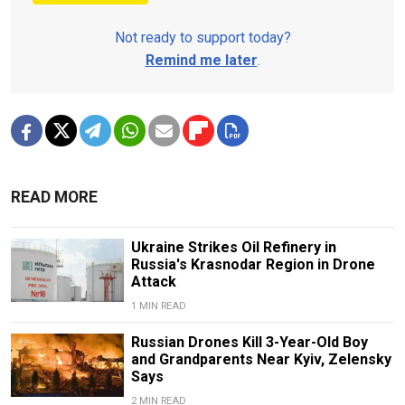
Not ready to support today?
Remind me later
.
READ MORE
Ukraine Strikes Oil Refinery in
Russia's Krasnodar Region in Drone
Attack
1 MIN READ
Russian Drones Kill 3-Year-Old Boy
and Grandparents Near Kyiv, Zelensky
Says
2 MIN READ