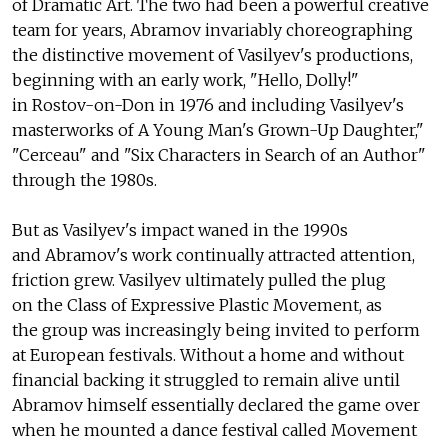
of Dramatic Art. The two had been a powerful creative
team for years, Abramov invariably choreographing
the distinctive movement of Vasilyev's productions,
beginning with an early work, "Hello, Dolly!"
in Rostov-on-Don in 1976 and including Vasilyev's
masterworks of A Young Man's Grown-Up Daughter,"
"Cerceau" and "Six Characters in Search of an Author"
through the 1980s.
But as Vasilyev's impact waned in the 1990s
and Abramov's work continually attracted attention,
friction grew. Vasilyev ultimately pulled the plug
on the Class of Expressive Plastic Movement, as
the group was increasingly being invited to perform
at European festivals. Without a home and without
financial backing it struggled to remain alive until
Abramov himself essentially declared the game over
when he mounted a dance festival called Movement