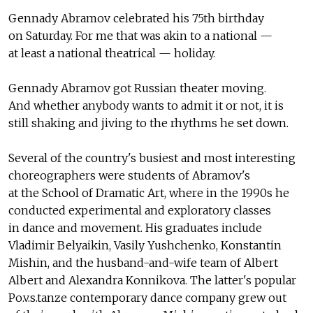
Gennady Abramov celebrated his 75th birthday
on Saturday. For me that was akin to a national —
at least a national theatrical — holiday.
Gennady Abramov got Russian theater moving.
And whether anybody wants to admit it or not, it is
still shaking and jiving to the rhythms he set down.
Several of the country's busiest and most interesting
choreographers were students of Abramov's
at the School of Dramatic Art, where in the 1990s he
conducted experimental and exploratory classes
in dance and movement. His graduates include
Vladimir Belyaikin, Vasily Yushchenko, Konstantin
Mishin, and the husband-and-wife team of Albert
Albert and Alexandra Konnikova. The latter's popular
Po.v.s.tanze contemporary dance company grew out