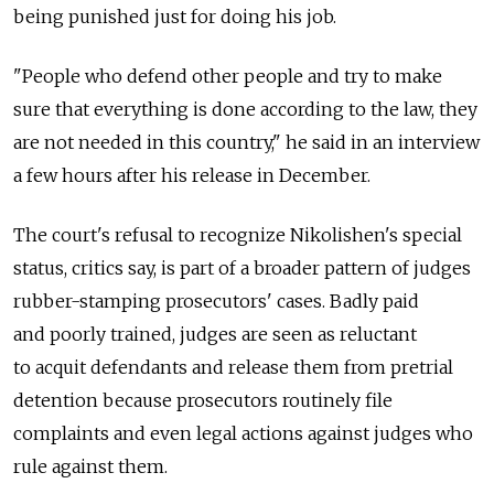
being punished just for doing his job.
"People who defend other people and try to make
sure that everything is done according to the law, they
are not needed in this country," he said in an interview
a few hours after his release in December.
The court's refusal to recognize Nikolishen's special
status, critics say, is part of a broader pattern of judges
rubber-stamping prosecutors' cases. Badly paid
and poorly trained, judges are seen as reluctant
to acquit defendants and release them from pretrial
detention because prosecutors routinely file
complaints and even legal actions against judges who
rule against them.