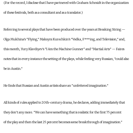
(For the record, I disclose that I have partnered with Graham Schmidt in the organization
of these festivals, both as a consultant and as a translator.)
Referring to several plays that have been produced over the years at Breaking String —
Olga Mukhina's "Flying," Maksym Kurochkin's "Vodka, F***ing, and Television," and,
this month, Yury Klavdiyev's "I Am the Machine Gunner" and "Martial Arts" — Faires
notes that in every instance the setting of the plays, while feeling very Russian, "could also
be in Austin."
He finds that Russian and Austin artists share an "unfettered imagination."
All kinds of rules applied to 20th-century drama, he declares, adding immediately that
they don't any more. "We can have something that is realistic for the first 75 percent
of the play and then the last 25 percent becomes some breakthrough of imagination."