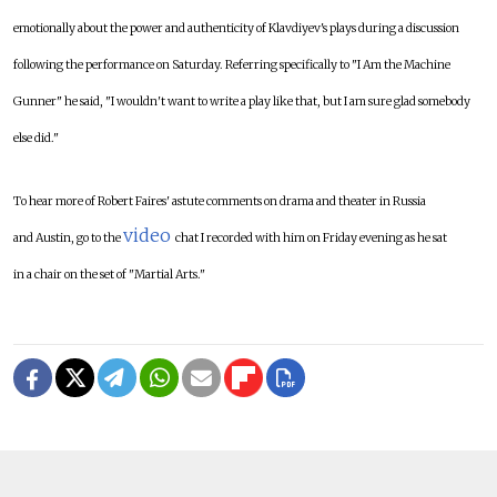
emotionally about the power and authenticity of Klavdiyev's plays during a discussion
following the performance on Saturday. Referring specifically to "I Am the Machine
Gunner" he said, "I wouldn't want to write a play like that, but I am sure glad somebody
else did."
To hear more of Robert Faires' astute comments on drama and theater in Russia
video
and Austin, go to the
chat I recorded with him on Friday evening as he sat
in a chair on the set of "Martial Arts."