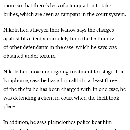
more so that there's less of a temptation to take
bribes, which are seen as rampant in the court system.
Nikolishen's lawyer, Ihor Ivanov, says the charges
against his client stem solely from the testimony
of other defendants in the case, which he says was
obtained under torture.
Nikolishen, now undergoing treatment for stage-four
lymphoma, says he has a firm alibi in at least three
of the thefts he has been charged with. In one case, he
was defending a client in court when the theft took
place.
In addition, he says plainclothes police beat him