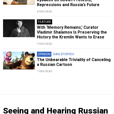
Repressions and Russia’s Future
8 MIN READ
FEATURE
With ‘Memory Remains,’ Curator
Vladimir Shalamov Is Preserving the
History the Kremlin Wants to Erase
9 MIN READ
OPINION
DAN STORYEV
The Unbearable Triviality of Canceling
a Russian Cartoon
7 MIN READ
Seeing and Hearing Russian