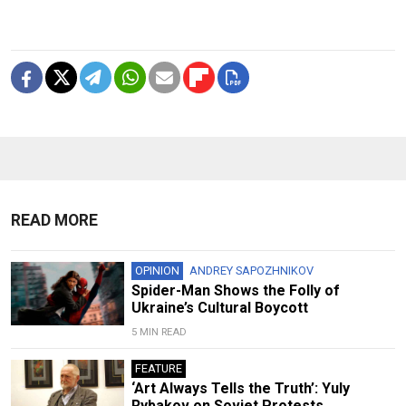
READ MORE
OPINION
ANDREY SAPOZHNIKOV
Spider-Man Shows the Folly of
Ukraine’s Cultural Boycott
5 MIN READ
FEATURE
‘Art Always Tells the Truth’: Yuly
Rybakov on Soviet Protests,