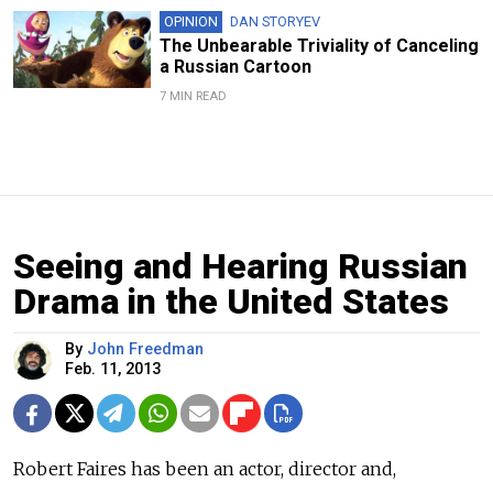
OPINION
DAN STORYEV
The Unbearable Triviality of Canceling
a Russian Cartoon
7 MIN READ
Seeing and Hearing Russian
Drama in the United States
By
John Freedman
Feb. 11, 2013
Robert Faires has been an actor, director and,