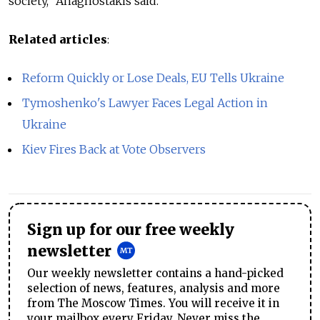
society," Anagnostakis said.
Related articles
:
Reform Quickly or Lose Deals, EU Tells Ukraine
Tymoshenko's Lawyer Faces Legal Action in
Ukraine
Kiev Fires Back at Vote Observers
Sign up for our free weekly
newsletter
Our weekly newsletter contains a hand-picked
selection of news, features, analysis and more
from The Moscow Times. You will receive it in
your mailbox every Friday. Never miss the