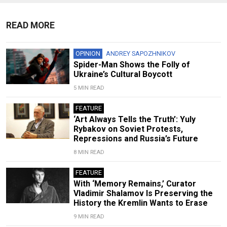
READ MORE
OPINION
ANDREY SAPOZHNIKOV
Spider-Man Shows the Folly of
Ukraine’s Cultural Boycott
5 MIN READ
FEATURE
‘Art Always Tells the Truth’: Yuly
Rybakov on Soviet Protests,
Repressions and Russia’s Future
8 MIN READ
FEATURE
With ‘Memory Remains,’ Curator
Vladimir Shalamov Is Preserving the
History the Kremlin Wants to Erase
9 MIN READ