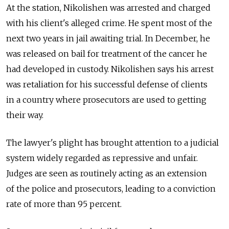
At the station, Nikolishen was arrested and charged
with his client's alleged crime. He spent most of the
next two years in jail awaiting trial. In December, he
was released on bail for treatment of the cancer he
had developed in custody. Nikolishen says his arrest
was retaliation for his successful defense of clients
in a country where prosecutors are used to getting
their way.
The lawyer's plight has brought attention to a judicial
system widely regarded as repressive and unfair.
Judges are seen as routinely acting as an extension
of the police and prosecutors, leading to a conviction
rate of more than 95 percent.