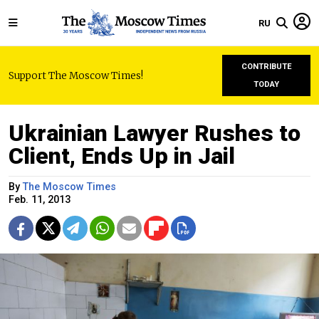
RU
CONTRIBUTE
Support The Moscow Times!
TODAY
Ukrainian Lawyer Rushes to
Client, Ends Up in Jail
By
The Moscow Times
Feb. 11, 2013