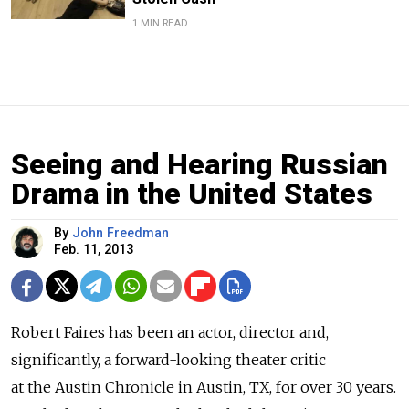
1 MIN READ
Seeing and Hearing Russian
Drama in the United States
By
John Freedman
Feb. 11, 2013
Robert Faires has been an actor, director and,
significantly, a forward-looking theater critic
at the Austin Chronicle in Austin, TX, for over 30 years.