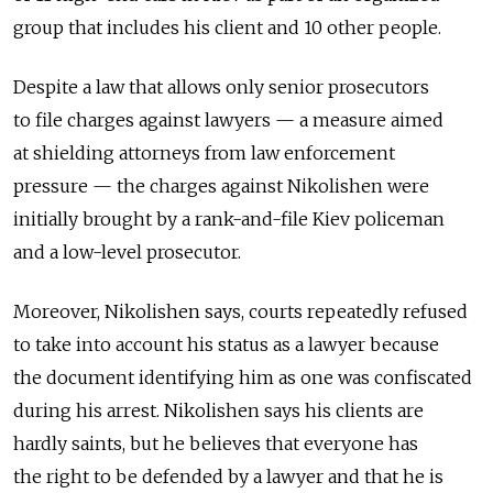
group that includes his client and 10 other people.
Despite a law that allows only senior prosecutors
to file charges against lawyers — a measure aimed
at shielding attorneys from law enforcement
pressure — the charges against Nikolishen were
initially brought by a rank-and-file Kiev policeman
and a low-level prosecutor.
Moreover, Nikolishen says, courts repeatedly refused
to take into account his status as a lawyer because
the document identifying him as one was confiscated
during his arrest. Nikolishen says his clients are
hardly saints, but he believes that everyone has
the right to be defended by a lawyer and that he is