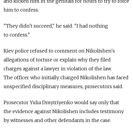
and kicked him in the genitals for hours to try to force
him to confess.
"They didn't succeed," he said. "I had nothing
to confess."
Kiev police refused to comment on Nikolishen's
allegations of torture or explain why they filed
charges against a lawyer in violation of the law.
The officer who initially charged Nikolishen has faced
unspecified disciplinary measures, prosecutors said.
Prosecutor Yulia Dmytriyenko would say only that
the evidence against Nikolishen includes testimony
by witnesses and other defendants in the case.