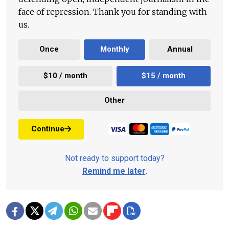
face of repression. Thank you for standing with
us.
Once
Monthly
Annual
$10 / month
$15 / month
Other
Continue
Not ready to support today?
Remind me later
.