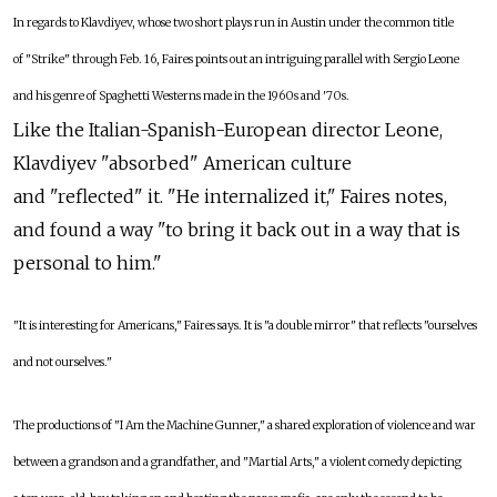
In regards to Klavdiyev, whose two short plays run in Austin under the common title
of "Strike" through Feb. 16, Faires points out an intriguing parallel with Sergio Leone
and his genre of Spaghetti Westerns made in the 1960s and '70s.
Like the Italian-Spanish-European director Leone,
Klavdiyev "absorbed" American culture
and "reflected" it. "He internalized it," Faires notes,
and found a way "to bring it back out in a way that is
personal to him."
"It is interesting for Americans," Faires says. It is "a double mirror" that reflects "ourselves
and not ourselves."
The productions of "I Am the Machine Gunner," a shared exploration of violence and war
between a grandson and a grandfather, and "Martial Arts," a violent comedy depicting