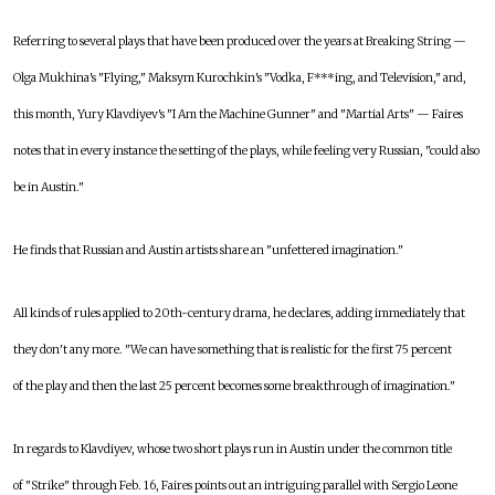
Referring to several plays that have been produced over the years at Breaking String —
Olga Mukhina's "Flying," Maksym Kurochkin's "Vodka, F***ing, and Television," and,
this month, Yury Klavdiyev's "I Am the Machine Gunner" and "Martial Arts" — Faires
notes that in every instance the setting of the plays, while feeling very Russian, "could also
be in Austin."
He finds that Russian and Austin artists share an "unfettered imagination."
All kinds of rules applied to 20th-century drama, he declares, adding immediately that
they don't any more. "We can have something that is realistic for the first 75 percent
of the play and then the last 25 percent becomes some breakthrough of imagination."
In regards to Klavdiyev, whose two short plays run in Austin under the common title
of "Strike" through Feb. 16, Faires points out an intriguing parallel with Sergio Leone