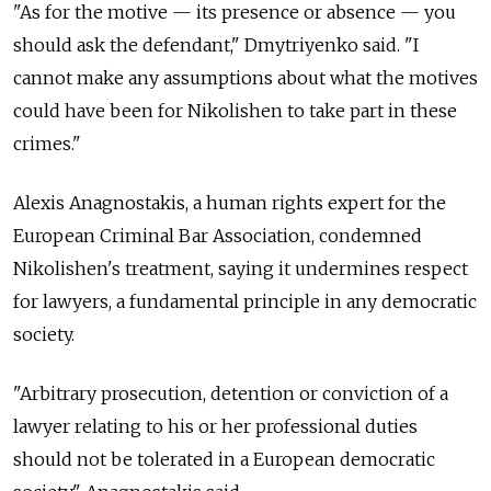
"As for the motive — its presence or absence — you
should ask the defendant," Dmytriyenko said. "I
cannot make any assumptions about what the motives
could have been for Nikolishen to take part in these
crimes."
Alexis Anagnostakis, a human rights expert for the
European Criminal Bar Association, condemned
Nikolishen's treatment, saying it undermines respect
for lawyers, a fundamental principle in any democratic
society.
"Arbitrary prosecution, detention or conviction of a
lawyer relating to his or her professional duties
should not be tolerated in a European democratic