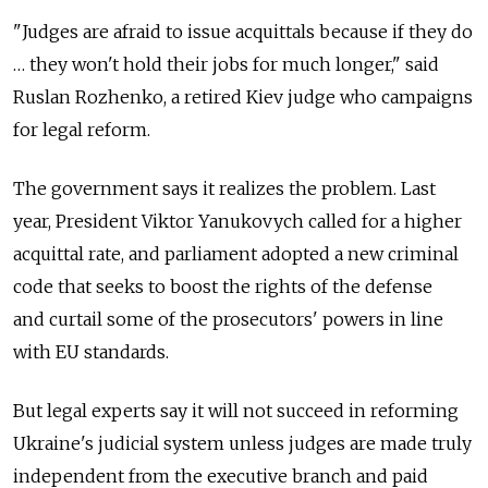
"Judges are afraid to issue acquittals because if they do
… they won't hold their jobs for much longer," said
Ruslan Rozhenko, a retired Kiev judge who campaigns
for legal reform.
The government says it realizes the problem. Last
year, President Viktor Yanukovych called for a higher
acquittal rate, and parliament adopted a new criminal
code that seeks to boost the rights of the defense
and curtail some of the prosecutors' powers in line
with EU standards.
But legal experts say it will not succeed in reforming
Ukraine's judicial system unless judges are made truly
independent from the executive branch and paid