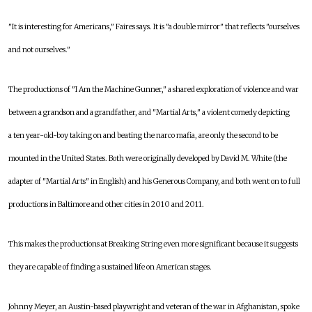
"It is interesting for Americans," Faires says. It is "a double mirror" that reflects "ourselves
and not ourselves."
The productions of "I Am the Machine Gunner," a shared exploration of violence and war
between a grandson and a grandfather, and "Martial Arts," a violent comedy depicting
a ten year-old-boy taking on and beating the narco mafia, are only the second to be
mounted in the United States. Both were originally developed by David M. White (the
adapter of "Martial Arts" in English) and his Generous Company, and both went on to full
productions in Baltimore and other cities in 2010 and 2011.
This makes the productions at Breaking String even more significant because it suggests
they are capable of finding a sustained life on American stages.
Johnny Meyer, an Austin-based playwright and veteran of the war in Afghanistan, spoke