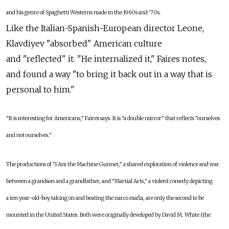
and his genre of Spaghetti Westerns made in the 1960s and '70s.
Like the Italian-Spanish-European director Leone,
Klavdiyev "absorbed" American culture
and "reflected" it. "He internalized it," Faires notes,
and found a way "to bring it back out in a way that is
personal to him."
"It is interesting for Americans," Faires says. It is "a double mirror" that reflects "ourselves
and not ourselves."
The productions of "I Am the Machine Gunner," a shared exploration of violence and war
between a grandson and a grandfather, and "Martial Arts," a violent comedy depicting
a ten year-old-boy taking on and beating the narco mafia, are only the second to be
mounted in the United States. Both were originally developed by David M. White (the