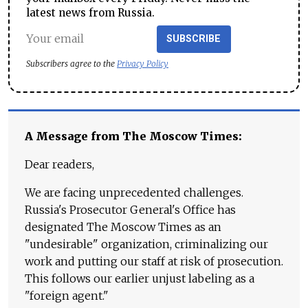
latest news from Russia.
SUBSCRIBE
Subscribers agree to the
Privacy Policy
A Message from The Moscow Times:
Dear readers,
We are facing unprecedented challenges.
Russia's Prosecutor General's Office has
designated The Moscow Times as an
"undesirable" organization, criminalizing our
work and putting our staff at risk of prosecution.
This follows our earlier unjust labeling as a
"foreign agent."