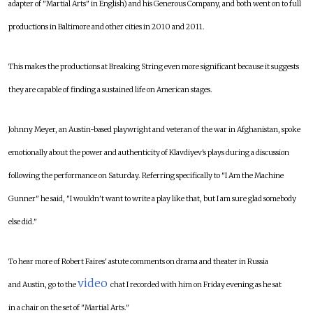
adapter of "Martial Arts" in English) and his Generous Company, and both went on to full
productions in Baltimore and other cities in 2010 and 2011.
This makes the productions at Breaking String even more significant because it suggests
they are capable of finding a sustained life on American stages.
Johnny Meyer, an Austin-based playwright and veteran of the war in Afghanistan, spoke
emotionally about the power and authenticity of Klavdiyev's plays during a discussion
following the performance on Saturday. Referring specifically to "I Am the Machine
Gunner" he said, "I wouldn't want to write a play like that, but I am sure glad somebody
else did."
To hear more of Robert Faires' astute comments on drama and theater in Russia
video
and Austin, go to the
chat I recorded with him on Friday evening as he sat
in a chair on the set of "Martial Arts."