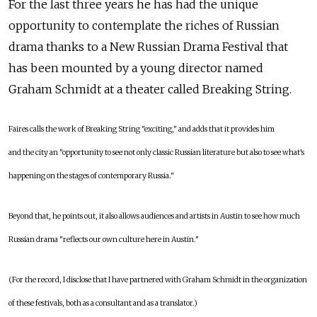
For the last three years he has had the unique
opportunity to contemplate the riches of Russian
drama thanks to a New Russian Drama Festival that
has been mounted by a young director named
Graham Schmidt at a theater called Breaking String.
Faires calls the work of Breaking String "exciting," and adds that it provides him
and the city an "opportunity to see not only classic Russian literature but also to see what's
happening on the stages of contemporary Russia."
Beyond that, he points out, it also allows audiences and artists in Austin to see how much
Russian drama "reflects our own culture here in Austin."
(For the record, I disclose that I have partnered with Graham Schmidt in the organization
of these festivals, both as a consultant and as a translator.)