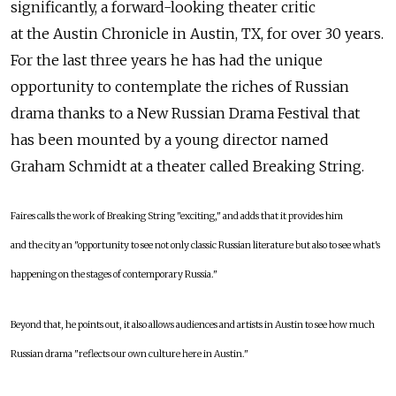
significantly, a forward-looking theater critic
at the Austin Chronicle in Austin, TX, for over 30 years.
For the last three years he has had the unique
opportunity to contemplate the riches of Russian
drama thanks to a New Russian Drama Festival that
has been mounted by a young director named
Graham Schmidt at a theater called Breaking String.
Faires calls the work of Breaking String "exciting," and adds that it provides him
and the city an "opportunity to see not only classic Russian literature but also to see what's
happening on the stages of contemporary Russia."
Beyond that, he points out, it also allows audiences and artists in Austin to see how much
Russian drama "reflects our own culture here in Austin."