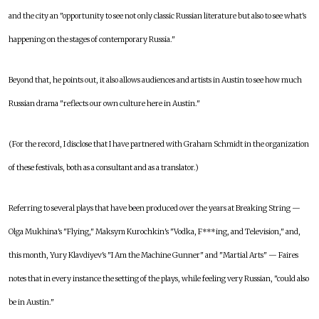
and the city an "opportunity to see not only classic Russian literature but also to see what's
happening on the stages of contemporary Russia."
Beyond that, he points out, it also allows audiences and artists in Austin to see how much
Russian drama "reflects our own culture here in Austin."
(For the record, I disclose that I have partnered with Graham Schmidt in the organization
of these festivals, both as a consultant and as a translator.)
Referring to several plays that have been produced over the years at Breaking String —
Olga Mukhina's "Flying," Maksym Kurochkin's "Vodka, F***ing, and Television," and,
this month, Yury Klavdiyev's "I Am the Machine Gunner" and "Martial Arts" — Faires
notes that in every instance the setting of the plays, while feeling very Russian, "could also
be in Austin."