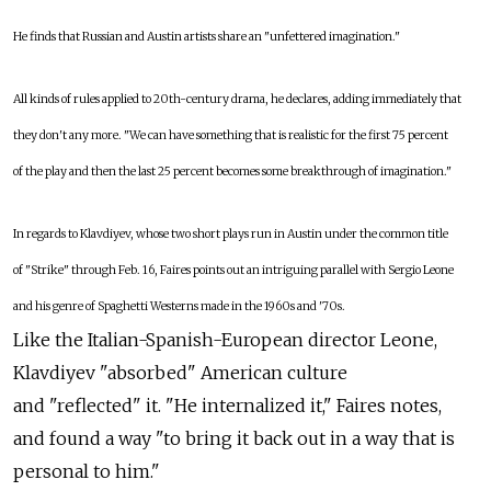
He finds that Russian and Austin artists share an "unfettered imagination."
All kinds of rules applied to 20th-century drama, he declares, adding immediately that
they don't any more. "We can have something that is realistic for the first 75 percent
of the play and then the last 25 percent becomes some breakthrough of imagination."
In regards to Klavdiyev, whose two short plays run in Austin under the common title
of "Strike" through Feb. 16, Faires points out an intriguing parallel with Sergio Leone
and his genre of Spaghetti Westerns made in the 1960s and '70s.
Like the Italian-Spanish-European director Leone,
Klavdiyev "absorbed" American culture
and "reflected" it. "He internalized it," Faires notes,
and found a way "to bring it back out in a way that is
personal to him."