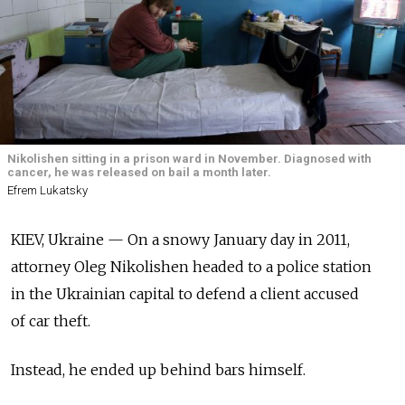
Nikolishen sitting in a prison ward in November. Diagnosed with
cancer, he was released on bail a month later.
Efrem Lukatsky
KIEV, Ukraine — On a snowy January day in 2011,
attorney Oleg Nikolishen headed to a police station
in the Ukrainian capital to defend a client accused
of car theft.
Instead, he ended up behind bars himself.