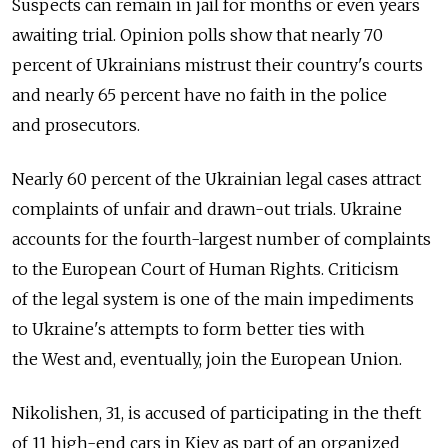
Suspects can remain in jail for months or even years
awaiting trial. Opinion polls show that nearly 70
percent of Ukrainians mistrust their country's courts
and nearly 65 percent have no faith in the police
and prosecutors.
Nearly 60 percent of the Ukrainian legal cases attract
complaints of unfair and drawn-out trials. Ukraine
accounts for the fourth-largest number of complaints
to the European Court of Human Rights. Criticism
of the legal system is one of the main impediments
to Ukraine's attempts to form better ties with
the West and, eventually, join the European Union.
Nikolishen, 31, is accused of participating in the theft
of 11 high-end cars in Kiev as part of an organized