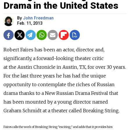
Drama in the United States
By
John Freedman
Feb. 11, 2013
Robert Faires has been an actor, director and,
significantly, a forward-looking theater critic
at the Austin Chronicle in Austin, TX, for over 30 years.
For the last three years he has had the unique
opportunity to contemplate the riches of Russian
drama thanks to a New Russian Drama Festival that
has been mounted by a young director named
Graham Schmidt at a theater called Breaking String.
Faires calls the work of Breaking String "exciting," and adds that it provides him