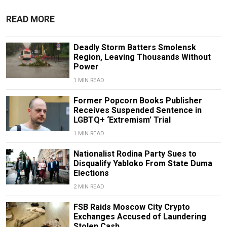
READ MORE
Deadly Storm Batters Smolensk
Region, Leaving Thousands Without
Power
1 MIN READ
Former Popcorn Books Publisher
Receives Suspended Sentence in
LGBTQ+ ‘Extremism’ Trial
1 MIN READ
Nationalist Rodina Party Sues to
Disqualify Yabloko From State Duma
Elections
2 MIN READ
FSB Raids Moscow City Crypto
Exchanges Accused of Laundering
Stolen Cash