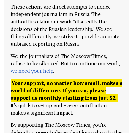
These actions are direct attempts to silence
independent journalism in Russia. The
authorities claim our work "discredits the
decisions of the Russian leadership." We see
things differently: we strive to provide accurate,
unbiased reporting on Russia.
We, the journalists of The Moscow Times,
refuse to be silenced. But to continue our work,
we need your help
.
Your support, no matter how small, makes a
world of difference. If you can, please
support us monthly starting from just
$
2.
It's quick to set up, and every contribution
makes a significant impact.
By supporting The Moscow Times, you're
defending open, independent journalism in the