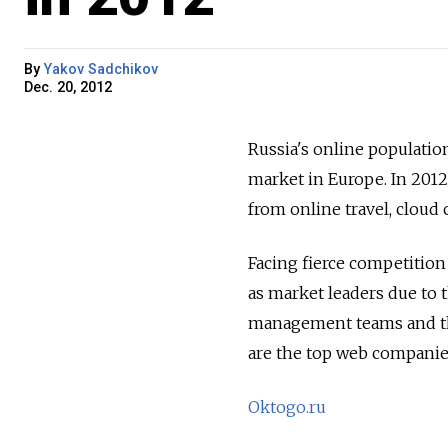
By
Yakov Sadchikov
Dec. 20, 2012
Russia's online populatio
market in Europe. In 2012
from online travel, cloud
Facing fierce competitio
as market leaders due to 
management teams and the
are the top web companies
Oktogo.ru