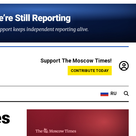
Support The Moscow Times!
CONTRIBUTE TODAY
RU
es