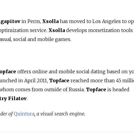
Agapitov
in Perm,
Xsolla
has moved to Los Angeles to ope
ptimization service.
Xsolla
develops monetization tools
asual, social and mobile games.
opface
offers online and mobile social dating based on y
launched in April 2011,
Topface
reached more than 45 mill
f whom comes from outside of Russia.
Topface
is headed
ry Filatov
.
nder of
Quintura
, a visual search engine.