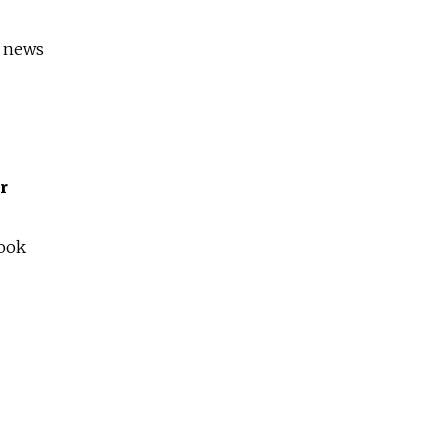
s news
r
book