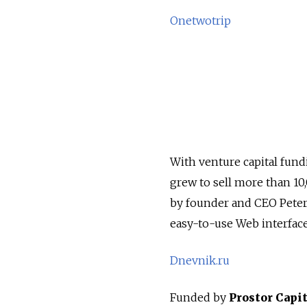
Onetwotrip
With venture capital fund
grew to sell more than 10,
by founder and CEO Peter
easy-to-use Web interface 
Dnevnik.ru
Funded by
Prostor Capit