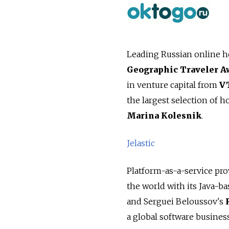
Leading Russian online h
Geographic Traveler A
in venture capital from
V
the largest selection of h
Marina Kolesnik
.
Jelastic
Platform-as-a-service pr
the world with its Java-b
and Serguei Beloussov's
a global software business