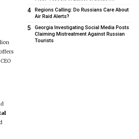
4
Regions Calling: Do Russians Care About
Air Raid Alerts?
5
Georgia Investigating Social Media Posts
Claiming Mistreatment Against Russian
Tourists
lion
offers
d CEO
nd
tal
ld