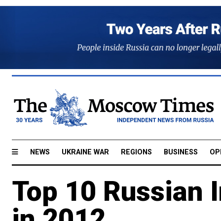
NEWS
UKRAINE WAR
REGIONS
BUSINESS
OP
Top 10 Russian 
in 2012