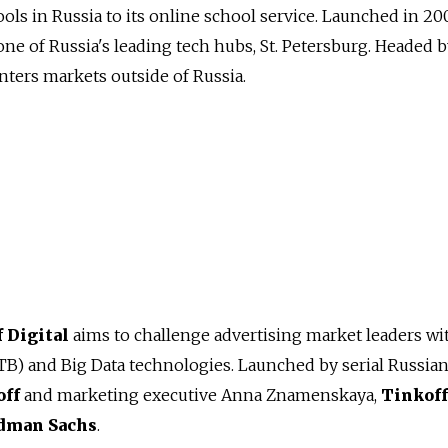
ols in Russia to its online school service. Launched in 20
one of Russia's leading tech hubs, St. Petersburg. Headed 
enters markets outside of Russia.
 Digital
aims to challenge advertising market leaders wi
TB) and Big Data technologies. Launched by serial Russia
off
and marketing executive Anna Znamenskaya,
Tinkoff
dman Sachs
.