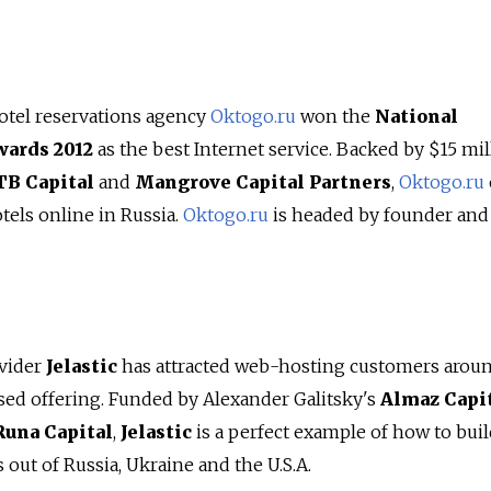
otel reservations agency
Oktogo.ru
won the
National
wards 2012
as the best Internet service. Backed by $15 mil
TB Capital
and
Mangrove Capital Partners
,
Oktogo.ru
otels online in Russia.
Oktogo.ru
is headed by founder an
ovider
Jelastic
has attracted web-hosting customers arou
ased offering. Funded by Alexander Galitsky's
Almaz Capi
Runa Capital
,
Jelastic
is a perfect example of how to bui
 out of Russia, Ukraine and the U.S.A.