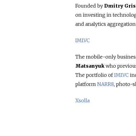
Founded by
Dmitry Gri
on investing in technologi
and analytics aggregation 
IMI.VC
The mobile-only business
Matsanyuk
who previous
The portfolio of
IMI.VC
in
platform
NARR8
, photo-
Xsolla