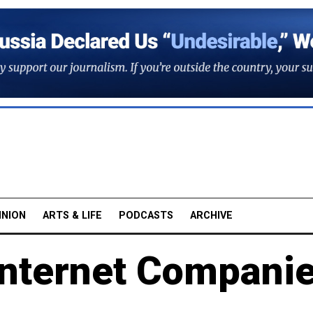
INION
ARTS & LIFE
PODCASTS
ARCHIVE
Internet Compani