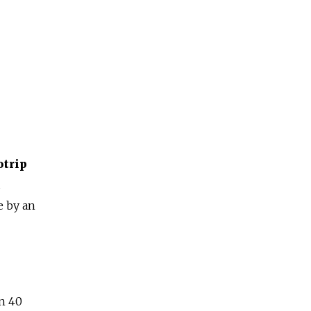
trip
d
e by an
n 40