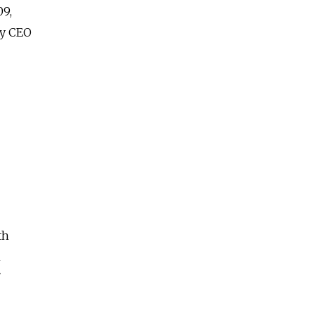
09,
by CEO
th
n