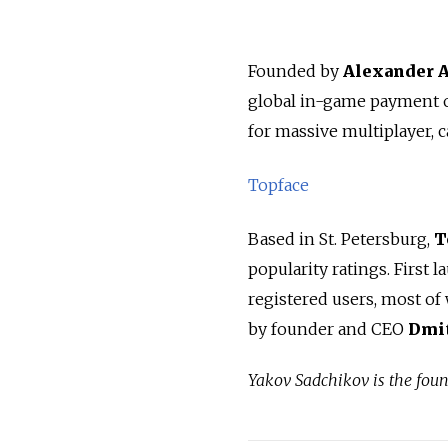
Founded by
Alexander 
global in-game payment o
for massive multiplayer, c
Topface
Based in St. Petersburg,
T
popularity ratings. First 
registered users, most o
by founder and CEO
Dmit
Yakov Sadchikov is the fou