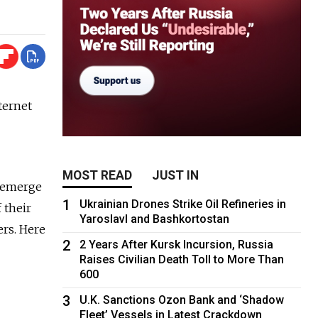
ternet
MOST READ
JUST IN
o emerge
1
Ukrainian Drones Strike Oil Refineries in
 their
Yaroslavl and Bashkortostan
rs. Here
2
2 Years After Kursk Incursion, Russia
Raises Civilian Death Toll to More Than
600
3
U.K. Sanctions Ozon Bank and ‘Shadow
Fleet’ Vessels in Latest Crackdown