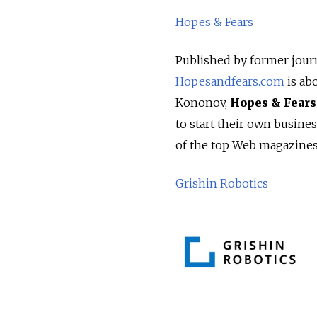
Hopes & Fears
Published by former journ
Hopesandfears.com
is ab
Kononov,
Hopes & Fears
to start their own busine
of the top Web magazines 
Grishin Robotics