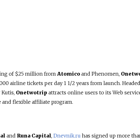
ing of $25 million from
Atomico
and Phenomen,
Onetwo
000 airline tickets per day 1 1/2 years from launch. Heade
 Kutis,
Onetwotrip
attracts online users to its Web servic
and flexible affiliate program.
al
and
Runa Capital
,
Dnevnik.ru
has signed up more tha