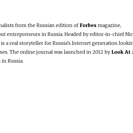
alists from the Russian edition of
Forbes
magazine,
out entrepreneurs in Russia. Headed by editor-in-chief Ni
is a real storyteller for Russia's Internet generation looki
sses. The online journal was launched in 2012 by
Look At
in Russia.