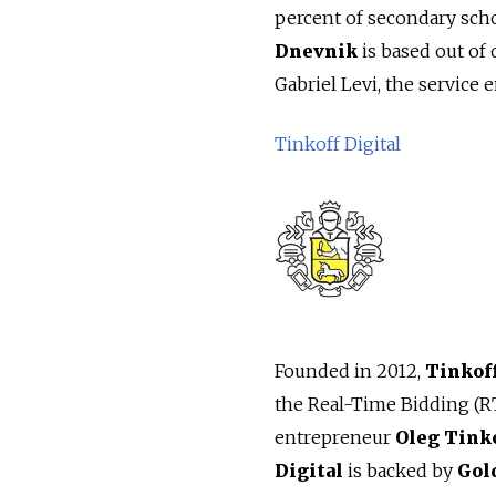
percent of secondary scho
Dnevnik
is based out of 
Gabriel Levi, the service 
Tinkoff Digital
Founded in 2012,
Tinkoff
the Real-Time Bidding (R
entrepreneur
Oleg Tink
Digital
is backed by
Gol