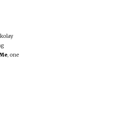
ckolay
ng
 Me
, one