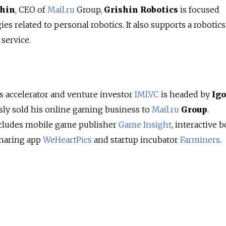
shin
, CEO of
Mail.ru
Group,
Grishin Robotics
is focused
es related to personal robotics. It also supports a robotic
service.
 accelerator and venture investor
IMI.VC
is headed by
Igo
ly sold his online gaming business to
Mail.ru
Group
.
cludes mobile game publisher
Game Insight
, interactive 
sharing app
WeHeartPics
and startup incubator
Farminers
.