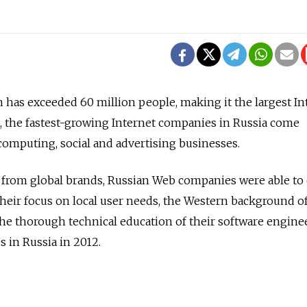
n has exceeded 60 million people, making it the largest In
, the fastest-growing Internet companies in Russia come
 computing, social and advertising businesses.
n from global brands, Russian Web companies were able t
their focus on local user needs, the Western background of
 thorough technical education of their software enginee
 in Russia in 2012.