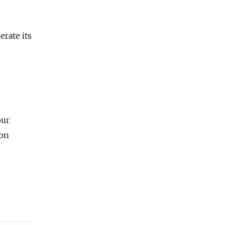
rate its
our
ion