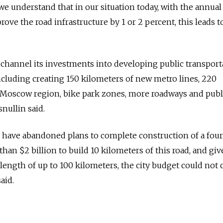
 we understand that in our situation today, with the annua
ve the road infrastructure by 1 or 2 percent, this leads t
channel its investments into developing public transport
including creating 150 kilometers of new metro lines, 220
e Moscow region, bike park zones, more roadways and publ
nullin said.
ls have abandoned plans to complete construction of a four
 than $2 billion to build 10 kilometers of this road, and gi
 length of up to 100 kilometers, the city budget could not 
aid.