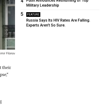
4
Putin Announces Reshuffling of Top
Military Leadership
5
FEATURE
Russia Says Its HIV Rates Are Falling.
Experts Aren’t So Sure.
imir Filonov
t their
pse,"
ng