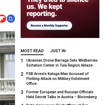
MOST READ
JUST IN
1
Ukrainian Drone Barrage Sets Wildberries
Sortation Center in Tula Region Ablaze
2
FSB Arrests Kaluga Man Accused of
Plotting Attack on Military Enlistment
Office
3
Former European and Russian Officials
Held Secret Talks in Austria – Bloomberg