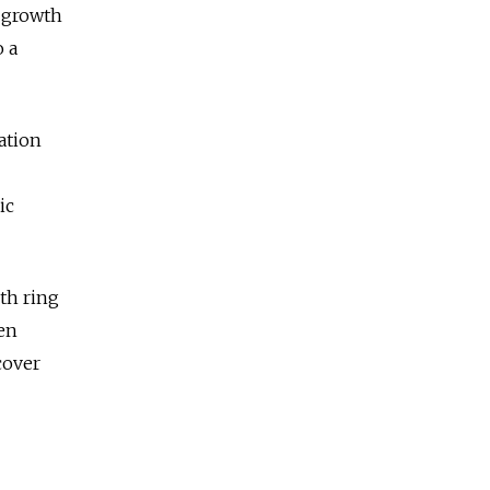
l growth
o a
ation
ic
th ring
ven
cover