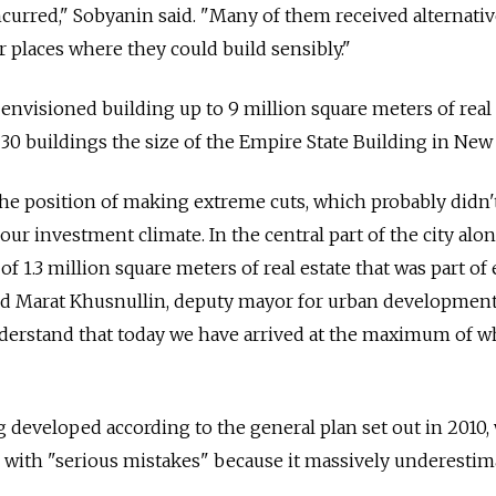
incurred," Sobyanin said. "Many of them received alternati
r places where they could build sensibly."
d envisioned building up to 9 million square meters of real 
 30 buildings the size of the Empire State Building in New
 the position of making extreme cuts, which probably didn'
ur investment climate. In the central part of the city alo
of 1.3 million square meters of real estate that was part of 
aid Marat Khusnullin, deputy mayor for urban developmen
derstand that today we have arrived at the maximum of w
ng developed according to the general plan set out in 2010,
ed with "serious mistakes" because it massively underestim