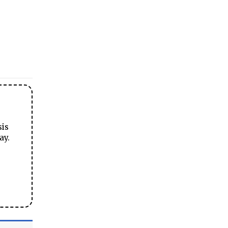
sis
ay.