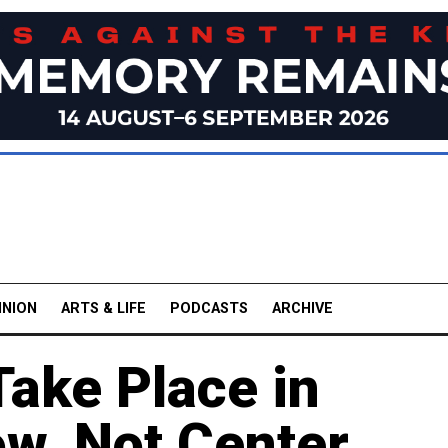
INION
ARTS & LIFE
PODCASTS
ARCHIVE
Take Place in
w, Not Center