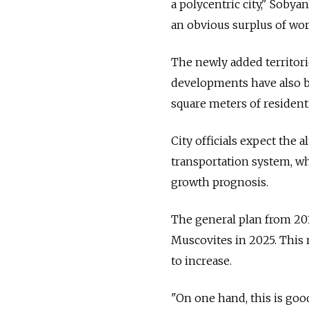
a polycentric city," Sobya
an obvious surplus of wor
The newly added territori
developments have also be
square meters of residenti
City officials expect the 
transportation system, whi
growth prognosis.
The general plan from 201
Muscovites in 2025. This
to increase.
"On one hand, this is goo