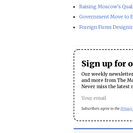
Raising Moscow's Quali
Government Move to 
Foreign Firms Design
Sign up for 
Our weekly newsletter 
and more from The Mos
Never miss the latest 
Subscribers agree to the
Privacy