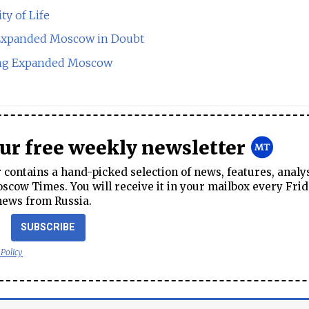
ty of Life
Expanded Moscow in Doubt
ing Expanded Moscow
our free weekly newsletter
contains a hand-picked selection of news, features, analy
cow Times. You will receive it in your mailbox every Frid
news from Russia.
SUBSCRIBE
 Policy