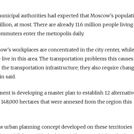
municipal authorities had expected that Moscow's populat
lion, at most. There are already 11.6 million people living
commuters enter the metropolis daily.
w's workplaces are concentrated in the city center, while
 live in this area. The transportation problems this causes
 the transportation infrastructure; they also require chan
n said.
ment is developing a master plan to establish 12 alternativ
48,000 hectares that were annexed from the region this
ew urban planning concept developed on these territories