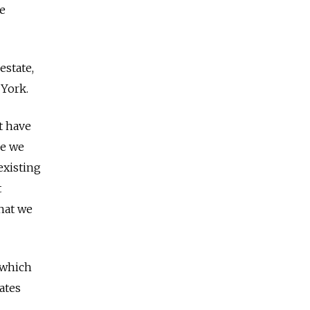
ve
estate,
 York.
t have
ne we
existing
t
hat we
 which
ates