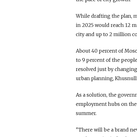
While drafting the plan, 
in 2025 would reach 12 mil
city and up to 2 million 
About 40 percent of Mosco
to 9 percent of the people
resolved just by changing
urban planning, Khusnulli
As a solution, the govern
employment hubs on the 1
summer.
"There will be a brand n