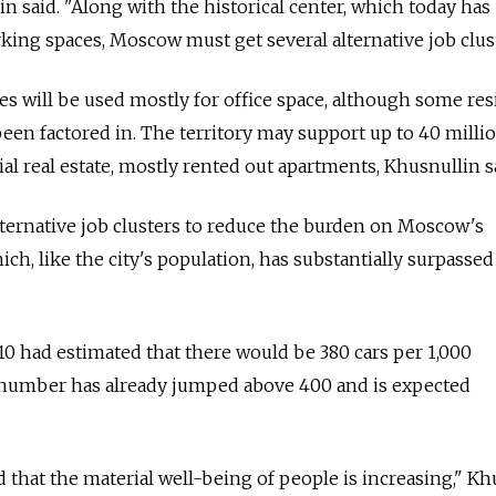
nin said. "Along with the historical center, which today has
king spaces, Moscow must get several alternative job clust
es will be used mostly for office space, although some res
en factored in. The territory may support up to 40 milli
al real estate, mostly rented out apartments, Khusnullin s
alternative job clusters to reduce the burden on Moscow's
ch, like the city's population, has substantially surpassed 
0 had estimated that there would be 380 cars per 1,000
 number has already jumped above 400 and is expected
d that the material well-being of people is increasing," Kh