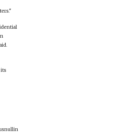
ers."
idential
on
aid.
its
usnullin