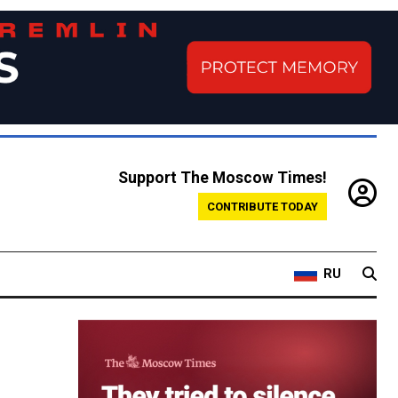
Support The Moscow Times!
CONTRIBUTE TODAY
RU