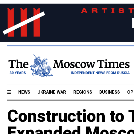
NEWS
UKRAINE WAR
REGIONS
BUSINESS
OP
Construction to 
Expanded Mosco