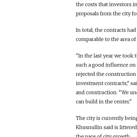
the costs that investors 
proposals from the city fo
In total, the contracts ha
comparable to the area of
"In the last year we took
such a good influence on o
rejected the construction 
investment contracts," s
and construction. "We un
can build in the center."
The city is currently bei
Khusnullin said is litter
the pace of city growth.