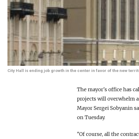
City Hall is ending job growth in the center in favor of the new territ
The mayor's office has cal
projects will overwhelm a 
Mayor Sergei Sobyanin s
on Tuesday.
"Of course, all the contr