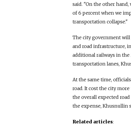
said. "On the other hand,
of 6 percent when we impro
transportation collapse."
The city government will 
and road infrastructure, 
additional railways in th
transportation lanes, Khus
At the same time, officia
road. It cost the city more
the overall expected road
the expense, Khusnullin s
Related articles
: