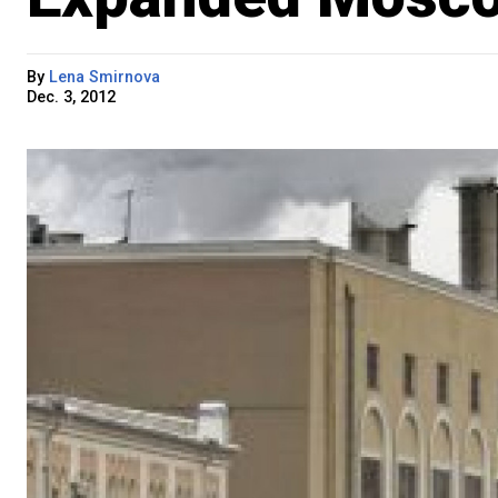
By
Lena Smirnova
Dec. 3, 2012