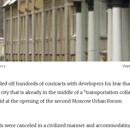
ory.
Vlad
led off hundreds of contracts with developers for fear tha
city that is already in the middle of a "transportation colla
aid at the opening of the second Moscow Urban Forum
acts were canceled in a civilized manner and accommodati