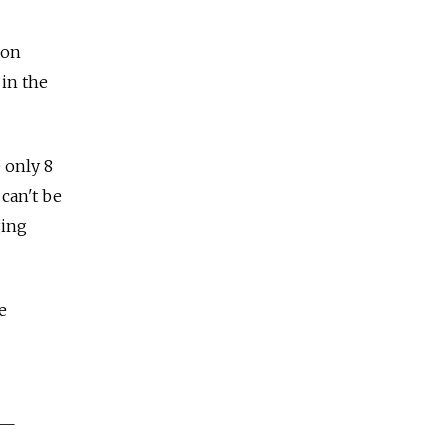
ion
 in the
 only 8
 can't be
ging
e
 —