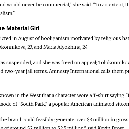
nd would never be commercial," she said. "To an extent, it
alism."
e Material Girl
icted in August of hooliganism motivated by religious hat
konnikova, 23, and Maria Alyokhina, 24.
as suspended, and she was freed on appeal; Tolokonniko
d two-year jail terms. Amnesty International calls them p
nown in the West that a character wore a T-shirt saying "
pisode of "South Park," a popular American animated sitco
the brand could feasibly generate over $3 million in gross
 of around $2 million to $2.5 million," said Kevin Drost,