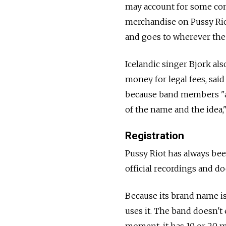
may account for some con
merchandise on Pussy Riot
and goes to wherever the
Icelandic singer Bjork als
money for legal fees, sai
because band members "a
of the name and the idea,"
Registration
Pussy Riot has always be
official recordings and do
Because its brand name i
uses it. The band doesn't 