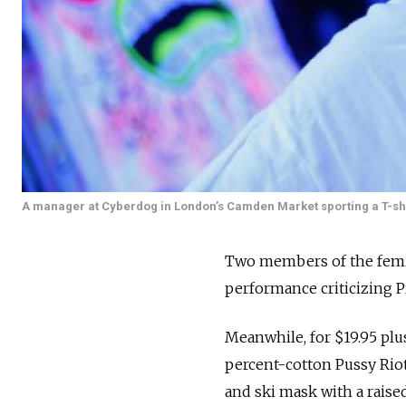
A manager at Cyberdog in London’s Camden Market sporting a T-shir
Two members of the femini
performance criticizing P
Meanwhile, for $19.95 plu
percent-cotton Pussy Riot
and ski mask with a raised 