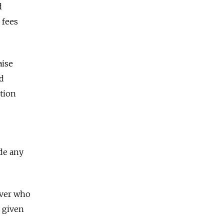
d
 fees
aise
ld
tion
de any
over who
y given