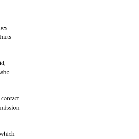
mes
hirts
id,
e who
 contact
rmission
, which