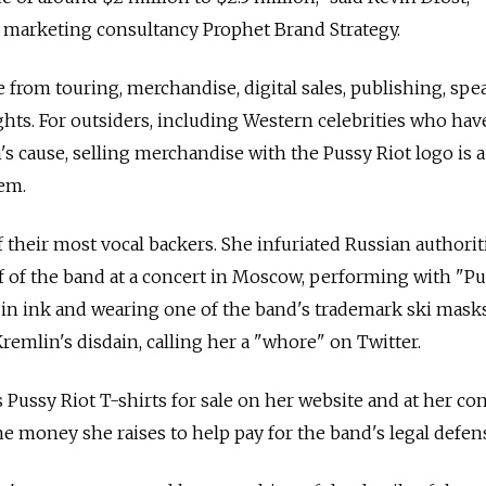
marketing consultancy Prophet Brand Strategy.
e from touring, merchandise, digital sales, publishing, sp
ghts. For outsiders, including Western celebrities who hav
s cause, selling merchandise with the Pussy Riot logo is 
em.
heir most vocal backers. She infuriated Russian authorit
f of the band at a concert in Moscow, performing with "P
 in ink and wearing one of the band's trademark ski masks
remlin's disdain, calling her a "whore" on Twitter.
 Pussy Riot T-shirts for sale on her website and at her con
he money she raises to help pay for the band's legal defen