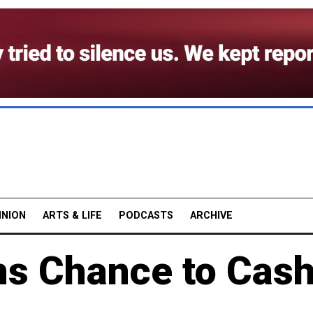
INION
ARTS & LIFE
PODCASTS
ARCHIVE
ns Chance to Cas