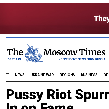
NEWS
UKRAINE WAR
REGIONS
BUSINESS
OP
Pussy Riot Spur
In on Fame