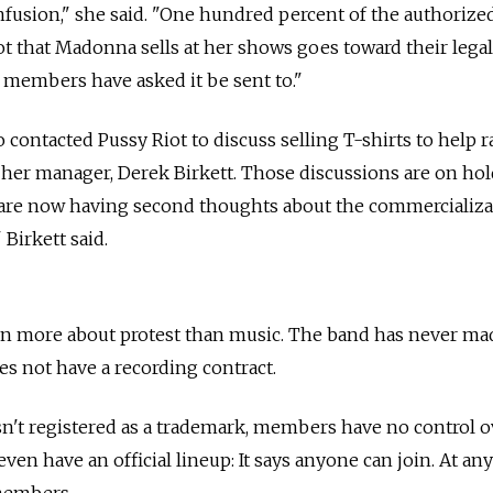
fusion," she said. "One hundred percent of the authorize
 that Madonna sells at her shows goes toward their legal
 members have asked it be sent to."
o contacted Pussy Riot to discuss selling T-shirts to help r
d her manager, Derek Birkett. Those discussions are on ho
re now having second thoughts about the commercializa
 Birkett said.
en more about protest than music. The band has never ma
es not have a recording contract.
sn't registered as a trademark, members have no control 
even have an official lineup: It says anyone can join. At an