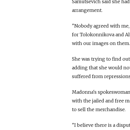
Samutsevich said she hadn
arrangement.
"Nobody agreed with me, 
for Tolokonnikova and Aly
with our images on them. It
She was trying to find ou
adding that she would not
suffered from repressions a
Madonna's spokeswoman, Li
with the jailed and free
to sell the merchandise.
"I believe there is a disp