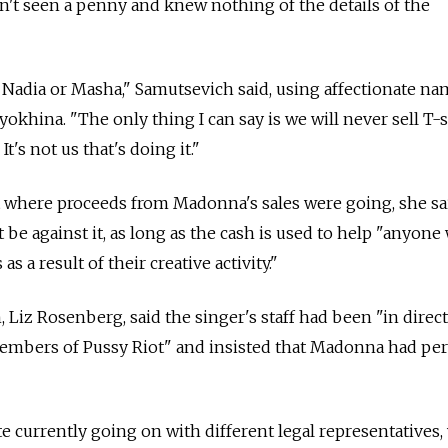
't seen a penny and knew nothing of the details of the
Nadia or Masha," Samutsevich said, using affectionate na
okhina. "The only thing I can say is we will never sell T-s
's not us that's doing it."
t where proceeds from Madonna's sales were going, she sa
 be against it, as long as the cash is used to help "anyon
s a result of their creative activity."
z Rosenberg, said the singer's staff had been "in direct
 members of Pussy Riot" and insisted that Madonna had pe
ute currently going on with different legal representatives