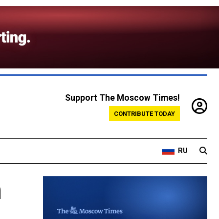
Support The Moscow Times!
CONTRIBUTE TODAY
RU
h