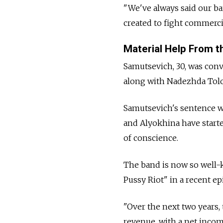
"We've always said our ba
created to fight commerci
Material Help From th
Samutsevich, 30, was conv
along with Nadezhda Tolo
Samutsevich's sentence w
and Alyokhina have starte
of conscience.
The band is now so well-k
Pussy Riot" in a recent e
"Over the next two years, 
revenue, with a net income