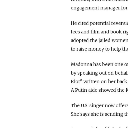
engagement manager for 
He cited potential revenu
fees and film and book ri
adopted the jailed women'
to raise money to help th
Madonna has been one of t
by speaking out on behal
Riot" written on her back
A Putin aide showed the K
The U.S. singer now offers
She says she is sending t