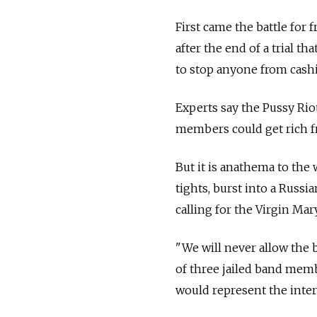
First came the battle fo
after the end of a trial 
to stop anyone from cashi
Experts say the Pussy Riot
members could get rich fr
But it is anathema to th
tights, burst into a Russ
calling for the Virgin Mary
"We will never allow the 
of three jailed band memb
would represent the intere