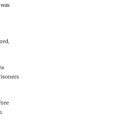
 was
red,
va
risoners
Free
m.