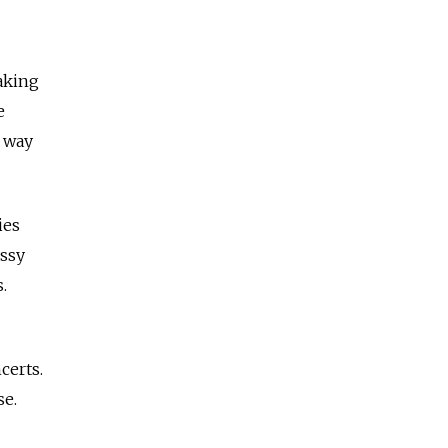
eaking
e
a way
ies
ussy
.
certs.
se.