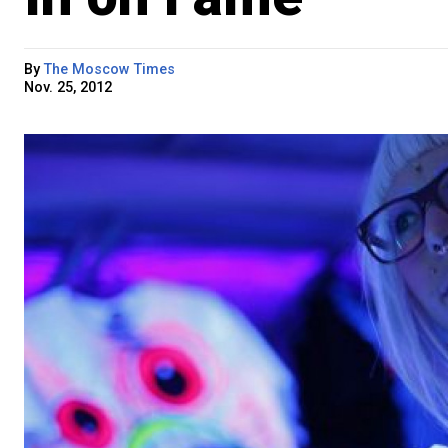
By
The Moscow Times
Nov. 25, 2012