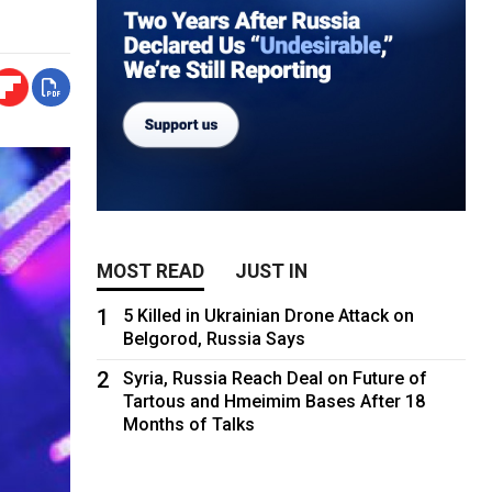
MOST READ
JUST IN
1
5 Killed in Ukrainian Drone Attack on
Belgorod, Russia Says
2
Syria, Russia Reach Deal on Future of
Tartous and Hmeimim Bases After 18
Months of Talks