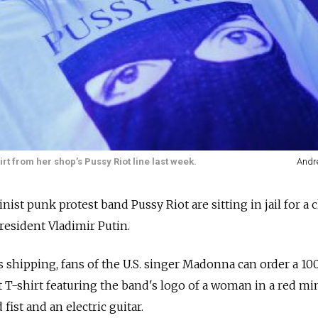
t from her shop’s Pussy Riot line last week.
Andr
st punk protest band Pussy Riot are sitting in jail for a 
resident Vladimir Putin.
s shipping, fans of the U.S. singer Madonna can order a 10
 T-shirt featuring the band's logo of a woman in a red mi
fist and an electric guitar.