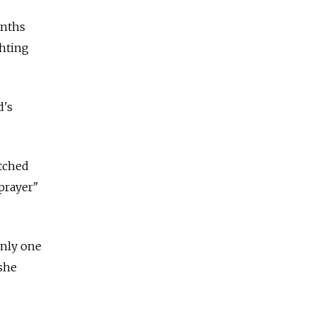
onths
ghting
d's
atched
prayer"
only one
 she