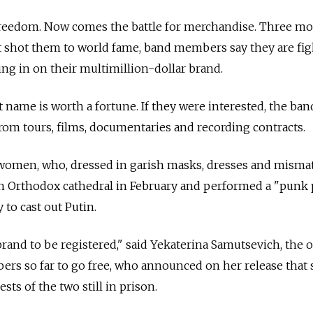
r freedom. Now comes the battle for merchandise. Three m
that shot them to world fame, band members say they are fi
ng in on their multimillion-dollar brand.
 name is worth a fortune. If they were interested, the ban
om tours, films, documentaries and recording contracts.
e women, who, dressed in garish masks, dresses and mism
ian Orthodox cathedral in February and performed a "punk 
 to cast out Putin.
brand to be registered," said Yekaterina Samutsevich, the 
ers so far to go free, who announced on her release that
sts of the two still in prison.