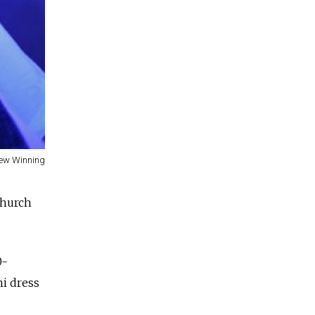
ew Winning
church
0-
ni dress