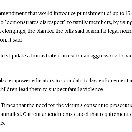
amendment that would introduce punishment of up to 15 
who "demonstrates disrespect" to family members, by usin
longings, the plan for the bills said. A similar legal nor
n, it said.
stipulate administrative arrest for an aggressor who vio
so empower educators to complain to law enforcement 
 children lead them to suspect family violence.
Times that the need for the victim's consent to prosecut
e annulled. Current amendments cancel that requirement 
ce.