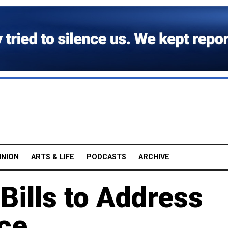
INION
ARTS & LIFE
PODCASTS
ARCHIVE
Bills to Address
ce