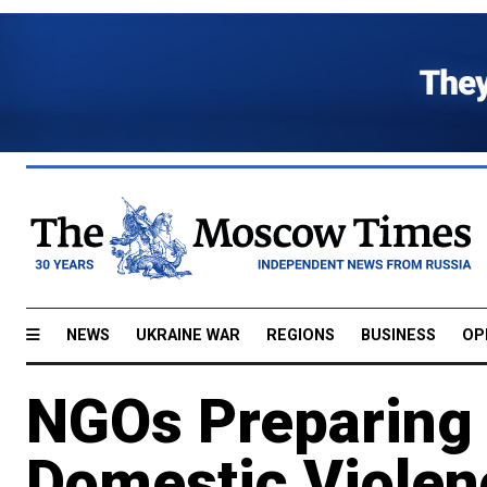
NEWS
UKRAINE WAR
REGIONS
BUSINESS
OP
NGOs Preparing 
Domestic Violen