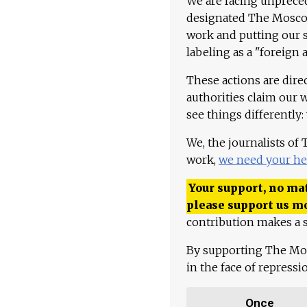
We are facing unpreced
designated The Moscow
work and putting our st
labeling as a "foreign 
These actions are dire
authorities claim our 
see things differently:
We, the journalists of
work,
we need your he
Your support, no mat
please support us m
contribution makes a s
By supporting The Mo
in the face of repress
Once