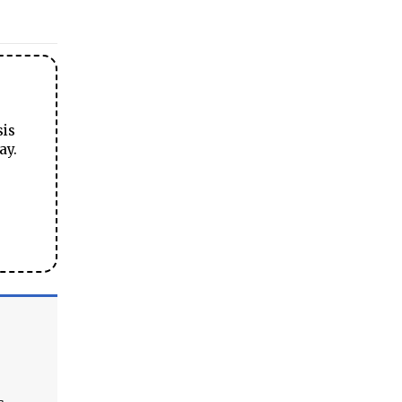
sis
ay.