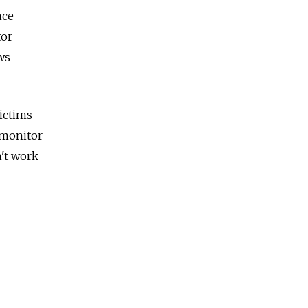
nce
tor
ws
ictims
 monitor
n't work