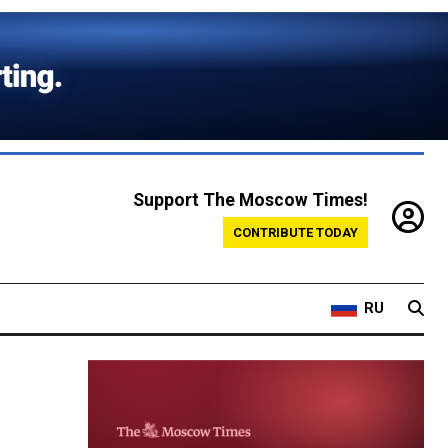
Support The Moscow Times!
CONTRIBUTE TODAY
RU