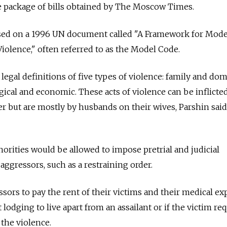
he package of bills obtained by The Moscow Times.
based on a 1996 UN document called "A Framework for Mode
iolence," often referred to as the Model Code.
legal definitions of five types of violence: family and dom
gical and economic. These acts of violence can be inflicte
but are mostly by husbands on their wives, Parshin said 
horities would be allowed to impose pretrial and judicial
 aggressors, such as a restraining order.
ssors to pay the rent of their victims and their medical e
nt lodging to live apart from an assailant or if the victim re
 the violence.