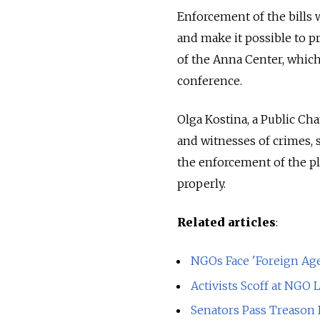
Enforcement of the bills w
and make it possible to p
of the Anna Center, which
conference.
Olga Kostina, a Public C
and witnesses of crimes, 
the enforcement of the pla
properly.
Related articles
:
NGOs Face 'Foreign Ag
Activists Scoff at NGO 
Senators Pass Treason 