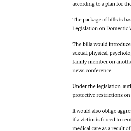
according to a plan for t
The package of bills is 
Legislation on Domestic V
The bills would introduce 
sexual, physical, psycholo
family member on another 
news conference.
Under the legislation, aut
protective restrictions on
It would also oblige aggre
if a victim is forced to re
medical care as a result of