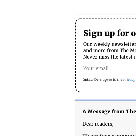
Sign up for 
Our weekly newsletter 
and more from The Mos
Never miss the latest 
Subscribers agree to the
Privacy
A Message from Th
Dear readers,