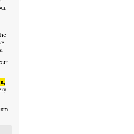
s
our
The
We
a.
 our
n,
ery
lism