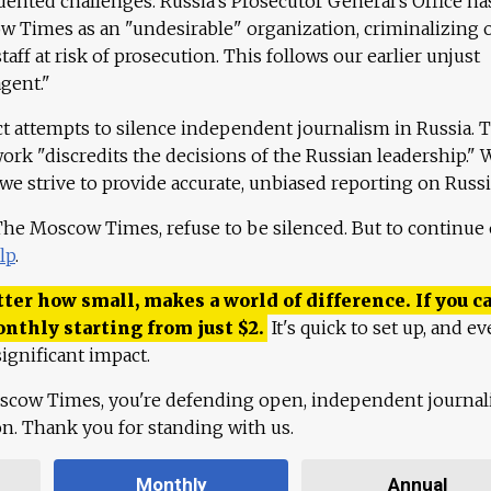
ented challenges. Russia's Prosecutor General's Office ha
 Times as an "undesirable" organization, criminalizing 
aff at risk of prosecution. This follows our earlier unjust
agent."
ct attempts to silence independent journalism in Russia. 
work "discredits the decisions of the Russian leadership." 
 we strive to provide accurate, unbiased reporting on Russi
 The Moscow Times, refuse to be silenced. But to continue
lp
.
ter how small, makes a world of difference. If you ca
onthly starting from just
$
2.
It's quick to set up, and ev
ignificant impact.
scow Times, you're defending open, independent journa
ion. Thank you for standing with us.
Monthly
Annual