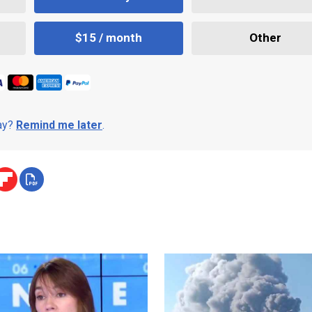
$15 / month
Other
day?
Remind me later
.