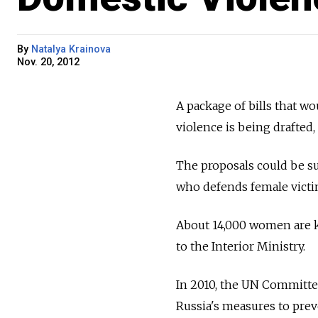
By
Natalya Krainova
Nov. 20, 2012
A package of bills that w
violence is being drafted,
The proposals could be su
who defends female victim
About 14,000 women are ki
to the Interior Ministry.
In 2010, the UN Committe
Russia's measures to prev