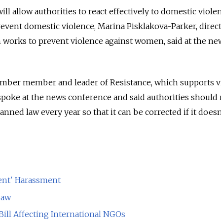
ill allow authorities to react effectively to domestic viole
revent domestic violence, Marina Pisklakova-Parker, direc
 works to prevent violence against women, said at the ne
hamber member and leader of Resistance, which supports v
spoke at the news conference and said authorities should
nned law every year so that it can be corrected if it does
ent' Harassment
Law
Bill Affecting International NGOs