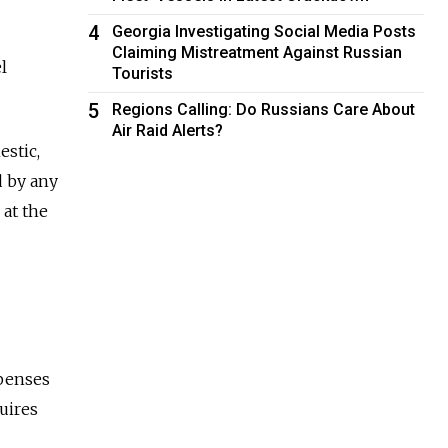
4
Georgia Investigating Social Media Posts
Claiming Mistreatment Against Russian
l
Tourists
5
Regions Calling: Do Russians Care About
Air Raid Alerts?
estic,
d by any
at the
xpenses
quires