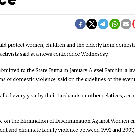
ould protect women, children and the elderly from domest
 activists said at a news conference Wednesday.
bmitted to the State Duma in January, Alexei Parshin, a la
s of domestic violence, said on the sidelines of the event
lled every year by their husbands or other relatives, acc
e on the Elimination of Discrimination Against Women cr
ent and eliminate family violence between 1991 and 2007,