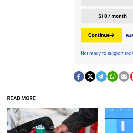
$10 / month
Continue
Not ready to support to
READ MORE