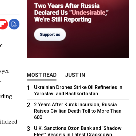
ic
wyer
MOST READ
JUST IN
.
1
Ukrainian Drones Strike Oil Refineries in
Yaroslavl and Bashkortostan
ording
2
2 Years After Kursk Incursion, Russia
Raises Civilian Death Toll to More Than
600
iticized
3
U.K. Sanctions Ozon Bank and ‘Shadow
Fleet’ Vessels in Latest Crackdown