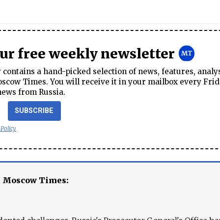
our free weekly newsletter
contains a hand-picked selection of news, features, analy
cow Times. You will receive it in your mailbox every Frid
news from Russia.
SUBSCRIBE
 Policy
e Moscow Times: