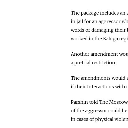
The package includes an 
in jail for an aggressor 
words or damaging their be
worked in the Kaluga regio
Another amendment would 
a pretrial restriction.
The amendments would al
if their interactions with
Parshin told The Moscow 
of the aggressor could b
in cases of physical violen