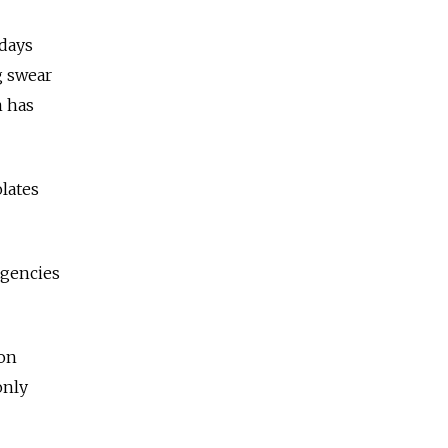
days
g swear
m has
lates
agencies
ion
only