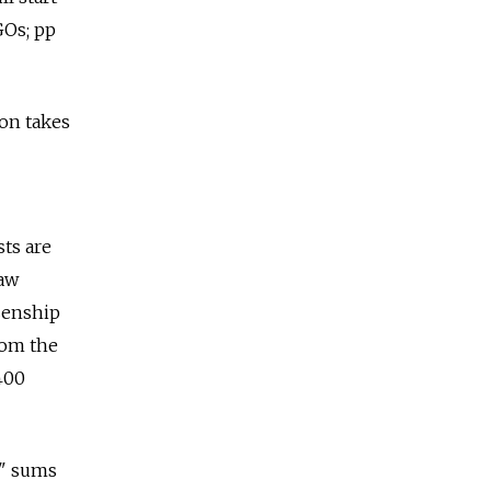
GOs; pp
ion takes
ts are
law
izenship
rom the
400
e" sums