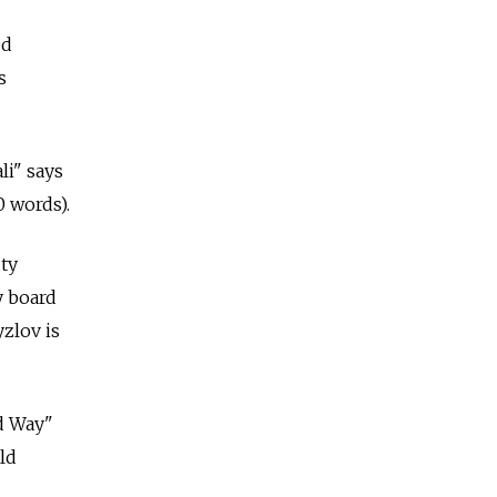
ed
s
li" says
0 words).
uty
y board
zlov is
d Way"
ld