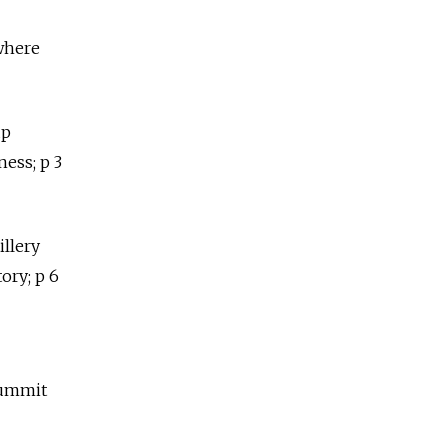
 where
up
ness; p 3
illery
tory; p 6
summit