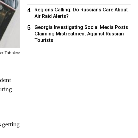
4
Regions Calling: Do Russians Care About
Air Raid Alerts?
5
Georgia Investigating Social Media Posts
Claiming Mistreatment Against Russian
Tourists
gor Tabakov
ident
during
s getting