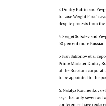
3. Dmitry Butrin and Yev
to Lose Weight First" say
despite protests from the 
4. Sergei Sobolev and Ye
50 percent more Russian t
5. Ivan Safronov et al. r
Prime Minister Dmitry Rog
of the Rosatom corporatio
to be appointed to the pos
6. Natalya Korchenkova et
says that only seven out 
conferences have replaced