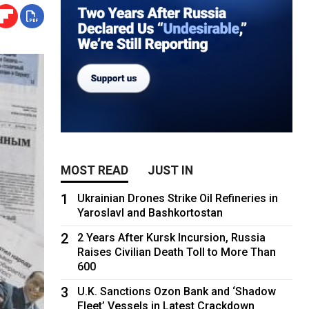
MOST READ
JUST IN
1
Ukrainian Drones Strike Oil Refineries in
Yaroslavl and Bashkortostan
2
2 Years After Kursk Incursion, Russia
Raises Civilian Death Toll to More Than
600
3
U.K. Sanctions Ozon Bank and ‘Shadow
Fleet’ Vessels in Latest Crackdown