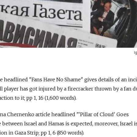
I
le headlined "Fans Have No Shame" gives details of an inc
l player has got injured by a firecracker thrown by a fan 
ion to it; pp 1, 16 (1,600 words).
ena Chernenko article headlined "'Pillar of Cloud' Goes
 between Israel and Hamas is expected, moreover, Israel i
on in Gaza Strip; pp 1, 6 (850 words).