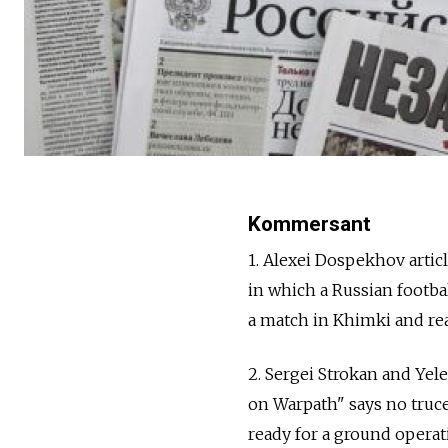
Kommersant
1. Alexei Dospekhov artic
in which a Russian footbal
a match in Khimki and react
2. Sergei Strokan and Yel
on Warpath" says no truce
ready for a ground operati