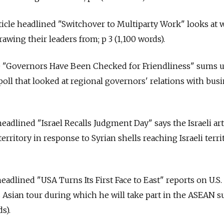
article headlined "Switchover to Multiparty Work" looks at
rawing their leaders from; p 3 (1,100 words).
e "Governors Have Been Checked for Friendliness" sums 
poll that looked at regional governors' relations with busi
headlined "Israel Recalls Judgment Day" says the Israeli art
erritory in response to Syrian shells reaching Israeli terri
headlined "USA Turns Its First Face to East" reports on U.S.
 Asian tour during which he will take part in the ASEAN 
s).