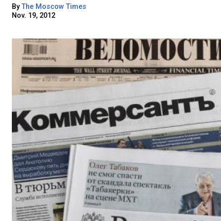
By
The Moscow Times
Nov. 19, 2012