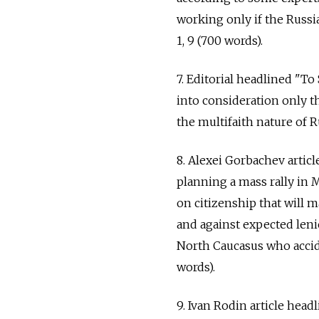
working only if the Russi
1, 9 (700 words).
7. Editorial headlined "To
into consideration only t
the multifaith nature of R
8. Alexei Gorbachev artic
planning a mass rally in
on citizenship that will m
and against expected leni
North Caucasus who accide
words).
9. Ivan Rodin article he