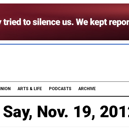
INION
ARTS & LIFE
PODCASTS
ARCHIVE
Say, Nov. 19, 201