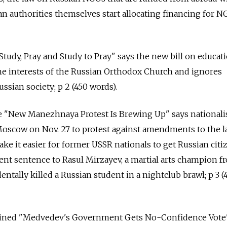
an authorities themselves start allocating financing for N
 Study, Pray and Study to Pray" says the new bill on educat
he interests of the Russian Orthodox Church and ignores
ussian society; p 2 (450 words).
le "New Manezhnaya Protest Is Brewing Up" says nationalis
 Moscow on Nov. 27 to protest against amendments to the 
ake it easier for former USSR nationals to get Russian cit
ent sentence to Rasul Mirzayev, a martial arts champion f
ntally killed a Russian student in a nightclub brawl; p 3 (
adlined "Medvedev's Government Gets No-Confidence Vot