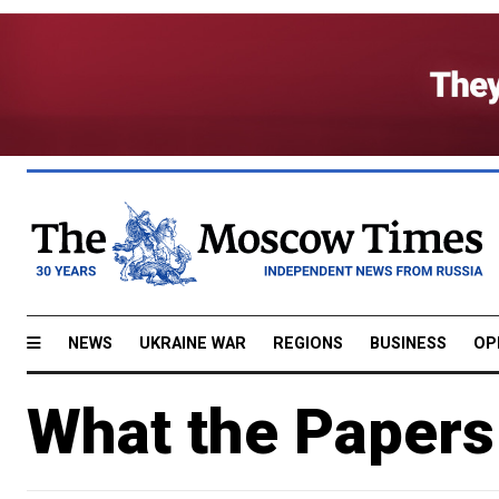
NEWS
UKRAINE WAR
REGIONS
BUSINESS
OP
What the Papers 