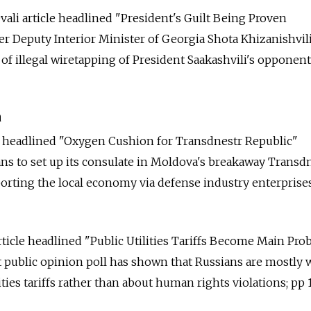
vali article headlined "President's Guilt Being Proven
r Deputy Interior Minister of Georgia Shota Khizanishvil
of illegal wiretapping of President Saakashvili's opponents
a
le headlined "Oxygen Cushion for Transdnestr Republic"
ns to set up its consulate in Moldova's breakaway Transd
orting the local economy via defense industry enterprises;
rticle headlined "Public Utilities Tariffs Become Main Pr
nt public opinion poll has shown that Russians are mostly 
ities tariffs rather than about human rights violations; pp 1