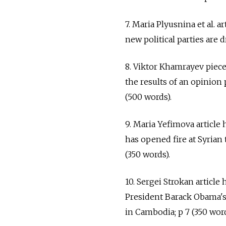
7. Maria Plyusnina et al. 
new political parties are d
8. Viktor Khamrayev piec
the results of an opinion 
(500 words).
9. Maria Yefimova article 
has opened fire at Syrian t
(350 words).
10. Sergei Strokan article 
President Barack Obama's
in Cambodia; p 7 (350 word