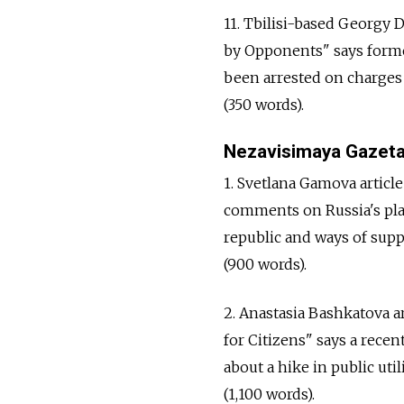
11. Tbilisi-based Georgy D
by Opponents" says forme
been arrested on charges 
(350 words).
Nezavisimaya Gazet
1. Svetlana Gamova artic
comments on Russia's pla
republic and ways of supp
(900 words).
2. Anastasia Bashkatova a
for Citizens" says a rece
about a hike in public util
(1,100 words).