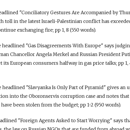
 headlined "Conciliatory Gestures Are Accompanied by Thu
 toll in the latest Israeli-Palestinian conflict has exceede
ntinue exchanging fire; pp 1, 8 (550 words).
le headlined "Gas Disagreements With Europe" says judgin
man Chancellor Angela Merkel and Russian President Puti
 its European consumers halfway in gas price talks; pp 1, 
le headlined "Slavyanka Is Only Part of Pyramid" gives an 
tion into the Oboronservis corruption case and notes tha
t have been stolen from the budget; pp 1-2 (950 words).
headlined "Foreign Agents Asked to Start Worrying" says th
, the law on Russian NGOs that are funded from abroad wil