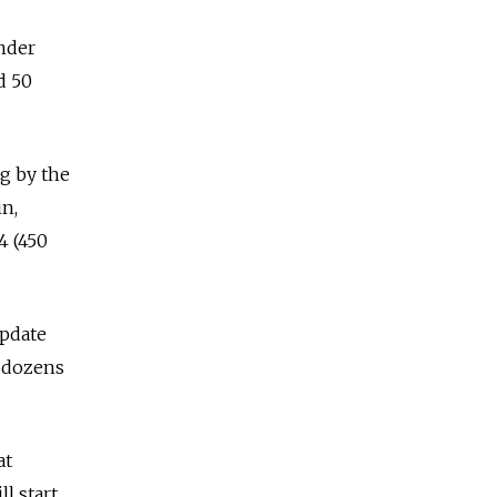
nder
d 50
g by the
n,
4 (450
update
t dozens
at
l start