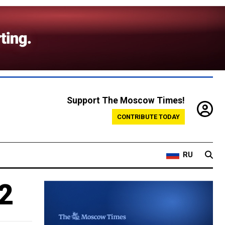
Support The Moscow Times!
CONTRIBUTE TODAY
RU
2