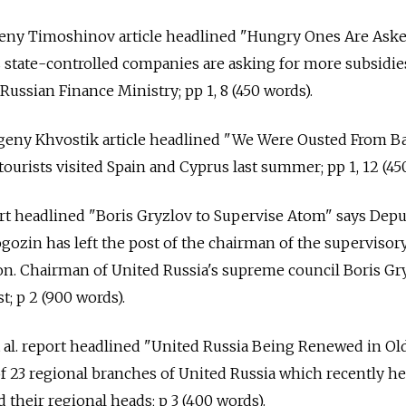
geny Timoshinov article headlined "Hungry Ones Are Ask
s state-controlled companies are asking for more subsidie
Russian Finance Ministry; pp 1, 8 (450 words).
vgeny Khvostik article headlined "We Were Ousted From Ba
ourists visited Spain and Cyprus last summer; pp 1, 12 (45
eport headlined "Boris Gryzlov to Supervise Atom" says Dep
ozin has left the post of the chairman of the supervisor
n. Chairman of United Russia's supreme council Boris Gry
t; p 2 (900 words).
 al. report headlined "United Russia Being Renewed in Ol
of 23 regional branches of United Russia which recently he
 their regional heads; p 3 (400 words).