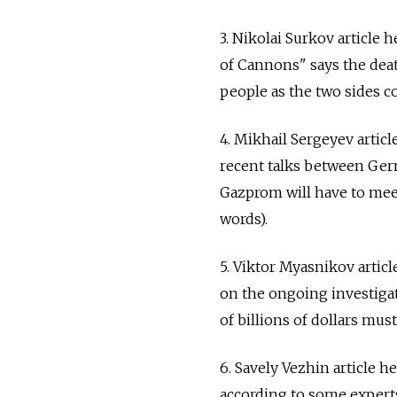
3. Nikolai Surkov article
of Cannons" says the death
people as the two sides co
4. Mikhail Sergeyev artic
recent talks between Ger
Gazprom will have to meet
words).
5. Viktor Myasnikov artic
on the ongoing investiga
of billions of dollars mus
6. Savely Vezhin article 
according to some experts