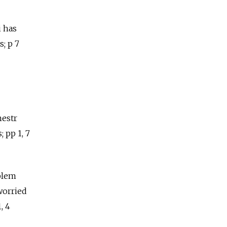
i has
; p 7
nestr
 pp 1, 7
oblem
worried
, 4