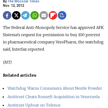
By
The Moscow Times
Nov. 12, 2012
The Federal Anti-Monopoly Service has approved AFK
Sistema's request for permission to buy 100 percent
in pharmaceutical company VeroPharm, the watchdog
said, Interfax reported.
(MT)
Related articles
:
Watchdog Warns Consumers About Nestle Powder
Antitrust Clears Rosneft Acquisition in Venezuela
Antitrust Upbeat on Telenor