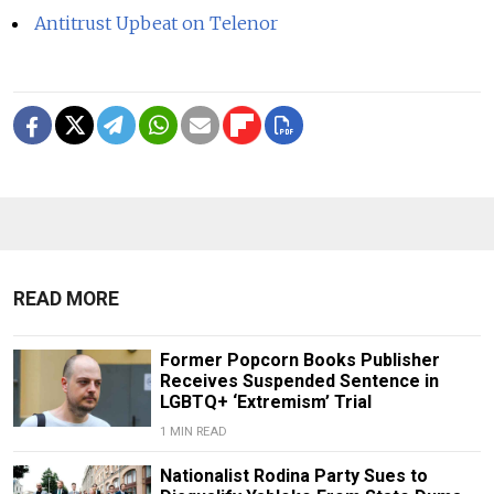
Antitrust Upbeat on Telenor
READ MORE
Former Popcorn Books Publisher
Receives Suspended Sentence in
LGBTQ+ ‘Extremism’ Trial
1 MIN READ
Nationalist Rodina Party Sues to