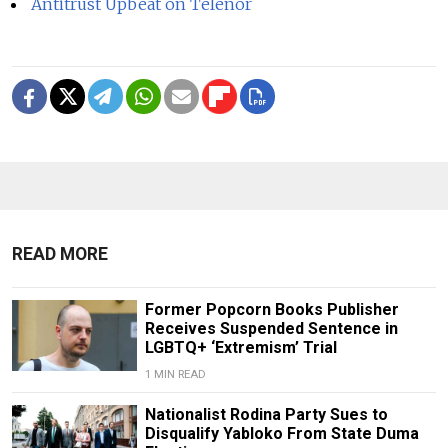
Antitrust Upbeat on Telenor
READ MORE
Former Popcorn Books Publisher
Receives Suspended Sentence in
LGBTQ+ ‘Extremism’ Trial
1 MIN READ
Nationalist Rodina Party Sues to
Disqualify Yabloko From State Duma