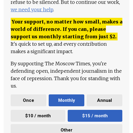
refuse to be silenced. But to continue our work,
we need your help
.
Your support, no matter how small, makes a
world of difference. If you can, please
support us monthly starting from just
$
2.
It's quick to set up, and every contribution
makes a significant impact.
By supporting The Moscow Times, you're
defending open, independent journalism in the
face of repression. Thank you for standing with
us.
Once
Monthly
Annual
$10 / month
$15 / month
Other