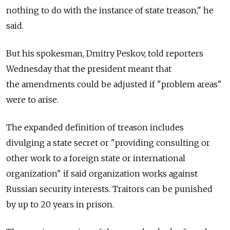
nothing to do with the instance of state treason," he
said.
But his spokesman, Dmitry Peskov, told reporters
Wednesday that the president meant that
the amendments could be adjusted if "problem areas"
were to arise.
The expanded definition of treason includes
divulging a state secret or "providing consulting or
other work to a foreign state or international
organization" if said organization works against
Russian security interests. Traitors can be punished
by up to 20 years in prison.