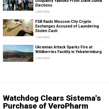
Disqualify Yabloko From State Duma
Elections
2 MIN READ
FSB Raids Moscow City Crypto
Exchanges Accused of Laundering
Stolen Cash
1 MIN READ
Ukrainian Attack Sparks Fire at
Wildberries Facility in Yekaterinburg
2 MIN READ
Watchdog Clears Sistema's
Purchase of VeroPharm