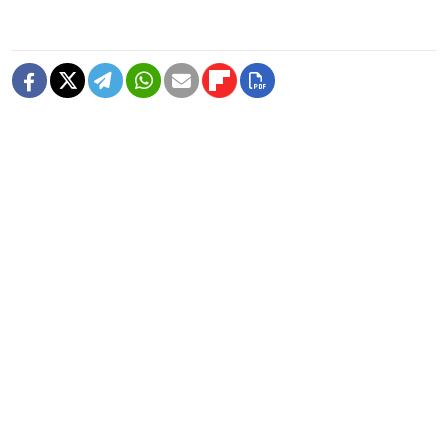
READ MORE
Former Popcorn Books Publisher
Receives Suspended Sentence in
LGBTQ+ ‘Extremism’ Trial
1 MIN READ
Nationalist Rodina Party Sues to
Disqualify Yabloko From State Duma
Elections