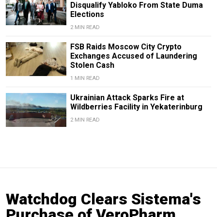
Disqualify Yabloko From State Duma
Elections
2 MIN READ
FSB Raids Moscow City Crypto
Exchanges Accused of Laundering
Stolen Cash
1 MIN READ
Ukrainian Attack Sparks Fire at
Wildberries Facility in Yekaterinburg
2 MIN READ
Watchdog Clears Sistema's
Purchase of VeroPharm