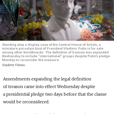
Standing atop a display case at the Central House of Artists, a
miniature porcelain bust of President Vladimir Putin is for sale
among other knickknacks. The definition of treason was expanded
Wednesday to include “international” groups despite Putin’s pledge
Monday to reconsider the measure.
Vladimir Filonov
Amendments expanding the legal definition
of treason came into effect Wednesday despite
a presidential pledge two days before that the clause
would be reconsidered.