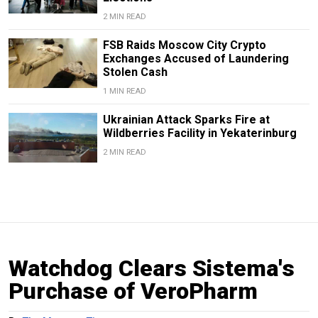
2 MIN READ
FSB Raids Moscow City Crypto
Exchanges Accused of Laundering
Stolen Cash
1 MIN READ
Ukrainian Attack Sparks Fire at
Wildberries Facility in Yekaterinburg
2 MIN READ
Watchdog Clears Sistema's
Purchase of VeroPharm