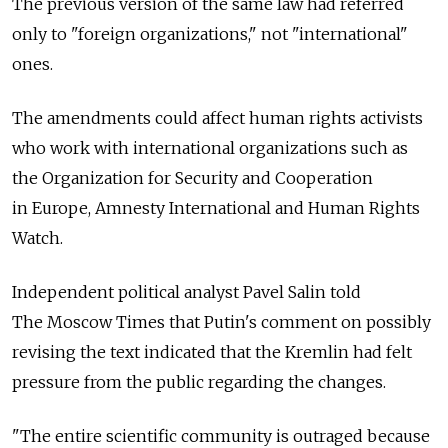
The previous version of the same law had referred
only to "foreign organizations," not "international"
ones.
The amendments could affect human rights activists
who work with international organizations such as
the Organization for Security and Cooperation
in Europe, Amnesty International and Human Rights
Watch.
Independent political analyst Pavel Salin told
The Moscow Times that Putin's comment on possibly
revising the text indicated that the Kremlin had felt
pressure from the public regarding the changes.
"The entire scientific community is outraged because