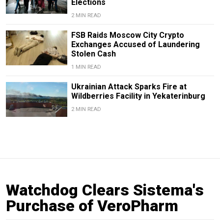
Elections
2 MIN READ
FSB Raids Moscow City Crypto
Exchanges Accused of Laundering
Stolen Cash
1 MIN READ
Ukrainian Attack Sparks Fire at
Wildberries Facility in Yekaterinburg
2 MIN READ
Watchdog Clears Sistema's
Purchase of VeroPharm