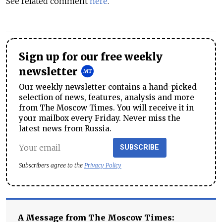
See related comment
here
.
Sign up for our free weekly
newsletter
Our weekly newsletter contains a hand-picked
selection of news, features, analysis and more
from The Moscow Times. You will receive it in
your mailbox every Friday. Never miss the
latest news from Russia.
SUBSCRIBE
Subscribers agree to the
Privacy Policy
A Message from The Moscow Times: