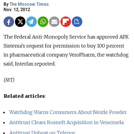
By
The Moscow Times
Nov. 12, 2012
The Federal Anti-Monopoly Service has approved AFK
Sistema's request for permission to buy 100 percent
in pharmaceutical company VeroPharm, the watchdog
said, Interfax reported.
(MT)
Related articles
:
Watchdog Warns Consumers About Nestle Powder
Antitrust Clears Rosneft Acquisition in Venezuela
Antitrust Upbeat on Telenor