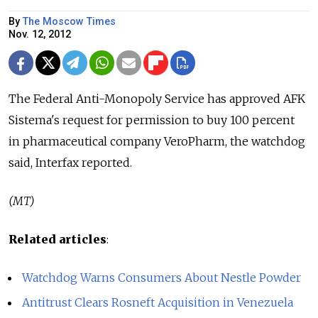
By
The Moscow Times
Nov. 12, 2012
The Federal Anti-Monopoly Service has approved AFK
Sistema's request for permission to buy 100 percent
in pharmaceutical company VeroPharm, the watchdog
said, Interfax reported.
(MT)
Related articles
:
Watchdog Warns Consumers About Nestle Powder
Antitrust Clears Rosneft Acquisition in Venezuela