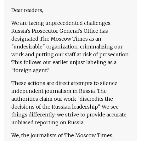
Dear readers,
We are facing unprecedented challenges.
Russia's Prosecutor General's Office has
designated The Moscow Times as an
"undesirable" organization, criminalizing our
work and putting our staff at risk of prosecution.
This follows our earlier unjust labeling as a
"foreign agent."
These actions are direct attempts to silence
independent journalism in Russia. The
authorities claim our work "discredits the
decisions of the Russian leadership." We see
things differently: we strive to provide accurate,
unbiased reporting on Russia.
We, the journalists of The Moscow Times,