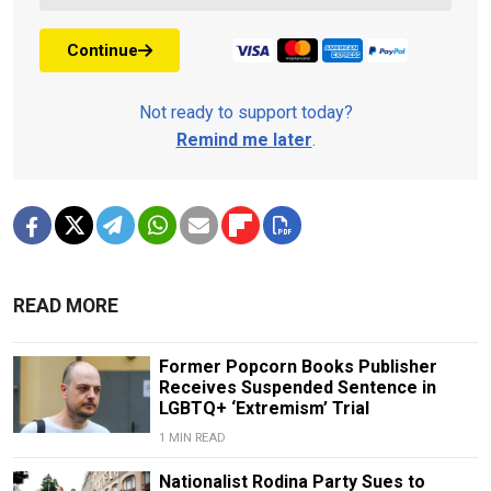
Continue
Not ready to support today?
Remind me later
.
READ MORE
Former Popcorn Books Publisher
Receives Suspended Sentence in
LGBTQ+ ‘Extremism’ Trial
1 MIN READ
Nationalist Rodina Party Sues to