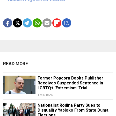
READ MORE
Former Popcorn Books Publisher
Receives Suspended Sentence in
LGBTQ+ ‘Extremism’ Trial
1 MIN READ
Nationalist Rodina Party Sues to
Disqualify Yabloko From State Duma
Elections