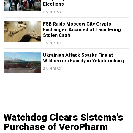
Elections
2 MIN READ
FSB Raids Moscow City Crypto
Exchanges Accused of Laundering
Stolen Cash
1 MIN READ
Ukrainian Attack Sparks Fire at
Wildberries Facility in Yekaterinburg
2 MIN READ
Watchdog Clears Sistema's
Purchase of VeroPharm