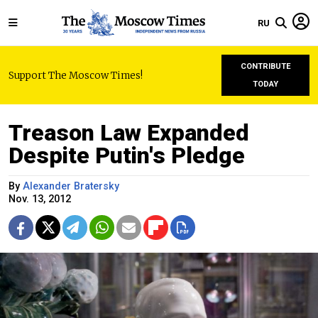
RU
CONTRIBUTE
Support The Moscow Times!
TODAY
Treason Law Expanded
Despite Putin's Pledge
By
Alexander Bratersky
Nov. 13, 2012