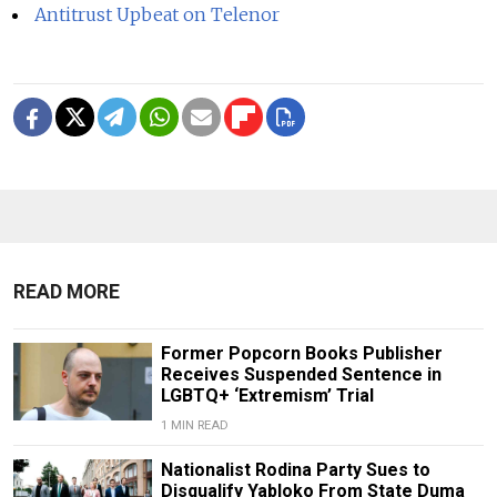
Antitrust Upbeat on Telenor
READ MORE
Former Popcorn Books Publisher
Receives Suspended Sentence in
LGBTQ+ ‘Extremism’ Trial
1 MIN READ
Nationalist Rodina Party Sues to
Disqualify Yabloko From State Duma