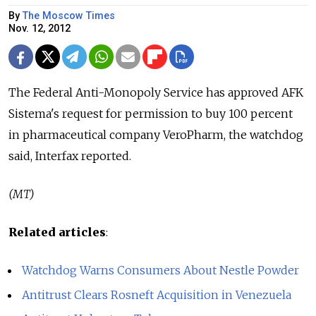
By
The Moscow Times
Nov. 12, 2012
The Federal Anti-Monopoly Service has approved AFK
Sistema's request for permission to buy 100 percent
in pharmaceutical company VeroPharm, the watchdog
said, Interfax reported.
(MT)
Related articles
:
Watchdog Warns Consumers About Nestle Powder
Antitrust Clears Rosneft Acquisition in Venezuela