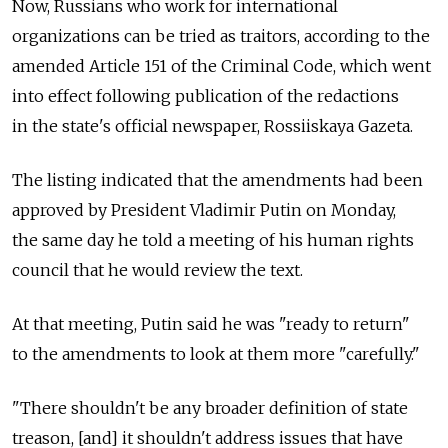
Now, Russians who work for international
organizations can be tried as traitors, according to the
amended Article 151 of the Criminal Code, which went
into effect following publication of the redactions
in the state's official newspaper, Rossiiskaya Gazeta.
The listing indicated that the amendments had been
approved by President Vladimir Putin on Monday,
the same day he told a meeting of his human rights
council that he would review the text.
At that meeting, Putin said he was "ready to return"
to the amendments to look at them more "carefully."
"There shouldn't be any broader definition of state
treason, [and] it shouldn't address issues that have