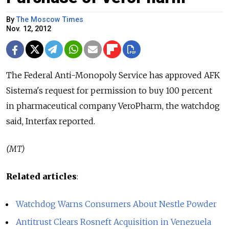
By
The Moscow Times
Nov. 12, 2012
The Federal Anti-Monopoly Service has approved AFK
Sistema's request for permission to buy 100 percent
in pharmaceutical company VeroPharm, the watchdog
said, Interfax reported.
(MT)
Related articles
:
Watchdog Warns Consumers About Nestle Powder
Antitrust Clears Rosneft Acquisition in Venezuela