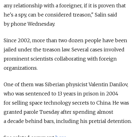
any relationship with a foreigner, if it is proven that
he's a spy, can be considered treason," Salin said
by phone Wednesday.
Since 2002, more than two dozen people have been
jailed under the treason law. Several cases involved
prominent scientists collaborating with foreign
organizations.
One of them was Siberian physicist Valentin Danilov,
who was sentenced to 13 years in prison in 2004
for selling space technology secrets to China. He was
granted parole Tuesday after spending almost
a decade behind bars, including his pretrial detention.