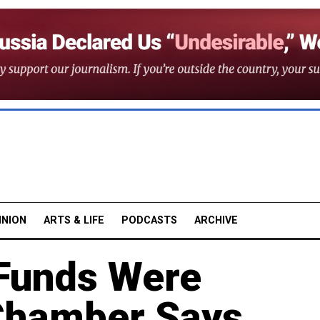
INION
ARTS & LIFE
PODCASTS
ARCHIVE
Funds Were
 Chamber Says