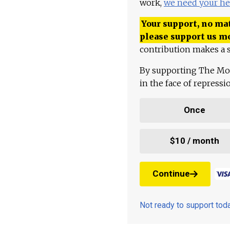
work,
we need your he
Your support, no mat
please support us m
contribution makes a s
By supporting The Mo
in the face of repress
Once
$10 / month
Continue
Not ready to support to