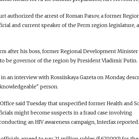
urt authorized the arrest of Roman Panov, a former Regio
cial and current speaker of the Perm region legislature, a
rm after his boss, former Regional Development Minister
o be governor of the region by President Vladimir Putin.
in an interview with Rossiiskaya Gazeta on Monday, desc
 knowledgeable" person.
Office said Tuesday that unspecified former Health and So
icials might become suspects in a fraud case involving
conducting an HIV awareness campaign, Interfax reported.
officials agreed to pay 21 million rubles ($670,000) for the