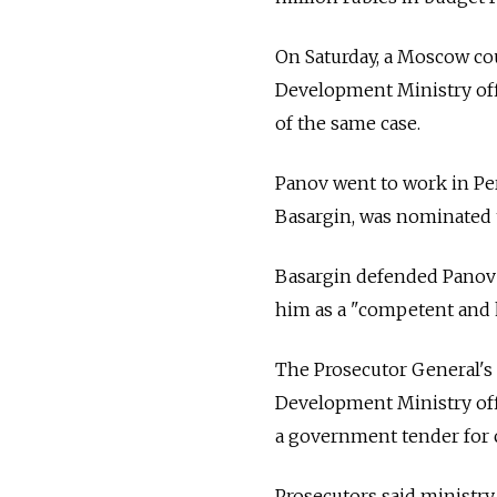
On Saturday, a Moscow co
Development Ministry offi
of the same case.
Panov went to work in Pe
Basargin, was nominated t
Basargin defended Panov 
him as a "competent and
The Prosecutor General's 
Development Ministry off
a government tender for 
Prosecutors said ministry 