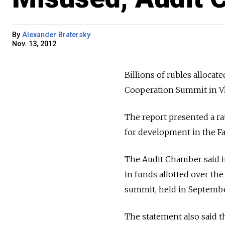
By
Alexander Bratersky
Nov. 13, 2012
Billions of rubles allocat
Cooperation Summit in Vl
The report presented a r
for development in the Fa
The Audit Chamber said in
in funds allotted over the
summit, held in Septembe
The statement also said t