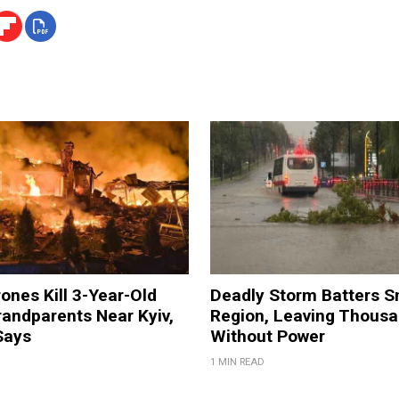
ones Kill 3-Year-Old
Deadly Storm Batters 
andparents Near Kyiv,
Region, Leaving Thous
Says
Without Power
1 MIN READ