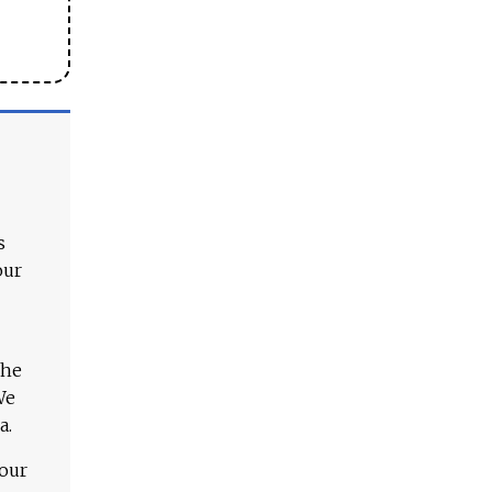
s
our
The
We
a.
 our