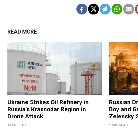
READ MORE
Ukraine Strikes Oil Refinery in
Russian Dr
Russia's Krasnodar Region in
Boy and Gr
Drone Attack
Zelensky 
1 MIN READ
2 MIN READ