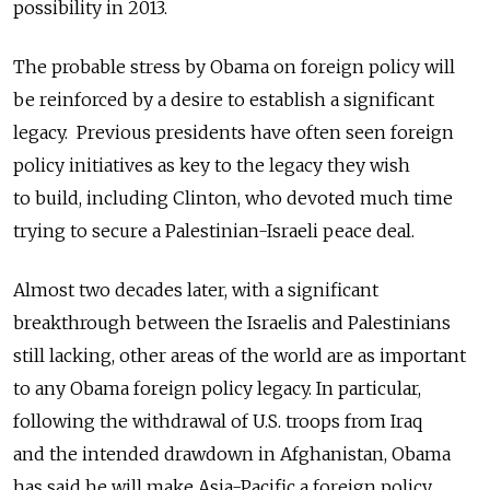
possibility in 2013.
The probable stress by Obama on foreign policy will
be reinforced by a desire to establish a significant
legacy. Previous presidents have often seen foreign
policy initiatives as key to the legacy they wish
to build, including Clinton, who devoted much time
trying to secure a Palestinian-Israeli peace deal.
Almost two decades later, with a significant
breakthrough between the Israelis and Palestinians
still lacking, other areas of the world are as important
to any Obama foreign policy legacy. In particular,
following the withdrawal of U.S. troops from Iraq
and the intended drawdown in Afghanistan, Obama
has said he will make Asia-Pacific a foreign policy