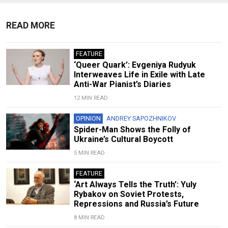
READ MORE
FEATURE
‘Queer Quark’: Evgeniya Rudyuk
Interweaves Life in Exile with Late
Anti-War Pianist’s Diaries
12 MIN READ
OPINION
ANDREY SAPOZHNIKOV
Spider-Man Shows the Folly of
Ukraine’s Cultural Boycott
5 MIN READ
FEATURE
‘Art Always Tells the Truth’: Yuly
Rybakov on Soviet Protests,
Repressions and Russia’s Future
8 MIN READ