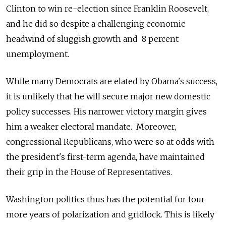
Clinton to win re-election since Franklin Roosevelt,
and he did so despite a challenging economic
headwind of sluggish growth and 8 percent
unemployment.
While many Democrats are elated by Obama's success,
it is unlikely that he will secure major new domestic
policy successes. His narrower victory margin gives
him a weaker electoral mandate. Moreover,
congressional Republicans, who were so at odds with
the president's first-term agenda, have maintained
their grip in the House of Representatives.
Washington politics thus has the potential for four
more years of polarization and gridlock. This is likely