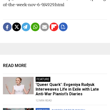
of-the-week-nov-6-9/4929.html
READ MORE
FEATURE
‘Queer Quark’: Evgeniya Rudyuk
Interweaves Life in Exile with Late
Anti-War Pianist’s Diaries
12 MIN READ