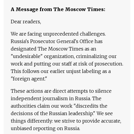
A Message from The Moscow Times:
Dear readers,
We are facing unprecedented challenges.
Russia's Prosecutor General's Office has
designated The Moscow Times as an
"undesirable" organization, criminalizing our
work and putting our staff at risk of prosecution.
This follows our earlier unjust labeling as a
"foreign agent."
These actions are direct attempts to silence
independent journalism in Russia. The
authorities claim our work "discredits the
decisions of the Russian leadership." We see
things differently: we strive to provide accurate,
unbiased reporting on Russia.