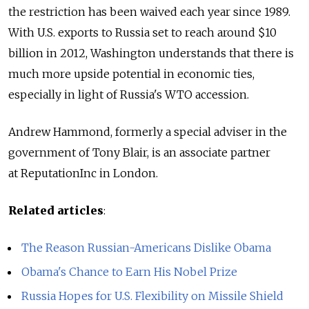
the restriction has been waived each year since 1989.
With U.S. exports to Russia set to reach around $10
billion in 2012, Washington understands that there is
much more upside potential in economic ties,
especially in light of Russia's WTO accession.
Andrew Hammond, formerly a special adviser in the
government of Tony Blair, is an associate partner
at ReputationInc in London.
Related articles
:
The Reason Russian-Americans Dislike Obama
Obama's Chance to Earn His Nobel Prize
Russia Hopes for U.S. Flexibility on Missile Shield