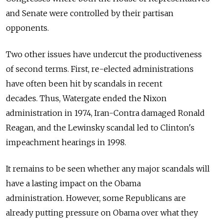
and Senate were controlled by their partisan
opponents.
Two other issues have undercut the productiveness
of second terms. First, re-elected administrations
have often been hit by scandals in recent
decades. Thus, Watergate ended the Nixon
administration in 1974, Iran-Contra damaged Ronald
Reagan, and the Lewinsky scandal led to Clinton's
impeachment hearings in 1998.
It remains to be seen whether any major scandals will
have a lasting impact on the Obama
administration. However, some Republicans are
already putting pressure on Obama over what they