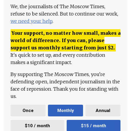
We, the journalists of The Moscow Times,
refuse to be silenced. But to continue our work,
we need your help
.
Your support, no matter how small, makes a
world of difference. If you can, please
support us monthly starting from just
$
2.
It's quick to set up, and every contribution
makes a significant impact.
By supporting The Moscow Times, you're
defending open, independent journalism in the
face of repression. Thank you for standing with
us.
Once
Monthly
Annual
$10 / month
$15 / month