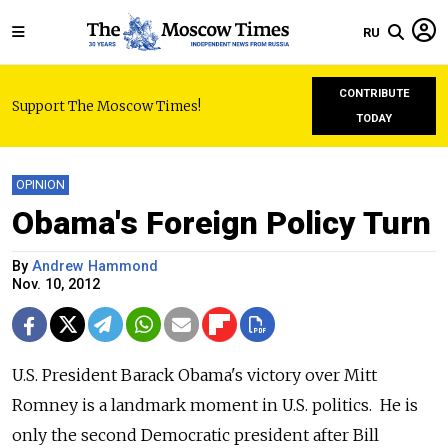
RU
CONTRIBUTE
Support The Moscow Times!
TODAY
OPINION
Obama's Foreign Policy Turn
By
Andrew Hammond
Nov. 10, 2012
U.S. President Barack Obama's victory over Mitt
Romney is a landmark moment in U.S. politics. He is
only the second Democratic president after Bill