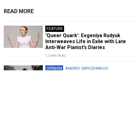
READ MORE
FEATURE
‘Queer Quark’: Evgeniya Rudyuk
Interweaves Life in Exile with Late
Anti-War Pianist’s Diaries
12 MIN READ
OPINION
ANDREY SAPOZHNIKOV
Spider-Man Shows the Folly of
Ukraine’s Cultural Boycott
5 MIN READ
FEATURE
‘Art Always Tells the Truth’: Yuly
Rybakov on Soviet Protests,
Repressions and Russia’s Future
8 MIN READ