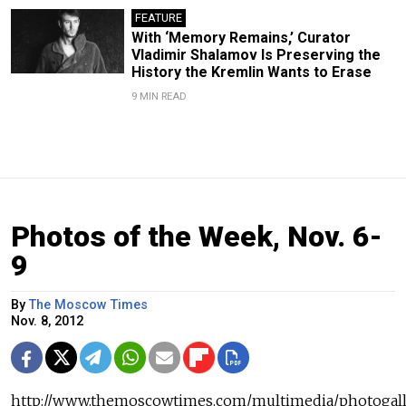
FEATURE
With ‘Memory Remains,’ Curator
Vladimir Shalamov Is Preserving the
History the Kremlin Wants to Erase
9 MIN READ
Photos of the Week, Nov. 6-
9
By
The Moscow Times
Nov. 8, 2012
http://www.themoscowtimes.com/multimedia/photogall