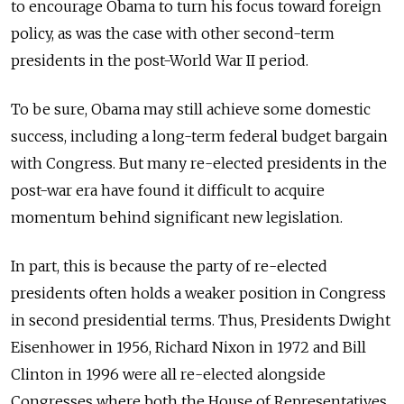
to encourage Obama to turn his focus toward foreign
policy, as was the case with other second-term
presidents in the post-World War II period.
To be sure, Obama may still achieve some domestic
success, including a long-term federal budget bargain
with Congress. But many re-elected presidents in the
post-war era have found it difficult to acquire
momentum behind significant new legislation.
In part, this is because the party of re-elected
presidents often holds a weaker position in Congress
in second presidential terms. Thus, Presidents Dwight
Eisenhower in 1956, Richard Nixon in 1972 and Bill
Clinton in 1996 were all re-elected alongside
Congresses where both the House of Representatives