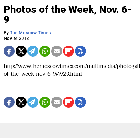
Photos of the Week, Nov. 6-
9
By
The Moscow Times
Nov. 8, 2012
http://www.themoscowtimes.com/multimedia/photogall
of-the-week-nov-6-9/4929.html