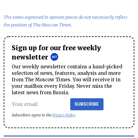
The views expressed in opinion pieces do not necessarily reflect
the position of The Moscow Times.
Sign up for our free weekly
newsletter
Our weekly newsletter contains a hand-picked
selection of news, features, analysis and more
from The Moscow Times. You will receive it in
your mailbox every Friday. Never miss the
latest news from Russia.
SUBSCRIBE
Subscribers agree to the
Privacy Policy