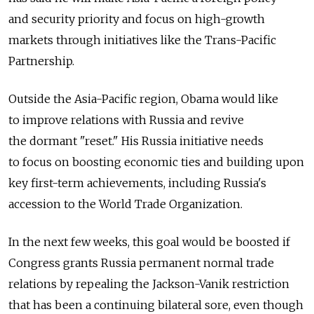
and security priority and focus on high-growth
markets through initiatives like the Trans-­Pacific
Partnership.
Outside the Asia-Pacific region, Obama would like
to improve relations with Russia and revive
the dormant "reset." His Russia initiative needs
to focus on boosting economic ties and building upon
key first-term achievements, including Russia's
accession to the World Trade Organization.
In the next few weeks, this goal would be boosted if
Congress grants Russia permanent normal trade
relations by repealing the Jackson-Vanik restriction
that has been a continuing bilateral sore, even though