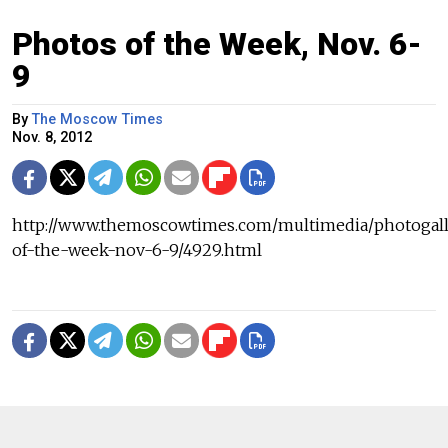
Photos of the Week, Nov. 6-
9
By
The Moscow Times
Nov. 8, 2012
http://www.themoscowtimes.com/multimedia/photogall
of-the-week-nov-6-9/4929.html