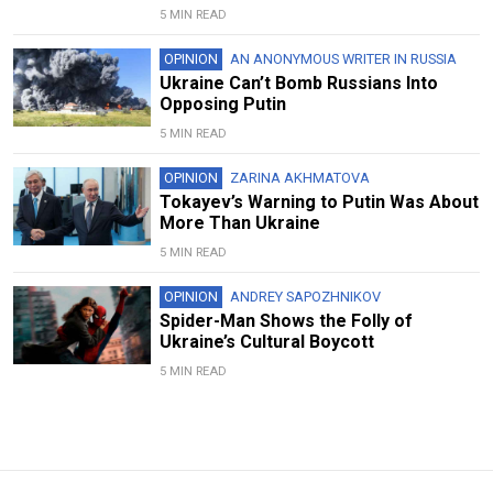
5 MIN READ
OPINION
AN ANONYMOUS WRITER IN RUSSIA
Ukraine Can’t Bomb Russians Into
Opposing Putin
5 MIN READ
OPINION
ZARINA AKHMATOVA
Tokayev’s Warning to Putin Was About
More Than Ukraine
5 MIN READ
OPINION
ANDREY SAPOZHNIKOV
Spider-Man Shows the Folly of
Ukraine’s Cultural Boycott
5 MIN READ