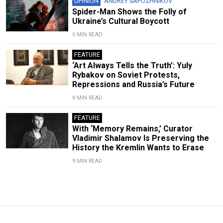
OPINION
ANDREY SAPOZHNIKOV
Spider-Man Shows the Folly of
Ukraine’s Cultural Boycott
5 MIN READ
FEATURE
‘Art Always Tells the Truth’: Yuly
Rybakov on Soviet Protests,
Repressions and Russia’s Future
8 MIN READ
FEATURE
With ‘Memory Remains,’ Curator
Vladimir Shalamov Is Preserving the
History the Kremlin Wants to Erase
9 MIN READ