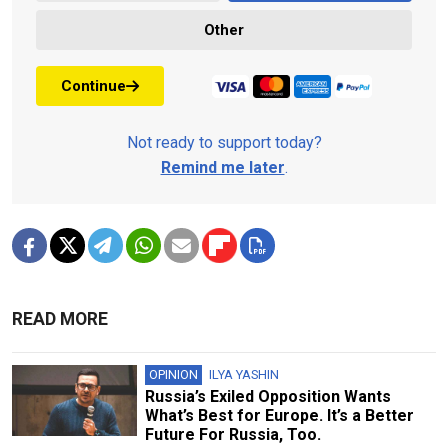
Other
Continue
Not ready to support today?
Remind me later
.
READ MORE
OPINION
ILYA YASHIN
Russia’s Exiled Opposition Wants
What’s Best for Europe. It’s a Better
Future For Russia, Too.