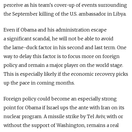
perceive as his team's cover-up of events surrounding
the September killing of the U.S. ambassador in Libya.
Even if Obama and his administration escape
a significant scandal, he will not be able to avoid
the lame-duck factor in his second and last term. One
way to delay this factor is to focus more on foreign
policy and remain a major player on the world stage.
This is especially likely if the economic recovery picks
up the pace in coming months.
Foreign policy could become an especially strong
point for Obama if Israel ups the ante with Iran on its
nuclear program. A missile strike by Tel Aviv, with or
without the support of Washington, remains a real