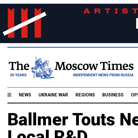
NEWS
UKRAINE WAR
REGIONS
BUSINESS
OP
Ballmer Touts 
Local R&D