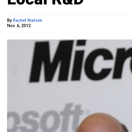
By
Rachel Nielsen
Nov. 6, 2012