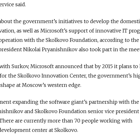
ervice said.
bout the government’s initiatives to develop the domesti
tion, as well as Microsoft’s support of innovative IT pro
ooperation with the Skolkovo Foundation, according to the
 president Nikolai Pryanishnikov also took part in the mee
with Surkov, Microsoft announced that by 2015 it plans to
f for the Skolkovo Innovation Center, the government’s hi
 shape at Moscow’s western edge.
ment expanding the software giant’s partnership with the
nishnikov and Skolkovo Foundation senior vice president
There are currently more than 70 people working with
 development center at Skolkovo.