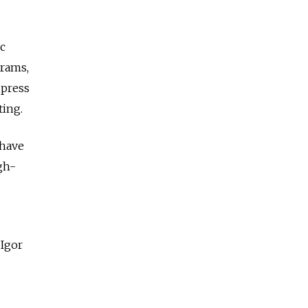
c
grams,
 press
ting.
 have
gh-
 Igor