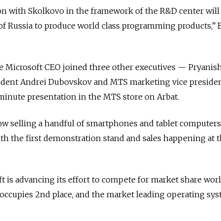
n with Skolkovo in the framework of the R&D center will 
l of Russia to produce world class programming products,”
e Microsoft CEO joined three other executives — Pryanis
dent Andrei Dubovskov and MTS marketing vice presiden
minute presentation in the MTS store on Arbat.
ow selling a handful of smartphones and tablet computers
th the first demonstration stand and sales happening at 
 is advancing its effort to compete for market share wor
occupies 2nd place, and the market leading operating sy