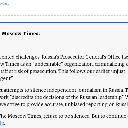
 Policy
e Moscow Times:
ented challenges. Russia's Prosecutor General's Office ha
 Times as an "undesirable" organization, criminalizing 
aff at risk of prosecution. This follows our earlier unjust
agent."
ct attempts to silence independent journalism in Russia. 
work "discredits the decisions of the Russian leadership." 
 we strive to provide accurate, unbiased reporting on Russi
 The Moscow Times, refuse to be silenced. But to continue
lp
.