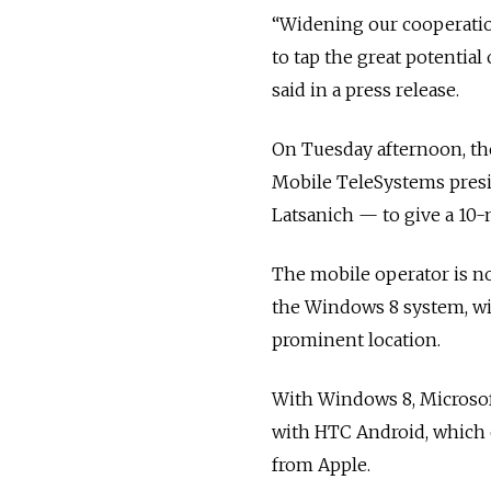
“Widening our cooperatio
to tap the great potentia
said in a press release.
On Tuesday afternoon, th
Mobile TeleSystems presi
Latsanich — to give a 10-
The mobile operator is n
the Windows 8 system, wi
prominent location.
With Windows 8, Microsoft
with HTC Android, which 
from Apple.