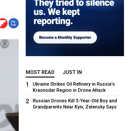
MOST READ
JUST IN
1
Ukraine Strikes Oil Refinery in Russia's
Krasnodar Region in Drone Attack
2
Russian Drones Kill 3-Year-Old Boy and
Grandparents Near Kyiv, Zelensky Says