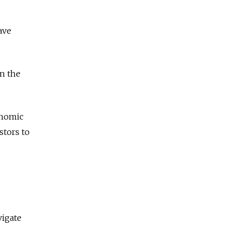
ave
in the
onomic
stors to
vigate