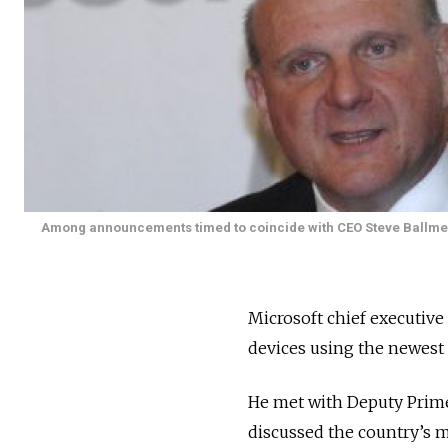
Among announcements timed to coincide with CEO Steve Ballmer's v
Microsoft chief executiv
devices using the newest 
He met with Deputy Prime 
discussed the country’s m