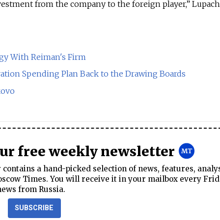
vestment from the company to the foreign player,” Lupach
gy With Reiman's Firm
tion Spending Plan Back to the Drawing Boards
kovo
our free weekly newsletter
contains a hand-picked selection of news, features, analy
cow Times. You will receive it in your mailbox every Frid
news from Russia.
SUBSCRIBE