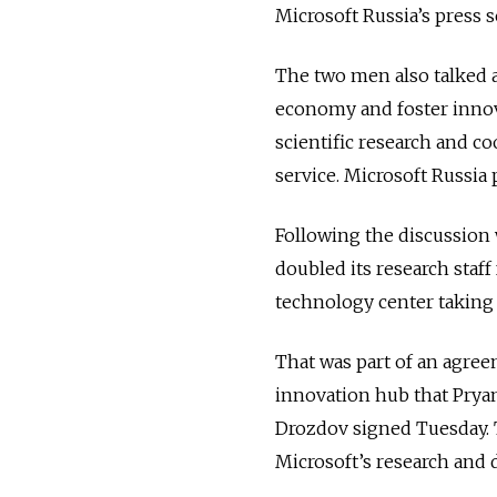
Microsoft Russia’s press s
The two men also talked a
economy and foster innova
scientific research and c
service. Microsoft Russia
Following the discussion 
doubled its research staf
technology center taking
That was part of an agree
innovation hub that Prya
Drozdov signed Tuesday. 
Microsoft’s research and