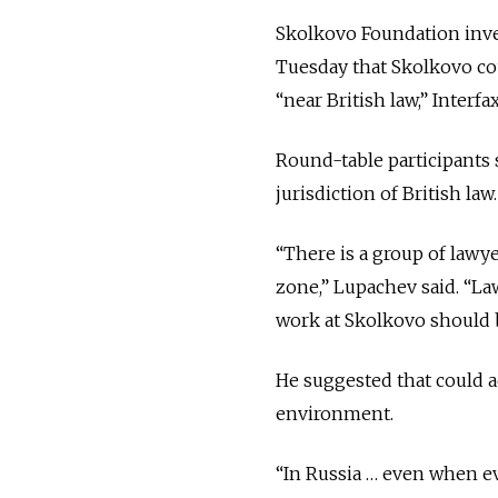
Skolkovo Foundation inve
Tuesday that Skolkovo co
“near British law,” Interfa
Round-table participants 
jurisdiction of British law.
“There is a group of lawy
zone,” Lupachev said. “Law
work at Skolkovo should b
He suggested that could a
environment.
“In Russia … even when eve