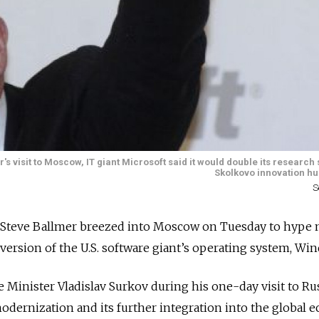
isit to Moscow, IT giant Microsoft said it would double its research s
Skolkovo innovation hu
S
e Steve Ballmer breezed into Moscow on Tuesday to hype 
version of the U.S. software giant’s operating system, Wi
Minister Vladislav Surkov during his one-day visit to Ru
odernization and its further integration into the global 