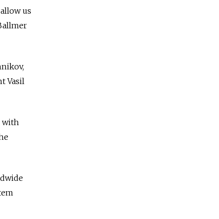
allow us
 Ballmer
hnikov,
t Vasil
 with
the
ldwide
stem