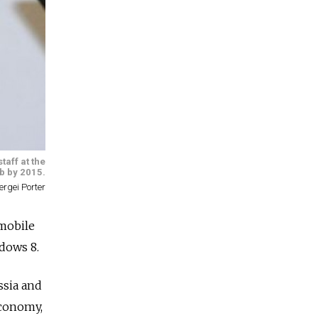
taff at the
b by 2015.
ergei Porter
mobile
ndows 8.
ssia and
economy,