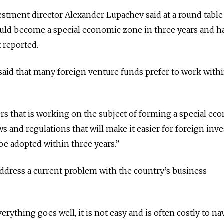
stment director Alexander Lupachev said at a round table
uld become a special economic zone in three years and h
x reported.
said that many foreign venture funds prefer to work with
ers that is working on the subject of forming a special ec
s and regulations that will make it easier for foreign inve
e adopted within three years.”
ddress a current problem with the country’s business
rything goes well, it is not easy and is often costly to na