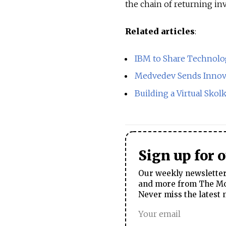
the chain of returning in
Related articles
:
IBM to Share Technolo
Medvedev Sends Innova
Building a Virtual Skol
Sign up for 
Our weekly newsletter 
and more from The Mos
Never miss the latest 