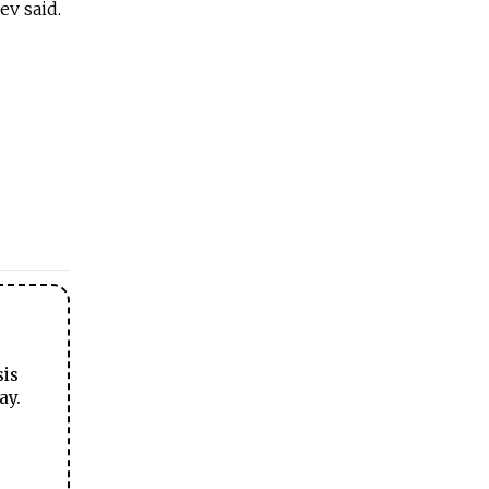
ev said.
sis
ay.