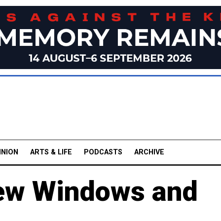
INION
ARTS & LIFE
PODCASTS
ARCHIVE
New Windows and