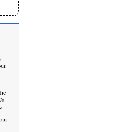
s
our
The
We
a.
 our