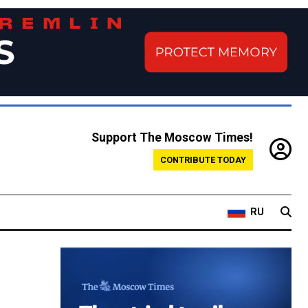
Support The Moscow Times!
CONTRIBUTE TODAY
RU