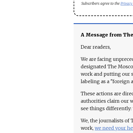
Subscribers agree to the
Privacy
A Message from Th
Dear readers,
We are facing unpreced
designated The Moscow
work and putting our st
labeling as a "foreign 
These actions are dire
authorities claim our 
see things differently:
We, the journalists of
work,
we need your he