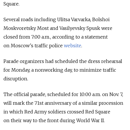
Square.
Several roads including Ulitsa Varvarka, Bolshoi
Moskvoretsky Most and Vasilyevsky Spusk were
closed from 7:00 a.m., according to a statement
on Moscow's traffic police
website
.
Parade organizers had scheduled the dress rehearsal
for Monday, a nonworking day, to minimize traffic
disruption.
The official parade, scheduled for 10:00 a.m. on Nov. 7,
will mark the 71st anniversary of a similar procession
in which Red Army soldiers crossed Red Square
on their way to the front during World War II.