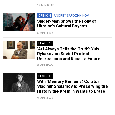
12 MIN READ
OPINION
ANDREY SAPOZHNIKOV
Spider-Man Shows the Folly of
Ukraine’s Cultural Boycott
5 MIN READ
FEATURE
‘Art Always Tells the Truth’: Yuly
Rybakov on Soviet Protests,
Repressions and Russia’s Future
8 MIN READ
FEATURE
With ‘Memory Remains,’ Curator
Vladimir Shalamov Is Preserving the
History the Kremlin Wants to Erase
9 MIN READ