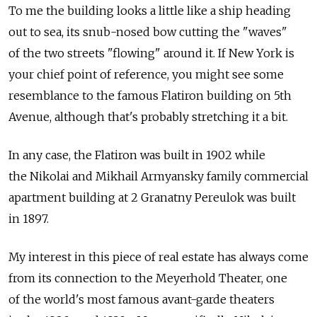
To me the building looks a little like a ship heading
out to sea, its snub-nosed bow cutting the "waves"
of the two streets "flowing" around it. If New York is
your chief point of reference, you might see some
resemblance to the famous Flatiron building on 5th
Avenue, although that's probably stretching it a bit.
In any case, the Flatiron was built in 1902 while
the Nikolai and Mikhail Armyansky family commercial
apartment building at 2 Granatny Pereulok was built
in 1897.
My interest in this piece of real estate has always come
from its connection to the Meyerhold Theater, one
of the world's most famous avant-garde theaters