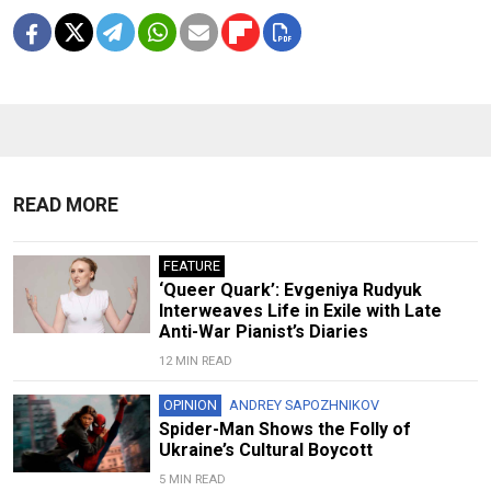
READ MORE
FEATURE
‘Queer Quark’: Evgeniya Rudyuk
Interweaves Life in Exile with Late
Anti-War Pianist’s Diaries
12 MIN READ
OPINION
ANDREY SAPOZHNIKOV
Spider-Man Shows the Folly of
Ukraine’s Cultural Boycott
5 MIN READ