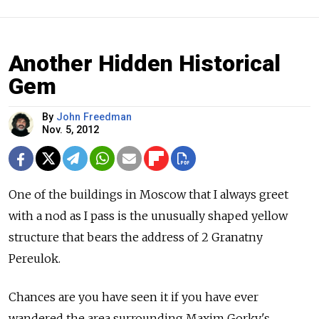
Another Hidden Historical
Gem
By
John Freedman
Nov. 5, 2012
One of the buildings in Moscow that I always greet
with a nod as I pass is the unusually shaped yellow
structure that bears the address of 2 Granatny
Pereulok.
Chances are you have seen it if you have ever
wandered the area surrounding Maxim Gorky's