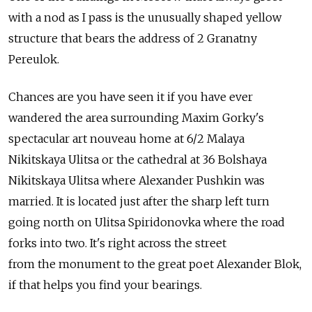
with a nod as I pass is the unusually shaped yellow
structure that bears the address of 2 Granatny
Pereulok.
Chances are you have seen it if you have ever
wandered the area surrounding Maxim Gorky's
spectacular art nouveau home at 6/2 Malaya
Nikitskaya Ulitsa or the cathedral at 36 Bolshaya
Nikitskaya Ulitsa where Alexander Pushkin was
married. It is located just after the sharp left turn
going north on Ulitsa Spiridonovka where the road
forks into two. It's right across the street
from the monument to the great poet Alexander Blok,
if that helps you find your bearings.