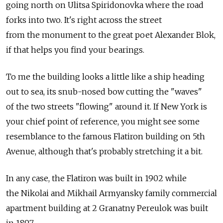
going north on Ulitsa Spiridonovka where the road
forks into two. It's right across the street
from the monument to the great poet Alexander Blok,
if that helps you find your bearings.
To me the building looks a little like a ship heading
out to sea, its snub-nosed bow cutting the "waves"
of the two streets "flowing" around it. If New York is
your chief point of reference, you might see some
resemblance to the famous Flatiron building on 5th
Avenue, although that's probably stretching it a bit.
In any case, the Flatiron was built in 1902 while
the Nikolai and Mikhail Armyansky family commercial
apartment building at 2 Granatny Pereulok was built