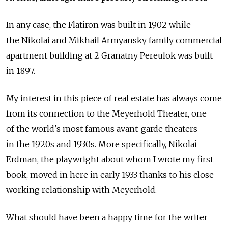
In any case, the Flatiron was built in 1902 while
the Nikolai and Mikhail Armyansky family commercial
apartment building at 2 Granatny Pereulok was built
in 1897.
My interest in this piece of real estate has always come
from its connection to the Meyerhold Theater, one
of the world's most famous avant-garde theaters
in the 1920s and 1930s. More specifically, Nikolai
Erdman, the playwright about whom I wrote my first
book, moved in here in early 1933 thanks to his close
working relationship with Meyerhold.
What should have been a happy time for the writer