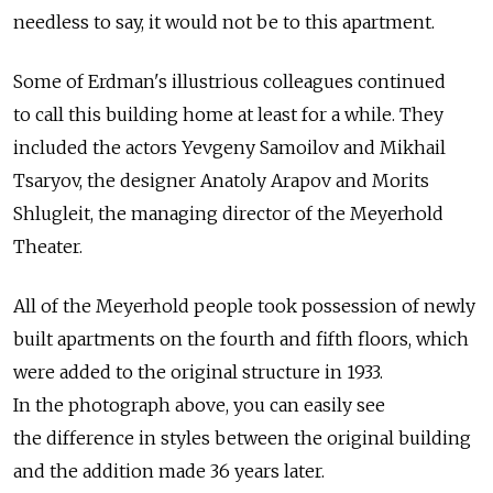
needless to say, it would not be to this apartment.
Some of Erdman's illustrious colleagues continued
to call this building home at least for a while. They
included the actors Yevgeny Samoilov and Mikhail
Tsaryov, the designer Anatoly Arapov and Morits
Shlugleit, the managing director of the Meyerhold
Theater.
All of the Meyerhold people took possession of newly
built apartments on the fourth and fifth floors, which
were added to the original structure in 1933.
In the photograph above, you can easily see
the difference in styles between the original building
and the addition made 36 years later.