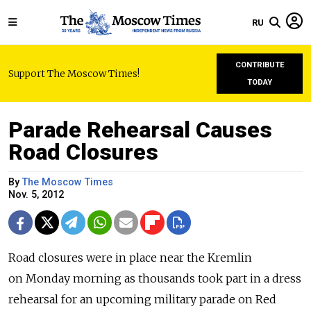
RU
CONTRIBUTE
Support The Moscow Times!
TODAY
Parade Rehearsal Causes
Road Closures
By
The Moscow Times
Nov. 5, 2012
Road closures were in place near the Kremlin
on Monday morning as thousands took part in a dress
rehearsal for an upcoming military parade on Red