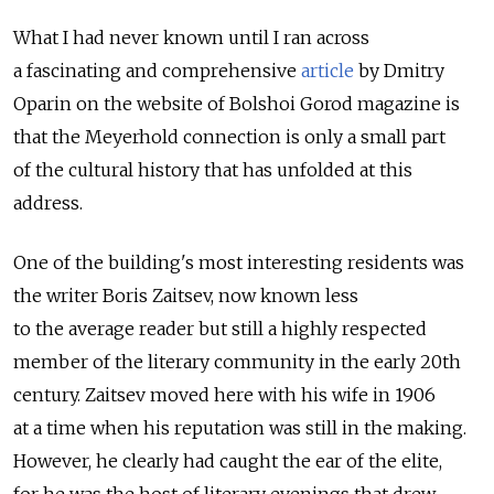
What I had never known until I ran across
a fascinating and comprehensive
article
by Dmitry
Oparin on the website of Bolshoi Gorod magazine is
that the Meyerhold connection is only a small part
of the cultural history that has unfolded at this
address.
One of the building's most interesting residents was
the writer Boris Zaitsev, now known less
to the average reader but still a highly respected
member of the literary community in the early 20th
century. Zaitsev moved here with his wife in 1906
at a time when his reputation was still in the making.
However, he clearly had caught the ear of the elite,