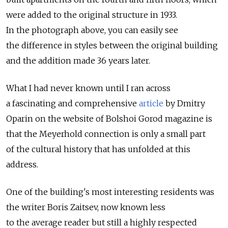
were added to the original structure in 1933.
In the photograph above, you can easily see
the difference in styles between the original building
and the addition made 36 years later.
What I had never known until I ran across
a fascinating and comprehensive
article
by Dmitry
Oparin on the website of Bolshoi Gorod magazine is
that the Meyerhold connection is only a small part
of the cultural history that has unfolded at this
address.
One of the building's most interesting residents was
the writer Boris Zaitsev, now known less
to the average reader but still a highly respected