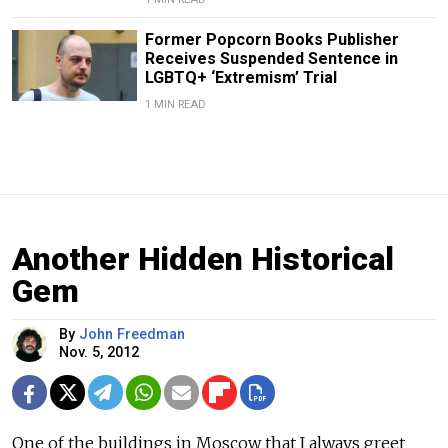
Former Popcorn Books Publisher
Receives Suspended Sentence in
LGBTQ+ ‘Extremism’ Trial
1 MIN READ
Another Hidden Historical
Gem
By
John Freedman
Nov. 5, 2012
One of the buildings in Moscow that I always greet