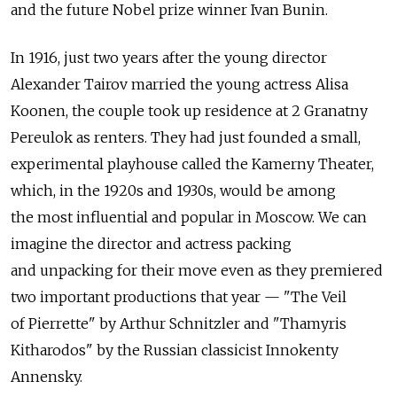
and the future Nobel prize winner Ivan Bunin.
In 1916, just two years after the young director
Alexander Tairov married the young actress Alisa
Koonen, the couple took up residence at 2 Granatny
Pereulok as renters. They had just founded a small,
experimental playhouse called the Kamerny Theater,
which, in the 1920s and 1930s, would be among
the most influential and popular in Moscow. We can
imagine the director and actress packing
and unpacking for their move even as they premiered
two important productions that year — "The Veil
of Pierrette" by Arthur Schnitzler and "Thamyris
Kitharodos" by the Russian classicist Innokenty
Annensky.