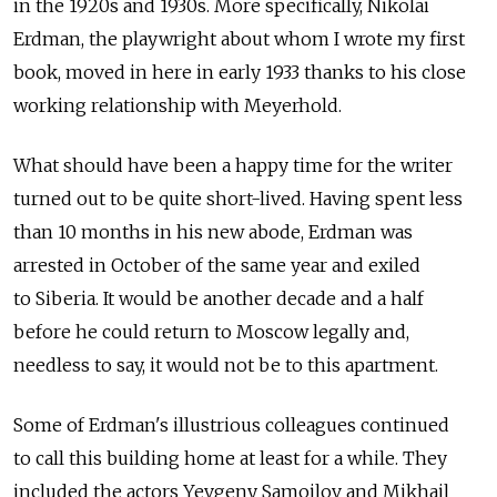
in the 1920s and 1930s. More specifically, Nikolai
Erdman, the playwright about whom I wrote my first
book, moved in here in early 1933 thanks to his close
working relationship with Meyerhold.
What should have been a happy time for the writer
turned out to be quite short-lived. Having spent less
than 10 months in his new abode, Erdman was
arrested in October of the same year and exiled
to Siberia. It would be another decade and a half
before he could return to Moscow legally and,
needless to say, it would not be to this apartment.
Some of Erdman's illustrious colleagues continued
to call this building home at least for a while. They
included the actors Yevgeny Samoilov and Mikhail