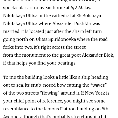
spectacular art nouveau home at 6/2 Malaya
Nikitskaya Ulitsa or the cathedral at 36 Bolshaya
Nikitskaya Ulitsa where Alexander Pushkin was
married. It is located just after the sharp left turn
going north on Ulitsa Spiridonovka where the road
forks into two. It's right across the street
from the monument to the great poet Alexander Blok,
if that helps you find your bearings.
To me the building looks a little like a ship heading
out to sea, its snub-nosed bow cutting the "waves"
of the two streets "flowing" around it. If New York is
your chief point of reference, you might see some
resemblance to the famous Flatiron building on 5th
Avenue, although that's probably stretching it a bit.