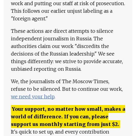
work and putting our staff at risk of prosecution.
This follows our earlier unjust labeling as a
"foreign agent."
These actions are direct attempts to silence
independent journalism in Russia. The
authorities claim our work "discredits the
decisions of the Russian leadership." We see
things differently: we strive to provide accurate,
unbiased reporting on Russia.
We, the journalists of The Moscow Times,
refuse to be silenced. But to continue our work,
we need your help
.
Your support, no matter how small, makes a
world of difference. If you can, please
support us monthly starting from just
$
2.
It's quick to set up, and every contribution