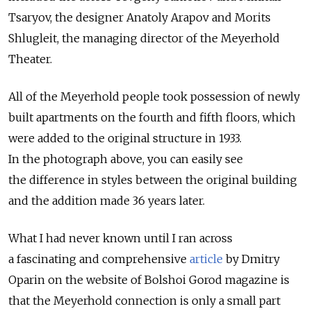
Tsaryov, the designer Anatoly Arapov and Morits
Shlugleit, the managing director of the Meyerhold
Theater.
All of the Meyerhold people took possession of newly
built apartments on the fourth and fifth floors, which
were added to the original structure in 1933.
In the photograph above, you can easily see
the difference in styles between the original building
and the addition made 36 years later.
What I had never known until I ran across
a fascinating and comprehensive
article
by Dmitry
Oparin on the website of Bolshoi Gorod magazine is
that the Meyerhold connection is only a small part