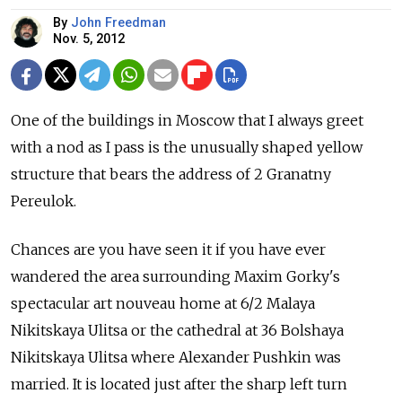
By
John Freedman
Nov. 5, 2012
One of the buildings in Moscow that I always greet
with a nod as I pass is the unusually shaped yellow
structure that bears the address of 2 Granatny
Pereulok.
Chances are you have seen it if you have ever
wandered the area surrounding Maxim Gorky's
spectacular art nouveau home at 6/2 Malaya
Nikitskaya Ulitsa or the cathedral at 36 Bolshaya
Nikitskaya Ulitsa where Alexander Pushkin was
married. It is located just after the sharp left turn