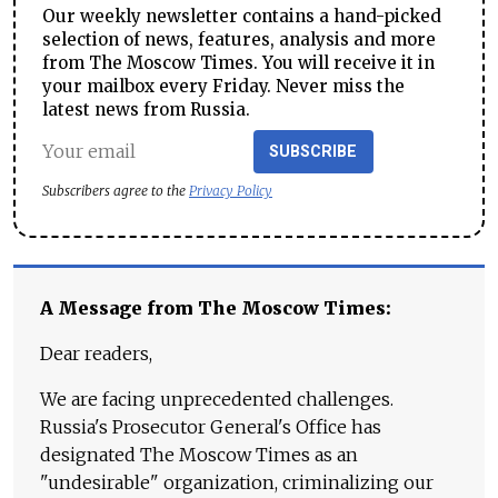
Our weekly newsletter contains a hand-picked
selection of news, features, analysis and more
from The Moscow Times. You will receive it in
your mailbox every Friday. Never miss the
latest news from Russia.
SUBSCRIBE
Subscribers agree to the
Privacy Policy
A Message from The Moscow Times:
Dear readers,
We are facing unprecedented challenges.
Russia's Prosecutor General's Office has
designated The Moscow Times as an
"undesirable" organization, criminalizing our