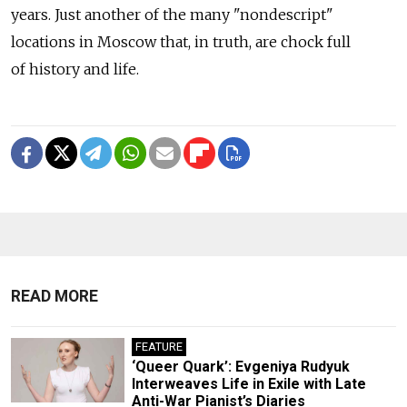
years. Just another of the many "nondescript"
locations in Moscow that, in truth, are chock full
of history and life.
READ MORE
FEATURE
‘Queer Quark’: Evgeniya Rudyuk
Interweaves Life in Exile with Late
Anti-War Pianist’s Diaries