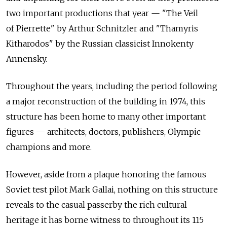
two important productions that year — "The Veil
of Pierrette" by Arthur Schnitzler and "Thamyris
Kitharodos" by the Russian classicist Innokenty
Annensky.
Throughout the years, including the period following
a major reconstruction of the building in 1974, this
structure has been home to many other important
figures — architects, doctors, publishers, Olympic
champions and more.
However, aside from a plaque honoring the famous
Soviet test pilot Mark Gallai, nothing on this structure
reveals to the casual passerby the rich cultural
heritage it has borne witness to throughout its 115