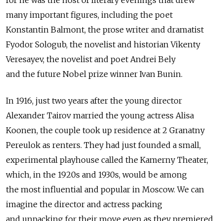
for he was the host of literary evenings that drew
many important figures, including the poet
Konstantin Balmont, the prose writer and dramatist
Fyodor Sologub, the novelist and historian Vikenty
Veresayev, the novelist and poet Andrei Bely
and the future Nobel prize winner Ivan Bunin.
In 1916, just two years after the young director
Alexander Tairov married the young actress Alisa
Koonen, the couple took up residence at 2 Granatny
Pereulok as renters. They had just founded a small,
experimental playhouse called the Kamerny Theater,
which, in the 1920s and 1930s, would be among
the most influential and popular in Moscow. We can
imagine the director and actress packing
and unpacking for their move even as they premiered