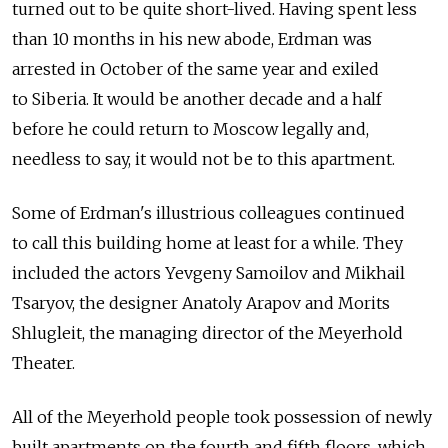
turned out to be quite short-lived. Having spent less
than 10 months in his new abode, Erdman was
arrested in October of the same year and exiled
to Siberia. It would be another decade and a half
before he could return to Moscow legally and,
needless to say, it would not be to this apartment.
Some of Erdman's illustrious colleagues continued
to call this building home at least for a while. They
included the actors Yevgeny Samoilov and Mikhail
Tsaryov, the designer Anatoly Arapov and Morits
Shlugleit, the managing director of the Meyerhold
Theater.
All of the Meyerhold people took possession of newly
built apartments on the fourth and fifth floors, which