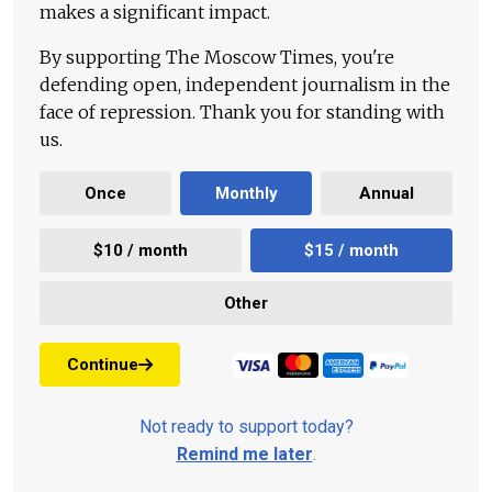
makes a significant impact.
By supporting The Moscow Times, you're
defending open, independent journalism in the
face of repression. Thank you for standing with
us.
Once
Monthly
Annual
$10 / month
$15 / month
Other
Continue
Not ready to support today?
Remind me later
.