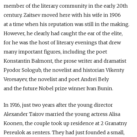
member of the literary community in the early 20th
century. Zaitsev moved here with his wife in 1906
at a time when his reputation was still in the making.
However, he clearly had caught the ear of the elite,
for he was the host of literary evenings that drew
many important figures, including the poet
Konstantin Balmont, the prose writer and dramatist
Fyodor Sologub, the novelist and historian Vikenty
Veresayev, the novelist and poet Andrei Bely
and the future Nobel prize winner Ivan Bunin.
In 1916, just two years after the young director
Alexander Tairov married the young actress Alisa
Koonen, the couple took up residence at 2 Granatny
Pereulok as renters. They had just founded a small,