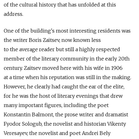
of the cultural history that has unfolded at this
address.
One of the building's most interesting residents was
the writer Boris Zaitsev, now known less
to the average reader but still a highly respected
member of the literary community in the early 20th
century. Zaitsev moved here with his wife in 1906
at a time when his reputation was still in the making.
However, he clearly had caught the ear of the elite,
for he was the host of literary evenings that drew
many important figures, including the poet
Konstantin Balmont, the prose writer and dramatist
Fyodor Sologub, the novelist and historian Vikenty
Veresayev, the novelist and poet Andrei Bely