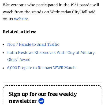
War veterans who participated in the 1941 parade will
watch from the stands on Wednesday, City Hall said
on its
website
.
Related articles
:
Nov. 7 Parade to Snarl Traffic
Putin Bestows Khabarovsk With 'City of Military
Glory' Award
6,000 Prepare to Reenact WWII March
Sign up for our free weekly
newsletter