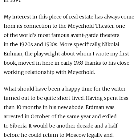
in 1897.
My interest in this piece of real estate has always come
from its connection to the Meyerhold Theater, one
of the world's most famous avant-garde theaters
in the 1920s and 1930s. More specifically, Nikolai
Erdman, the playwright about whom I wrote my first
book, moved in here in early 1933 thanks to his close
working relationship with Meyerhold.
What should have been a happy time for the writer
turned out to be quite short-lived. Having spent less
than 10 months in his new abode, Erdman was
arrested in October of the same year and exiled
to Siberia. It would be another decade and a half
before he could return to Moscow legally and,