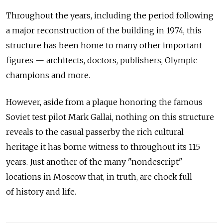
Throughout the years, including the period following
a major reconstruction of the building in 1974, this
structure has been home to many other important
figures — architects, doctors, publishers, Olympic
champions and more.
However, aside from a plaque honoring the famous
Soviet test pilot Mark Gallai, nothing on this structure
reveals to the casual passerby the rich cultural
heritage it has borne witness to throughout its 115
years. Just another of the many "nondescript"
locations in Moscow that, in truth, are chock full
of history and life.