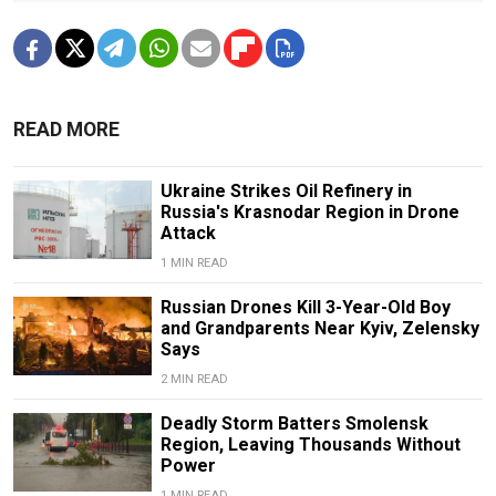
READ MORE
Ukraine Strikes Oil Refinery in
Russia's Krasnodar Region in Drone
Attack
1 MIN READ
Russian Drones Kill 3-Year-Old Boy
and Grandparents Near Kyiv, Zelensky
Says
2 MIN READ
Deadly Storm Batters Smolensk
Region, Leaving Thousands Without
Power
1 MIN READ