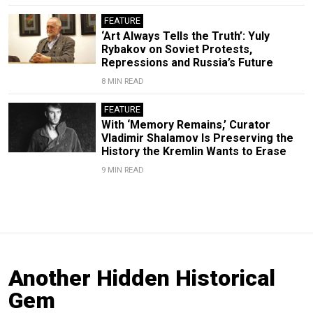
FEATURE
‘Art Always Tells the Truth’: Yuly
Rybakov on Soviet Protests,
Repressions and Russia’s Future
8 MIN READ
FEATURE
With ‘Memory Remains,’ Curator
Vladimir Shalamov Is Preserving the
History the Kremlin Wants to Erase
9 MIN READ
Another Hidden Historical
Gem