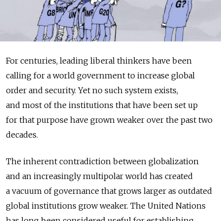
For centuries, leading liberal thinkers have been
calling for a world government to increase global
order and security. Yet no such system exists,
and most of the institutions that have been set up
for that purpose have grown weaker over the past two
decades.
The inherent contradiction between globalization
and an increasingly multipolar world has created
a vacuum of governance that grows larger as outdated
global institutions grow weaker. The United Nations
has long been considered useful for establishing