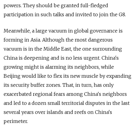
powers. They should be granted full-fledged
participation in such talks and invited to join the G8.
Meanwhile, a large vacuum in global governance is
forming in Asia. Although the most dangerous
vacuum is in the Middle East, the one surrounding
China is deepening and is no less urgent. China's
growing might is alarming its neighbors, while
Beijing would like to flex its new muscle by expanding
its security buffer zones. That, in turn, has only
exacerbated regional fears among China's neighbors
and led to a dozen small territorial disputes in the last
several years over islands and reefs on China's
perimeter.