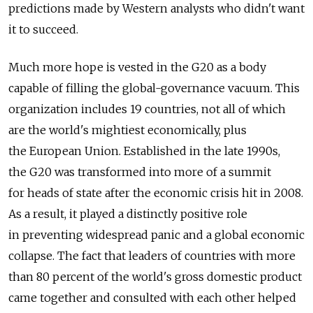
predictions made by Western analysts who didn't want
it to succeed.
Much more hope is vested in the G20 as a body
capable of filling the global-governance vacuum. This
organization includes 19 countries, not all of which
are the world's mightiest economically, plus
the European Union. Established in the late 1990s,
the G20 was transformed into more of a summit
for heads of state after the economic crisis hit in 2008.
As a result, it played a distinctly positive role
in preventing widespread panic and a global economic
collapse. The fact that leaders of countries with more
than 80 percent of the world's gross domestic product
came together and consulted with each other helped