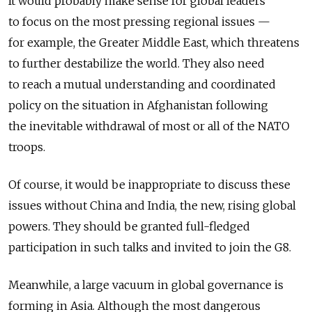
It would probably make sense for global leaders
to focus on the most pressing regional issues —
for example, the Greater Middle East, which threatens
to further destabilize the world. They also need
to reach a mutual understanding and coordinated
policy on the situation in Afghanistan following
the inevitable withdrawal of most or all of the NATO
troops.
Of course, it would be inappropriate to discuss these
issues without China and India, the new, rising global
powers. They should be granted full-fledged
participation in such talks and invited to join the G8.
Meanwhile, a large vacuum in global governance is
forming in Asia. Although the most dangerous