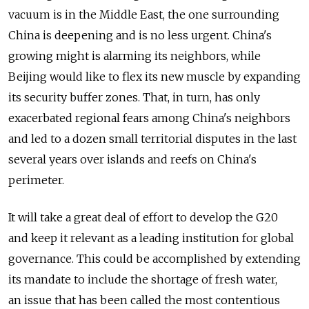
vacuum is in the Middle East, the one surrounding
China is deepening and is no less urgent. China's
growing might is alarming its neighbors, while
Beijing would like to flex its new muscle by expanding
its security buffer zones. That, in turn, has only
exacerbated regional fears among China's neighbors
and led to a dozen small territorial disputes in the last
several years over islands and reefs on China's
perimeter.
It will take a great deal of effort to develop the G20
and keep it relevant as a leading institution for global
governance. This could be accomplished by extending
its mandate to include the shortage of fresh water,
an issue that has been called the most contentious