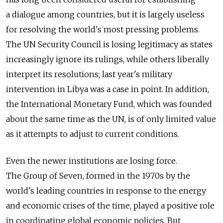
a dialogue among countries, but it is largely useless
for resolving the world's most pressing problems.
The UN Security Council is losing legitimacy as states
increasingly ignore its rulings, while others liberally
interpret its resolutions; last year's military
intervention in Libya was a case in point. In addition,
the International Monetary Fund, which was founded
about the same time as the UN, is of only limited value
as it attempts to adjust to current conditions.
Even the newer institutions are losing force.
The Group of Seven, formed in the 1970s by the
world's leading countries in response to the energy
and economic crises of the time, played a positive role
in coordinating global economic policies. But