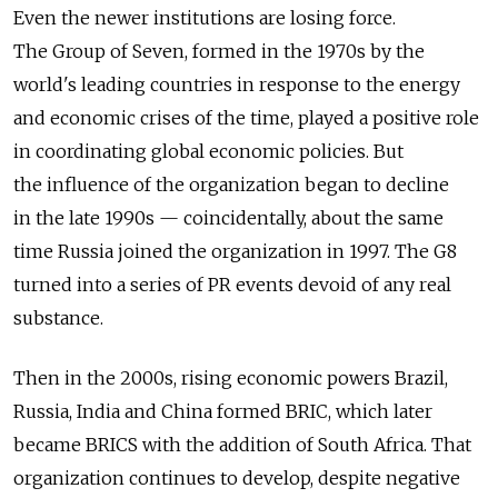
Even the newer institutions are losing force.
The Group of Seven, formed in the 1970s by the
world's leading countries in response to the energy
and economic crises of the time, played a positive role
in coordinating global economic policies. But
the influence of the organization began to decline
in the late 1990s — coincidentally, about the same
time Russia joined the organization in 1997. The G8
turned into a series of PR events devoid of any real
substance.
Then in the 2000s, rising economic powers Brazil,
Russia, India and China formed BRIC, which later
became BRICS with the addition of South Africa. That
organization continues to develop, despite negative