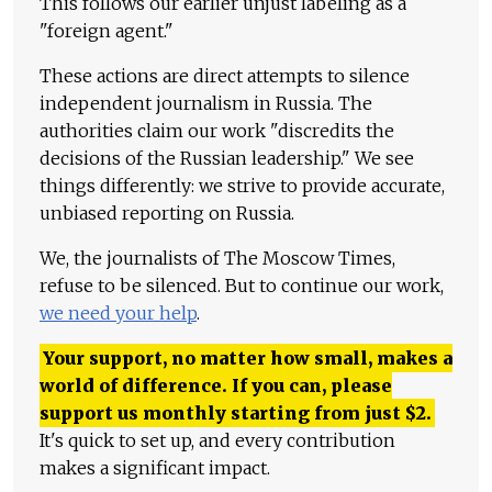
This follows our earlier unjust labeling as a
"foreign agent."
These actions are direct attempts to silence
independent journalism in Russia. The
authorities claim our work "discredits the
decisions of the Russian leadership." We see
things differently: we strive to provide accurate,
unbiased reporting on Russia.
We, the journalists of The Moscow Times,
refuse to be silenced. But to continue our work,
we need your help
.
Your support, no matter how small, makes a
world of difference. If you can, please
support us monthly starting from just
$
2.
It's quick to set up, and every contribution
makes a significant impact.