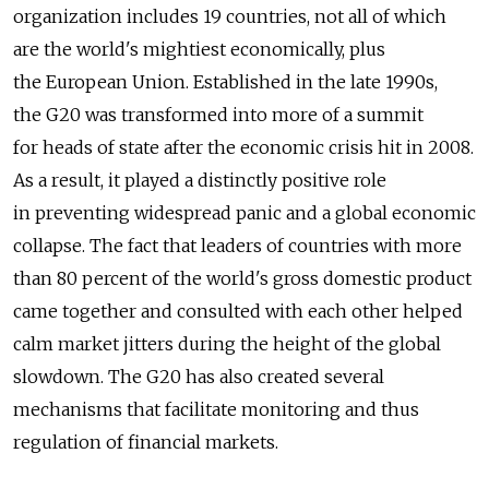
organization includes 19 countries, not all of which
are the world's mightiest economically, plus
the European Union. Established in the late 1990s,
the G20 was transformed into more of a summit
for heads of state after the economic crisis hit in 2008.
As a result, it played a distinctly positive role
in preventing widespread panic and a global economic
collapse. The fact that leaders of countries with more
than 80 percent of the world's gross domestic product
came together and consulted with each other helped
calm market jitters during the height of the global
slowdown. The G20 has also created several
mechanisms that facilitate monitoring and thus
regulation of financial markets.