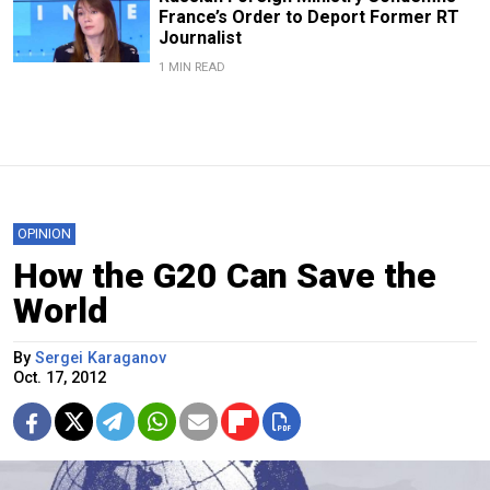
France’s Order to Deport Former RT
Journalist
1 MIN READ
OPINION
How the G20 Can Save the
World
By
Sergei Karaganov
Oct. 17, 2012