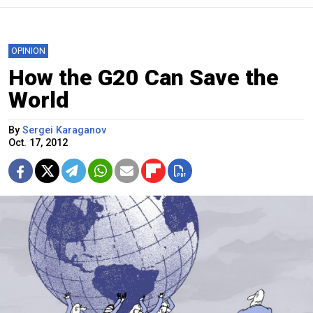
OPINION
How the G20 Can Save the
World
By
Sergei Karaganov
Oct. 17, 2012