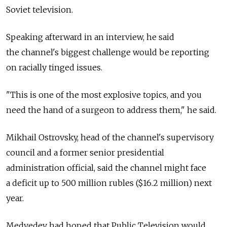
Soviet television.
Speaking afterward in an interview, he said
the channel's biggest challenge would be reporting
on racially tinged issues.
"This is one of the most explosive topics, and you
need the hand of a surgeon to address them," he said.
Mikhail Ostrovsky, head of the channel's supervisory
council and a former senior presidential
administration official, said the channel might face
a deficit up to 500 million rubles ($16.2 million) next
year.
Medvedev had hoped that Public Television would