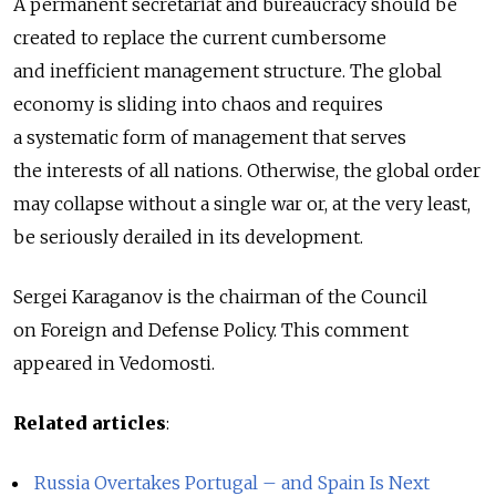
A permanent secretariat and bureaucracy should be
created to replace the current cumbersome
and inefficient management structure. The global
economy is sliding into chaos and requires
a systematic form of management that serves
the interests of all nations. Otherwise, the global order
may collapse without a single war or, at the very least,
be seriously derailed in its development.
Sergei Karaganov is the chairman of the Council
on Foreign and Defense Policy. This comment
appeared in Vedomosti.
Related articles
:
Russia Overtakes Portugal – and Spain Is Next