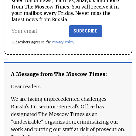
selection of news, features, analysis and more
from The Moscow Times. You will receive it in
your mailbox every Friday. Never miss the
latest news from Russia.
SUBSCRIBE
Subscribers agree to the
Privacy Policy
A Message from The Moscow Times:
Dear readers,
We are facing unprecedented challenges.
Russia's Prosecutor General's Office has
designated The Moscow Times as an
"undesirable" organization, criminalizing our
work and putting our staff at risk of prosecution.