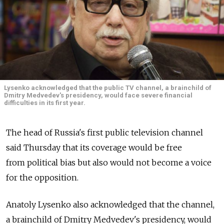
Lysenko acknowledged that the public TV channel, a brainchild of
Dmitry Medvedev's presidency, would face severe financial
difficulties in its first year.
The head of Russia's first public television channel
said Thursday that its coverage would be free
from political bias but also would not become a voice
for the opposition.
Anatoly Lysenko also acknowledged that the channel,
a brainchild of Dmitry Medvedev's presidency, would