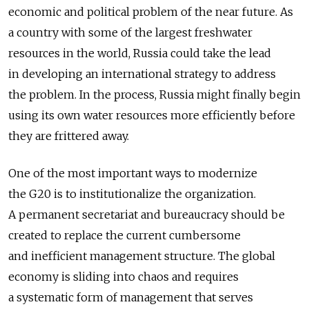
economic and political problem of the near future. As
a country with some of the largest freshwater
resources in the world, Russia could take the lead
in developing an international strategy to address
the problem. In the process, Russia might finally begin
using its own water resources more efficiently before
they are frittered away.
One of the most important ways to modernize
the G20 is to institutionalize the organization.
A permanent secretariat and bureaucracy should be
created to replace the current cumbersome
and inefficient management structure. The global
economy is sliding into chaos and requires
a systematic form of management that serves