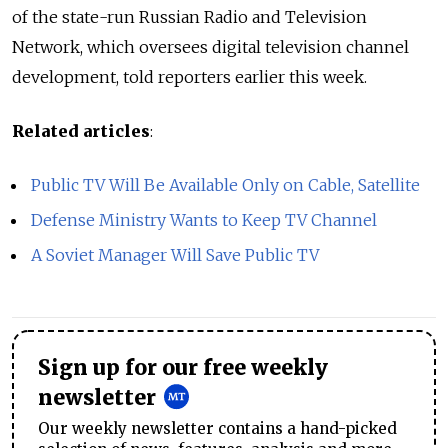
of the state-run Russian Radio and Television
Network, which oversees digital television channel
development, told reporters earlier this week.
Related articles
:
Public TV Will Be Available Only on Cable, Satellite
Defense Ministry Wants to Keep TV Channel
A Soviet Manager Will Save Public TV
Sign up for our free weekly
newsletter
Our weekly newsletter contains a hand-picked