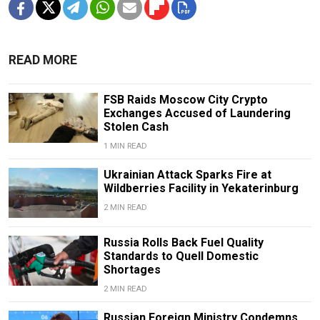
READ MORE
FSB Raids Moscow City Crypto
Exchanges Accused of Laundering
Stolen Cash
1 MIN READ
Ukrainian Attack Sparks Fire at
Wildberries Facility in Yekaterinburg
2 MIN READ
Russia Rolls Back Fuel Quality
Standards to Quell Domestic
Shortages
2 MIN READ
Russian Foreign Ministry Condemns