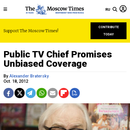
RU
CONTRIBUTE
Support The Moscow Times!
TODAY
Public TV Chief Promises
Unbiased Coverage
By
Alexander Bratersky
Oct. 18, 2012