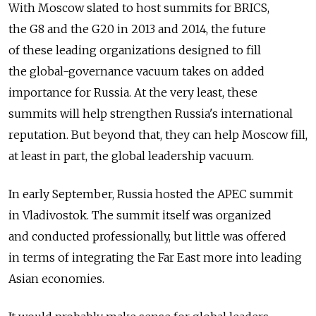
With Moscow slated to host summits for BRICS,
the G8 and the G20 in 2013 and 2014, the future
of these leading organizations designed to fill
the global-governance vacuum takes on added
importance for Russia. At the very least, these
summits will help strengthen Russia's international
reputation. But beyond that, they can help Moscow fill,
at least in part, the global leadership vacuum.
In early September, Russia hosted the APEC summit
in Vladivostok. The summit itself was organized
and conducted professionally, but little was offered
in terms of integrating the Far East more into leading
Asian economies.