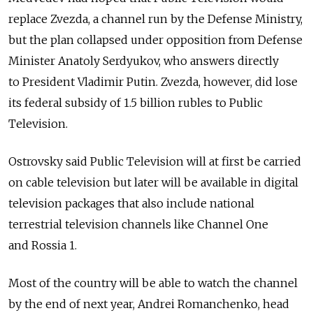
replace Zvezda, a channel run by the Defense Ministry,
but the plan collapsed under opposition from Defense
Minister Anatoly Serdyukov, who answers directly
to President Vladimir Putin. Zvezda, however, did lose
its federal subsidy of 1.5 billion rubles to Public
Television.
Ostrovsky said Public Television will at first be carried
on cable television but later will be available in digital
television packages that also include national
terrestrial television channels like Channel One
and Rossia 1.
Most of the country will be able to watch the channel
by the end of next year, Andrei Romanchenko, head