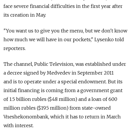
face severe financial difficulties in the first year after
its creation in May.
"You want us to give you the menu, but we don't know
how much we will have in our pockets," Lysenko told
reporters.
The channel, Public Television, was established under
a decree signed by Medvedev in September 2011
and is to operate under a special endowment. But its
initial financing is coming from a government grant
of 1.5 billion rubles ($48 million) and a loan of 600
million rubles ($19.5 million) from state-owned
Vneshekonombank, which it has to return in March
with interest.