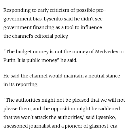
Responding to early criticism of possible pro-
government bias, Lysenko said he didn't see
government financing as a tool to influence
the channel's editorial policy.
"The budget money is not the money of Medvedev or
Putin. It is public money," he said.
He said the channel would maintain a neutral stance
in its reporting.
"The authorities might not be pleased that we will not
please them, and the opposition might be saddened
that we won't attack the authorities," said Lysenko,
a seasoned journalist and a pioneer of glasnost-era