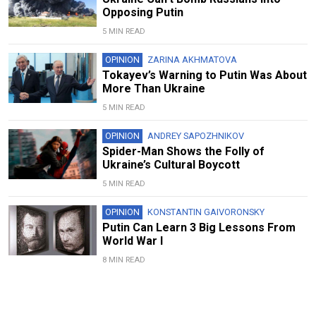
Opposing Putin
5 MIN READ
OPINION
ZARINA AKHMATOVA
Tokayev’s Warning to Putin Was About
More Than Ukraine
5 MIN READ
OPINION
ANDREY SAPOZHNIKOV
Spider-Man Shows the Folly of
Ukraine’s Cultural Boycott
5 MIN READ
OPINION
KONSTANTIN GAIVORONSKY
Putin Can Learn 3 Big Lessons From
World War I
8 MIN READ