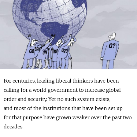
For centuries, leading liberal thinkers have been
calling for a world government to increase global
order and security. Yet no such system exists,
and most of the institutions that have been set up
for that purpose have grown weaker over the past two
decades.