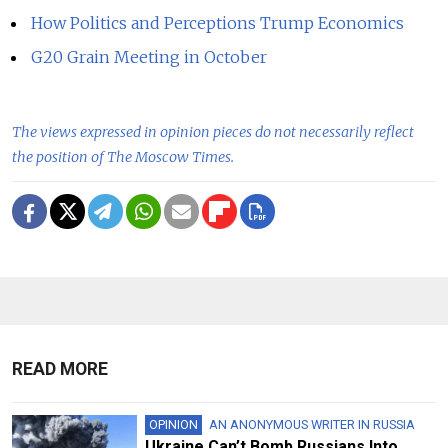
How Politics and Perceptions Trump Economics
G20 Grain Meeting in October
The views expressed in opinion pieces do not necessarily reflect
the position of The Moscow Times.
READ MORE
OPINION
AN ANONYMOUS WRITER IN RUSSIA
Ukraine Can’t Bomb Russians Into