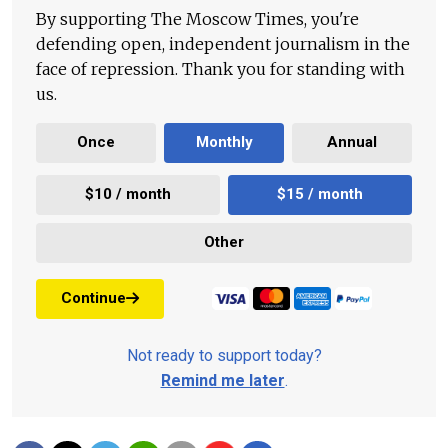
By supporting The Moscow Times, you're
defending open, independent journalism in the
face of repression. Thank you for standing with
us.
Once
Monthly
Annual
$10 / month
$15 / month
Other
Continue
Not ready to support today?
Remind me later
.