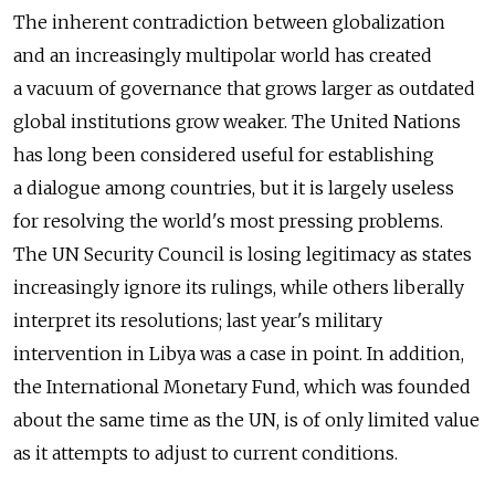
The inherent contradiction between globalization
and an increasingly multipolar world has created
a vacuum of governance that grows larger as outdated
global institutions grow weaker. The United Nations
has long been considered useful for establishing
a dialogue among countries, but it is largely useless
for resolving the world's most pressing problems.
The UN Security Council is losing legitimacy as states
increasingly ignore its rulings, while others liberally
interpret its resolutions; last year's military
intervention in Libya was a case in point. In addition,
the International Monetary Fund, which was founded
about the same time as the UN, is of only limited value
as it attempts to adjust to current conditions.