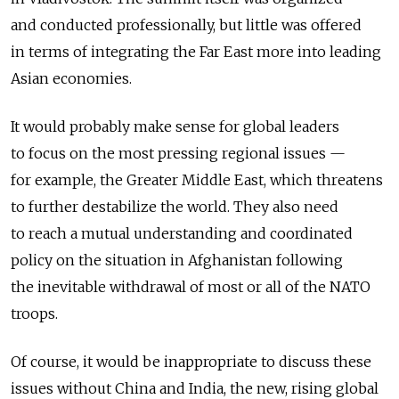
and conducted professionally, but little was offered
in terms of integrating the Far East more into leading
Asian economies.
It would probably make sense for global leaders
to focus on the most pressing regional issues —
for example, the Greater Middle East, which threatens
to further destabilize the world. They also need
to reach a mutual understanding and coordinated
policy on the situation in Afghanistan following
the inevitable withdrawal of most or all of the NATO
troops.
Of course, it would be inappropriate to discuss these
issues without China and India, the new, rising global