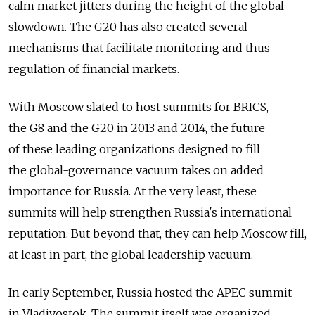
calm market jitters during the height of the global
slowdown. The G20 has also created several
mechanisms that facilitate monitoring and thus
regulation of financial markets.
With Moscow slated to host summits for BRICS,
the G8 and the G20 in 2013 and 2014, the future
of these leading organizations designed to fill
the global-governance vacuum takes on added
importance for Russia. At the very least, these
summits will help strengthen Russia's international
reputation. But beyond that, they can help Moscow fill,
at least in part, the global leadership vacuum.
In early September, Russia hosted the APEC summit
in Vladivostok. The summit itself was organized