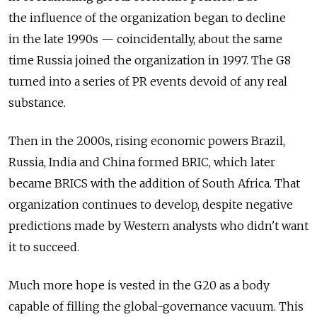
the influence of the organization began to decline
in the late 1990s — coincidentally, about the same
time Russia joined the organization in 1997. The G8
turned into a series of PR events devoid of any real
substance.
Then in the 2000s, rising economic powers Brazil,
Russia, India and China formed BRIC, which later
became BRICS with the addition of South Africa. That
organization continues to develop, despite negative
predictions made by Western analysts who didn't want
it to succeed.
Much more hope is vested in the G20 as a body
capable of filling the global-governance vacuum. This