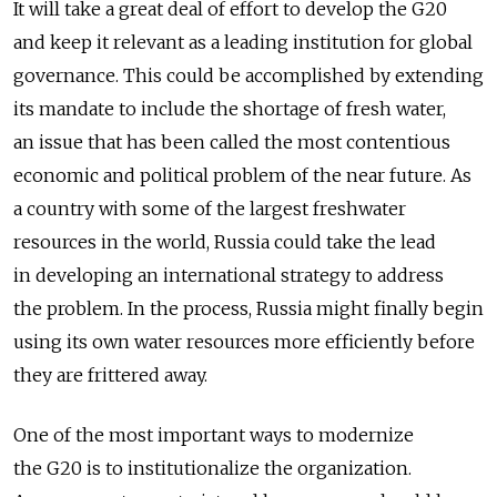
It will take a great deal of effort to develop the G20
and keep it relevant as a leading institution for global
governance. This could be accomplished by extending
its mandate to include the shortage of fresh water,
an issue that has been called the most contentious
economic and political problem of the near future. As
a country with some of the largest freshwater
resources in the world, Russia could take the lead
in developing an international strategy to address
the problem. In the process, Russia might finally begin
using its own water resources more efficiently before
they are frittered away.
One of the most important ways to modernize
the G20 is to institutionalize the organization.