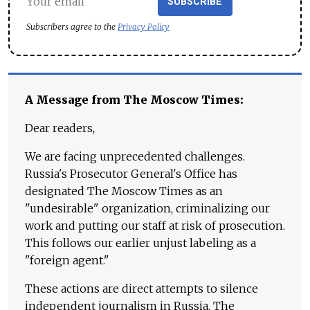
SUBSCRIBE
Subscribers agree to the
Privacy Policy
A Message from The Moscow Times:
Dear readers,
We are facing unprecedented challenges.
Russia's Prosecutor General's Office has
designated The Moscow Times as an
"undesirable" organization, criminalizing our
work and putting our staff at risk of prosecution.
This follows our earlier unjust labeling as a
"foreign agent."
These actions are direct attempts to silence
independent journalism in Russia. The