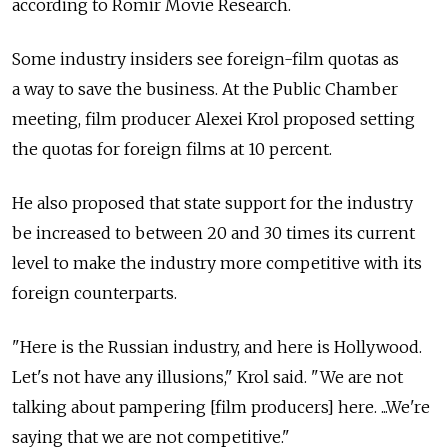
according to Romir Movie Research.
Some industry insiders see foreign-film quotas as
a way to save the business. At the Public Chamber
meeting, film producer Alexei Krol proposed setting
the quotas for foreign films at 10 percent.
He also proposed that state support for the industry
be increased to between 20 and 30 times its current
level to make the industry more competitive with its
foreign counterparts.
"Here is the Russian industry, and here is Hollywood.
Let's not have any illusions," Krol said. "We are not
talking about pampering [film producers] here. ...We're
saying that we are not competitive."