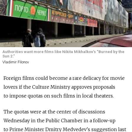
Authorities want more films like Nikita Mikhalkov’s “Burned by the
Sun 2.”
Vladimir Filonov
Foreign films could become a rare delicacy for movie
lovers if the Culture Ministry approves proposals
to impose quotas on such films in local theaters.
The quotas were at the center of discussions
Wednesday in the Public Chamber in a follow-up
to Prime Minister Dmitry Medvedev's suggestion last