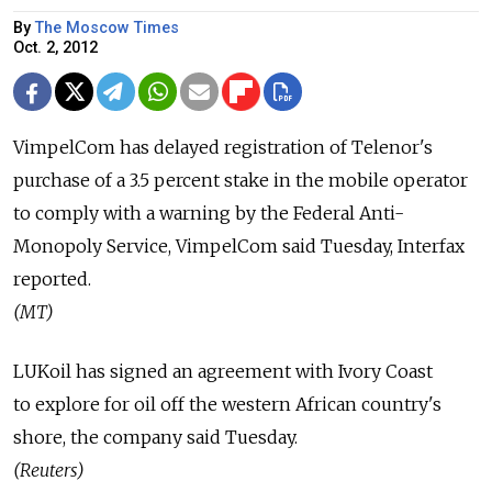
By
The Moscow Times
Oct. 2, 2012
VimpelCom has delayed registration of Telenor's
purchase of a 3.5 percent stake in the mobile operator
to comply with a warning by the Federal Anti-
Monopoly Service, VimpelCom said Tuesday, Interfax
reported.
(MT)
LUKoil has signed an agreement with Ivory Coast
to explore for oil off the western African country's
shore, the company said Tuesday.
(Reuters)