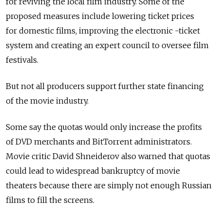
for reviving the local film industry. Some of the
proposed measures include lowering ticket prices
for domestic films, improving the electronic -ticket
system and creating an expert council to oversee film
festivals.
But not all producers support further state financing
of the movie industry.
Some say the quotas would only increase the profits
of DVD merchants and BitTorrent administrators.
Movie critic David Shneiderov also warned that quotas
could lead to widespread bankruptcy of movie
theaters because there are simply not enough Russian
films to fill the screens.