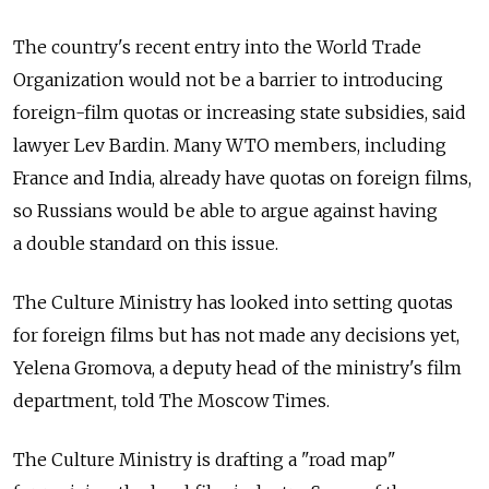
The country's recent entry into the World Trade
Organization would not be a barrier to introducing
foreign-film quotas or increasing state subsidies, said
lawyer Lev Bardin. Many WTO members, including
France and India, already have quotas on foreign films,
so Russians would be able to argue against having
a double standard on this issue.
The Culture Ministry has looked into setting quotas
for foreign films but has not made any decisions yet,
Yelena Gromova, a deputy head of the ministry's film
department, told The Moscow Times.
The Culture Ministry is drafting a "road map"