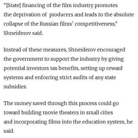
"[State] financing of the film industry promotes
the deprivation of producers and leads to the absolute
collapse of the Russian films' competitiveness,"
Shneiderov said.
Instead of these measures, Shneiderov encouraged
the government to support the industry by giving
potential investors tax benefits, setting up reward
systems and enforcing strict audits of any state
subsidies.
The money saved through this process could go
toward building movie theaters in small cities
and incorporating films into the education system, he
said.