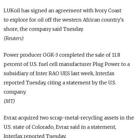
LUKoil has signed an agreement with Ivory Coast
to explore for oil off the western African country's
shore, the company said Tuesday.
(Reuters)
Power producer OGK-3 completed the sale of 11.8
percent of U.S. fuel cell manufacturer Plug Power to a
subsidiary of Inter RAO UES last week, Interfax
reported Tuesday, citing a statement by the U.S.
company.
(MT)
Evraz acquired two scrap-metal-recycling assets in the
U.S. state of Colorado, Evraz said in a statement,
Interfax reported Tuesday.