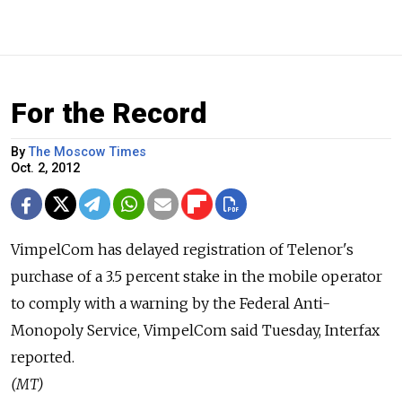
For the Record
By
The Moscow Times
Oct. 2, 2012
VimpelCom has delayed registration of Telenor's
purchase of a 3.5 percent stake in the mobile operator
to comply with a warning by the Federal Anti-
Monopoly Service, VimpelCom said Tuesday, Interfax
reported.
(MT)