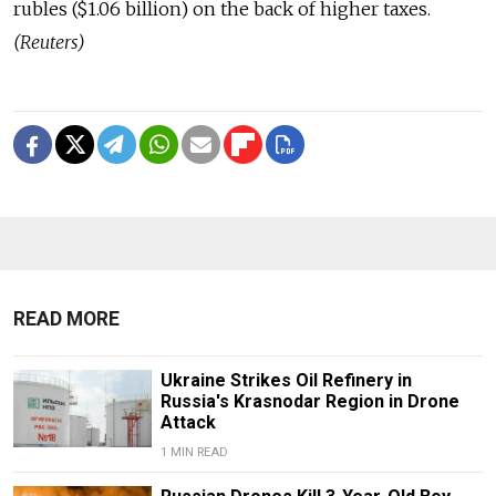
rubles ($1.06 billion) on the back of higher taxes.
(Reuters)
READ MORE
Ukraine Strikes Oil Refinery in
Russia's Krasnodar Region in Drone
Attack
1 MIN READ