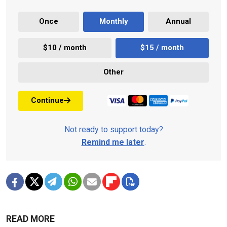
Once
Monthly
Annual
$10 / month
$15 / month
Other
Continue
Not ready to support today?
Remind me later
.
READ MORE