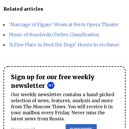
Related articles
:
'Marriage of Figaro' Wows at Perm Opera Theater
Music of Korolenko Defies Classification
'A Fine Place to Feed the Dogs' Hones In on Havoc
Sign up for our free weekly
newsletter
Our weekly newsletter contains a hand-picked
selection of news, features, analysis and more
from The Moscow Times. You will receive it in
your mailbox every Friday. Never miss the
latest news from Russia.