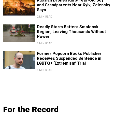
Russian Drones Kill 3-Year-Old Boy
and Grandparents Near Kyiv, Zelensky
Says
2 MIN READ
Deadly Storm Batters Smolensk
Region, Leaving Thousands Without
Power
1 MIN READ
Former Popcorn Books Publisher
Receives Suspended Sentence in
LGBTQ+ ‘Extremism’ Trial
1 MIN READ
For the Record