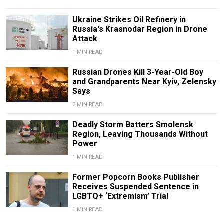
Ukraine Strikes Oil Refinery in
Russia's Krasnodar Region in Drone
Attack
1 MIN READ
Russian Drones Kill 3-Year-Old Boy
and Grandparents Near Kyiv, Zelensky
Says
2 MIN READ
Deadly Storm Batters Smolensk
Region, Leaving Thousands Without
Power
1 MIN READ
Former Popcorn Books Publisher
Receives Suspended Sentence in
LGBTQ+ ‘Extremism’ Trial
1 MIN READ