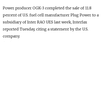
Power producer OGK-3 completed the sale of 11.8
percent of U.S. fuel cell manufacturer Plug Power to a
subsidiary of Inter RAO UES last week, Interfax
reported Tuesday, citing a statement by the U.S.
company.
(MT)
Evraz acquired two scrap-metal-recycling assets in the
U.S. state of Colorado, Evraz said in a statement,
Interfax reported Tuesday.
(MT)
Capital outflows could reach $65 billion for 2012,
Deputy Economic Development Minister Andrei
Klepach said Tuesday, Interfax reported.