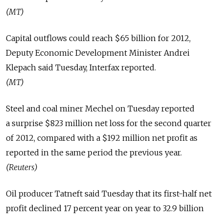
(MT)
Capital outflows could reach $65 billion for 2012,
Deputy Economic Development Minister Andrei
Klepach said Tuesday, Interfax reported.
(MT)
Steel and coal miner Mechel on Tuesday reported
a surprise $823 million net loss for the second quarter
of 2012, compared with a $192 million net profit as
reported in the same period the previous year.
(Reuters)
Oil producer Tatneft said Tuesday that its first-half net
profit declined 17 percent year on year to 32.9 billion