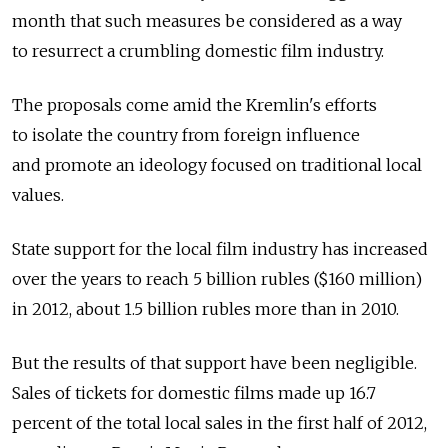
month that such measures be considered as a way
to resurrect a crumbling domestic film industry.
The proposals come amid the Kremlin's efforts
to isolate the country from foreign influence
and promote an ideology focused on traditional local
values.
State support for the local film industry has increased
over the years to reach 5 billion rubles ($160 million)
in 2012, about 1.5 billion rubles more than in 2010.
But the results of that support have been negligible.
Sales of tickets for domestic films made up 16.7
percent of the total local sales in the first half of 2012,