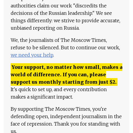
authorities claim our work "discredits the
decisions of the Russian leadership." We see
things differently: we strive to provide accurate,
unbiased reporting on Russia.
We, the journalists of The Moscow Times,
refuse to be silenced. But to continue our work,
we need your help
.
Your support, no matter how small, makes a
world of difference. If you can, please
support us monthly starting from just
$
2.
It's quick to set up, and every contribution
makes a significant impact.
By supporting The Moscow Times, you're
defending open, independent journalism in the
face of repression. Thank you for standing with
us.