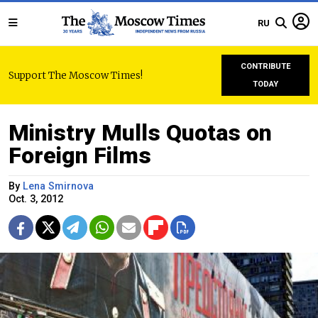
RU
CONTRIBUTE
Support The Moscow Times!
TODAY
Ministry Mulls Quotas on
Foreign Films
By
Lena Smirnova
Oct. 3, 2012