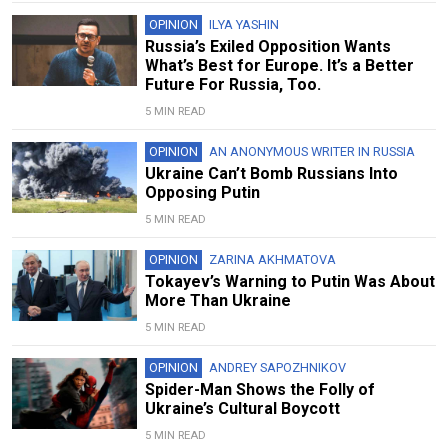
OPINION
ILYA YASHIN
Russia’s Exiled Opposition Wants
What’s Best for Europe. It’s a Better
Future For Russia, Too.
5 MIN READ
OPINION
AN ANONYMOUS WRITER IN RUSSIA
Ukraine Can’t Bomb Russians Into
Opposing Putin
5 MIN READ
OPINION
ZARINA AKHMATOVA
Tokayev’s Warning to Putin Was About
More Than Ukraine
5 MIN READ
OPINION
ANDREY SAPOZHNIKOV
Spider-Man Shows the Folly of
Ukraine’s Cultural Boycott
5 MIN READ