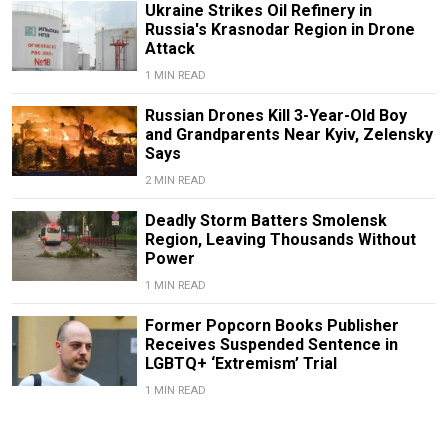
Ukraine Strikes Oil Refinery in
Russia's Krasnodar Region in Drone
Attack
1 MIN READ
Russian Drones Kill 3-Year-Old Boy
and Grandparents Near Kyiv, Zelensky
Says
2 MIN READ
Deadly Storm Batters Smolensk
Region, Leaving Thousands Without
Power
1 MIN READ
Former Popcorn Books Publisher
Receives Suspended Sentence in
LGBTQ+ ‘Extremism’ Trial
1 MIN READ