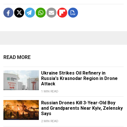
READ MORE
Ukraine Strikes Oil Refinery in
Russia's Krasnodar Region in Drone
Attack
1 MIN READ
Russian Drones Kill 3-Year-Old Boy
and Grandparents Near Kyiv, Zelensky
Says
2 MIN READ