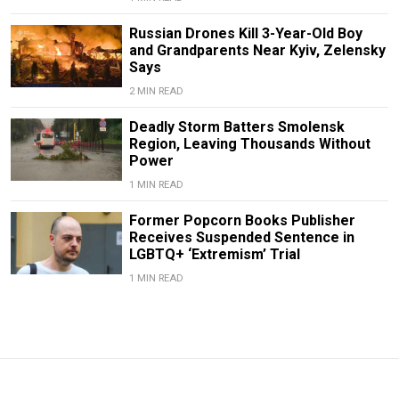
Russian Drones Kill 3-Year-Old Boy
and Grandparents Near Kyiv, Zelensky
Says
2 MIN READ
Deadly Storm Batters Smolensk
Region, Leaving Thousands Without
Power
1 MIN READ
Former Popcorn Books Publisher
Receives Suspended Sentence in
LGBTQ+ ‘Extremism’ Trial
1 MIN READ