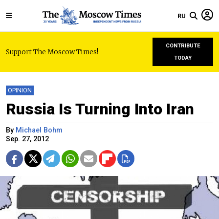
RU
CONTRIBUTE
Support The Moscow Times!
TODAY
OPINION
Russia Is Turning Into Iran
By
Michael Bohm
Sep. 27, 2012