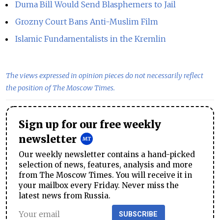
Duma Bill Would Send Blasphemers to Jail
Grozny Court Bans Anti-Muslim Film
Islamic Fundamentalists in the Kremlin
The views expressed in opinion pieces do not necessarily reflect
the position of The Moscow Times.
Sign up for our free weekly
newsletter
Our weekly newsletter contains a hand-picked
selection of news, features, analysis and more
from The Moscow Times. You will receive it in
your mailbox every Friday. Never miss the
latest news from Russia.
SUBSCRIBE