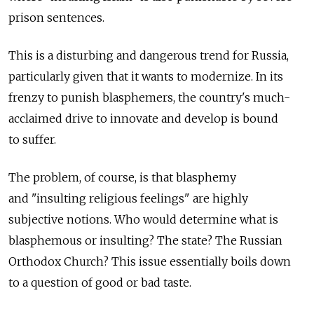
prison sentences.
This is a disturbing and dangerous trend for Russia,
particularly given that it wants to modernize. In its
frenzy to punish blasphemers, the country's much-
acclaimed drive to innovate and develop is bound
to suffer.
The problem, of course, is that blasphemy
and "insulting religious feelings" are highly
subjective notions. Who would determine what is
blasphemous or insulting? The state? The Russian
Orthodox Church? This issue essentially boils down
to a question of good or bad taste.