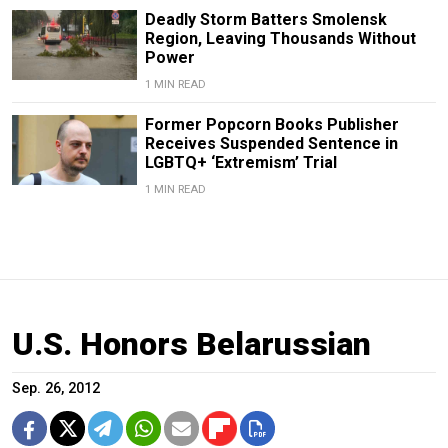
Deadly Storm Batters Smolensk
Region, Leaving Thousands Without
Power
1 MIN READ
Former Popcorn Books Publisher
Receives Suspended Sentence in
LGBTQ+ ‘Extremism’ Trial
1 MIN READ
U.S. Honors Belarussian
Sep. 26, 2012