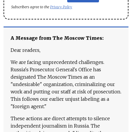
Subscribers agree to the
Privacy Policy
A Message from The Moscow Times:
Dear readers,
We are facing unprecedented challenges.
Russia's Prosecutor General's Office has
designated The Moscow Times as an
"undesirable" organization, criminalizing our
work and putting our staff at risk of prosecution.
This follows our earlier unjust labeling as a
"foreign agent."
These actions are direct attempts to silence
independent journalism in Russia. The