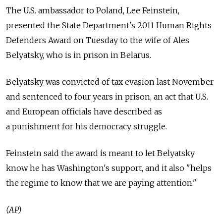
The U.S. ambassador to Poland, Lee Feinstein,
presented the State Department's 2011 Human Rights
Defenders Award on Tuesday to the wife of Ales
Belyatsky, who is in prison in Belarus.
Belyatsky was convicted of tax evasion last November
and sentenced to four years in prison, an act that U.S.
and European officials have described as
a punishment for his democracy struggle.
Feinstein said the award is meant to let Belyatsky
know he has Washington's support, and it also "helps
the regime to know that we are paying attention."
(AP)