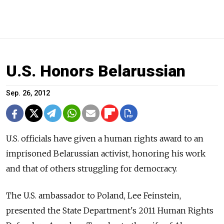
U.S. Honors Belarussian
Sep. 26, 2012
U.S. officials have given a human rights award to an
imprisoned Belarussian activist, honoring his work
and that of others struggling for democracy.
The U.S. ambassador to Poland, Lee Feinstein,
presented the State Department's 2011 Human Rights