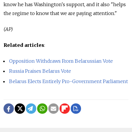
know he has Washington's support, and it also "helps
the regime to know that we are paying attention."
(AP)
Related articles
:
Opposition Withdraws From Belarussian Vote
Russia Praises Belarus Vote
Belarus Elects Entirely Pro-Government Parliament