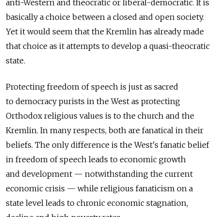
anti-Western and theocratic or liberal-­democratic. It is
basically a choice between a closed and open society.
Yet it would seem that the Kremlin has already made
that choice as it attempts to develop a quasi-theocratic
state.
Protecting freedom of speech is just as sacred
to democracy purists in the West as protecting
Orthodox religious values is to the church and the
Kremlin. In many respects, both are fanatical in their
beliefs. The only difference is the West's fanatic belief
in freedom of speech leads to economic growth
and development — notwithstanding the current
economic crisis — while religious fanaticism on a
state level leads to chronic economic stagnation,