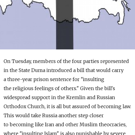
On Tuesday, members of the four parties represented
in the State Duma introduced a bill that would carry
a three-year prison sentence for "insulting
the religious feelings of others." Given the bill's
widespread support in the Kremlin and Russian
Orthodox Church, it is all but assured of becoming law.
This would take Russia another step closer
to becoming like Iran and other Muslim theocracies,
where "insulting Islam" is also punishable by severe