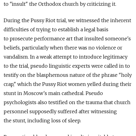
to "insult" the Orthodox church by criticizing it.
During the Pussy Riot trial, we witnessed the inherent
difficulties of trying to establish a legal basis
to prosecute performance art that insulted someone's
beliefs, particularly when there was no violence or
vandalism. In a weak attempt to introduce legitimacy
to the trial, pseudo linguistic experts were called in to
testify on the blasphemous nature of the phrase "holy
crap," which the Pussy Riot women yelled during their
stunt in Moscow's main cathedral. Pseudo
psychologists also testified on the trauma that church
personnel supposedly suffered after witnessing
the stunt, including loss of sleep.