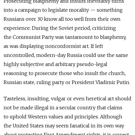
Prosecuting blasphemy and insults inevitably turns
into a campaign to legislate morality — something
Russians over 30 know all too well from their own
experience. During the Soviet period, criticizing
the Communist Party was tantamount to blasphemy,
as was displaying nonconformist art. If left
uncontrolled, modern-day Russia could use the same
highly subjective and arbitrary pseudo-legal
reasoning to prosecute those who insult the church,
Russian state, ruling party or President Vladimir Putin.
Tasteless, insulting, vulgar or even heretical art should
not be made illegal in a secular country that claims
to uphold Western values and principles. Although
the United States may seem fanatical in its own way
about protecting First Amendment rights, it is correct