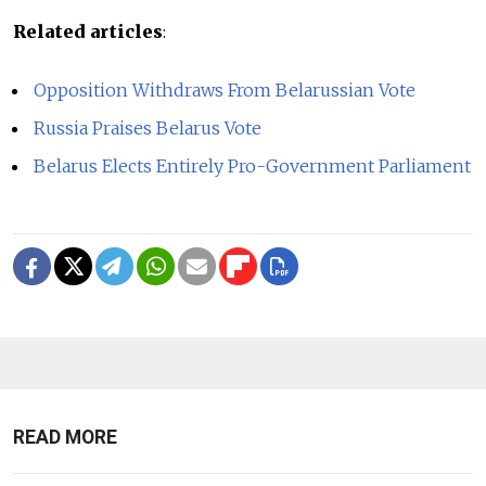
Related articles
:
Opposition Withdraws From Belarussian Vote
Russia Praises Belarus Vote
Belarus Elects Entirely Pro-Government Parliament
READ MORE