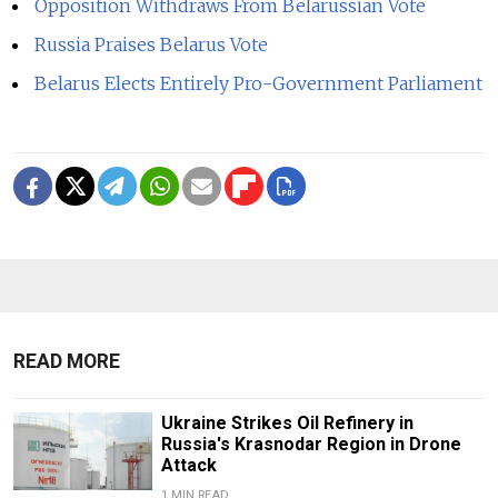
Opposition Withdraws From Belarussian Vote
Russia Praises Belarus Vote
Belarus Elects Entirely Pro-Government Parliament
READ MORE
Ukraine Strikes Oil Refinery in
Russia's Krasnodar Region in Drone
Attack
1 MIN READ