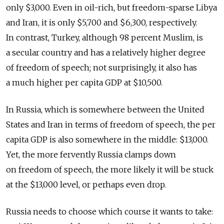
only $3,000. Even in oil-rich, but freedom-sparse Libya
and Iran, it is only $5,700 and $6,300, respectively.
In contrast, Turkey, although 98 percent Muslim, is
a secular country and has a relatively higher degree
of freedom of speech; not surprisingly, it also has
a much higher per capita GDP at $10,500.
In Russia, which is somewhere between the United
States and Iran in terms of freedom of speech, the per
capita GDP is also somewhere in the middle: $13,000.
Yet, the more fervently Russia clamps down
on freedom of speech, the more likely it will be stuck
at the $13,000 level, or perhaps even drop.
Russia needs to choose which course it wants to take: