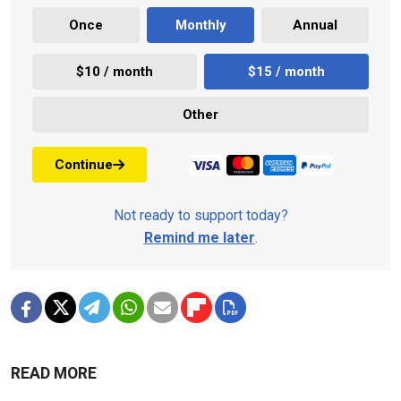
Once
Monthly
Annual
$10 / month
$15 / month
Other
Continue
Not ready to support today?
Remind me later
.
READ MORE