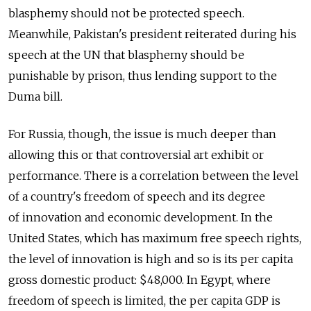
blasphemy should not be protected speech.
Meanwhile, Pakistan's president reiterated during his
speech at the UN that blasphemy should be
punishable by prison, thus lending support to the
Duma bill.
For Russia, though, the issue is much deeper than
allowing this or that controversial art exhibit or
performance. There is a correlation between the level
of a country's freedom of speech and its degree
of innovation and economic development. In the
United States, which has maximum free speech rights,
the level of innovation is high and so is its per capita
gross domestic product: $48,000. In Egypt, where
freedom of speech is limited, the per capita GDP is