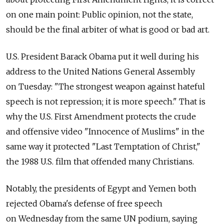
on one main point: Public opinion, not the state,
should be the final arbiter of what is good or bad art.
U.S. President Barack Obama put it well during his
address to the United Nations General Assembly
on Tuesday: "The strongest weapon against hateful
speech is not repression; it is more speech." That is
why the U.S. First Amendment protects the crude
and offensive video "Innocence of Muslims" in the
same way it protected "Last Temptation of Christ,"
the 1988 U.S. film that offended many Christians.
Notably, the presidents of Egypt and Yemen both
rejected Obama's defense of free speech
on Wednesday from the same UN podium, saying