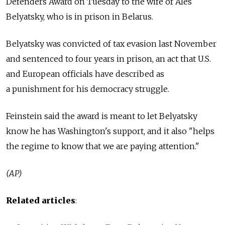
Defenders Award on Tuesday to the wife of Ales
Belyatsky, who is in prison in Belarus.
Belyatsky was convicted of tax evasion last November
and sentenced to four years in prison, an act that U.S.
and European officials have described as
a punishment for his democracy struggle.
Feinstein said the award is meant to let Belyatsky
know he has Washington's support, and it also "helps
the regime to know that we are paying attention."
(AP)
Related articles
: