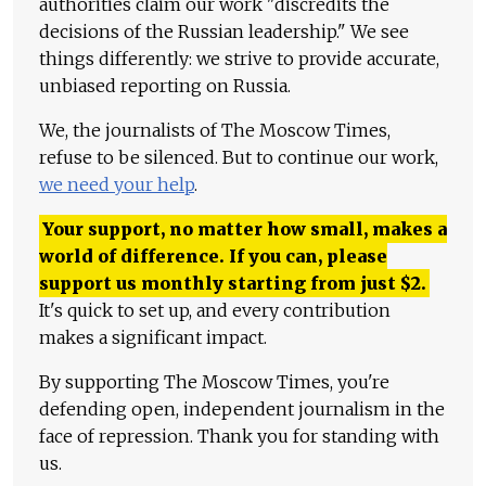
authorities claim our work "discredits the
decisions of the Russian leadership." We see
things differently: we strive to provide accurate,
unbiased reporting on Russia.
We, the journalists of The Moscow Times,
refuse to be silenced. But to continue our work,
we need your help
.
Your support, no matter how small, makes a
world of difference. If you can, please
support us monthly starting from just
$
2.
It's quick to set up, and every contribution
makes a significant impact.
By supporting The Moscow Times, you're
defending open, independent journalism in the
face of repression. Thank you for standing with
us.