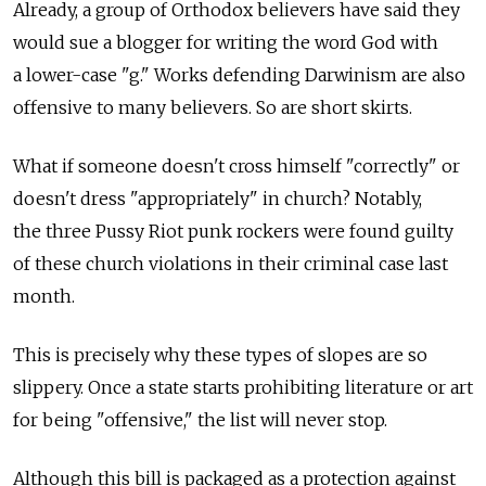
Already, a group of Orthodox believers have said they
would sue a blogger for writing the word God with
a lower-case "g." Works defending Darwinism are also
offensive to many believers. So are short skirts.
What if someone doesn't cross himself "correctly" or
doesn't dress "appropriately" in church? Notably,
the three Pussy Riot punk rockers were found guilty
of these church violations in their criminal case last
month.
This is precisely why these types of slopes are so
slippery. Once a state starts prohibiting literature or art
for being "offensive," the list will never stop.
Although this bill is packaged as a protection against