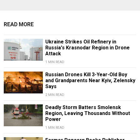
READ MORE
Ukraine Strikes Oil Refinery in
Russia's Krasnodar Region in Drone
Attack
1 MIN READ
Russian Drones Kill 3-Year-Old Boy
and Grandparents Near Kyiv, Zelensky
Says
2 MIN READ
Deadly Storm Batters Smolensk
Region, Leaving Thousands Without
Power
1 MIN READ