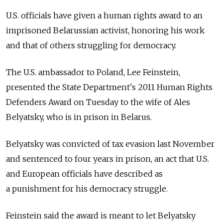
U.S. officials have given a human rights award to an
imprisoned Belarussian activist, honoring his work
and that of others struggling for democracy.
The U.S. ambassador to Poland, Lee Feinstein,
presented the State Department's 2011 Human Rights
Defenders Award on Tuesday to the wife of Ales
Belyatsky, who is in prison in Belarus.
Belyatsky was convicted of tax evasion last November
and sentenced to four years in prison, an act that U.S.
and European officials have described as
a punishment for his democracy struggle.
Feinstein said the award is meant to let Belyatsky