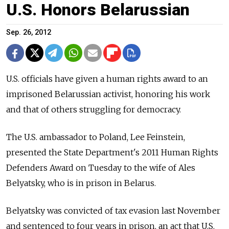
U.S. Honors Belarussian
Sep. 26, 2012
U.S. officials have given a human rights award to an
imprisoned Belarussian activist, honoring his work
and that of others struggling for democracy.
The U.S. ambassador to Poland, Lee Feinstein,
presented the State Department's 2011 Human Rights
Defenders Award on Tuesday to the wife of Ales
Belyatsky, who is in prison in Belarus.
Belyatsky was convicted of tax evasion last November
and sentenced to four years in prison, an act that U.S.