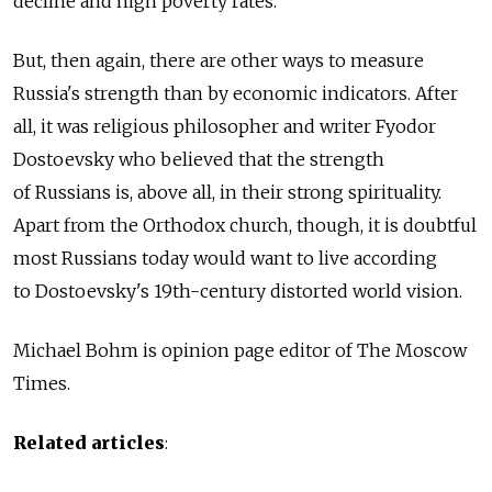
decline and high poverty rates.
But, then again, there are other ways to measure
Russia's strength than by economic indicators. After
all, it was religious philosopher and writer Fyodor
Dostoevsky who believed that the strength
of Russians is, above all, in their strong spirituality.
Apart from the Orthodox church, though, it is doubtful
most Russians today would want to live according
to Dostoevsky's 19th-century distorted world vision.
Michael Bohm is opinion page editor of The Moscow
Times.
Related articles
: