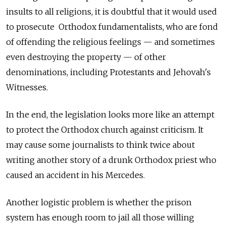
insults to all religions, it is doubtful that it would used
to prosecute Orthodox fundamentalists, who are fond
of offending the religious feelings — and sometimes
even destroying the property — of other
denominations, including Protestants and Jehovah's
Witnesses.
In the end, the legislation looks more like an attempt
to protect the Orthodox church against criticism. It
may cause some journalists to think twice about
writing another story of a drunk Orthodox priest who
caused an accident in his Mercedes.
Another logistic problem is whether the prison
system has enough room to jail all those willing