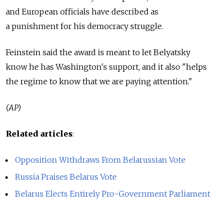
and European officials have described as
a punishment for his democracy struggle.
Feinstein said the award is meant to let Belyatsky
know he has Washington's support, and it also "helps
the regime to know that we are paying attention."
(AP)
Related articles
:
Opposition Withdraws From Belarussian Vote
Russia Praises Belarus Vote
Belarus Elects Entirely Pro-Government Parliament