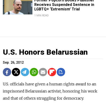
Former Popcorn Books Publisher
Receives Suspended Sentence in
LGBTQ+ ‘Extremism’ Trial
1 MIN READ
U.S. Honors Belarussian
Sep. 26, 2012
U.S. officials have given a human rights award to an
imprisoned Belarussian activist, honoring his work
and that of others struggling for democracy.