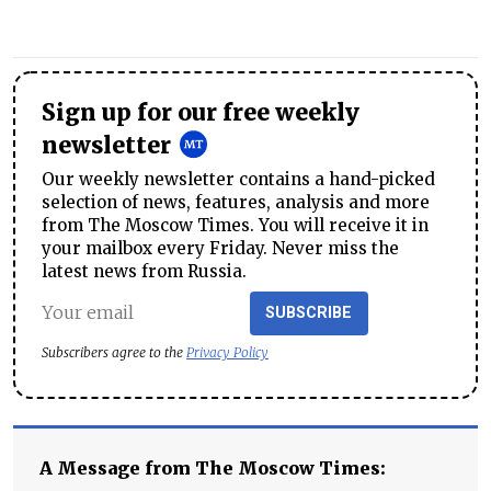
Sign up for our free weekly
newsletter
Our weekly newsletter contains a hand-picked
selection of news, features, analysis and more
from The Moscow Times. You will receive it in
your mailbox every Friday. Never miss the
latest news from Russia.
SUBSCRIBE
Subscribers agree to the
Privacy Policy
A Message from The Moscow Times: