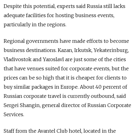
Despite this potential, experts said Russia still lacks
adequate facilities for hosting business events,
particularly in the regions.
Regional governments have made efforts to become
business destinations. Kazan, Irkutsk, Yekaterinburg,
Vladivostok and Yaroslavl are just some of the cities
that have venues suited for corporate events, but the
prices can be so high that it is cheaper for clients to
buy similar packages in Europe. About 40 percent of
Russian corporate travel is currently outbound, said
Sergei Shangin, general director of Russian Corporate
Services.
Staff from the Avantel Club hotel, located in the