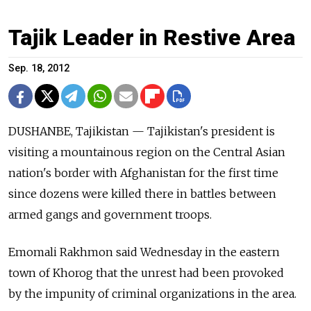
Tajik Leader in Restive Area
Sep. 18, 2012
DUSHANBE, Tajikistan — Tajikistan's president is
visiting a mountainous region on the Central Asian
nation's border with Afghanistan for the first time
since dozens were killed there in battles between
armed gangs and government troops.
Emomali Rakhmon said Wednesday in the eastern
town of Khorog that the unrest had been provoked
by the impunity of criminal organizations in the area.