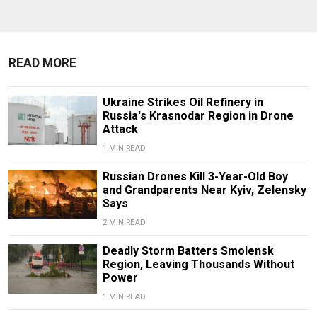
READ MORE
Ukraine Strikes Oil Refinery in
Russia's Krasnodar Region in Drone
Attack
1 MIN READ
Russian Drones Kill 3-Year-Old Boy
and Grandparents Near Kyiv, Zelensky
Says
2 MIN READ
Deadly Storm Batters Smolensk
Region, Leaving Thousands Without
Power
1 MIN READ