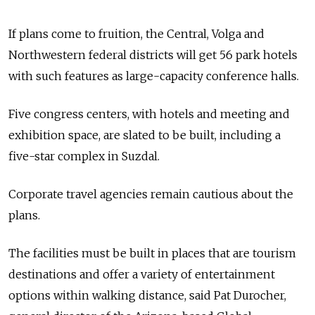
If plans come to fruition, the Central, Volga and
Northwestern federal districts will get 56 park hotels
with such features as large-capacity conference halls.
Five congress centers, with hotels and meeting and
exhibition space, are slated to be built, including a
five-star complex in Suzdal.
Corporate travel agencies remain cautious about the
plans.
The facilities must be built in places that are tourism
destinations and offer a variety of entertainment
options within walking distance, said Pat Durocher,