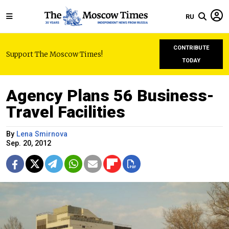
RU
CONTRIBUTE
Support The Moscow Times!
TODAY
Agency Plans 56 Business-
Travel Facilities
By
Lena Smirnova
Sep. 20, 2012