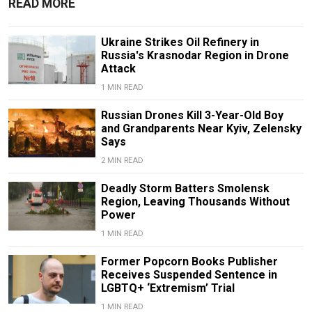
READ MORE
Ukraine Strikes Oil Refinery in
Russia's Krasnodar Region in Drone
Attack
1 MIN READ
Russian Drones Kill 3-Year-Old Boy
and Grandparents Near Kyiv, Zelensky
Says
2 MIN READ
Deadly Storm Batters Smolensk
Region, Leaving Thousands Without
Power
1 MIN READ
Former Popcorn Books Publisher
Receives Suspended Sentence in
LGBTQ+ ‘Extremism’ Trial
1 MIN READ