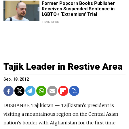
Former Popcorn Books Publisher
Receives Suspended Sentence in
LGBTQ+ ‘Extremism’ Trial
1 MIN READ
Tajik Leader in Restive Area
Sep. 18, 2012
DUSHANBE, Tajikistan — Tajikistan's president is
visiting a mountainous region on the Central Asian
nation's border with Afghanistan for the first time