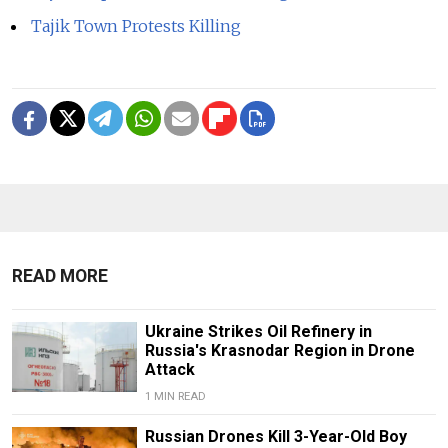
Tajik Town Protests Killing
READ MORE
Ukraine Strikes Oil Refinery in
Russia's Krasnodar Region in Drone
Attack
1 MIN READ
Russian Drones Kill 3-Year-Old Boy