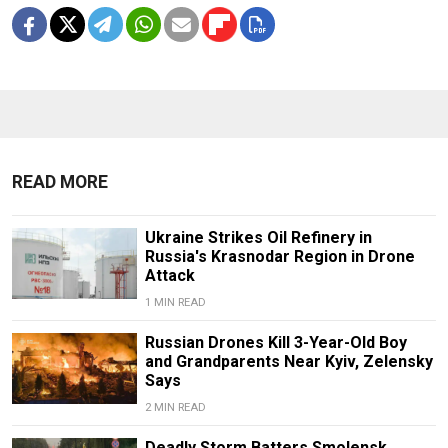
READ MORE
Ukraine Strikes Oil Refinery in
Russia's Krasnodar Region in Drone
Attack
1 MIN READ
Russian Drones Kill 3-Year-Old Boy
and Grandparents Near Kyiv, Zelensky
Says
2 MIN READ
Deadly Storm Batters Smolensk