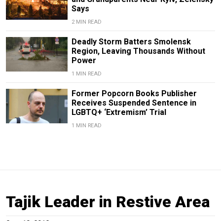
Says
2 MIN READ
Deadly Storm Batters Smolensk
Region, Leaving Thousands Without
Power
1 MIN READ
Former Popcorn Books Publisher
Receives Suspended Sentence in
LGBTQ+ ‘Extremism’ Trial
1 MIN READ
Tajik Leader in Restive Area