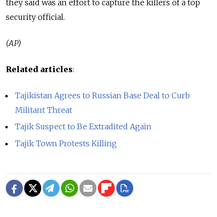
they said was an effort to capture the killers of a top
security official.
(AP)
Related articles
:
Tajikistan Agrees to Russian Base Deal to Curb
Militant Threat
Tajik Suspect to Be Extradited Again
Tajik Town Protests Killing