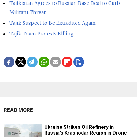
Tajikistan Agrees to Russian Base Deal to Curb
Militant Threat
Tajik Suspect to Be Extradited Again
Tajik Town Protests Killing
READ MORE
Ukraine Strikes Oil Refinery in
Russia's Krasnodar Region in Drone