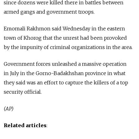
since dozens were killed there in battles between
armed gangs and government troops.
Emomali Rakhmon said Wednesday in the eastern
town of Khorog that the unrest had been provoked
by the impunity of criminal organizations in the area.
Government forces unleashed a massive operation
in July in the Gorno-Badakhshan province in what
they said was an effort to capture the killers of a top
security official.
(AP)
Related articles
: