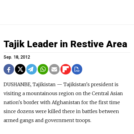
Tajik Leader in Restive Area
Sep. 18, 2012
DUSHANBE, Tajikistan — Tajikistan's president is
visiting a mountainous region on the Central Asian
nation's border with Afghanistan for the first time
since dozens were killed there in battles between
armed gangs and government troops.