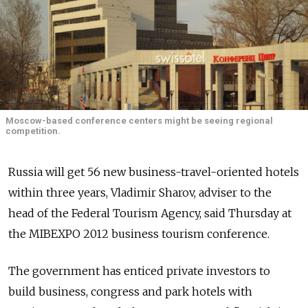
Moscow-based conference centers might be seeing regional
competition.
Russia will get 56 new business-travel-oriented hotels
within three years, Vladimir Sharov, adviser to the
head of the Federal Tourism Agency, said Thursday at
the MIBEXPO 2012 business tourism conference.
The government has enticed private investors to
build business, congress and park hotels with