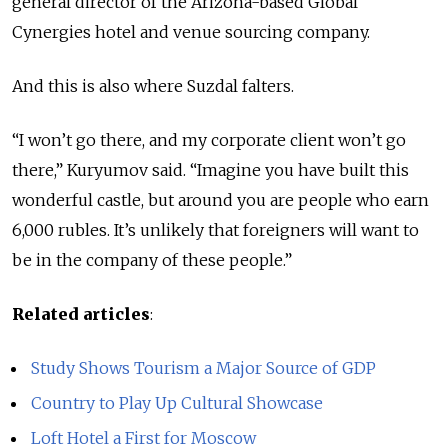
general director of the Arizona-based Global
Cynergies hotel and venue sourcing company.
And this is also where Suzdal falters.
“I won’t go there, and my corporate client won’t go
there,” Kuryumov said. “Imagine you have built this
wonderful castle, but around you are people who earn
6,000 rubles. It’s unlikely that foreigners will want to
be in the company of these people.”
Related articles
:
Study Shows Tourism a Major Source of GDP
Country to Play Up Cultural Showcase
Loft Hotel a First for Moscow