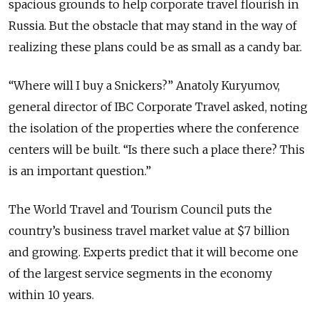
spacious grounds to help corporate travel flourish in
Russia. But the obstacle that may stand in the way of
realizing these plans could be as small as a candy bar.
“Where will I buy a Snickers?” Anatoly Kuryumov,
general director of IBC Corporate Travel asked, noting
the isolation of the properties where the conference
centers will be built. “Is there such a place there? This
is an important question.”
The World Travel and Tourism Council puts the
country’s business travel market value at $7 billion
and growing. Experts predict that it will become one
of the largest service segments in the economy
within 10 years.