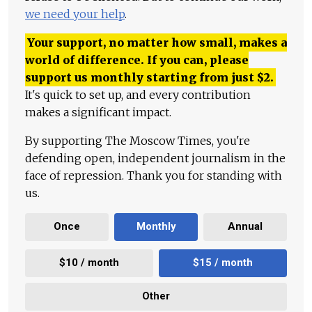
we need your help
.
Your support, no matter how small, makes a
world of difference. If you can, please
support us monthly starting from just
$
2.
It's quick to set up, and every contribution
makes a significant impact.
By supporting The Moscow Times, you're
defending open, independent journalism in the
face of repression. Thank you for standing with
us.
Once
Monthly
Annual
$10 / month
$15 / month
Other