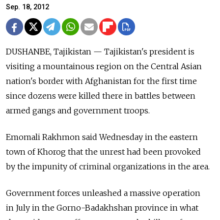
Sep. 18, 2012
DUSHANBE, Tajikistan — Tajikistan's president is
visiting a mountainous region on the Central Asian
nation's border with Afghanistan for the first time
since dozens were killed there in battles between
armed gangs and government troops.
Emomali Rakhmon said Wednesday in the eastern
town of Khorog that the unrest had been provoked
by the impunity of criminal organizations in the area.
Government forces unleashed a massive operation
in July in the Gorno-Badakhshan province in what