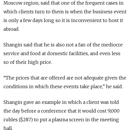
Moscow region, said that one of the frequent cases in
which clients turn to them is when the business event
is only a few days long so it is inconvenient to host it
abroad.
Shangin said that he is also not a fan of the mediocre
service and food at domestic facilities, and even less
so of their high price.
“The prices that are offered are not adequate given the
conditions in which these events take place,” he said.
Shangin gave an example in which a client was told
the day before a conference that it would cost 9,000
rubles ($287) to put a plasma screen in the meeting
hall.