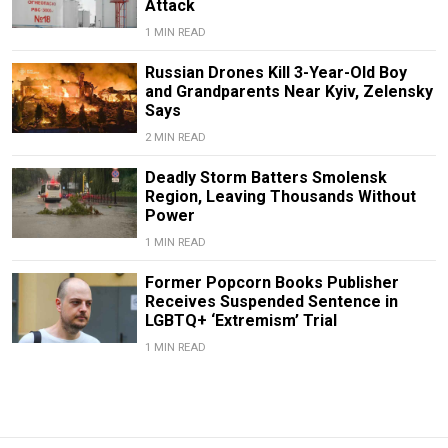
Attack
1 MIN READ
Russian Drones Kill 3-Year-Old Boy
and Grandparents Near Kyiv, Zelensky
Says
2 MIN READ
Deadly Storm Batters Smolensk
Region, Leaving Thousands Without
Power
1 MIN READ
Former Popcorn Books Publisher
Receives Suspended Sentence in
LGBTQ+ ‘Extremism’ Trial
1 MIN READ