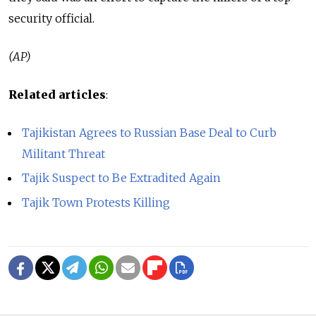
security official.
(AP)
Related articles
:
Tajikistan Agrees to Russian Base Deal to Curb
Militant Threat
Tajik Suspect to Be Extradited Again
Tajik Town Protests Killing