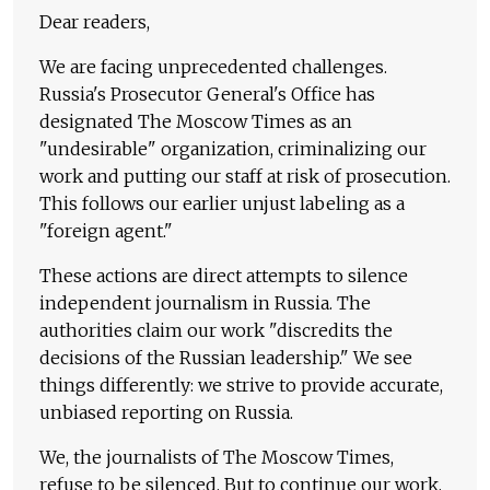
Dear readers,
We are facing unprecedented challenges.
Russia's Prosecutor General's Office has
designated The Moscow Times as an
"undesirable" organization, criminalizing our
work and putting our staff at risk of prosecution.
This follows our earlier unjust labeling as a
"foreign agent."
These actions are direct attempts to silence
independent journalism in Russia. The
authorities claim our work "discredits the
decisions of the Russian leadership." We see
things differently: we strive to provide accurate,
unbiased reporting on Russia.
We, the journalists of The Moscow Times,
refuse to be silenced. But to continue our work,