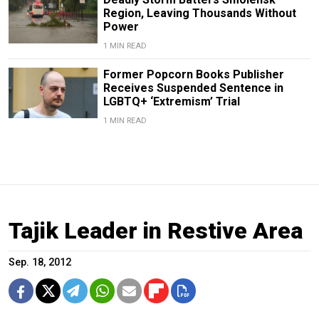
Region, Leaving Thousands Without
Power
1 MIN READ
Former Popcorn Books Publisher
Receives Suspended Sentence in
LGBTQ+ ‘Extremism’ Trial
1 MIN READ
Tajik Leader in Restive Area
Sep. 18, 2012