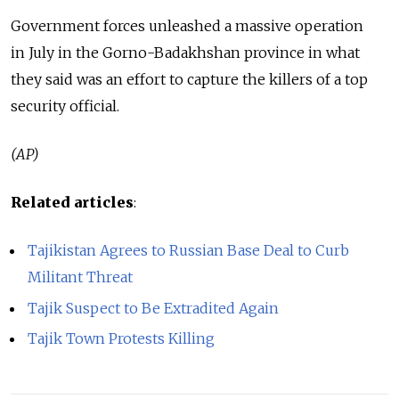
Government forces unleashed a massive operation
in July in the Gorno-Badakhshan province in what
they said was an effort to capture the killers of a top
security official.
(AP)
Related articles
:
Tajikistan Agrees to Russian Base Deal to Curb
Militant Threat
Tajik Suspect to Be Extradited Again
Tajik Town Protests Killing