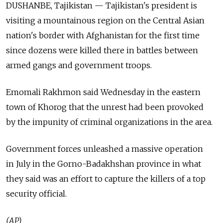
DUSHANBE, Tajikistan — Tajikistan's president is
visiting a mountainous region on the Central Asian
nation's border with Afghanistan for the first time
since dozens were killed there in battles between
armed gangs and government troops.
Emomali Rakhmon said Wednesday in the eastern
town of Khorog that the unrest had been provoked
by the impunity of criminal organizations in the area.
Government forces unleashed a massive operation
in July in the Gorno-Badakhshan province in what
they said was an effort to capture the killers of a top
security official.
(AP)