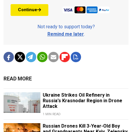
Continue
Not ready to support today?
Remind me later
.
READ MORE
Ukraine Strikes Oil Refinery in
Russia's Krasnodar Region in Drone
Attack
1 MIN READ
Russian Drones Kill 3-Year-Old Boy
and Grandparents Near Kyiv, Zelensky