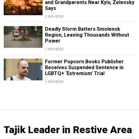
and Grandparents Near Kyiv, Zelensky
Says
2 MIN READ
Deadly Storm Batters Smolensk
Region, Leaving Thousands Without
Power
1 MIN READ
Former Popcorn Books Publisher
Receives Suspended Sentence in
LGBTQ+ ‘Extremism’ Trial
1 MIN READ
Tajik Leader in Restive Area