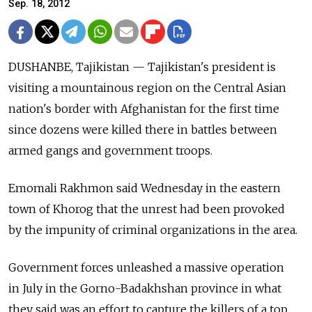
Sep. 18, 2012
DUSHANBE, Tajikistan — Tajikistan's president is
visiting a mountainous region on the Central Asian
nation's border with Afghanistan for the first time
since dozens were killed there in battles between
armed gangs and government troops.
Emomali Rakhmon said Wednesday in the eastern
town of Khorog that the unrest had been provoked
by the impunity of criminal organizations in the area.
Government forces unleashed a massive operation
in July in the Gorno-Badakhshan province in what
they said was an effort to capture the killers of a top