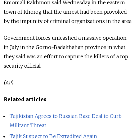
Emomali Rakhmon said Wednesday in the eastern
town of Khorog that the unrest had been provoked
by the impunity of criminal organizations in the area.
Government forces unleashed a massive operation
in July in the Gorno-Badakhshan province in what
they said was an effort to capture the killers of a top
security official.
(AP)
Related articles
:
Tajikistan Agrees to Russian Base Deal to Curb
Militant Threat
Tajik Suspect to Be Extradited Again