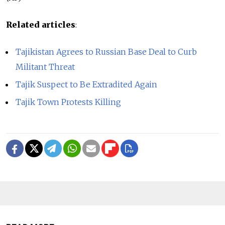
Related articles
:
Tajikistan Agrees to Russian Base Deal to Curb
Militant Threat
Tajik Suspect to Be Extradited Again
Tajik Town Protests Killing