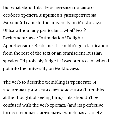
But what about this: Не испытывая никакого
особого трепета, я пришёл в университет на
Моховой. I came to the university on Mokhovaya
Ulitsa without any particular … what? Fear?
Excitement? Awe? Intimidation? Delight?
Apprehension? Beats me. If I couldn't get clarification
from the rest of the text or an omniscient Russian
speaker, I'd probably fudge it: I was pretty calm when I
got into the university on Mokhovaya.
The verb to describe trembling is трепетать. Я
трепетала при мысли о встрече с ним (I trembled
at the thought of seeing him.) This shouldn't be
confused with the verb трепать (and its perfective
forms потрепать, истрепать), which has a variety