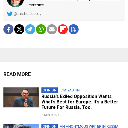
literature.
@micheleberdy
READ MORE
OPINION
ILYA YASHIN
Russia’s Exiled Opposition Wants
What’s Best for Europe. It’s a Better
Future For Russia, Too.
5 MIN READ
OPINION
AN ANONYMOUS WRITER IN RUSSIA