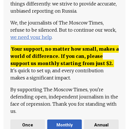
things differently: we strive to provide accurate,
unbiased reporting on Russia.
We, the journalists of The Moscow Times,
refuse to be silenced. But to continue our work,
we need your help
.
Your support, no matter how small, makes a
world of difference. If you can, please
support us monthly starting from just
$
2.
It's quick to set up, and every contribution
makes a significant impact.
By supporting The Moscow Times, you're
defending open, independent journalism in the
face of repression. Thank you for standing with
us.
Once
Monthly
Annual