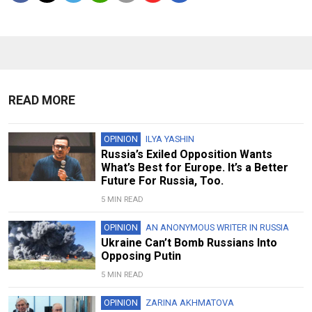
READ MORE
OPINION
ILYA YASHIN
Russia’s Exiled Opposition Wants
What’s Best for Europe. It’s a Better
Future For Russia, Too.
5 MIN READ
OPINION
AN ANONYMOUS WRITER IN RUSSIA
Ukraine Can’t Bomb Russians Into
Opposing Putin
5 MIN READ
OPINION
ZARINA AKHMATOVA