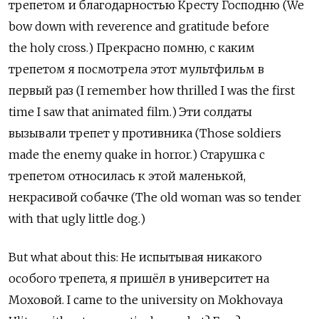
трепетом и благодарностью Кресту Господню (We
bow down with reverence and gratitude before
the holy cross.) Прекрасно помню, с каким
трепетом я посмотрела этот мультфильм в
первый раз (I remember how thrilled I was the first
time I saw that animated film.) Эти солдаты
вызывали трепет у противника (Those soldiers
made the enemy quake in horror.) Старушка с
трепетом относилась к этой маленькой,
некрасивой собачке (The old woman was so tender
with that ugly little dog.)
But what about this: Не испытывая никакого
особого трепета, я пришёл в университет на
Моховой. I came to the university on Mokhovaya