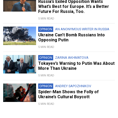
Russia’s Exiled Opposition Wants
What’s Best for Europe. It’s a Better
Future For Russia, Too.
5 MIN READ
OPINION
AN ANONYMOUS WRITER IN RUSSIA
Ukraine Can’t Bomb Russians Into
Opposing Putin
5 MIN READ
OPINION
ZARINA AKHMATOVA
Tokayev’s Warning to Putin Was About
More Than Ukraine
5 MIN READ
OPINION
ANDREY SAPOZHNIKOV
Spider-Man Shows the Folly of
Ukraine’s Cultural Boycott
5 MIN READ