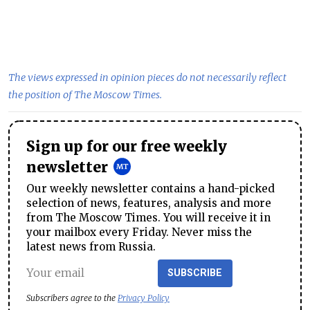
The views expressed in opinion pieces do not necessarily reflect
the position of The Moscow Times.
Sign up for our free weekly
newsletter
Our weekly newsletter contains a hand-picked
selection of news, features, analysis and more
from The Moscow Times. You will receive it in
your mailbox every Friday. Never miss the
latest news from Russia.
SUBSCRIBE
Subscribers agree to the
Privacy Policy