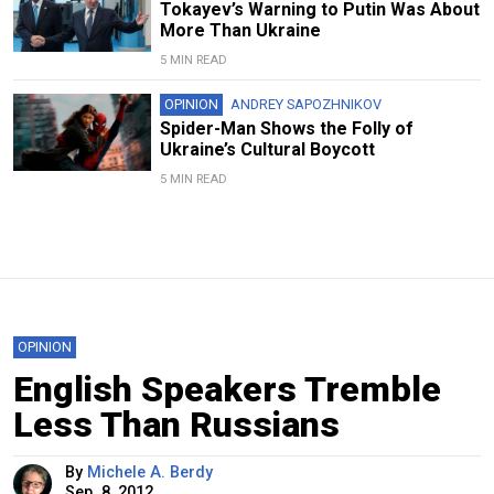
Tokayev’s Warning to Putin Was About
More Than Ukraine
5 MIN READ
OPINION
ANDREY SAPOZHNIKOV
Spider-Man Shows the Folly of
Ukraine’s Cultural Boycott
5 MIN READ
OPINION
English Speakers Tremble
Less Than Russians
By
Michele A. Berdy
Sep. 8, 2012