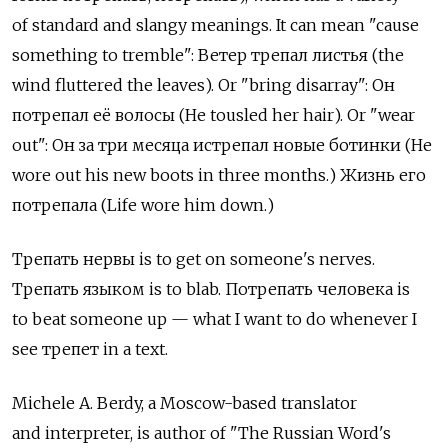
of standard and slangy meanings. It can mean "cause
something to tremble": Ветер трепал листья (the
wind fluttered the leaves). Or "bring disarray": Он
потрепал её волосы (He tousled her hair). Or "wear
out": Он за три месяца истрепал новые ботинки (He
wore out his new boots in three months.) Жизнь его
потрепала (Life wore him down.)
Трепать нервы is to get on someone's nerves.
Трепать языком is to blab. Потрепать человека is
to beat someone up — what I want to do whenever I
see трепет in a text.
Michele A. Berdy, a Moscow-based translator
and interpreter, is author of "The Russian Word's