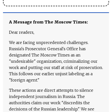
A Message from The Moscow Times:
Dear readers,
We are facing unprecedented challenges.
Russia's Prosecutor General's Office has
designated The Moscow Times as an
"undesirable" organization, criminalizing our
work and putting our staff at risk of prosecution.
This follows our earlier unjust labeling as a
"foreign agent."
These actions are direct attempts to silence
independent journalism in Russia. The
authorities claim our work "discredits the
decisions of the Russian leadership." We see