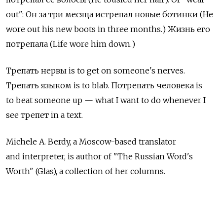
out": Он за три месяца истрепал новые ботинки (He
wore out his new boots in three months.) Жизнь его
потрепала (Life wore him down.)
Трепать нервы is to get on someone's nerves.
Трепать языком is to blab. Потрепать человека is
to beat someone up — what I want to do whenever I
see трепет in a text.
Michele A. Berdy, a Moscow-based translator
and interpreter, is author of "The Russian Word's
Worth" (Glas), a collection of her columns.