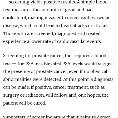
— screening yields positive results. A simple blood
test measures the amounts of good and bad
cholesterol, making it easier to detect cardiovascular
disease, which could lead to heart attacks or strokes.
Those who are screened, diagnosed and treated
experience a lower rate of cardiovascular events.
Screening for prostate cancer, too, requires a blood
test — the PSA test. Elevated PSA levels would suggest
the presence of prostate cancer, even if no physical
abnormalities were detected. At this point, a diagnosis
can be made. If positive, cancer treatment, such as
surgery or radiation, will follow, and, one hopes, the
patient will be cured.
Supporters of screening argue that it helps to detect