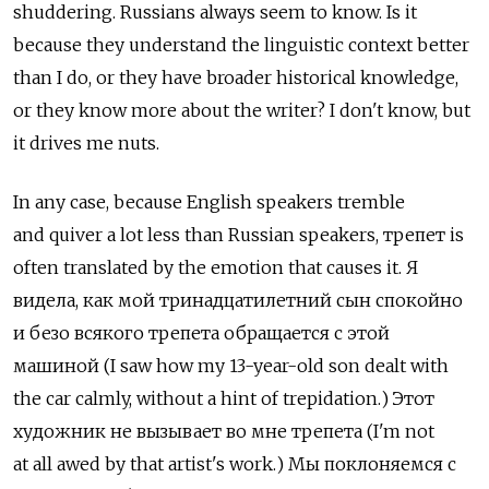
shuddering. Russians always seem to know. Is it
because they understand the linguistic context better
than I do, or they have broader historical knowledge,
or they know more about the writer? I don't know, but
it drives me nuts.
In any case, because English speakers tremble
and quiver a lot less than Russian speakers, трепет is
often translated by the emotion that causes it. Я
видела, как мой тринадцатилетний сын спокойно
и безо всякого трепета обращается с этой
машиной (I saw how my 13-year-old son dealt with
the car calmly, without a hint of trepidation.) Этот
художник не вызывает во мне трепета (I'm not
at all awed by that artist's work.) Мы поклоняемся с