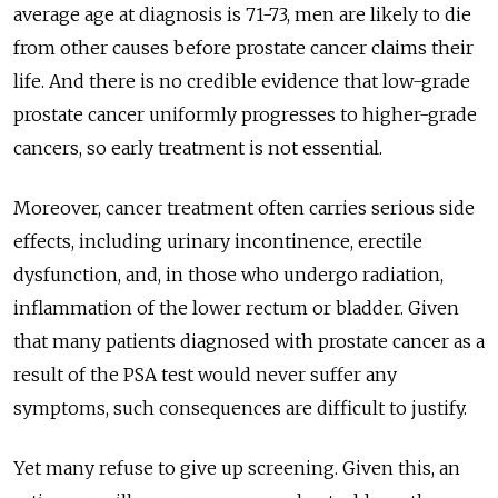
average age at diagnosis is 71-73, men are likely to die
from other causes before prostate cancer claims their
life. And there is no credible evidence that low-grade
prostate cancer uniformly progresses to higher-grade
cancers, so early treatment is not essential.
Moreover, cancer treatment often carries serious side
effects, including urinary incontinence, erectile
dysfunction, and, in those who undergo radiation,
inflammation of the lower rectum or bladder. Given
that many patients diagnosed with prostate cancer as a
result of the PSA test would never suffer any
symptoms, such consequences are difficult to justify.
Yet many refuse to give up screening. Given this, an