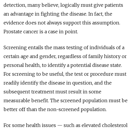
detection, many believe, logically must give patients
an advantage in fighting the disease. In fact, the
evidence does not always support this assumption.
Prostate cancer is a case in point.
Screening entails the mass testing of individuals of a
certain age and gender, regardless of family history or
personal health, to identify a potential disease state.
For screening to be useful, the test or procedure must
readily identify the disease in question, and the
subsequent treatment must result in some
measurable benefit. The screened population must be
better off than the non-screened population.
For some health issues — such as elevated cholesterol