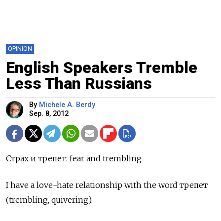
OPINION
English Speakers Tremble
Less Than Russians
By
Michele A. Berdy
Sep. 8, 2012
Страх и трепет: fear and trembling
I have a love-hate relationship with the word трепет
(trembling, quivering).