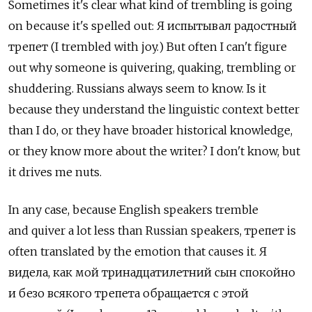
Sometimes it's clear what kind of trembling is going
on because it's spelled out: Я испытывал радостный
трепет (I trembled with joy.) But often I can't figure
out why someone is quivering, quaking, trembling or
shuddering. Russians always seem to know. Is it
because they understand the linguistic context better
than I do, or they have broader historical knowledge,
or they know more about the writer? I don't know, but
it drives me nuts.
In any case, because English speakers tremble
and quiver a lot less than Russian speakers, трепет is
often translated by the emotion that causes it. Я
видела, как мой тринадцатилетний сын спокойно
и безо всякого трепета обращается с этой