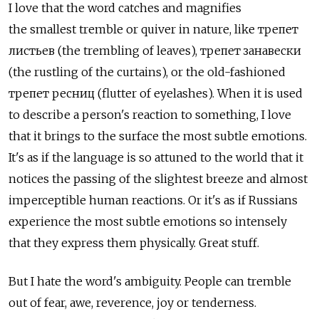
I love that the word catches and magnifies
the smallest tremble or quiver in nature, like трепет
листьев (the trembling of leaves), трепет занавески
(the rustling of the curtains), or the old-fashioned
трепет ресниц (flutter of eyelashes). When it is used
to describe a person's reaction to something, I love
that it brings to the surface the most subtle emotions.
It's as if the language is so attuned to the world that it
notices the passing of the slightest breeze and almost
imperceptible human reactions. Or it's as if Russians
experience the most subtle emotions so intensely
that they express them physically. Great stuff.
But I hate the word's ambiguity. People can tremble
out of fear, awe, reverence, joy or tenderness.