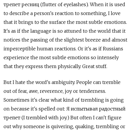
трепет ресниц (flutter of eyelashes). When it is used
to describe a person's reaction to something, I love
that it brings to the surface the most subtle emotions.
It's as if the language is so attuned to the world that it
notices the passing of the slightest breeze and almost
imperceptible human reactions. Or it's as if Russians
experience the most subtle emotions so intensely
that they express them physically. Great stuff.
But I hate the word's ambiguity. People can tremble
out of fear, awe, reverence, joy or tenderness.
Sometimes it's clear what kind of trembling is going
on because it's spelled out: Я испытывал радостный
трепет (I trembled with joy.) But often I can't figure
out why someone is quivering, quaking, trembling or