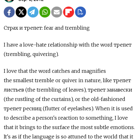
Страх и трепет: fear and trembling
I have a love-hate relationship with the word трепет
(trembling, quivering).
I love that the word catches and magnifies
the smallest tremble or quiver in nature, like трепет
листьев (the trembling of leaves), трепет занавески
(the rustling of the curtains), or the old-fashioned
трепет ресниц (flutter of eyelashes). When it is used
to describe a person's reaction to something, I love
that it brings to the surface the most subtle emotions.
It's as if the language is so attuned to the world that it