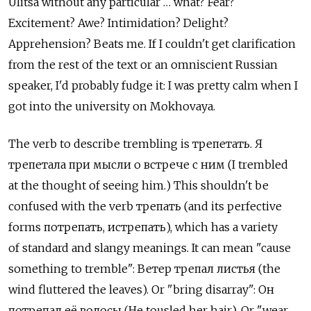
Ulitsa without any particular … what? Fear?
Excitement? Awe? Intimidation? Delight?
Apprehension? Beats me. If I couldn't get clarification
from the rest of the text or an omniscient Russian
speaker, I'd probably fudge it: I was pretty calm when I
got into the university on Mokhovaya.
The verb to describe trembling is трепетать. Я
трепетала при мысли о встрече с ним (I trembled
at the thought of seeing him.) This shouldn't be
confused with the verb трепать (and its perfective
forms потрепать, истрепать), which has a variety
of standard and slangy meanings. It can mean "cause
something to tremble": Ветер трепал листья (the
wind fluttered the leaves). Or "bring disarray": Он
потрепал её волосы (He tousled her hair). Or "wear