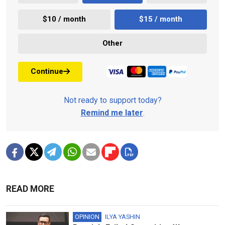
$10 / month
$15 / month
Other
Continue
Not ready to support today?
Remind me later
.
READ MORE
OPINION
ILYA YASHIN