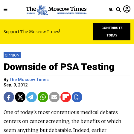
RU
CONTRIBUTE
Support The Moscow Times!
TODAY
OPINION
Downside of PSA Testing
By
The Moscow Times
Sep. 9, 2012
One of today’s most contentious medical debates
centers on cancer screening, the benefits of which
seem anything but debatable. Indeed, earlier