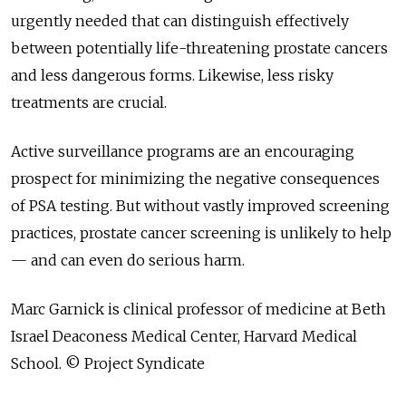
urgently needed that can distinguish effectively
between potentially life-threatening prostate cancers
and less dangerous forms. Likewise, less risky
treatments are crucial.
Active surveillance programs are an encouraging
prospect for minimizing the negative consequences
of PSA testing. But without vastly improved screening
practices, prostate cancer screening is unlikely to help
— and can even do serious harm.
Marc Garnick is clinical professor of medicine at Beth
Israel Deaconess Medical Center, Harvard Medical
School. © Project Syndicate