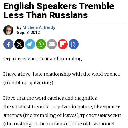
English Speakers Tremble
Less Than Russians
By
Michele A. Berdy
Sep. 8, 2012
Страх и трепет: fear and trembling
I have a love-hate relationship with the word трепет
(trembling, quivering).
I love that the word catches and magnifies
the smallest tremble or quiver in nature, like трепет
листьев (the trembling of leaves), трепет занавески
(the rustling of the curtains), or the old-fashioned