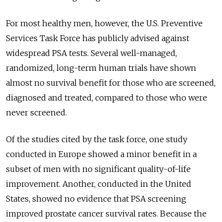
For most healthy men, however, the U.S. Preventive
Services Task Force has publicly advised against
widespread PSA tests. Several well-managed,
randomized, long-term human trials have shown
almost no survival benefit for those who are screened,
diagnosed and treated, compared to those who were
never screened.
Of the studies cited by the task force, one study
conducted in Europe showed a minor benefit in a
subset of men with no significant quality-of-life
improvement. Another, conducted in the United
States, showed no evidence that PSA screening
improved prostate cancer survival rates. Because the