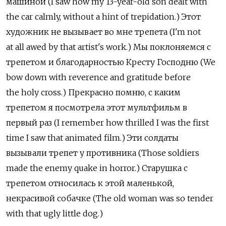
машиной (I saw how my 13-year-old son dealt with
the car calmly, without a hint of trepidation.) Этот
художник не вызывает во мне трепета (I'm not
at all awed by that artist's work.) Мы поклоняемся с
трепетом и благодарностью Кресту Господню (We
bow down with reverence and gratitude before
the holy cross.) Прекрасно помню, с каким
трепетом я посмотрела этот мультфильм в
первый раз (I remember how thrilled I was the first
time I saw that animated film.) Эти солдаты
вызывали трепет у противника (Those soldiers
made the enemy quake in horror.) Старушка с
трепетом относилась к этой маленькой,
некрасивой собачке (The old woman was so tender
with that ugly little dog.)