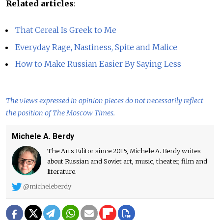
Related articles
:
That Cereal Is Greek to Me
Everyday Rage, Nastiness, Spite and Malice
How to Make Russian Easier By Saying Less
The views expressed in opinion pieces do not necessarily reflect
the position of The Moscow Times.
Michele A. Berdy
The Arts Editor since 2015, Michele A. Berdy writes
about Russian and Soviet art, music, theater, film and
literature.
@micheleberdy