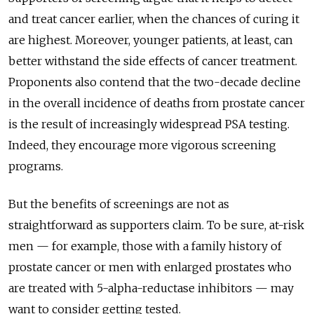
and treat cancer earlier, when the chances of curing it
are highest. Moreover, younger patients, at least, can
better withstand the side effects of cancer treatment.
Proponents also contend that the two-decade decline
in the overall incidence of deaths from prostate cancer
is the result of increasingly widespread PSA testing.
Indeed, they encourage more vigorous screening
programs.
But the benefits of screenings are not as
straightforward as supporters claim. To be sure, at-risk
men — for example, those with a family history of
prostate cancer or men with enlarged prostates who
are treated with 5-alpha-reductase inhibitors — may
want to consider getting tested.