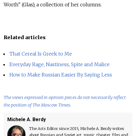
Worth" (Glas), a collection of her columns.
Related articles
:
That Cereal Is Greek to Me
Everyday Rage, Nastiness, Spite and Malice
How to Make Russian Easier By Saying Less
The views expressed in opinion pieces do not necessarily reflect
the position of The Moscow Times.
Michele A. Berdy
The Arts Editor since 2015, Michele A. Berdy writes
about Russian and Soviet art, music, theater, film and