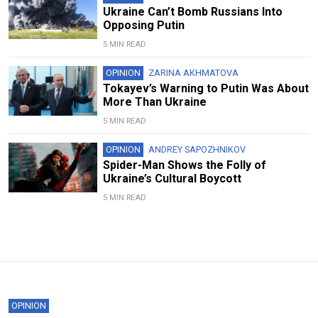
Ukraine Can’t Bomb Russians Into
Opposing Putin
5 MIN READ
OPINION
ZARINA AKHMATOVA
Tokayev’s Warning to Putin Was About
More Than Ukraine
5 MIN READ
OPINION
ANDREY SAPOZHNIKOV
Spider-Man Shows the Folly of
Ukraine’s Cultural Boycott
5 MIN READ
OPINION