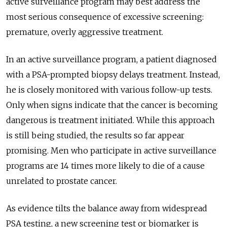
active surveillance program may best address the
most serious consequence of excessive screening:
premature, overly aggressive treatment.
In an active surveillance program, a patient diagnosed
with a PSA-prompted biopsy delays treatment. Instead,
he is closely monitored with various follow-up tests.
Only when signs indicate that the cancer is becoming
dangerous is treatment initiated. While this approach
is still being studied, the results so far appear
promising. Men who participate in active surveillance
programs are 14 times more likely to die of a cause
unrelated to prostate cancer.
As evidence tilts the balance away from widespread
PSA testing, a new screening test or biomarker is