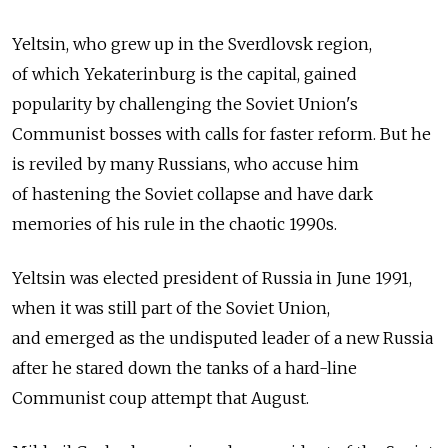
Yeltsin, who grew up in the Sverdlovsk region,
of which Yekaterinburg is the capital, gained
popularity by challenging the Soviet Union's
Communist bosses with calls for faster reform. But he
is reviled by many Russians, who accuse him
of hastening the Soviet collapse and have dark
memories of his rule in the chaotic 1990s.
Yeltsin was elected president of Russia in June 1991,
when it was still part of the Soviet Union,
and emerged as the undisputed leader of a new Russia
after he stared down the tanks of a hard-line
Communist coup attempt that August.