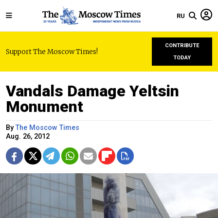
RU
CONTRIBUTE
Support The Moscow Times!
TODAY
Vandals Damage Yeltsin
Monument
By
The Moscow Times
Aug. 26, 2012