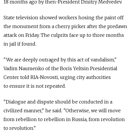
18 months ago by then-President Dmitry Medvedev.
State television showed workers hosing the paint off
the monument from a cherry picker after the predawn
attack on Friday. The culprits face up to three months
in jail if found.
"We are deeply outraged by this act of vandalism,"
Vadim Naumenko of the Boris Yeltsin Presidential
Center told RIA-Novosti, urging city authorities
to ensure it is not repeated.
"Dialogue and dispute should be conducted in a
civilized manner," he said. "Otherwise, we will move
from rebellion to rebellion in Russia, from revolution
to revolution."