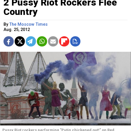
2 Pussy Riot Rockers Flee
Country
By
The Moscow Times
Aug. 25, 2012
Pussy Riot rockers performing "Putin chickened out!" on Red