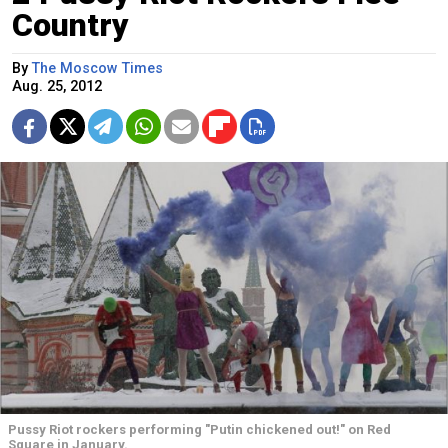
Country
By
The Moscow Times
Aug. 25, 2012
Pussy Riot rockers performing "Putin chickened out!" on Red
Square in January.