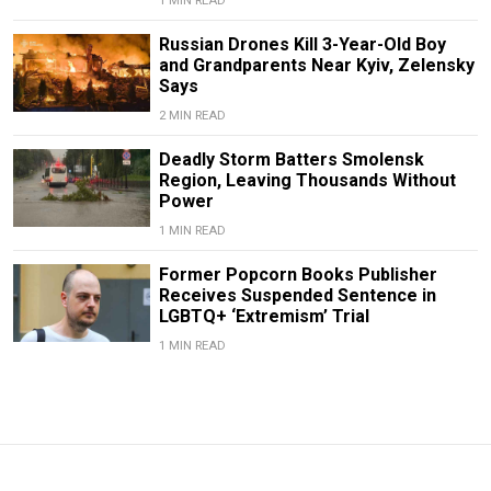
1 MIN READ
Russian Drones Kill 3-Year-Old Boy
and Grandparents Near Kyiv, Zelensky
Says
2 MIN READ
Deadly Storm Batters Smolensk
Region, Leaving Thousands Without
Power
1 MIN READ
Former Popcorn Books Publisher
Receives Suspended Sentence in
LGBTQ+ ‘Extremism’ Trial
1 MIN READ