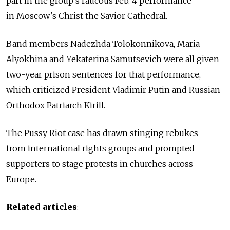
part in the group's raucous Feb. 4 performance
in Moscow's Christ the Savior Cathedral.
Band members Nadezhda Tolokonnikova, Maria
Alyokhina and Yekaterina Samutsevich were all given
two-year prison sentences for that performance,
which criticized President Vladimir Putin and Russian
Orthodox Patriarch Kirill.
The Pussy Riot case has drawn stinging rebukes
from international rights groups and prompted
supporters to stage protests in churches across
Europe.
Related articles
: