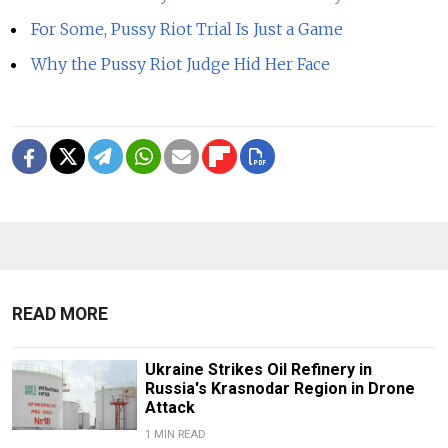
For Some, Pussy Riot Trial Is Just a Game
Why the Pussy Riot Judge Hid Her Face
READ MORE
Ukraine Strikes Oil Refinery in
Russia's Krasnodar Region in Drone
Attack
1 MIN READ