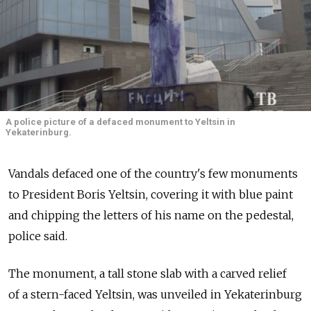
A police picture of a defaced monument to Yeltsin in
Yekaterinburg.
Vandals defaced one of the country's few monuments
to President Boris Yeltsin, covering it with blue paint
and chipping the letters of his name on the pedestal,
police said.
The monument, a tall stone slab with a carved relief
of a stern-faced Yeltsin, was unveiled in Yekaterinburg