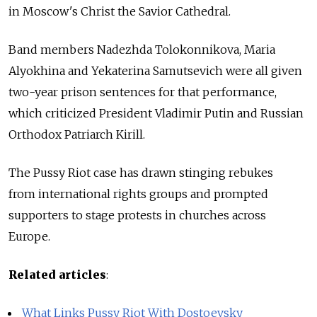
in Moscow's Christ the Savior Cathedral.
Band members Nadezhda Tolokonnikova, Maria
Alyokhina and Yekaterina Samutsevich were all given
two-year prison sentences for that performance,
which criticized President Vladimir Putin and Russian
Orthodox Patriarch Kirill.
The Pussy Riot case has drawn stinging rebukes
from international rights groups and prompted
supporters to stage protests in churches across
Europe.
Related articles
:
What Links Pussy Riot With Dostoevsky