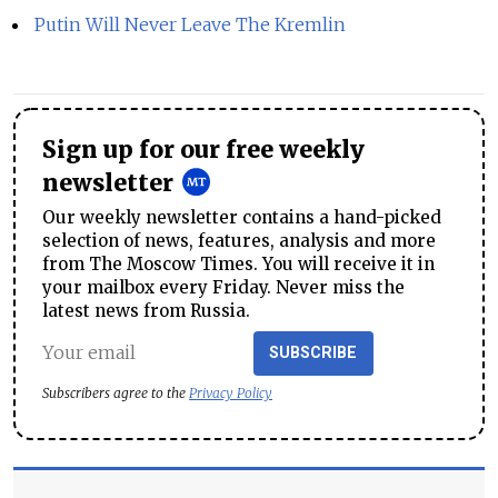
Putin Will Never Leave The Kremlin
Sign up for our free weekly
newsletter
Our weekly newsletter contains a hand-picked
selection of news, features, analysis and more
from The Moscow Times. You will receive it in
your mailbox every Friday. Never miss the
latest news from Russia.
SUBSCRIBE
Subscribers agree to the
Privacy Policy