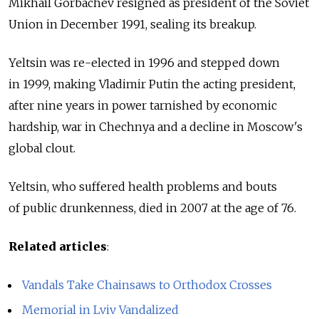
Mikhail Gorbachev resigned as president of the Soviet
Union in December 1991, sealing its breakup.
Yeltsin was re-elected in 1996 and stepped down
in 1999, making Vladimir Putin the acting president,
after nine years in power tarnished by economic
hardship, war in Chechnya and a decline in Moscow's
global clout.
Yeltsin, who suffered health problems and bouts
of public drunkenness, died in 2007 at the age of 76.
Related articles
:
Vandals Take Chainsaws to Orthodox Crosses
Memorial in Lviv Vandalized