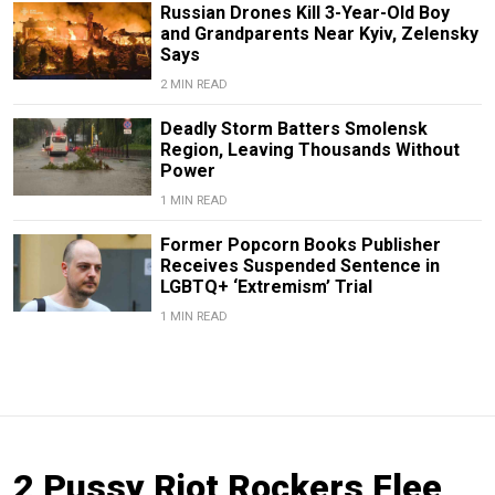
Russian Drones Kill 3-Year-Old Boy
and Grandparents Near Kyiv, Zelensky
Says
2 MIN READ
Deadly Storm Batters Smolensk
Region, Leaving Thousands Without
Power
1 MIN READ
Former Popcorn Books Publisher
Receives Suspended Sentence in
LGBTQ+ ‘Extremism’ Trial
1 MIN READ
2 Pussy Riot Rockers Flee