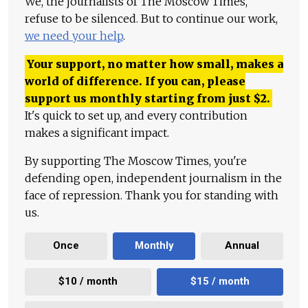
We, the journalists of The Moscow Times,
refuse to be silenced. But to continue our work,
we need your help
.
Your support, no matter how small, makes a
world of difference. If you can, please
support us monthly starting from just
$
2.
It's quick to set up, and every contribution
makes a significant impact.
By supporting The Moscow Times, you're
defending open, independent journalism in the
face of repression. Thank you for standing with
us.
Once
Monthly
Annual
$10 / month
$15 / month