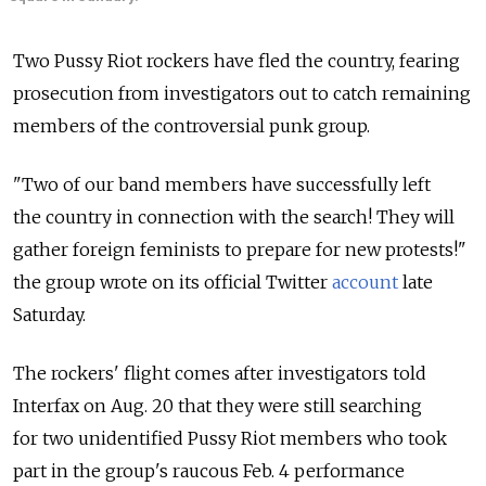
Two Pussy Riot rockers have fled the country, fearing
prosecution from investigators out to catch remaining
members of the controversial punk group.
"Two of our band members have successfully left
the country in connection with the search! They will
gather foreign feminists to prepare for new protests!"
the group wrote on its official Twitter
account
late
Saturday.
The rockers' flight comes after investigators told
Interfax on Aug. 20 that they were still searching
for two unidentified Pussy Riot members who took
part in the group's raucous Feb. 4 performance