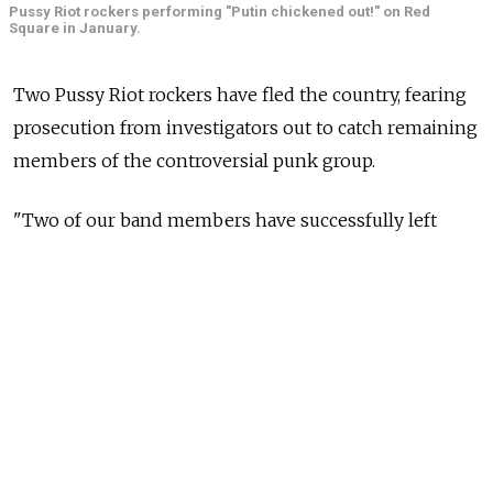
Pussy Riot rockers performing "Putin chickened out!" on Red
Square in January.
Two Pussy Riot rockers have fled the country, fearing
prosecution from investigators out to catch remaining
members of the controversial punk group.
"Two of our band members have successfully left
the country in connection with the search! They will
gather foreign feminists to prepare for new protests!"
the group wrote on its official Twitter
account
late
Saturday.
The rockers' flight comes after investigators told
Interfax on Aug. 20 that they were still searching
for two unidentified Pussy Riot members who took