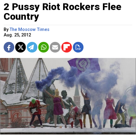
2 Pussy Riot Rockers Flee
Country
By
The Moscow Times
Aug. 25, 2012