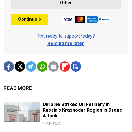
Other
Continue
Not ready to support today?
Remind me later
.
READ MORE
Ukraine Strikes Oil Refinery in
Russia's Krasnodar Region in Drone
Attack
1 MIN READ