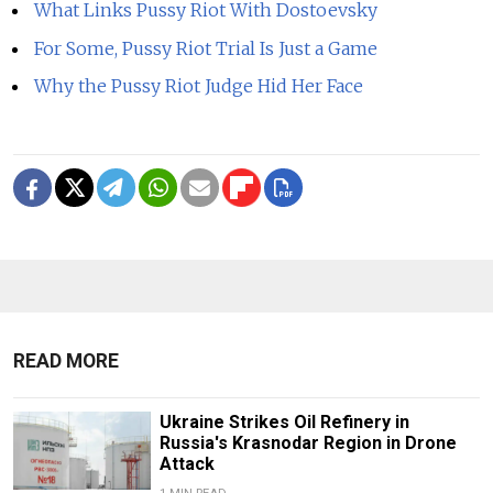
What Links Pussy Riot With Dostoevsky
For Some, Pussy Riot Trial Is Just a Game
Why the Pussy Riot Judge Hid Her Face
READ MORE
Ukraine Strikes Oil Refinery in
Russia's Krasnodar Region in Drone
Attack