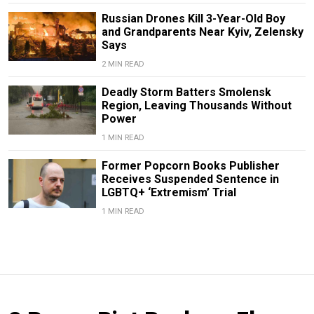
Russian Drones Kill 3-Year-Old Boy
and Grandparents Near Kyiv, Zelensky
Says
2 MIN READ
Deadly Storm Batters Smolensk
Region, Leaving Thousands Without
Power
1 MIN READ
Former Popcorn Books Publisher
Receives Suspended Sentence in
LGBTQ+ ‘Extremism’ Trial
1 MIN READ