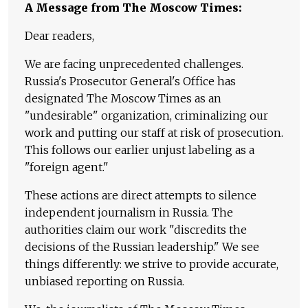
A Message from The Moscow Times:
Dear readers,
We are facing unprecedented challenges.
Russia's Prosecutor General's Office has
designated The Moscow Times as an
"undesirable" organization, criminalizing our
work and putting our staff at risk of prosecution.
This follows our earlier unjust labeling as a
"foreign agent."
These actions are direct attempts to silence
independent journalism in Russia. The
authorities claim our work "discredits the
decisions of the Russian leadership." We see
things differently: we strive to provide accurate,
unbiased reporting on Russia.