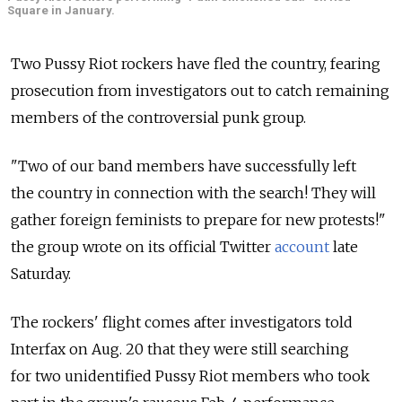
Square in January.
Two Pussy Riot rockers have fled the country, fearing
prosecution from investigators out to catch remaining
members of the controversial punk group.
"Two of our band members have successfully left
the country in connection with the search! They will
gather foreign feminists to prepare for new protests!"
the group wrote on its official Twitter
account
late
Saturday.
The rockers' flight comes after investigators told
Interfax on Aug. 20 that they were still searching
for two unidentified Pussy Riot members who took