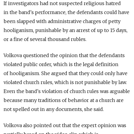
If investigators had not suspected religious hatred
in the band's performance, the defendants could have
been slapped with administrative charges of petty
hooliganism, punishable by an arrest of up to 15 days,
or a fine of several thousand rubles.
Volkova questioned the opinion that the defendants
violated public order, which is the legal definition
of hooliganism. She argued that they could only have
violated church rules, which is not punishable by law.
Even the band's violation of church rules was arguable
because many traditions of behavior at a church are
not spelled out in any documents, she said.
Volkova also pointed out that the expert opinion was