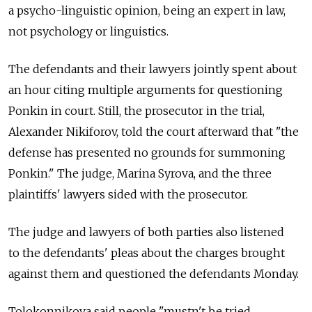
a psycho-linguistic opinion, being an expert in law,
not psychology or linguistics.
The defendants and their lawyers jointly spent about
an hour citing multiple arguments for questioning
Ponkin in court. Still, the prosecutor in the trial,
Alexander Nikiforov, told the court afterward that "the
defense has presented no grounds for summoning
Ponkin." The judge, Marina Syrova, and the three
plaintiffs' lawyers sided with the prosecutor.
The judge and lawyers of both parties also listened
to the defendants' pleas about the charges brought
against them and questioned the defendants Monday.
Tolokonnikova said people "mustn't be tried