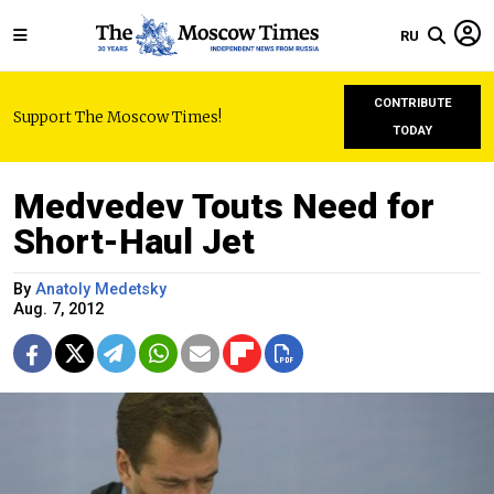
RU
CONTRIBUTE
Support The Moscow Times!
TODAY
Medvedev Touts Need for
Short-Haul Jet
By
Anatoly Medetsky
Aug. 7, 2012