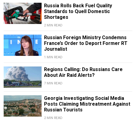
Russia Rolls Back Fuel Quality
Standards to Quell Domestic
Shortages
2 MIN READ
Russian Foreign Ministry Condemns
France’s Order to Deport Former RT
Journalist
1 MIN READ
Regions Calling: Do Russians Care
About Air Raid Alerts?
7 MIN READ
Georgia Investigating Social Media
Posts Claiming Mistreatment Against
Russian Tourists
2 MIN READ