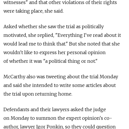
witnesses" and that other violations of their rights
were taking place, she said.
Asked whether she saw the trial as politically
motivated, she replied, "Everything I've read about it
would lead me to think that." But she noted that she
wouldn't like to express her personal opinion
of whether it was "a political thing or not."
McCarthy also was tweeting about the trial Monday
and said she intended to write some articles about
the trial upon returning home.
Defendants and their lawyers asked the judge
on Monday to summon the expert opinion's co-
author, lawyer Igor Ponkin, so they could question