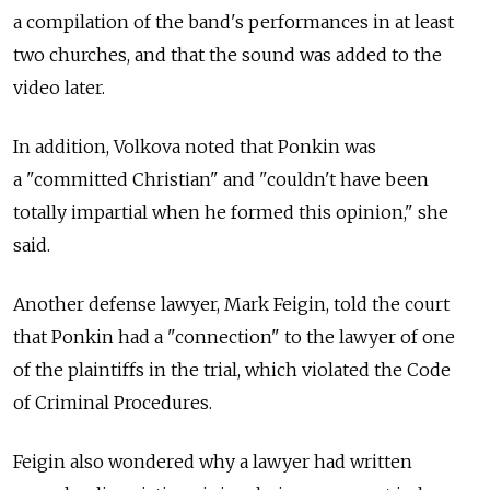
a compilation of the band's performances in at least
two churches, and that the sound was added to the
video later.
In addition, Volkova noted that Ponkin was
a "committed Christian" and "couldn't have been
totally impartial when he formed this opinion," she
said.
Another defense lawyer, Mark Feigin, told the court
that Ponkin had a "connection" to the lawyer of one
of the plaintiffs in the trial, which violated the Code
of Criminal Procedures.
Feigin also wondered why a lawyer had written