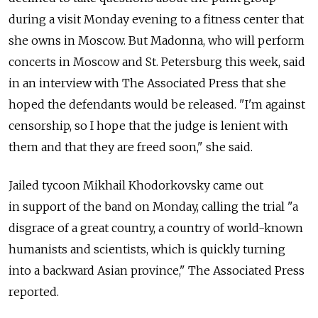
during a visit Monday evening to a fitness center that
she owns in Moscow. But Madonna, who will perform
concerts in Moscow and St. Petersburg this week, said
in an interview with The Associated Press that she
hoped the defendants would be released. "I'm against
censorship, so I hope that the judge is lenient with
them and that they are freed soon," she said.
Jailed tycoon Mikhail Khodorkovsky came out
in support of the band on Monday, calling the trial "a
disgrace of a great country, a country of world-known
humanists and scientists, which is quickly turning
into a backward Asian province," The Associated Press
reported.