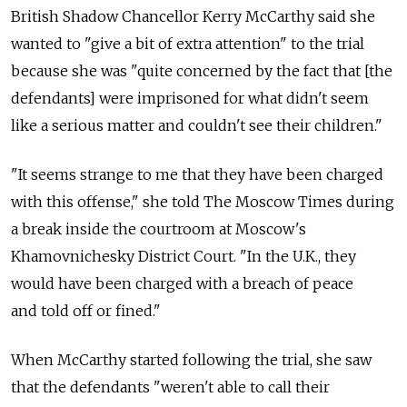
British Shadow Chancellor Kerry McCarthy said she
wanted to "give a bit of extra attention" to the trial
because she was "quite concerned by the fact that [the
defendants] were imprisoned for what didn't seem
like a serious matter and couldn't see their children."
"It seems strange to me that they have been charged
with this offense," she told The Moscow Times during
a break inside the courtroom at Moscow's
Khamovnichesky District Court. "In the U.K., they
would have been charged with a breach of peace
and told off or fined."
When McCarthy started following the trial, she saw
that the defendants "weren't able to call their