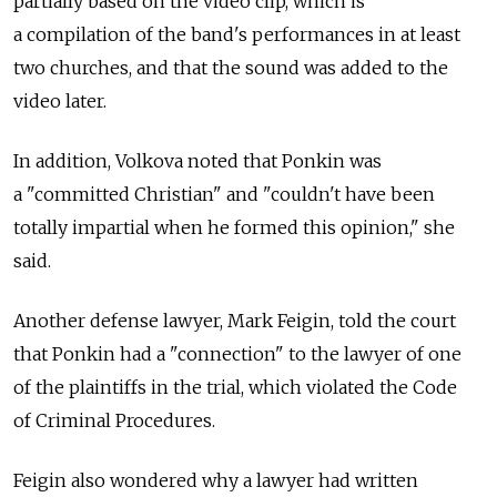
partially based on the video clip, which is
a compilation of the band's performances in at least
two churches, and that the sound was added to the
video later.
In addition, Volkova noted that Ponkin was
a "committed Christian" and "couldn't have been
totally impartial when he formed this opinion," she
said.
Another defense lawyer, Mark Feigin, told the court
that Ponkin had a "connection" to the lawyer of one
of the plaintiffs in the trial, which violated the Code
of Criminal Procedures.
Feigin also wondered why a lawyer had written