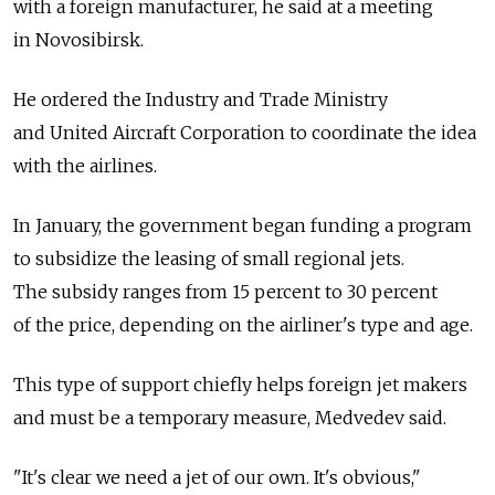
with a foreign manufacturer, he said at a meeting
in Novosibirsk.
He ordered the Industry and Trade Ministry
and United Aircraft Corporation to coordinate the idea
with the airlines.
In January, the government began funding a program
to subsidize the leasing of small regional jets.
The subsidy ranges from 15 percent to 30 percent
of the price, depending on the airliner's type and age.
This type of support chiefly helps foreign jet makers
and must be a temporary measure, Medvedev said.
"It's clear we need a jet of our own. It's obvious,"