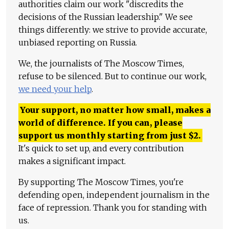
authorities claim our work "discredits the
decisions of the Russian leadership." We see
things differently: we strive to provide accurate,
unbiased reporting on Russia.
We, the journalists of The Moscow Times,
refuse to be silenced. But to continue our work,
we need your help
.
Your support, no matter how small, makes a
world of difference. If you can, please
support us monthly starting from just
$
2.
It's quick to set up, and every contribution
makes a significant impact.
By supporting The Moscow Times, you're
defending open, independent journalism in the
face of repression. Thank you for standing with
us.