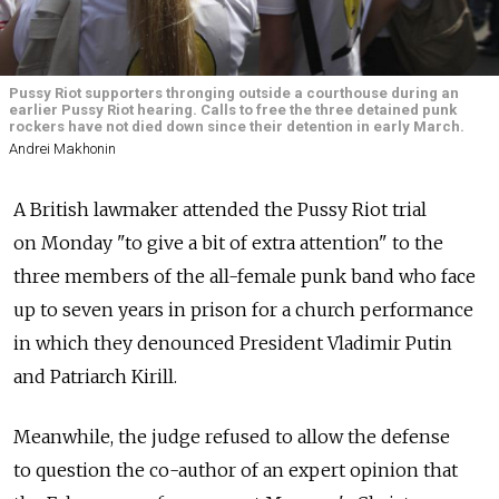
Pussy Riot supporters thronging outside a courthouse during an
earlier Pussy Riot hearing. Calls to free the three detained punk
rockers have not died down since their detention in early March.
Andrei Makhonin
A British lawmaker attended the Pussy Riot trial
on Monday "to give a bit of extra attention" to the
three members of the all-female punk band who face
up to seven years in prison for a church performance
in which they denounced President Vladimir Putin
and Patriarch Kirill.
Meanwhile, the judge refused to allow the defense
to question the co-author of an expert opinion that