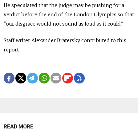
He speculated that the judge may be pushing for a
verdict before the end of the London Olympics so that
"our disgrace would not sound as loud as it could."
Staff writer Alexander Bratersky contributed to this
report.
READ MORE