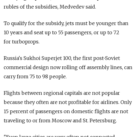
rubles of the subsidies, Medvedev said.
To qualify for the subsidy, jets must be younger than
10 years and seat up to 55 passengers, or up to 72
for turboprops.
Russia's Sukhoi Superjet 100, the first post-Soviet
commercial design now rolling off assembly lines, can
carry from 75 to 98 people.
Flights between regional capitals are not popular
because they often are not profitable for airlines. Only
15 percent of passengers on domestic flights are not
traveling to or from Moscow and St. Petersburg.