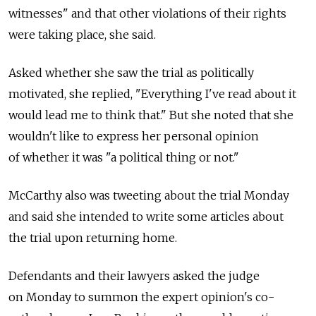
witnesses" and that other violations of their rights
were taking place, she said.
Asked whether she saw the trial as politically
motivated, she replied, "Everything I've read about it
would lead me to think that." But she noted that she
wouldn't like to express her personal opinion
of whether it was "a political thing or not."
McCarthy also was tweeting about the trial Monday
and said she intended to write some articles about
the trial upon returning home.
Defendants and their lawyers asked the judge
on Monday to summon the expert opinion's co-