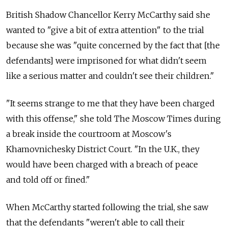
British Shadow Chancellor Kerry McCarthy said she
wanted to "give a bit of extra attention" to the trial
because she was "quite concerned by the fact that [the
defendants] were imprisoned for what didn't seem
like a serious matter and couldn't see their children."
"It seems strange to me that they have been charged
with this offense," she told The Moscow Times during
a break inside the courtroom at Moscow's
Khamovnichesky District Court. "In the U.K., they
would have been charged with a breach of peace
and told off or fined."
When McCarthy started following the trial, she saw
that the defendants "weren't able to call their