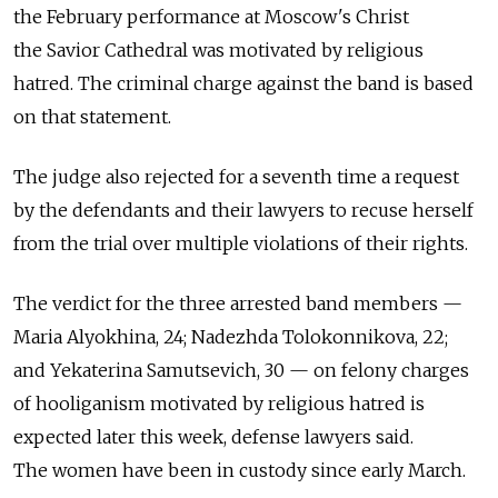
the February performance at Moscow's Christ
the Savior Cathedral was motivated by religious
hatred. The criminal charge against the band is based
on that statement.
The judge also rejected for a seventh time a request
by the defendants and their lawyers to recuse herself
from the trial over multiple violations of their rights.
The verdict for the three arrested band members —
Maria Alyokhina, 24; Nadezhda Tolokonnikova, 22;
and Yekaterina Samutsevich, 30 — on felony charges
of hooliganism motivated by religious hatred is
expected later this week, defense lawyers said.
The women have been in custody since early March.