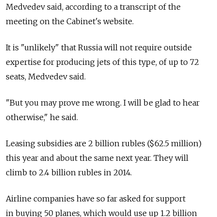
Medvedev said, according to a transcript of the
meeting on the Cabinet's website.
It is "unlikely" that Russia will not require outside
expertise for producing jets of this type, of up to 72
seats, Medvedev said.
"But you may prove me wrong. I will be glad to hear
otherwise," he said.
Leasing subsidies are 2 billion rubles ($62.5 million)
this year and about the same next year. They will
climb to 2.4 billion rubles in 2014.
Airline companies have so far asked for support
in buying 50 planes, which would use up 1.2 billion