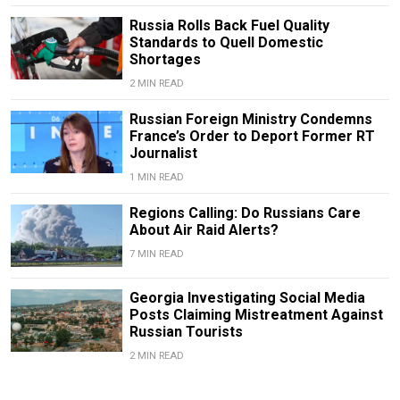
Russia Rolls Back Fuel Quality
Standards to Quell Domestic
Shortages
2 MIN READ
Russian Foreign Ministry Condemns
France’s Order to Deport Former RT
Journalist
1 MIN READ
Regions Calling: Do Russians Care
About Air Raid Alerts?
7 MIN READ
Georgia Investigating Social Media
Posts Claiming Mistreatment Against
Russian Tourists
2 MIN READ