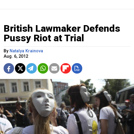
British Lawmaker Defends
Pussy Riot at Trial
By
Natalya Krainova
Aug. 6, 2012