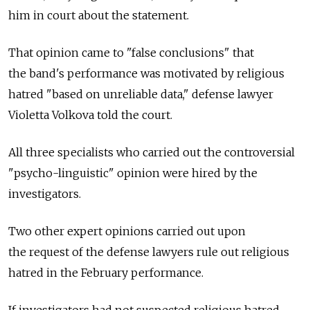
him in court about the statement.
That opinion came to "false conclusions" that
the band's performance was motivated by religious
hatred "based on unreliable data," defense lawyer
Violetta Volkova told the court.
All three specialists who carried out the controversial
"psycho-linguistic" opinion were hired by the
investigators.
Two other expert opinions carried out upon
the request of the defense lawyers rule out religious
hatred in the February performance.
If investigators had not suspected religious hatred