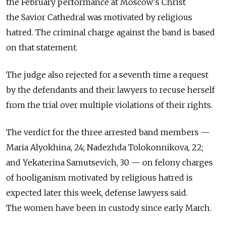
the February performance at Moscow's Christ
the Savior Cathedral was motivated by religious
hatred. The criminal charge against the band is based
on that statement.
The judge also rejected for a seventh time a request
by the defendants and their lawyers to recuse herself
from the trial over multiple violations of their rights.
The verdict for the three arrested band members —
Maria Alyokhina, 24; Nadezhda Tolokonnikova, 22;
and Yekaterina Samutsevich, 30 — on felony charges
of hooliganism motivated by religious hatred is
expected later this week, defense lawyers said.
The women have been in custody since early March.