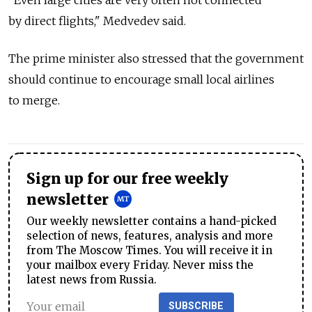
"Even large cities are very often not connected
by direct flights," Medvedev said.
The prime minister also stressed that the government
should continue to encourage small local airlines
to merge.
Sign up for our free weekly
newsletter
Our weekly newsletter contains a hand-picked
selection of news, features, analysis and more
from The Moscow Times. You will receive it in
your mailbox every Friday. Never miss the
latest news from Russia.
SUBSCRIBE