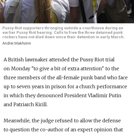
Pussy Riot supporters thronging outside a courthouse during an
earlier Pussy Riot hearing. Calls to free the three detained punk
rockers have not died down since their detention in early March.
Andrei Makhonin
A British lawmaker attended the Pussy Riot trial
on Monday "to give a bit of extra attention" to the
three members of the all-female punk band who face
up to seven years in prison for a church performance
in which they denounced President Vladimir Putin
and Patriarch Kirill.
Meanwhile, the judge refused to allow the defense
to question the co-author of an expert opinion that