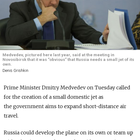
Medvedev, pictured here last year, said at the meeting in
Novosibirsk that it was “obvious” that Russia needs a small jet of its
own.
Denis Grishkin
Prime Minister Dmitry Medvedev on Tuesday called
for the creation of a small domestic jet as
the government aims to expand short-distance air
travel.
Russia could develop the plane on its own or team up