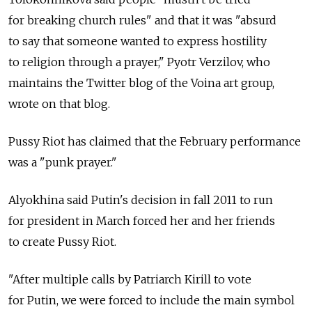
for breaking church rules" and that it was "absurd
to say that someone wanted to express hostility
to religion through a prayer," Pyotr Verzilov, who
maintains the Twitter blog of the Voina art group,
wrote on that blog.
Pussy Riot has claimed that the February performance
was a "punk prayer."
Alyokhina said Putin's decision in fall 2011 to run
for president in March forced her and her friends
to create Pussy Riot.
"After multiple calls by Patriarch Kirill to vote
for Putin, we were forced to include the main symbol