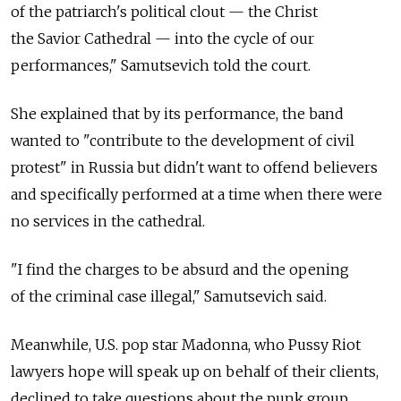
of the patriarch's political clout — the Christ
the Savior Cathedral — into the cycle of our
performances," Samutsevich told the court.
She explained that by its performance, the band
wanted to "contribute to the development of civil
protest" in Russia but didn't want to offend believers
and specifically performed at a time when there were
no services in the cathedral.
"I find the charges to be absurd and the opening
of the criminal case illegal," Samutsevich said.
Meanwhile, U.S. pop star Madonna, who Pussy Riot
lawyers hope will speak up on behalf of their clients,
declined to take questions about the punk group