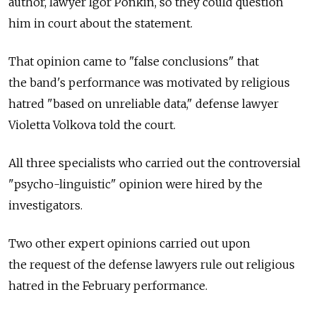
author, lawyer Igor Ponkin, so they could question
him in court about the statement.
That opinion came to "false conclusions" that
the band's performance was motivated by religious
hatred "based on unreliable data," defense lawyer
Violetta Volkova told the court.
All three specialists who carried out the controversial
"psycho-linguistic" opinion were hired by the
investigators.
Two other expert opinions carried out upon
the request of the defense lawyers rule out religious
hatred in the February performance.