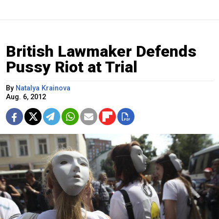
British Lawmaker Defends
Pussy Riot at Trial
By
Natalya Krainova
Aug. 6, 2012