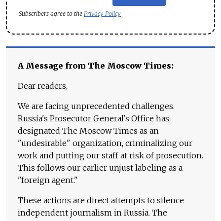
Subscribers agree to the
Privacy Policy
A Message from The Moscow Times:
Dear readers,
We are facing unprecedented challenges.
Russia's Prosecutor General's Office has
designated The Moscow Times as an
"undesirable" organization, criminalizing our
work and putting our staff at risk of prosecution.
This follows our earlier unjust labeling as a
"foreign agent."
These actions are direct attempts to silence
independent journalism in Russia. The