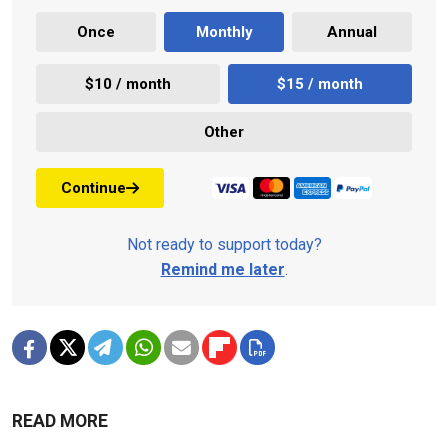
Once
Monthly
Annual
$10 / month
$15 / month
Other
Continue
Not ready to support today?
Remind me later
.
READ MORE