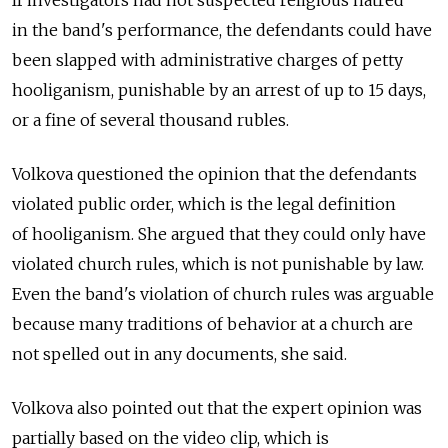
in the band's performance, the defendants could have
been slapped with administrative charges of petty
hooliganism, punishable by an arrest of up to 15 days,
or a fine of several thousand rubles.
Volkova questioned the opinion that the defendants
violated public order, which is the legal definition
of hooliganism. She argued that they could only have
violated church rules, which is not punishable by law.
Even the band's violation of church rules was arguable
because many traditions of behavior at a church are
not spelled out in any documents, she said.
Volkova also pointed out that the expert opinion was
partially based on the video clip, which is