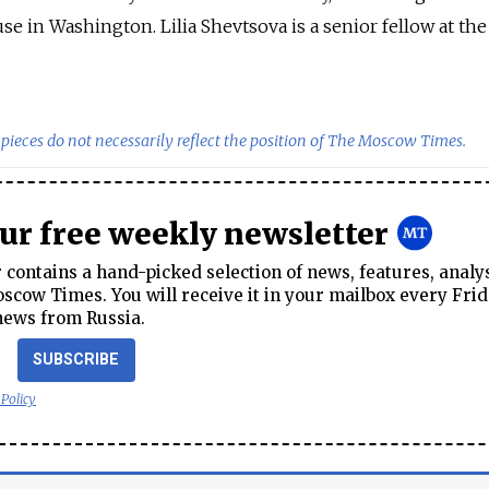
e in Washington. Lilia Shevtsova is a senior fellow at the
pieces do not necessarily reflect the position of The Moscow Times.
our free weekly newsletter
contains a hand-picked selection of news, features, analy
cow Times. You will receive it in your mailbox every Frid
news from Russia.
SUBSCRIBE
 Policy