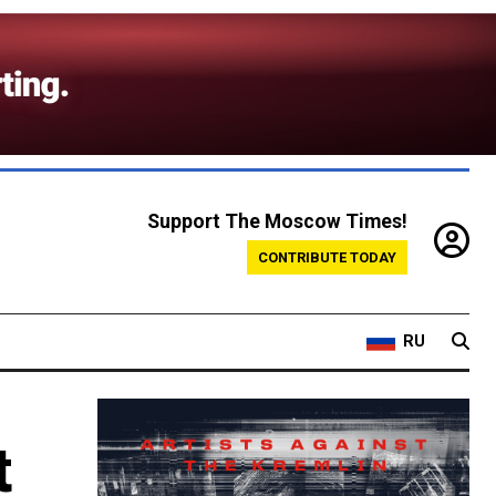
Support The Moscow Times!
CONTRIBUTE TODAY
RU
t