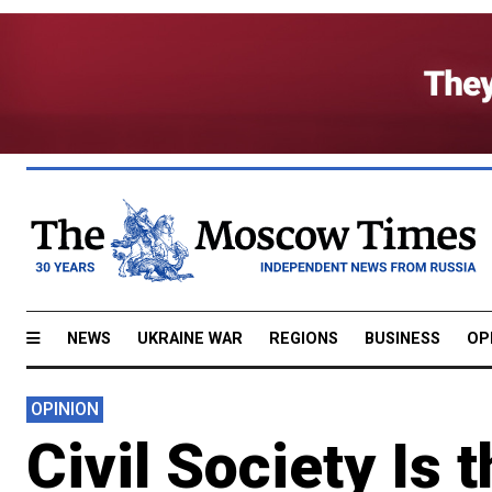
NEWS
UKRAINE WAR
REGIONS
BUSINESS
OP
OPINION
Civil Society Is 