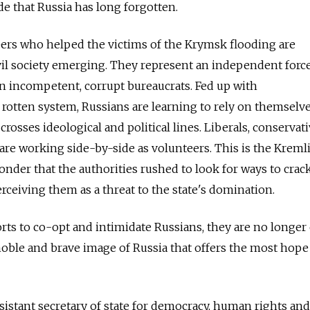
de that Russia has long forgotten.
ers who helped the victims of the Krymsk flooding are
il society emerging. They represent an independent force 
han incompetent, corrupt bureaucrats. Fed up with
 rotten system, Russians are learning to rely on themselve
sses ideological and political lines. Liberals, conservati
 are working side-by-side as volunteers. This is the Kremli
wonder that the authorities rushed to look for ways to cra
rceiving them as a threat to the state's domination.
orts to co-opt and intimidate Russians, they are no longe
 noble and brave image of Russia that offers the most hope
istant secretary of state for democracy, human rights and 