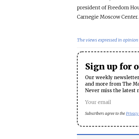
president of Freedom Hous
Carnegie Moscow Center.
The views expressed in opinion 
Sign up for 
Our weekly newsletter 
and more from The Mos
Never miss the latest 
Subscribers agree to the
Privacy