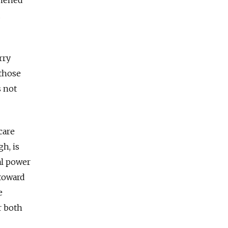
d
rry
 those
s not
care
gh, is
al power
 toward
e
r both