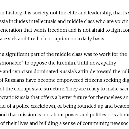
n history, it is society, not the elite and leadership, that is
sia includes intellectuals and middle class who are voicin
neration that wants freedom and is not afraid to fight for 
re sick and tired of corruption on a daily basis.
r a significant part of the middle class was to work for the
"fashionable" to oppose the Kremlin. Until now, apathy,
 and cynicism dominated Russia's attitude toward the ruli
 of Russians have become empowered citizens seeking di
of the corrupt state structure. They are ready to make sacr
ratic Russia that offers a better future for themselves an
raid of a police crackdown, of being rounded up and beate
and that mission is not about power and politics. It is abou
 their lives and building a sense of community, new soci