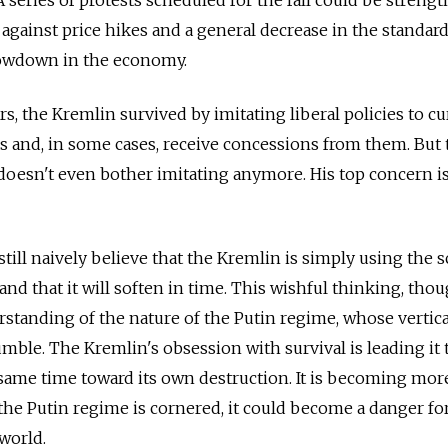
 against price hikes and a general decrease in the standar
slowdown in the economy.
, the Kremlin survived by imitating liberal policies to cu
s and, in some cases, receive concessions from them. But
 doesn't even bother imitating anymore. His top concern i
ill naively believe that the Kremlin is simply using the s
and that it will soften in time. This wishful thinking, thou
standing of the nature of the Putin regime, whose vertic
rumble. The Kremlin's obsession with survival is leading it
same time toward its own destruction. It is becoming mor
f the Putin regime is cornered, it could become a danger fo
world.