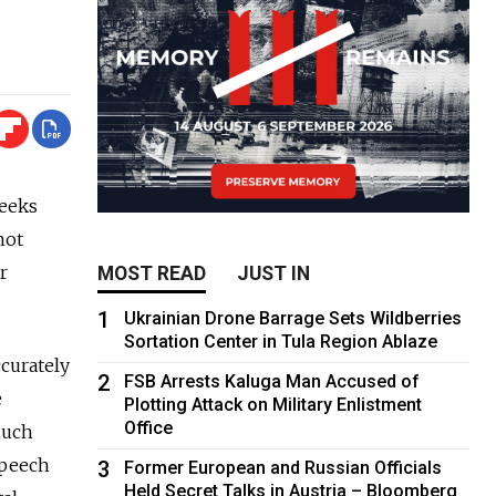
weeks
not
r
MOST READ
JUST IN
1
Ukrainian Drone Barrage Sets Wildberries
Sortation Center in Tula Region Ablaze
ccurately
2
FSB Arrests Kaluga Man Accused of
e
Plotting Attack on Military Enlistment
Office
much
speech
3
Former European and Russian Officials
Held Secret Talks in Austria – Bloomberg