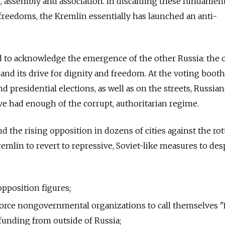
, assembly and association. In discarding these fundamen
 freedoms, the Kremlin essentially has launched an anti-
d to acknowledge the emergence of the other Russia: the 
 and its drive for dignity and freedom. At the voting booth
d presidential elections, as well as on the streets, Russia
ave had enough of the corrupt, authoritarian regime.
d the rising opposition in dozens of cities against the ro
emlin to revert to repressive, Soviet-like measures to des
pposition figures;
 force nongovernmental organizations to call themselves "
 funding from outside of Russia;