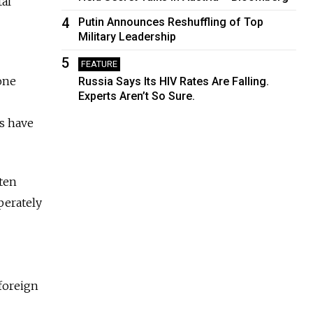
tal
4
Putin Announces Reshuffling of Top
Military Leadership
5
FEATURE
one
Russia Says Its HIV Rates Are Falling.
Experts Aren’t So Sure.
ns have
tten
perately
foreign