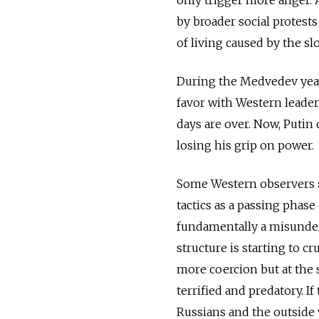
by broader social protests
of living caused by the 
During the Medvedev years
favor with Western leader
days are over. Now, Putin
losing his grip on power.
Some Western observers st
tactics as a passing phase 
fundamentally a misunder
structure is starting to c
more coercion but at the 
terrified and predatory. I
Russians and the outside 