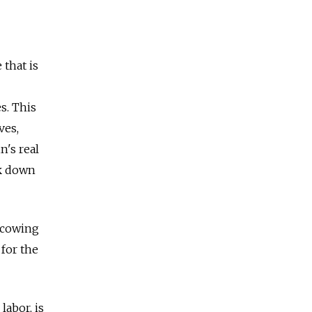
that is
s. This
ves,
n's real
ck down
r cowing
 for the
labor, is