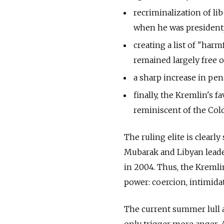
recriminalization of li
when he was president
creating a list of "harm
remained largely free 
a sharp increase in pena
finally, the Kremlin's f
reminiscent of the Col
The ruling elite is clear
Mubarak and Libyan leade
in 2004. Thus, the Kremli
power: coercion, intimidat
The current summer lull 
only trigger more anger. 