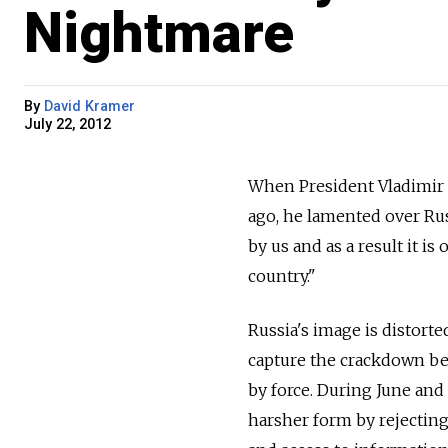
Nightmare
By
David Kramer
July 22, 2012
When President Vladimir 
ago, he lamented over Rus
by us and as a result it is
country."
Russia's image is distorte
capture the crackdown be
by force. During June and
harsher form by rejectin