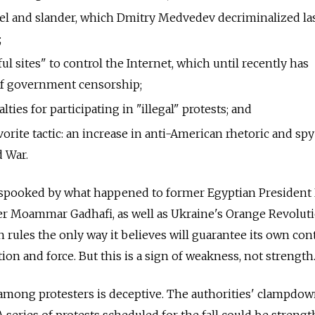
bel and slander, which Dmitry Medvedev decriminalized la
;
ful sites" to control the Internet, which until recently has
of government censorship;
lties for participating in "illegal" protests; and
avorite tactic: an increase in anti-American rhetoric and sp
d War.
ly spooked by what happened to former Egyptian President
r Moammar Gadhafi, as well as Ukraine's Orange Revolut
n rules the only way it believes will guarantee its own co
ion and force. But this is a sign of weakness, not strength
among protesters is deceptive. The authorities' clampdow
A series of protests scheduled for the fall could be streng