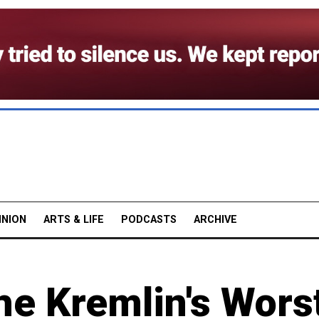
INION
ARTS & LIFE
PODCASTS
ARCHIVE
the Kremlin's Wors