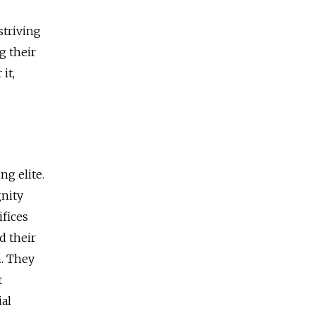
 striving
g their
it,
ng elite.
gnity
ifices
d their
n. They
t
al