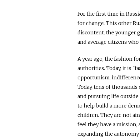
For the first time in Russia
for change. This other Rus
discontent, the younger ge
and average citizens who a
A year ago, the fashion fo
authorities. Today, it is 
opportunism, indifference
Today, tens of thousands
and pursuing life outside 
to help build a more democ
children. They are not af
feel they have a mission, 
expanding the autonomy of