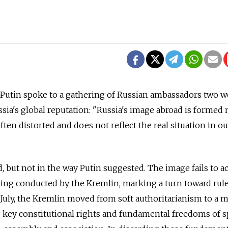
Putin spoke to a gathering of Russian ambassadors two 
sia's global reputation: "Russia's image abroad is formed 
 often distorted and does not reflect the real situation in ou
d, but not in the way Putin suggested. The image fails to a
ing conducted by the Kremlin, marking a turn toward rul
 July, the Kremlin moved from soft authoritarianism to a 
g key constitutional rights and fundamental freedoms of 