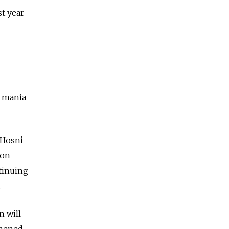
st year
y mania
 Hosni
ion
ntinuing
.
n will
thened