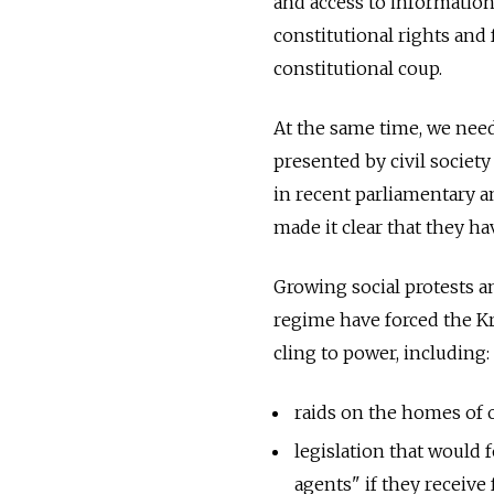
and access to information
constitutional rights and
constitutional coup.
At the same time, we nee
presented by civil society
in recent parliamentary an
made it clear that they h
Growing social protests an
regime have forced the Kr
cling to power, including:
raids on the homes of o
legislation that would
agents" if they receive