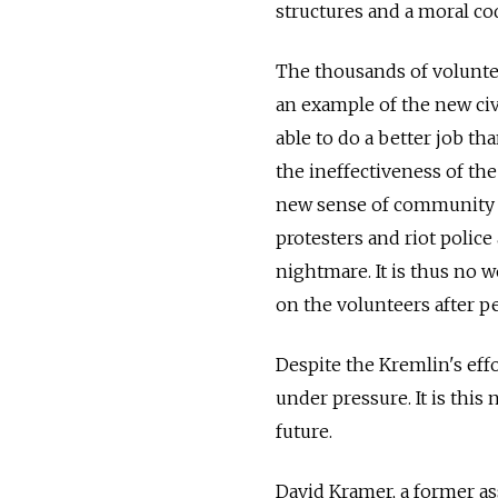
structures and a moral co
The thousands of volunte
an example of the new civ
able to do a better job t
the ineffectiveness of the
new sense of community cro
protesters and riot police
nightmare. It is thus no 
on the volunteers after pe
Despite the Kremlin's eff
under pressure. It is this
future.
David Kramer, a former ass