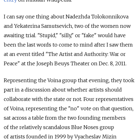
I can say one thing about Nadezhda Tolokonnikova
and Yekaterina Samutsevich, two of the women now
awaiting trial. "Stupid," "silly," or "fake" would have
been the last words to come to mind after I saw them
at an event titled "The Artist and Authority: War or
Peace" at the Joseph Beuys Theater on Dec. 8, 2011.
Representing the Voina group that evening, they took
part in a discussion about whether artists should
collaborate with the state or not. Four representatives
of Voina, representing the "no" vote on that question,
sat across a table from the two founding members
of the relatively scandalous Blue Noses group
of artists founded in 1999 by Vyacheslav Mizin