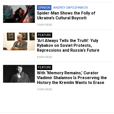
OPINION
ANDREY SAPOZHNIKOV
Spider-Man Shows the Folly of
Ukraine’s Cultural Boycott
5 MIN READ
FEATURE
‘Art Always Tells the Truth’: Yuly
Rybakov on Soviet Protests,
Repressions and Russia’s Future
8 MIN READ
FEATURE
With ‘Memory Remains,’ Curator
Vladimir Shalamov Is Preserving the
History the Kremlin Wants to Erase
9 MIN READ