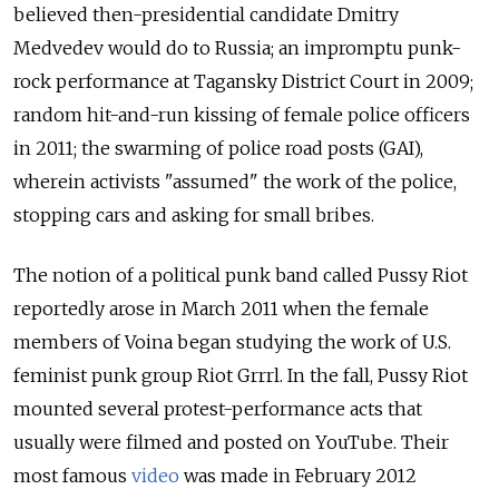
believed then-presidential candidate Dmitry
Medvedev would do to Russia; an impromptu punk-
rock performance at Tagansky District Court in 2009;
random hit-and-run kissing of female police officers
in 2011; the swarming of police road posts (GAI),
wherein activists "assumed" the work of the police,
stopping cars and asking for small bribes.
The notion of a political punk band called Pussy Riot
reportedly arose in March 2011 when the female
members of Voina began studying the work of U.S.
feminist punk group Riot Grrrl. In the fall, Pussy Riot
mounted several protest-performance acts that
usually were filmed and posted on YouTube. Their
most famous
video
was made in February 2012