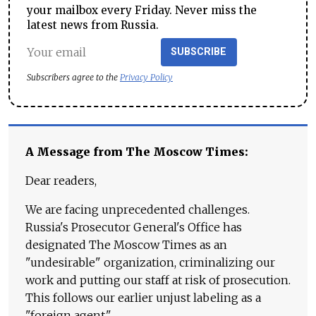
your mailbox every Friday. Never miss the
latest news from Russia.
SUBSCRIBE
Subscribers agree to the
Privacy Policy
A Message from The Moscow Times:
Dear readers,
We are facing unprecedented challenges.
Russia's Prosecutor General's Office has
designated The Moscow Times as an
"undesirable" organization, criminalizing our
work and putting our staff at risk of prosecution.
This follows our earlier unjust labeling as a
"foreign agent."