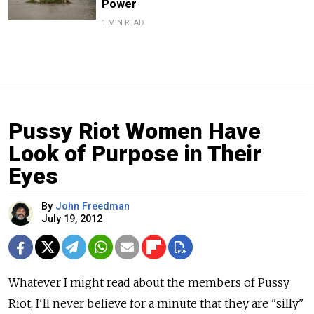
Power
1 MIN READ
Pussy Riot Women Have
Look of Purpose in Their
Eyes
By
John Freedman
July 19, 2012
Whatever I might read about the members of Pussy
Riot, I'll never believe for a minute that they are "silly"