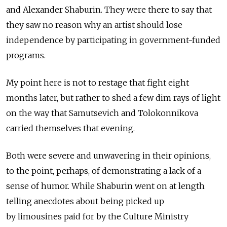
and Alexander Shaburin. They were there to say that
they saw no reason why an artist should lose
independence by participating in government-funded
programs.
My point here is not to restage that fight eight
months later, but rather to shed a few dim rays of light
on the way that Samutsevich and Tolokonnikova
carried themselves that evening.
Both were severe and unwavering in their opinions,
to the point, perhaps, of demonstrating a lack of а
sense of humor. While Shaburin went on at length
telling anecdotes about being picked up
by limousines paid for by the Culture Ministry