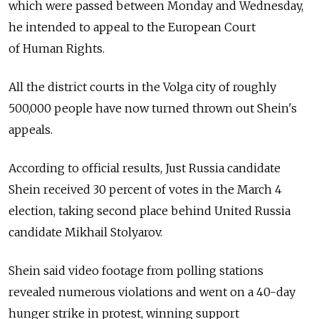
which were passed between Monday and Wednesday,
he intended to appeal to the European Court
of Human Rights.
All the district courts in the Volga city of roughly
500,000 people have now turned thrown out Shein's
appeals.
According to official results, Just Russia candidate
Shein received 30 percent of votes in the March 4
election, taking second place behind United Russia
candidate Mikhail Stolyarov.
Shein said video footage from polling stations
revealed numerous violations and went on a 40-day
hunger strike in protest, winning support