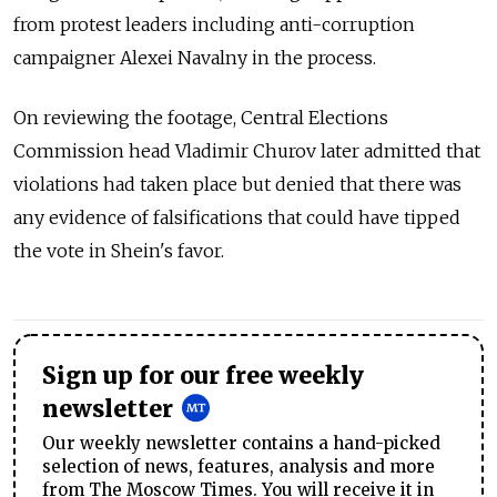
from protest leaders including anti-corruption
campaigner Alexei Navalny in the process.
On reviewing the footage, Central Elections
Commission head Vladimir Churov later admitted that
violations had taken place but denied that there was
any evidence of falsifications that could have tipped
the vote in Shein's favor.
Sign up for our free weekly
newsletter
Our weekly newsletter contains a hand-picked
selection of news, features, analysis and more
from The Moscow Times. You will receive it in