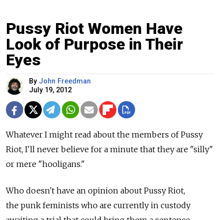
Pussy Riot Women Have
Look of Purpose in Their
Eyes
By
John Freedman
July 19, 2012
Whatever I might read about the members of Pussy
Riot, I'll never believe for a minute that they are "silly"
or mere "hooligans."
Who doesn't have an opinion about Pussy Riot,
the punk feminists who are currently in custody