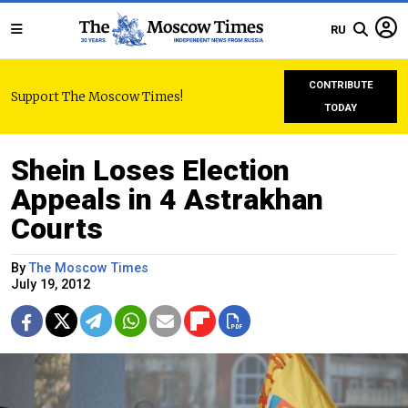
RU
CONTRIBUTE
Support The Moscow Times!
TODAY
Shein Loses Election
Appeals in 4 Astrakhan
Courts
By
The Moscow Times
July 19, 2012