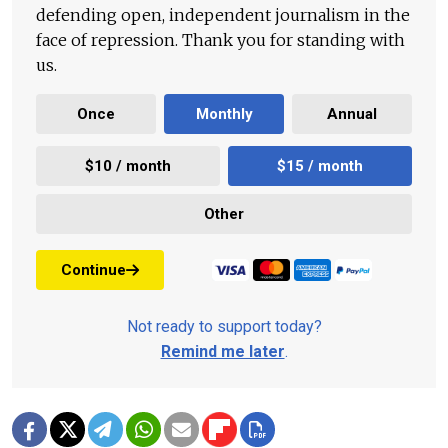
defending open, independent journalism in the
face of repression. Thank you for standing with
us.
Once
Monthly
Annual
$10 / month
$15 / month
Other
Continue
Not ready to support today?
Remind me later
.