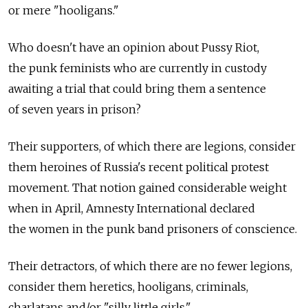
or mere "hooligans."
Who doesn't have an opinion about Pussy Riot,
the punk feminists who are currently in custody
awaiting a trial that could bring them a sentence
of seven years in prison?
Their supporters, of which there are legions, consider
them heroines of Russia's recent political protest
movement. That notion gained considerable weight
when in April, Amnesty International declared
the women in the punk band prisoners of conscience.
Their detractors, of which there are no fewer legions,
consider them heretics, hooligans, criminals,
charlatans and/or "silly little girls."