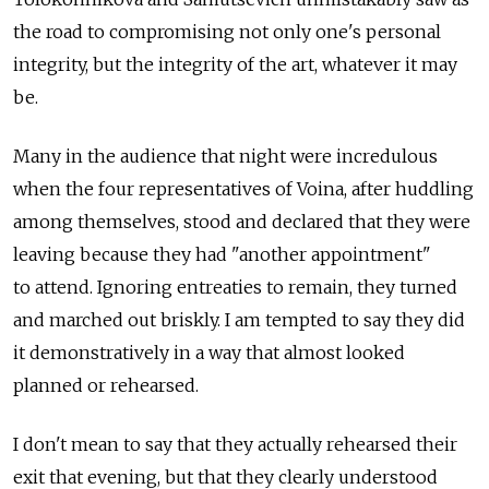
the road to compromising not only one's personal
integrity, but the integrity of the art, whatever it may
be.
Many in the audience that night were incredulous
when the four representatives of Voina, after huddling
among themselves, stood and declared that they were
leaving because they had "another appointment"
to attend. Ignoring entreaties to remain, they turned
and marched out briskly. I am tempted to say they did
it demonstratively in a way that almost looked
planned or rehearsed.
I don't mean to say that they actually rehearsed their
exit that evening, but that they clearly understood