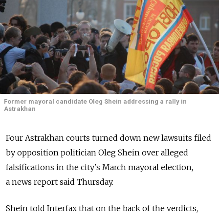
Former mayoral candidate Oleg Shein addressing a rally in
Astrakhan
Four Astrakhan courts turned down new lawsuits filed
by opposition politician Oleg Shein over alleged
falsifications in the city's March mayoral election,
a news report said Thursday.
Shein told Interfax that on the back of the verdicts,