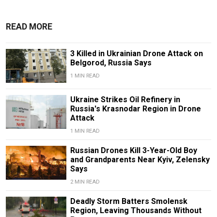
READ MORE
3 Killed in Ukrainian Drone Attack on
Belgorod, Russia Says
1 MIN READ
Ukraine Strikes Oil Refinery in
Russia's Krasnodar Region in Drone
Attack
1 MIN READ
Russian Drones Kill 3-Year-Old Boy
and Grandparents Near Kyiv, Zelensky
Says
2 MIN READ
Deadly Storm Batters Smolensk
Region, Leaving Thousands Without