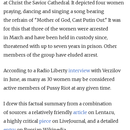
at Christ the Savior Cathedral. It depicted four women
praying, dancing and singing a song bearing
the refrain of "Mother of God, Cast Putin Out." It was
for this that three of the women were arrested
in March and have been held in custody since,
threatened with up to seven years in prison. Other
members of the group have eluded arrest.
According to a Radio Liberty
interview
with Verzilov
in June, as many as 30 women may be considered
active members of Pussy Riot at any given time.
I drew this factual summary from a combination
of sources: a relatively friendly
article
on Lenta.ru,
a highly critical
piece
on LiveJournal, and a detailed
entry
on Russian Wikipedia.