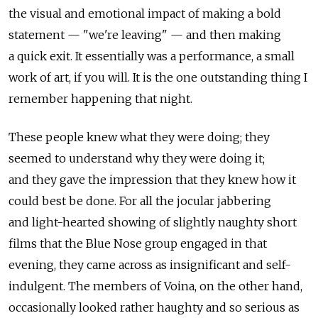
the visual and emotional impact of making a bold
statement — "we're leaving" — and then making
a quick exit. It essentially was a performance, a small
work of art, if you will. It is the one outstanding thing I
remember happening that night.
These people knew what they were doing; they
seemed to understand why they were doing it;
and they gave the impression that they knew how it
could best be done. For all the jocular jabbering
and light-hearted showing of slightly naughty short
films that the Blue Nose group engaged in that
evening, they came across as insignificant and self-
indulgent. The members of Voina, on the other hand,
occasionally looked rather haughty and so serious as