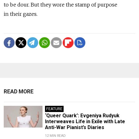
to be dour. But they wore the stamp of purpose
in their gazes.
READ MORE
FEATURE
‘Queer Quark’: Evgeniya Rudyuk
Interweaves Life in Exile with Late
Anti-War Pianist’s Diaries
12 MIN READ