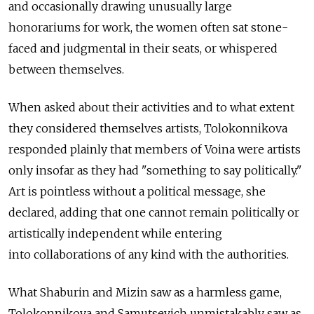
and occasionally drawing unusually large
honorariums for work, the women often sat stone-
faced and judgmental in their seats, or whispered
between themselves.
When asked about their activities and to what extent
they considered themselves artists, Tolokonnikova
responded plainly that members of Voina were artists
only insofar as they had "something to say politically."
Art is pointless without a political message, she
declared, adding that one cannot remain politically or
artistically independent while entering
into collaborations of any kind with the authorities.
What Shaburin and Mizin saw as a harmless game,
Tolokonnikova and Samutsevich unmistakably saw as