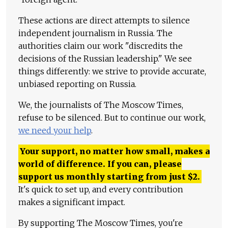
These actions are direct attempts to silence
independent journalism in Russia. The
authorities claim our work "discredits the
decisions of the Russian leadership." We see
things differently: we strive to provide accurate,
unbiased reporting on Russia.
We, the journalists of The Moscow Times,
refuse to be silenced. But to continue our work,
we need your help
.
Your support, no matter how small, makes a
world of difference. If you can, please
support us monthly starting from just
$
2.
It's quick to set up, and every contribution
makes a significant impact.
By supporting The Moscow Times, you're