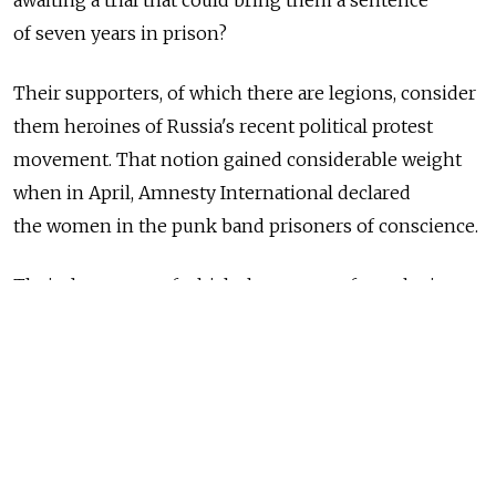
awaiting a trial that could bring them a sentence
of seven years in prison?
Their supporters, of which there are legions, consider
them heroines of Russia's recent political protest
movement. That notion gained considerable weight
when in April, Amnesty International declared
the women in the punk band prisoners of conscience.
Their detractors, of which there are no fewer legions,
consider them heretics, hooligans, criminals,
charlatans and/or "silly little girls."
For the record, a few facts.
Pussy Riot emerged from a group of highly politicized