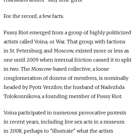
For the record, a few facts.
Pussy Riot emerged from a group of highly politicized
artists called Voina, or War. That group, with factions
in St. Petersburg and Moscow, existed more or less as
one until 2009 when internal friction caused it to split
in two. The Moscow-based collective, a loose
conglomeration of dozens of members, is nominally
headed by Pyotr Verzilov, the husband of Nadezhda
Tolokonnikova, a founding member of Pussy Riot.
Voina participated in numerous provocative protests
in recent years, including live sex acts in a museum
in 2008, perhaps to "illustrate" what the artists