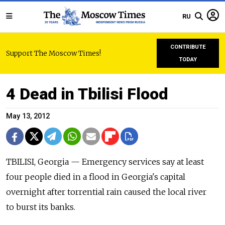
RU
CONTRIBUTE
Support The Moscow Times!
TODAY
4 Dead in Tbilisi Flood
May 13, 2012
TBILISI, Georgia — Emergency services say at least
four people died in a flood in Georgia's capital
overnight after torrential rain caused the local river
to burst its banks.