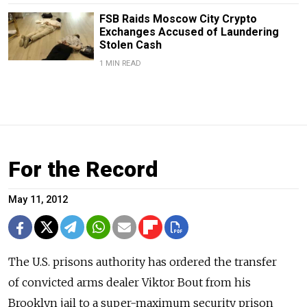
FSB Raids Moscow City Crypto
Exchanges Accused of Laundering
Stolen Cash
1 MIN READ
For the Record
May 11, 2012
The U.S. prisons authority has ordered the transfer
of convicted arms dealer Viktor Bout from his
Brooklyn jail to a super-maximum security prison