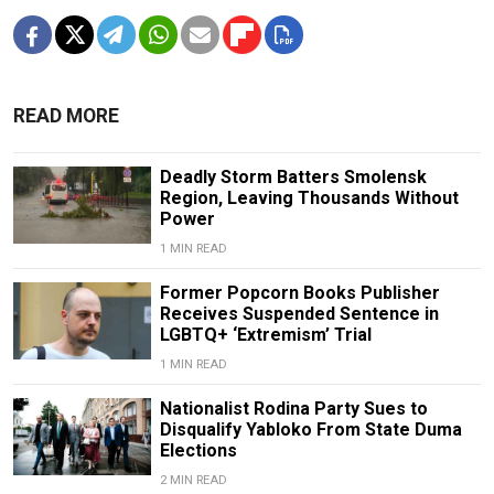
READ MORE
Deadly Storm Batters Smolensk
Region, Leaving Thousands Without
Power
1 MIN READ
Former Popcorn Books Publisher
Receives Suspended Sentence in
LGBTQ+ ‘Extremism’ Trial
1 MIN READ
Nationalist Rodina Party Sues to
Disqualify Yabloko From State Duma
Elections
2 MIN READ