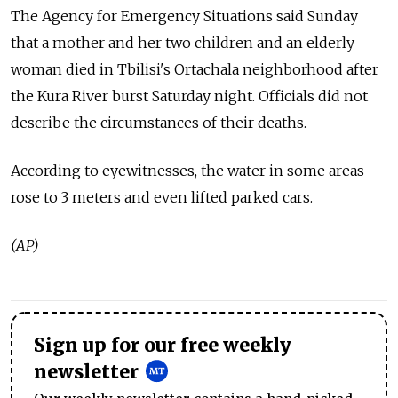
The Agency for Emergency Situations said Sunday
that a mother and her two children and an elderly
woman died in Tbilisi's Ortachala neighborhood after
the Kura River burst Saturday night. Officials did not
describe the circumstances of their deaths.
According to eyewitnesses, the water in some areas
rose to 3 meters and even lifted parked cars.
(AP)
Sign up for our free weekly
newsletter