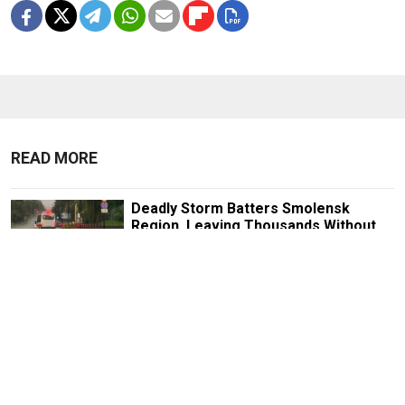
READ MORE
Deadly Storm Batters Smolensk
Region, Leaving Thousands Without
Power
1 MIN READ
Former Popcorn Books Publisher
Receives Suspended Sentence in
LGBTQ+ ‘Extremism’ Trial
1 MIN READ
Nationalist Rodina Party Sues to