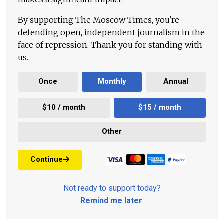
By supporting The Moscow Times, you're
defending open, independent journalism in the
face of repression. Thank you for standing with
us.
Once
Monthly
Annual
$10 / month
$15 / month
Other
Continue
Not ready to support today?
Remind me later
.