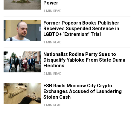
Power
1 MIN READ
Former Popcorn Books Publisher
Receives Suspended Sentence in
LGBTQ+ ‘Extremism’ Trial
1 MIN READ
Nationalist Rodina Party Sues to
Disqualify Yabloko From State Duma
Elections
2 MIN READ
FSB Raids Moscow City Crypto
Exchanges Accused of Laundering
Stolen Cash
1 MIN READ