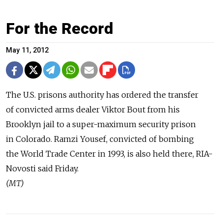
For the Record
May 11, 2012
The U.S. prisons authority has ordered the transfer
of convicted arms dealer Viktor Bout from his
Brooklyn jail to a super-maximum security prison
in Colorado. Ramzi Yousef, convicted of bombing
the World Trade Center in 1993, is also held there, RIA-
Novosti said Friday.
(MT)