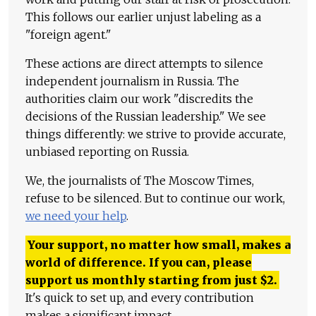
This follows our earlier unjust labeling as a
"foreign agent."
These actions are direct attempts to silence
independent journalism in Russia. The
authorities claim our work "discredits the
decisions of the Russian leadership." We see
things differently: we strive to provide accurate,
unbiased reporting on Russia.
We, the journalists of The Moscow Times,
refuse to be silenced. But to continue our work,
we need your help
.
Your support, no matter how small, makes a
world of difference. If you can, please
support us monthly starting from just
$
2.
It's quick to set up, and every contribution
makes a significant impact.