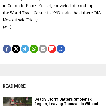
in Colorado. Ramzi Yousef, convicted of bombing
the World Trade Center in 1993, is also held there, RIA-
Novosti said Friday.
(MT)
READ MORE
Deadly Storm Batters Smolensk
Region, Leaving Thousands Without