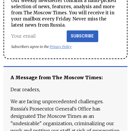
Our weekly newsletter contains a hand-picked
selection of news, features, analysis and more
from The Moscow Times. You will receive it in
your mailbox every Friday. Never miss the
latest news from Russia.
SUBSCRIBE
Subscribers agree to the
Privacy Policy
A Message from The Moscow Times:
Dear readers,
We are facing unprecedented challenges.
Russia's Prosecutor General's Office has
designated The Moscow Times as an
"undesirable" organization, criminalizing our
work and putting our staff at risk of prosecution.