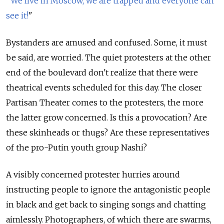
"
We live in Moscow, we are trapped and everyone can
see it!
"
Bystanders are amused and confused. Some, it must
be said, are worried. The quiet protesters at the other
end of the boulevard don't realize that there were
theatrical events scheduled for this day. The closer
Partisan Theater comes to the protesters, the more
the latter grow concerned. Is this a provocation? Are
these skinheads or thugs? Are these representatives
of the pro-Putin youth group Nashi?
A visibly concerned protester hurries around
instructing people to ignore the antagonistic people
in black and get back to singing songs and chatting
aimlessly. Photographers, of which there are swarms,