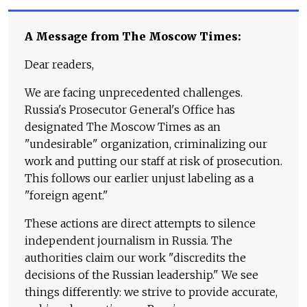
A Message from The Moscow Times:
Dear readers,
We are facing unprecedented challenges.
Russia's Prosecutor General's Office has
designated The Moscow Times as an
"undesirable" organization, criminalizing our
work and putting our staff at risk of prosecution.
This follows our earlier unjust labeling as a
"foreign agent."
These actions are direct attempts to silence
independent journalism in Russia. The
authorities claim our work "discredits the
decisions of the Russian leadership." We see
things differently: we strive to provide accurate,