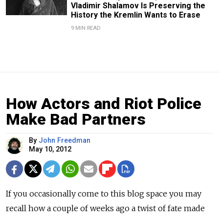
Vladimir Shalamov Is Preserving the
History the Kremlin Wants to Erase
9 MIN READ
How Actors and Riot Police
Make Bad Partners
By
John Freedman
May 10, 2012
If you occasionally come to this blog space you may
recall how a couple of weeks ago a twist of fate made