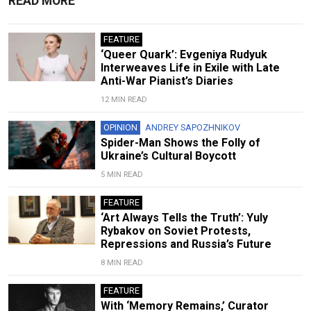
READ MORE
FEATURE
‘Queer Quark’: Evgeniya Rudyuk
Interweaves Life in Exile with Late
Anti-War Pianist’s Diaries
12 MIN READ
OPINION
ANDREY SAPOZHNIKOV
Spider-Man Shows the Folly of
Ukraine’s Cultural Boycott
5 MIN READ
FEATURE
‘Art Always Tells the Truth’: Yuly
Rybakov on Soviet Protests,
Repressions and Russia’s Future
8 MIN READ
FEATURE
With ‘Memory Remains,’ Curator