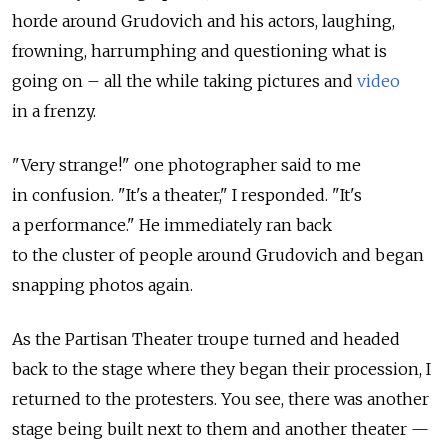
horde around Grudovich and his actors, laughing,
frowning, harrumphing and questioning what is
going on – all the while taking pictures and
video
in a frenzy.
"Very strange!" one photographer said to me
in confusion. "It's a theater," I responded. "It's
a performance." He immediately ran back
to the cluster of people around Grudovich and began
snapping photos again.
As the Partisan Theater troupe turned and headed
back to the stage where they began their procession, I
returned to the protesters. You see, there was another
stage being built next to them and another theater —