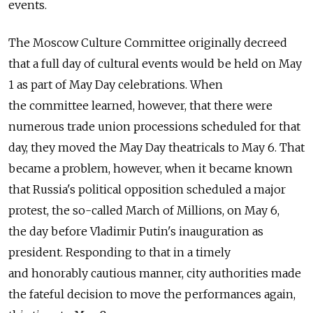
events.
The Moscow Culture Committee originally decreed
that a full day of cultural events would be held on May
1 as part of May Day celebrations. When
the committee learned, however, that there were
numerous trade union processions scheduled for that
day, they moved the May Day theatricals to May 6. That
became a problem, however, when it became known
that Russia's political opposition scheduled a major
protest, the so-called March of Millions, on May 6,
the day before Vladimir Putin's inauguration as
president. Responding to that in a timely
and honorably cautious manner, city authorities made
the fateful decision to move the performances again,