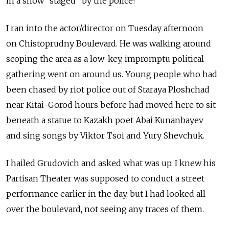
in a show "staged" by the police?
I ran into the actor/director on Tuesday afternoon
on Chistoprudny Boulevard. He was walking around
scoping the area as a low-key, impromptu political
gathering went on around us. Young people who had
been chased by riot police out of Staraya Ploshchad
near Kitai-Gorod hours before had moved here to sit
beneath a statue to Kazakh poet Abai Kunanbayev
and sing songs by Viktor Tsoi and Yury Shevchuk.
I hailed Grudovich and asked what was up. I knew his
Partisan Theater was supposed to conduct a street
performance earlier in the day, but I had looked all
over the boulevard, not seeing any traces of them.