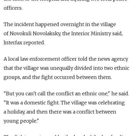
officers.
The incident happened overnight in the village
of Novokuli Novolaksky, the Interior Ministry said,
Interfax reported.
A local law enforcement officer told the news agency
that the village was unequally divided into two ethnic
groups, and the fight occurred between them.
"But you can't call the conflict an ethnic one," he said.
"It was a domestic fight. The village was celebrating
a holiday, and then there was a conflict between
young people."