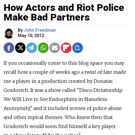
How Actors and Riot Police
Make Bad Partners
By
John Freedman
May 10, 2012
If you occasionally come to this blog space you may
recall how a couple of weeks ago a twist of fate made
me a player in a production created by Donatas
Grudovich. It was a show called "Disco Dictatorship:
We Will Live to See Endorphins in Nameless
Anonymity," and it included scenes of police abuse
and other topical themes. Who knew then that
Grudovich would soon find himself a key player