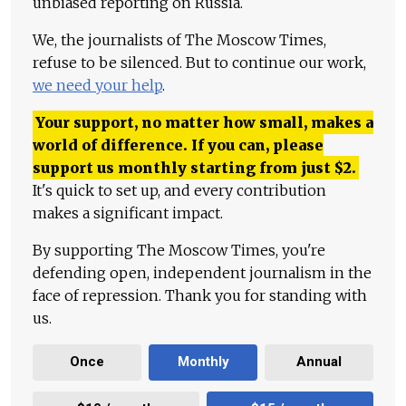
unbiased reporting on Russia.
We, the journalists of The Moscow Times,
refuse to be silenced. But to continue our work,
we need your help
.
Your support, no matter how small, makes a
world of difference. If you can, please
support us monthly starting from just
$
2.
It's quick to set up, and every contribution
makes a significant impact.
By supporting The Moscow Times, you're
defending open, independent journalism in the
face of repression. Thank you for standing with
us.
Once
Monthly
Annual