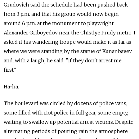
Grudovich said the schedule had been pushed back
from 3 p.m. and that his group would now begin
around 6 p.m. at the monument to playwright
Alexander Griboyedov near the Chistiye Prudy metro. I
asked if his wandering troupe would make it as far as
where we were standing by the statue of Kunanbayev
and, with a laugh, he said, "If they don't arrest me
first."
Ha-ha.
The boulevard was circled by dozens of police vans,
some filled with riot police in full gear, some empty,
waiting to swallow up potential arrest victims. Despite
alternating periods of pouring rain the atmosphere