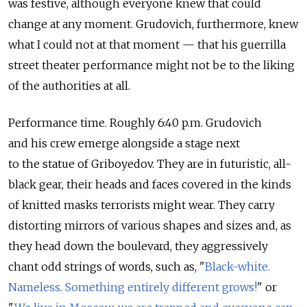
was festive, although everyone knew that could
change at any moment. Grudovich, furthermore, knew
what I could not at that moment — that his guerrilla
street theater performance might not be to the liking
of the authorities at all.
Performance time. Roughly 6:40 p.m. Grudovich
and his crew emerge alongside a stage next
to the statue of Griboyedov. They are in futuristic, all-
black gear, their heads and faces covered in the kinds
of knitted masks terrorists might wear. They carry
distorting mirrors of various shapes and sizes and, as
they head down the boulevard, they aggressively
chant odd strings of words, such as, "
Black-white.
Nameless. Something entirely different grows!
" or