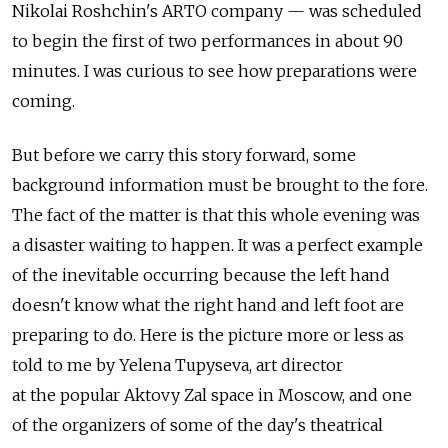
Nikolai Roshchin's ARTO company — was scheduled
to begin the first of two performances in about 90
minutes. I was curious to see how preparations were
coming.
But before we carry this story forward, some
background information must be brought to the fore.
The fact of the matter is that this whole evening was
a disaster waiting to happen. It was a perfect example
of the inevitable occurring because the left hand
doesn't know what the right hand and left foot are
preparing to do. Here is the picture more or less as
told to me by Yelena Tupyseva, art director
at the popular Aktovy Zal space in Moscow, and one
of the organizers of some of the day's theatrical