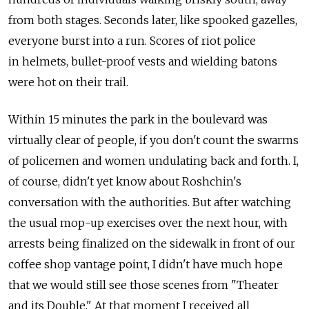
from both stages. Seconds later, like spooked gazelles,
everyone burst into a run. Scores of riot police
in helmets, bullet-proof vests and wielding batons
were hot on their trail.
Within 15 minutes the park in the boulevard was
virtually clear of people, if you don't count the swarms
of policemen and women undulating back and forth. I,
of course, didn't yet know about Roshchin's
conversation with the authorities. But after watching
the usual mop-up exercises over the next hour, with
arrests being finalized on the sidewalk in front of our
coffee shop vantage point, I didn't have much hope
that we would still see those scenes from "Theater
and its Double." At that moment I received all