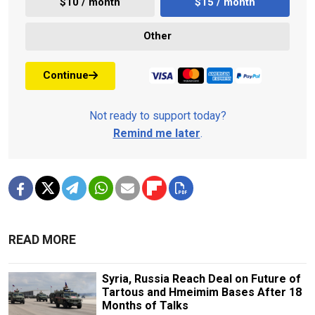
$10 / month
$15 / month
Other
Continue
Not ready to support today?
Remind me later
.
READ MORE
Syria, Russia Reach Deal on Future of
Tartous and Hmeimim Bases After 18
Months of Talks