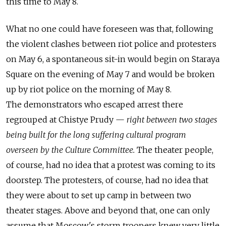
this time to May 8.
What no one could have foreseen was that, following
the violent clashes between riot police and protesters
on May 6, a spontaneous sit-in would begin on Staraya
Square on the evening of May 7 and would be broken
up by riot police on the morning of May 8.
The demonstrators who escaped arrest there
regrouped at Chistye Prudy —
right between two stages
being built for the long suffering cultural program
overseen by the Culture Committee.
The theater people,
of course, had no idea that a protest was coming to its
doorstep. The protesters, of course, had no idea that
they were about to set up camp in between two
theater stages. Above and beyond that, one can only
assume that Moscow's storm troopers knew very little