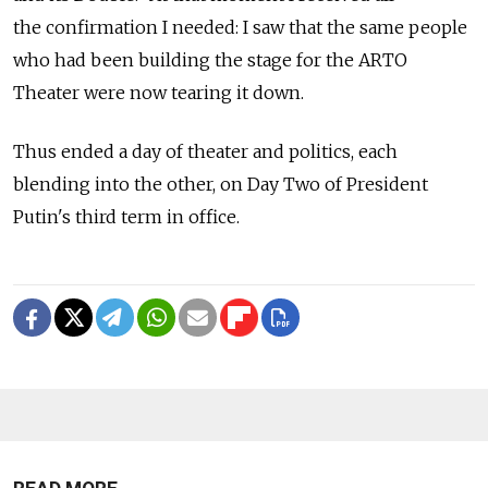
the confirmation I needed: I saw that the same people
who had been building the stage for the ARTO
Theater were now tearing it down.
Thus ended a day of theater and politics, each
blending into the other, on Day Two of President
Putin's third term in office.