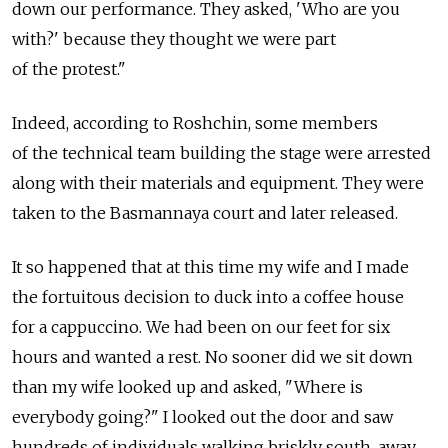
down our performance. They asked, 'Who are you
with?' because they thought we were part
of the protest."
Indeed, according to Roshchin, some members
of the technical team building the stage were arrested
along with their materials and equipment. They were
taken to the Basmannaya court and later released.
It so happened that at this time my wife and I made
the fortuitous decision to duck into a coffee house
for a cappuccino. We had been on our feet for six
hours and wanted a rest. No sooner did we sit down
than my wife looked up and asked, "Where is
everybody going?" I looked out the door and saw
hundreds of individuals walking briskly south, away