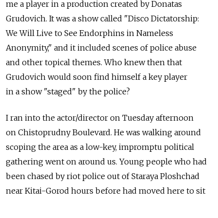
me a player in a production created by Donatas
Grudovich. It was a show called "Disco Dictatorship:
We Will Live to See Endorphins in Nameless
Anonymity," and it included scenes of police abuse
and other topical themes. Who knew then that
Grudovich would soon find himself a key player
in a show "staged" by the police?
I ran into the actor/director on Tuesday afternoon
on Chistoprudny Boulevard. He was walking around
scoping the area as a low-key, impromptu political
gathering went on around us. Young people who had
been chased by riot police out of Staraya Ploshchad
near Kitai-Gorod hours before had moved here to sit
beneath a statue to Kazakh poet Abai Kunanbayev