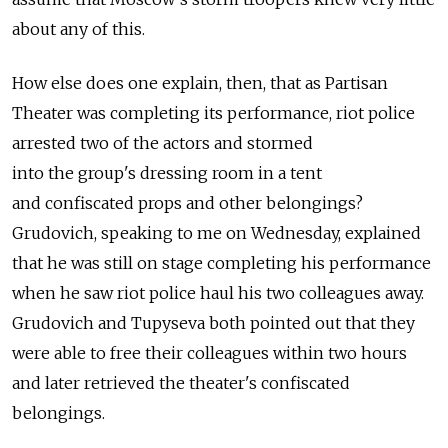
about any of this.
How else does one explain, then, that as Partisan
Theater was completing its performance, riot police
arrested two of the actors and stormed
into the group's dressing room in a tent
and confiscated props and other belongings?
Grudovich, speaking to me on Wednesday, explained
that he was still on stage completing his performance
when he saw riot police haul his two colleagues away.
Grudovich and Tupyseva both pointed out that they
were able to free their colleagues within two hours
and later retrieved the theater's confiscated
belongings.