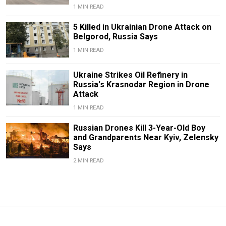
1 MIN READ
5 Killed in Ukrainian Drone Attack on
Belgorod, Russia Says
1 MIN READ
Ukraine Strikes Oil Refinery in
Russia's Krasnodar Region in Drone
Attack
1 MIN READ
Russian Drones Kill 3-Year-Old Boy
and Grandparents Near Kyiv, Zelensky
Says
2 MIN READ