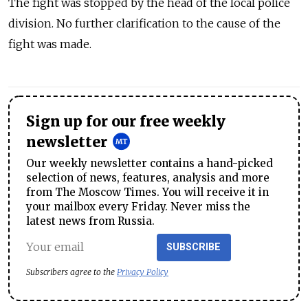
The fight was stopped by the head of the local police
division. No further clarification to the cause of the
fight was made.
Sign up for our free weekly
newsletter
Our weekly newsletter contains a hand-picked
selection of news, features, analysis and more
from The Moscow Times. You will receive it in
your mailbox every Friday. Never miss the
latest news from Russia.
SUBSCRIBE
Subscribers agree to the
Privacy Policy