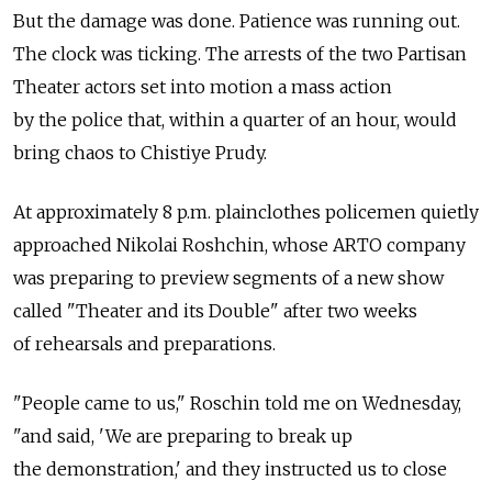
But the damage was done. Patience was running out.
The clock was ticking. The arrests of the two Partisan
Theater actors set into motion a mass action
by the police that, within a quarter of an hour, would
bring chaos to Chistiye Prudy.
At approximately 8 p.m. plainclothes policemen quietly
approached Nikolai Roshchin, whose ARTO company
was preparing to preview segments of a new show
called "Theater and its Double" after two weeks
of rehearsals and preparations.
"People came to us," Roschin told me on Wednesday,
"and said, 'We are preparing to break up
the demonstration,' and they instructed us to close