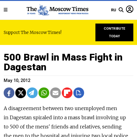
RU
CONTRIBUTE
Support The Moscow Times!
TODAY
500 Brawl in Mass Fight in
Dagestan
May 10, 2012
A disagreement between two unemployed men
in Dagestan spiraled into a mass brawl involving up
to 500 of the mens' friends and relatives, sending
the men to the hospital and injuring two local police