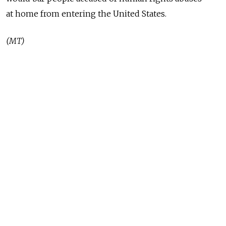
at home from entering the United States.
(MT)
READ MORE
Syria, Russia Reach Deal on Future of
Tartous and Hmeimim Bases After 18
Months of Talks