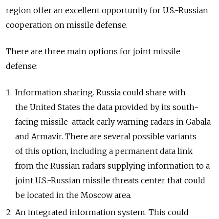
region offer an excellent opportunity for U.S.-Russian
cooperation on missile defense.
There are three main options for joint missile
defense:
Information sharing. Russia could share with
the United States the data provided by its south-
facing missile-attack early warning radars in Gabala
and Armavir. There are several possible variants
of this option, including a permanent data link
from the Russian radars supplying information to a
joint U.S.-Russian missile threats center that could
be located in the Moscow area.
An integrated information system. This could