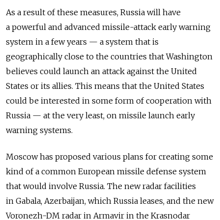
As a result of these measures, Russia will have
a powerful and advanced missile-attack early warning
system in a few years — a system that is
geographically close to the countries that Washington
believes could launch an attack against the United
States or its allies. This means that the United States
could be interested in some form of cooperation with
Russia — at the very least, on missile launch early
warning systems.
Moscow has proposed various plans for creating some
kind of a common European missile defense system
that would involve Russia. The new radar facilities
in Gabala, Azerbaijan, which Russia leases, and the new
Voronezh-DM radar in Armavir in the Krasnodar