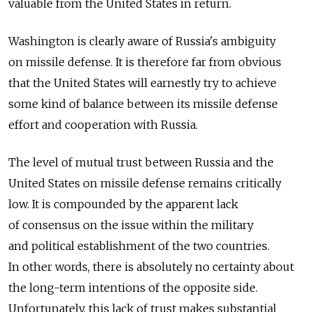
valuable from the United States in return.
Washington is clearly aware of Russia's ambiguity
on missile defense. It is therefore far from obvious
that the United States will earnestly try to achieve
some kind of balance between its missile defense
effort and cooperation with Russia.
The level of mutual trust between Russia and the
United States on missile defense remains critically
low. It is compounded by the apparent lack
of consensus on the issue within the military
and political establishment of the two countries.
In other words, there is absolutely no certainty about
the long-term intentions of the opposite side.
Unfortunately, this lack of trust makes substantial