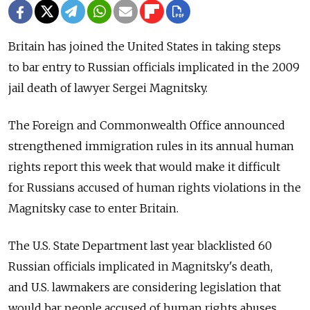
Britain has joined the United States in taking steps
to bar entry to Russian officials implicated in the 2009
jail death of lawyer Sergei Magnitsky.
The Foreign and Commonwealth Office announced
strengthened immigration rules in its annual human
rights report this week that would make it difficult
for Russians accused of human rights violations in the
Magnitsky case to enter Britain.
The U.S. State Department last year blacklisted 60
Russian officials implicated in Magnitsky's death,
and U.S. lawmakers are considering legislation that
would bar people accused of human rights abuses