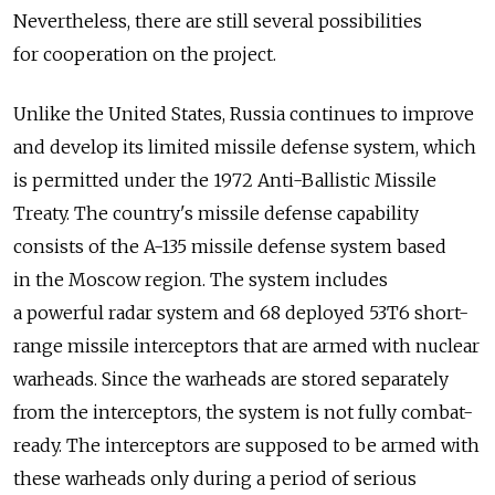
Nevertheless, there are still several possibilities
for cooperation on the project.
Unlike the United States, Russia continues to improve
and develop its limited missile defense system, which
is permitted under the 1972 Anti-Ballistic Missile
Treaty. The country's missile defense capability
consists of the A-135 missile defense system based
in the Moscow region. The system includes
a powerful radar system and 68 deployed 53T6 short-
range missile interceptors that are armed with nuclear
warheads. Since the warheads are stored separately
from the interceptors, the system is not fully combat-
ready. The interceptors are supposed to be armed with
these warheads only during a period of serious