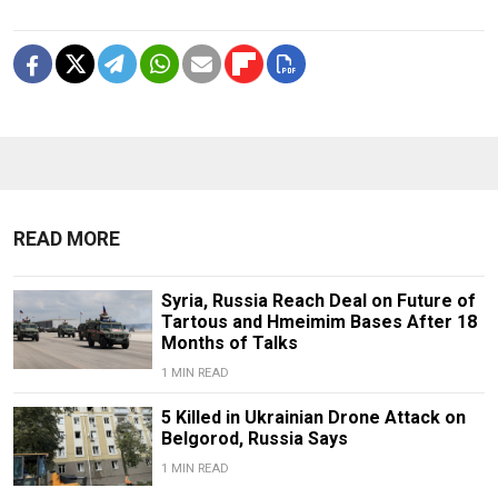
READ MORE
Syria, Russia Reach Deal on Future of
Tartous and Hmeimim Bases After 18
Months of Talks
1 MIN READ
5 Killed in Ukrainian Drone Attack on
Belgorod, Russia Says
1 MIN READ