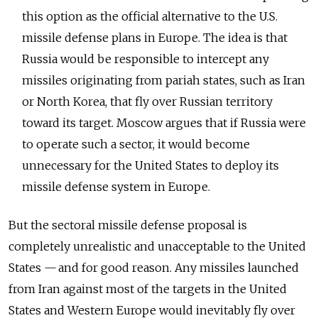
this option as the official alternative to the U.S.
missile defense plans in Europe. The idea is that
Russia would be responsible to intercept any
missiles originating from pariah states, such as Iran
or North Korea, that fly over Russian territory
toward its target. Moscow argues that if Russia were
to operate such a sector, it would become
unnecessary for the United States to deploy its
missile defense system in Europe.
But the sectoral missile defense proposal is
completely unrealistic and unacceptable to the United
States — and for good reason. Any missiles launched
from Iran against most of the targets in the United
States and Western Europe would inevitably fly over