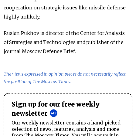
cooperation on strategic issues like missile defense
highly unlikely.
Ruslan Pukhov is director of the Center for Analysis
of Strategies and Technologies and publisher of the
journal Moscow Defense Brief.
The views expressed in opinion pieces do not necessarily reflect
the position of The Moscow Times.
Sign up for our free weekly
newsletter
Our weekly newsletter contains a hand-picked
selection of news, features, analysis and more
from The Moscow Times. You will receive it in