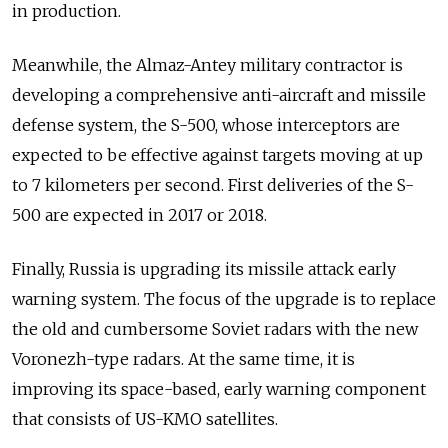
in production.
Meanwhile, the Almaz-Antey military contractor is
developing a comprehensive anti-aircraft and missile
defense system, the S-500, whose interceptors are
expected to be effective against targets moving at up
to 7 kilometers per second. First deliveries of the S-
500 are expected in 2017 or 2018.
Finally, Russia is upgrading its missile attack early
warning system. The focus of the upgrade is to replace
the old and cumbersome Soviet radars with the new
Voronezh-type radars. At the same time, it is
improving its space-based, early warning component
that consists of US-KMO satellites.