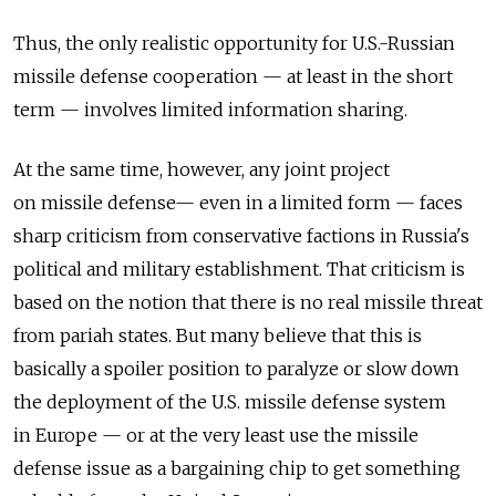
Thus, the only realistic opportunity for U.S.-Russian
missile defense cooperation — at least in the short
term — involves limited information sharing.
At the same time, however, any joint project
on missile defense— even in a limited form — faces
sharp criticism from conservative factions in Russia's
political and military establishment. That criticism is
based on the notion that there is no real missile threat
from pariah states. But many believe that this is
basically a spoiler position to paralyze or slow down
the deployment of the U.S. missile defense system
in Europe — or at the very least use the missile
defense issue as a bargaining chip to get something