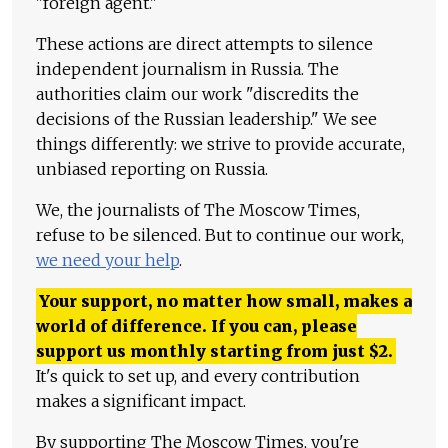
"foreign agent."
These actions are direct attempts to silence
independent journalism in Russia. The
authorities claim our work "discredits the
decisions of the Russian leadership." We see
things differently: we strive to provide accurate,
unbiased reporting on Russia.
We, the journalists of The Moscow Times,
refuse to be silenced. But to continue our work,
we need your help
.
Your support, no matter how small, makes a
world of difference. If you can, please
support us monthly starting from just
$
2.
It's quick to set up, and every contribution
makes a significant impact.
By supporting The Moscow Times, you're