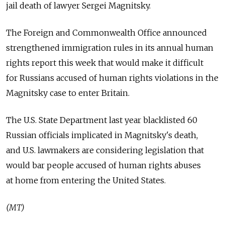
jail death of lawyer Sergei Magnitsky.
The Foreign and Commonwealth Office announced
strengthened immigration rules in its annual human
rights report this week that would make it difficult
for Russians accused of human rights violations in the
Magnitsky case to enter Britain.
The U.S. State Department last year blacklisted 60
Russian officials implicated in Magnitsky's death,
and U.S. lawmakers are considering legislation that
would bar people accused of human rights abuses
at home from entering the United States.
(MT)