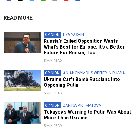
READ MORE
OPINION
ILYA YASHIN
Russia’s Exiled Opposition Wants
What’s Best for Europe. It’s a Better
Future For Russia, Too.
5 MIN READ
OPINION
AN ANONYMOUS WRITER IN RUSSIA
Ukraine Can’t Bomb Russians Into
Opposing Putin
5 MIN READ
OPINION
ZARINA AKHMATOVA
Tokayev’s Warning to Putin Was About
More Than Ukraine
5 MIN READ