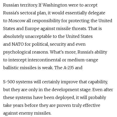
Russian territory. If Washington were to accept
Russia's sectoral plan, it would essentially delegate
to Moscow all responsibility for protecting the United
States and Europe against missile threats. That is
absolutely unacceptable to the United States
and NATO for political, security and even
psychological reasons. What's more, Russia's ability
to intercept intercontinental or medium-range
ballistic missiles is weak. The A-235 and
S-500 systems will certainly improve that capability,
but they are only in the development stage. Even after
these systems have been deployed, it will probably
take years before they are proven truly effective
against enemy missiles.