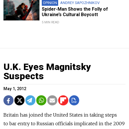
OPINION
ANDREY SAPOZHNIKOV
Spider-Man Shows the Folly of
Ukraine’s Cultural Boycott
5 MIN READ
U.K. Eyes Magnitsky
Suspects
May 1, 2012
Britain has joined the United States in taking steps
to bar entry to Russian officials implicated in the 2009