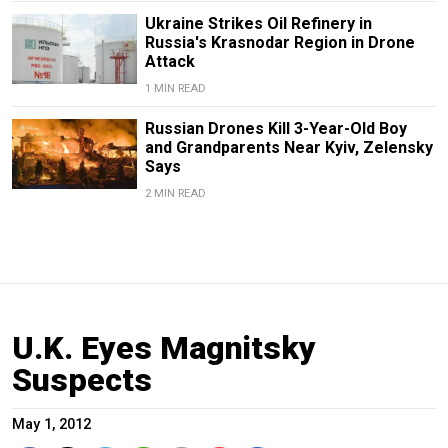
Ukraine Strikes Oil Refinery in
Russia's Krasnodar Region in Drone
Attack
1 MIN READ
Russian Drones Kill 3-Year-Old Boy
and Grandparents Near Kyiv, Zelensky
Says
2 MIN READ
U.K. Eyes Magnitsky
Suspects
May 1, 2012