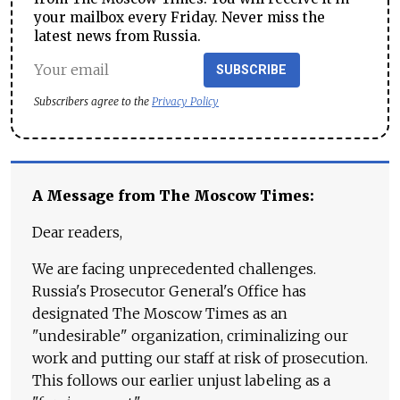
your mailbox every Friday. Never miss the
latest news from Russia.
SUBSCRIBE
Subscribers agree to the
Privacy Policy
A Message from The Moscow Times:
Dear readers,
We are facing unprecedented challenges.
Russia's Prosecutor General's Office has
designated The Moscow Times as an
"undesirable" organization, criminalizing our
work and putting our staff at risk of prosecution.
This follows our earlier unjust labeling as a