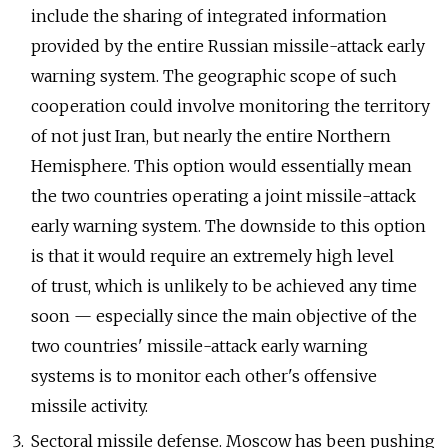
include the sharing of integrated information
provided by the entire Russian missile-attack early
warning system. The geographic scope of such
cooperation could involve monitoring the territory
of not just Iran, but nearly the entire Northern
Hemisphere. This option would essentially mean
the two countries operating a joint missile-attack
early warning system. The downside to this option
is that it would require an extremely high level
of trust, which is unlikely to be achieved any time
soon — especially since the main objective of the
two countries' missile-attack early warning
systems is to monitor each other's offensive
missile activity.
Sectoral missile defense. Moscow has been pushing