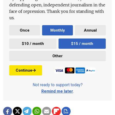
defending open, independent journalism in the
face of repression. Thank you for standing with
us.
Once
Monthly
Annual
$10 / month
$15 / month
Other
Continue
Not ready to support today?
Remind me later
.