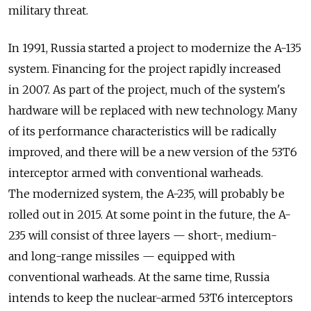
military threat.
In 1991, Russia started a project to modernize the A-135
system. Financing for the project rapidly increased
in 2007. As part of the project, much of the system's
hardware will be replaced with new technology. Many
of its performance characteristics will be radically
improved, and there will be a new version of the 53T6
interceptor armed with conventional warheads.
The modernized system, the A-235, will probably be
rolled out in 2015. At some point in the future, the A-
235 will consist of three layers — short-, medium-
and long-range missiles — equipped with
conventional warheads. At the same time, Russia
intends to keep the nuclear-armed 53T6 interceptors