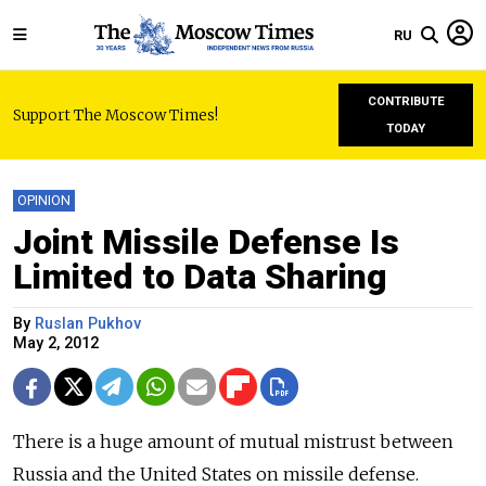
RU
CONTRIBUTE
Support The Moscow Times!
TODAY
OPINION
Joint Missile Defense Is
Limited to Data Sharing
By
Ruslan Pukhov
May 2, 2012
There is a huge amount of mutual mistrust between
Russia and the United States on missile defense.