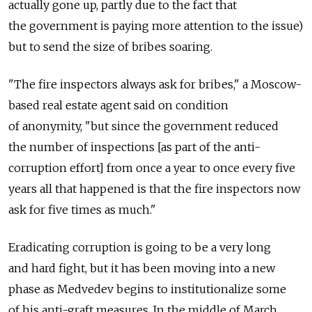
actually gone up, partly due to the fact that
the government is paying more attention to the issue)
but to send the size of bribes soaring.
"The fire inspectors always ask for bribes," a Moscow-
based real estate agent said on condition
of anonymity, "but since the government reduced
the number of inspections [as part of the anti-
corruption effort] from once a year to once every five
years all that happened is that the fire inspectors now
ask for five times as much."
Eradicating corruption is going to be a very long
and hard fight, but it has been moving into a new
phase as Medvedev begins to institutionalize some
of his anti-graft measures. In the middle of March