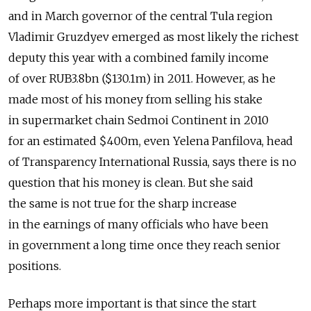
and in March governor of the central Tula region
Vladimir Gruzdyev emerged as most likely the richest
deputy this year with a combined family income
of over RUB3.8bn ($130.1m) in 2011. However, as he
made most of his money from selling his stake
in supermarket chain Sedmoi Continent in 2010
for an estimated $400m, even Yelena Panfilova, head
of Transparency International Russia, says there is no
question that his money is clean. But she said
the same is not true for the sharp increase
in the earnings of many officials who have been
in government a long time once they reach senior
positions.
Perhaps more important is that since the start