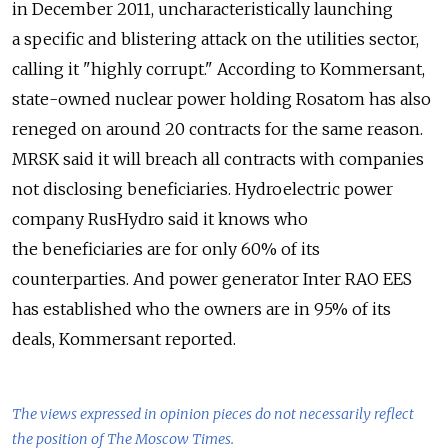
in December 2011, uncharacteristically launching
a specific and blistering attack on the utilities sector,
calling it "highly corrupt." According to Kommersant,
state-owned nuclear power holding Rosatom has also
reneged on around 20 contracts for the same reason.
MRSK said it will breach all contracts with companies
not disclosing beneficiaries. Hydroelectric power
company RusHydro said it knows who
the beneficiaries are for only 60% of its
counterparties. And power generator Inter RAO EES
has established who the owners are in 95% of its
deals, Kommersant reported.
The views expressed in opinion pieces do not necessarily reflect
the position of The Moscow Times.