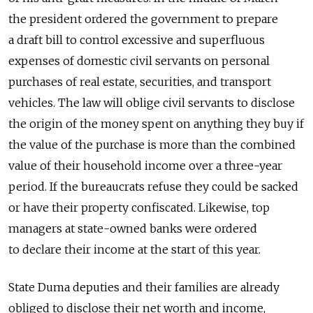
the president ordered the government to prepare
a draft bill to control excessive and superfluous
expenses of domestic civil servants on personal
purchases of real estate, securities, and transport
vehicles. The law will oblige civil servants to disclose
the origin of the money spent on anything they buy if
the value of the purchase is more than the combined
value of their household income over a three-year
period. If the bureaucrats refuse they could be sacked
or have their property confiscated. Likewise, top
managers at state-owned banks were ordered
to declare their income at the start of this year.
State Duma deputies and their families are already
obliged to disclose their net worth and income,