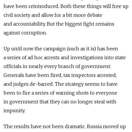
have been reintroduced. Both these things will free up
civil society and allow for a bit more debate
and accountability. But the biggest fight remains
against corruption.
Up until now the campaign (such as it is) has been
a series of ad hoc arrests and investigations into state
officials in nearly every branch of government.
Generals have been fired, tax inspectors arrested,
and judges de-barred. The strategy seems to have
been to fire a series of warning shots to everyone
in government that they can no longer steal with
impunity.
The results have not been dramatic. Russia moved up