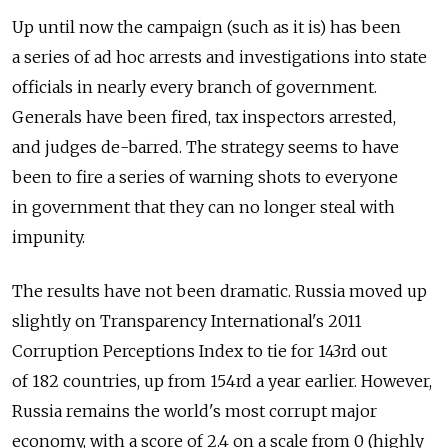
Up until now the campaign (such as it is) has been
a series of ad hoc arrests and investigations into state
officials in nearly every branch of government.
Generals have been fired, tax inspectors arrested,
and judges de-barred. The strategy seems to have
been to fire a series of warning shots to everyone
in government that they can no longer steal with
impunity.
The results have not been dramatic. Russia moved up
slightly on Transparency International's 2011
Corruption Perceptions Index to tie for 143rd out
of 182 countries, up from 154rd a year earlier. However,
Russia remains the world's most corrupt major
economy, with a score of 2.4 on a scale from 0 (highly