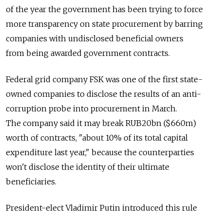
of the year the government has been trying to force
more transparency on state procurement by barring
companies with undisclosed beneficial owners
from being awarded government contracts.
Federal grid company FSK was one of the first state-
owned companies to disclose the results of an anti-
corruption probe into procurement in March.
The company said it may break RUB20bn ($660m)
worth of contracts, "about 10% of its total capital
expenditure last year," because the counterparties
won't disclose the identity of their ultimate
beneficiaries.
President-elect Vladimir Putin introduced this rule