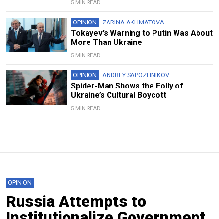
5 MIN READ
OPINION
ZARINA AKHMATOVA
Tokayev’s Warning to Putin Was About
More Than Ukraine
5 MIN READ
OPINION
ANDREY SAPOZHNIKOV
Spider-Man Shows the Folly of
Ukraine’s Cultural Boycott
5 MIN READ
OPINION
Russia Attempts to
Institutionalize Government