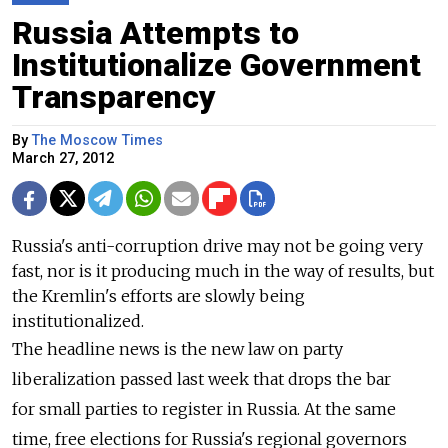
Russia Attempts to
Institutionalize Government
Transparency
By
The Moscow Times
March 27, 2012
Russia's anti-corruption drive may not be going very
fast, nor is it producing much in the way of results, but
the Kremlin's efforts are slowly being
institutionalized.
The headline news is the new law on party
liberalization passed last week that drops the bar
for small parties to register in Russia. At the same
time, free elections for Russia's regional governors