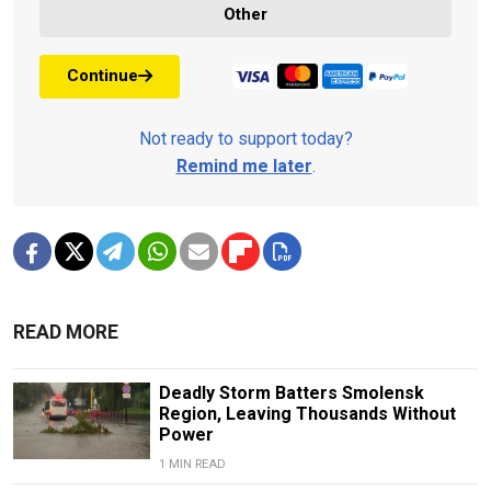
Other
Continue
Not ready to support today?
Remind me later
.
READ MORE
Deadly Storm Batters Smolensk
Region, Leaving Thousands Without
Power
1 MIN READ