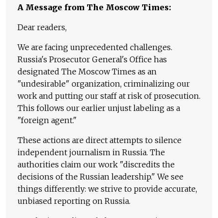
A Message from The Moscow Times:
Dear readers,
We are facing unprecedented challenges.
Russia's Prosecutor General's Office has
designated The Moscow Times as an
"undesirable" organization, criminalizing our
work and putting our staff at risk of prosecution.
This follows our earlier unjust labeling as a
"foreign agent."
These actions are direct attempts to silence
independent journalism in Russia. The
authorities claim our work "discredits the
decisions of the Russian leadership." We see
things differently: we strive to provide accurate,
unbiased reporting on Russia.