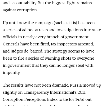
and accountability. But the biggest fight remains
against corruption.
Up until now the campaign (such as it is) has been
a series of ad hoc arrests and investigations into state
officials in nearly every branch of government.
Generals have been fired, tax inspectors arrested,
and judges de-barred. The strategy seems to have
been to fire a series of warning shots to everyone
in government that they can no longer steal with
impunity.
The results have not been dramatic. Russia moved up
slightly on Transparency International's 2011
Corruption Perceptions Index to tie for 143rd out