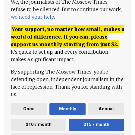
We, the journalists of The Moscow Times,
refuse to be silenced. But to continue our work,
we need your help
.
Your support, no matter how small, makes a
world of difference. If you can, please
support us monthly starting from just
$
2.
It's quick to set up, and every contribution
makes a significant impact.
By supporting The Moscow Times, you're
defending open, independent journalism in the
face of repression. Thank you for standing with
us.
Once
Monthly
Annual
$10 / month
$15 / month