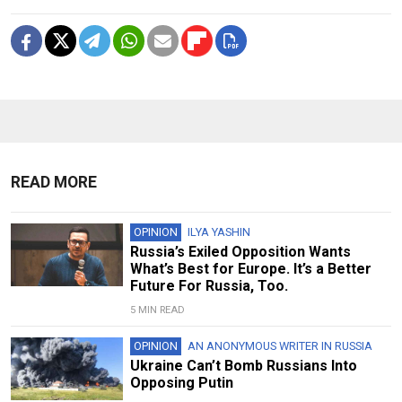
READ MORE
OPINION
ILYA YASHIN
Russia’s Exiled Opposition Wants
What’s Best for Europe. It’s a Better
Future For Russia, Too.
5 MIN READ
OPINION
AN ANONYMOUS WRITER IN RUSSIA
Ukraine Can’t Bomb Russians Into
Opposing Putin