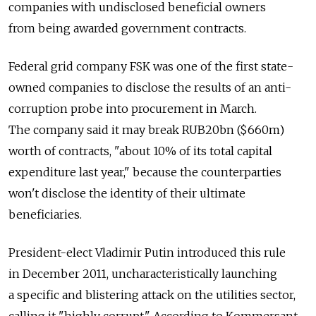
companies with undisclosed beneficial owners
from being awarded government contracts.
Federal grid company FSK was one of the first state-
owned companies to disclose the results of an anti-
corruption probe into procurement in March.
The company said it may break RUB20bn ($660m)
worth of contracts, "about 10% of its total capital
expenditure last year," because the counterparties
won't disclose the identity of their ultimate
beneficiaries.
President-elect Vladimir Putin introduced this rule
in December 2011, uncharacteristically launching
a specific and blistering attack on the utilities sector,
calling it "highly corrupt." According to Kommersant,