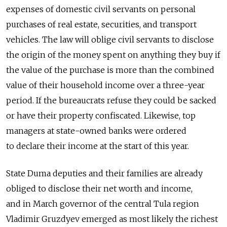
expenses of domestic civil servants on personal
purchases of real estate, securities, and transport
vehicles. The law will oblige civil servants to disclose
the origin of the money spent on anything they buy if
the value of the purchase is more than the combined
value of their household income over a three-year
period. If the bureaucrats refuse they could be sacked
or have their property confiscated. Likewise, top
managers at state-owned banks were ordered
to declare their income at the start of this year.
State Duma deputies and their families are already
obliged to disclose their net worth and income,
and in March governor of the central Tula region
Vladimir Gruzdyev emerged as most likely the richest