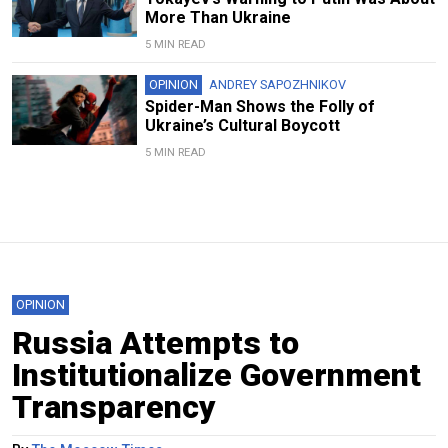
More Than Ukraine
5 MIN READ
OPINION
ANDREY SAPOZHNIKOV
Spider-Man Shows the Folly of
Ukraine’s Cultural Boycott
5 MIN READ
OPINION
Russia Attempts to
Institutionalize Government
Transparency