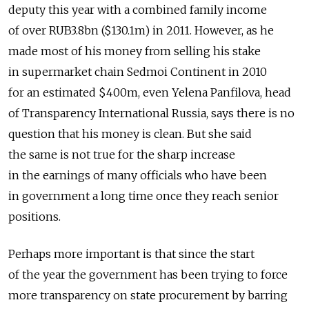
deputy this year with a combined family income
of over RUB3.8bn ($130.1m) in 2011. However, as he
made most of his money from selling his stake
in supermarket chain Sedmoi Continent in 2010
for an estimated $400m, even Yelena Panfilova, head
of Transparency International Russia, says there is no
question that his money is clean. But she said
the same is not true for the sharp increase
in the earnings of many officials who have been
in government a long time once they reach senior
positions.
Perhaps more important is that since the start
of the year the government has been trying to force
more transparency on state procurement by barring