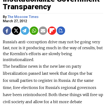
Transparency
By
The Moscow Times
March 27, 2012
Russia's anti-corruption drive may not be going very
fast, nor is it producing much in the way of results, but
the Kremlin's efforts are slowly being
institutionalized.
The headline news is the new law on party
liberalization passed last week that drops the bar
for small parties to register in Russia. At the same
time, free elections for Russia's regional governors
have been reintroduced. Both these things will free up
civil society and allow for a bit more debate