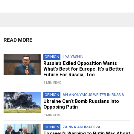
READ MORE
OPINION
ILYA YASHIN
Russia’s Exiled Opposition Wants
What’s Best for Europe. It’s a Better
Future For Russia, Too.
5 MIN READ
OPINION
AN ANONYMOUS WRITER IN RUSSIA
Ukraine Can’t Bomb Russians Into
Opposing Putin
5 MIN READ
OPINION
ZARINA AKHMATOVA
Tokayev’s Warning to Putin Was About