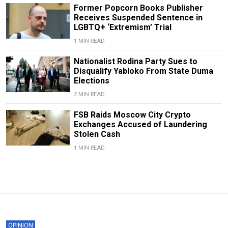
Former Popcorn Books Publisher
Receives Suspended Sentence in
LGBTQ+ ‘Extremism’ Trial
1 MIN READ
Nationalist Rodina Party Sues to
Disqualify Yabloko From State Duma
Elections
2 MIN READ
FSB Raids Moscow City Crypto
Exchanges Accused of Laundering
Stolen Cash
1 MIN READ
OPINION