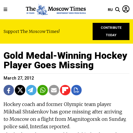
RU
CONTRIBUTE
Support The Moscow Times!
TODAY
Gold Medal-Winning Hockey
Player Goes Missing
March 27, 2012
Hockey coach and former Olympic team player
Mikhail Shtalenkov has gone missing after arriving
to Moscow on a flight from Magnitogorsk on Sunday,
police said, Interfax reported.