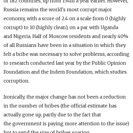
of 182 countries, up from 154rd a year earlier. However,
Russia remains the world's most corrupt major
economy, with a score of 2.4 on a scale from 0 (highly
corrupt) to 10 (highly clean), on a par with Uganda
and Nigeria. Half of Moscow residents and nearly 40%
of all Russians have been in a situation in which they
felt a bribe was necessary to solve problems, according
to research conducted last year by the Public Opinion
Foundation and the Indem Foundation, which studies
corruption.
Ironically, the major change has not been a reduction
in the number of bribes (the official estimate has
actually gone up, partly due to the fact that
the government is paying more attention to the issue)
but to send the size of bribes soaring.