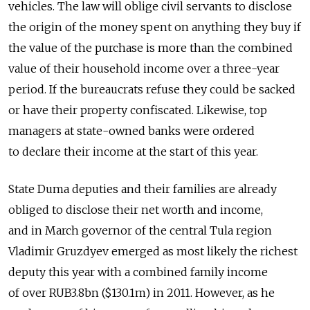
vehicles. The law will oblige civil servants to disclose
the origin of the money spent on anything they buy if
the value of the purchase is more than the combined
value of their household income over a three-year
period. If the bureaucrats refuse they could be sacked
or have their property confiscated. Likewise, top
managers at state-owned banks were ordered
to declare their income at the start of this year.
State Duma deputies and their families are already
obliged to disclose their net worth and income,
and in March governor of the central Tula region
Vladimir Gruzdyev emerged as most likely the richest
deputy this year with a combined family income
of over RUB3.8bn ($130.1m) in 2011. However, as he