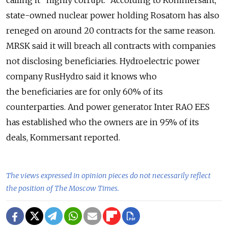
state-owned nuclear power holding Rosatom has also
reneged on around 20 contracts for the same reason.
MRSK said it will breach all contracts with companies
not disclosing beneficiaries. Hydroelectric power
company RusHydro said it knows who
the beneficiaries are for only 60% of its
counterparties. And power generator Inter RAO EES
has established who the owners are in 95% of its
deals, Kommersant reported.
The views expressed in opinion pieces do not necessarily reflect
the position of The Moscow Times.