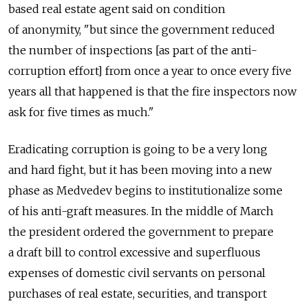
based real estate agent said on condition
of anonymity, "but since the government reduced
the number of inspections [as part of the anti-
corruption effort] from once a year to once every five
years all that happened is that the fire inspectors now
ask for five times as much."
Eradicating corruption is going to be a very long
and hard fight, but it has been moving into a new
phase as Medvedev begins to institutionalize some
of his anti-graft measures. In the middle of March
the president ordered the government to prepare
a draft bill to control excessive and superfluous
expenses of domestic civil servants on personal
purchases of real estate, securities, and transport