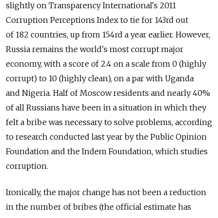
slightly on Transparency International's 2011
Corruption Perceptions Index to tie for 143rd out
of 182 countries, up from 154rd a year earlier. However,
Russia remains the world's most corrupt major
economy, with a score of 2.4 on a scale from 0 (highly
corrupt) to 10 (highly clean), on a par with Uganda
and Nigeria. Half of Moscow residents and nearly 40%
of all Russians have been in a situation in which they
felt a bribe was necessary to solve problems, according
to research conducted last year by the Public Opinion
Foundation and the Indem Foundation, which studies
corruption.
Ironically, the major change has not been a reduction
in the number of bribes (the official estimate has