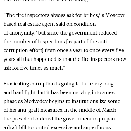
"The fire inspectors always ask for bribes," a Moscow-
based real estate agent said on condition
of anonymity, "but since the government reduced
the number of inspections [as part of the anti-
corruption effort] from once a year to once every five
years all that happened is that the fire inspectors now
ask for five times as much."
Eradicating corruption is going to be a very long
and hard fight, but it has been moving into a new
phase as Medvedev begins to institutionalize some
of his anti-graft measures. In the middle of March
the president ordered the government to prepare
a draft bill to control excessive and superfluous