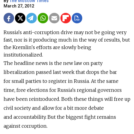
By
The Moscow Times
March 27, 2012
Russia's anti-corruption drive may not be going very
fast, nor is it producing much in the way of results, but
the Kremlin's efforts are slowly being
institutionalized.
The headline news is the new law on party
liberalization passed last week that drops the bar
for small parties to register in Russia. At the same
time, free elections for Russia's regional governors
have been reintroduced. Both these things will free up
civil society and allow for a bit more debate
and accountability. But the biggest fight remains
against corruption.