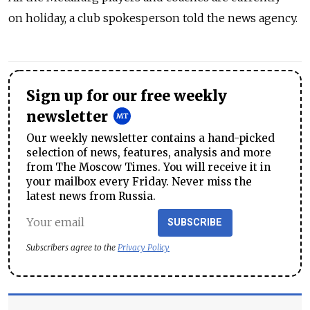
on holiday, a club spokesperson told the news agency.
Sign up for our free weekly
newsletter
Our weekly newsletter contains a hand-picked
selection of news, features, analysis and more
from The Moscow Times. You will receive it in
your mailbox every Friday. Never miss the
latest news from Russia.
SUBSCRIBE
Subscribers agree to the
Privacy Policy