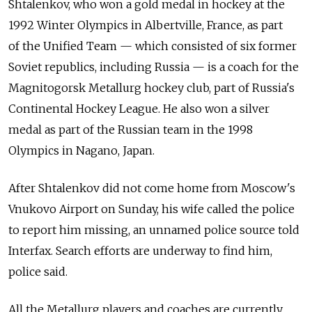
Shtalenkov, who won a gold medal in hockey at the
1992 Winter Olympics in Albertville, France, as part
of the Unified Team — which consisted of six former
Soviet republics, including Russia — is a coach for the
Magnitogorsk Metallurg hockey club, part of Russia's
Continental Hockey League. He also won a silver
medal as part of the Russian team in the 1998
Olympics in Nagano, Japan.
After Shtalenkov did not come home from Moscow's
Vnukovo Airport on Sunday, his wife called the police
to report him missing, an unnamed police source told
Interfax. Search efforts are underway to find him,
police said.
All the Metallurg players and coaches are currently