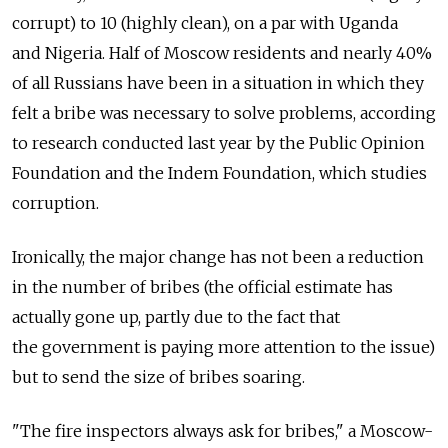
corrupt) to 10 (highly clean), on a par with Uganda
and Nigeria. Half of Moscow residents and nearly 40%
of all Russians have been in a situation in which they
felt a bribe was necessary to solve problems, according
to research conducted last year by the Public Opinion
Foundation and the Indem Foundation, which studies
corruption.
Ironically, the major change has not been a reduction
in the number of bribes (the official estimate has
actually gone up, partly due to the fact that
the government is paying more attention to the issue)
but to send the size of bribes soaring.
"The fire inspectors always ask for bribes," a Moscow-