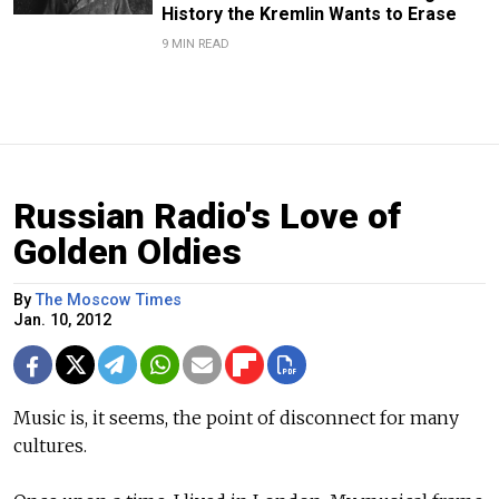
History the Kremlin Wants to Erase
9 MIN READ
Russian Radio's Love of
Golden Oldies
By
The Moscow Times
Jan. 10, 2012
Music is, it seems, the point of disconnect for many
cultures.