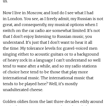
us.
Now I live in Moscow, and lord do I see what I had
in London. You see, as I freely admit, my Russian is not
great, and consequently, my musical options when I
switch on the car radio are somewhat limited. It's not
that I don't enjoy listening to Russian music, you
understand. It's just that I don't want to hear it all
the time. My tolerance levels for gravel-voiced men
singing either to acoustic guitars or to a background
of heavy rock in a language I can't understand so well
tend to wane after a while, and so my radio stations
of choice here tend to be those that play more
international music. The international music that
tends to be played here? Well, it's mostly
unadulterated cheese.
Golden oldies from the last three decades eddy around