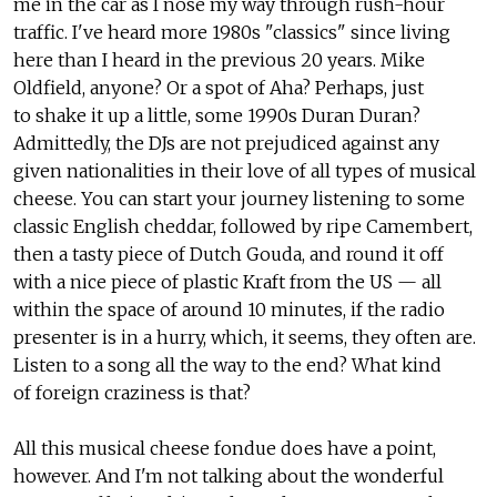
me in the car as I nose my way through rush-hour
traffic. I've heard more 1980s "classics" since living
here than I heard in the previous 20 years. Mike
Oldfield, anyone? Or a spot of Aha? Perhaps, just
to shake it up a little, some 1990s Duran Duran?
Admittedly, the DJs are not prejudiced against any
given nationalities in their love of all types of musical
cheese. You can start your journey listening to some
classic English cheddar, followed by ripe Camembert,
then a tasty piece of Dutch Gouda, and round it off
with a nice piece of plastic Kraft from the US — all
within the space of around 10 minutes, if the radio
presenter is in a hurry, which, it seems, they often are.
Listen to a song all the way to the end? What kind
of foreign craziness is that?
All this musical cheese fondue does have a point,
however. And I'm not talking about the wonderful