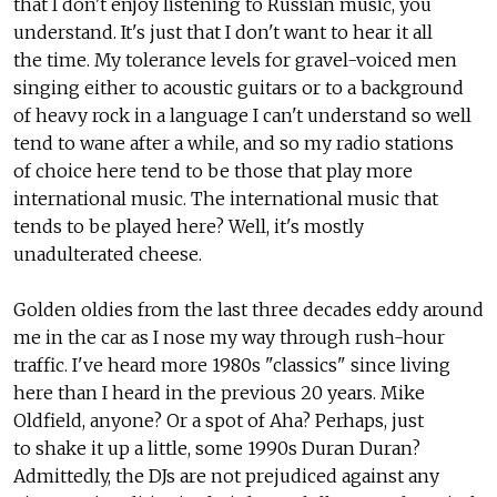
that I don't enjoy listening to Russian music, you
understand. It's just that I don't want to hear it all
the time. My tolerance levels for gravel-voiced men
singing either to acoustic guitars or to a background
of heavy rock in a language I can't understand so well
tend to wane after a while, and so my radio stations
of choice here tend to be those that play more
international music. The international music that
tends to be played here? Well, it's mostly
unadulterated cheese.
Golden oldies from the last three decades eddy around
me in the car as I nose my way through rush-hour
traffic. I've heard more 1980s "classics" since living
here than I heard in the previous 20 years. Mike
Oldfield, anyone? Or a spot of Aha? Perhaps, just
to shake it up a little, some 1990s Duran Duran?
Admittedly, the DJs are not prejudiced against any