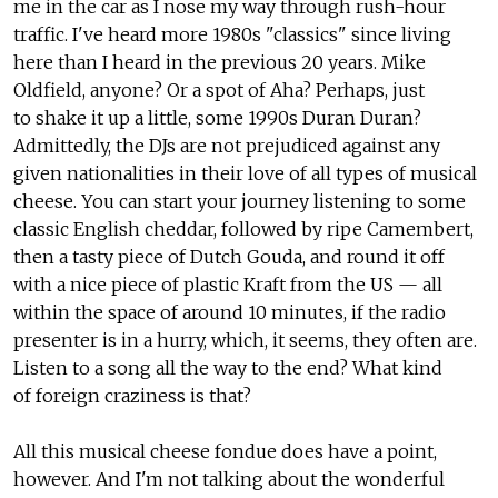
me in the car as I nose my way through rush-hour
traffic. I've heard more 1980s "classics" since living
here than I heard in the previous 20 years. Mike
Oldfield, anyone? Or a spot of Aha? Perhaps, just
to shake it up a little, some 1990s Duran Duran?
Admittedly, the DJs are not prejudiced against any
given nationalities in their love of all types of musical
cheese. You can start your journey listening to some
classic English cheddar, followed by ripe Camembert,
then a tasty piece of Dutch Gouda, and round it off
with a nice piece of plastic Kraft from the US — all
within the space of around 10 minutes, if the radio
presenter is in a hurry, which, it seems, they often are.
Listen to a song all the way to the end? What kind
of foreign craziness is that?
All this musical cheese fondue does have a point,
however. And I'm not talking about the wonderful