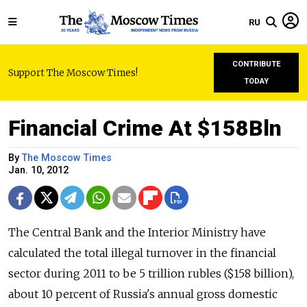
RU
CONTRIBUTE
Support The Moscow Times!
TODAY
Financial Crime At $158Bln
By
The Moscow Times
Jan. 10, 2012
The Central Bank and the Interior Ministry have
calculated the total illegal turnover in the financial
sector during 2011 to be 5 trillion rubles ($158 billion),
about 10 percent of Russia's annual gross domestic