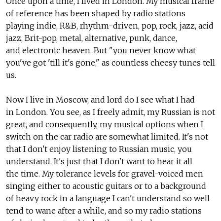
Once upon a time, I lived in London. My musical frame
of reference has been shaped by radio stations
playing indie, R&B, rhythm-driven, pop, rock, jazz, acid
jazz, Brit-pop, metal, alternative, punk, dance,
and electronic heaven. But "you never know what
you've got 'till it's gone," as countless cheesy tunes tell
us.
Now I live in Moscow, and lord do I see what I had
in London. You see, as I freely admit, my Russian is not
great, and consequently, my musical options when I
switch on the car radio are somewhat limited. It's not
that I don't enjoy listening to Russian music, you
understand. It's just that I don't want to hear it all
the time. My tolerance levels for gravel-voiced men
singing either to acoustic guitars or to a background
of heavy rock in a language I can't understand so well
tend to wane after a while, and so my radio stations