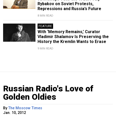
Rybakov on Soviet Protests,
Repressions and Russia’s Future
8 MIN READ
FEATURE
With ‘Memory Remains,’ Curator
Vladimir Shalamov Is Preserving the
History the Kremlin Wants to Erase
9 MIN READ
Russian Radio's Love of
Golden Oldies
By
The Moscow Times
Jan. 10, 2012