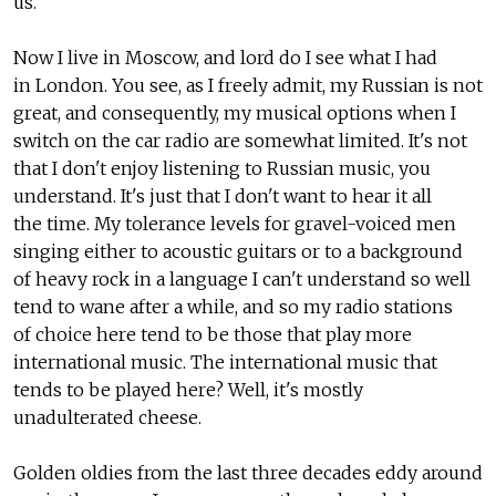
us.
Now I live in Moscow, and lord do I see what I had
in London. You see, as I freely admit, my Russian is not
great, and consequently, my musical options when I
switch on the car radio are somewhat limited. It's not
that I don't enjoy listening to Russian music, you
understand. It's just that I don't want to hear it all
the time. My tolerance levels for gravel-voiced men
singing either to acoustic guitars or to a background
of heavy rock in a language I can't understand so well
tend to wane after a while, and so my radio stations
of choice here tend to be those that play more
international music. The international music that
tends to be played here? Well, it's mostly
unadulterated cheese.
Golden oldies from the last three decades eddy around