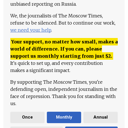
unbiased reporting on Russia.
We, the journalists of The Moscow Times,
refuse to be silenced. But to continue our work,
we need your help
.
Your support, no matter how small, makes a
world of difference. If you can, please
support us monthly starting from just
$
2.
It's quick to set up, and every contribution
makes a significant impact.
By supporting The Moscow Times, you're
defending open, independent journalism in the
face of repression. Thank you for standing with
us.
Once
Monthly
Annual