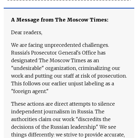
A Message from The Moscow Times:
Dear readers,
We are facing unprecedented challenges.
Russia's Prosecutor General's Office has
designated The Moscow Times as an
"undesirable" organization, criminalizing our
work and putting our staff at risk of prosecution.
This follows our earlier unjust labeling as a
"foreign agent."
These actions are direct attempts to silence
independent journalism in Russia. The
authorities claim our work "discredits the
decisions of the Russian leadership." We see
things differently: we strive to provide accurate,