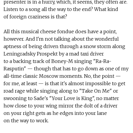
presenter is in a hurry, which, it seems, they often are.
Listen to a song all the way to the end? What kind
of foreign craziness is that?
All this musical cheese fondue does have a point,
however. And I'm not talking about the wonderful
aptness of being driven through a snow storm along
Leningradsky Prospekt by a mad taxi driver
to a backing track of Boney-M singing "Ra-Ra-
Rasputin" — though that has to go down as one of my
all-time classic Moscow moments. No, the point —
for me, at least — is that it's almost impossible to get
road rage while singing along to "Take On Me" or
swooning to Sade's "Your Love is King", no matter
how close to your wing mirror the dolt of a driver
on your right gets as he edges into your lane
on the way to work.