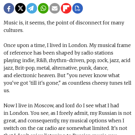
Music is, it seems, the point of disconnect for many
cultures.
Once upon a time, I lived in London. My musical frame
of reference has been shaped by radio stations
playing indie, R&B, rhythm-driven, pop, rock, jazz, acid
jazz, Brit-pop, metal, alternative, punk, dance,
and electronic heaven. But "you never know what
you've got 'till it's gone," as countless cheesy tunes tell
us.
Now I live in Moscow, and lord do I see what I had
in London. You see, as I freely admit, my Russian is not
great, and consequently, my musical options when I
switch on the car radio are somewhat limited. It's not