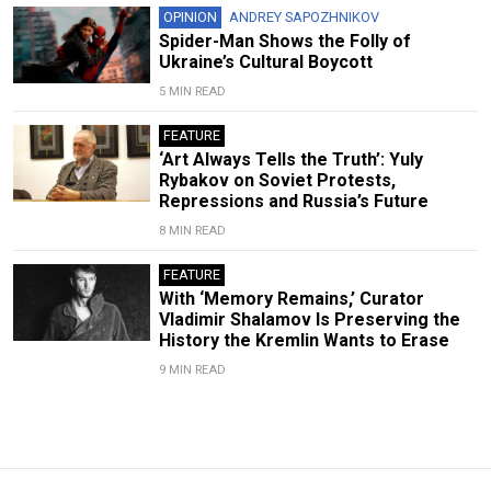
OPINION
ANDREY SAPOZHNIKOV
Spider-Man Shows the Folly of
Ukraine’s Cultural Boycott
5 MIN READ
FEATURE
‘Art Always Tells the Truth’: Yuly
Rybakov on Soviet Protests,
Repressions and Russia’s Future
8 MIN READ
FEATURE
With ‘Memory Remains,’ Curator
Vladimir Shalamov Is Preserving the
History the Kremlin Wants to Erase
9 MIN READ