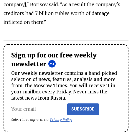
company]," Borisov said. "As a result the company's
creditors had 7 billion rubles worth of damage
inflicted on them."
Sign up for our free weekly
newsletter
Our weekly newsletter contains a hand-picked
selection of news, features, analysis and more
from The Moscow Times. You will receive it in
your mailbox every Friday. Never miss the
latest news from Russia.
SUBSCRIBE
Subscribers agree to the
Privacy Policy