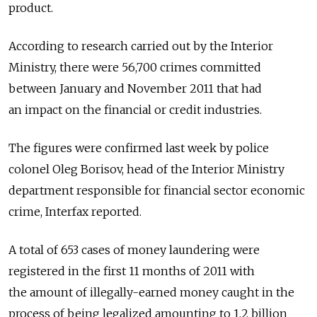
product.
According to research carried out by the Interior
Ministry, there were 56,700 crimes committed
between January and November 2011 that had
an impact on the financial or credit industries.
The figures were confirmed last week by police
colonel Oleg Borisov, head of the Interior Ministry
department responsible for financial sector economic
crime, Interfax reported.
A total of 653 cases of money laundering were
registered in the first 11 months of 2011 with
the amount of illegally-earned money caught in the
process of being legalized amounting to 1.2 billion