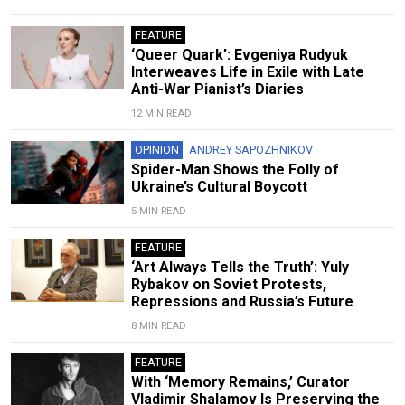
FEATURE
‘Queer Quark’: Evgeniya Rudyuk
Interweaves Life in Exile with Late
Anti-War Pianist’s Diaries
12 MIN READ
OPINION
ANDREY SAPOZHNIKOV
Spider-Man Shows the Folly of
Ukraine’s Cultural Boycott
5 MIN READ
FEATURE
‘Art Always Tells the Truth’: Yuly
Rybakov on Soviet Protests,
Repressions and Russia’s Future
8 MIN READ
FEATURE
With ‘Memory Remains,’ Curator
Vladimir Shalamov Is Preserving the