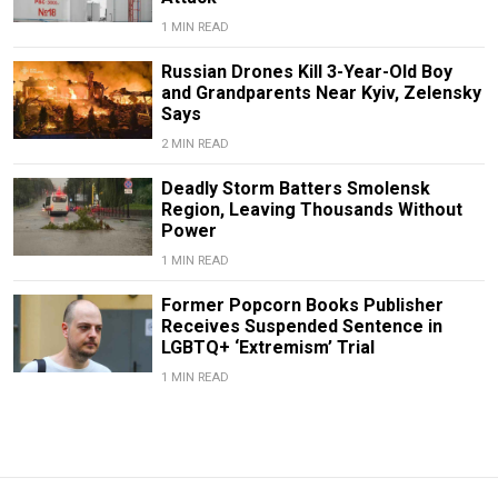
1 MIN READ
Russian Drones Kill 3-Year-Old Boy
and Grandparents Near Kyiv, Zelensky
Says
2 MIN READ
Deadly Storm Batters Smolensk
Region, Leaving Thousands Without
Power
1 MIN READ
Former Popcorn Books Publisher
Receives Suspended Sentence in
LGBTQ+ ‘Extremism’ Trial
1 MIN READ