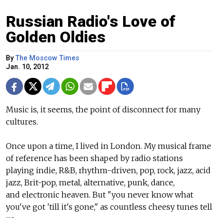
Russian Radio's Love of
Golden Oldies
By
The Moscow Times
Jan. 10, 2012
Music is, it seems, the point of disconnect for many
cultures.
Once upon a time, I lived in London. My musical frame
of reference has been shaped by radio stations
playing indie, R&B, rhythm-driven, pop, rock, jazz, acid
jazz, Brit-pop, metal, alternative, punk, dance,
and electronic heaven. But "you never know what
you've got 'till it's gone," as countless cheesy tunes tell