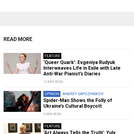
READ MORE
FEATURE
‘Queer Quark’: Evgeniya Rudyuk
Interweaves Life in Exile with Late
Anti-War Pianist’s Diaries
12 MIN READ
OPINION
ANDREY SAPOZHNIKOV
Spider-Man Shows the Folly of
Ukraine’s Cultural Boycott
5 MIN READ
FEATURE
‘Art Always Tells the Truth’: Yuly