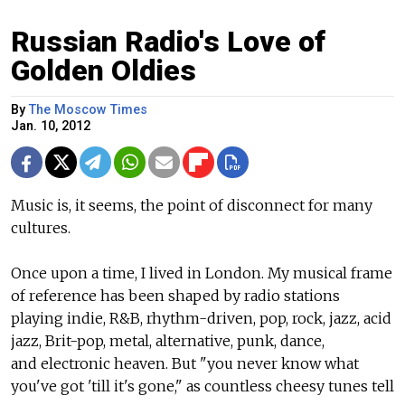
Russian Radio's Love of
Golden Oldies
By
The Moscow Times
Jan. 10, 2012
Music is, it seems, the point of disconnect for many
cultures.
Once upon a time, I lived in London. My musical frame
of reference has been shaped by radio stations
playing indie, R&B, rhythm-driven, pop, rock, jazz, acid
jazz, Brit-pop, metal, alternative, punk, dance,
and electronic heaven. But "you never know what
you've got 'till it's gone," as countless cheesy tunes tell