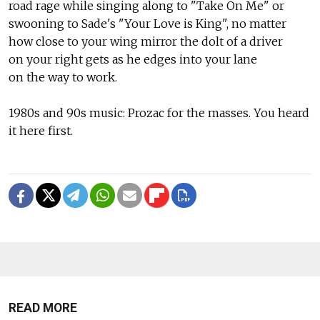
road rage while singing along to "Take On Me" or
swooning to Sade's "Your Love is King", no matter
how close to your wing mirror the dolt of a driver
on your right gets as he edges into your lane
on the way to work.
1980s and 90s music: Prozac for the masses. You heard
it here first.
READ MORE