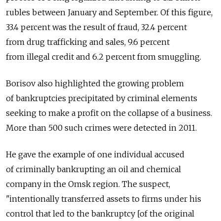
rubles between January and September. Of this figure,
33.4 percent was the result of fraud, 32.4 percent
from drug trafficking and sales, 9.6 percent
from illegal credit and 6.2 percent from smuggling.
Borisov also highlighted the growing problem
of bankruptcies precipitated by criminal elements
seeking to make a profit on the collapse of a business.
More than 500 such crimes were detected in 2011.
He gave the example of one individual accused
of criminally bankrupting an oil and chemical
company in the Omsk region. The suspect,
"intentionally transferred assets to firms under his
control that led to the bankruptcy [of the original