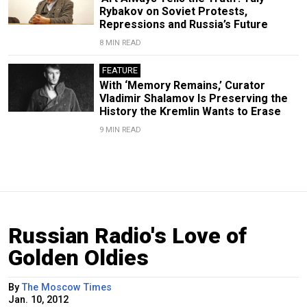
Rybakov on Soviet Protests,
Repressions and Russia’s Future
8 MIN READ
FEATURE
With ‘Memory Remains,’ Curator
Vladimir Shalamov Is Preserving the
History the Kremlin Wants to Erase
9 MIN READ
Russian Radio's Love of
Golden Oldies
By
The Moscow Times
Jan. 10, 2012