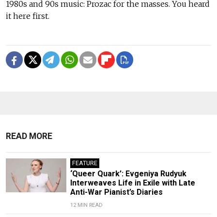
1980s and 90s music: Prozac for the masses. You heard
it here first.
READ MORE
FEATURE
‘Queer Quark’: Evgeniya Rudyuk
Interweaves Life in Exile with Late
Anti-War Pianist’s Diaries
12 MIN READ