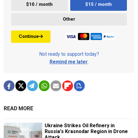
$10 / month
$15 / month
Other
Continue
Not ready to support today?
Remind me later
.
READ MORE
Ukraine Strikes Oil Refinery in
Russia's Krasnodar Region in Drone
Attack