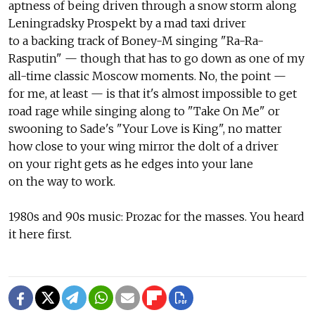
aptness of being driven through a snow storm along
Leningradsky Prospekt by a mad taxi driver
to a backing track of Boney-M singing "Ra-Ra-
Rasputin" — though that has to go down as one of my
all-time classic Moscow moments. No, the point —
for me, at least — is that it's almost impossible to get
road rage while singing along to "Take On Me" or
swooning to Sade's "Your Love is King", no matter
how close to your wing mirror the dolt of a driver
on your right gets as he edges into your lane
on the way to work.
1980s and 90s music: Prozac for the masses. You heard
it here first.