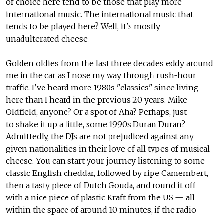
of choice here tend to be those that play more
international music. The international music that
tends to be played here? Well, it's mostly
unadulterated cheese.
Golden oldies from the last three decades eddy around
me in the car as I nose my way through rush-hour
traffic. I've heard more 1980s "classics" since living
here than I heard in the previous 20 years. Mike
Oldfield, anyone? Or a spot of Aha? Perhaps, just
to shake it up a little, some 1990s Duran Duran?
Admittedly, the DJs are not prejudiced against any
given nationalities in their love of all types of musical
cheese. You can start your journey listening to some
classic English cheddar, followed by ripe Camembert,
then a tasty piece of Dutch Gouda, and round it off
with a nice piece of plastic Kraft from the US — all
within the space of around 10 minutes, if the radio