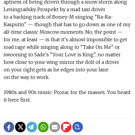
aptness of being driven through a snow storm along
Leningradsky Prospekt by a mad taxi driver
to a backing track of Boney-M singing "Ra-Ra-
Rasputin" — though that has to go down as one of my
all-time classic Moscow moments. No, the point —
for me, at least — is that it's almost impossible to get
road rage while singing along to "Take On Me" or
swooning to Sade's "Your Love is King", no matter
how close to your wing mirror the dolt of a driver
on your right gets as he edges into your lane
on the way to work.
1980s and 90s music: Prozac for the masses. You heard
it here first.