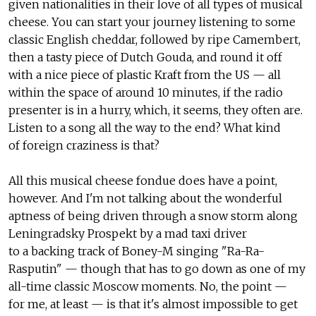
given nationalities in their love of all types of musical
cheese. You can start your journey listening to some
classic English cheddar, followed by ripe Camembert,
then a tasty piece of Dutch Gouda, and round it off
with a nice piece of plastic Kraft from the US — all
within the space of around 10 minutes, if the radio
presenter is in a hurry, which, it seems, they often are.
Listen to a song all the way to the end? What kind
of foreign craziness is that?
All this musical cheese fondue does have a point,
however. And I'm not talking about the wonderful
aptness of being driven through a snow storm along
Leningradsky Prospekt by a mad taxi driver
to a backing track of Boney-M singing "Ra-Ra-
Rasputin" — though that has to go down as one of my
all-time classic Moscow moments. No, the point —
for me, at least — is that it's almost impossible to get