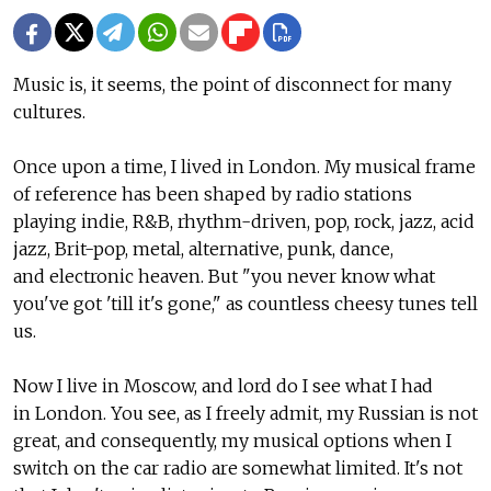
Music is, it seems, the point of disconnect for many
cultures.
Once upon a time, I lived in London. My musical frame
of reference has been shaped by radio stations
playing indie, R&B, rhythm-driven, pop, rock, jazz, acid
jazz, Brit-pop, metal, alternative, punk, dance,
and electronic heaven. But "you never know what
you've got 'till it's gone," as countless cheesy tunes tell
us.
Now I live in Moscow, and lord do I see what I had
in London. You see, as I freely admit, my Russian is not
great, and consequently, my musical options when I
switch on the car radio are somewhat limited. It's not