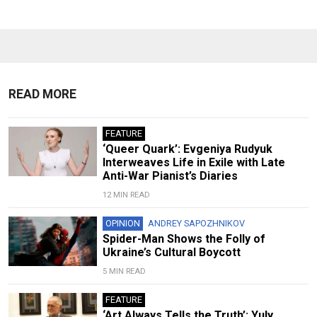
READ MORE
FEATURE
‘Queer Quark’: Evgeniya Rudyuk
Interweaves Life in Exile with Late
Anti-War Pianist’s Diaries
12 MIN READ
OPINION
ANDREY SAPOZHNIKOV
Spider-Man Shows the Folly of
Ukraine’s Cultural Boycott
5 MIN READ
FEATURE
‘Art Always Tells the Truth’: Yuly