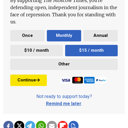
By supporting The Moscow Times, you're
defending open, independent journalism in the
face of repression. Thank you for standing with
us.
Once
Monthly
Annual
$10 / month
$15 / month
Other
Continue
Not ready to support today?
Remind me later
.