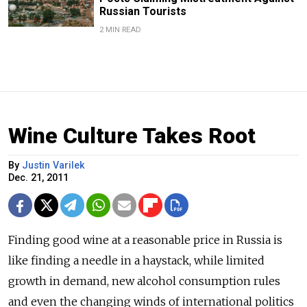
Russian Tourists
2 MIN READ
Wine Culture Takes Root
By
Justin Varilek
Dec. 21, 2011
Finding good wine at a reasonable price in Russia is
like finding a needle in a haystack, while limited
growth in demand, new alcohol consumption rules
and even the changing winds of international politics