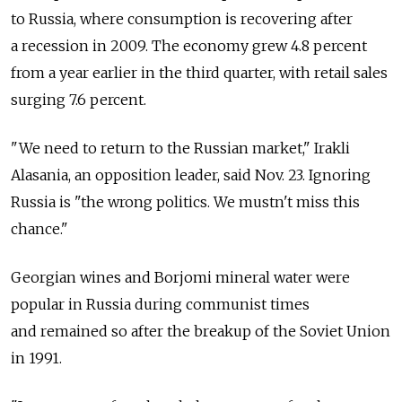
to Russia, where consumption is recovering after
a recession in 2009. The economy grew 4.8 percent
from a year earlier in the third quarter, with retail sales
surging 7.6 percent.
"We need to return to the Russian market," Irakli
Alasania, an opposition leader, said Nov. 23. Ignoring
Russia is "the wrong politics. We mustn't miss this
chance."
Georgian wines and Borjomi mineral water were
popular in Russia during communist times
and remained so after the breakup of the Soviet Union
in 1991.