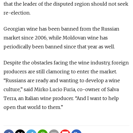
that the leader of the disputed region should not seek
re-election.
Georgian wine has been banned from the Russian
market since 2006, while Moldovan wine has
periodically been banned since that year as well.
Despite the obstacles facing the wine industry, foreign
producers are still clamoring to enter the market.
“Russians are ready and wanting to develop a wine
culture,” said Mirko Lucio Furia, co-owner of Salva
Terra, an Italian wine producer. “And I want to help
open that world to them.”