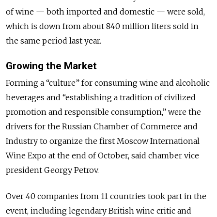
of wine — both imported and domestic — were sold,
which is down from about 840 million liters sold in
the same period last year.
Growing the Market
Forming a “culture” for consuming wine and alcoholic
beverages and “establishing a tradition of civilized
promotion and responsible consumption,” were the
drivers for the Russian Chamber of Commerce and
Industry to organize the first Moscow International
Wine Expo at the end of October, said chamber vice
president Georgy Petrov.
Over 40 companies from 11 countries took part in the
event, including legendary British wine critic and