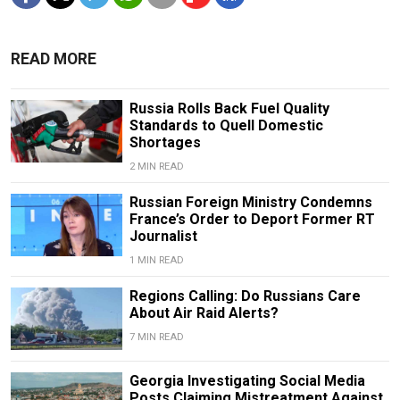
READ MORE
Russia Rolls Back Fuel Quality
Standards to Quell Domestic
Shortages
2 MIN READ
Russian Foreign Ministry Condemns
France’s Order to Deport Former RT
Journalist
1 MIN READ
Regions Calling: Do Russians Care
About Air Raid Alerts?
7 MIN READ
Georgia Investigating Social Media
Posts Claiming Mistreatment Against