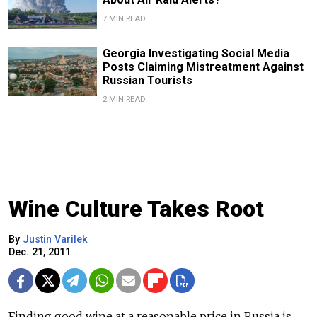
7 MIN READ
Georgia Investigating Social Media
Posts Claiming Mistreatment Against
Russian Tourists
2 MIN READ
Wine Culture Takes Root
By
Justin Varilek
Dec. 21, 2011
Finding good wine at a reasonable price in Russia is