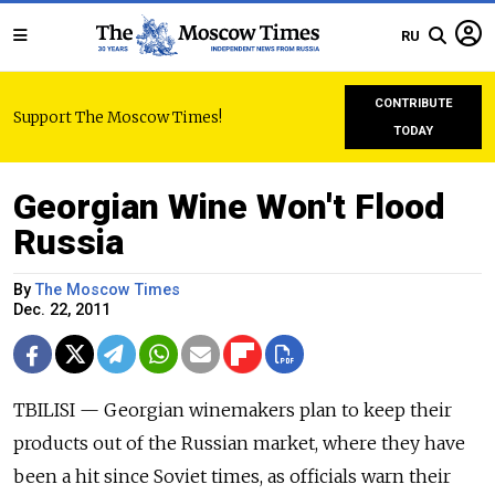
RU
CONTRIBUTE
Support The Moscow Times!
TODAY
Georgian Wine Won't Flood
Russia
By
The Moscow Times
Dec. 22, 2011
TBILISI — Georgian winemakers plan to keep their
products out of the Russian market, where they have
been a hit since Soviet times, as officials warn their