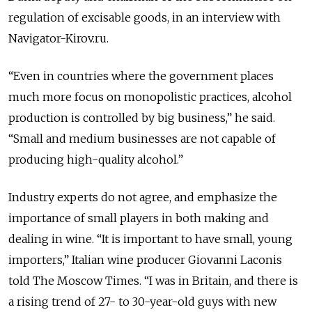
regulation of excisable goods, in an interview with
Navigator-Kirov.ru.
“Even in countries where the government places
much more focus on monopolistic practices, alcohol
production is controlled by big business,” he said.
“Small and medium businesses are not capable of
producing high-quality alcohol.”
Industry experts do not agree, and emphasize the
importance of small players in both making and
dealing in wine. “It is important to have small, young
importers,” Italian wine producer Giovanni Laconis
told The Moscow Times. “I was in Britain, and there is
a rising trend of 27- to 30-year-old guys with new