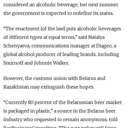
considered an alcoholic beverage, but next summer
the government is expected to redefine its status.
“The enactment [of the law] puts alcoholic beverages
of different types at equal terms,” said Natalya
Schenyaeva, communications manager at Diageo, a
global alcohol producer of leading brands, including
Smirnoff and Johnnie Walker.
However, the customs union with Belarus and
Kazakhstan may extinguish these hopes.
“Currently 80 percent of the Belarussian beer market
is packaged in plastic,” a source in the Belarus beer
industry who requested to remain anonymous, told
RosBusinessConsulting. “The new policy will force