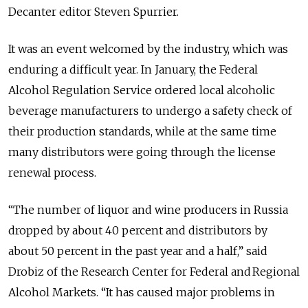
Decanter editor Steven Spurrier.
It was an event welcomed by the industry, which was
enduring a difficult year. In January, the Federal
Alcohol Regulation Service ordered local alcoholic
beverage manufacturers to undergo a safety check of
their production standards, while at the same time
many distributors were going through the license
renewal process.
“The number of liquor and wine producers in Russia
dropped by about 40 percent and distributors by
about 50 percent in the past year and a half,” said
Drobiz of the Research Center for Federal and Regional
Alcohol Markets. “It has caused major problems in