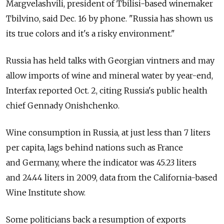
Margvelashvili, president of Tbilisi-based winemaker
Tbilvino, said Dec. 16 by phone. "Russia has shown us
its true colors and it's a risky environment."
Russia has held talks with Georgian vintners and may
allow imports of wine and mineral water by year-end,
Interfax reported Oct. 2, citing Russia's public health
chief Gennady Onishchenko.
Wine consumption in Russia, at just less than 7 liters
per capita, lags behind nations such as France
and Germany, where the indicator was 45.23 liters
and 24.44 liters in 2009, data from the California-based
Wine Institute show.
Some politicians back a resumption of exports