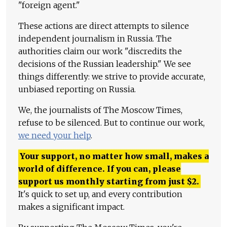
"foreign agent."
These actions are direct attempts to silence
independent journalism in Russia. The
authorities claim our work "discredits the
decisions of the Russian leadership." We see
things differently: we strive to provide accurate,
unbiased reporting on Russia.
We, the journalists of The Moscow Times,
refuse to be silenced. But to continue our work,
we need your help
.
Your support, no matter how small, makes a
world of difference. If you can, please
support us monthly starting from just
$
2.
It's quick to set up, and every contribution
makes a significant impact.