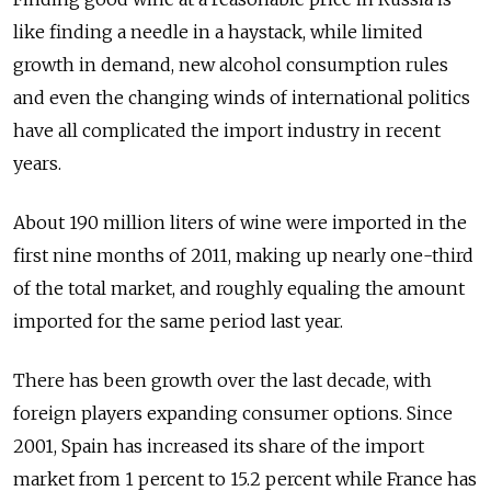
like finding a needle in a haystack, while limited
growth in demand, new alcohol consumption rules
and even the changing winds of international politics
have all complicated the import industry in recent
years.
About 190 million liters of wine were imported in the
first nine months of 2011, making up nearly one-third
of the total market, and roughly equaling the amount
imported for the same period last year.
There has been growth over the last decade, with
foreign players expanding consumer options. Since
2001, Spain has increased its share of the import
market from 1 percent to 15.2 percent while France has