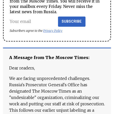
from The Moscow Times. You will receive it in
your mailbox every Friday. Never miss the
latest news from Russia.
SUBSCRIBE
Subscribers agree to the
Privacy Policy
A Message from The Moscow Times:
Dear readers,
We are facing unprecedented challenges.
Russia's Prosecutor General's Office has
designated The Moscow Times as an
"undesirable" organization, criminalizing our
work and putting our staff at risk of prosecution.
This follows our earlier unjust labeling as a