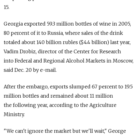
15.
Georgia exported 59.3 million bottles of wine in 2005,
80 percent of it to Russia, where sales of the drink
totaled about 140 billion rubles ($4.4 billion) last year,
Vadim Drobiz, director of the Center for Research
into Federal and Regional Alcohol Markets in Moscow,
said Dec. 20 by e-mail.
After the embargo, exports slumped 67 percent to 19.5
million bottles and remained about 11 million
the following year, according to the Agriculture
Ministry.
"We can't ignore the market but we'll wait," George