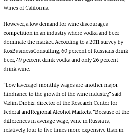
Wines of California.
However, a low demand for wine discourages
competition in an industry where vodka and beer
dominate the market. According to a 2011 survey by
RosBusinessConsulting, 60 percent of Russians drink
beer, 49 percent drink vodka and only 26 percent
drink wine.
“Low [average] monthly wages are another major
hindrance to the growth of the wine industry,” said
Vadim Drobiz, director of the Research Center for
Federal and Regional Alcohol Markets. “Because of the
differences in average wage, wine in Russia is,
relatively, four to five times more expensive than in