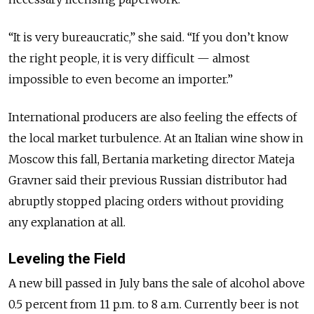
“It is very bureaucratic,” she said. “If you don’t know
the right people, it is very difficult — almost
impossible to even become an importer.”
International producers are also feeling the effects of
the local market turbulence. At an Italian wine show in
Moscow this fall, Bertania marketing director Mateja
Gravner said their previous Russian distributor had
abruptly stopped placing orders without providing
any explanation at all.
Leveling the Field
A new bill passed in July bans the sale of alcohol above
0.5 percent from 11 p.m. to 8 a.m. Currently beer is not