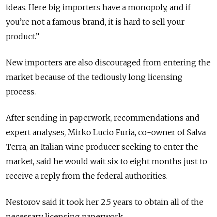
ideas. Here big importers have a monopoly, and if
you’re not a famous brand, it is hard to sell your
product.”
New importers are also discouraged from entering the
market because of the tediously long licensing
process.
After sending in paperwork, recommendations and
expert analyses, Mirko Lucio Furia, co-owner of Salva
Terra, an Italian wine producer seeking to enter the
market, said he would wait six to eight months just to
receive a reply from the federal authorities.
Nestorov said it took her 2.5 years to obtain all of the
necessary licensing paperwork.