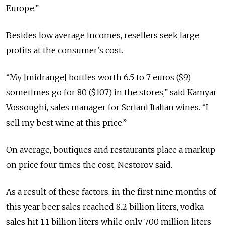
Europe.”
Besides low average incomes, resellers seek large
profits at the consumer’s cost.
“My [midrange] bottles worth 6.5 to 7 euros ($9)
sometimes go for 80 ($107) in the stores,” said Kamyar
Vossoughi, sales manager for Scriani Italian wines. “I
sell my best wine at this price.”
On average, boutiques and restaurants place a markup
on price four times the cost, Nestorov said.
As a result of these factors, in the first nine months of
this year beer sales reached 8.2 billion liters, vodka
sales hit 1.1 billion liters while only 700 million liters