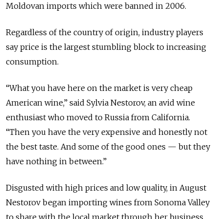
Moldovan imports which were banned in 2006.
Regardless of the country of origin, industry players
say price is the largest stumbling block to increasing
consumption.
“What you have here on the market is very cheap
American wine,” said Sylvia Nestorov, an avid wine
enthusiast who moved to Russia from California.
“Then you have the very expensive and honestly not
the best taste. And some of the good ones — but they
have nothing in between.”
Disgusted with high prices and low quality, in August
Nestorov began importing wines from Sonoma Valley
to share with the local market through her business,