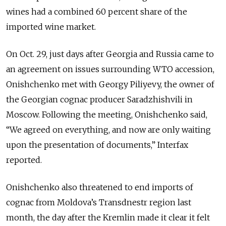
wines had a combined 60 percent share of the
imported wine market.
On Oct. 29, just days after Georgia and Russia came to
an agreement on issues surrounding WTO accession,
Onishchenko met with Georgy Piliyevy, the owner of
the Georgian cognac producer Saradzhishvili in
Moscow. Following the meeting, Onishchenko said,
“We agreed on everything, and now are only waiting
upon the presentation of documents,” Interfax
reported.
Onishchenko also threatened to end imports of
cognac from Moldova’s Transdnestr region last
month, the day after the Kremlin made it clear it felt