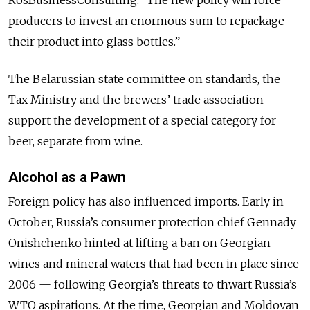
producers to invest an enormous sum to repackage
their product into glass bottles.”
The Belarussian state committee on standards, the
Tax Ministry and the brewers’ trade association
support the development of a special category for
beer, separate from wine.
Alcohol as a Pawn
Foreign policy has also influenced imports. Early in
October, Russia’s consumer protection chief Gennady
Onishchenko hinted at lifting a ban on Georgian
wines and mineral waters that had been in place since
2006 — following Georgia’s threats to thwart Russia’s
WTO aspirations. At the time, Georgian and Moldovan