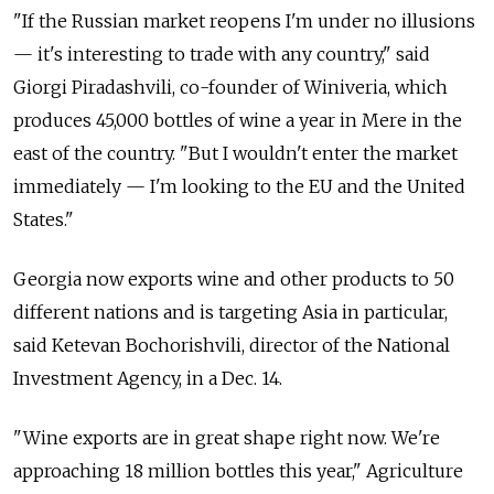
"If the Russian market reopens I'm under no illusions
— it's interesting to trade with any country," said
Giorgi Piradashvili, co-founder of Winiveria, which
produces 45,000 bottles of wine a year in Mere in the
east of the country. "But I wouldn't enter the market
immediately — I'm looking to the EU and the United
States."
Georgia now exports wine and other products to 50
different nations and is targeting Asia in particular,
said Ketevan Bochorishvili, director of the National
Investment Agency, in a Dec. 14.
"Wine exports are in great shape right now. We're
approaching 18 million bottles this year," Agriculture