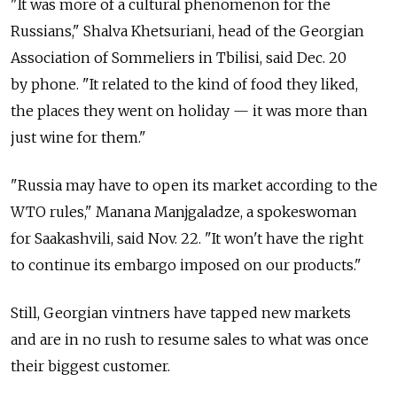
"It was more of a cultural phenomenon for the
Russians," Shalva Khetsuriani, head of the Georgian
Association of Sommeliers in Tbilisi, said Dec. 20
by phone. "It related to the kind of food they liked,
the places they went on holiday — it was more than
just wine for them."
"Russia may have to open its market according to the
WTO rules," Manana Manjgaladze, a spokeswoman
for Saakashvili, said Nov. 22. "It won't have the right
to continue its embargo imposed on our products."
Still, Georgian vintners have tapped new markets
and are in no rush to resume sales to what was once
their biggest customer.