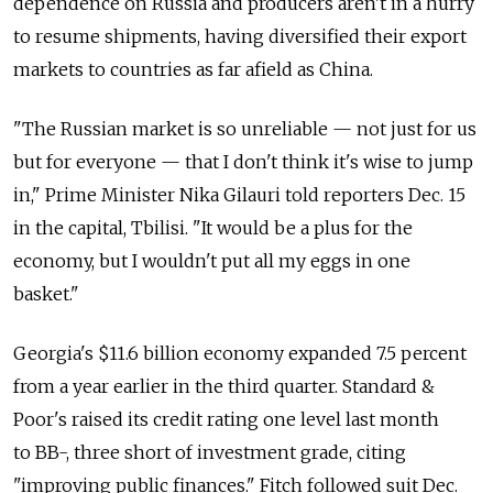
dependence on Russia and producers aren't in a hurry
to resume shipments, having diversified their export
markets to countries as far afield as China.
"The Russian market is so unreliable — not just for us
but for everyone — that I don't think it's wise to jump
in," Prime Minister Nika Gilauri told reporters Dec. 15
in the capital, Tbilisi. "It would be a plus for the
economy, but I wouldn't put all my eggs in one
basket."
Georgia's $11.6 billion economy expanded 7.5 percent
from a year earlier in the third quarter. Standard &
Poor's raised its credit rating one level last month
to BB-, three short of investment grade, citing
"improving public finances." Fitch followed suit Dec.