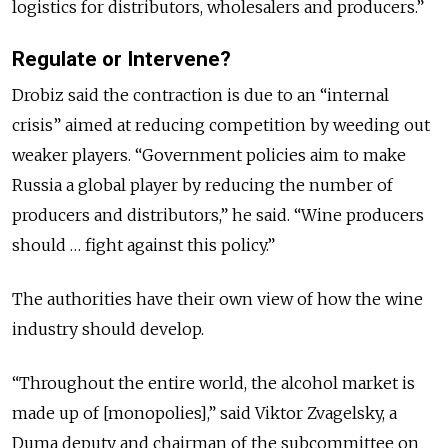
logistics for distributors, wholesalers and producers.”
Regulate or Intervene?
Drobiz said the contraction is due to an “internal
crisis” aimed at reducing competition by weeding out
weaker players. “Government policies aim to make
Russia a global player by reducing the number of
producers and distributors,” he said. “Wine producers
should … fight against this policy.”
The authorities have their own view of how the wine
industry should develop.
“Throughout the entire world, the alcohol market is
made up of [monopolies],” said Viktor Zvagelsky, a
Duma deputy and chairman of the subcommittee on