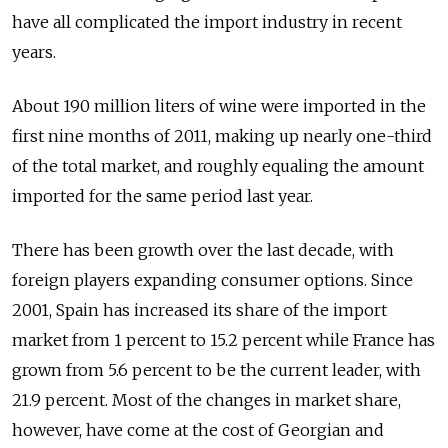
have all complicated the import industry in recent
years.
About 190 million liters of wine were imported in the
first nine months of 2011, making up nearly one-third
of the total market, and roughly equaling the amount
imported for the same period last year.
There has been growth over the last decade, with
foreign players expanding consumer options. Since
2001, Spain has increased its share of the import
market from 1 percent to 15.2 percent while France has
grown from 5.6 percent to be the current leader, with
21.9 percent. Most of the changes in market share,
however, have come at the cost of Georgian and