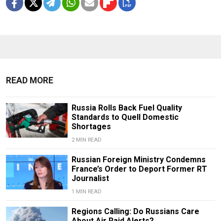
READ MORE
Russia Rolls Back Fuel Quality
Standards to Quell Domestic
Shortages
2 MIN READ
Russian Foreign Ministry Condemns
France’s Order to Deport Former RT
Journalist
1 MIN READ
Regions Calling: Do Russians Care
About Air Raid Alerts?