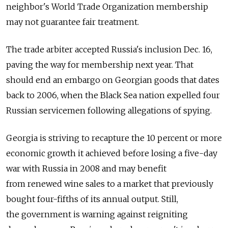
neighbor's World Trade Organization membership
may not guarantee fair treatment.
The trade arbiter accepted Russia's inclusion Dec. 16,
paving the way for membership next year. That
should end an embargo on Georgian goods that dates
back to 2006, when the Black Sea nation expelled four
Russian servicemen following allegations of spying.
Georgia is striving to recapture the 10 percent or more
economic growth it achieved before losing a five-day
war with Russia in 2008 and may benefit
from renewed wine sales to a market that previously
bought four-fifths of its annual output. Still,
the government is warning against reigniting