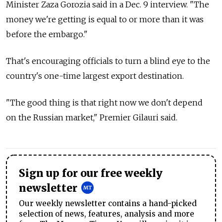
Minister Zaza Gorozia said in a Dec. 9 interview. "The
money we're getting is equal to or more than it was
before the embargo."
That's encouraging officials to turn a blind eye to the
country's one-time largest export destination.
"The good thing is that right now we don't depend
on the Russian market," Premier Gilauri said.
Sign up for our free weekly
newsletter
Our weekly newsletter contains a hand-picked
selection of news, features, analysis and more