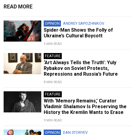
READ MORE
OPINION
ANDREY SAPOZHNIKOV
Spider-Man Shows the Folly of
Ukraine’s Cultural Boycott
5 MIN READ
FEATURE
‘Art Always Tells the Truth’: Yuly
Rybakov on Soviet Protests,
Repressions and Russia’s Future
8 MIN READ
FEATURE
With ‘Memory Remains,’ Curator
Vladimir Shalamov Is Preserving the
History the Kremlin Wants to Erase
9 MIN READ
OPINION
DAN STORYEV