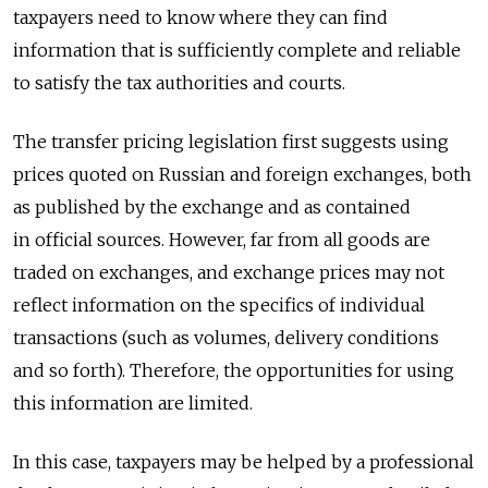
taxpayers need to know where they can find
information that is sufficiently complete and reliable
to satisfy the tax authorities and courts.
The transfer pricing legislation first suggests using
prices quoted on Russian and foreign exchanges, both
as published by the exchange and as contained
in official sources. However, far from all goods are
traded on exchanges, and exchange prices may not
reflect information on the specifics of individual
transactions (such as volumes, delivery conditions
and so forth). Therefore, the opportunities for using
this information are limited.
In this case, taxpayers may be helped by a professional