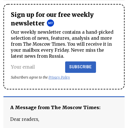
Sign up for our free weekly
newsletter
Our weekly newsletter contains a hand-picked
selection of news, features, analysis and more
from The Moscow Times. You will receive it in
your mailbox every Friday. Never miss the
latest news from Russia.
SUBSCRIBE
Subscribers agree to the
Privacy Policy
A Message from The Moscow Times:
Dear readers,