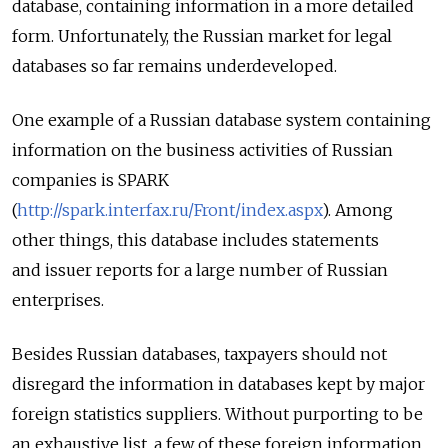
database, containing information in a more detailed
form. Unfortunately, the Russian market for legal
databases so far remains underdeveloped.
One example of a Russian database system containing
information on the business activities of Russian
companies is SPARK
(
http://spark.interfax.ru/Front/index.aspx
). Among
other things, this database includes statements
and issuer reports for a large number of Russian
enterprises.
Besides Russian databases, taxpayers should not
disregard the information in databases kept by major
foreign statistics suppliers. Without purporting to be
an exhaustive list, a few of these foreign information