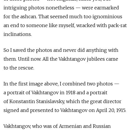
intriguing photos nonetheless — were earmarked
for the ashcan. That seemed much too ignominious
an end to someone like myself, wracked with pack-rat
inclinations.
So I saved the photos and never did anything with
them. Until now. All the Vakhtangov jubilees came
to the rescue.
In the first image above, I combined two photos —
a portrait of Vakhtangov in 1918 and a portrait
of Konstantin Stanislavsky, which the great director
signed and presented to Vakhtangov on April 20, 1915.
Vakhtangov, who was of Armenian and Russian