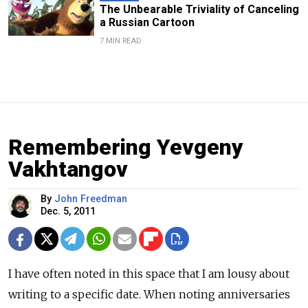
The Unbearable Triviality of Canceling
a Russian Cartoon
7 MIN READ
Remembering Yevgeny
Vakhtangov
By
John Freedman
Dec. 5, 2011
I have often noted in this space that I am lousy about
writing to a specific date. When noting anniversaries