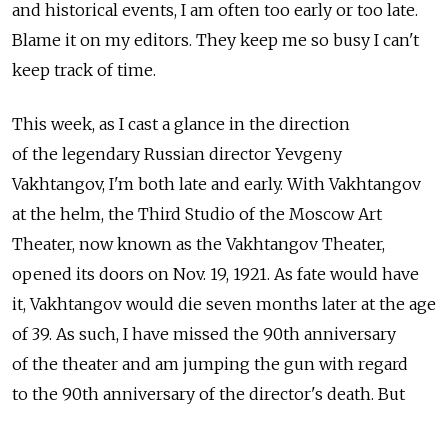
and historical events, I am often too early or too late.
Blame it on my editors. They keep me so busy I can't
keep track of time.
This week, as I cast a glance in the direction
of the legendary Russian director Yevgeny
Vakhtangov, I'm both late and early. With Vakhtangov
at the helm, the Third Studio of the Moscow Art
Theater, now known as the Vakhtangov Theater,
opened its doors on Nov. 19, 1921. As fate would have
it, Vakhtangov would die seven months later at the age
of 39. As such, I have missed the 90th anniversary
of the theater and am jumping the gun with regard
to the 90th anniversary of the director's death. But
2011 also marks the 100th anniversary of Vakhtangov