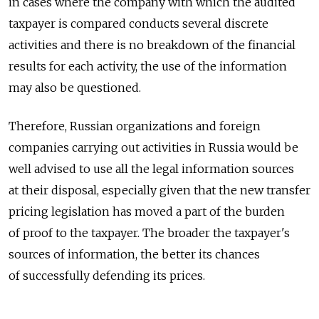
in cases where the company with which the audited
taxpayer is compared conducts several discrete
activities and there is no breakdown of the financial
results for each activity, the use of the information
may also be questioned.
Therefore, Russian organizations and foreign
companies carrying out activities in Russia would be
well advised to use all the legal information sources
at their disposal, especially given that the new transfer
pricing legislation has moved a part of the burden
of proof to the taxpayer. The broader the taxpayer's
sources of information, the better its chances
of successfully defending its prices.