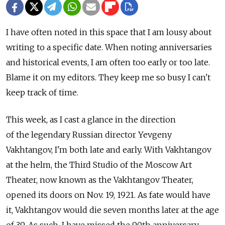
I have often noted in this space that I am lousy about
writing to a specific date. When noting anniversaries
and historical events, I am often too early or too late.
Blame it on my editors. They keep me so busy I can't
keep track of time.
This week, as I cast a glance in the direction
of the legendary Russian director Yevgeny
Vakhtangov, I'm both late and early. With Vakhtangov
at the helm, the Third Studio of the Moscow Art
Theater, now known as the Vakhtangov Theater,
opened its doors on Nov. 19, 1921. As fate would have
it, Vakhtangov would die seven months later at the age