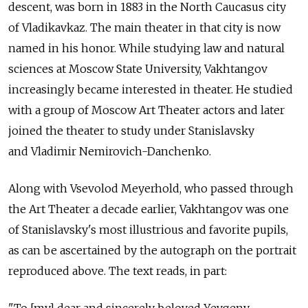
descent, was born in 1883 in the North Caucasus city
of Vladikavkaz. The main theater in that city is now
named in his honor. While studying law and natural
sciences at Moscow State University, Vakhtangov
increasingly became interested in theater. He studied
with a group of Moscow Art Theater actors and later
joined the theater to study under Stanislavsky
and Vladimir Nemirovich-Danchenko.
Along with Vsevolod Meyerhold, who passed through
the Art Theater a decade earlier, Vakhtangov was one
of Stanislavsky's most illustrious and favorite pupils,
as can be ascertained by the autograph on the portrait
reproduced above. The text reads, in part: