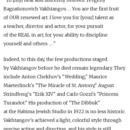
"To [my] dear and sincerely beloved Yevgeny
Bagrationovich Vakhtangov, … You are the first fruit
of OUR renewed art. I love you for [your] talent as
a teacher, director and actor; for your pursuit
of the REAL in art; for your ability to discipline
yourself and others … ."
Indeed, to this day, the few productions staged
by Vakhtangov before he died remain legendary. They
include Anton Chekhov's "Wedding," Maurice
Maeterlinck's "The Miracle of St. Antony," August
Strindberg's "Erik XIV" and Carlo Gozzi's "Princess
Turandot." His production of "The Dibbuk"
at the Habima Jewish Studio in 1922 is no less historic.
Vakhtangov's achieved a light, colorful style through
precise acting and directing, and his style is still