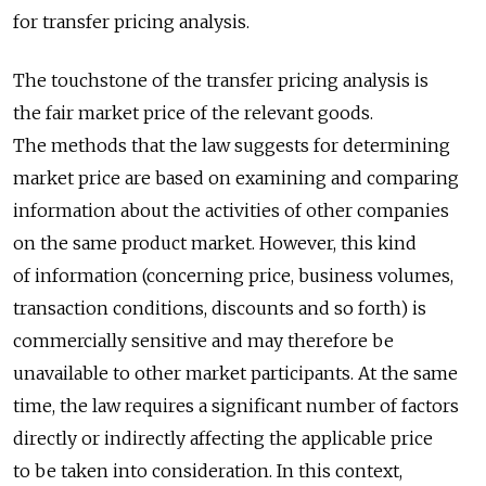
for transfer pricing analysis.
The touchstone of the transfer pricing analysis is
the fair market price of the relevant goods.
The methods that the law suggests for determining
market price are based on examining and comparing
information about the activities of other companies
on the same product market. However, this kind
of information (concerning price, business volumes,
transaction conditions, discounts and so forth) is
commercially sensitive and may therefore be
unavailable to other market participants. At the same
time, the law requires a significant number of factors
directly or indirectly affecting the applicable price
to be taken into consideration. In this context,