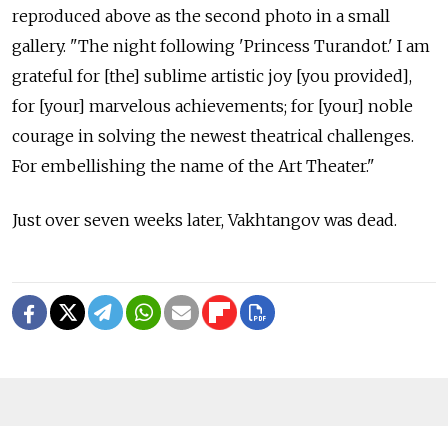
reproduced above as the second photo in a small
gallery. "The night following 'Princess Turandot.' I am
grateful for [the] sublime artistic joy [you provided],
for [your] marvelous achievements; for [your] noble
courage in solving the newest theatrical challenges.
For embellishing the name of the Art Theater."
Just over seven weeks later, Vakhtangov was dead.