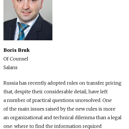
Boris Bruk
Of Counsel
Salans
Russia has recently adopted rules on transfer pricing
that, despite their considerable detail, have left
a number of practical questions unresolved. One
of the main issues raised by the new rules is more
an organizational and technical dilemma than a legal
one: where to find the information required