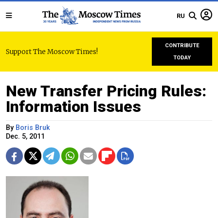
RU
CONTRIBUTE
Support The Moscow Times!
TODAY
New Transfer Pricing Rules:
Information Issues
By
Boris Bruk
Dec. 5, 2011