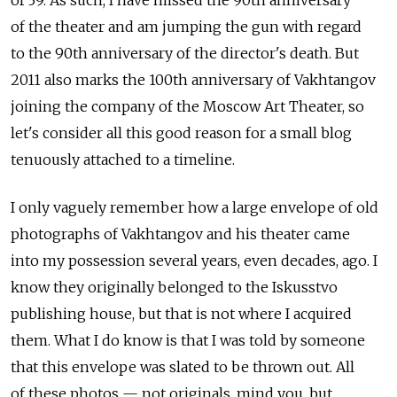
of 39. As such, I have missed the 90th anniversary
of the theater and am jumping the gun with regard
to the 90th anniversary of the director's death. But
2011 also marks the 100th anniversary of Vakhtangov
joining the company of the Moscow Art Theater, so
let's consider all this good reason for a small blog
tenuously attached to a timeline.
I only vaguely remember how a large envelope of old
photographs of Vakhtangov and his theater came
into my possession several years, even decades, ago. I
know they originally belonged to the Iskusstvo
publishing house, but that is not where I acquired
them. What I do know is that I was told by someone
that this envelope was slated to be thrown out. All
of these photos — not originals, mind you, but