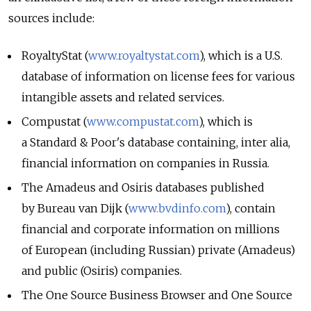
sources include:
RoyaltyStat (
www.royaltystat.com
), which is a U.S.
database of information on license fees for various
intangible assets and related services.
Compustat (
www.compustat.com
), which is
a Standard & Poor's database containing, inter alia,
financial information on companies in Russia.
The Amadeus and Osiris databases published
by Bureau van Dijk (
www.bvdinfo.com
), contain
financial and corporate information on millions
of European (including Russian) private (Amadeus)
and public (Osiris) companies.
The One Source Business Browser and One Source