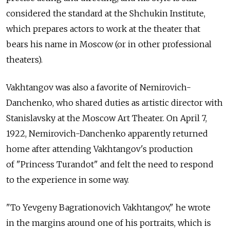
considered the standard at the Shchukin Institute,
which prepares actors to work at the theater that
bears his name in Moscow (or in other professional
theaters).
Vakhtangov was also a favorite of Nemirovich-
Danchenko, who shared duties as artistic director with
Stanislavsky at the Moscow Art Theater. On April 7,
1922, Nemirovich-Danchenko apparently returned
home after attending Vakhtangov's production
of "Princess Turandot" and felt the need to respond
to the experience in some way.
"To Yevgeny Bagrationovich Vakhtangov," he wrote
in the margins around one of his portraits, which is