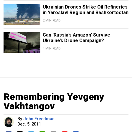
Ukrainian Drones Strike Oil Refineries
in Yaroslavl Region and Bashkortostan
2 MIN READ
Can ‘Russia’s Amazon’ Survive
Ukraine’s Drone Campaign?
4 MIN READ
Remembering Yevgeny
Vakhtangov
By
John Freedman
Dec. 5, 2011