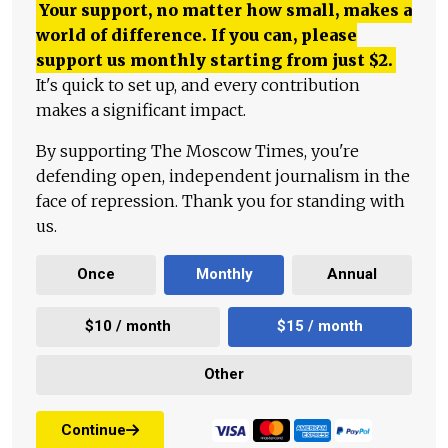
Your support, no matter how small, makes a
world of difference. If you can, please
support us monthly starting from just
$
2.
It's quick to set up, and every contribution
makes a significant impact.
By supporting The Moscow Times, you're
defending open, independent journalism in the
face of repression. Thank you for standing with
us.
Once
Monthly
Annual
$10 / month
$15 / month
Other
Continue