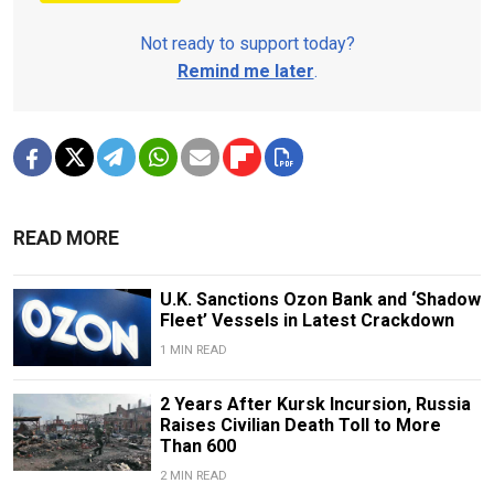
Not ready to support today?
Remind me later
.
READ MORE
U.K. Sanctions Ozon Bank and ‘Shadow
Fleet’ Vessels in Latest Crackdown
1 MIN READ
2 Years After Kursk Incursion, Russia
Raises Civilian Death Toll to More
Than 600
2 MIN READ