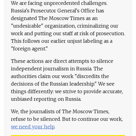
We are facing unprecedented challenges.
Russia's Prosecutor General's Office has
designated The Moscow Times as an
"undesirable" organization, criminalizing our
work and putting our staff at risk of prosecution.
This follows our earlier unjust labeling as a
"foreign agent."
These actions are direct attempts to silence
independent journalism in Russia. The
authorities claim our work "discredits the
decisions of the Russian leadership." We see
things differently: we strive to provide accurate,
unbiased reporting on Russia.
We, the journalists of The Moscow Times,
refuse to be silenced. But to continue our work,
we need your help
.