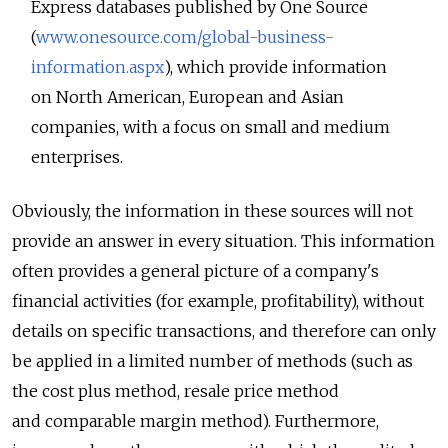
Express databases published by One Source
(
www.onesource.com/global-business-
information.aspx
), which provide information
on North American, European and Asian
companies, with a focus on small and medium
enterprises.
Obviously, the information in these sources will not
provide an answer in every situation. This information
often provides a general picture of a company's
financial activities (for example, profitability), without
details on specific transactions, and therefore can only
be applied in a limited number of methods (such as
the cost plus method, resale price method
and comparable margin method). Furthermore,