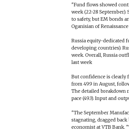
"Fund flows showed contin
week (22-28 September). S
to safety, but EM bonds a
Oganisian of Renaissance 
Russia equity-dedicated 
developing countries). Ru
week. Overall, Russia out
last week
But confidence is clearly
from 49.9 in August, foll
The detailed breakdown r
pace (49.3). Input and outp
"The September Manufactu
stagnating, dragged back 
economist at VTB Bank. "