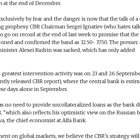
n at the end of December.
xclusively by fear and the danger is now that the talk of a 
ling prophesy. CBR Chairman Sergei Ignatiev (who hates tal
o go on record at the end of last week to promise that the
doned and confirmed the band as 32.50- 37.50. The presser 
minister Alexei Kudrin was sacked, which has only added
s greatest intervention activity was on 23 and 26 Septemb
ntly released CBR report), where the central bank is esti
ese days alone in September.
as no need to provide uncollateralized loans as the bank d
8, "which also reflects his optimistic view on the Russian
va, the chief economist at Alfa Bank.
ent on global markets, we believe the CBR's strategy will