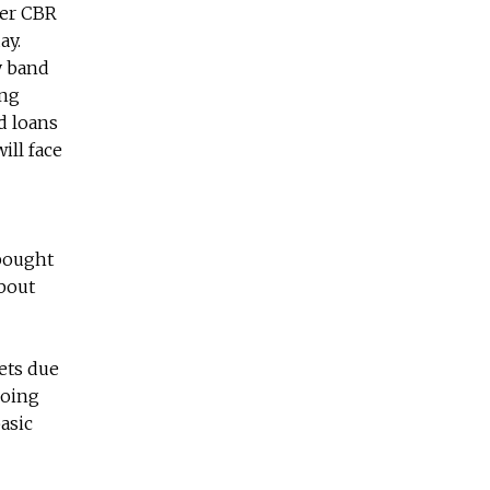
her CBR
ay.
y band
ong
ed loans
ill face
 bought
bout
kets due
doing
asic