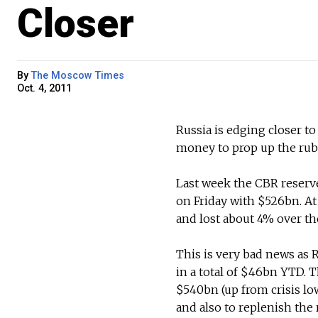
Closer
By
The Moscow Times
Oct. 4, 2011
Russia is edging closer to
money to prop up the ruble
Last week the CBR reserv
on Friday with $526bn. At
and lost about 4% over the
This is very bad news as 
in a total of $46bn YTD. 
$540bn (up from crisis lo
and also to replenish the 