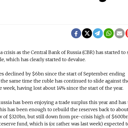
 a crisis as the Central Bank of Russia (CBR) has started to
, which has clearly started to devalue.
es declined by $6bn since the start of September ending
 the same time the ruble has continued to slide against th
 week, having lost about 14% since the start of the year.
Russia has been enjoying a trade surplus this year and has
This has been enough to rebuild the reserves back to abou
w of $320bn, but still down from pre-crisis high of $600b
reserve fund, which is (or rather was last week) expected 