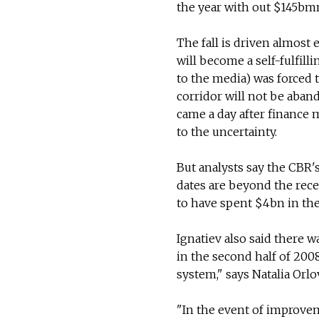
the year with out $145bm
The fall is driven almost e
will become a self-fulfil
to the media) was forced t
corridor will not be aban
came a day after finance 
to the uncertainty.
But analysts say the CBR'
dates are beyond the rece
to have spent $4bn in th
Ignatiev also said there w
in the second half of 200
system," says Natalia Orlo
"In the event of improvem