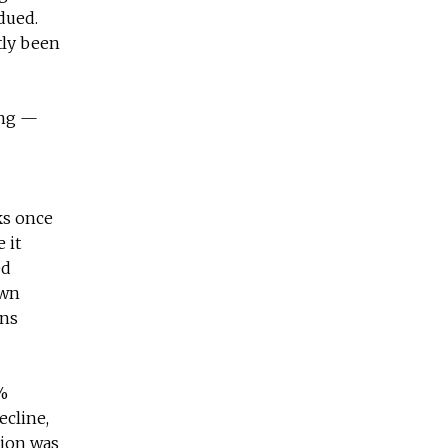
dued.
ntly been
ing —
ks once
 it
ed
own
ons
1%
ecline,
tion was