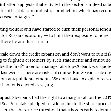
flation suggests that activity in the sector is indeed sub
o the official data on industrial production, which has rece
crease in August."
pating trouble and have started to curb their personal lend
 for Russia's economy — to limit their exposure to non-
 there be another crunch.
cale down the credit expansion and don't want to run ris
ng to frighten customers by such statements and announce
be the first?" a senior manager at a top-20 bank was quot
ast week. "There are risks, of course. But we can scale d
hout any public statements. We don't have to explain reas
er banker is quoted as saying.
gust, Sberbank had the right to a margin call on the 50.
ea Port stake pledged for a loan due to the share price d
er, the share price threshold that triggers early redemp