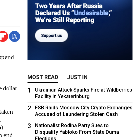
 spend
MOST READ
JUST IN
e dollar
1
Ukrainian Attack Sparks Fire at Wildberries
Facility in Yekaterinburg
2
FSB Raids Moscow City Crypto Exchanges
 taken
Accused of Laundering Stolen Cash
t
3
Nationalist Rodina Party Sues to
n)
Disqualify Yabloko From State Duma
to end
Elections