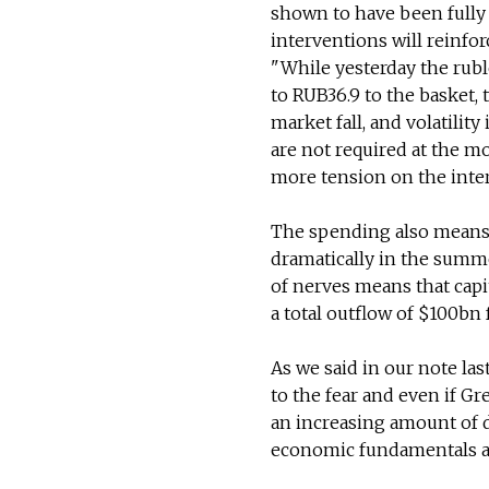
shown to have been fully
interventions will reinforc
"While yesterday the rub
to RUB36.9 to the basket,
market fall, and volatility
are not required at the m
more tension on the inter
The spending also means t
dramatically in the summe
of nerves means that capi
a total outflow of $100bn 
As we said in our note las
to the fear and even if G
an increasing amount of d
economic fundamentals a