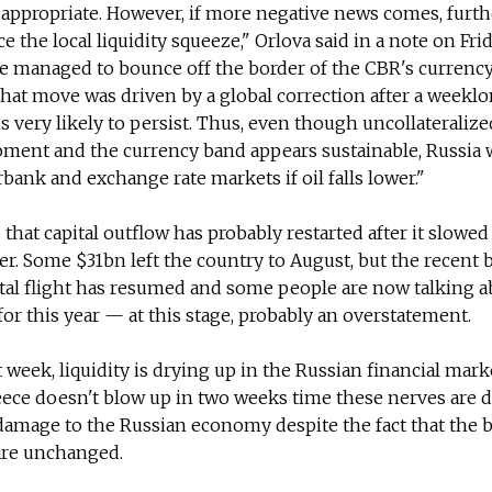
 appropriate. However, if more negative news comes, furt
e the local liquidity squeeze," Orlova said in a note on Frid
le managed to bounce off the border of the CBR's currenc
 that move was driven by a global correction after a weekl
 is very likely to persist. Thus, even though uncollateraliz
oment and the currency band appears sustainable, Russia w
bank and exchange rate markets if oil falls lower."
hat capital outflow has probably restarted after it slowed
r. Some $31bn left the country to August, but the recent
tal flight has resumed and some people are now talking a
for this year — at this stage, probably an overstatement.
t week, liquidity is drying up in the Russian financial mar
reece doesn't blow up in two weeks time these nerves are 
amage to the Russian economy despite the fact that the b
re unchanged.