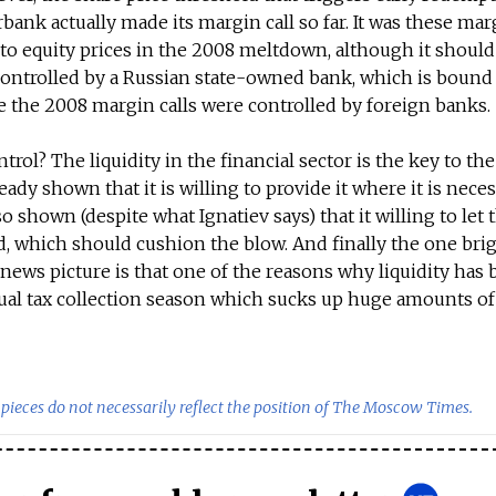
bank actually made its margin call so far. It was these marg
o equity prices in the 2008 meltdown, although it should
 controlled by a Russian state-owned bank, which is bound
le the 2008 margin calls were controlled by foreign banks.
ontrol? The liquidity in the financial sector is the key to t
dy shown that it is willing to provide it where it is neces
 shown (despite what Ignatiev says) that it willing to let 
ad, which should cushion the blow. And finally the one bri
news picture is that one of the reasons why liquidity has
nual tax collection season which sucks up huge amounts of
pieces do not necessarily reflect the position of The Moscow Times.