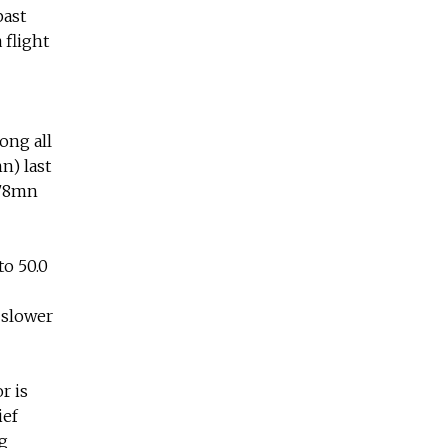
past
 flight
ong all
n) last
578mn
to 50.0
 slower
r is
ief
g