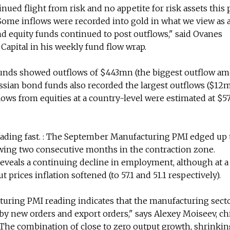
ued flight from risk and no appetite for risk assets this 
ome inflows were recorded into gold in what we view as a
nd equity funds continued to post outflows," said Ovanes
Capital in his weekly fund flow wrap.
funds showed outflows of $443mn (the biggest outflow am
ssian bond funds also recorded the largest outflows ($12m
flows from equities at a country-level were estimated at $
 fading fast. : The September Manufacturing PMI edged up 
owing two consecutive months in the contraction zone.
eveals a continuing decline in employment, although at a
ut prices inflation softened (to 57.1 and 51.1 respectively).
ring PMI reading indicates that the manufacturing secto
by new orders and export orders," says Alexey Moiseev, ch
The combination of close to zero output growth, shrinkin