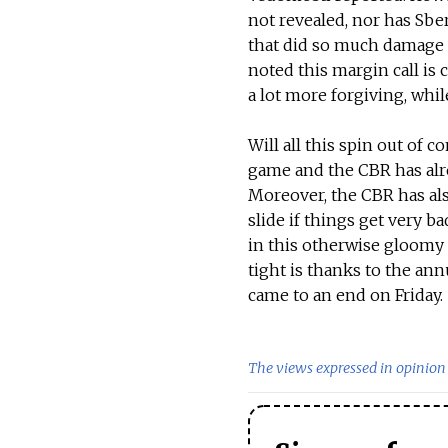
not revealed, nor has Sber
that did so much damage t
noted this margin call is
a lot more forgiving, whi
Will all this spin out of c
game and the CBR has alrea
Moreover, the CBR has also
slide if things get very b
in this otherwise gloomy 
tight is thanks to the an
came to an end on Friday.
The views expressed in opinion 