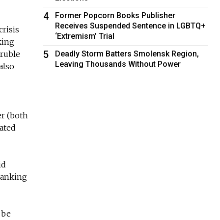
4
Former Popcorn Books Publisher
Receives Suspended Sentence in LGBTQ+
crisis
‘Extremism’ Trial
king
5
 ruble
Deadly Storm Batters Smolensk Region,
Leaving Thousands Without Power
also
er (both
mated
id
 banking
 be