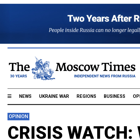
NEWS
UKRAINE WAR
REGIONS
BUSINESS
OP
OPINION
CRISIS WATCH: 