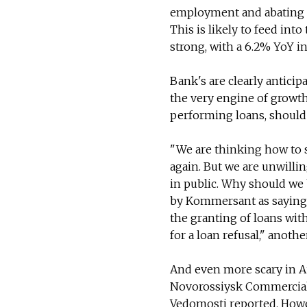
employment and abating in
This is likely to feed int
strong, with a 6.2% YoY in
Bank's are clearly antici
the very engine of growth
performing loans, should
"We are thinking how to s
again. But we are unwilli
in public. Why should we 
by Kommersant as saying l
the granting of loans wit
for a loan refusal," anoth
And even more scary in Au
Novorossiysk Commercial S
Vedomosti reported. Howev