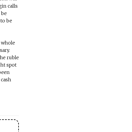
in calls
 be
 to be
he whole
sary.
the ruble
ght spot
 been
 cash