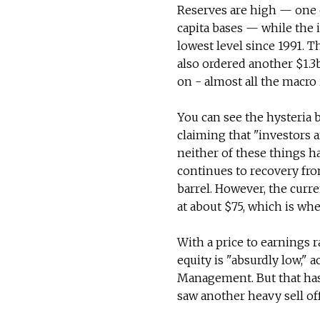
Reserves are high — one 
capita bases — while the i
lowest level since 1991. 
also ordered another $1.3
on - almost all the macro 
You can see the hysteria 
claiming that "investors a
neither of these things h
continues to recovery fro
barrel. However, the curre
at about $75, which is wh
With a price to earnings r
equity is "absurdly low," 
Management. But that has 
saw another heavy sell off