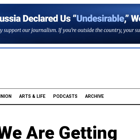
INION
ARTS & LIFE
PODCASTS
ARCHIVE
We Are Getting