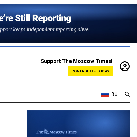
Support The Moscow Times!
CONTRIBUTE TODAY
RU