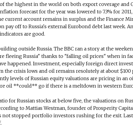
of the highest in the world on both export coverage and
nflation forecast for the year was lowered to 7.3% for 2011, 
The current account remains in surplus and the Finance Mi
bn pay off to Russia's external Eurobond debt last week. A
indicators are good.
building outside Russia. The BBC ran a story at the weeke
re fleeing Russia" thanks to "falling oil prices" when in fa
ave happened. Investment, especially foreign direct inves
m the crisis lows and oil remains resolutely at about $100
ntly levels of Russian equity valuations are pricing in an oi
ere oil **could** go if there is a meltdown in western Eur
atio for Russian stocks at below five, the valuations on Ru
according to Mattias Westman, founder of Prosperity Capita
not stopped portfolio investors rushing for the exit. Las
.