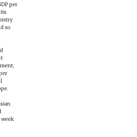
 GDP per
its
nistry
nd so
nd
ct
tment,
 per
l
ope.
ssian
l
t week