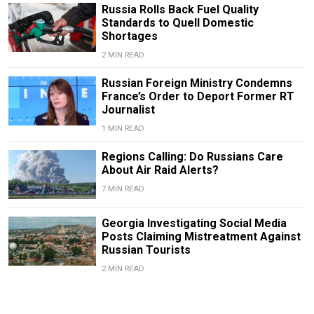
Russia Rolls Back Fuel Quality
Standards to Quell Domestic
Shortages
2 MIN READ
Russian Foreign Ministry Condemns
France’s Order to Deport Former RT
Journalist
1 MIN READ
Regions Calling: Do Russians Care
About Air Raid Alerts?
7 MIN READ
Georgia Investigating Social Media
Posts Claiming Mistreatment Against
Russian Tourists
2 MIN READ