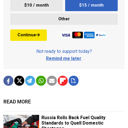
$10 / month
$15 / month
Other
Continue
Not ready to support today?
Remind me later
.
READ MORE
Russia Rolls Back Fuel Quality
Standards to Quell Domestic