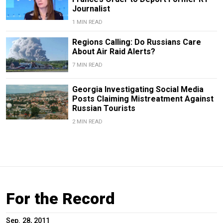
Journalist
1 MIN READ
Regions Calling: Do Russians Care
About Air Raid Alerts?
7 MIN READ
Georgia Investigating Social Media
Posts Claiming Mistreatment Against
Russian Tourists
2 MIN READ
For the Record
Sep. 28, 2011