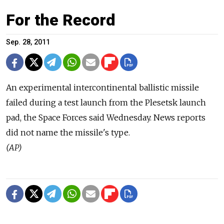
For the Record
Sep. 28, 2011
An experimental intercontinental ballistic missile
failed during a test launch from the Plesetsk launch
pad, the Space Forces said Wednesday. News reports
did not name the missile's type.
(AP)