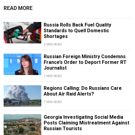
READ MORE
Russia Rolls Back Fuel Quality
Standards to Quell Domestic
Shortages
2 MIN READ
Russian Foreign Ministry Condemns
France’s Order to Deport Former RT
Journalist
1 MIN READ
Regions Calling: Do Russians Care
About Air Raid Alerts?
7 MIN READ
Georgia Investigating Social Media
Posts Claiming Mistreatment Against
Russian Tourists