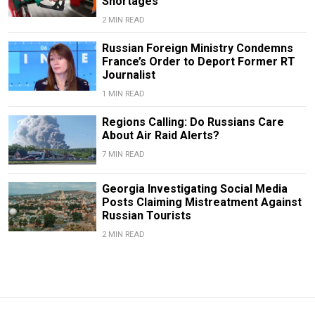
Shortages
2 MIN READ
Russian Foreign Ministry Condemns
France’s Order to Deport Former RT
Journalist
1 MIN READ
Regions Calling: Do Russians Care
About Air Raid Alerts?
7 MIN READ
Georgia Investigating Social Media
Posts Claiming Mistreatment Against
Russian Tourists
2 MIN READ