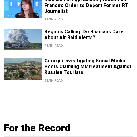
France’s Order to Deport Former RT
Journalist
1 MIN READ
Regions Calling: Do Russians Care
About Air Raid Alerts?
7 MIN READ
Georgia Investigating Social Media
Posts Claiming Mistreatment Against
Russian Tourists
2 MIN READ
For the Record