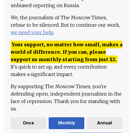
unbiased reporting on Russia.
We, the journalists of The Moscow Times,
refuse to be silenced. But to continue our work,
we need your help
.
Your support, no matter how small, makes a
world of difference. If you can, please
support us monthly starting from just
$
2.
It's quick to set up, and every contribution
makes a significant impact.
By supporting The Moscow Times, you're
defending open, independent journalism in the
face of repression. Thank you for standing with
us.
Once
Monthly
Annual