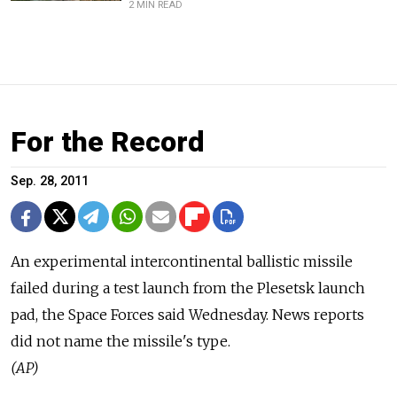
2 MIN READ
For the Record
Sep. 28, 2011
An experimental intercontinental ballistic missile
failed during a test launch from the Plesetsk launch
pad, the Space Forces said Wednesday. News reports
did not name the missile's type.
(AP)