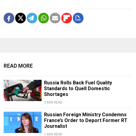
READ MORE
Russia Rolls Back Fuel Quality
Standards to Quell Domestic
Shortages
2 MIN READ
Russian Foreign Ministry Condemns
France’s Order to Deport Former RT
Journalist
1 MIN READ