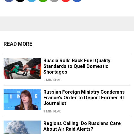
READ MORE
Russia Rolls Back Fuel Quality
Standards to Quell Domestic
Shortages
2 MIN READ
Russian Foreign Ministry Condemns
France’s Order to Deport Former RT
Journalist
1 MIN READ
Regions Calling: Do Russians Care
About Air Raid Alerts?