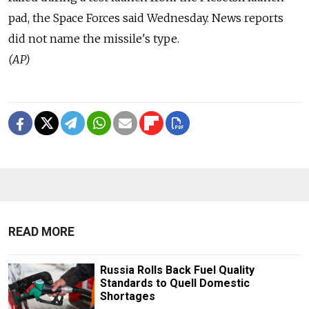
pad, the Space Forces said Wednesday. News reports
did not name the missile's type.
(AP)
READ MORE
Russia Rolls Back Fuel Quality
Standards to Quell Domestic
Shortages