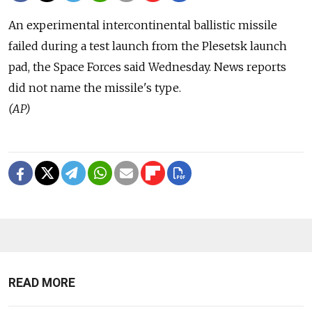
An experimental intercontinental ballistic missile
failed during a test launch from the Plesetsk launch
pad, the Space Forces said Wednesday. News reports
did not name the missile's type.
(AP)
READ MORE