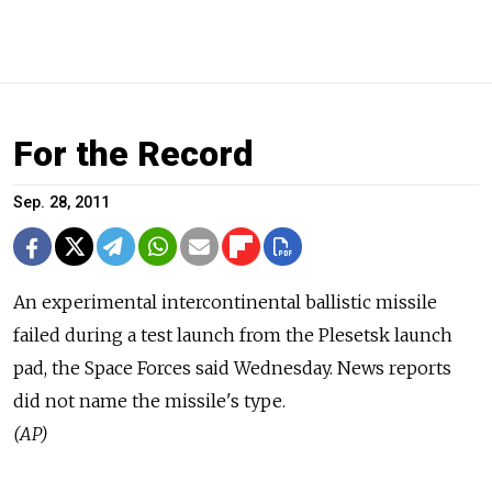
For the Record
Sep. 28, 2011
An experimental intercontinental ballistic missile
failed during a test launch from the Plesetsk launch
pad, the Space Forces said Wednesday. News reports
did not name the missile's type.
(AP)