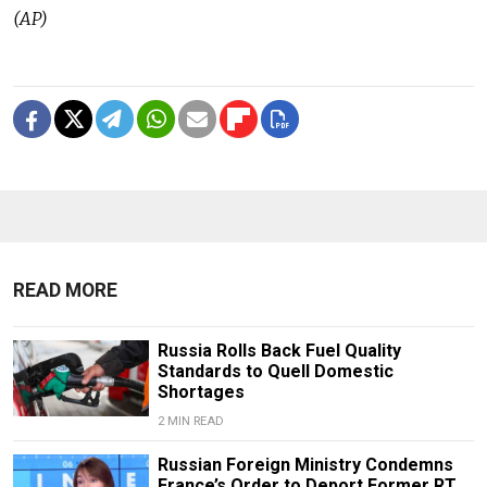
(AP)
READ MORE
Russia Rolls Back Fuel Quality
Standards to Quell Domestic
Shortages
2 MIN READ
Russian Foreign Ministry Condemns
France’s Order to Deport Former RT