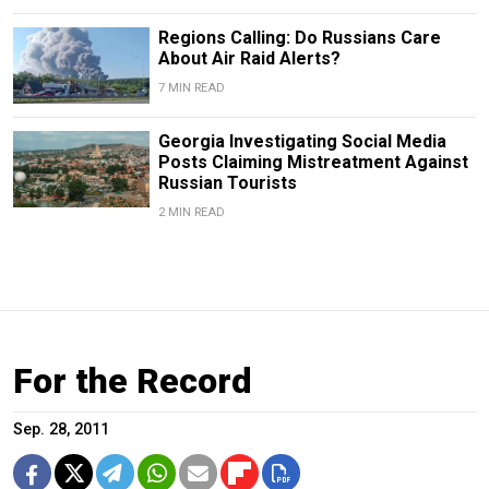
Regions Calling: Do Russians Care
About Air Raid Alerts?
7 MIN READ
Georgia Investigating Social Media
Posts Claiming Mistreatment Against
Russian Tourists
2 MIN READ
For the Record
Sep. 28, 2011