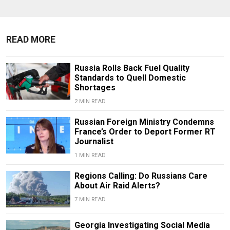
READ MORE
Russia Rolls Back Fuel Quality
Standards to Quell Domestic
Shortages
2 MIN READ
Russian Foreign Ministry Condemns
France’s Order to Deport Former RT
Journalist
1 MIN READ
Regions Calling: Do Russians Care
About Air Raid Alerts?
7 MIN READ
Georgia Investigating Social Media