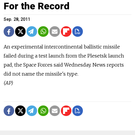
For the Record
Sep. 28, 2011
An experimental intercontinental ballistic missile
failed during a test launch from the Plesetsk launch
pad, the Space Forces said Wednesday. News reports
did not name the missile's type.
(AP)