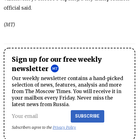
official said.
(MT)
Sign up for our free weekly
newsletter
Our weekly newsletter contains a hand-picked
selection of news, features, analysis and more
from The Moscow Times. You will receive it in
your mailbox every Friday. Never miss the
latest news from Russia.
SUBSCRIBE
Subscribers agree to the
Privacy Policy