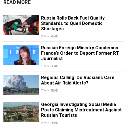
READ MORE
Russia Rolls Back Fuel Quality
Standards to Quell Domestic
Shortages
2 MIN READ
Russian Foreign Ministry Condemns
France’s Order to Deport Former RT
Journalist
1 MIN READ
Regions Calling: Do Russians Care
About Air Raid Alerts?
7 MIN READ
Georgia Investigating Social Media
Posts Claiming Mistreatment Against
Russian Tourists
2 MIN READ