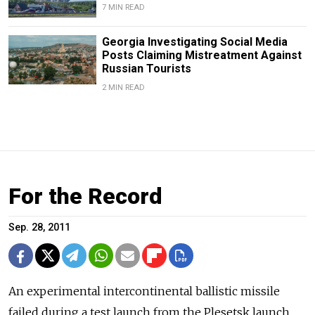
7 MIN READ
Georgia Investigating Social Media
Posts Claiming Mistreatment Against
Russian Tourists
2 MIN READ
For the Record
Sep. 28, 2011
An experimental intercontinental ballistic missile
failed during a test launch from the Plesetsk launch