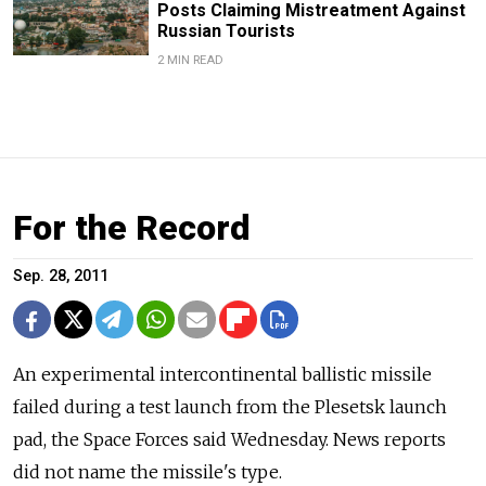
Posts Claiming Mistreatment Against
Russian Tourists
2 MIN READ
For the Record
Sep. 28, 2011
An experimental intercontinental ballistic missile
failed during a test launch from the Plesetsk launch
pad, the Space Forces said Wednesday. News reports
did not name the missile's type.