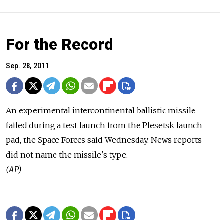
For the Record
Sep. 28, 2011
An experimental intercontinental ballistic missile
failed during a test launch from the Plesetsk launch
pad, the Space Forces said Wednesday. News reports
did not name the missile's type.
(AP)