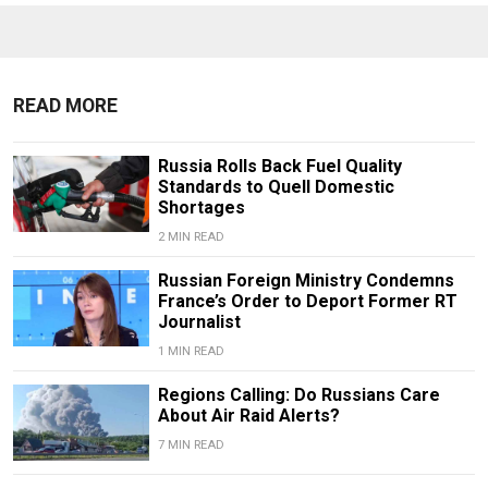
READ MORE
Russia Rolls Back Fuel Quality
Standards to Quell Domestic
Shortages
2 MIN READ
Russian Foreign Ministry Condemns
France’s Order to Deport Former RT
Journalist
1 MIN READ
Regions Calling: Do Russians Care
About Air Raid Alerts?
7 MIN READ