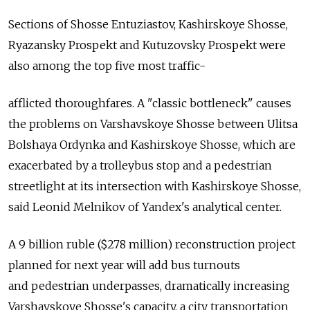
Sections of Shosse Entuziastov, Kashirskoye Shosse,
Ryazansky Prospekt and Kutuzovsky Prospekt were
also among the top five most traffic-
afflicted thoroughfares. A "classic bottleneck" causes
the problems on Varshavskoye Shosse between Ulitsa
Bolshaya Ordynka and Kashirskoye Shosse, which are
exacerbated by a trolleybus stop and a pedestrian
streetlight at its intersection with Kashirskoye Shosse,
said Leonid Melnikov of Yandex's analytical center.
A 9 billion ruble ($278 million) reconstruction project
planned for next year will add bus turnouts
and pedestrian underpasses, dramatically increasing
Varshavskoye Shosse's capacity, a city transportation