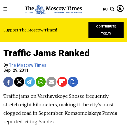
RU
CONTRIBUTE
Support The Moscow Times!
TODAY
Traffic Jams Ranked
By
The Moscow Times
Sep. 29, 2011
Traffic jams on Varshavskoye Shosse frequently
stretch eight kilometers, making it the city's most
clogged road in September, Komsomolskaya Pravda
reported, citing Yandex.