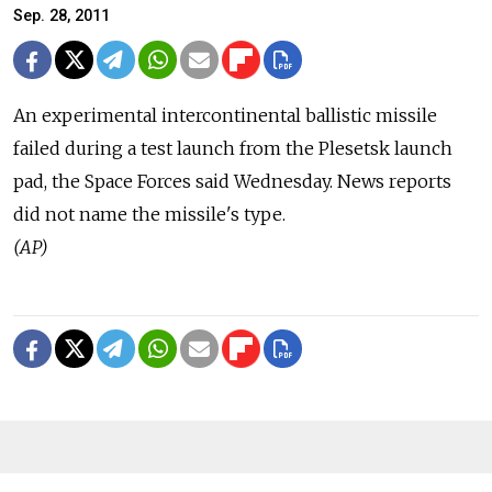
Sep. 28, 2011
An experimental intercontinental ballistic missile
failed during a test launch from the Plesetsk launch
pad, the Space Forces said Wednesday. News reports
did not name the missile's type.
(AP)