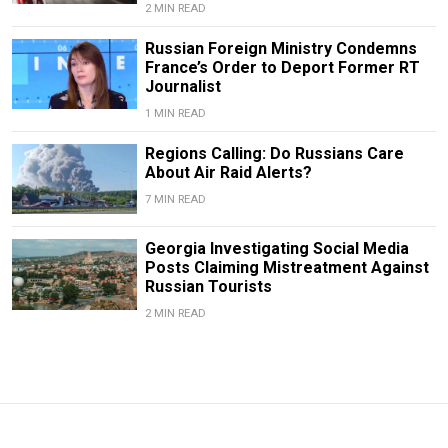
2 MIN READ
Russian Foreign Ministry Condemns
France’s Order to Deport Former RT
Journalist
1 MIN READ
Regions Calling: Do Russians Care
About Air Raid Alerts?
7 MIN READ
Georgia Investigating Social Media
Posts Claiming Mistreatment Against
Russian Tourists
2 MIN READ