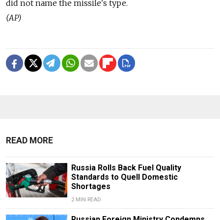
did not name the missile's type.
(AP)
READ MORE
Russia Rolls Back Fuel Quality
Standards to Quell Domestic
Shortages
2 MIN READ
Russian Foreign Ministry Condemns