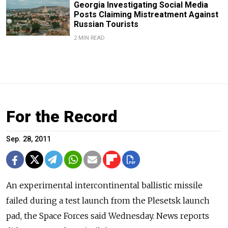
Georgia Investigating Social Media
Posts Claiming Mistreatment Against
Russian Tourists
2 MIN READ
For the Record
Sep. 28, 2011
An experimental intercontinental ballistic missile
failed during a test launch from the Plesetsk launch
pad, the Space Forces said Wednesday. News reports