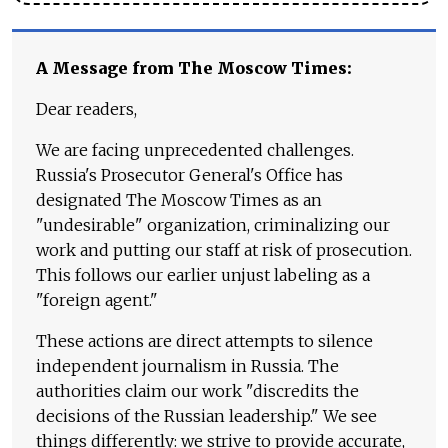
A Message from The Moscow Times:
Dear readers,
We are facing unprecedented challenges.
Russia's Prosecutor General's Office has
designated The Moscow Times as an
"undesirable" organization, criminalizing our
work and putting our staff at risk of prosecution.
This follows our earlier unjust labeling as a
"foreign agent."
These actions are direct attempts to silence
independent journalism in Russia. The
authorities claim our work "discredits the
decisions of the Russian leadership." We see
things differently: we strive to provide accurate,