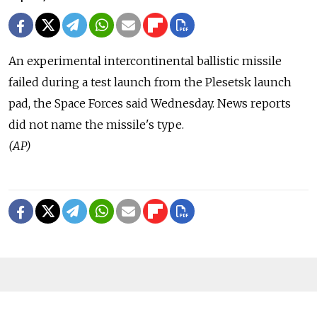
An experimental intercontinental ballistic missile
failed during a test launch from the Plesetsk launch
pad, the Space Forces said Wednesday. News reports
did not name the missile's type.
(AP)