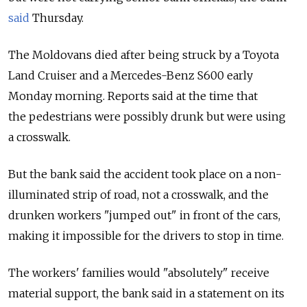
said
Thursday.
The Moldovans died after being struck by a Toyota
Land Cruiser and a Mercedes-Benz S600 early
Monday morning. Reports said at the time that
the pedestrians were possibly drunk but were using
a crosswalk.
But the bank said the accident took place on a non-
illuminated strip of road, not a crosswalk, and the
drunken workers "jumped out" in front of the cars,
making it impossible for the drivers to stop in time.
The workers' families would "absolutely" receive
material support, the bank said in a statement on its