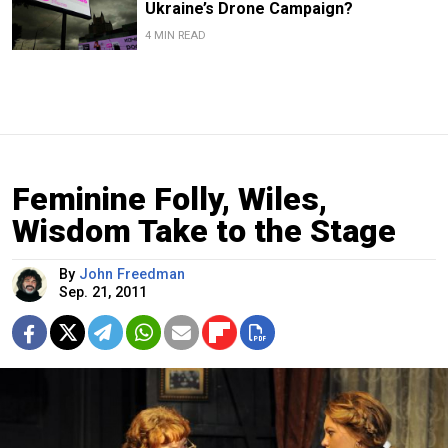
Ukraine’s Drone Campaign?
4 MIN READ
Feminine Folly, Wiles,
Wisdom Take to the Stage
By
John Freedman
Sep. 21, 2011