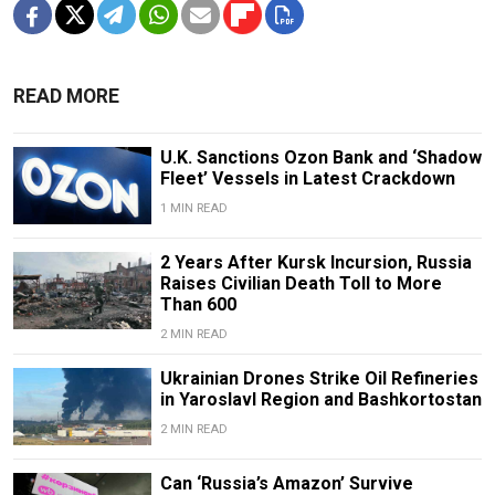
READ MORE
U.K. Sanctions Ozon Bank and ‘Shadow
Fleet’ Vessels in Latest Crackdown
1 MIN READ
2 Years After Kursk Incursion, Russia
Raises Civilian Death Toll to More
Than 600
2 MIN READ
Ukrainian Drones Strike Oil Refineries
in Yaroslavl Region and Bashkortostan
2 MIN READ
Can ‘Russia’s Amazon’ Survive