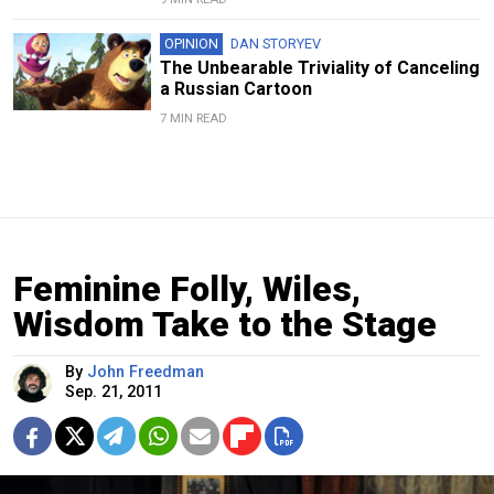
OPINION
DAN STORYEV
The Unbearable Triviality of Canceling
a Russian Cartoon
7 MIN READ
Feminine Folly, Wiles,
Wisdom Take to the Stage
By
John Freedman
Sep. 21, 2011