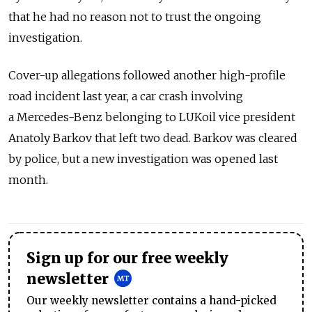
that he had no reason not to trust the ongoing
investigation.
Cover-up allegations followed another high-profile
road incident last year, a car crash involving
a Mercedes-Benz belonging to LUKoil vice president
Anatoly Barkov that left two dead. Barkov was cleared
by police, but a new investigation was opened last
month.
Sign up for our free weekly
newsletter
Our weekly newsletter contains a hand-picked