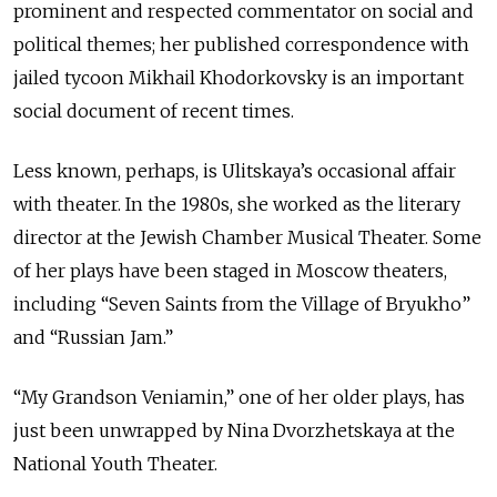
prominent and respected commentator on social and
political themes; her published correspondence with
jailed tycoon Mikhail Khodorkovsky is an important
social document of recent times.
Less known, perhaps, is Ulitskaya’s occasional affair
with theater. In the 1980s, she worked as the literary
director at the Jewish Chamber Musical Theater. Some
of her plays have been staged in Moscow theaters,
including “Seven Saints from the Village of Bryukho”
and “Russian Jam.”
“My Grandson Veniamin,” one of her older plays, has
just been unwrapped by Nina Dvorzhetskaya at the
National Youth Theater.