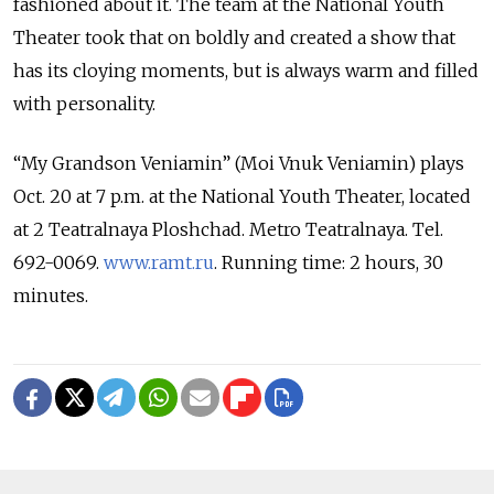
fashioned about it. The team at the National Youth
Theater took that on boldly and created a show that
has its cloying moments, but is always warm and filled
with personality.
“My Grandson Veniamin” (Moi Vnuk Veniamin) plays
Oct. 20 at 7 p.m. at the National Youth Theater, located
at 2 Teatralnaya Ploshchad. Metro Teatralnaya. Tel.
692-0069.
www.ramt.ru
. Running time: 2 hours, 30
minutes.