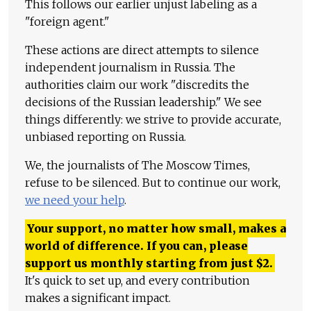
This follows our earlier unjust labeling as a
"foreign agent."
These actions are direct attempts to silence
independent journalism in Russia. The
authorities claim our work "discredits the
decisions of the Russian leadership." We see
things differently: we strive to provide accurate,
unbiased reporting on Russia.
We, the journalists of The Moscow Times,
refuse to be silenced. But to continue our work,
we need your help
.
Your support, no matter how small, makes a
world of difference. If you can, please
support us monthly starting from just
$
2.
It's quick to set up, and every contribution
makes a significant impact.