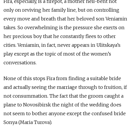
Fira, especially, is a firepot, a mother hell-bent not
only on reviving her family line, but on controlling
every move and breath that her beloved son Veniamin
takes. So overwhelming is the pressure she exerts on
her precious boy that he constantly flees to other
cities. Veniamin, in fact, never appears in Ulitskaya’s
play except as the topic of most of the women’s
conversations.
None of this stops Fira from finding a suitable bride
and actually seeing the marriage through to fruition, if
not consummation. The fact that the groom caught a
plane to Novosibirsk the night of the wedding does
not seem to bother anyone except the confused bride
Sonya (Maria Turova).