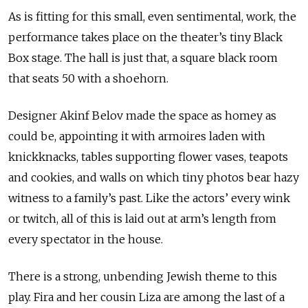
As is fitting for this small, even sentimental, work, the
performance takes place on the theater’s tiny Black
Box stage. The hall is just that, a square black room
that seats 50 with a shoehorn.
Designer Akinf Belov made the space as homey as
could be, appointing it with armoires laden with
knickknacks, tables supporting flower vases, teapots
and cookies, and walls on which tiny photos bear hazy
witness to a family’s past. Like the actors’ every wink
or twitch, all of this is laid out at arm’s length from
every spectator in the house.
There is a strong, unbending Jewish theme to this
play. Fira and her cousin Liza are among the last of a