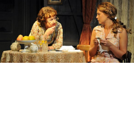
Fira, left, is obsessed with restarting the family line after her
relatives are decimated by a German firing squad.
Irina Lagoiskaya
The list of awards that have accrued to Lyudmila
Ulitskaya over the years continues to grow. The most
recent, the Simone de Beauvoir Prize, was announced
in January. Her novellas (“Sonechka”), her novels