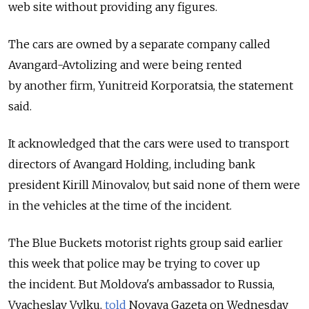
web site without providing any figures.
The cars are owned by a separate company called
Avangard-Avtolizing and were being rented
by another firm, Yunitreid Korporatsia, the statement
said.
It acknowledged that the cars were used to transport
directors of Avangard Holding, including bank
president Kirill Minovalov, but said none of them were
in the vehicles at the time of the incident.
The Blue Buckets motorist rights group said earlier
this week that police may be trying to cover up
the incident. But Moldova's ambassador to Russia,
Vyacheslav Vylku,
told
Novaya Gazeta on Wednesday