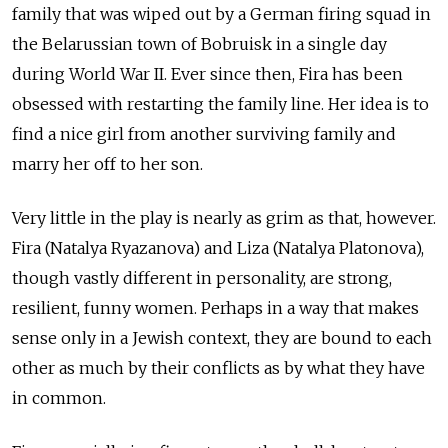
family that was wiped out by a German firing squad in
the Belarussian town of Bobruisk in a single day
during World War II. Ever since then, Fira has been
obsessed with restarting the family line. Her idea is to
find a nice girl from another surviving family and
marry her off to her son.
Very little in the play is nearly as grim as that, however.
Fira (Natalya Ryazanova) and Liza (Natalya Platonova),
though vastly different in personality, are strong,
resilient, funny women. Perhaps in a way that makes
sense only in a Jewish context, they are bound to each
other as much by their conflicts as by what they have
in common.