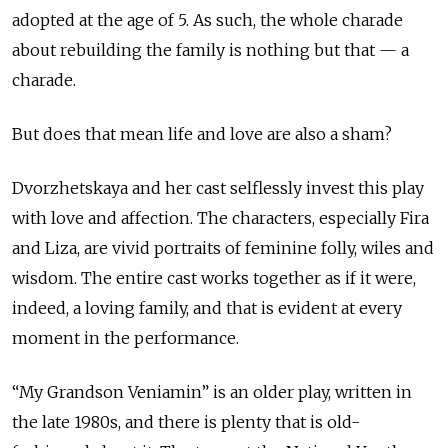
adopted at the age of 5. As such, the whole charade
about rebuilding the family is nothing but that — a
charade.
But does that mean life and love are also a sham?
Dvorzhetskaya and her cast selflessly invest this play
with love and affection. The characters, especially Fira
and Liza, are vivid portraits of feminine folly, wiles and
wisdom. The entire cast works together as if it were,
indeed, a loving family, and that is evident at every
moment in the performance.
“My Grandson Veniamin” is an older play, written in
the late 1980s, and there is plenty that is old-