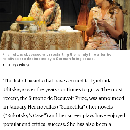
Fira, left, is obsessed with restarting the family line after her
relatives are decimated by a German firing squad.
Irina Lagoiskaya
The list of awards that have accrued to Lyudmila
Ulitskaya over the years continues to grow. The most
recent, the Simone de Beauvoir Prize, was announced
in January. Her novellas (“Sonechka”), her novels
(“Kukotsky’s Case”) and her screenplays have enjoyed
popular and critical success. She has also been a