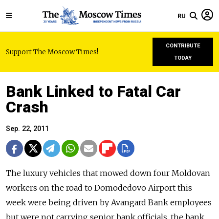
RU
CONTRIBUTE
Support The Moscow Times!
TODAY
Bank Linked to Fatal Car
Crash
Sep. 22, 2011
The luxury vehicles that mowed down four Moldovan
workers on the road to Domodedovo Airport this
week were being driven by Avangard Bank employees
but were not carrying senior bank officials, the bank