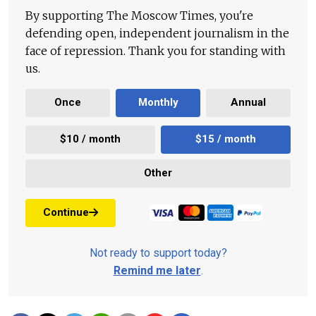
By supporting The Moscow Times, you're
defending open, independent journalism in the
face of repression. Thank you for standing with
us.
Once
Monthly
Annual
$10 / month
$15 / month
Other
Continue
Not ready to support today?
Remind me later
.