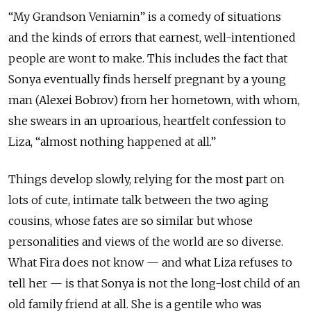
“My Grandson Veniamin” is a comedy of situations
and the kinds of errors that earnest, well-intentioned
people are wont to make. This includes the fact that
Sonya eventually finds herself pregnant by a young
man (Alexei Bobrov) from her hometown, with whom,
she swears in an uproarious, heartfelt confession to
Liza, “almost nothing happened at all.”
Things develop slowly, relying for the most part on
lots of cute, intimate talk between the two aging
cousins, whose fates are so similar but whose
personalities and views of the world are so diverse.
What Fira does not know — and what Liza refuses to
tell her — is that Sonya is not the long-lost child of an
old family friend at all. She is a gentile who was