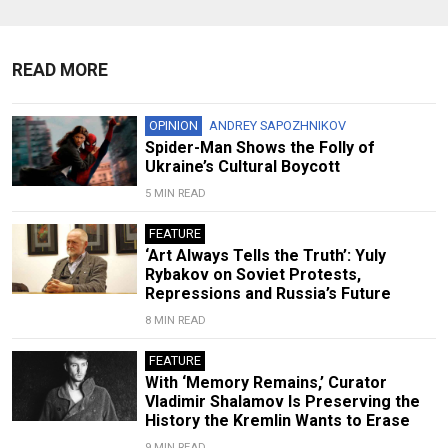
READ MORE
OPINION
ANDREY SAPOZHNIKOV
Spider-Man Shows the Folly of
Ukraine’s Cultural Boycott
5 MIN READ
FEATURE
‘Art Always Tells the Truth’: Yuly
Rybakov on Soviet Protests,
Repressions and Russia’s Future
8 MIN READ
FEATURE
With ‘Memory Remains,’ Curator
Vladimir Shalamov Is Preserving the
History the Kremlin Wants to Erase
9 MIN READ