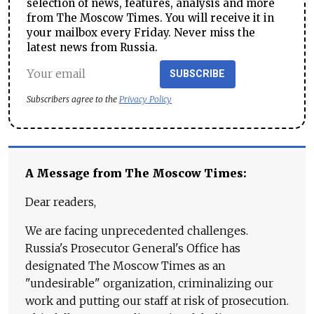
selection of news, features, analysis and more
from The Moscow Times. You will receive it in
your mailbox every Friday. Never miss the
latest news from Russia.
SUBSCRIBE
Subscribers agree to the
Privacy Policy
A Message from The Moscow Times:
Dear readers,
We are facing unprecedented challenges.
Russia's Prosecutor General's Office has
designated The Moscow Times as an
"undesirable" organization, criminalizing our
work and putting our staff at risk of prosecution.