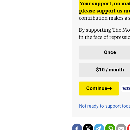
Your support, no mat
please support us m
contribution makes a s
By supporting The Mo
in the face of repress
Once
$10 / month
Continue
Not ready to support to