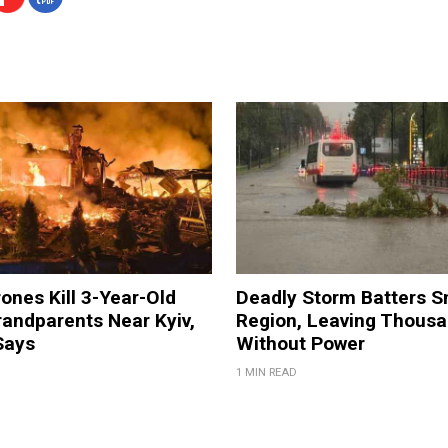
ones Kill 3-Year-Old
Deadly Storm Batters 
andparents Near Kyiv,
Region, Leaving Thous
Says
Without Power
1 MIN READ