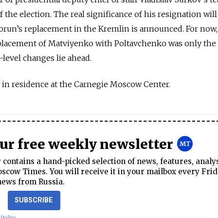
 the election. The real significance of his resignation will
run’s replacement in the Kremlin is announced. For now, 
placement of Matviyenko with Poltavchenko was only the s
level changes lie ahead.
ar in residence at the Carnegie Moscow Center.
our free weekly newsletter
contains a hand-picked selection of news, features, analy
cow Times. You will receive it in your mailbox every Frid
news from Russia.
SUBSCRIBE
 Policy