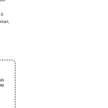
it
tart,
sis
ay.