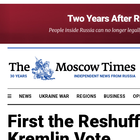
NEWS
UKRAINE WAR
REGIONS
BUSINESS
OP
First the Reshuf
Kremlin Vote