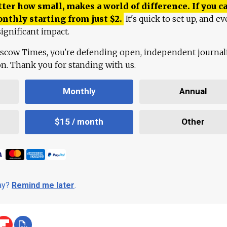
ter how small, makes a world of difference. If you ca
onthly starting from just
$
2.
It's quick to set up, and ev
ignificant impact.
scow Times, you're defending open, independent journa
ion. Thank you for standing with us.
Monthly
Annual
$15 / month
Other
day?
Remind me later
.