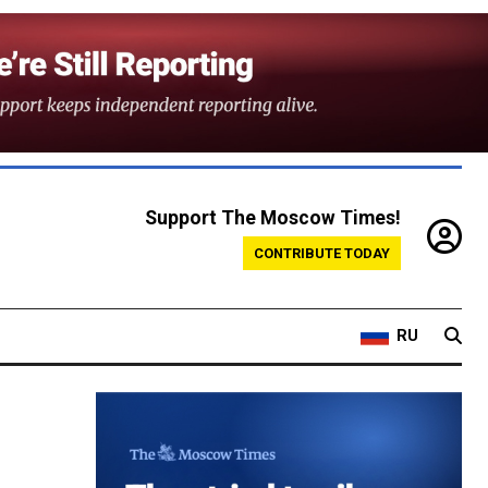
Support The Moscow Times!
CONTRIBUTE TODAY
RU