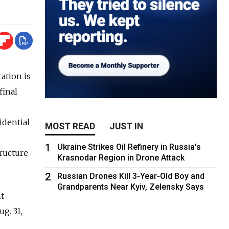
ation is
final
idential
MOST READ
JUST IN
e
1
Ukraine Strikes Oil Refinery in Russia's
tructure
Krasnodar Region in Drone Attack
2
Russian Drones Kill 3-Year-Old Boy and
Grandparents Near Kyiv, Zelensky Says
t
g. 31,