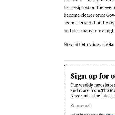
has resigned on the eve of
become clearer once Govo
seems certain that the re
and that many more high-
Nikolai Petrov is a schol
Sign up for 
Our weekly newsletter 
and more from The Mos
Never miss the latest 
Subscribers agree to the
Privacy