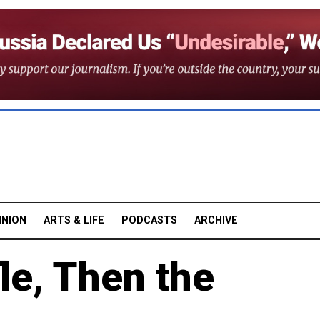
INION
ARTS & LIFE
PODCASTS
ARCHIVE
fle, Then the