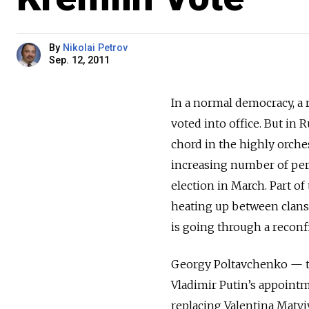
By
Nikolai Petrov
Sep. 12, 2011
In a normal democracy, a 
voted into office. But in 
chord in the highly orche
increasing number of pers
election in March. Part of 
heating up between clans 
is going through a reconfi
Georgy Poltavchenko — th
Vladimir Putin’s appointm
replacing Valentina Matv