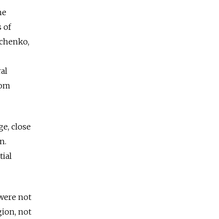
he
s of
ichenko,
al
rom
ge, close
n.
ial
 were not
gion, not