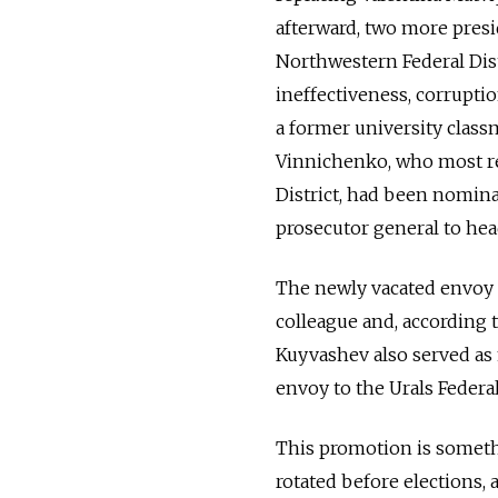
afterward, two more presi
Northwestern Federal Distr
ineffectiveness, corrupti
a former university class
Vinnichenko, who most rec
District, had been nomina
prosecutor general to hea
The newly vacated envoy p
colleague and, according 
Kuyvashev also served as 
envoy to the Urals Federal
This promotion is somethi
rotated before elections,