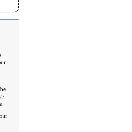
s
our
The
We
a.
 our