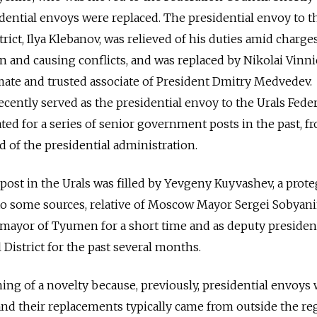
dential envoys were replaced. The presidential envoy to t
ict, Ilya Klebanov, was relieved of his duties amid charge
on and causing conflicts, and was replaced by Nikolai Vinn
mate and trusted associate of President Dmitry Medvedev.
ently served as the presidential envoy to the Urals Feder
ted for a series of senior government posts in the past, f
d of the presidential administration.
ost in the Urals was filled by Yevgeny Kuyvashev, a prote
to some sources, relative of Moscow Mayor Sergei Sobyani
mayor of Tyumen for a short time and as deputy president
 District for the past several months.
ng of a novelty because, previously, presidential envoys
 and their replacements typically came from outside the re