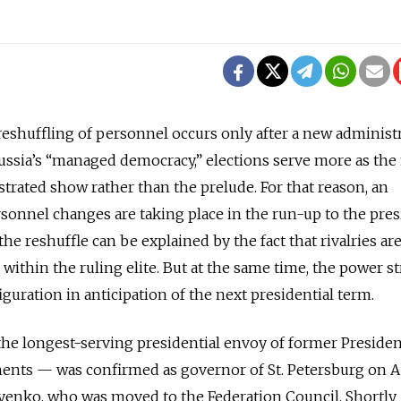
reshuffling of personnel occurs only after a new administr
Russia’s “managed democracy,” elections serve more as the 
strated show rather than the prelude. For that reason, an
onnel changes are taking place in the run-up to the pres
the reshuffle can be explained by the fact that rivalries ar
within the ruling elite. But at the same time, the power s
guration in anticipation of the next presidential term.
e longest-serving presidential envoy of former Presiden
ents — was confirmed as governor of St. Petersburg on Au
iyenko, who was moved to the Federation Council. Shortly