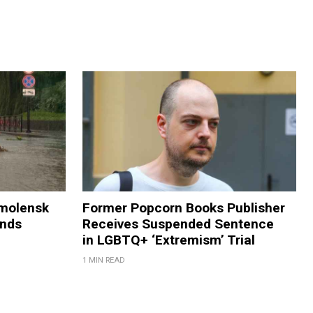
Smolensk
Former Popcorn Books Publisher
ands
Receives Suspended Sentence
in LGBTQ+ ‘Extremism’ Trial
1 MIN READ