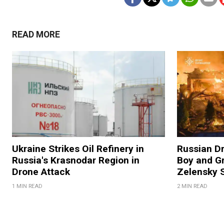
READ MORE
Ukraine Strikes Oil Refinery in
Russian Dr
Russia's Krasnodar Region in
Boy and Gr
Drone Attack
Zelensky 
1 MIN READ
2 MIN READ