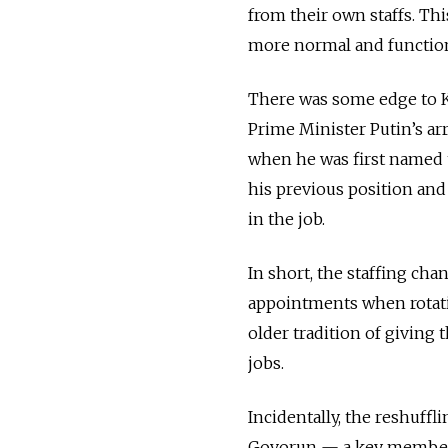
from their own staffs. Th
more normal and functiona
There was some edge to Kl
Prime Minister Putin’s arr
when he was first named t
his previous position an
in the job.
In short, the staffing cha
appointments when rotati
older tradition of giving
jobs.
Incidentally, the reshuffl
Govorun — a key member o