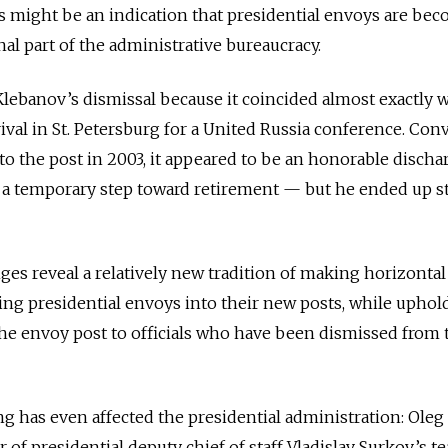
is might be an indication that presidential envoys are be
l part of the administrative bureaucracy.
ebanov’s dismissal because it coincided almost exactly w
ival in St. Petersburg for a United Russia conference. Conv
o the post in 2003, it appeared to be an honorable discha
d a temporary step toward retirement — but he ended up s
nges reveal a relatively new tradition of making horizontal
ng presidential envoys into their new posts, while uphol
 the envoy post to officials who have been dismissed from 
ing has even affected the presidential administration: Oleg
f presidential deputy chief of staff Vladislav Surkov’s 