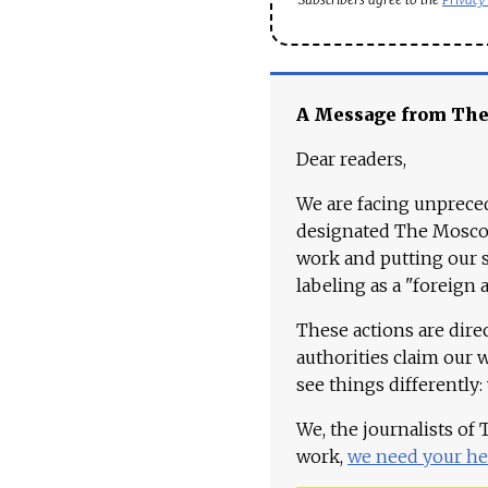
A Message from Th
Dear readers,
We are facing unpreced
designated The Moscow
work and putting our st
labeling as a "foreign 
These actions are dire
authorities claim our 
see things differently:
We, the journalists of
work,
we need your he