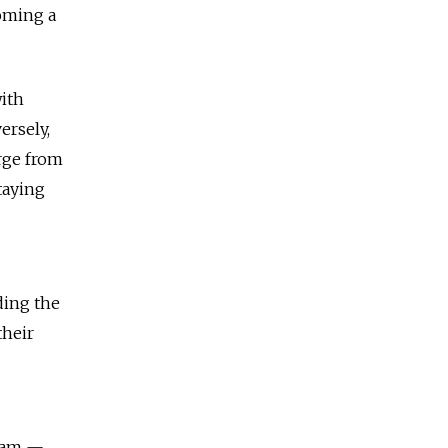
coming a
ith
ersely,
rge from
taying
ding the
their
team —