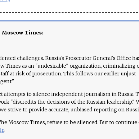
e Moscow Times:
ented challenges. Russia's Prosecutor General's Office ha
 Times as an "undesirable" organization, criminalizing 
aff at risk of prosecution. This follows our earlier unjust
agent."
ct attempts to silence independent journalism in Russia. 
work "discredits the decisions of the Russian leadership." 
 we strive to provide accurate, unbiased reporting on Russi
 The Moscow Times, refuse to be silenced. But to continue
lp
.