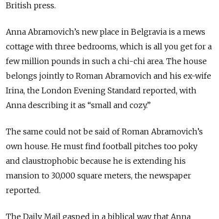
British press.
Anna Abramovich’s new place in Belgravia is a mews
cottage with three bedrooms, which is all you get for a
few million pounds in such a chi-chi area. The house
belongs jointly to Roman Abramovich and his ex-wife
Irina, the London Evening Standard reported, with
Anna describing it as “small and cozy.”
The same could not be said of Roman Abramovich’s
own house. He must find football pitches too poky
and claustrophobic because he is extending his
mansion to 30,000 square meters, the newspaper
reported.
The Daily Mail gasped in a biblical way that Anna