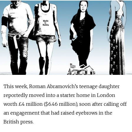
This week, Roman Ab­ra­movich’s teenage daughter
reportedly moved into a starter home in London
worth £4 million ($6.46 million), soon after calling off
an engagement that had raised eyebrows in the
British press.