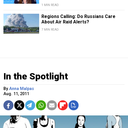
1 MIN READ
Regions Calling: Do Russians Care
About Air Raid Alerts?
7 MIN READ
In the Spotlight
By
Anna Malpas
Aug. 11, 2011