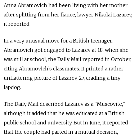
Anna Abramovich had been living with her mother
after splitting from her fiance, lawyer Nikolai Lazarev,
it reported.
In a very unusual move for a British teenager,
Abramovich got engaged to Lazarev at 18, when she
was still at school, the Daily Mail reported in October,
citing Abramovich’s classmates. It printed a rather
unflattering picture of Lazarev, 27, cradling a tiny
lapdog.
The Daily Mail described Lazarev as a “Muscovite,”
although it added that he was educated at a British
public school and university. But in June, it reported
that the couple had parted in a mutual decision,