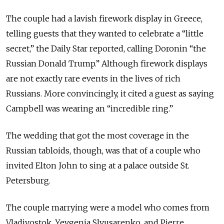
The couple had a lavish firework display in Greece,
telling guests that they wanted to celebrate a “little
secret,” the Daily Star reported, calling Doronin “the
Russian Donald Trump.” Although firework displays
are not exactly rare events in the lives of rich
Russians. More convincingly, it cited a guest as saying
Campbell was wearing an “incredible ring.”
The wedding that got the most coverage in the
Russian tabloids, though, was that of a couple who
invited Elton John to sing at a palace outside St.
Petersburg.
The couple marrying were a model who comes from
Vladivostok, Yevgenia Slyusarenko, and Pierre