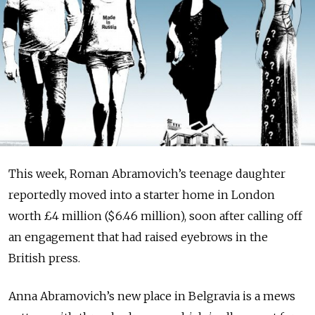
This week, Roman Ab­ra­movich’s teenage daughter
reportedly moved into a starter home in London
worth £4 million ($6.46 million), soon after calling off
an engagement that had raised eyebrows in the
British press.
Anna Abramovich’s new place in Belgravia is a mews