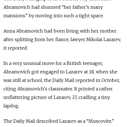
Abramovich had shunned “her father’s many
mansions” by moving into such a tight space.
Anna Abramovich had been living with her mother
after splitting from her fiance, lawyer Nikolai Lazarev,
it reported.
In a very unusual move for a British teenager,
Abramovich got engaged to Lazarev at 18, when she
was still at school, the Daily Mail reported in October,
citing Abramovich’s classmates. It printed a rather
unflattering picture of Lazarev, 27, cradling a tiny
lapdog.
The Daily Mail described Lazarev as a “Muscovite,”