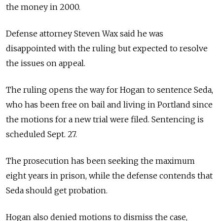
the money in 2000.
Defense attorney Steven Wax said he was
disappointed with the ruling but expected to resolve
the issues on appeal.
The ruling opens the way for Hogan to sentence Seda,
who has been free on bail and living in Portland since
the motions for a new trial were filed. Sentencing is
scheduled Sept. 27.
The prosecution has been seeking the maximum
eight years in prison, while the defense contends that
Seda should get probation.
Hogan also denied motions to dismiss the case,