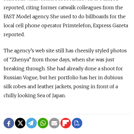
reported, citing former catwalk colleagues from the
FAST Model agency. She used to do billboards for the
local cell phone operator Primtelefon, Express Gazeta
reported.
The agency’s web site still has cheesily styled photos
of “Zhenya” from those days, when she was just
breaking through. She had already done a shoot for
Russian Vogue, but her portfolio has her in dubious
silk robes and leather jackets, posing in front of a
chilly looking Sea of Japan.