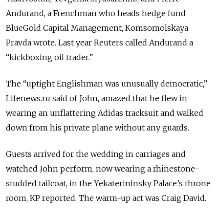
Andurand, a Frenchman who heads hedge fund
BlueGold Capital Management, Komsomolskaya
Pravda wrote. Last year Reuters called Andurand a
“kickboxing oil trader.”
The “uptight Englishman was unusually democratic,”
Lifenews.ru said of John, amazed that he flew in
wearing an unflattering Adidas tracksuit and walked
down from his private plane without any guards.
Guests arrived for the wedding in carriages and
watched John perform, now wearing a rhinestone-
studded tailcoat, in the Yekaterininsky Palace’s throne
room, KP reported. The warm-up act was Craig David.