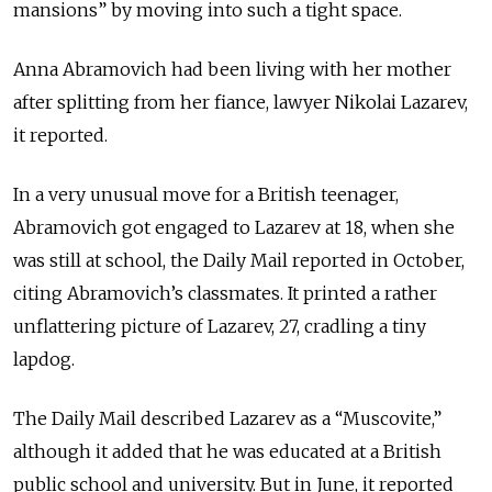
mansions” by moving into such a tight space.
Anna Abramovich had been living with her mother
after splitting from her fiance, lawyer Nikolai Lazarev,
it reported.
In a very unusual move for a British teenager,
Abramovich got engaged to Lazarev at 18, when she
was still at school, the Daily Mail reported in October,
citing Abramovich’s classmates. It printed a rather
unflattering picture of Lazarev, 27, cradling a tiny
lapdog.
The Daily Mail described Lazarev as a “Muscovite,”
although it added that he was educated at a British
public school and university. But in June, it reported