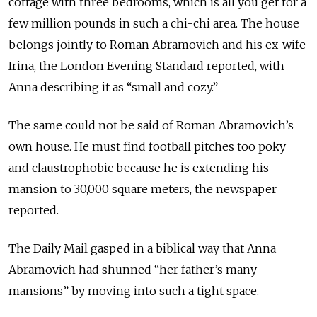
cottage with three bedrooms, which is all you get for a
few million pounds in such a chi-chi area. The house
belongs jointly to Roman Abramovich and his ex-wife
Irina, the London Evening Standard reported, with
Anna describing it as “small and cozy.”
The same could not be said of Roman Abramovich’s
own house. He must find football pitches too poky
and claustrophobic because he is extending his
mansion to 30,000 square meters, the newspaper
reported.
The Daily Mail gasped in a biblical way that Anna
Abramovich had shunned “her father’s many
mansions” by moving into such a tight space.