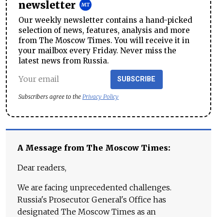
newsletter
Our weekly newsletter contains a hand-picked
selection of news, features, analysis and more
from The Moscow Times. You will receive it in
your mailbox every Friday. Never miss the
latest news from Russia.
SUBSCRIBE
Subscribers agree to the
Privacy Policy
A Message from The Moscow Times:
Dear readers,
We are facing unprecedented challenges.
Russia's Prosecutor General's Office has
designated The Moscow Times as an