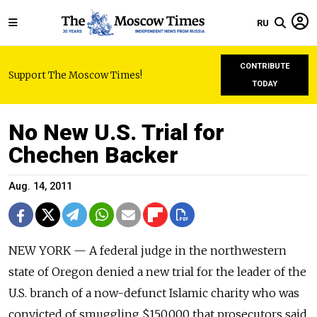
RU
CONTRIBUTE
Support The Moscow Times!
TODAY
No New U.S. Trial for
Chechen Backer
Aug. 14, 2011
NEW YORK — A federal judge in the northwestern
state of Oregon denied a new trial for the leader of the
U.S. branch of a now-defunct Islamic charity who was
convicted of smuggling $150,000 that prosecutors said