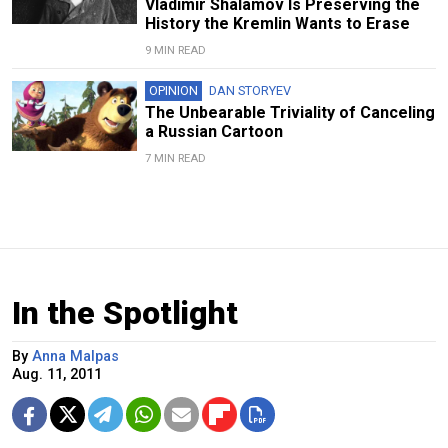
Vladimir Shalamov Is Preserving the
History the Kremlin Wants to Erase
9 MIN READ
OPINION
DAN STORYEV
The Unbearable Triviality of Canceling
a Russian Cartoon
7 MIN READ
In the Spotlight
By
Anna Malpas
Aug. 11, 2011