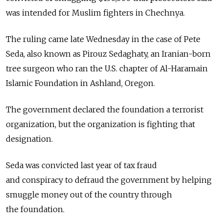
was intended for Muslim fighters in Chechnya.
The ruling came late Wednesday in the case of Pete
Seda, also known as Pirouz Sedaghaty, an Iranian-born
tree surgeon who ran the U.S. chapter of Al-Haramain
Islamic Foundation in Ashland, Oregon.
The government declared the foundation a terrorist
organization, but the organization is fighting that
designation.
Seda was convicted last year of tax fraud
and conspiracy to defraud the government by helping
smuggle money out of the country through
the foundation.