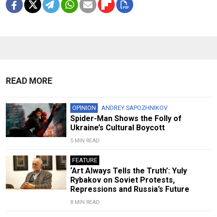
READ MORE
OPINION
ANDREY SAPOZHNIKOV
Spider-Man Shows the Folly of
Ukraine’s Cultural Boycott
5 MIN READ
FEATURE
‘Art Always Tells the Truth’: Yuly
Rybakov on Soviet Protests,
Repressions and Russia’s Future
8 MIN READ