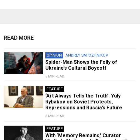
READ MORE
OPINION
ANDREY SAPOZHNIKOV
Spider-Man Shows the Folly of
Ukraine’s Cultural Boycott
5 MIN READ
FEATURE
‘Art Always Tells the Truth’: Yuly
Rybakov on Soviet Protests,
Repressions and Russia’s Future
8 MIN READ
FEATURE
With ‘Memory Remains,’ Curator