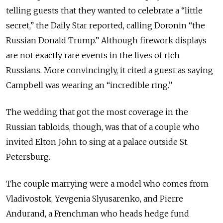
telling guests that they wanted to celebrate a “little
secret,” the Daily Star reported, calling Doronin “the
Russian Donald Trump.” Although firework displays
are not exactly rare events in the lives of rich
Russians. More convincingly, it cited a guest as saying
Campbell was wearing an “incredible ring.”
The wedding that got the most coverage in the
Russian tabloids, though, was that of a couple who
invited Elton John to sing at a palace outside St.
Petersburg.
The couple marrying were a model who comes from
Vladivostok, Yevgenia Slyusarenko, and Pierre
Andurand, a Frenchman who heads hedge fund