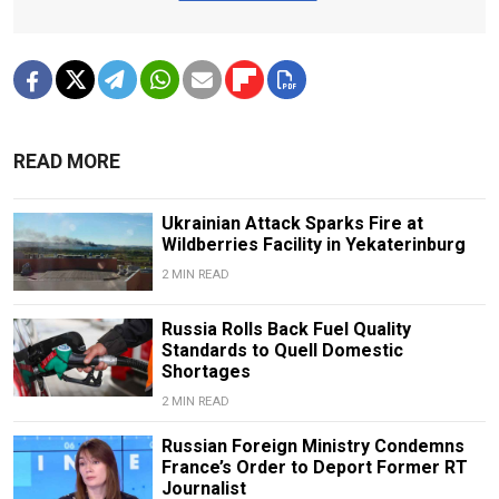
READ MORE
Ukrainian Attack Sparks Fire at
Wildberries Facility in Yekaterinburg
2 MIN READ
Russia Rolls Back Fuel Quality
Standards to Quell Domestic
Shortages
2 MIN READ
Russian Foreign Ministry Condemns
France’s Order to Deport Former RT
Journalist