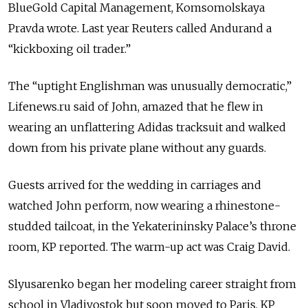
BlueGold Capital Management, Komsomolskaya
Pravda wrote. Last year Reuters called Andurand a
“kickboxing oil trader.”
The “uptight Englishman was unusually democratic,”
Lifenews.ru said of John, amazed that he flew in
wearing an unflattering Adidas tracksuit and walked
down from his private plane without any guards.
Guests arrived for the wedding in carriages and
watched John perform, now wearing a rhinestone-
studded tailcoat, in the Yekaterininsky Palace’s throne
room, KP reported. The warm-up act was Craig David.
Slyusarenko began her modeling career straight from
school in Vladivostok but soon moved to Paris, KP