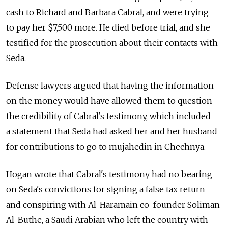
cash to Richard and Barbara Cabral, and were trying
to pay her $7,500 more. He died before trial, and she
testified for the prosecution about their contacts with
Seda.
Defense lawyers argued that having the information
on the money would have allowed them to question
the credibility of Cabral's testimony, which included
a statement that Seda had asked her and her husband
for contributions to go to mujahedin in Chechnya.
Hogan wrote that Cabral's testimony had no bearing
on Seda's convictions for signing a false tax return
and conspiring with Al-Haramain co-founder Soliman
Al-Buthe, a Saudi Arabian who left the country with