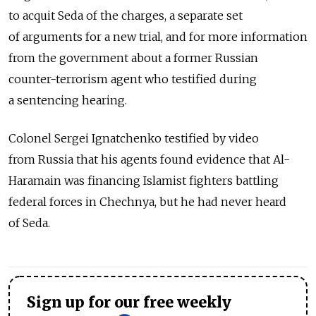
to acquit Seda of the charges, a separate set
of arguments for a new trial, and for more information
from the government about a former Russian
counter-terrorism agent who testified during
a sentencing hearing.
Colonel Sergei Ignatchenko testified by video
from Russia that his agents found evidence that Al-
Haramain was financing Islamist fighters battling
federal forces in Chechnya, but he had never heard
of Seda.
Sign up for our free weekly