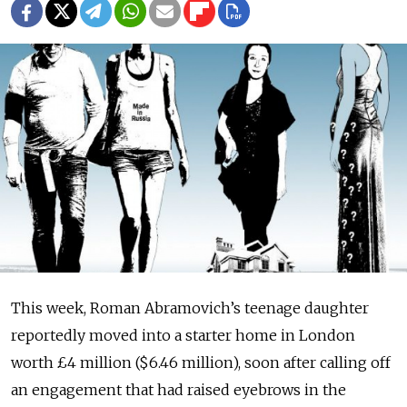
This week, Roman Ab­ra­movich’s teenage daughter
reportedly moved into a starter home in London
worth £4 million ($6.46 million), soon after calling off
an engagement that had raised eyebrows in the