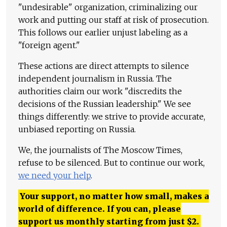
"undesirable" organization, criminalizing our
work and putting our staff at risk of prosecution.
This follows our earlier unjust labeling as a
"foreign agent."
These actions are direct attempts to silence
independent journalism in Russia. The
authorities claim our work "discredits the
decisions of the Russian leadership." We see
things differently: we strive to provide accurate,
unbiased reporting on Russia.
We, the journalists of The Moscow Times,
refuse to be silenced. But to continue our work,
we need your help
.
Your support, no matter how small, makes a
world of difference. If you can, please
support us monthly starting from just
$
2.