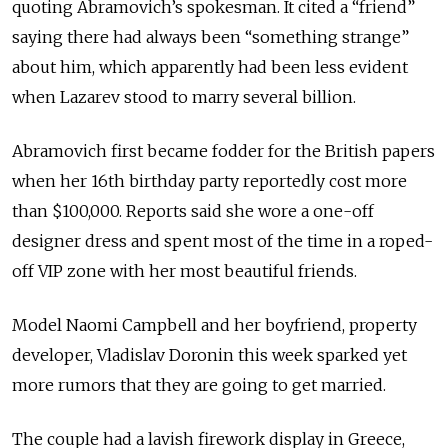
quoting Abramovich’s spokesman. It cited a “friend”
saying there had always been “something strange”
about him, which apparently had been less evident
when Lazarev stood to marry several billion.
Abramovich first became fodder for the British papers
when her 16th birthday party reportedly cost more
than $100,000. Reports said she wore a one-off
designer dress and spent most of the time in a roped-
off VIP zone with her most beautiful friends.
Model Naomi Campbell and her boyfriend, property
developer, Vladislav Doronin this week sparked yet
more rumors that they are going to get married.
The couple had a lavish firework display in Greece,