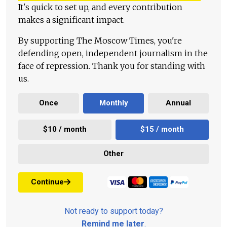
It's quick to set up, and every contribution
makes a significant impact.
By supporting The Moscow Times, you're
defending open, independent journalism in the
face of repression. Thank you for standing with
us.
Once
Monthly
Annual
$10 / month
$15 / month
Other
Continue
Not ready to support today?
Remind me later
.