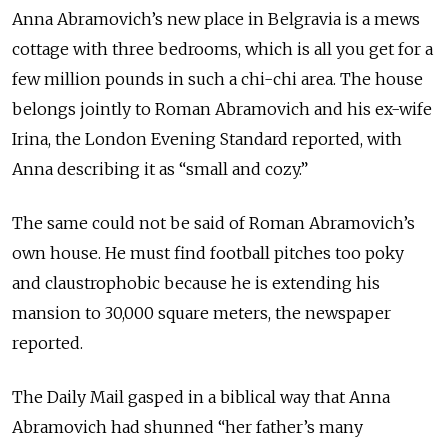
Anna Abramovich’s new place in Belgravia is a mews
cottage with three bedrooms, which is all you get for a
few million pounds in such a chi-chi area. The house
belongs jointly to Roman Abramovich and his ex-wife
Irina, the London Evening Standard reported, with
Anna describing it as “small and cozy.”
The same could not be said of Roman Abramovich’s
own house. He must find football pitches too poky
and claustrophobic because he is extending his
mansion to 30,000 square meters, the newspaper
reported.
The Daily Mail gasped in a biblical way that Anna
Abramovich had shunned “her father’s many