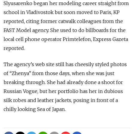
Slyusarenko began her modeling career straight from
school in Vladivostok but soon moved to Paris, KP
reported, citing former catwalk colleagues from the
FAST Model agency. She used to do billboards for the
local cell phone operator Primtelefon, Express Gazeta
reported.
The agency’s web site still has cheesily styled photos
of “Zhenya” from those days, when she was just
breaking through. She had already done a shoot for
Russian Vogue, but her portfolio has her in dubious
silk robes and leather jackets, posing in front of a
chilly looking Sea of Japan.