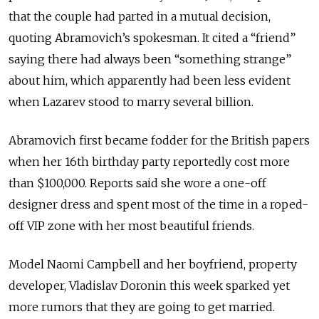
that the couple had parted in a mutual decision,
quoting Abramovich’s spokesman. It cited a “friend”
saying there had always been “something strange”
about him, which apparently had been less evident
when Lazarev stood to marry several billion.
Abramovich first became fodder for the British papers
when her 16th birthday party reportedly cost more
than $100,000. Reports said she wore a one-off
designer dress and spent most of the time in a roped-
off VIP zone with her most beautiful friends.
Model Naomi Campbell and her boyfriend, property
developer, Vladislav Doronin this week sparked yet
more rumors that they are going to get married.