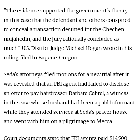
"The evidence supported the government's theory
in this case that the defendant and others conspired
to conceal a transaction destined for the Chechen
mujahedin, and the jury rationally concluded as
much," U.S. District Judge Michael Hogan wrote in his
ruling filed in Eugene, Oregon.
Seda's attorneys filed motions for a new trial after it
was revealed that an FBI agent had failed to disclose
an offer to pay hairdresser Barbara Cabral, a witness
in the case whose husband had been a paid informant
while they attended services at Seda's prayer house
and went with him on a pilgrimage to Mecca.
Court documents state that FBI agents paid $14,500