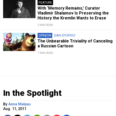
FEATURE
With ‘Memory Remains,’ Curator
Vladimir Shalamov Is Preserving the
History the Kremlin Wants to Erase
9 MIN READ
OPINION
DAN STORYEV
The Unbearable Triviality of Canceling
a Russian Cartoon
7 MIN READ
In the Spotlight
By
Anna Malpas
Aug. 11, 2011